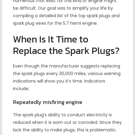
numerous that exist for this kind of engine might
be difficult. Our goal was to simplify your life by
compiling a detailed list of the top spark plugs and
spark plug wires for the 5.7 hemi engine.
When Is It Time to
Replace the Spark Plugs?
Even though the manufacturer suggests replacing
the spark plugs every 30,000 miles, various warning
indications will show you it’s time. Indicators
include;
Repeatedly misfiring engine
The spark plug’s ability to conduct electricity is
reduced when it is worn out or corroded. Since they
lack the ability to make plugs, this is problematic.