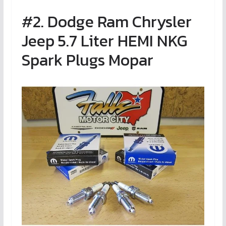
#2. Dodge Ram Chrysler
Jeep 5.7 Liter HEMI NKG
Spark Plugs Mopar