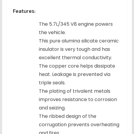
Features:
The 5.7L/345 V8 engine powers
the vehicle.
This pure alumina silicate ceramic
insulator is very tough and has
excellent thermal conductivity.
The copper core helps dissipate
heat. Leakage is prevented via
triple seals.
The plating of trivalent metals
improves resistance to corrosion
and seizing.
The ribbed design of the
corrugation prevents overheating
and fires.