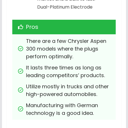
Dual-Platinum Electrode
Pros
There are a few Chrysler Aspen 
300 models where the plugs 
perform optimally.
It lasts three times as long as 
leading competitors’ products.
Utilize mostly in trucks and other 
high-powered automobiles.
Manufacturing with German 
technology is a good idea.