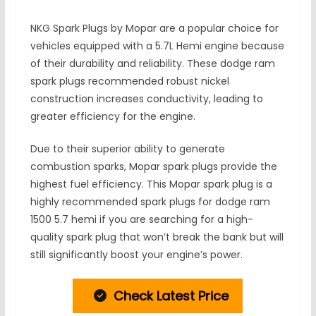
NKG Spark Plugs by Mopar are a popular choice for
vehicles equipped with a 5.7L Hemi engine because
of their durability and reliability. These dodge ram
spark plugs recommended robust nickel
construction increases conductivity, leading to
greater efficiency for the engine.
Due to their superior ability to generate
combustion sparks, Mopar spark plugs provide the
highest fuel efficiency. This Mopar spark plug is a
highly recommended spark plugs for dodge ram
1500 5.7 hemi if you are searching for a high-
quality spark plug that won’t break the bank but will
still significantly boost your engine’s power.
Check Latest Price