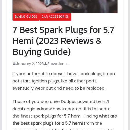
BUYING GUIDES
CAR ACCESSORIES
7 Best Spark Plugs for 5.7
Hemi (2023 Reviews &
Buying Guide)
January 2, 2023
Steve Jones
If your automobile doesn’t have spark plugs, it can
not start. Ignition plugs, like all other parts,
eventually wear out and need to be replaced.
Those of you who drive Dodges powered by 5.7l
Hemi engines know how important it is to locate
the finest spark plugs for 5.7 hemi. Finding
what are
the best spark plugs for a 5.7 hemi
from the