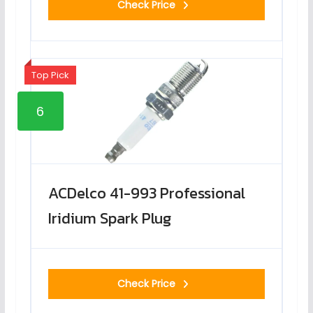
Check Price
Top Pick
6
ACDelco 41-993 Professional
Iridium Spark Plug
Check Price