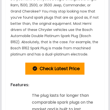
Ram, 1500, 2500, or 3500 Jeep, Commander, or
Grand Cherokee? You may stop looking now that
you’ve found spark plugs that are as good as, if not
better than, the original equipment. Most Hemi
drivers of these Chrysler vehicles use the Bosch
Automobile Double Platinum Spark Plug (Bosch
8162). Absolutely, that is the case. For example, the
Bosch 8162 Spark Plug is made from machined
platinum and has a dual-platinum electrode.
Check Latest Price
Features:
The plug lasts far longer than
comparable spark plugs on the
market and is built to last.