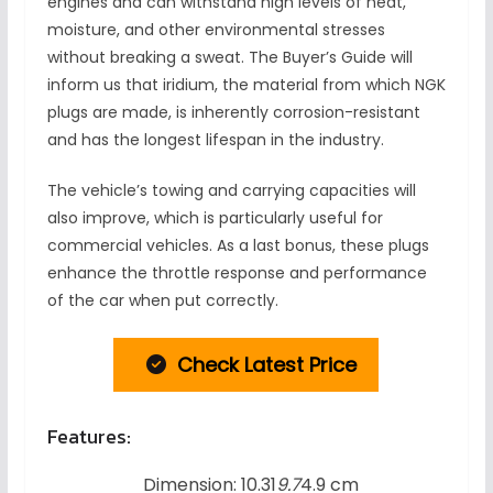
engines and can withstand high levels of heat,
moisture, and other environmental stresses
without breaking a sweat. The Buyer’s Guide will
inform us that iridium, the material from which NGK
plugs are made, is inherently corrosion-resistant
and has the longest lifespan in the industry.
The vehicle’s towing and carrying capacities will
also improve, which is particularly useful for
commercial vehicles. As a last bonus, these plugs
enhance the throttle response and performance
of the car when put correctly.
Check Latest Price
Features:
Dimension: 10.31
9.7
4.9 cm