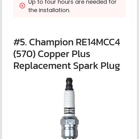
Up to four hours are needed for 
the installation.
#5. Champion RE14MCC4
(570) Copper Plus
Replacement Spark Plug