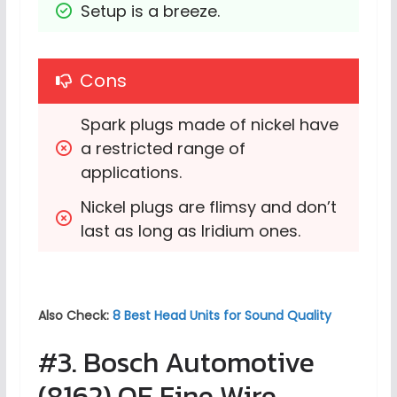
Setup is a breeze.
Cons
Spark plugs made of nickel have 
a restricted range of 
applications.
Nickel plugs are flimsy and don’t 
last as long as Iridium ones.
Also Check:
8 Best Head Units for Sound Quality
#3. Bosch Automotive
(8162) OE Fine Wire