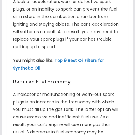
A lack of acceleration, worn or defective spark
plugs, or an inability to spark can prevent the fuel-
air mixture in the combustion chamber from
igniting and staying ablaze. The car’s acceleration
will suffer as a result. As a result, you may need to
replace your spark plugs if your car has trouble
getting up to speed.
You might also like:
Top 9 Best Oil Filters for
Synthetic Oil
Reduced Fuel Economy
A indicator of malfunctioning or worn-out spark
plugs is an increase in the frequency with which
you must fill up the gas tank. The latter option will
cause excessive and inefficient fuel use. As a
result, your car’s engine will use more gas than
usual. A decrease in fuel economy may be