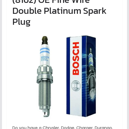
Double Platinum Spark
Plug
Do you have a Chrysler, Dodge, Charger, Durango,