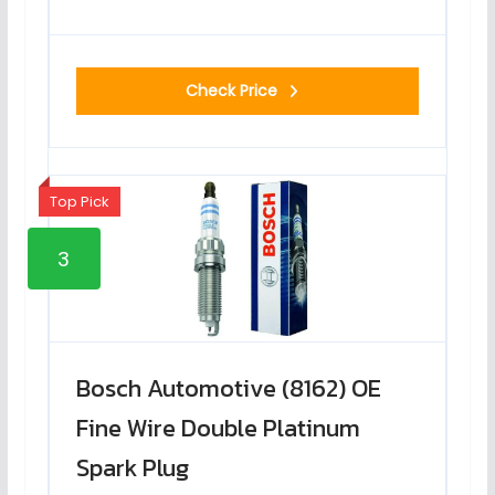
Check Price
Top Pick
3
Bosch Automotive (8162) OE
Fine Wire Double Platinum
Spark Plug