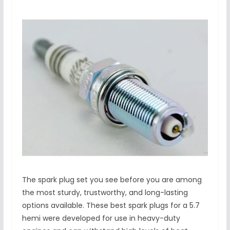
The spark plug set you see before you are among
the most sturdy, trustworthy, and long-lasting
options available. These best spark plugs for a 5.7
hemi were developed for use in heavy-duty