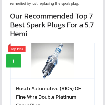
remedied by just replacing the spark plug.
Our Recommended Top 7
Best Spark Plugs For a 5.7
Hemi
Top Pick
1
Bosch Automotive (8105) OE
Fine Wire Double Platinum