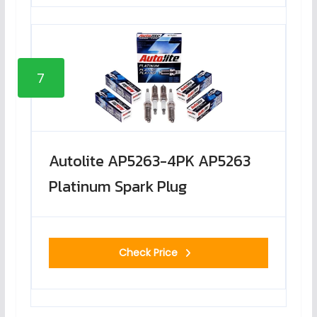
7
Autolite AP5263-4PK AP5263
Platinum Spark Plug
Check Price