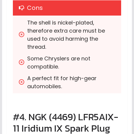
Cons
The shell is nickel-plated, 
therefore extra care must be 
used to avoid harming the 
thread.
Some Chryslers are not 
compatible.
A perfect fit for high-gear 
automobiles.
#4. NGK (4469) LFR5AIX-
11 Iridium IX Spark Plug