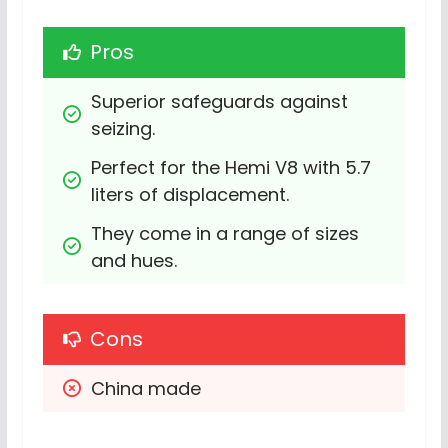
Pros
Superior safeguards against 
seizing.
Perfect for the Hemi V8 with 5.7 
liters of displacement.
They come in a range of sizes 
and hues.
Cons
China made