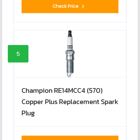
Check Price
5
Champion RE14MCC4 (570)
Copper Plus Replacement Spark
Plug