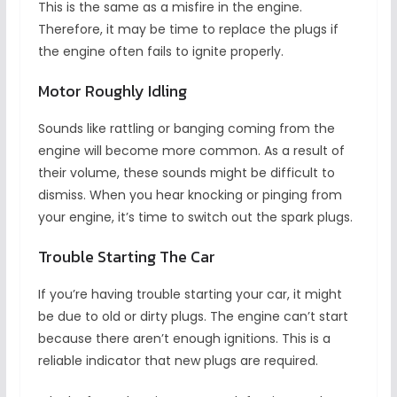
This is the same as a misfire in the engine.
Therefore, it may be time to replace the plugs if
the engine often fails to ignite properly.
Motor Roughly Idling
Sounds like rattling or banging coming from the
engine will become more common. As a result of
their volume, these sounds might be difficult to
dismiss. When you hear knocking or pinging from
your engine, it’s time to switch out the spark plugs.
Trouble Starting The Car
If you’re having trouble starting your car, it might
be due to old or dirty plugs. The engine can’t start
because there aren’t enough ignitions. This is a
reliable indicator that new plugs are required.