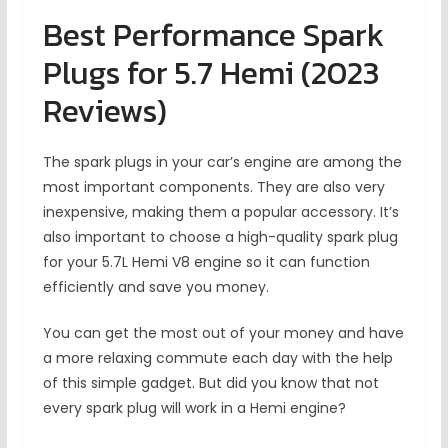
Best Performance Spark
Plugs for 5.7 Hemi (2023
Reviews)
The spark plugs in your car’s engine are among the
most important components. They are also very
inexpensive, making them a popular accessory. It’s
also important to choose a high-quality spark plug
for your 5.7L Hemi V8 engine so it can function
efficiently and save you money.
You can get the most out of your money and have
a more relaxing commute each day with the help
of this simple gadget. But did you know that not
every spark plug will work in a Hemi engine?