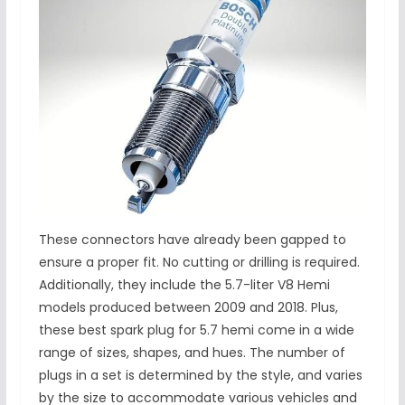
These connectors have already been gapped to
ensure a proper fit. No cutting or drilling is required.
Additionally, they include the 5.7-liter V8 Hemi
models produced between 2009 and 2018. Plus,
these best spark plug for 5.7 hemi come in a wide
range of sizes, shapes, and hues. The number of
plugs in a set is determined by the style, and varies
by the size to accommodate various vehicles and