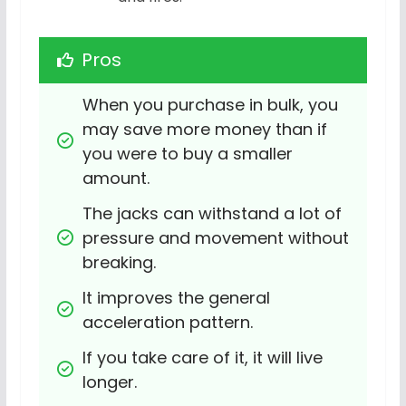
Pros
When you purchase in bulk, you 
may save more money than if 
you were to buy a smaller 
amount.
The jacks can withstand a lot of 
pressure and movement without 
breaking.
It improves the general 
acceleration pattern.
If you take care of it, it will live 
longer.