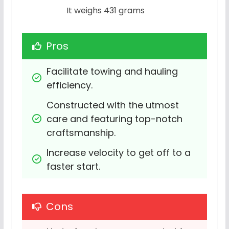
It weighs 431 grams
Pros
Facilitate towing and hauling 
efficiency.
Constructed with the utmost 
care and featuring top-notch 
craftsmanship.
Increase velocity to get off to a 
faster start.
Cons