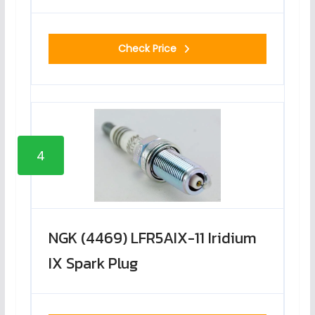
Check Price
4
NGK (4469) LFR5AIX-11 Iridium
IX Spark Plug