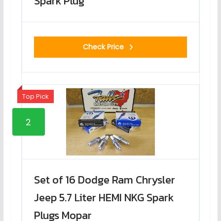
Spark Plug
Check Price
Top Pick
2
Set of 16 Dodge Ram Chrysler
Jeep 5.7 Liter HEMI NKG Spark
Plugs Mopar