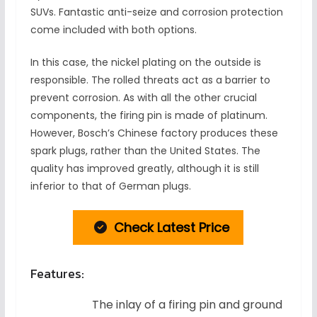
SUVs. Fantastic anti-seize and corrosion protection
come included with both options.
In this case, the nickel plating on the outside is
responsible. The rolled threats act as a barrier to
prevent corrosion. As with all the other crucial
components, the firing pin is made of platinum.
However, Bosch’s Chinese factory produces these
spark plugs, rather than the United States. The
quality has improved greatly, although it is still
inferior to that of German plugs.
Check Latest Price
Features:
The inlay of a firing pin and ground