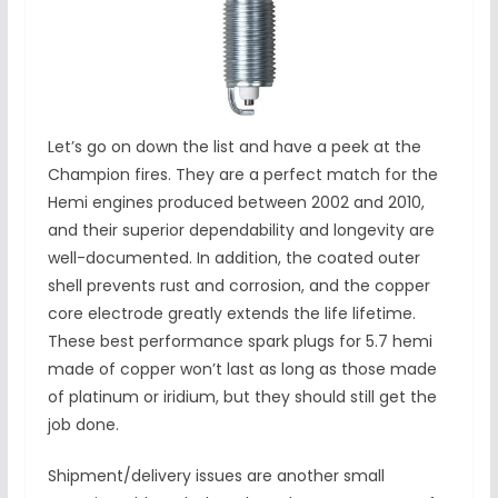
Let’s go on down the list and have a peek at the
Champion fires. They are a perfect match for the
Hemi engines produced between 2002 and 2010,
and their superior dependability and longevity are
well-documented. In addition, the coated outer
shell prevents rust and corrosion, and the copper
core electrode greatly extends the life lifetime.
These best performance spark plugs for 5.7 hemi
made of copper won’t last as long as those made
of platinum or iridium, but they should still get the
job done.
Shipment/delivery issues are another small