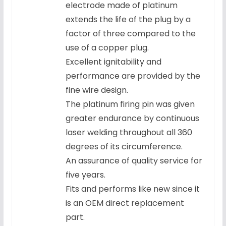
electrode made of platinum
extends the life of the plug by a
factor of three compared to the
use of a copper plug.
Excellent ignitability and
performance are provided by the
fine wire design.
The platinum firing pin was given
greater endurance by continuous
laser welding throughout all 360
degrees of its circumference.
An assurance of quality service for
five years.
Fits and performs like new since it
is an OEM direct replacement
part.