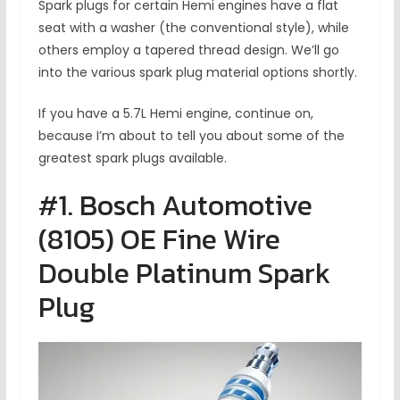
Spark plugs for certain Hemi engines have a flat
seat with a washer (the conventional style), while
others employ a tapered thread design. We’ll go
into the various spark plug material options shortly.
If you have a 5.7L Hemi engine, continue on,
because I’m about to tell you about some of the
greatest spark plugs available.
#1. Bosch Automotive
(8105) OE Fine Wire
Double Platinum Spark
Plug