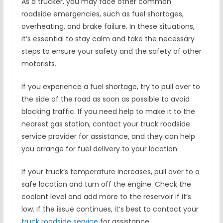
As a trucker, you may face other common
roadside emergencies, such as fuel shortages,
overheating, and brake failure. In these situations,
it’s essential to stay calm and take the necessary
steps to ensure your safety and the safety of other
motorists.
If you experience a fuel shortage, try to pull over to
the side of the road as soon as possible to avoid
blocking traffic. If you need help to make it to the
nearest gas station, contact your truck roadside
service provider for assistance, and they can help
you arrange for fuel delivery to your location.
If your truck’s temperature increases, pull over to a
safe location and turn off the engine. Check the
coolant level and add more to the reservoir if it’s
low. If the issue continues, it’s best to contact your
truck roadside service
for assistance.