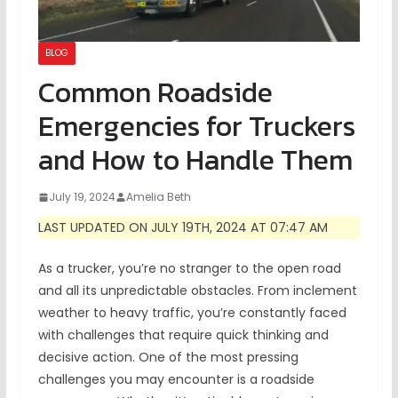
BLOG
Common Roadside
Emergencies for Truckers
and How to Handle Them
July 19, 2024
Amelia Beth
LAST UPDATED ON JULY 19TH, 2024 AT 07:47 AM
As a trucker, you’re no stranger to the open road
and all its unpredictable obstacles. From inclement
weather to heavy traffic, you’re constantly faced
with challenges that require quick thinking and
decisive action. One of the most pressing
challenges you may encounter is a roadside