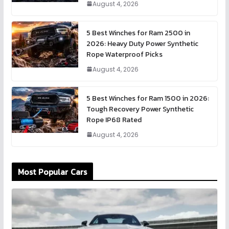
August 4, 2026
5 Best Winches for Ram 2500 in
2026: Heavy Duty Power Synthetic
Rope Waterproof Picks
August 4, 2026
5 Best Winches for Ram 1500 in 2026:
Tough Recovery Power Synthetic
Rope IP68 Rated
August 4, 2026
Most Popular Cars