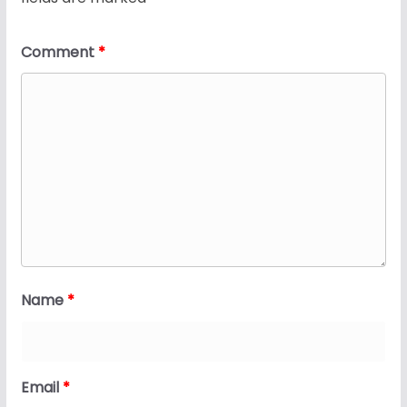
Comment
*
Name
*
Email
*