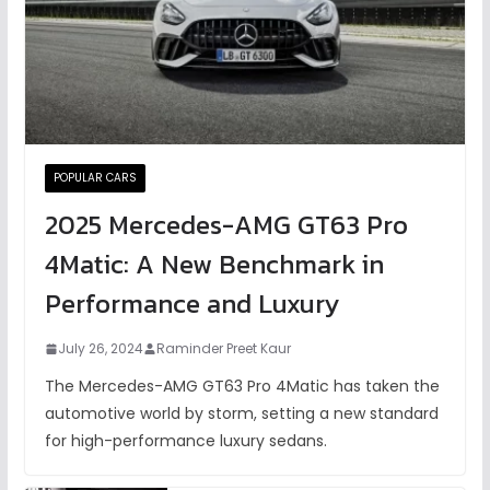
POPULAR CARS
2025 Mercedes-AMG GT63 Pro
4Matic: A New Benchmark in
Performance and Luxury
July 26, 2024
Raminder Preet Kaur
The Mercedes-AMG GT63 Pro 4Matic has taken the
automotive world by storm, setting a new standard
for high-performance luxury sedans.