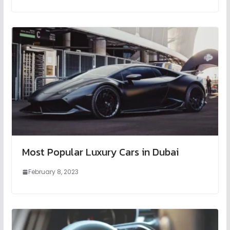
Most Popular Luxury Cars in Dubai
February 8, 2023