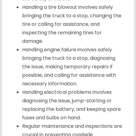
Handling a tire blowout involves safely
bringing the truck to a stop, changing the
tire or calling for assistance, and
inspecting the remaining tires for
damage.
Handling engine failure involves safely
bringing the truck to a stop, diagnosing
the issue, making temporary repairs if
possible, and calling for assistance with
necessary information.
Handling electrical problems involves
diagnosing the issue, jump-starting or
replacing the battery, and keeping spare
fuses and bulbs on hand.
Regular maintenance and inspections are
crucial in preventing roadside