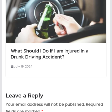
What Should I Do If I am Injured In a
Drunk Driving Accident?
July 19, 2024
Leave a Reply
Your email address will not be published.
Required
fields are marked
*