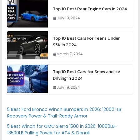
Top 10 Best Rear Engine Cars in 2024
July 19, 2024
Top 10 Best Cars For Teens Under
$5K in 2024
March 7, 2024
Top 10 Best Cars for Snow and Ice
Driving in 2024
July 19, 2024
5 Best Ford Bronco Winch Bumpers in 2026: 12000-LB
Recovery Power & Trail-Ready Armor
5 Best Winch for GMC Sierra 1500 in 2026: 10000LB–
13500LB Pulling Power for AT4 & Denali