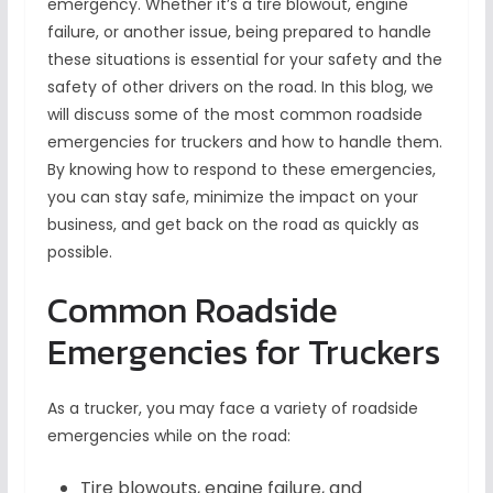
emergency. Whether it’s a tire blowout, engine
failure, or another issue, being prepared to handle
these situations is essential for your safety and the
safety of other drivers on the road. In this blog, we
will discuss some of the most common roadside
emergencies for truckers and how to handle them.
By knowing how to respond to these emergencies,
you can stay safe, minimize the impact on your
business, and get back on the road as quickly as
possible.
Common Roadside
Emergencies for Truckers
As a trucker, you may face a variety of roadside
emergencies while on the road:
Tire blowouts, engine failure, and