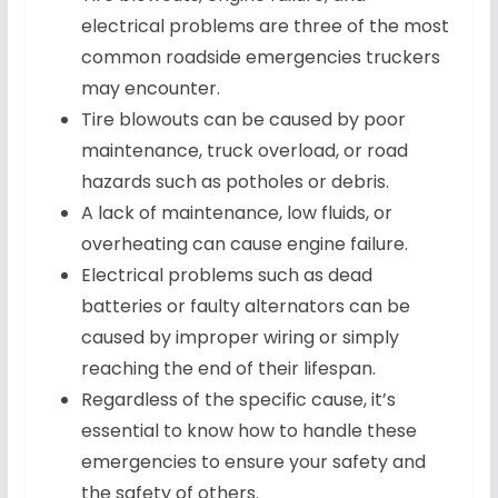
electrical problems are three of the most
common roadside emergencies truckers
may encounter.
Tire blowouts can be caused by poor
maintenance, truck overload, or road
hazards such as potholes or debris.
A lack of maintenance, low fluids, or
overheating can cause engine failure.
Electrical problems such as dead
batteries or faulty alternators can be
caused by improper wiring or simply
reaching the end of their lifespan.
Regardless of the specific cause, it’s
essential to know how to handle these
emergencies to ensure your safety and
the safety of others.