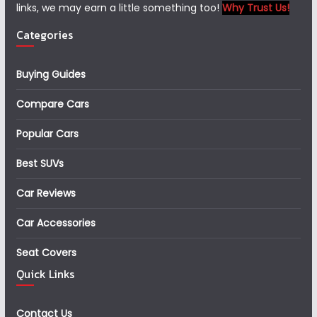
links, we may earn a little something too!
Why Trust Us!
Categories
Buying Guides
Compare Cars
Popular Cars
Best SUVs
Car Reviews
Car Accessories
Seat Covers
Quick Links
Contact Us