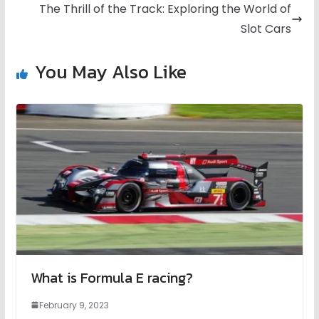
The Thrill of the Track: Exploring the World of
Slot Cars
You May Also Like
What is Formula E racing?
February 9, 2023