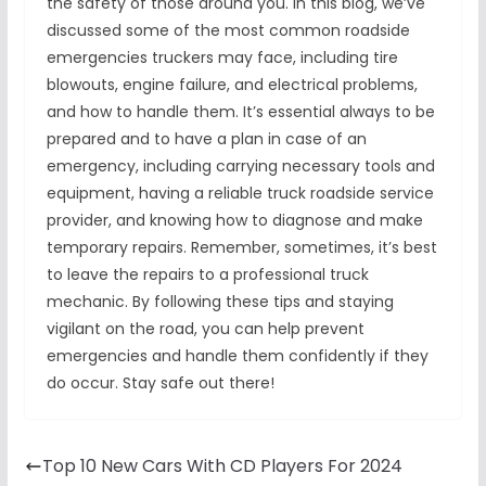
the safety of those around you. In this blog, we’ve
discussed some of the most common roadside
emergencies truckers may face, including tire
blowouts, engine failure, and electrical problems,
and how to handle them. It’s essential always to be
prepared and to have a plan in case of an
emergency, including carrying necessary tools and
equipment, having a reliable truck roadside service
provider, and knowing how to diagnose and make
temporary repairs. Remember, sometimes, it’s best
to leave the repairs to a professional truck
mechanic. By following these tips and staying
vigilant on the road, you can help prevent
emergencies and handle them confidently if they
do occur. Stay safe out there!
Top 10 New Cars With CD Players For 2024