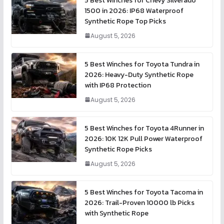
5 Best Winches for Chevy Silverado
1500 in 2026: IP68 Waterproof
Synthetic Rope Top Picks
August 5, 2026
5 Best Winches for Toyota Tundra in
2026: Heavy-Duty Synthetic Rope
with IP68 Protection
August 5, 2026
5 Best Winches for Toyota 4Runner in
2026: 10K 12K Pull Power Waterproof
Synthetic Rope Picks
August 5, 2026
5 Best Winches for Toyota Tacoma in
2026: Trail-Proven 10000 lb Picks
with Synthetic Rope