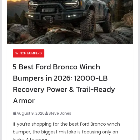
WINCH BUMPERS
5 Best Ford Bronco Winch
Bumpers in 2026: 12000-LB
Recovery Power & Trail-Ready
Armor
August 9, 2026
Steve Jones
If you’re shopping for the best Ford Bronco winch
bumper, the biggest mistake is focusing only on
looks. A bumper