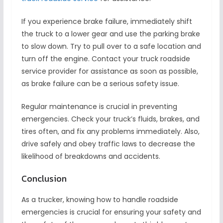
If you experience brake failure, immediately shift
the truck to a lower gear and use the parking brake
to slow down. Try to pull over to a safe location and
turn off the engine. Contact your truck roadside
service provider for assistance as soon as possible,
as brake failure can be a serious safety issue.
Regular maintenance is crucial in preventing
emergencies. Check your truck’s fluids, brakes, and
tires often, and fix any problems immediately. Also,
drive safely and obey traffic laws to decrease the
likelihood of breakdowns and accidents.
Conclusion
As a trucker, knowing how to handle roadside
emergencies is crucial for ensuring your safety and