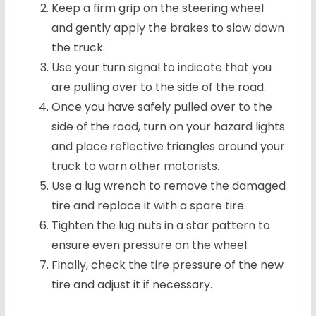
Keep a firm grip on the steering wheel
and gently apply the brakes to slow down
the truck.
Use your turn signal to indicate that you
are pulling over to the side of the road.
Once you have safely pulled over to the
side of the road, turn on your hazard lights
and place reflective triangles around your
truck to warn other motorists.
Use a lug wrench to remove the damaged
tire and replace it with a spare tire.
Tighten the lug nuts in a star pattern to
ensure even pressure on the wheel.
Finally, check the tire pressure of the new
tire and adjust it if necessary.