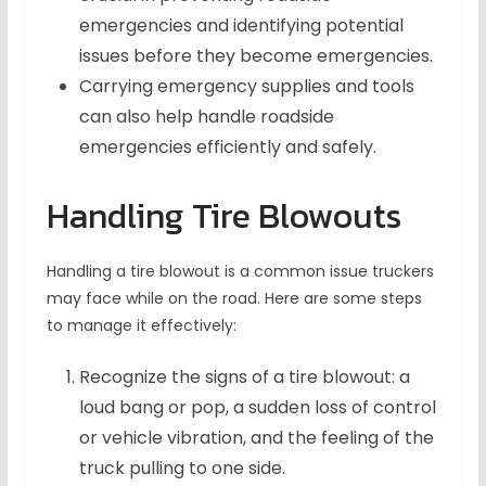
emergencies and identifying potential
issues before they become emergencies.
Carrying emergency supplies and tools
can also help handle roadside
emergencies efficiently and safely.
Handling Tire Blowouts
Handling a tire blowout is a common issue truckers
may face while on the road. Here are some steps
to manage it effectively:
Recognize the signs of a tire blowout: a
loud bang or pop, a sudden loss of control
or vehicle vibration, and the feeling of the
truck pulling to one side.