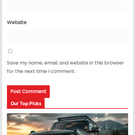
Website
Save my name, email, and website in this browser
for the next time I comment.
Our Top Picks