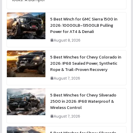
5 Best Winch for GMC Sierra 1500 in
2026: 10000LB–13500LB Pulling
Power for AT4 & Denali
August 8, 2026
5 Best Winches for Chevy Colorado in
2026: IP68 Sealed Power, Synthetic
Rope & Trail-Proven Recovery
August 7, 2026
5 Best Winches for Chevy Silverado
2500 in 2026: IP68 Waterproof &
Wireless Control
August 7, 2026