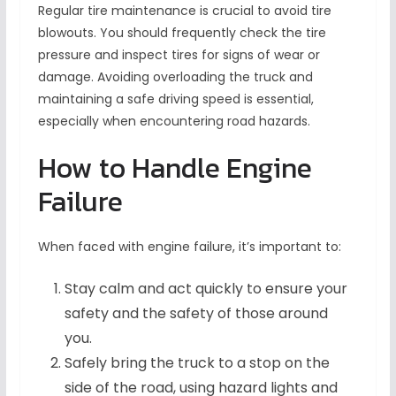
Regular tire maintenance is crucial to avoid tire
blowouts. You should frequently check the tire
pressure and inspect tires for signs of wear or
damage. Avoiding overloading the truck and
maintaining a safe driving speed is essential,
especially when encountering road hazards.
How to Handle Engine
Failure
When faced with engine failure, it’s important to:
Stay calm and act quickly to ensure your
safety and the safety of those around
you.
Safely bring the truck to a stop on the
side of the road, using hazard lights and