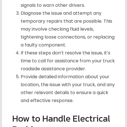
signals to warn other drivers.
Diagnose the issue and attempt any
temporary repairs that are possible. This
may involve checking fluid levels,
tightening loose connections, or replacing
a faulty component.
If these steps don’t resolve the issue, it’s
time to call for assistance from your truck
roadside assistance provider.
Provide detailed information about your
location, the issue with your truck, and any
other relevant details to ensure a quick
and effective response.
How to Handle Electrical