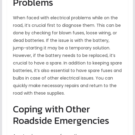
Problems
When faced with electrical problems while on the
road, it’s crucial first to diagnose them. This can be
done by checking for blown fuses, loose wiring, or
dead batteries. If the issue is with the battery,
jump-starting it may be a temporary solution.
However, if the battery needs to be replaced, it’s
crucial to have a spare. In addition to keeping spare
batteries, it’s also essential to have spare fuses and
bulbs in case of other electrical issues. You can
quickly make necessary repairs and return to the
road with these supplies.
Coping with Other
Roadside Emergencies