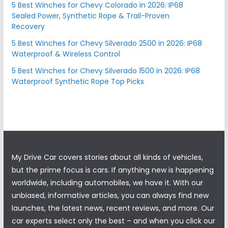
5 Best Winches for Chevy Colorado in 2026: IP68
Sealed Power, Synthetic Rope & Trail-Proven
Recovery
5 Best Winches for Chevy Silverado 2500 in 2026: IP68
Waterproof & Wireless Control
5 Best Winches for Chevy Silverado 1500 in 2026: IP68
Waterproof Synthetic Rope Top Picks
My Drive Car covers stories about all kinds of vehicles,
but the prime focus is cars. If anything new is happening
worldwide, including automobiles, we have it. With our
unbiased, informative articles, you can always find new
launches, the latest news, recent reviews, and more. Our
car experts select only the best – and when you click our