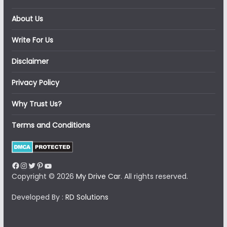
About Us
Write For Us
Disclaimer
Privacy Policy
Why Trust Us?
Terms and Conditions
Facebook
Instagram
Twitter
Pinterest
YouTube
Copyright © 2026
My Drive Car
. All rights reserved.
Developed By :
RD Solutions