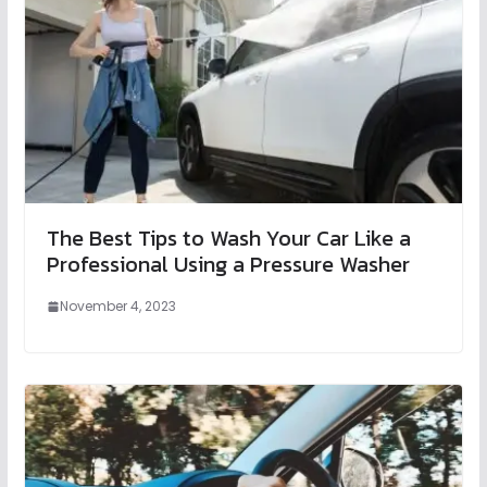
The Best Tips to Wash Your Car Like a
Professional Using a Pressure Washer
November 4, 2023