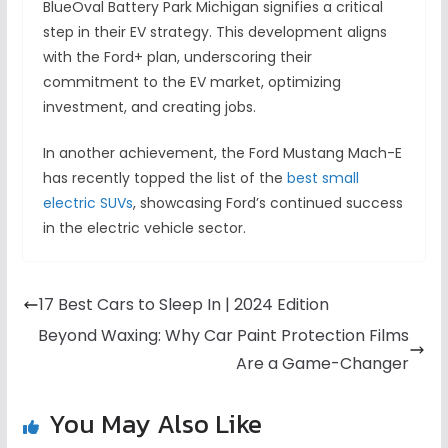
BlueOval Battery Park Michigan signifies a critical
step in their EV strategy. This development aligns
with the Ford+ plan, underscoring their
commitment to the EV market, optimizing
investment, and creating jobs.
In another achievement, the Ford Mustang Mach-E
has recently topped the list of the
best small
electric SUVs
, showcasing Ford’s continued success
in the electric vehicle sector.
17 Best Cars to Sleep In | 2024 Edition
Beyond Waxing: Why Car Paint Protection Films
Are a Game-Changer
You May Also Like