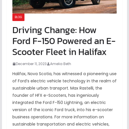
BLOG
Driving Change: How
Ford F-150 Powered an E-
Scooter Fleet in Halifax
December 11, 2023
Amelia Beth
Halifax, Nova Scotia, has witnessed a pioneering use
of Ford’s electric vehicle technology in the realm of
sustainable urban transport. Max Rastelli, the
founder of HFX e-Scooters, has ingeniously
integrated the Ford F-150 Lightning, an electric
version of the iconic Ford truck, into his e-scooter
business operations. For more information on
sustainable transportation and electric vehicles,