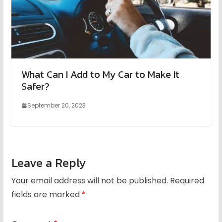
What Can I Add to My Car to Make It
Safer?
September 20, 2023
Leave a Reply
Your email address will not be published.
Required
fields are marked
*