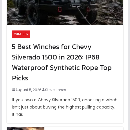
WINCHES
5 Best Winches for Chevy
Silverado 1500 in 2026: IP68
Waterproof Synthetic Rope Top
Picks
August 5, 2026
Steve Jones
If you own a Chevy Silverado 1500, choosing a winch
isn’t just about buying the highest pulling capacity.
It has