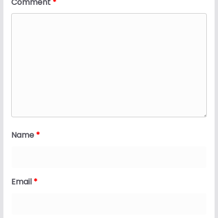
Comment
*
Name
*
Email
*