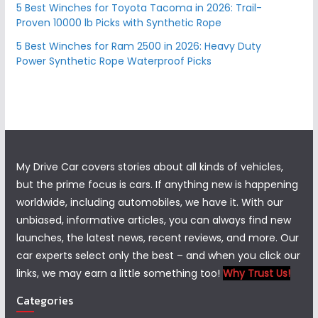
5 Best Winches for Toyota Tacoma in 2026: Trail-
Proven 10000 lb Picks with Synthetic Rope
5 Best Winches for Ram 2500 in 2026: Heavy Duty
Power Synthetic Rope Waterproof Picks
My Drive Car covers stories about all kinds of vehicles,
but the prime focus is cars. If anything new is happening
worldwide, including automobiles, we have it. With our
unbiased, informative articles, you can always find new
launches, the latest news, recent reviews, and more. Our
car experts select only the best – and when you click our
links, we may earn a little something too!
Why Trust Us!
Categories