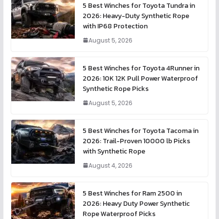
5 Best Winches for Toyota Tundra in
2026: Heavy-Duty Synthetic Rope
with IP68 Protection
August 5, 2026
5 Best Winches for Toyota 4Runner in
2026: 10K 12K Pull Power Waterproof
Synthetic Rope Picks
August 5, 2026
5 Best Winches for Toyota Tacoma in
2026: Trail-Proven 10000 lb Picks
with Synthetic Rope
August 4, 2026
5 Best Winches for Ram 2500 in
2026: Heavy Duty Power Synthetic
Rope Waterproof Picks