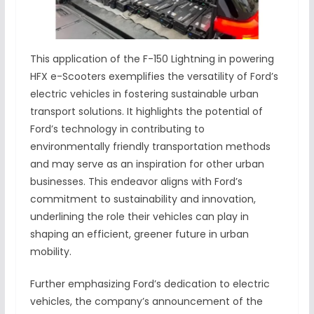
This application of the F-150 Lightning in powering
HFX e-Scooters exemplifies the versatility of Ford’s
electric vehicles in fostering sustainable urban
transport solutions. It highlights the potential of
Ford’s technology in contributing to
environmentally friendly transportation methods
and may serve as an inspiration for other urban
businesses. This endeavor aligns with Ford’s
commitment to sustainability and innovation,
underlining the role their vehicles can play in
shaping an efficient, greener future in urban
mobility.
Further emphasizing Ford’s dedication to electric
vehicles, the company’s announcement of the