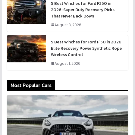
5 Best Winches for Ford F250 in
2026: Super Duty Recovery Picks
That Never Back Down
August 3, 2026
5 Best Winches for Ford F150 in 2026:
Elite Recovery Power Synthetic Rope
Wireless Control
August 1, 2026
Most Popular Cars