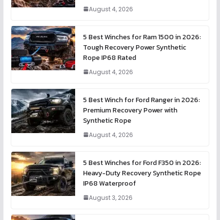
August 4, 2026
5 Best Winches for Ram 1500 in 2026:
Tough Recovery Power Synthetic
Rope IP68 Rated
August 4, 2026
5 Best Winch for Ford Ranger in 2026:
Premium Recovery Power with
Synthetic Rope
August 4, 2026
5 Best Winches for Ford F350 in 2026:
Heavy-Duty Recovery Synthetic Rope
IP68 Waterproof
August 3, 2026