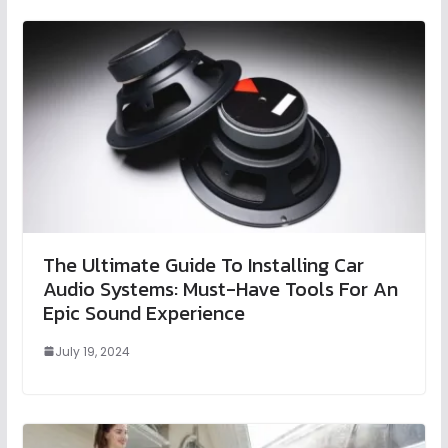
The Ultimate Guide To Installing Car
Audio Systems: Must-Have Tools For An
Epic Sound Experience
July 19, 2024