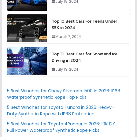
July 19, 2024
Top 10 Best Cars For Teens Under
$5K in 2024
March 7, 2024
Top 10 Best Cars for Snow and Ice
Driving in 2024
July 19, 2024
5 Best Winches for Chevy Silverado 1500 in 2026: IP68
Waterproof Synthetic Rope Top Picks
5 Best Winches for Toyota Tundra in 2026: Heavy-
Duty Synthetic Rope with IP68 Protection
5 Best Winches for Toyota 4Runner in 2026: 10K 12K
Pull Power Waterproof Synthetic Rope Picks