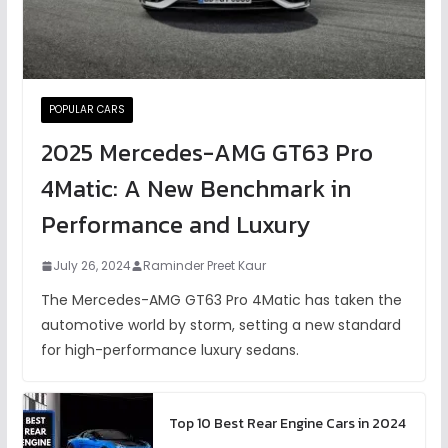
POPULAR CARS
2025 Mercedes-AMG GT63 Pro
4Matic: A New Benchmark in
Performance and Luxury
July 26, 2024
Raminder Preet Kaur
The Mercedes-AMG GT63 Pro 4Matic has taken the
automotive world by storm, setting a new standard
for high-performance luxury sedans.
Top 10 Best Rear Engine Cars in 2024