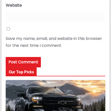
Website
Save my name, email, and website in this browser
for the next time I comment.
Our Top Picks