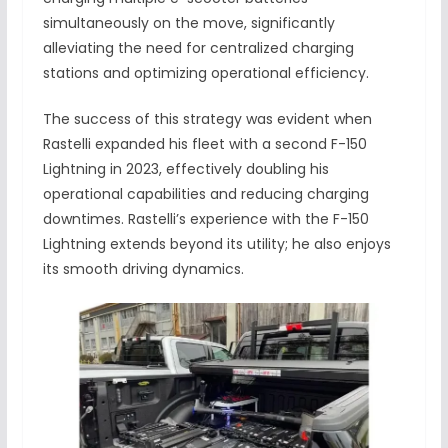
simultaneously on the move, significantly
alleviating the need for centralized charging
stations and optimizing operational efficiency.
The success of this strategy was evident when
Rastelli expanded his fleet with a second F-150
Lightning in 2023, effectively doubling his
operational capabilities and reducing charging
downtimes. Rastelli’s experience with the F-150
Lightning extends beyond its utility; he also enjoys
its smooth driving dynamics.