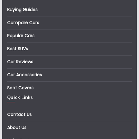
Buying Guides
Compare Cars
Popular Cars
Best SUVs
Car Reviews
Car Accessories
Seat Covers
Quick Links
Contact Us
About Us