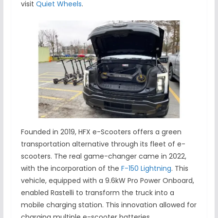
visit
Quiet Wheels
.
Founded in 2019, HFX e-Scooters offers a green
transportation alternative through its fleet of e-
scooters. The real game-changer came in 2022,
with the incorporation of the
F-150 Lightning
. This
vehicle, equipped with a 9.6kW Pro Power Onboard,
enabled Rastelli to transform the truck into a
mobile charging station. This innovation allowed for
charging multiple e-scooter batteries