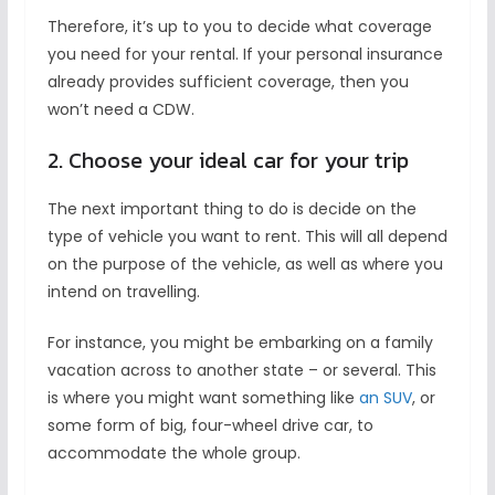
Therefore, it’s up to you to decide what coverage
you need for your rental. If your personal insurance
already provides sufficient coverage, then you
won’t need a CDW.
2. Choose your ideal car for your trip
The next important thing to do is decide on the
type of vehicle you want to rent. This will all depend
on the purpose of the vehicle, as well as where you
intend on travelling.
For instance, you might be embarking on a family
vacation across to another state – or several. This
is where you might want something like
an SUV
, or
some form of big, four-wheel drive car, to
accommodate the whole group.