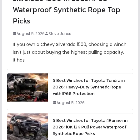
Waterproof Synthetic Rope Top
Picks
August 5, 2026
Steve Jones
If you own a Chevy Silverado 1500, choosing a winch
isn’t just about buying the highest pulling capacity.
It has
5 Best Winches for Toyota Tundra in
2026: Heavy-Duty Synthetic Rope
with IP68 Protection
August 5, 2026
5 Best Winches for Toyota 4Runner in
2026: 10K 12K Pull Power Waterproof
Synthetic Rope Picks