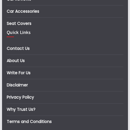
Car Accessories
Seat Covers
Quick Links
Contact Us
About Us
Write For Us
Disclaimer
Privacy Policy
Why Trust Us?
Terms and Conditions