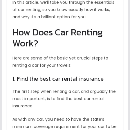
In this article, we’ll take you through the essentials
of car renting, so you know exactly how it works,
and why it’s a brilliant option for you.
How Does Car Renting
Work?
Here are some of the basic yet crucial steps to
renting a car for your travels:
1. Find the best car rental insurance
The first step when renting a car, and arguably the
most important, is to find the best car rental
insurance.
As with any car, you need to have the state’s
minimum coverage requirement for your car to be