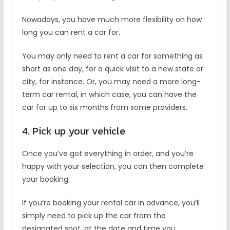
Nowadays, you have much more flexibility on how
long you can rent a car for.
You may only need to rent a car for something as
short as one day, for a quick visit to a new state or
city, for instance. Or, you may need a more long-
term car rental, in which case, you can have the
car for up to six months from some providers.
4. Pick up your vehicle
Once you’ve got everything in order, and you’re
happy with your selection, you can then complete
your booking.
If you’re booking your rental car in advance, you’ll
simply need to pick up the car from the
designated spot, at the date and time you