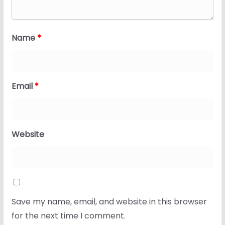
Name
*
Email
*
Website
Save my name, email, and website in this browser
for the next time I comment.