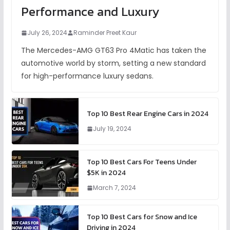
Performance and Luxury
July 26, 2024
Raminder Preet Kaur
The Mercedes-AMG GT63 Pro 4Matic has taken the
automotive world by storm, setting a new standard
for high-performance luxury sedans.
Top 10 Best Rear Engine Cars in 2024
July 19, 2024
Top 10 Best Cars For Teens Under
$5K in 2024
March 7, 2024
Top 10 Best Cars for Snow and Ice
Driving in 2024