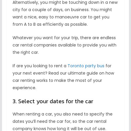
Alternatively, you might be touching down in a new
city for a couple of days, on business. You might
want a nice, easy to manoeuvre car to get you
from A to B as efficiently as possible.
Whatever you want for your trip, there are endless
car rental companies available to provide you with
the right car.
If are you looking to rent a
Toronto party bus
for
your next event? Read our ultimate guide on how
car renting works to make the most of your
experience.
3. Select your dates for the car
When renting a car, you also need to specify the
dates you’ll need the car for, so the car rental
company knows how long it will be out of use.