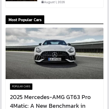
August 1, 2026
Most Popular Cars
POPULAR CARS
2025 Mercedes-AMG GT63 Pro
4Matic: A New Benchmark in