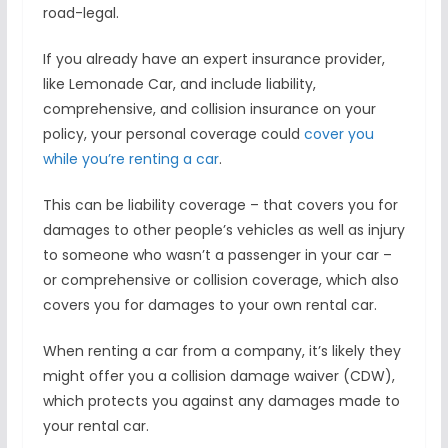
road-legal.
If you already have an expert insurance provider,
like Lemonade Car, and include liability,
comprehensive, and collision insurance on your
policy, your personal coverage could
cover you
while you’re renting a car
.
This can be liability coverage – that covers you for
damages to other people’s vehicles as well as injury
to someone who wasn’t a passenger in your car –
or comprehensive or collision coverage, which also
covers you for damages to your own rental car.
When renting a car from a company, it’s likely they
might offer you a collision damage waiver (CDW),
which protects you against any damages made to
your rental car.