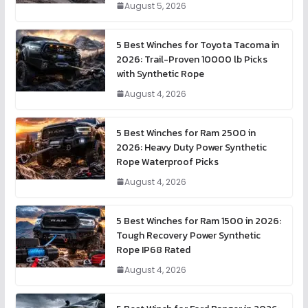
August 5, 2026
5 Best Winches for Toyota Tacoma in
2026: Trail-Proven 10000 lb Picks
with Synthetic Rope
August 4, 2026
5 Best Winches for Ram 2500 in
2026: Heavy Duty Power Synthetic
Rope Waterproof Picks
August 4, 2026
5 Best Winches for Ram 1500 in 2026:
Tough Recovery Power Synthetic
Rope IP68 Rated
August 4, 2026