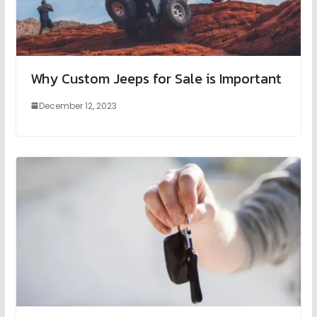
Why Custom Jeeps for Sale is Important
December 12, 2023