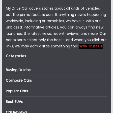
My Drive Car covers stories about all kinds of vehicles,
but the prime focus is cars. If anything new is happening
worldwide, including automobiles, we have it. With our
unbiased, informative articles, you can always find new
launches, the latest news, recent reviews, and more. Our
car experts select only the best – and when you click our
links, we may earn a little something too!
Why Trust Us!
Categories
Buying Guides
Compare Cars
Popular Cars
Best SUVs
Car Reviews