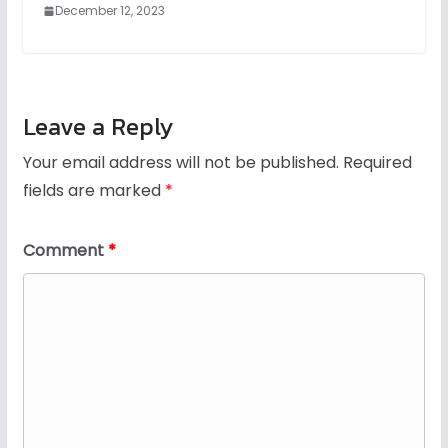
December 12, 2023
Leave a Reply
Your email address will not be published.
Required
fields are marked
*
Comment
*