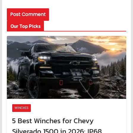
Our Top Picks
WINCHES
5 Best Winches for Chevy
Silverado 1500 in 2026: IP68