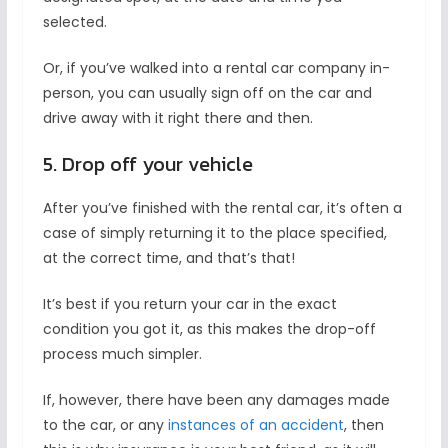
selected.
Or, if you’ve walked into a rental car company in-
person, you can usually sign off on the car and
drive away with it right there and then.
5. Drop off your vehicle
After you’ve finished with the rental car, it’s often a
case of simply returning it to the place specified,
at the correct time, and that’s that!
It’s best if you return your car in the exact
condition you got it, as this makes the drop-off
process much simpler.
If, however, there have been any damages made
to the car, or any
instances of an accident
, then