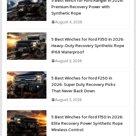
5 Best Winch for Ford Ranger in 2026:
Premium Recovery Power with
Synthetic Rope
August 4, 2026
5 Best Winches for Ford F350 in 2026:
Heavy-Duty Recovery Synthetic Rope
IP68 Waterproof
August 3, 2026
5 Best Winches for Ford F250 in
2026: Super Duty Recovery Picks
That Never Back Down
August 3, 2026
5 Best Winches for Ford F150 in 2026:
Elite Recovery Power Synthetic Rope
Wireless Control