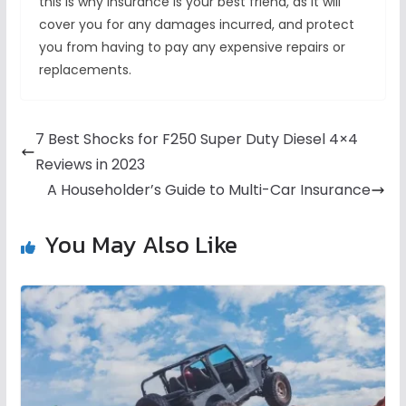
this is why insurance is your best friend, as it will
cover you for any damages incurred, and protect
you from having to pay any expensive repairs or
replacements.
7 Best Shocks for F250 Super Duty Diesel 4×4
Reviews in 2023
A Householder’s Guide to Multi-Car Insurance
You May Also Like