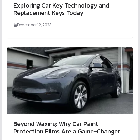
Exploring Car Key Technology and
Replacement Keys Today
December 12, 2023
Beyond Waxing: Why Car Paint
Protection Films Are a Game-Changer