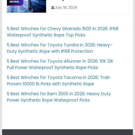
July 19, 2024
5 Best Winches for Chevy Silverado 1500 in 2026: IP68
Waterproof Synthetic Rope Top Picks
5 Best Winches for Toyota Tundra in 2026: Heavy-
Duty Synthetic Rope with IP68 Protection
5 Best Winches for Toyota 4Runner in 2026: 10K 12K
Pull Power Waterproof Synthetic Rope Picks
5 Best Winches for Toyota Tacoma in 2026: Trail-
Proven 10000 lb Picks with Synthetic Rope
5 Best Winches for Ram 2500 in 2026: Heavy Duty
Power Synthetic Rope Waterproof Picks