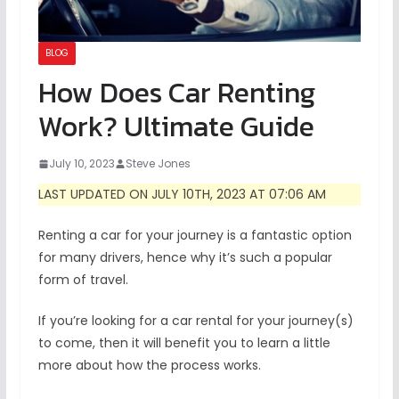
BLOG
How Does Car Renting
Work? Ultimate Guide
July 10, 2023
Steve Jones
LAST UPDATED ON JULY 10TH, 2023 AT 07:06 AM
Renting a car for your journey is a fantastic option
for many drivers, hence why it’s such a popular
form of travel.
If you’re looking for a car rental for your journey(s)
to come, then it will benefit you to learn a little
more about how the process works.