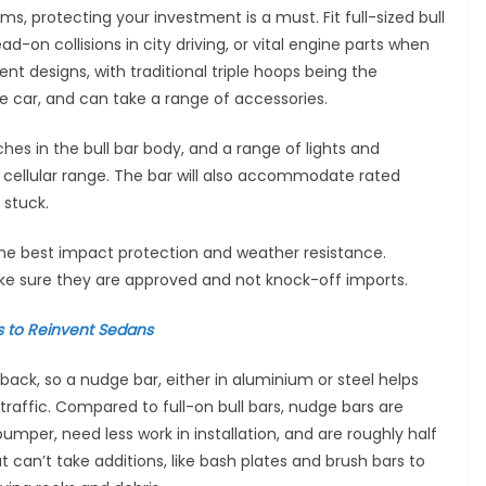
ims, protecting your investment is a must. Fit full-sized bull
d-on collisions in city driving, or vital engine parts when
ent designs, with traditional triple hoops being the
he car, and can take a range of accessories.
hes in the bull bar body, and a range of lights and
f cellular range. The bar will also accommodate rated
 stuck.
 the best impact protection and weather resistance.
ke sure they are approved and not knock-off imports.
 to Reinvent Sedans
back, so a nudge bar, either in aluminium or steel helps
 traffic. Compared to full-on bull bars, nudge bars are
bumper, need less work in installation, and are roughly half
t can’t take additions, like bash plates and brush bars to