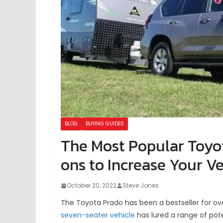
BLOG
BUYING GUIDES
The Most Popular Toyo
ons to Increase Your Ve
October 20, 2022
Steve Jones
The Toyota Prado has been a bestseller for ove
seven-seater vehicle
has lured a range of pote