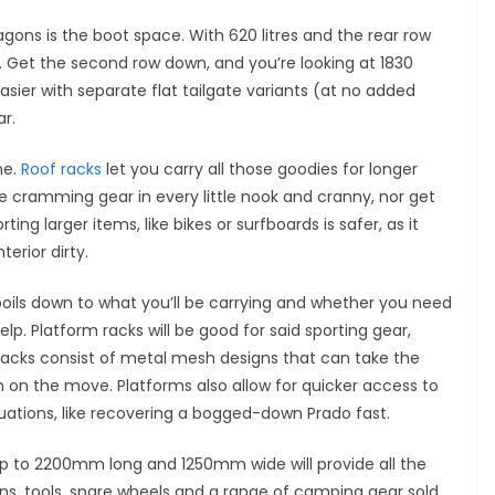
agons is the boot space. With 620 litres and the rear row
. Get the second row down, and you’re looking at 1830
asier with separate flat tailgate variants (at no added
ar.
ne.
Roof racks
let you carry all those goodies for longer
be cramming gear in every little nook and cranny, nor get
ng larger items, like bikes or surfboards is safer, as it
terior dirty.
l boils down to what you’ll be carrying and whether you need
elp. Platform racks will be good for said sporting gear,
racks consist of metal mesh designs that can take the
n on the move. Platforms also allow for quicker access to
ituations, like recovering a bogged-down Prado fast.
 up to 2200mm long and 1250mm wide will provide all the
cans, tools, spare wheels and a range of camping gear sold