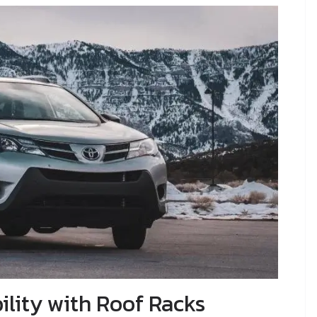
lity with Roof Racks