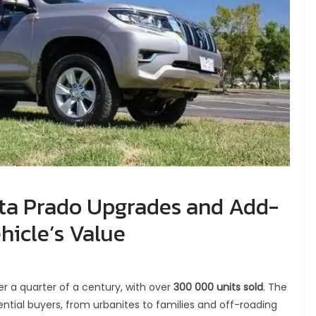
ta Prado Upgrades and Add-
hicle’s Value
r a quarter of a century, with over
300 000 units sold
. The
ntial buyers, from urbanites to families and off-roading