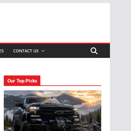
ES
CONTACT US
Our Top Picks