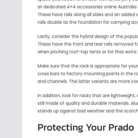
at dedicated 4×4 accessories online Australia 
These have rails along all sides and an added 
rails double as the foundation for camping ac
Lastly, consider the hybrid design of the pop
These have the front and rear rails removed for
when pitching roof-top tents or for that extr
Make sure that the rack is appropriate for your
cross bars to factory mounting points in the r
and channels. The latter variants are more co
In addition, look for racks that are lightweight
still made of quality and durable materials. A
stands up against bad weather and the scorchin
Protecting Your Prado