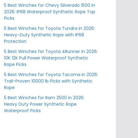
5 Best Winches for Chevy Silverado 1500 in
2026: IP68 Waterproof Synthetic Rope Top
Picks
5 Best Winches for Toyota Tundra in 2026:
Heavy-Duty Synthetic Rope with IP68
Protection
5 Best Winches for Toyota 4Runner in 2026:
10K 12K Pull Power Waterproof Synthetic
Rope Picks
5 Best Winches for Toyota Tacoma in 2026:
Trail-Proven 10000 lb Picks with Synthetic
Rope
5 Best Winches for Ram 2500 in 2026:
Heavy Duty Power Synthetic Rope
Waterproof Picks