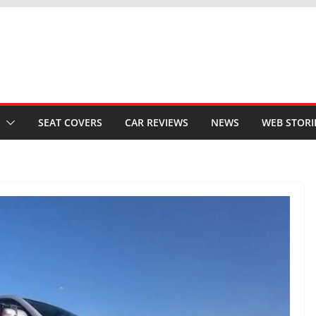
SEAT COVERS
CAR REVIEWS
NEWS
WEB STORI