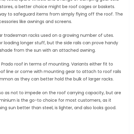
stores, a better choice might be roof cages or baskets.
way to safeguard items from simply flying off the roof. The
cessories like awnings and screens.
ular tradesman racks used on a growing number of utes.
 loading longer stuff, but the side rails can prove handy
a shade from the sun with an attached awning.
 Prado roof in terms of mounting. Variants either fit to
oof line or come with mounting gear to attach to roof rails
mmon as they can better hold the bulk of larger racks.
, so as not to impede on the roof carrying capacity, but are
luminium is the go-to choice for most customers, as it
g sun better than steel, is lighter, and also looks good.