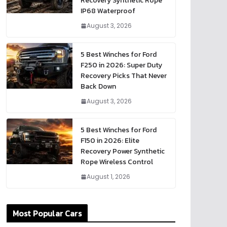
Recovery Synthetic Rope
IP68 Waterproof
August 3, 2026
5 Best Winches for Ford
F250 in 2026: Super Duty
Recovery Picks That Never
Back Down
August 3, 2026
5 Best Winches for Ford
F150 in 2026: Elite
Recovery Power Synthetic
Rope Wireless Control
August 1, 2026
Most Popular Cars