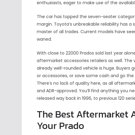
enthusiasts, eager to make use of the available
The car has topped the seven-seater category 
margin. Toyota’s unbreakable reliability has a sa
master of all trades. Current models have seen
waned.
With close to 22000 Prados sold last year alon
aftermarket accessories retailers as well. The v
already well-rounded vehicle is huge. Buyers g
or accessories, or save some cash and go the
There’s no lack of quality here, as all afterma
and ADR-approved. You’ll find anything you need 
released way back in 1996, to previous 120 seri
The Best Aftermarket A
Your Prado