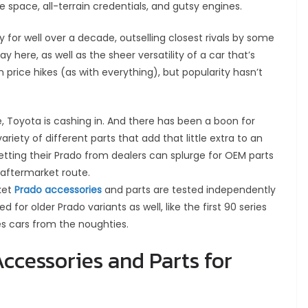
 space, all-terrain credentials, and gutsy engines.
for well over a decade, outselling closest rivals by some
y here, as well as the sheer versatility of a car that’s
 price hikes (as with everything), but popularity hasn’t
e, Toyota is cashing in. And there has been a boon for
ariety of different parts that add that little extra to an
etting their Prado from dealers can splurge for OEM parts
 aftermarket route.
rket
Prado accessories
and parts are tested independently
for older Prado variants as well, like the first 90 series
es cars from the noughties.
ccessories and Parts for