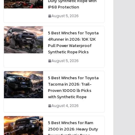
Duty Synthetic Rope with
IP68 Protection
August 5, 2026
5 Best Winches for Toyota
4Runner in 2026: 10K 12K
Pull Power Waterproof
Synthetic Rope Picks
August 5, 2026
5 Best Winches for Toyota
Tacoma in 2026: Trail-
Proven 10000 lb Picks
with Synthetic Rope
August 4, 2026
5 Best Winches for Ram
2500 in 2026: Heavy Duty