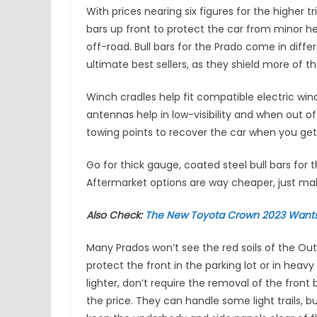
With prices nearing six figures for the higher tr
bars up front to protect the car from minor hea
off-road. Bull bars for the Prado come in differ
ultimate best sellers, as they shield more of t
Winch cradles help fit compatible electric winc
antennas help in low-visibility and when out o
towing points to recover the car when you get
Go for thick gauge, coated steel bull bars for
Aftermarket options are way cheaper, just ma
Also Check:
The New Toyota Crown 2023 Wants
Many Prados won’t see the red soils of the Out
protect the front in the parking lot or in heavy
lighter, don’t require the removal of the front 
the price. They can handle some light trails, bu