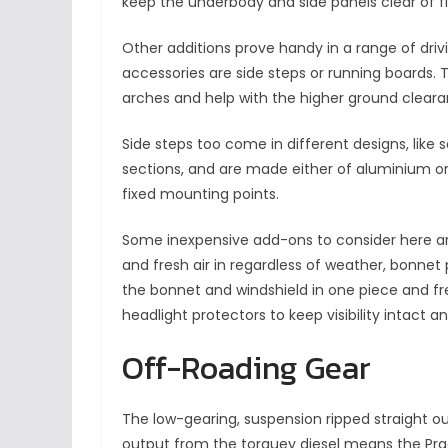
keep the underbody and side panels clear of fl
Other additions prove handy in a range of dri
accessories are side steps or running boards. 
arches and help with the higher ground cleara
Side steps too come in different designs, lik
sections, and are made either of aluminium or s
fixed mounting points.
Some inexpensive add-ons to consider here ar
and fresh air in regardless of weather, bonnet 
the bonnet and windshield in one piece and fr
headlight protectors to keep visibility intact an
Off-Roading Gear
The low-gearing, suspension ripped straight o
output from the torquey diesel means the Pra