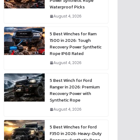
Power Synthetic Rope
Waterproof Picks
August 4, 2026
5 Best Winches for Ram
1500 in 2026: Tough
Recovery Power Synthetic
Rope IP68 Rated
August 4, 2026
5 Best Winch for Ford
Ranger in 2026: Premium
Recovery Power with
Synthetic Rope
August 4, 2026
5 Best Winches for Ford
F350 in 2026: Heavy-Duty