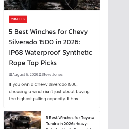
WINCHES
5 Best Winches for Chevy
Silverado 1500 in 2026:
IP68 Waterproof Synthetic
Rope Top Picks
August 5, 2026
Steve Jones
If you own a Chevy Silverado 1500,
choosing a winch isn’t just about buying
the highest pulling capacity. It has
5 Best Winches for Toyota
Tundra in 2026: Heavy-