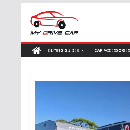
Skip
to
content
BUYING GUIDES
CAR ACCESSORIES