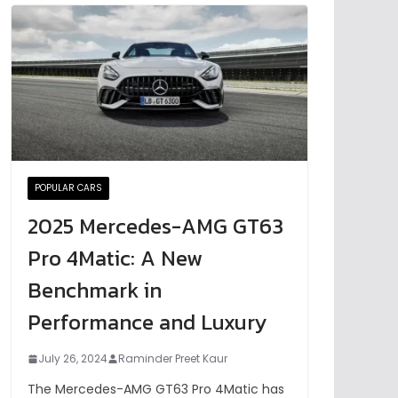
POPULAR CARS
2025 Mercedes-AMG GT63
Pro 4Matic: A New
Benchmark in
Performance and Luxury
July 26, 2024
Raminder Preet Kaur
The Mercedes-AMG GT63 Pro 4Matic has