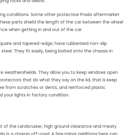
ying rocks and debris.
ving conditions. Some other protective Prado aftermarket
These parts shield the length of the car between the wheel
nce when getting in and out of the car.
e square and tapered-edge, have rubberised non-slip
teel. They fit easily, being bolted onto the chassis in
e weathershields. They allow you to keep windows open
protectors that do what they say on the lid, that is keep
ee from scratches or dents, and reinforced plastic
d your lights in factory condition.
ut of the Landcruiser, high ground clearance and meaty
do is a champ off-road. A few minor additions here can