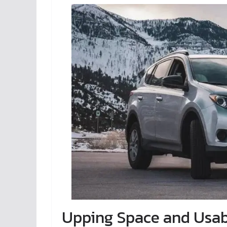
Upping Space and Usabi