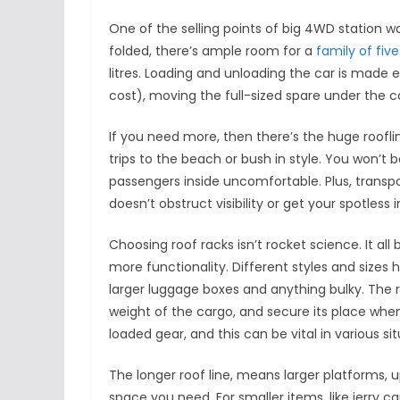
One of the selling points of big 4WD station w
folded, there’s ample room for a
family of five
litres. Loading and unloading the car is made e
cost), moving the full-sized spare under the c
If you need more, then there’s the huge roofli
trips to the beach or bush in style. You won’t 
passengers inside uncomfortable. Plus, transporti
doesn’t obstruct visibility or get your spotless in
Choosing roof racks isn’t rocket science. It al
more functionality. Different styles and sizes h
larger luggage boxes and anything bulky. The 
weight of the cargo, and secure its place whe
loaded gear, and this can be vital in various s
The longer roof line, means larger platforms,
space you need. For smaller items, like jerry 