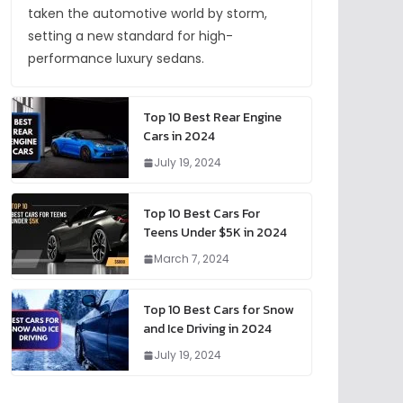
taken the automotive world by storm,
setting a new standard for high-
performance luxury sedans.
Top 10 Best Rear Engine
Cars in 2024
July 19, 2024
Top 10 Best Cars For
Teens Under $5K in 2024
March 7, 2024
Top 10 Best Cars for Snow
and Ice Driving in 2024
July 19, 2024