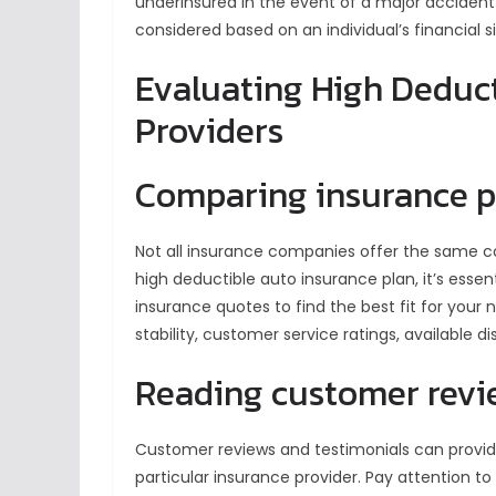
underinsured in the event of a major accident
considered based on an individual’s financial si
Evaluating High Deduct
Providers
Comparing insurance p
Not all insurance companies offer the same c
high deductible auto insurance plan, it’s esse
insurance quotes to find the best fit for your
stability, customer service ratings, available 
Reading customer revi
Customer reviews and testimonials can provide
particular insurance provider. Pay attention t