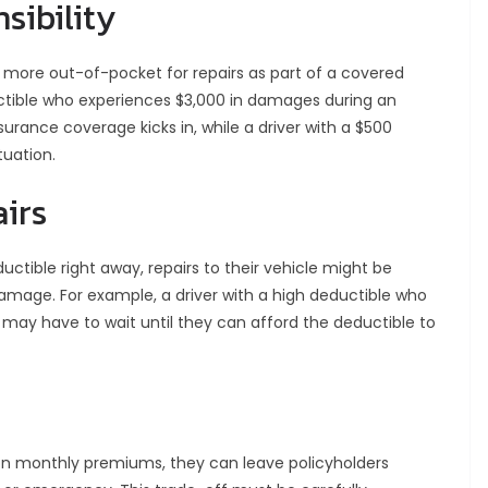
sibility
ay more out-of-pocket for repairs as part of a covered
ductible who experiences $3,000 in damages during an
nsurance coverage kicks in, while a driver with a $500
tuation.
airs
ductible right away, repairs to their vehicle might be
amage. For example, a driver with a high deductible who
may have to wait until they can afford the deductible to
on monthly premiums, they can leave policyholders