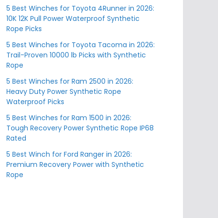
5 Best Winches for Toyota 4Runner in 2026:
10K 12K Pull Power Waterproof Synthetic
Rope Picks
5 Best Winches for Toyota Tacoma in 2026:
Trail-Proven 10000 lb Picks with Synthetic
Rope
5 Best Winches for Ram 2500 in 2026:
Heavy Duty Power Synthetic Rope
Waterproof Picks
5 Best Winches for Ram 1500 in 2026:
Tough Recovery Power Synthetic Rope IP68
Rated
5 Best Winch for Ford Ranger in 2026:
Premium Recovery Power with Synthetic
Rope