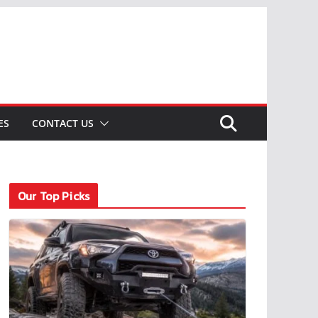
ES
CONTACT US
Our Top Picks