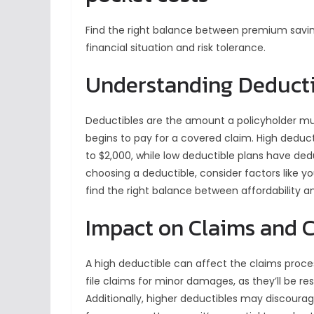
Find the right balance between premium savin
financial situation and risk tolerance.
Understanding Deducti
Deductibles are the amount a policyholder mu
begins to pay for a covered claim. High deduct
to $2,000, while low deductible plans have ded
choosing a deductible, consider factors like you
find the right balance between affordability 
Impact on Claims and 
A high deductible can affect the claims proce
file claims for minor damages, as they’ll be res
Additionally, higher deductibles may discourag