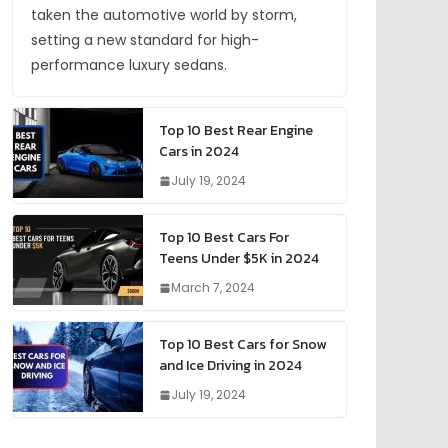
taken the automotive world by storm,
setting a new standard for high-
performance luxury sedans.
Top 10 Best Rear Engine
Cars in 2024
July 19, 2024
Top 10 Best Cars For
Teens Under $5K in 2024
March 7, 2024
Top 10 Best Cars for Snow
and Ice Driving in 2024
July 19, 2024