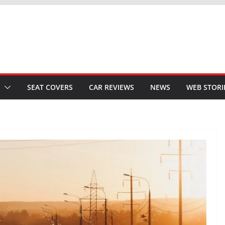
SEAT COVERS
CAR REVIEWS
NEWS
WEB STORI