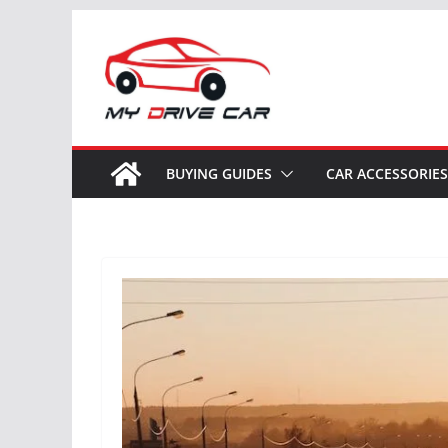
Skip
to
content
BUYING GUIDES
CAR ACCESSORIES