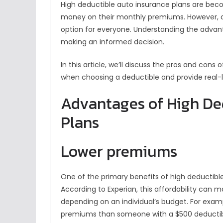
High deductible auto insurance plans are becom
money on their monthly premiums. However, ch
option for everyone. Understanding the advant
making an informed decision.
In this article, we’ll discuss the pros and cons
when choosing a deductible and provide real-l
Advantages of High De
Plans
Lower premiums
One of the primary benefits of high deductibl
According to Experian, this affordability can
depending on an individual’s budget. For examp
premiums than someone with a $500 deductib