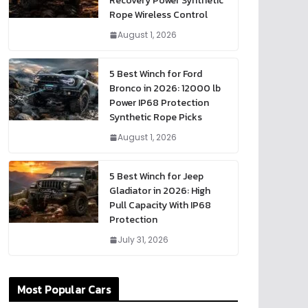
Recovery Power Synthetic
Rope Wireless Control
August 1, 2026
5 Best Winch for Ford
Bronco in 2026: 12000 lb
Power IP68 Protection
Synthetic Rope Picks
August 1, 2026
5 Best Winch for Jeep
Gladiator in 2026: High
Pull Capacity With IP68
Protection
July 31, 2026
Most Popular Cars