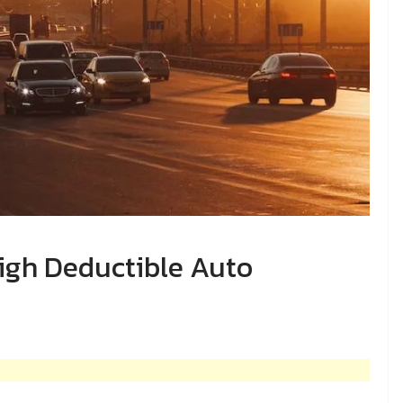
igh Deductible Auto