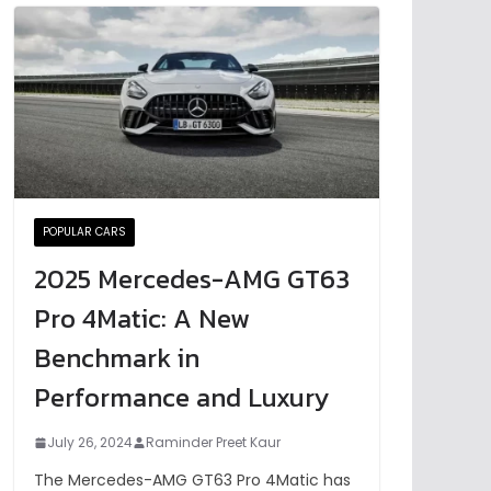
POPULAR CARS
2025 Mercedes-AMG GT63
Pro 4Matic: A New
Benchmark in
Performance and Luxury
July 26, 2024
Raminder Preet Kaur
The Mercedes-AMG GT63 Pro 4Matic has