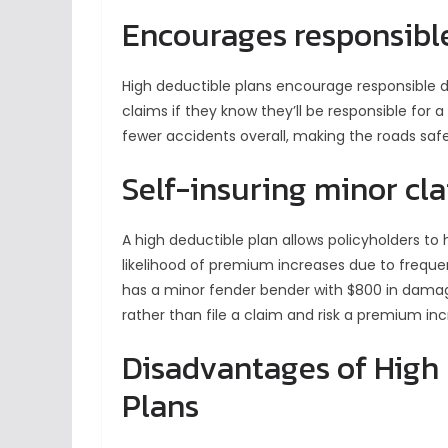
Encourages responsible
High deductible plans encourage responsible dri
claims if they know they’ll be responsible for a 
fewer accidents overall, making the roads safe
Self-insuring minor cl
A high deductible plan allows policyholders to
likelihood of premium increases due to frequent
has a minor fender bender with $800 in damag
rather than file a claim and risk a premium inc
Disadvantages of High
Plans