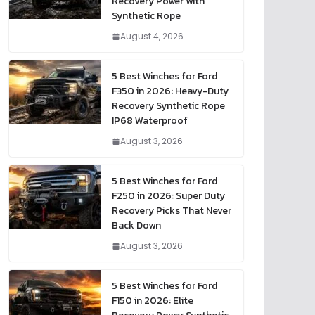
Recovery Power with
Synthetic Rope
August 4, 2026
5 Best Winches for Ford
F350 in 2026: Heavy-Duty
Recovery Synthetic Rope
IP68 Waterproof
August 3, 2026
5 Best Winches for Ford
F250 in 2026: Super Duty
Recovery Picks That Never
Back Down
August 3, 2026
5 Best Winches for Ford
F150 in 2026: Elite