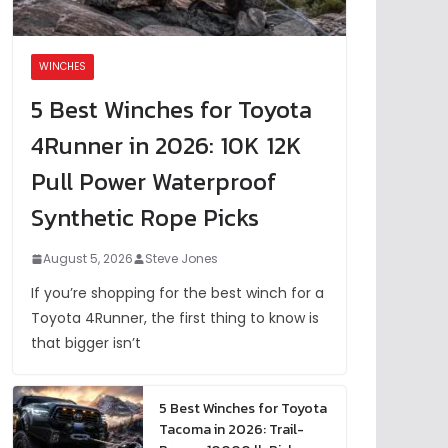
WINCHES
5 Best Winches for Toyota
4Runner in 2026: 10K 12K
Pull Power Waterproof
Synthetic Rope Picks
August 5, 2026
Steve Jones
If you’re shopping for the best winch for a
Toyota 4Runner, the first thing to know is
that bigger isn’t
5 Best Winches for Toyota
Tacoma in 2026: Trail-