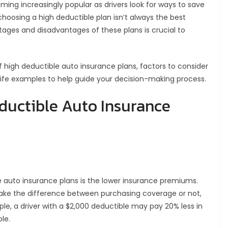
ing increasingly popular as drivers look for ways to save
oosing a high deductible plan isn’t always the best
ages and disadvantages of these plans is crucial to
 of high deductible auto insurance plans, factors to consider
ife examples to help guide your decision-making process.
ductible Auto Insurance
e auto insurance plans is the lower insurance premiums.
 make the difference between purchasing coverage or not,
le, a driver with a $2,000 deductible may pay 20% less in
le.