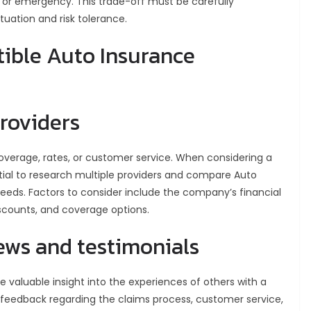
 or emergency. This trade-off must be carefully
tuation and risk tolerance.
ible Auto Insurance
roviders
overage, rates, or customer service. When considering a
ntial to research multiple providers and compare Auto
 needs. Factors to consider include the company’s financial
discounts, and coverage options.
ews and testimonials
 valuable insight into the experiences of others with a
o feedback regarding the claims process, customer service,