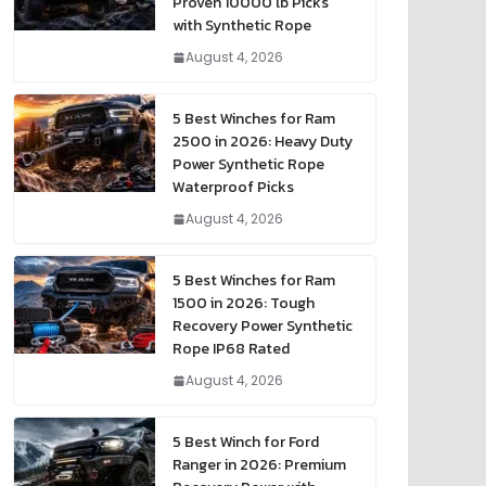
Proven 10000 lb Picks
with Synthetic Rope
August 4, 2026
5 Best Winches for Ram
2500 in 2026: Heavy Duty
Power Synthetic Rope
Waterproof Picks
August 4, 2026
5 Best Winches for Ram
1500 in 2026: Tough
Recovery Power Synthetic
Rope IP68 Rated
August 4, 2026
5 Best Winch for Ford
Ranger in 2026: Premium