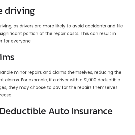
 driving
ving, as drivers are more likely to avoid accidents and file
significant portion of the repair costs. This can result in
r for everyone.
aims
 handle minor repairs and claims themselves, reducing the
 claims. For example, if a driver with a $1,000 deductible
es, they may choose to pay for the repairs themselves
rease.
 Deductible Auto Insurance