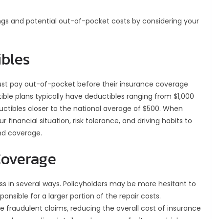
gs and potential out-of-pocket costs by considering your
bles
st pay out-of-pocket before their insurance coverage
ible plans typically have deductibles ranging from $1,000
uctibles closer to the national average of $500. When
r financial situation, risk tolerance, and driving habits to
and coverage.
Coverage
ss in several ways. Policyholders may be more hesitant to
ponsible for a larger portion of the repair costs.
e fraudulent claims, reducing the overall cost of insurance