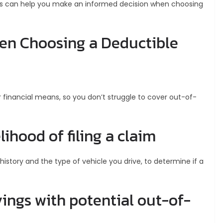
his can help you make an informed decision when choosing
hen Choosing a Deductible
 financial means, so you don’t struggle to cover out-of-
lihood of filing a claim
 history and the type of vehicle you drive, to determine if a
ngs with potential out-of-