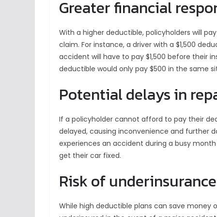
Greater financial respon
With a higher deductible, policyholders will p
claim. For instance, a driver with a $1,500 de
accident will have to pay $1,500 before their i
deductible would only pay $500 in the same si
Potential delays in rep
If a policyholder cannot afford to pay their de
delayed, causing inconvenience and further d
experiences an accident during a busy month 
get their car fixed.
Risk of underinsurance
While high deductible plans can save money 