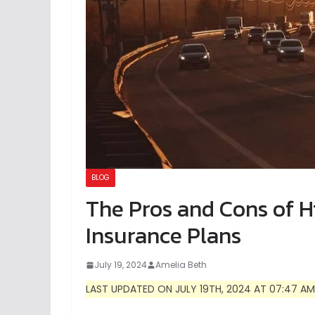
BLOG
The Pros and Cons of H
Insurance Plans
July 19, 2024
Amelia Beth
LAST UPDATED ON JULY 19TH, 2024 AT 07:47 AM