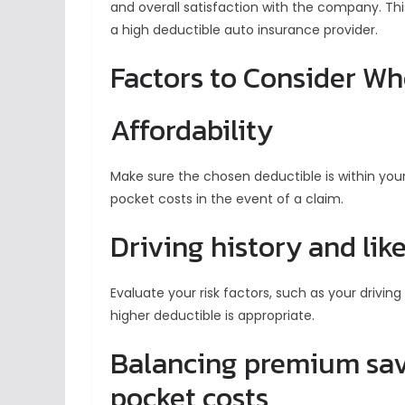
and overall satisfaction with the company. T
a high deductible auto insurance provider.
Factors to Consider W
Affordability
Make sure the chosen deductible is within your
pocket costs in the event of a claim.
Driving history and like
Evaluate your risk factors, such as your driving
higher deductible is appropriate.
Balancing premium savi
pocket costs