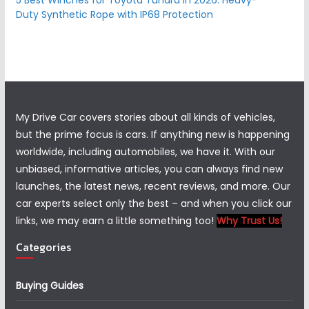
5 Best Winches for Toyota Tundra in 2026: Heavy-
Duty Synthetic Rope with IP68 Protection
My Drive Car covers stories about all kinds of vehicles,
but the prime focus is cars. If anything new is happening
worldwide, including automobiles, we have it. With our
unbiased, informative articles, you can always find new
launches, the latest news, recent reviews, and more. Our
car experts select only the best – and when you click our
links, we may earn a little something too!
Why Trust Us!
Categories
Buying Guides