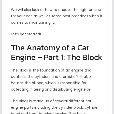
We will also look at how to choose the right engine
for your car, as well as some best practices when it
comes to maintaining it.
Let’s get started!
The Anatomy of a Car
Engine – Part 1: The Block
The block is the foundation of an engine and
contains the cylinders and crankshaft. It also
houses the oil pan, which is responsible for
collecting, filtering and distributing engine oil.
The block is made up of several different car
engine parts including the cylinder block, cylinder
head and front bearing housing. The basic