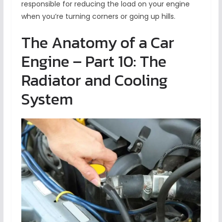
responsible for reducing the load on your engine
when you’re turning corners or going up hills.
The Anatomy of a Car
Engine – Part 10: The
Radiator and Cooling
System