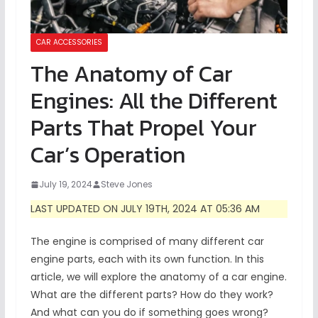
CAR ACCESSORIES
The Anatomy of Car
Engines: All the Different
Parts That Propel Your
Car’s Operation
July 19, 2024
Steve Jones
LAST UPDATED ON JULY 19TH, 2024 AT 05:36 AM
The engine is comprised of many different car
engine parts, each with its own function. In this
article, we will explore the anatomy of a car engine.
What are the different parts? How do they work?
And what can you do if something goes wrong?