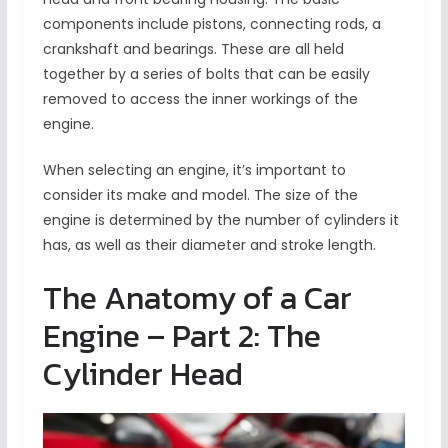
components include pistons, connecting rods, a
crankshaft and bearings. These are all held
together by a series of bolts that can be easily
removed to access the inner workings of the
engine.
When selecting an engine, it’s important to
consider its make and model. The size of the
engine is determined by the number of cylinders it
has, as well as their diameter and stroke length.
The Anatomy of a Car
Engine – Part 2: The
Cylinder Head