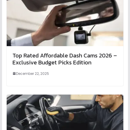
Top Rated Affordable Dash Cams 2026 –
Exclusive Budget Picks Edition
December 22, 2025