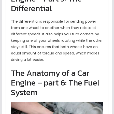
Differential
The differential is responsible for sending power
from one wheel to another when they rotate at
different speeds. It also helps you turn corners by
keeping one of your wheels rotating while the other
stays still. This ensures that both wheels have an
equal amount of torque and speed, which makes
driving a lot easier.
The Anatomy of a Car
Engine – part 6: The Fuel
System