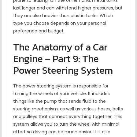
prone to leaking. On the other hand, metal tanks
last longer and can withstand higher pressures, but
they are also heavier than plastic tanks. Which
type you choose depends on your personal
preference and budget.
The Anatomy of a Car
Engine – Part 9: The
Power Steering System
The power steering system is responsible for
turning the wheels of your vehicle. It includes
things like the pump that sends fluid to the
steering mechanism, as well as various hoses, belts
and pulleys that connect everything together. This
system allows you to turn the wheel with minimal
effort so driving can be much easier. It is also