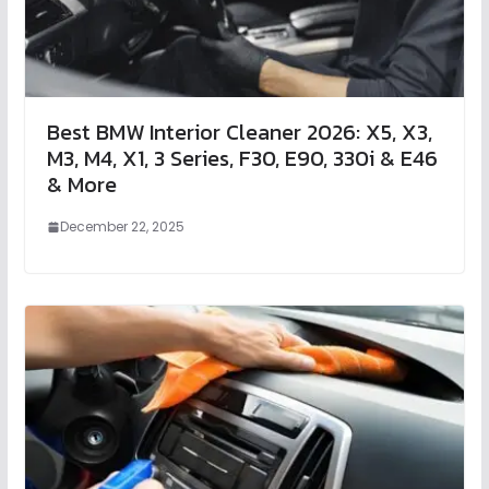
Best BMW Interior Cleaner 2026: X5, X3,
M3, M4, X1, 3 Series, F30, E90, 330i & E46
& More
December 22, 2025