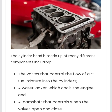
The cylinder head is made up of many different
components including:
The valves that control the flow of air-
fuel mixture into the cylinders;
A water jacket, which cools the engine;
and
A camshaft that controls when the
valves open and close.