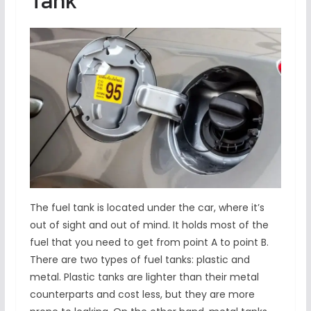
Tank
The fuel tank is located under the car, where it’s
out of sight and out of mind. It holds most of the
fuel that you need to get from point A to point B.
There are two types of fuel tanks: plastic and
metal. Plastic tanks are lighter than their metal
counterparts and cost less, but they are more