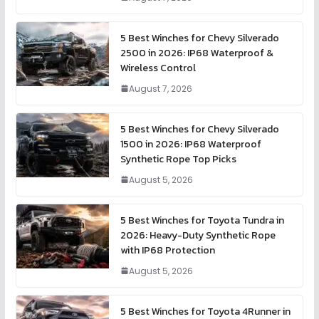
5 Best Winches for Chevy Silverado
2500 in 2026: IP68 Waterproof &
Wireless Control
August 7, 2026
5 Best Winches for Chevy Silverado
1500 in 2026: IP68 Waterproof
Synthetic Rope Top Picks
August 5, 2026
5 Best Winches for Toyota Tundra in
2026: Heavy-Duty Synthetic Rope
with IP68 Protection
August 5, 2026
5 Best Winches for Toyota 4Runner in