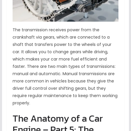
The transmission receives power from the
crankshaft via gears, which are connected to a
shaft that transfers power to the wheels of your
car. It allows you to change gears while driving,
which makes your car more fuel efficient and
faster. There are two main types of transmissions:
manual and automatic. Manual transmissions are
more common in vehicles because they give the
driver full control over shifting gears, but they
require regular maintenance to keep them working
properly.
The Anatomy of a Car
Engine – Part 5: The