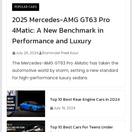
POPULAR CARS
2025 Mercedes-AMG GT63 Pro
4Matic: A New Benchmark in
Performance and Luxury
July 26, 2024
Raminder Preet Kaur
The Mercedes-AMG GT63 Pro 4Matic has taken the
automotive world by storm, setting a new standard
for high-performance luxury sedans.
Top 10 Best Rear Engine Cars in 2024
July 19, 2024
Top 10 Best Cars For Teens Under