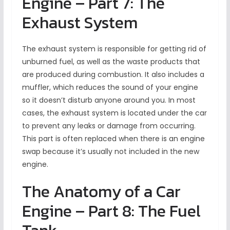
Engine – Part 7: The
Exhaust System
The exhaust system is responsible for getting rid of
unburned fuel, as well as the waste products that
are produced during combustion. It also includes a
muffler, which reduces the sound of your engine
so it doesn’t disturb anyone around you. In most
cases, the exhaust system is located under the car
to prevent any leaks or damage from occurring.
This part is often replaced when there is an engine
swap because it’s usually not included in the new
engine.
The Anatomy of a Car
Engine – Part 8: The Fuel