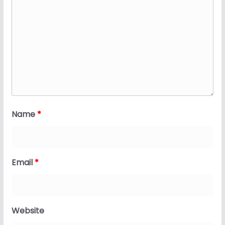
Name
*
Email
*
Website