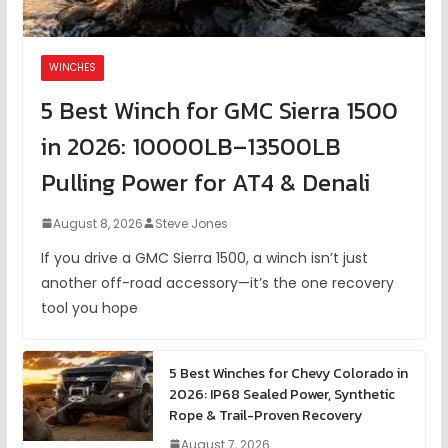
WINCHES
5 Best Winch for GMC Sierra 1500
in 2026: 10000LB–13500LB
Pulling Power for AT4 & Denali
August 8, 2026
Steve Jones
If you drive a GMC Sierra 1500, a winch isn’t just
another off-road accessory—it’s the one recovery
tool you hope
5 Best Winches for Chevy Colorado in
2026: IP68 Sealed Power, Synthetic
Rope & Trail-Proven Recovery
August 7, 2026