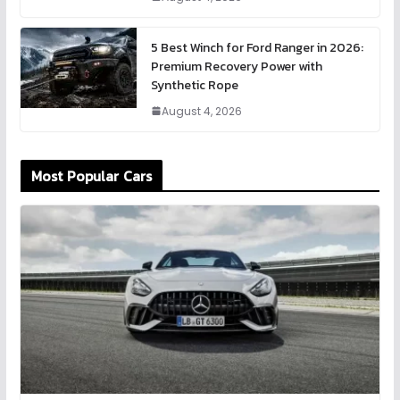
5 Best Winch for Ford Ranger in 2026:
Premium Recovery Power with
Synthetic Rope
August 4, 2026
Most Popular Cars