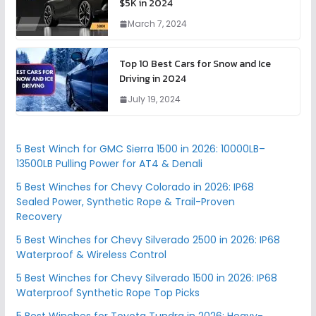
$5K in 2024
March 7, 2024
Top 10 Best Cars for Snow and Ice
Driving in 2024
July 19, 2024
5 Best Winch for GMC Sierra 1500 in 2026: 10000LB–
13500LB Pulling Power for AT4 & Denali
5 Best Winches for Chevy Colorado in 2026: IP68
Sealed Power, Synthetic Rope & Trail-Proven
Recovery
5 Best Winches for Chevy Silverado 2500 in 2026: IP68
Waterproof & Wireless Control
5 Best Winches for Chevy Silverado 1500 in 2026: IP68
Waterproof Synthetic Rope Top Picks