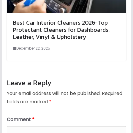
Best Car Interior Cleaners 2026: Top
Protectant Cleaners for Dashboards,
Leather, Vinyl & Upholstery
December 22, 2025
Leave a Reply
Your email address will not be published.
Required
fields are marked
*
Comment
*