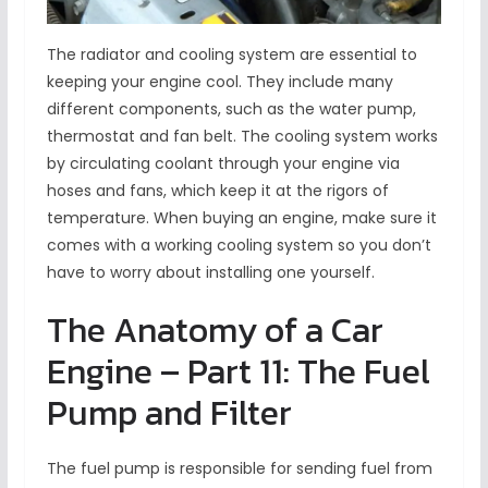
The radiator and cooling system are essential to
keeping your engine cool. They include many
different components, such as the water pump,
thermostat and fan belt. The cooling system works
by circulating coolant through your engine via
hoses and fans, which keep it at the rigors of
temperature. When buying an engine, make sure it
comes with a working cooling system so you don’t
have to worry about installing one yourself.
The Anatomy of a Car
Engine – Part 11: The Fuel
Pump and Filter
The fuel pump is responsible for sending fuel from