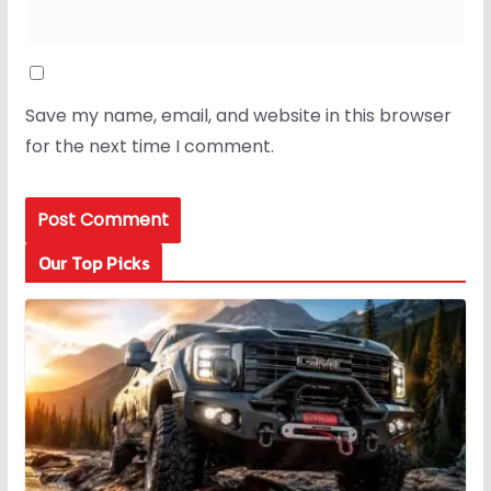
Save my name, email, and website in this browser
for the next time I comment.
Our Top Picks