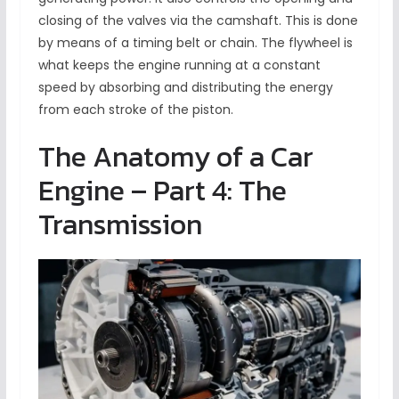
closing of the valves via the camshaft. This is done
by means of a timing belt or chain. The flywheel is
what keeps the engine running at a constant
speed by absorbing and distributing the energy
from each stroke of the piston.
The Anatomy of a Car
Engine – Part 4: The
Transmission