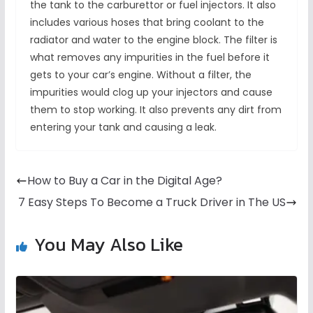
the tank to the carburettor or fuel injectors. It also
includes various hoses that bring coolant to the
radiator and water to the engine block. The filter is
what removes any impurities in the fuel before it
gets to your car’s engine. Without a filter, the
impurities would clog up your injectors and cause
them to stop working. It also prevents any dirt from
entering your tank and causing a leak.
How to Buy a Car in the Digital Age?
7 Easy Steps To Become a Truck Driver in The US
You May Also Like