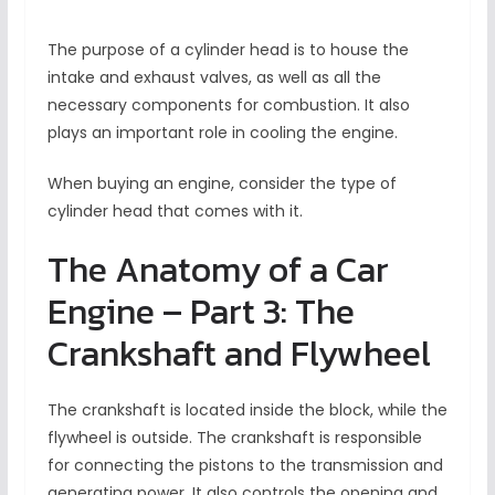
The purpose of a cylinder head is to house the
intake and exhaust valves, as well as all the
necessary components for combustion. It also
plays an important role in cooling the engine.
When buying an engine, consider the type of
cylinder head that comes with it.
The Anatomy of a Car
Engine – Part 3: The
Crankshaft and Flywheel
The crankshaft is located inside the block, while the
flywheel is outside. The crankshaft is responsible
for connecting the pistons to the transmission and
generating power. It also controls the opening and