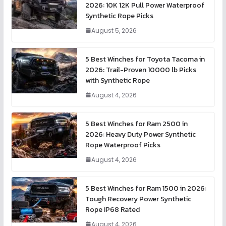
2026: 10K 12K Pull Power Waterproof
Synthetic Rope Picks
August 5, 2026
5 Best Winches for Toyota Tacoma in
2026: Trail-Proven 10000 lb Picks
with Synthetic Rope
August 4, 2026
5 Best Winches for Ram 2500 in
2026: Heavy Duty Power Synthetic
Rope Waterproof Picks
August 4, 2026
5 Best Winches for Ram 1500 in 2026:
Tough Recovery Power Synthetic
Rope IP68 Rated
August 4, 2026