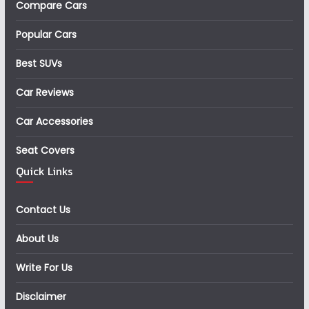
Compare Cars
Popular Cars
Best SUVs
Car Reviews
Car Accessories
Seat Covers
Quick Links
Contact Us
About Us
Write For Us
Disclaimer