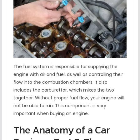
The fuel system is responsible for supplying the
engine with air and fuel, as well as controlling their
flow into the combustion chambers. It also
includes the carburettor, which mixes the two
together. Without proper fuel flow, your engine will
not be able to run. This component is very
important when buying an engine.
The Anatomy of a Car