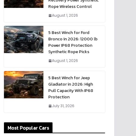
Recovery Power Synthetic
Rope Wireless Control
August 1, 2026
5 Best Winch for Ford
Bronco in 2026: 12000 lb
Power IP68 Protection
Synthetic Rope Picks
August 1, 2026
5 Best Winch for Jeep
Gladiator in 2026: High
Pull Capacity With IP68
Protection
July 31, 2026
Most Popular Cars