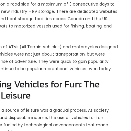
on a road side for a maximum of 3 consecutive days to
 a new industry – RV storage. There are dedicated websites
and boat storage facilities across Canada and the US.
ts to motorized vessels used for fishing, boating, and
on of ATVs (All Terrain Vehicles) and motorcycles designed
ehicles were not just about transportation, but were
sense of adventure. They were quick to gain popularity
inue to be popular recreational vehicles even today.
ng Vehicles for Fun: The
 Leisure
 a source of leisure was a gradual process. As society
nd disposable income, the use of vehicles for fun
er fueled by technological advancements that made