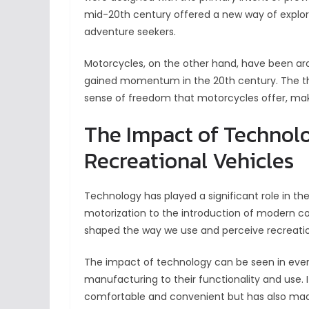
mid-20th century offered a new way of explori
adventure seekers.
Motorcycles, on the other hand, have been arou
gained momentum in the 20th century. The thril
sense of freedom that motorcycles offer, mak
The Impact of Technolo
Recreational Vehicles
Technology has played a significant role in th
motorization to the introduction of modern co
shaped the way we use and perceive recreatio
The impact of technology can be seen in every
manufacturing to their functionality and use. 
comfortable and convenient but has also mad