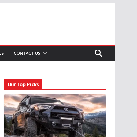
ES
CONTACT US
Our Top Picks