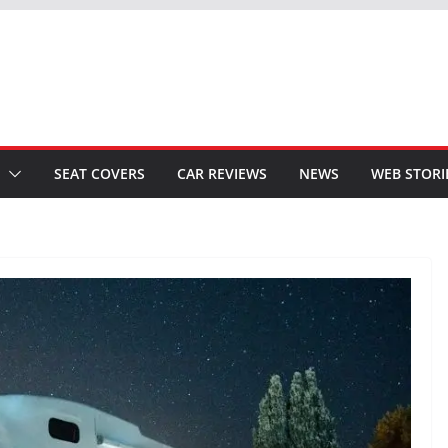
SEAT COVERS
CAR REVIEWS
NEWS
WEB STORI