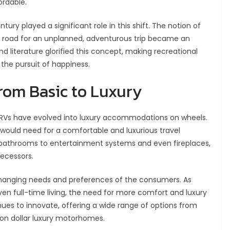
ordable.
ntury played a significant role in this shift. The notion of
en road for an unplanned, adventurous trip became an
nd literature glorified this concept, making recreational
the pursuit of happiness.
From Basic to Luxury
, RVs have evolved into luxury accommodations on wheels.
would need for a comfortable and luxurious travel
 bathrooms to entertainment systems and even fireplaces,
decessors.
changing needs and preferences of the consumers. As
even full-time living, the need for more comfort and luxury
ues to innovate, offering a wide range of options from
ion dollar luxury motorhomes.