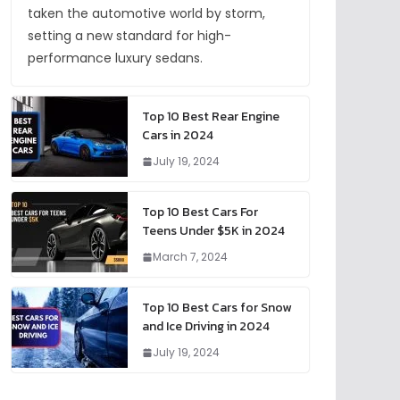
taken the automotive world by storm,
setting a new standard for high-
performance luxury sedans.
Top 10 Best Rear Engine
Cars in 2024
July 19, 2024
Top 10 Best Cars For
Teens Under $5K in 2024
March 7, 2024
Top 10 Best Cars for Snow
and Ice Driving in 2024
July 19, 2024