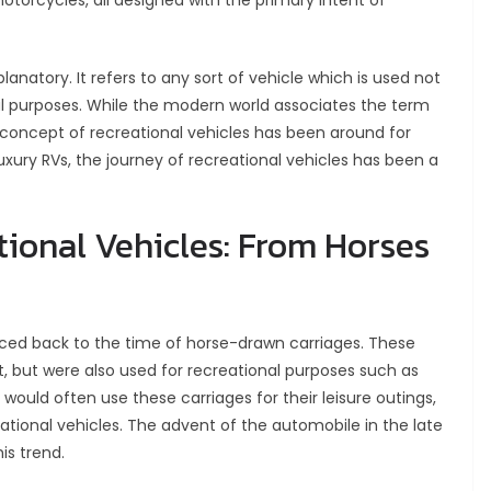
otorcycles, all designed with the primary intent of
planatory. It refers to any sort of vehicle which is used not
onal purposes. While the modern world associates the term
concept of recreational vehicles has been around for
xury RVs, the journey of recreational vehicles has been a
tional Vehicles: From Horses
raced back to the time of horse-drawn carriages. These
, but were also used for recreational purposes such as
 would often use these carriages for their leisure outings,
ational vehicles. The advent of the automobile in the late
is trend.