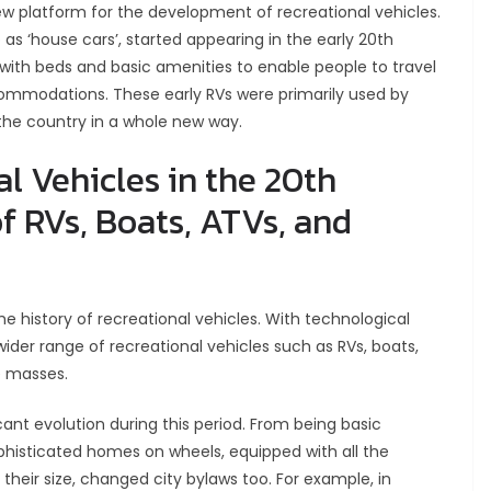
w platform for the development of recreational vehicles.
as ‘house cars’, started appearing in the early 20th
 with beds and basic amenities to enable people to travel
commodations. These early RVs were primarily used by
the country in a whole new way.
l Vehicles in the 20th
f RVs, Boats, ATVs, and
e history of recreational vehicles. With technological
der range of recreational vehicles such as RVs, boats,
e masses.
cant evolution during this period. From being basic
histicated homes on wheels, equipped with all the
heir size, changed city bylaws too. For example, in