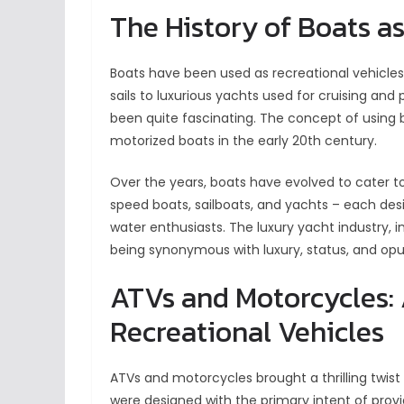
The History of Boats a
Boats have been used as recreational vehicles 
sails to luxurious yachts used for cruising and 
been quite fascinating. The concept of using b
motorized boats in the early 20th century.
Over the years, boats have evolved to cater to 
speed boats, sailboats, and yachts – each desi
water enthusiasts. The luxury yacht industry, i
being synonymous with luxury, status, and opu
ATVs and Motorcycles: A
Recreational Vehicles
ATVs and motorcycles brought a thrilling twist
were designed with the primary intent of prov