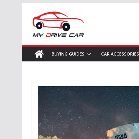
Skip
to
content
BUYING GUIDES
CAR ACCESSORIES