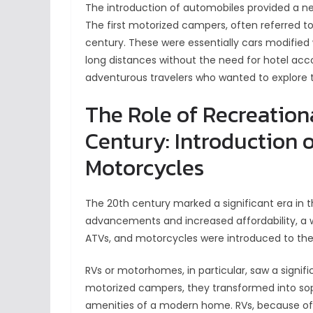
The introduction of automobiles provided a ne
The first motorized campers, often referred to 
century. These were essentially cars modified
long distances without the need for hotel ac
adventurous travelers who wanted to explore 
The Role of Recreationa
Century: Introduction o
Motorcycles
The 20th century marked a significant era in th
advancements and increased affordability, a wi
ATVs, and motorcycles were introduced to th
RVs or motorhomes, in particular, saw a signifi
motorized campers, they transformed into sop
amenities of a modern home. RVs, because of t