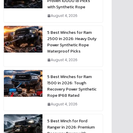
Proven 10000 lb Picks
with Synthetic Rope
August 4, 2026
5 Best Winches for Ram
2500 in 2026: Heavy Duty
Power Synthetic Rope
Waterproof Picks
August 4, 2026
5 Best Winches for Ram
1500 in 2026: Tough
Recovery Power Synthetic
Rope IP68 Rated
August 4, 2026
5 Best Winch for Ford
Ranger in 2026: Premium