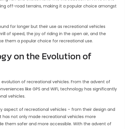
ng off-road terrains, making it a popular choice amongst
nd for longer but their use as recreational vehicles
l of speed, the joy of riding in the open air, and the
e them a popular choice for recreational use.
gy on the Evolution of
e evolution of recreational vehicles. From the advent of
nveniences like GPS and WiFi, technology has significantly
nal vehicles.
 aspect of recreational vehicles – from their design and
It has not only made recreational vehicles more
e them safer and more accessible. With the advent of