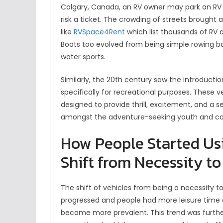
Calgary, Canada, an RV owner may park an RV 
risk a ticket. The crowding of streets brought
like
RVSpace4Rent
which list thousands of RV 
Boats too evolved from being simple rowing boa
water sports.
Similarly, the 20th century saw the introducti
specifically for recreational purposes. These v
designed to provide thrill, excitement, and a 
amongst the adventure-seeking youth and cont
How People Started Usi
Shift from Necessity to
The shift of vehicles from being a necessity to
progressed and people had more leisure time a
became more prevalent. This trend was furth