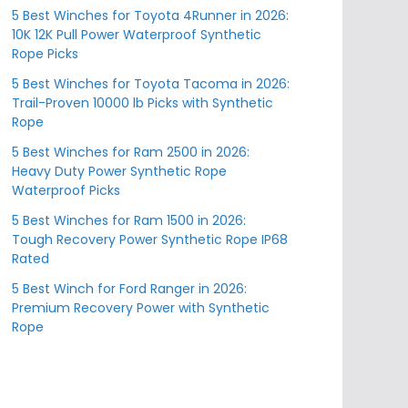
5 Best Winches for Toyota 4Runner in 2026:
10K 12K Pull Power Waterproof Synthetic
Rope Picks
5 Best Winches for Toyota Tacoma in 2026:
Trail-Proven 10000 lb Picks with Synthetic
Rope
5 Best Winches for Ram 2500 in 2026:
Heavy Duty Power Synthetic Rope
Waterproof Picks
5 Best Winches for Ram 1500 in 2026:
Tough Recovery Power Synthetic Rope IP68
Rated
5 Best Winch for Ford Ranger in 2026:
Premium Recovery Power with Synthetic
Rope