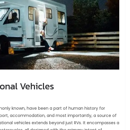
ional Vehicles
monly known, have been a part of human history for
sport, accommodation, and most importantly, a source of
ational vehicles extends beyond just RVs. It encompasses a