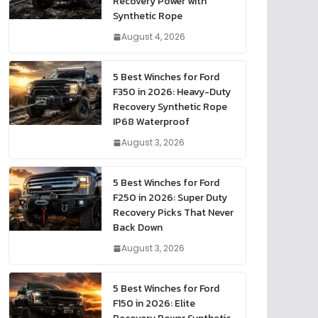
Recovery Power with
Synthetic Rope
August 4, 2026
5 Best Winches for Ford
F350 in 2026: Heavy-Duty
Recovery Synthetic Rope
IP68 Waterproof
August 3, 2026
5 Best Winches for Ford
F250 in 2026: Super Duty
Recovery Picks That Never
Back Down
August 3, 2026
5 Best Winches for Ford
F150 in 2026: Elite