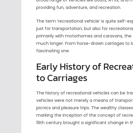
broad range of vehicles like boats, ATVs, and m
providing fun, adventure, and recreation.
The term ‘recreational vehicle’ is quite self-ex
just for transportation, but also for recreati
primarily with motorhomes and caravans, the 
much longer. From horse-drawn carriages to lu
fascinating one.
Early History of Recrea
to Carriages
The history of recreational vehicles can be t
vehicles were not merely a means of transport
picnics and pleasure trips. The wealthy classes
marking the inception of the concept of recre
19th century brought a significant change in th