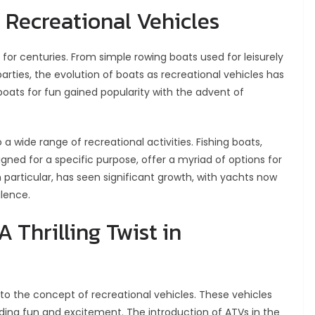
s Recreational Vehicles
for centuries. From simple rowing boats used for leisurely
parties, the evolution of boats as recreational vehicles has
oats for fun gained popularity with the advent of
a wide range of recreational activities. Fishing boats,
gned for a specific purpose, offer a myriad of options for
n particular, has seen significant growth, with yachts now
lence.
 Thrilling Twist in
 to the concept of recreational vehicles. These vehicles
iding fun and excitement. The introduction of ATVs in the