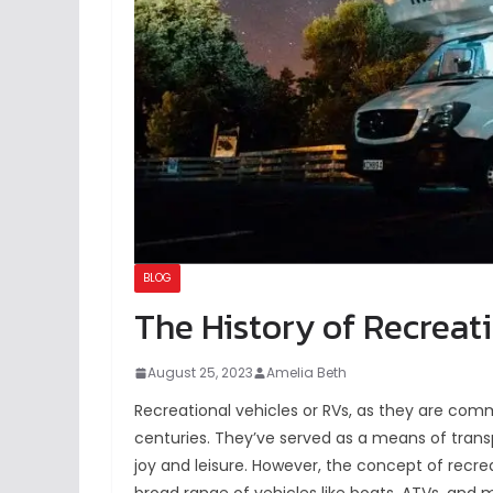
BLOG
The History of Recreat
August 25, 2023
Amelia Beth
Recreational vehicles or RVs, as they are com
centuries. They’ve served as a means of tran
joy and leisure. However, the concept of recre