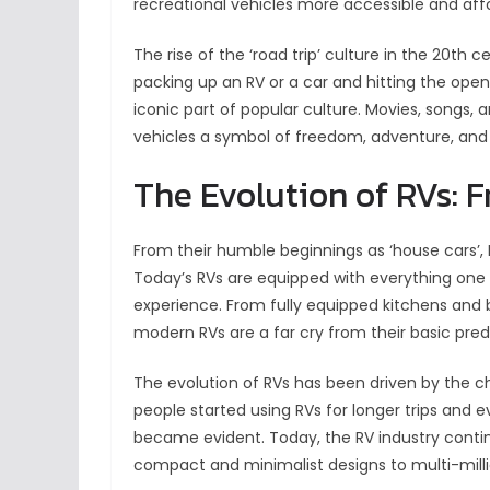
recreational vehicles more accessible and aff
The rise of the ‘road trip’ culture in the 20th ce
packing up an RV or a car and hitting the op
iconic part of popular culture. Movies, songs, a
vehicles a symbol of freedom, adventure, and 
The Evolution of RVs: 
From their humble beginnings as ‘house cars’
Today’s RVs are equipped with everything one 
experience. From fully equipped kitchens and
modern RVs are a far cry from their basic pre
The evolution of RVs has been driven by the 
people started using RVs for longer trips and 
became evident. Today, the RV industry contin
compact and minimalist designs to multi-mill