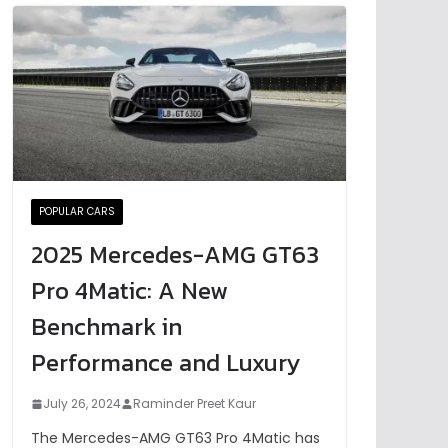
POPULAR CARS
2025 Mercedes-AMG GT63
Pro 4Matic: A New
Benchmark in
Performance and Luxury
July 26, 2024
Raminder Preet Kaur
The Mercedes-AMG GT63 Pro 4Matic has