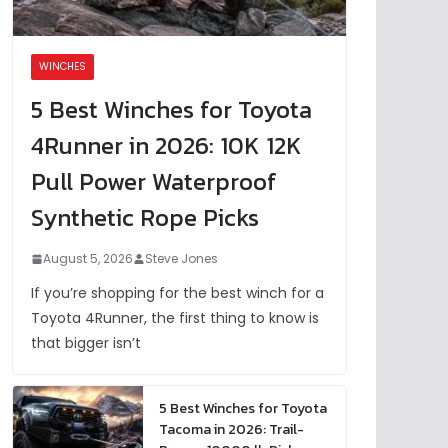
WINCHES
5 Best Winches for Toyota
4Runner in 2026: 10K 12K
Pull Power Waterproof
Synthetic Rope Picks
August 5, 2026
Steve Jones
If you’re shopping for the best winch for a
Toyota 4Runner, the first thing to know is
that bigger isn’t
5 Best Winches for Toyota
Tacoma in 2026: Trail-