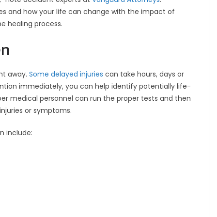
es and how your life can change with the impact of
the healing process.
en
ght away.
Some delayed injuries
can take hours, days or
tion immediately, you can help identify potentially life-
oper medical personnel can run the proper tests and then
 injuries or symptoms.
n include: