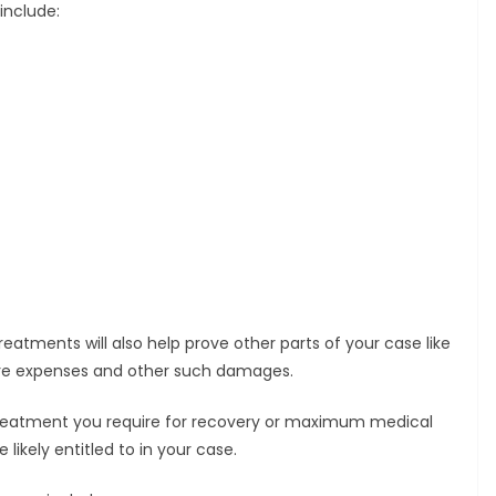
include:
eatments will also help prove other parts of your case like
are expenses and other such damages.
treatment you require for recovery or maximum medical
kely entitled to in your case.