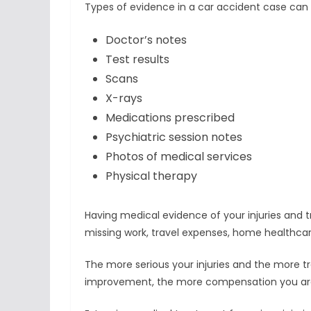
Types of evidence in a car accident case can 
Doctor’s notes
Test results
Scans
X-rays
Medications prescribed
Psychiatric session notes
Photos of medical services
Physical therapy
Having medical evidence of your injuries and tr
missing work, travel expenses, home healthc
The more serious your injuries and the more 
improvement, the more compensation you are li