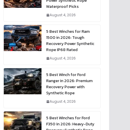
Power Synthetic Rope
Waterproof Picks
August 4, 2026
5 Best Winches for Ram
1500 in 2026: Tough
Recovery Power Synthetic
Rope IP68 Rated
August 4, 2026
5 Best Winch for Ford
Ranger in 2026: Premium
Recovery Power with
Synthetic Rope
August 4, 2026
5 Best Winches for Ford
F350 in 2026: Heavy-Duty