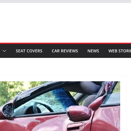
SEAT COVERS
CAR REVIEWS
NEWS
WEB STORI