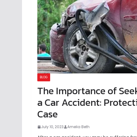
BLOG
The Importance of Seek
a Car Accident: Protec
Case
July 10, 2023
Amelia Beth