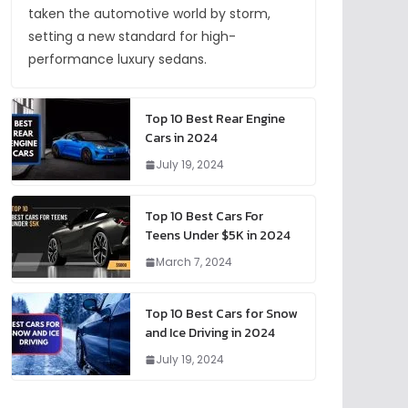
taken the automotive world by storm,
setting a new standard for high-
performance luxury sedans.
Top 10 Best Rear Engine
Cars in 2024
July 19, 2024
Top 10 Best Cars For
Teens Under $5K in 2024
March 7, 2024
Top 10 Best Cars for Snow
and Ice Driving in 2024
July 19, 2024