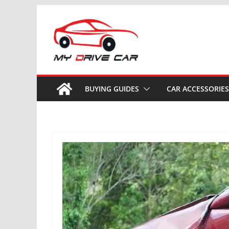
Skip
to
content
BUYING GUIDES
CAR ACCESSORIES