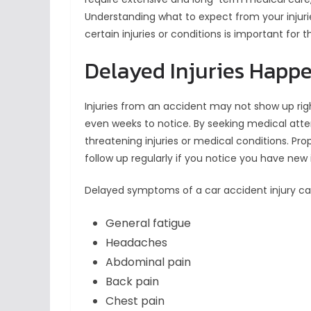
Understanding what to expect from your injuri
certain injuries or conditions is important for 
Delayed Injuries Happ
Injuries from an accident may not show up ri
even weeks to notice. By seeking medical atten
threatening injuries or medical conditions. Pr
follow up regularly if you notice you have new
Delayed symptoms of a car accident injury ca
General fatigue
Headaches
Abdominal pain
Back pain
Chest pain