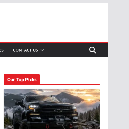
ES
CONTACT US
Our Top Picks