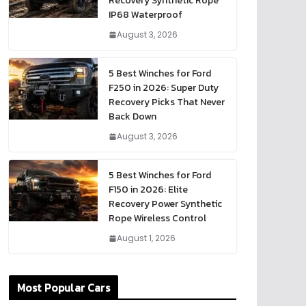
Recovery Synthetic Rope
IP68 Waterproof
August 3, 2026
5 Best Winches for Ford
F250 in 2026: Super Duty
Recovery Picks That Never
Back Down
August 3, 2026
5 Best Winches for Ford
F150 in 2026: Elite
Recovery Power Synthetic
Rope Wireless Control
August 1, 2026
Most Popular Cars