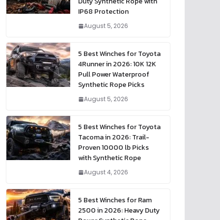
Duty Synthetic Rope with
IP68 Protection
August 5, 2026
5 Best Winches for Toyota
4Runner in 2026: 10K 12K
Pull Power Waterproof
Synthetic Rope Picks
August 5, 2026
5 Best Winches for Toyota
Tacoma in 2026: Trail-
Proven 10000 lb Picks
with Synthetic Rope
August 4, 2026
5 Best Winches for Ram
2500 in 2026: Heavy Duty