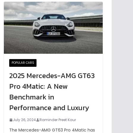
POPULAR CARS
2025 Mercedes-AMG GT63
Pro 4Matic: A New
Benchmark in
Performance and Luxury
July 26, 2024
Raminder Preet Kaur
The Mercedes-AMG GT63 Pro 4Matic has