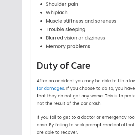
Shoulder pain
Whiplash
Muscle stiffness and soreness
Trouble sleeping
Blurred vision or dizziness
Memory problems
Duty of Care
After an accident you may be able to file a la
for damages
. If you choose to do so, you have
that they do not get any worse. This is to pr
not the result of the car crash.
If you fail to get to a doctor or emergency ro
case. By failing to seek prompt medical att
are able to recover.