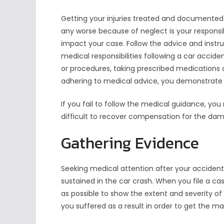
Getting your injuries treated and documented 
any worse because of neglect is your responsibi
impact your case. Follow the advice and inst
medical responsibilities following a car accide
or procedures, taking prescribed medications a
adhering to medical advice, you demonstrate 
If you fail to follow the medical guidance, y
difficult to recover compensation for the da
Gathering Evidence
Seeking medical attention after your accident is 
sustained in the car crash. When you file a c
as possible to show the extent and severity of y
you suffered as a result in order to get the