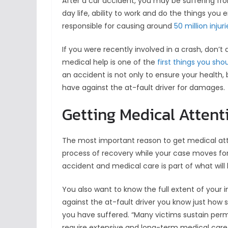
After a car accident, you may be suffering from
day life, ability to work and do the things you
responsible for causing around
50 million injur
If you were recently involved in a crash, don’t
medical help is one of the
first things you sho
an accident is not only to ensure your health,
have against the at-fault driver for damages.
Getting Medical Attent
The most important reason to get medical atten
process of recovery while your case moves forw
accident and medical care is part of what wil
You also want to know the full extent of your 
against the at-fault driver you know just how 
you have suffered. “Many victims sustain perma
require extensive and long-term medical care