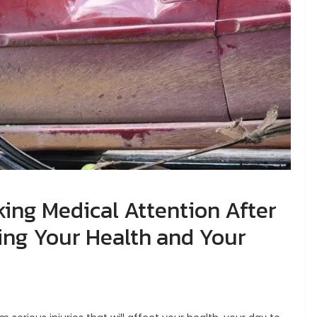
ing Medical Attention After
ting Your Health and Your