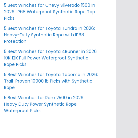
5 Best Winches for Chevy Silverado 1500 in
2026: IP68 Waterproof Synthetic Rope Top
Picks
5 Best Winches for Toyota Tundra in 2026:
Heavy-Duty Synthetic Rope with IP68
Protection
5 Best Winches for Toyota 4Runner in 2026:
10K 12K Pull Power Waterproof Synthetic
Rope Picks
5 Best Winches for Toyota Tacoma in 2026:
Trail-Proven 10000 lb Picks with Synthetic
Rope
5 Best Winches for Ram 2500 in 2026:
Heavy Duty Power Synthetic Rope
Waterproof Picks