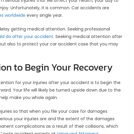
 serious injuries that will affect your health, your day to
 enjoy. Unfortunately, it is common. Car accidents are
ies worldwide
every single year.
 delay getting medical attention. Seeking professional
uld do after your accident
. Seeking medical attention after
 but also to protect your car accident case that you may
ion to Begin Your Recovery
tion for your injuries after your accident is to begin the
ard. Your life will likely be turned upside down due to the
l help make you whole again.
injuries so that when you file your case for damages
serious your injuries are and the extent of the damages
nent complications as a result of their collisions, which
,” note accident experts at
Vanguard Attorneys
.