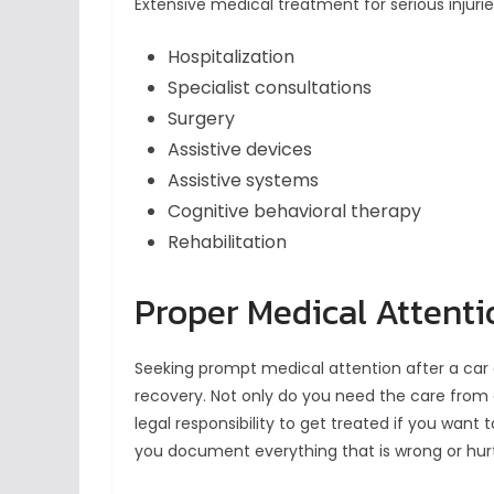
Extensive medical treatment for serious injurie
Hospitalization
Specialist consultations
Surgery
Assistive devices
Assistive systems
Cognitive behavioral therapy
Rehabilitation
Proper Medical Attenti
Seeking prompt medical attention after a car 
recovery. Not only do you need the care from 
legal responsibility to get treated if you want
you document everything that is wrong or hur