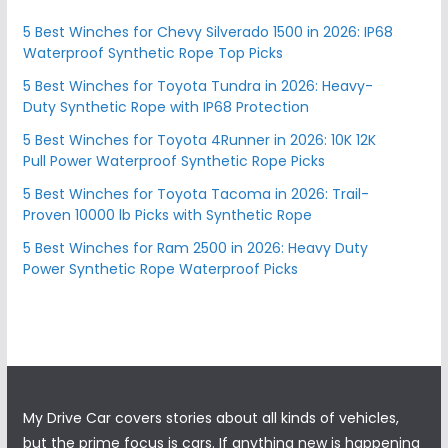
5 Best Winches for Chevy Silverado 1500 in 2026: IP68
Waterproof Synthetic Rope Top Picks
5 Best Winches for Toyota Tundra in 2026: Heavy-
Duty Synthetic Rope with IP68 Protection
5 Best Winches for Toyota 4Runner in 2026: 10K 12K
Pull Power Waterproof Synthetic Rope Picks
5 Best Winches for Toyota Tacoma in 2026: Trail-
Proven 10000 lb Picks with Synthetic Rope
5 Best Winches for Ram 2500 in 2026: Heavy Duty
Power Synthetic Rope Waterproof Picks
My Drive Car covers stories about all kinds of vehicles,
but the prime focus is cars. If anything new is happening