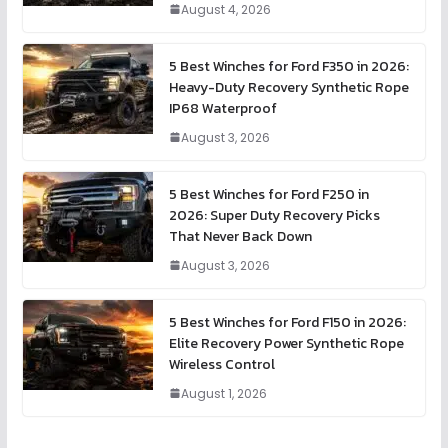
August 4, 2026
5 Best Winches for Ford F350 in 2026:
Heavy-Duty Recovery Synthetic Rope
IP68 Waterproof
August 3, 2026
5 Best Winches for Ford F250 in
2026: Super Duty Recovery Picks
That Never Back Down
August 3, 2026
5 Best Winches for Ford F150 in 2026:
Elite Recovery Power Synthetic Rope
Wireless Control
August 1, 2026