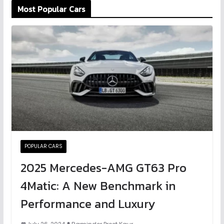
Most Popular Cars
POPULAR CARS
2025 Mercedes-AMG GT63 Pro
4Matic: A New Benchmark in
Performance and Luxury