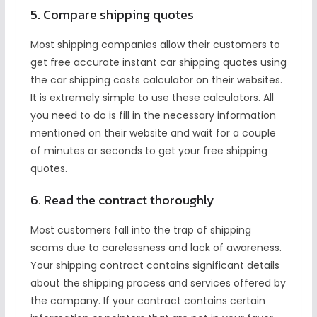
5. Compare shipping quotes
Most shipping companies allow their customers to
get free accurate instant car shipping quotes using
the car shipping costs calculator on their websites.
It is extremely simple to use these calculators. All
you need to do is fill in the necessary information
mentioned on their website and wait for a couple
of minutes or seconds to get your free shipping
quotes.
6. Read the contract thoroughly
Most customers fall into the trap of shipping
scams due to carelessness and lack of awareness.
Your shipping contract contains significant details
about the shipping process and services offered by
the company. If your contract contains certain