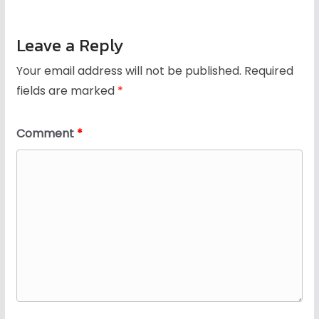
Leave a Reply
Your email address will not be published.
Required
fields are marked
*
Comment
*