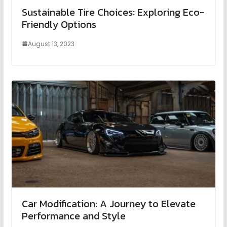
Sustainable Tire Choices: Exploring Eco-
Friendly Options
August 13, 2023
Car Modification: A Journey to Elevate
Performance and Style