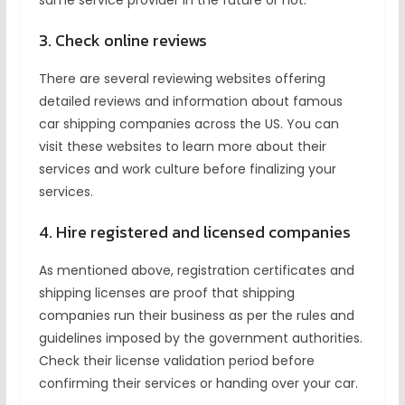
same service provider in the future or not.
3. Check online reviews
There are several reviewing websites offering
detailed reviews and information about famous
car shipping companies across the US. You can
visit these websites to learn more about their
services and work culture before finalizing your
services.
4. Hire registered and licensed companies
As mentioned above, registration certificates and
shipping licenses are proof that shipping
companies run their business as per the rules and
guidelines imposed by the government authorities.
Check their license validation period before
confirming their services or handing over your car.