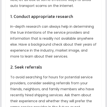
auto transport scams on the internet.
1. Conduct appropriate research
In-depth research can always help in determining
the true intentions of the service providers and
information that is readily not available anywhere
else. Have a background check about their years of
experience in the industry, market image, and
more to learn about their services.
2. Seek referrals
To avoid searching for hours for potential service
providers, consider seeking referrals from your
friends, neighbors, and family members who have
recently hired shipping services. Ask them about
their experience and whether they will prefer the