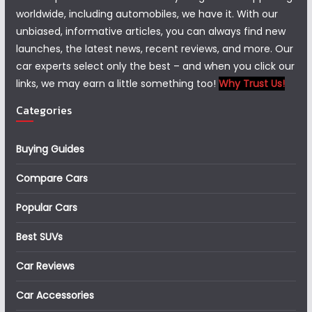
worldwide, including automobiles, we have it. With our
unbiased, informative articles, you can always find new
launches, the latest news, recent reviews, and more. Our
car experts select only the best – and when you click our
links, we may earn a little something too!
Why Trust Us!
Categories
Buying Guides
Compare Cars
Popular Cars
Best SUVs
Car Reviews
Car Accessories