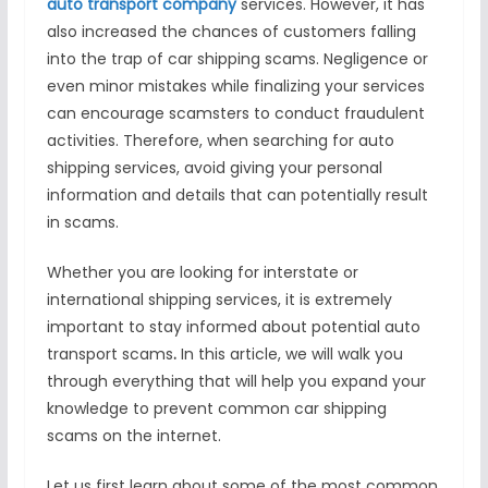
auto transport company
services. However, it has
also increased the chances of customers falling
into the trap of car shipping scams. Negligence or
even minor mistakes while finalizing your services
can encourage scamsters to conduct fraudulent
activities. Therefore, when searching for auto
shipping services, avoid giving your personal
information and details that can potentially result
in scams.
Whether you are looking for interstate or
international shipping services, it is extremely
important to stay informed about potential auto
transport scams
.
In this article, we will walk you
through everything that will help you expand your
knowledge to prevent common car shipping
scams on the internet.
Let us first learn about some of the most common