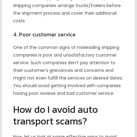
shipping companies arrange trucks/trailers before
the shipment process and cover their additional
costs.
4. Poor customer service
One of the common signs of misleading shipping
companies is poor and unsatisfactory customer
service. Such companies don’t pay attention to
their customer’s grievances and concerns and
might not even fulfill the services on desired dates.
You should avoid getting involved with companies
having poor reviews and bad customer service.
How do I avoid auto
transport scams?
Now, let us look at some effective ways to avoid