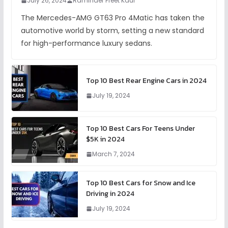
July 26, 2024
Raminder Preet Kaur
The Mercedes-AMG GT63 Pro 4Matic has taken the
automotive world by storm, setting a new standard
for high-performance luxury sedans.
Top 10 Best Rear Engine Cars in 2024
July 19, 2024
Top 10 Best Cars For Teens Under
$5K in 2024
March 7, 2024
Top 10 Best Cars for Snow and Ice
Driving in 2024
July 19, 2024