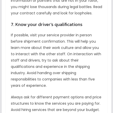
information or pointers that are not in your favor,
you might lose thousands during legal battles. Read
your contract carefully and look for loopholes.
7. Know your driver’s qualifications
If possible, visit your service provider in person
before shipment confirmation. This will help you
learn more about their work culture and allow you
to interact with the other staff. On interaction with
staff and drivers, try to ask about their
qualifications and experience in the shipping
industry. Avoid handing over shipping
responsibilities to companies with less than five
years of experience.
Always ask for different payment options and price
structures to know the services you are paying for.
Avoid hiring services that are beyond your budget.