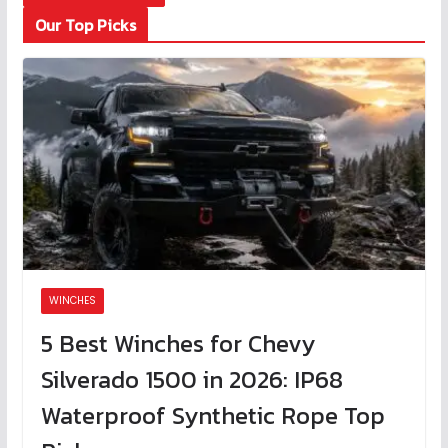
Our Top Picks
WINCHES
5 Best Winches for Chevy
Silverado 1500 in 2026: IP68
Waterproof Synthetic Rope Top