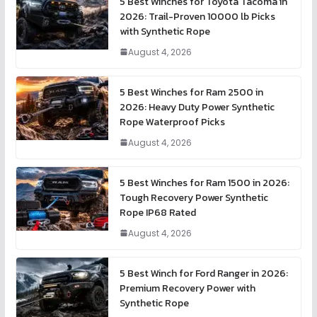
5 Best Winches for Toyota Tacoma in
2026: Trail-Proven 10000 lb Picks
with Synthetic Rope
August 4, 2026
5 Best Winches for Ram 2500 in
2026: Heavy Duty Power Synthetic
Rope Waterproof Picks
August 4, 2026
5 Best Winches for Ram 1500 in 2026:
Tough Recovery Power Synthetic
Rope IP68 Rated
August 4, 2026
5 Best Winch for Ford Ranger in 2026:
Premium Recovery Power with
Synthetic Rope