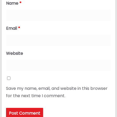
Name
*
Email
*
Website
Save my name, email, and website in this browser
for the next time I comment.