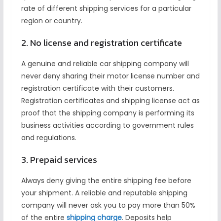
rate of different shipping services for a particular
region or country.
2. No license and registration certificate
A genuine and reliable car shipping company will
never deny sharing their motor license number and
registration certificate with their customers.
Registration certificates and shipping license act as
proof that the shipping company is performing its
business activities according to government rules
and regulations.
3. Prepaid services
Always deny giving the entire shipping fee before
your shipment. A reliable and reputable shipping
company will never ask you to pay more than 50%
of the entire
shipping charge
. Deposits help