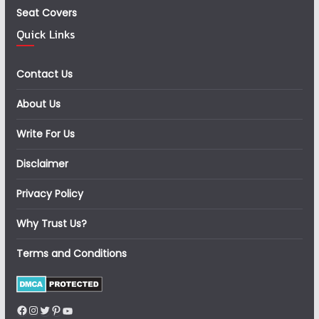
Seat Covers
Quick Links
Contact Us
About Us
Write For Us
Disclaimer
Privacy Policy
Why Trust Us?
Terms and Conditions
Facebook
Instagram
Twitter
Pinterest
YouTube