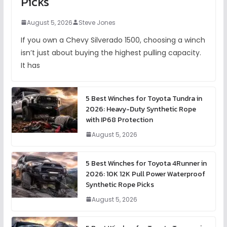
Picks
August 5, 2026
Steve Jones
If you own a Chevy Silverado 1500, choosing a winch
isn’t just about buying the highest pulling capacity.
It has
5 Best Winches for Toyota Tundra in
2026: Heavy-Duty Synthetic Rope
with IP68 Protection
August 5, 2026
5 Best Winches for Toyota 4Runner in
2026: 10K 12K Pull Power Waterproof
Synthetic Rope Picks
August 5, 2026