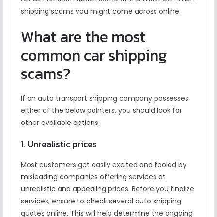
shipping scams you might come across online.
What are the most
common car shipping
scams?
If an auto transport shipping company
possesses
either of the below pointers, you should look for
other available options.
1. Unrealistic prices
Most customers get easily excited and fooled by
misleading companies offering services at
unrealistic and appealing prices. Before you finalize
services, ensure to check several auto shipping
quotes online. This will help determine the ongoing