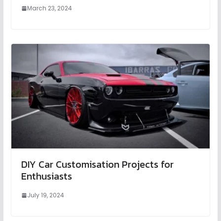
March 23, 2024
DIY Car Customisation Projects for
Enthusiasts
July 19, 2024