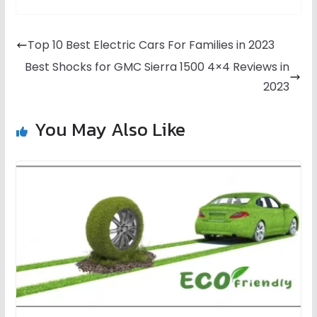
Top 10 Best Electric Cars For Families in 2023
Best Shocks for GMC Sierra 1500 4×4 Reviews in
2023
You May Also Like