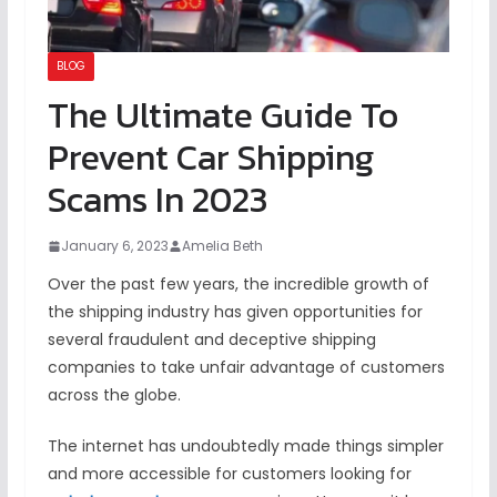
BLOG
The Ultimate Guide To
Prevent Car Shipping
Scams In 2023
January 6, 2023
Amelia Beth
Over the past few years, the incredible growth of
the shipping industry has given opportunities for
several fraudulent and deceptive shipping
companies to take unfair advantage of customers
across the globe.
The internet has undoubtedly made things simpler
and more accessible for customers looking for