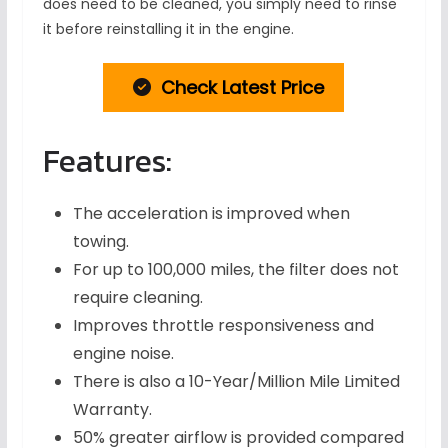
does need to be cleaned, you simply need to rinse
it before reinstalling it in the engine.
Check Latest Price
Features:
The acceleration is improved when
towing.
For up to 100,000 miles, the filter does not
require cleaning.
Improves throttle responsiveness and
engine noise.
There is also a 10-Year/Million Mile Limited
Warranty.
50% greater airflow is provided compared