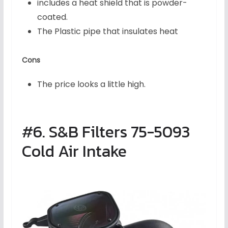
includes a heat shield that is powder-
coated.
The Plastic pipe that insulates heat
Cons
The price looks a little high.
#6. S&B Filters 75-5093
Cold Air Intake