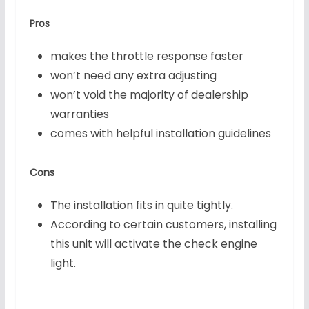
Pros
makes the throttle response faster
won’t need any extra adjusting
won’t void the majority of dealership
warranties
comes with helpful installation guidelines
Cons
The installation fits in quite tightly.
According to certain customers, installing
this unit will activate the check engine
light.