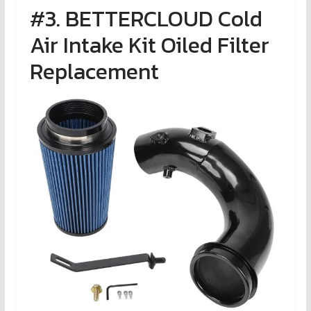
#3. BETTERCLOUD Cold
Air Intake Kit Oiled Filter
Replacement