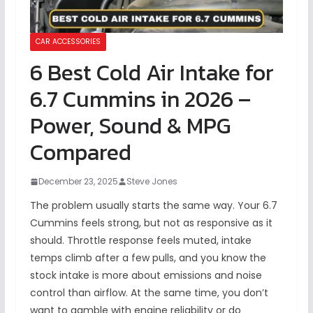
CAR ACCESSORIES
6 Best Cold Air Intake for
6.7 Cummins in 2026 –
Power, Sound & MPG
Compared
December 23, 2025
Steve Jones
The problem usually starts the same way. Your 6.7
Cummins feels strong, but not as responsive as it
should. Throttle response feels muted, intake
temps climb after a few pulls, and you know the
stock intake is more about emissions and noise
control than airflow. At the same time, you don’t
want to gamble with engine reliability or do