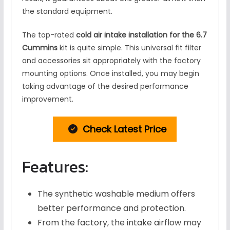
the standard equipment.
The top-rated
cold air intake installation for the 6.7
Cummins
kit is quite simple. This universal fit filter
and accessories sit appropriately with the factory
mounting options. Once installed, you may begin
taking advantage of the desired performance
improvement.
Check Latest Price
Features:
The synthetic washable medium offers
better performance and protection.
From the factory, the intake airflow may