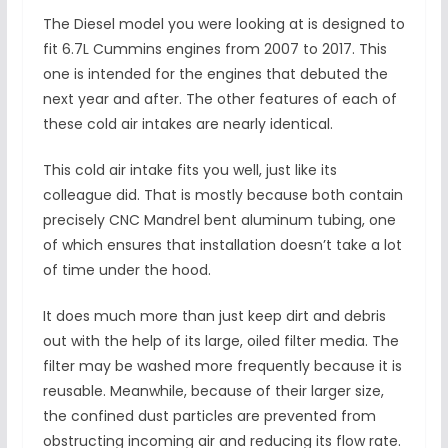
The Diesel model you were looking at is designed to
fit 6.7L Cummins engines from 2007 to 2017. This
one is intended for the engines that debuted the
next year and after. The other features of each of
these cold air intakes are nearly identical.
This cold air intake fits you well, just like its
colleague did. That is mostly because both contain
precisely CNC Mandrel bent aluminum tubing, one
of which ensures that installation doesn’t take a lot
of time under the hood.
It does much more than just keep dirt and debris
out with the help of its large, oiled filter media. The
filter may be washed more frequently because it is
reusable. Meanwhile, because of their larger size,
the confined dust particles are prevented from
obstructing incoming air and reducing its flow rate.