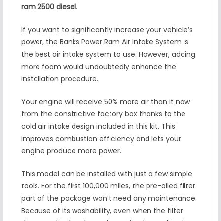
ram 2500 diesel
.
If you want to significantly increase your vehicle’s
power, the Banks Power Ram Air Intake System is
the best air intake system to use. However, adding
more foam would undoubtedly enhance the
installation procedure.
Your engine will receive 50% more air than it now
from the constrictive factory box thanks to the
cold air intake design included in this kit. This
improves combustion efficiency and lets your
engine produce more power.
This model can be installed with just a few simple
tools. For the first 100,000 miles, the pre-oiled filter
part of the package won’t need any maintenance.
Because of its washability, even when the filter