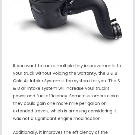
If you want to make multiple tiny improvements to
your truck without voiding the warranty, the S & B
Cold Air Intake System is the system for you. The S
& B air intake system will increase your truck’s
power and fuel efficiency. Some customers claim
they could gain one more mile per gallon on
extended travels, which is amazing considering it
was not a significant engine modification.
Additionally, it improves the efficiency of the