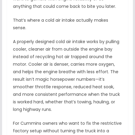
anything that could come back to bite you later.
That’s where a cold air intake actually makes
sense.
A properly designed cold air intake works by pulling
cooler, cleaner air from outside the engine bay
instead of recycling hot air trapped around the
motor. Cooler air is denser, carries more oxygen,
and helps the engine breathe with less effort. The
result isn’t magic horsepower numbers—it’s
smoother throttle response, reduced heat soak,
and more consistent performance when the truck
is worked hard, whether that’s towing, hauling, or
long highway runs.
For Cummins owners who want to fix the restrictive
factory setup without turning the truck into a