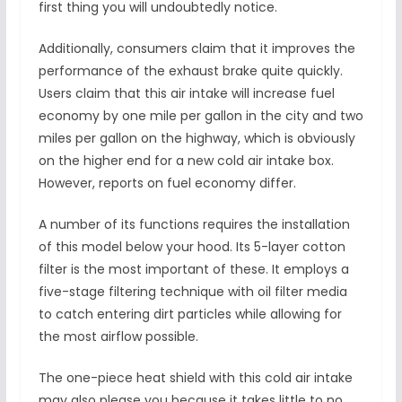
first thing you will undoubtedly notice.
Additionally, consumers claim that it improves the
performance of the exhaust brake quite quickly.
Users claim that this air intake will increase fuel
economy by one mile per gallon in the city and two
miles per gallon on the highway, which is obviously
on the higher end for a new cold air intake box.
However, reports on fuel economy differ.
A number of its functions requires the installation
of this model below your hood. Its 5-layer cotton
filter is the most important of these. It employs a
five-stage filtering technique with oil filter media
to catch entering dirt particles while allowing for
the most airflow possible.
The one-piece heat shield with this cold air intake
may also please you because it takes little to no