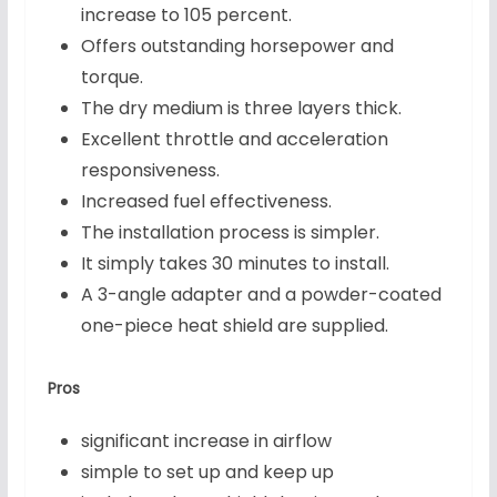
increase to 105 percent.
Offers outstanding horsepower and
torque.
The dry medium is three layers thick.
Excellent throttle and acceleration
responsiveness.
Increased fuel effectiveness.
The installation process is simpler.
It simply takes 30 minutes to install.
A 3-angle adapter and a powder-coated
one-piece heat shield are supplied.
Pros
significant increase in airflow
simple to set up and keep up