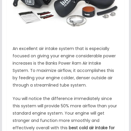
An excellent air intake system that is especially
focused on giving your engine considerable power
increases is the Banks Power Ram Air Intake
System. To maximize airflow, it accomplishes this
by feeding your engine colder, denser outside air
through a streamlined tube system.
You will notice the difference immediately since
this system will provide 50% more airflow than your
standard engine system. Your engine will get
stronger and function more smoothly and
effectively overall with this
best cold air intake for