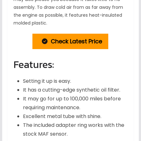
assembly. To draw cold air from as far away from
the engine as possible, it features heat-insulated
molded plastic.
Check Latest Price
Features:
Setting it up is easy.
It has a cutting-edge synthetic oil filter.
It may go for up to 100,000 miles before
requiring maintenance.
Excellent metal tube with shine.
The included adapter ring works with the
stock MAF sensor.