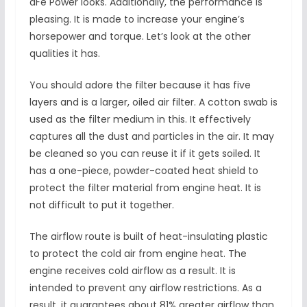
aFe Power looks. Additionally, the performance is
pleasing. It is made to increase your engine’s
horsepower and torque. Let’s look at the other
qualities it has.
You should adore the filter because it has five
layers and is a larger, oiled air filter. A cotton swab is
used as the filter medium in this. It effectively
captures all the dust and particles in the air. It may
be cleaned so you can reuse it if it gets soiled. It
has a one-piece, powder-coated heat shield to
protect the filter material from engine heat. It is
not difficult to put it together.
The airflow route is built of heat-insulating plastic
to protect the cold air from engine heat. The
engine receives cold airflow as a result. It is
intended to prevent any airflow restrictions. As a
result, it guarantees about 81% greater airflow than