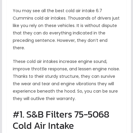
You may see all the best cold air intake 6.7
Cummins
cold air intakes. Thousands of drivers just
like you rely on these vehicles. It is without dispute
that they can do everything indicated in the
preceding sentence. However, they don’t end
there.
These cold air intakes increase engine sound,
improve throttle response, and lessen engine noise.
Thanks to their sturdy structure, they can survive
the wear and tear and engine vibrations they will
experience beneath the hood. So, you can be sure
they will outlive their warranty.
#1. S&B Filters 75-5068
Cold Air Intake