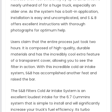
nearly unheard of for a huge truck, especially an
older one. As the system has a bolt-in application,
installation is easy and uncomplicated, and S & B
offers excellent instructions with thorough
photographs for optimum help.
Users claim that the entire process just took two
hours. It is composed of high-quality, durable
materials and has the incredibly cool extra feature
of a transparent cover, allowing you to see the
filter in action. With this incredible cold air intake
system, S&B has accomplished another feat and
raised the bar.
The S&B Filters Cold Air Intake System is an
excellent loudest intake for the 6.7 Cummins
system that is simple to install and will significantly
increase your truck’s fuel efficiency. Its turbo