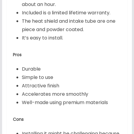
about an hour.
Included is a limited lifetime warranty.
The heat shield and intake tube are one
piece and powder coated.
It’s easy to install.
Pros
Durable
Simple to use
Attractive finish
Accelerates more smoothly
Well-made using premium materials
Cons
Installing it might be challenging because