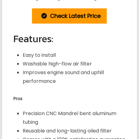
Check Latest Price
Features:
Easy to install
Washable high-flow air filter
Improves engine sound and uphill
performance
Pros
Precision CNC Mandrel bent aluminum
tubing
Reusable and long-lasting oiled filter