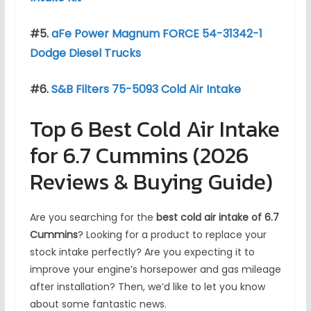
#5.
aFe Power Magnum FORCE 54-31342-1
Dodge Diesel Trucks
#6.
S&B Filters 75-5093 Cold Air Intake
Top 6 Best Cold Air Intake
for 6.7 Cummins (2026
Reviews & Buying Guide)
Are you searching for the
best cold air intake of 6.7
Cummins
? Looking for a product to replace your
stock intake perfectly? Are you expecting it to
improve your engine’s horsepower and gas mileage
after installation? Then, we’d like to let you know
about some fantastic news.