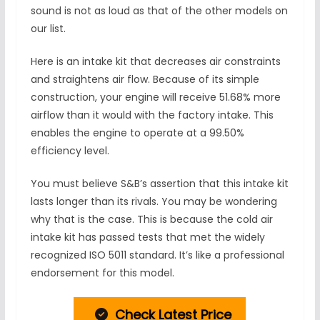
sound is not as loud as that of the other models on
our list.
Here is an intake kit that decreases air constraints
and straightens air flow. Because of its simple
construction, your engine will receive 51.68% more
airflow than it would with the factory intake. This
enables the engine to operate at a 99.50%
efficiency level.
You must believe S&B’s assertion that this intake kit
lasts longer than its rivals. You may be wondering
why that is the case. This is because the cold air
intake kit has passed tests that met the widely
recognized ISO 5011 standard. It’s like a professional
endorsement for this model.
Check Latest Price