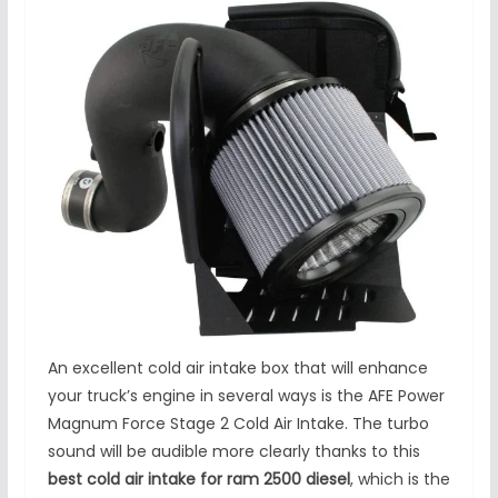
An excellent cold air intake box that will enhance
your truck’s engine in several ways is the AFE Power
Magnum Force Stage 2 Cold Air Intake. The turbo
sound will be audible more clearly thanks to this
best cold air intake for ram 2500 diesel
, which is the