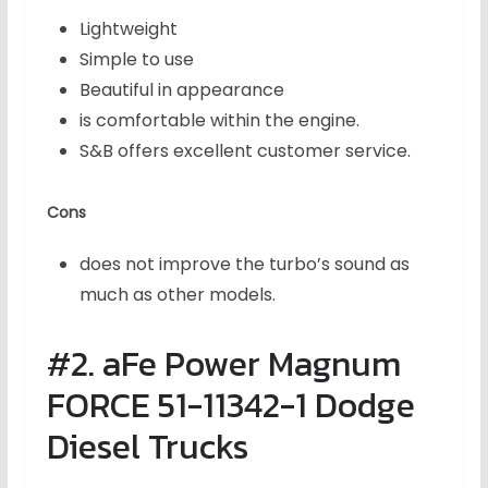
Lightweight
Simple to use
Beautiful in appearance
is comfortable within the engine.
S&B offers excellent customer service.
Cons
does not improve the turbo’s sound as
much as other models.
#2. aFe Power Magnum
FORCE 51-11342-1 Dodge
Diesel Trucks