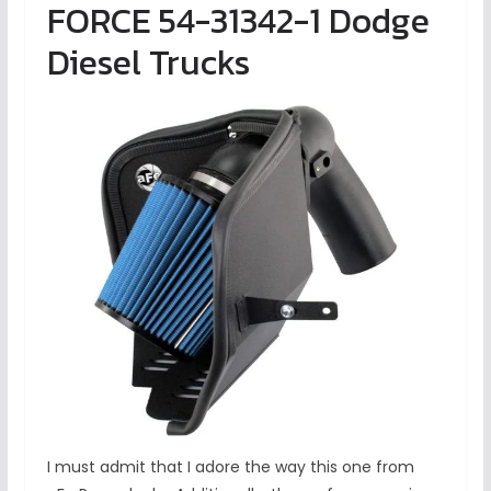
FORCE 54-31342-1 Dodge
Diesel Trucks
I must admit that I adore the way this one from