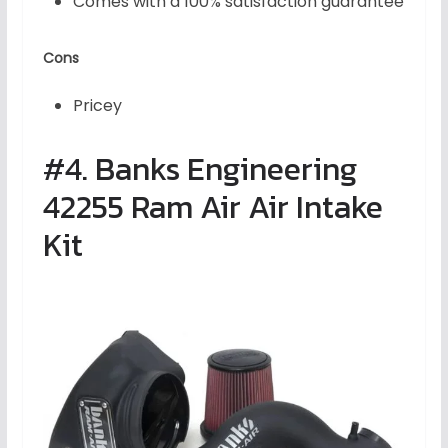
Comes with a 100% satisfaction guarantee
Cons
Pricey
#4. Banks Engineering
42255 Ram Air Air Intake
Kit