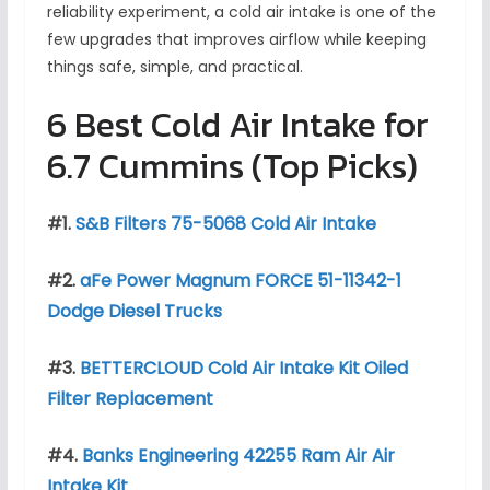
reliability experiment, a cold air intake is one of the
few upgrades that improves airflow while keeping
things safe, simple, and practical.
6 Best Cold Air Intake for
6.7 Cummins (Top Picks)
#1.
S&B Filters 75-5068 Cold Air Intake
#2.
aFe Power Magnum FORCE 51-11342-1
Dodge Diesel Trucks
#3.
BETTERCLOUD Cold Air Intake Kit Oiled
Filter Replacement
#4.
Banks Engineering 42255 Ram Air Air
Intake Kit