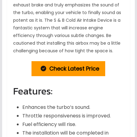
exhaust brake and truly emphasizes the sound of
the turbo, enabling your vehicle to finally sound as
potent as it is. The S & B Cold Air Intake Device is a
fantastic system that will increase engine
efficiency through various subtle changes. Be
cautioned that installing this airbox may be a little
challenging because of how tight the space is.
Check Latest Price
Features:
Enhances the turbo’s sound.
Throttle responsiveness is improved.
Fuel efficiency will rise.
The installation will be completed in