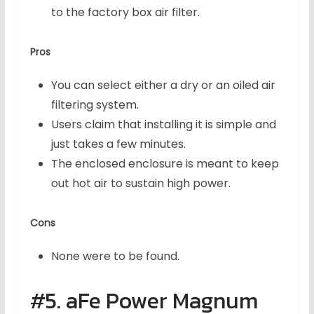
to the factory box air filter.
Pros
You can select either a dry or an oiled air
filtering system.
Users claim that installing it is simple and
just takes a few minutes.
The enclosed enclosure is meant to keep
out hot air to sustain high power.
Cons
None were to be found.
#5. aFe Power Magnum