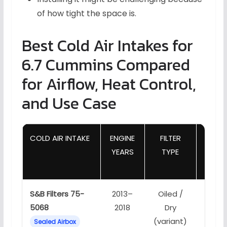
of how tight the space is.
Best Cold Air Intakes for
6.7 Cummins Compared
for Airflow, Heat Control,
and Use Case
COLD AIR INTAKE
ENGINE
FILTER
YEARS
TYPE
MAN
S&B Filters 75-
2013–
Oiled /
Fully 
5068
2018
Dry
low h
(variant)
Sealed Airbox