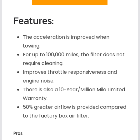
Features:
The acceleration is improved when
towing.
For up to 100,000 miles, the filter does not
require cleaning.
Improves throttle responsiveness and
engine noise.
There is also a 10-Year/Million Mile Limited
Warranty.
50% greater airflow is provided compared
to the factory box air filter.
Pros