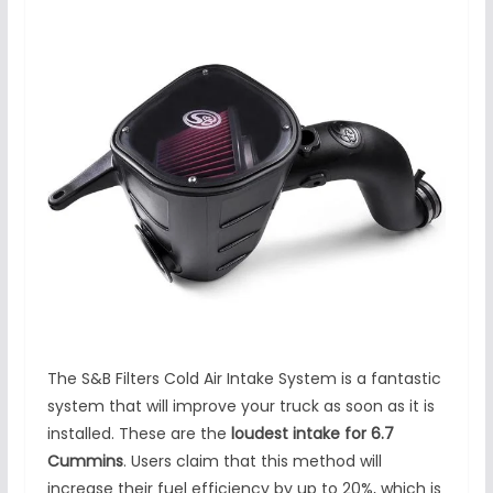
The S&B Filters Cold Air Intake System is a fantastic
system that will improve your truck as soon as it is
installed. These are the
loudest intake for 6.7
Cummins
. Users claim that this method will
increase their fuel efficiency by up to 20%, which is