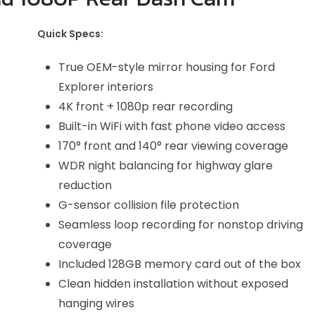
Quick Specs:
True OEM-style mirror housing for Ford
Explorer interiors
4K front + 1080p rear recording
Built-in WiFi with fast phone video access
170° front and 140° rear viewing coverage
WDR night balancing for highway glare
reduction
G-sensor collision file protection
Seamless loop recording for nonstop driving
coverage
Included 128GB memory card out of the box
Clean hidden installation without exposed
hanging wires