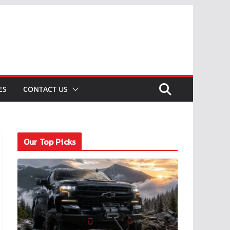
ES
CONTACT US
Our Top Picks