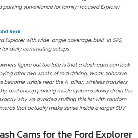
 parking surveillance for family-focused Explorer
and Rear
d Explorer with wide-angle coverage, built-in GPS,
e for daily commuting setups
owners figure out too late is that a dash cam can look
ying after two weeks of real driving. Weak adhesive
es become visible near the A-pillar, wireless transfers
kly, and cheap parking mode systems slowly drain the
exactly why we avoided stuffing this list with random
meras that actually make sense inside a larger SUV
sh Cams for the Ford Explorer