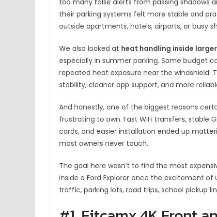
too many false alerts from passing shadows an
their parking systems felt more stable and prac
outside apartments, hotels, airports, or busy s
We also looked at
heat handling inside large
especially in summer parking. Some budget ca
repeated heat exposure near the windshield. 
stability, cleaner app support, and more reliab
And honestly, one of the biggest reasons certai
frustrating to own. Fast WiFi transfers, stable
cards, and easier installation ended up matte
most owners never touch.
The goal here wasn’t to find the most expensiv
inside a Ford Explorer once the excitement of
traffic, parking lots, road trips, school pickup 
#1. Fitcamx 4K Front 