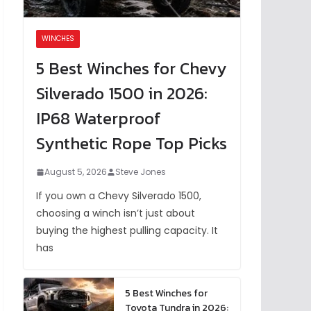
WINCHES
5 Best Winches for Chevy
Silverado 1500 in 2026:
IP68 Waterproof
Synthetic Rope Top Picks
August 5, 2026
Steve Jones
If you own a Chevy Silverado 1500,
choosing a winch isn’t just about
buying the highest pulling capacity. It
has
5 Best Winches for
Toyota Tundra in 2026: