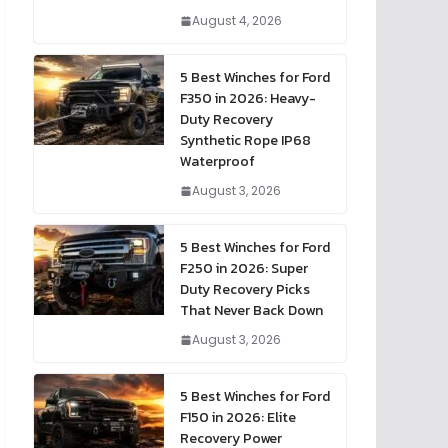
August 4, 2026
5 Best Winches for Ford
F350 in 2026: Heavy-
Duty Recovery
Synthetic Rope IP68
Waterproof
August 3, 2026
5 Best Winches for Ford
F250 in 2026: Super
Duty Recovery Picks
That Never Back Down
August 3, 2026
5 Best Winches for Ford
F150 in 2026: Elite
Recovery Power