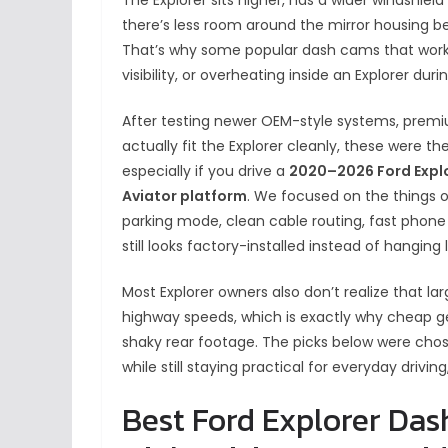
there’s less room around the mirror housing b
That’s why some popular dash cams that work p
visibility, or overheating inside an Explorer du
After testing newer OEM-style systems, premi
actually fit the Explorer cleanly, these were 
especially if you drive a
2020–2026 Ford Explor
Aviator platform
. We focused on the things o
parking mode, clean cable routing, fast phone
still looks factory-installed instead of hanging
Most Explorer owners also don’t realize that la
highway speeds, which is exactly why cheap ge
shaky rear footage. The picks below were chos
while still staying practical for everyday drivin
Best Ford Explorer Das