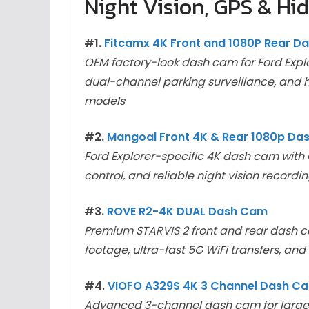
Night Vision, GPS & Hid
#1.
Fitcamx 4K Front and 1080P Rear D
OEM factory-look dash cam for Ford Explor
dual-channel parking surveillance, and h
models
#2.
Mangoal Front 4K & Rear 1080p D
Ford Explorer-specific 4K dash cam with O
control, and reliable night vision recordi
#3.
ROVE R2-4K DUAL Dash Cam
Premium STARVIS 2 front and rear dash ca
footage, ultra-fast 5G WiFi transfers, 
#4.
VIOFO A329S 4K 3 Channel Dash C
Advanced 3-channel dash cam for large SU