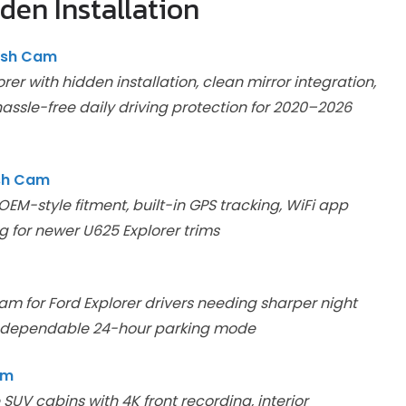
den Installation
ash Cam
er with hidden installation, clean mirror integration,
assle-free daily driving protection for 2020–2026
ash Cam
EM-style fitment, built-in GPS tracking, WiFi app
ng for newer U625 Explorer trims
m for Ford Explorer drivers needing sharper night
and dependable 24-hour parking mode
am
V cabins with 4K front recording, interior