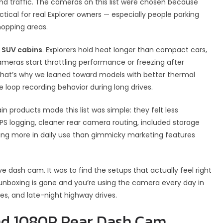
d traffic. The cameras on this list were chosen because
tical for real Explorer owners — especially people parking
hopping areas.
r SUV cabins
. Explorers hold heat longer than compact cars,
meras start throttling performance or freezing after
That’s why we leaned toward models with better thermal
le loop recording behavior during long drives.
n products made this list was simple: they felt less
 GPS logging, cleaner rear camera routing, included storage
ring more in daily use than gimmicky marketing features
e dash cam. It was to find the setups that actually feel right
 unboxing is gone and you’re using the camera every day in
lines, and late-night highway drives.
and 1080P Rear Dash Cam