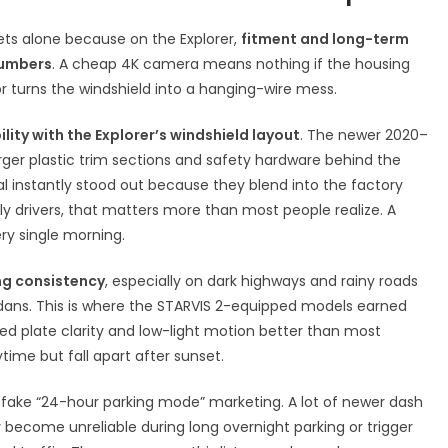
eets alone because on the Explorer,
fitment and long-term
numbers
. A cheap 4K camera means nothing if the housing
 or turns the windshield into a hanging-wire mess.
lity with the Explorer’s windshield layout
. The newer 2020–
arger plastic trim sections and safety hardware behind the
l instantly stood out because they blend into the factory
ily drivers, that matters more than most people realize. A
ery single morning.
ng consistency
, especially on dark highways and rainy roads
dans. This is where the STARVIS 2-equipped models earned
d plate clarity and low-light motion better than most
ime but fall apart after sunset.
s fake “24-hour parking mode” marketing. A lot of newer dash
 become unreliable during long overnight parking or trigger