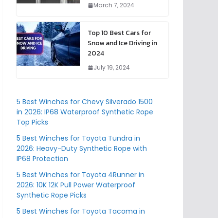
March 7, 2024
Top 10 Best Cars for
Snow and Ice Driving in
2024
July 19, 2024
5 Best Winches for Chevy Silverado 1500
in 2026: IP68 Waterproof Synthetic Rope
Top Picks
5 Best Winches for Toyota Tundra in
2026: Heavy-Duty Synthetic Rope with
IP68 Protection
5 Best Winches for Toyota 4Runner in
2026: 10K 12K Pull Power Waterproof
Synthetic Rope Picks
5 Best Winches for Toyota Tacoma in