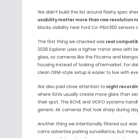
We didn’t build this list around flashy spec sh
usability matter more than raw resolution 
blocks visibility near Ford Co-Pilot360 sensors
The first thing we checked was
real compatibi
2026 Explorer uses a tighter mirror area with l
glass, so cameras like the Fitcamx and Mangoa
housing instead of looking aftermarket. For da
clean OEM-style setup is easier to live with ev
We also paid close attention to
night recordi
where SUVs usually create more glare than se
their spot. The ROVE and VIOFO systems handle
generic 4K cameras that look sharp during dayt
Another thing we intentionally filtered out wa
cams advertise parking surveillance, but many