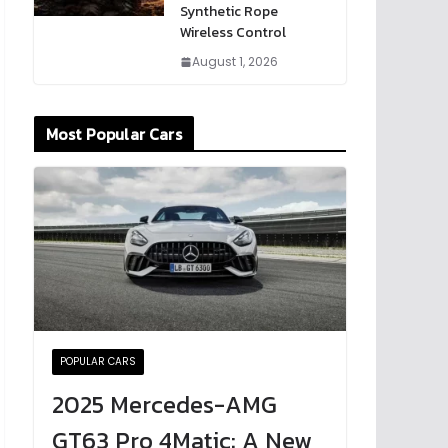
Synthetic Rope
Wireless Control
August 1, 2026
Most Popular Cars
POPULAR CARS
2025 Mercedes-AMG
GT63 Pro 4Matic: A New