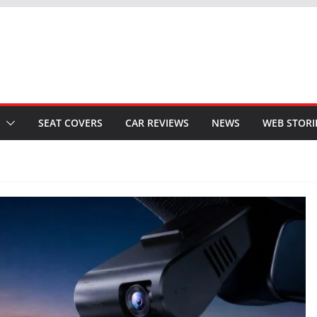
SEAT COVERS
CAR REVIEWS
NEWS
WEB STORI