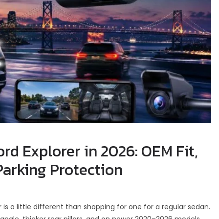
rd Explorer in 2026: OEM Fit,
Parking Protection
r
is a little different than shopping for one for a regular sedan.
d angle, thicker rear pillars, and on newer 2020–2026 models,