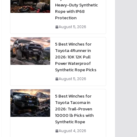
Heavy-Duty Synthetic
Rope with IP68
Protection
August 5, 2026
5 Best Winches for
Toyota 4Runner in
2026: 10K 12K Pull
Power Waterproof
Synthetic Rope Picks
August 5, 2026
5 Best Winches for
Toyota Tacoma in
2026: Trail-Proven
10000 lb Picks with
Synthetic Rope
August 4, 2026