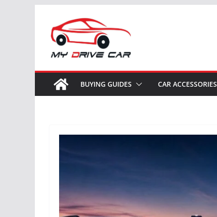
Skip
to
content
BUYING GUIDES
CAR ACCESSORIES