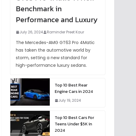
Benchmark in
Performance and Luxury
July 26, 2024
Raminder Preet Kaur
The Mercedes-AMG GT63 Pro 4Matic
has taken the automotive world by
storm, setting a new standard for
high-performance luxury sedans.
Top 10 Best Rear
Engine Cars in 2024
July 19, 2024
Top 10 Best Cars For
Teens Under $5K in
2024