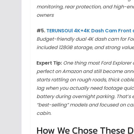
monitoring, rear protection, and high-end
owners
#5.
TERUNSOUl 4K+4K Dash Cam Front 
Budget-friendly dual 4K dash cam for For
included 128GB storage, and strong valu
Expert Tip:
One thing most Ford Explorer 
perfect on Amazon and still become anno
starts rattling on rough roads, thick cabl
lag when you actually need footage quic
battery during overnight parking. That’s 
“best-selling” models and focused on ca
cabin.
How We Chose These Da