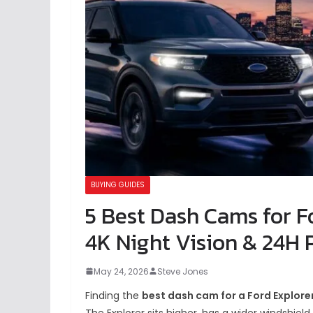
BUYING GUIDES
5 Best Dash Cams for Fo
4K Night Vision & 24H 
May 24, 2026
Steve Jones
Finding the
best dash cam for a Ford Explore
The Explorer sits higher, has a wider windshiel