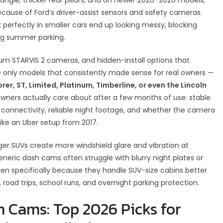
ecause of Ford’s driver-assist sensors and safety cameras.
erfectly in smaller cars end up looking messy, blocking
ring summer parking.
um STARVIS 2 cameras, and hidden-install options that
the only models that consistently made sense for real owners —
er, ST, Limited, Platinum, Timberline, or even the Lincoln
wners actually care about after a few months of use: stable
 connectivity, reliable night footage, and whether the camera
 like an Uber setup from 2017.
rger SUVs create more windshield glare and vibration at
neric dash cams often struggle with blurry night plates or
en specifically because they handle SUV-size cabins better
g, road trips, school runs, and overnight parking protection.
h Cams: Top 2026 Picks for