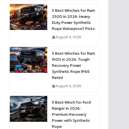
5 Best Winches for Ram
2500 in 2026: Heavy
Duty Power Synthetic
Rope Waterproof Picks
August 4, 2026
5 Best Winches for Ram
1500 in 2026: Tough
Recovery Power
Synthetic Rope IP68
Rated
August 4, 2026
5 Best Winch for Ford
Ranger in 2026:
Premium Recovery
Power with Synthetic
Rope