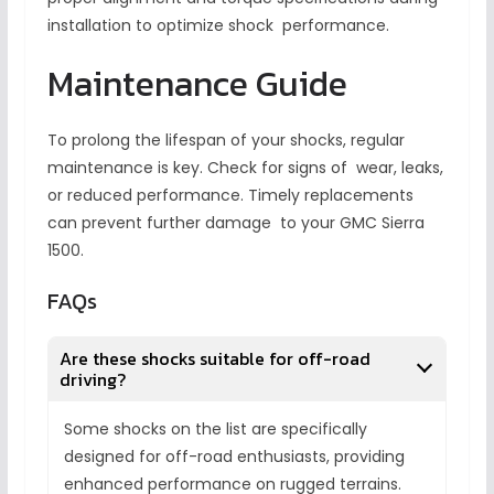
installation to optimize shock performance.
Maintenance Guide
To prolong the lifespan of your shocks, regular
maintenance is key. Check for signs of wear, leaks,
or reduced performance. Timely replacements
can prevent further damage to your GMC Sierra
1500.
FAQs
Are these shocks suitable for off-road
driving?
Some shocks on the list are specifically
designed for off-road enthusiasts, providing
enhanced performance on rugged terrains.