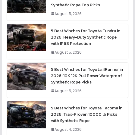
Synthetic Rope Top Picks
August 5, 2026
5 Best Winches for Toyota Tundra in
2026: Heavy-Duty Synthetic Rope
with IP68 Protection
August 5, 2026
5 Best Winches for Toyota 4Runner in
2026: 10K 12K Pull Power Waterproof
Synthetic Rope Picks
August 5, 2026
5 Best Winches for Toyota Tacoma in
2026: Trail-Proven 10000 lb Picks
with Synthetic Rope
August 4, 2026