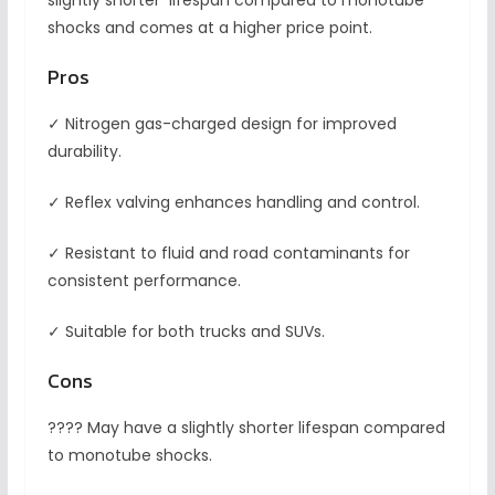
slightly shorter lifespan compared to monotube
shocks and comes at a higher price point.
Pros
✓ Nitrogen gas-charged design for improved
durability.
✓ Reflex valving enhances handling and control.
✓ Resistant to fluid and road contaminants for
consistent performance.
✓ Suitable for both trucks and SUVs.
Cons
???? May have a slightly shorter lifespan compared
to monotube shocks.