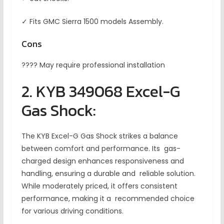
✓ Fits GMC Sierra 1500 models Assembly.
Cons
???? May require professional installation
2. KYB 349068 Excel-G
Gas Shock:
The KYB Excel-G Gas Shock strikes a balance
between comfort and performance. Its gas-
charged design enhances responsiveness and
handling, ensuring a durable and reliable solution.
While moderately priced, it offers consistent
performance, making it a recommended choice
for various driving conditions.