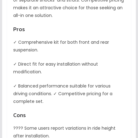
of separate shocks and struts. Competitive pricing
makes it an attractive choice for those seeking an
all-in one solution.
Pros
✓ Comprehensive kit for both front and rear
suspension.
✓ Direct fit for easy installation without
modification.
✓ Balanced performance suitable for various
driving conditions. ✓ Competitive pricing for a
complete set.
Cons
???? Some users report variations in ride height
after installation.