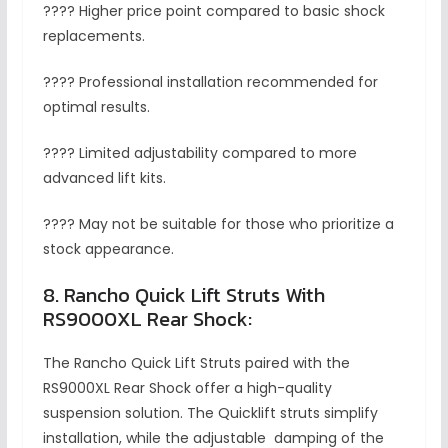
???? Higher price point compared to basic shock
replacements.
???? Professional installation recommended for
optimal results.
???? Limited adjustability compared to more
advanced lift kits.
???? May not be suitable for those who prioritize a
stock appearance.
8. Rancho Quick Lift Struts With
RS9000XL Rear Shock:
The Rancho Quick Lift Struts paired with the
RS9000XL Rear Shock offer a high-quality
suspension solution. The Quicklift struts simplify
installation, while the adjustable damping of the