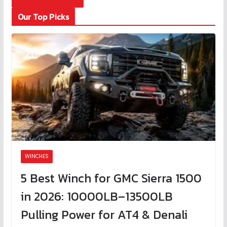
Our Top Picks
WINCHES
5 Best Winch for GMC Sierra 1500
in 2026: 10000LB–13500LB
Pulling Power for AT4 & Denali