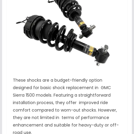
These shocks are a budget-friendly option
designed for basic shock replacement in GMC
Sierra 1500 models. Featuring a straightforward
installation process, they offer improved ride
comfort compared to worn-out shocks. However,
they are not limited in terms of performance
enhancement and suitable for heavy-duty or off-
road use.