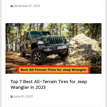
December 27, 2022
Top 7 Best All-Terrain Tires for Jeep
Wrangler in 2023
June 30, 2023