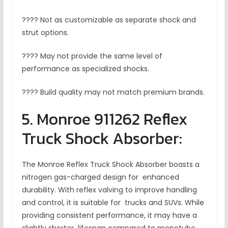
???? Not as customizable as separate shock and
strut options.
???? May not provide the same level of
performance as specialized shocks.
???? Build quality may not match premium brands.
5. Monroe 911262 Reflex
Truck Shock Absorber:
The Monroe Reflex Truck Shock Absorber boasts a
nitrogen gas-charged design for enhanced
durability. With reflex valving to improve handling
and control, it is suitable for trucks and SUVs. While
providing consistent performance, it may have a