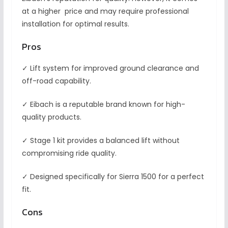
at a higher price and may require professional
installation for optimal results.
Pros
✓ Lift system for improved ground clearance and
off-road capability.
✓ Eibach is a reputable brand known for high-
quality products.
✓ Stage 1 kit provides a balanced lift without
compromising ride quality.
✓ Designed specifically for Sierra 1500 for a perfect
fit.
Cons