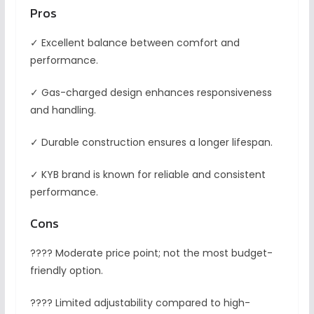
Pros
✓ Excellent balance between comfort and
performance.
✓ Gas-charged design enhances responsiveness
and handling.
✓ Durable construction ensures a longer lifespan.
✓ KYB brand is known for reliable and consistent
performance.
Cons
???? Moderate price point; not the most budget-
friendly option.
???? Limited adjustability compared to high-