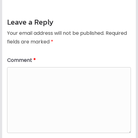
Leave a Reply
Your email address will not be published.
Required
fields are marked
*
Comment
*