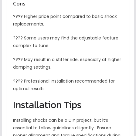
Cons
???? Higher price point compared to basic shock
replacements.
???? Some users may find the adjustable feature
complex to tune.
???? May result in a stiffer ride, especially at higher
damping settings.
???? Professional installation recommended for
optimal results.
Installation Tips
Installing shocks can be a DIY project, but it’s
essential to follow guidelines diligently. Ensure
proper alignment and torque specifications during