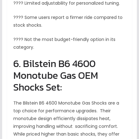
???? Limited adjustability for personalized tuning.
???? Some users report a firmer ride compared to
stock shocks.
???? Not the most budget-friendly option in its
category.
6. Bilstein B6 4600
Monotube Gas OEM
Shocks Set:
The Bilstein B6 4600 Monotube Gas Shocks are a
top choice for performance upgrades. Their
monotube design efficiently dissipates heat,
improving handling without sacrificing comfort.
While priced higher than basic shocks, they offer