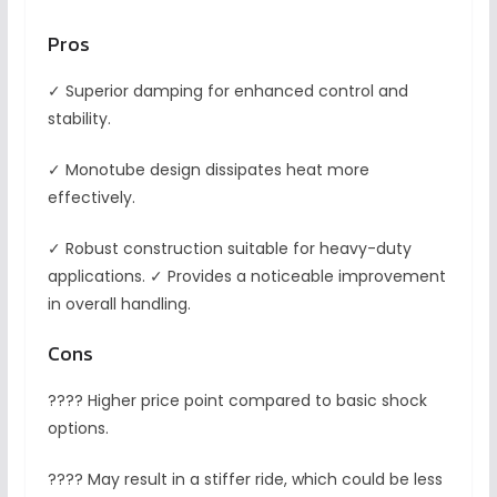
Pros
✓ Superior damping for enhanced control and
stability.
✓ Monotube design dissipates heat more
effectively.
✓ Robust construction suitable for heavy-duty
applications. ✓ Provides a noticeable improvement
in overall handling.
Cons
???? Higher price point compared to basic shock
options.
???? May result in a stiffer ride, which could be less