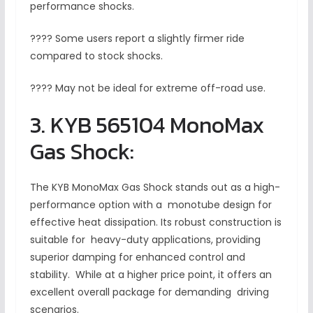
performance shocks.
???? Some users report a slightly firmer ride
compared to stock shocks.
???? May not be ideal for extreme off-road use.
3. KYB 565104 MonoMax
Gas Shock:
The KYB MonoMax Gas Shock stands out as a high-
performance option with a monotube design for
effective heat dissipation. Its robust construction is
suitable for heavy-duty applications, providing
superior damping for enhanced control and
stability. While at a higher price point, it offers an
excellent overall package for demanding driving
scenarios.