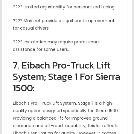
???? Limited adjustability for personalized tuning.
???? May not provide a significant improvement
for casual drivers.
???? Installation may require professional
assistance for some users.
7. Eibach Pro-Truck Lift
System; Stage 1 For Sierra
1500:
Eibach’s Pro-Truck Lift System, Stage 1, is a high-
quality option designed specifically for Sierra 1500.
Providing a balanced lift for improved ground
clearance and off-road capability, this kit reflects
Eibach’s reputation for quality. However, it comes