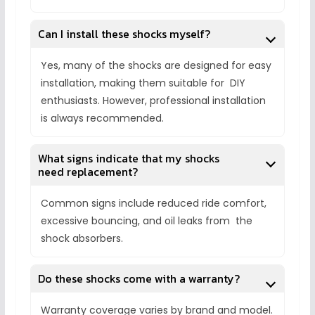
Can I install these shocks myself?
Yes, many of the shocks are designed for easy
installation, making them suitable for DIY
enthusiasts. However, professional installation
is always recommended.
What signs indicate that my shocks
need replacement?
Common signs include reduced ride comfort,
excessive bouncing, and oil leaks from the
shock absorbers.
Do these shocks come with a warranty?
Warranty coverage varies by brand and model.