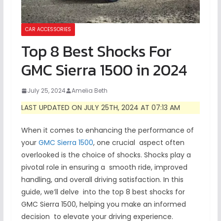
CAR ACCESSORIES
Top 8 Best Shocks For
GMC Sierra 1500 in 2024
July 25, 2024
Amelia Beth
LAST UPDATED ON JULY 25TH, 2024 AT 07:13 AM
When it comes to enhancing the performance of
your
GMC Sierra 1500
, one crucial aspect often
overlooked is the choice of shocks. Shocks play a
pivotal role in ensuring a smooth ride, improved
handling, and overall driving satisfaction. In this
guide, we’ll delve into the top 8 best shocks for
GMC Sierra 1500, helping you make an informed
decision to elevate your driving experience.