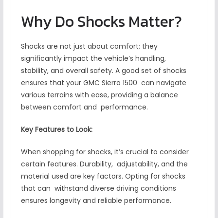
Why Do Shocks Matter?
Shocks are not just about comfort; they
significantly impact the vehicle’s handling,
stability, and overall safety. A good set of shocks
ensures that your GMC Sierra 1500 can navigate
various terrains with ease, providing a balance
between comfort and performance.
Key Features to Look:
When shopping for shocks, it’s crucial to consider
certain features. Durability, adjustability, and the
material used are key factors. Opting for shocks
that can withstand diverse driving conditions
ensures longevity and reliable performance.