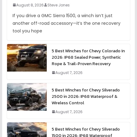
August 8, 2026
Steve Jones
If you drive a GMC Sierra 1500, a winch isn’t just
another off-road accessory—it’s the one recovery
tool you hope
5 Best Winches for Chevy Colorado in
2026: IP68 Sealed Power, Synthetic
Rope & Trail-Proven Recovery
August 7, 2026
5 Best Winches for Chevy Silverado
2500 in 2026: IP68 Waterproof &
Wireless Control
August 7, 2026
5 Best Winches for Chevy Silverado
1500 in 2026: IP68 Waterproof