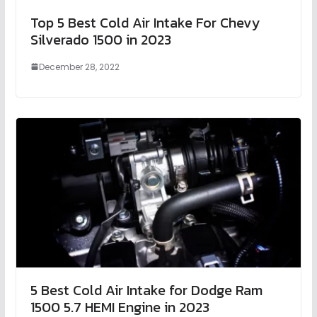
Top 5 Best Cold Air Intake For Chevy
Silverado 1500 in 2023
December 28, 2022
5 Best Cold Air Intake for Dodge Ram
1500 5.7 HEMI Engine in 2023