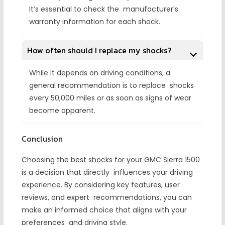
It’s essential to check the manufacturer’s
warranty information for each shock.
How often should I replace my shocks?
While it depends on driving conditions, a
general recommendation is to replace shocks
every 50,000 miles or as soon as signs of wear
become apparent.
Conclusion
Choosing the best shocks for your GMC Sierra 1500
is a decision that directly influences your driving
experience. By considering key features, user
reviews, and expert recommendations, you can
make an informed choice that aligns with your
preferences and driving style.