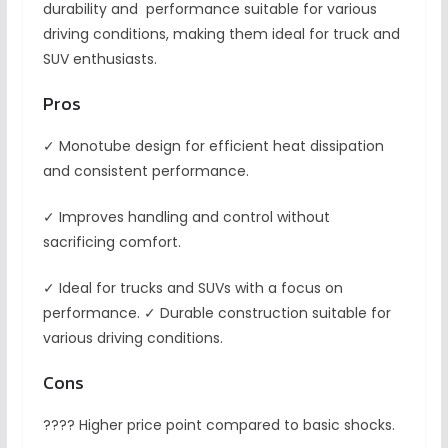
durability and performance suitable for various
driving conditions, making them ideal for truck and
SUV enthusiasts.
Pros
✓ Monotube design for efficient heat dissipation
and consistent performance.
✓ Improves handling and control without
sacrificing comfort.
✓ Ideal for trucks and SUVs with a focus on
performance. ✓ Durable construction suitable for
various driving conditions.
Cons
???? Higher price point compared to basic shocks.