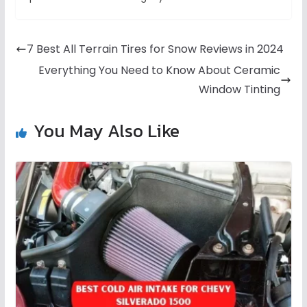
7 Best All Terrain Tires for Snow Reviews in 2024
Everything You Need to Know About Ceramic
Window Tinting
You May Also Like