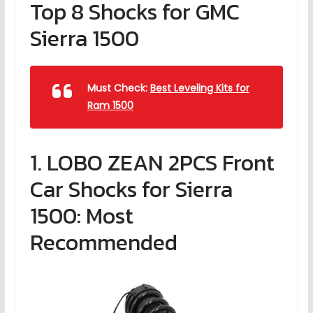
Top 8 Shocks for GMC
Sierra 1500
Must Check:
Best Leveling Kits for
Ram 1500
1. LOBO ZEAN 2PCS Front
Car Shocks for Sierra
1500: Most
Recommended