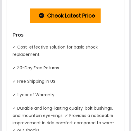
Check Latest Price
Pros
✓ Cost-effective solution for basic shock
replacement.
✓ 30-Day Free Returns
✓ Free Shipping in US
✓ 1 year of Warranty
✓ Durable and long-lasting quality, bolt bushings,
and mountain eye-rings. ✓ Provides a noticeable
improvement in ride comfort compared to worn-
✓ out shocks.