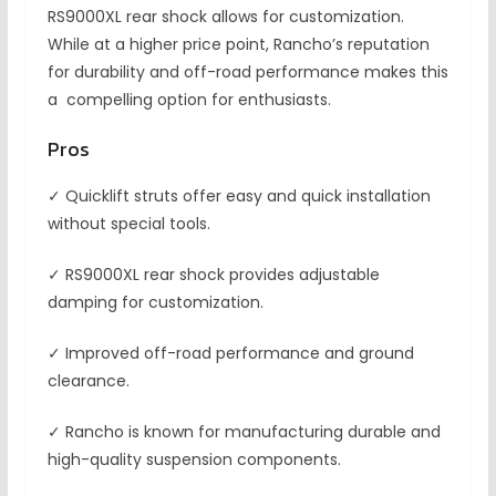
RS9000XL rear shock allows for customization.
While at a higher price point, Rancho’s reputation
for durability and off-road performance makes this
a compelling option for enthusiasts.
Pros
✓ Quicklift struts offer easy and quick installation
without special tools.
✓ RS9000XL rear shock provides adjustable
damping for customization.
✓ Improved off-road performance and ground
clearance.
✓ Rancho is known for manufacturing durable and
high-quality suspension components.