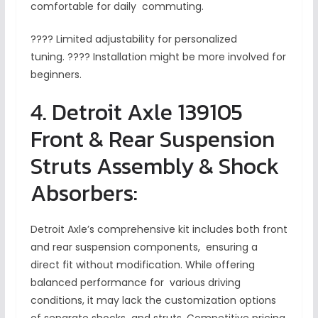
comfortable for daily commuting.
???? Limited adjustability for personalized
tuning. ???? Installation might be more involved for
beginners.
4. Detroit Axle 139105
Front & Rear Suspension
Struts Assembly & Shock
Absorbers:
Detroit Axle’s comprehensive kit includes both front
and rear suspension components, ensuring a
direct fit without modification. While offering
balanced performance for various driving
conditions, it may lack the customization options