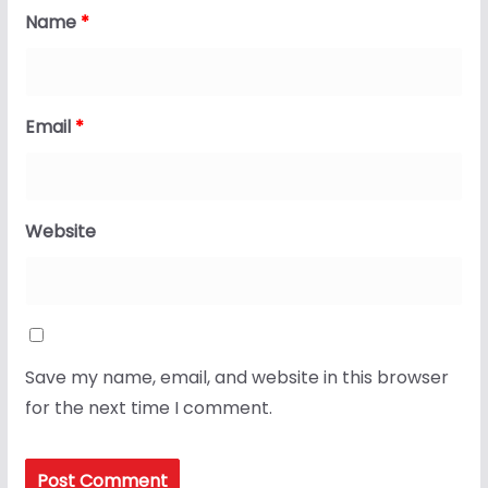
Name
*
Email
*
Website
Save my name, email, and website in this browser
for the next time I comment.