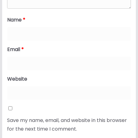
Name
*
Email
*
Website
Save my name, email, and website in this browser
for the next time I comment.