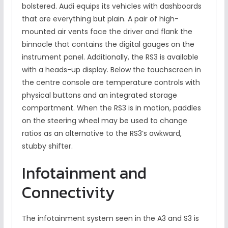
bolstered. Audi equips its vehicles with dashboards
that are everything but plain. A pair of high-
mounted air vents face the driver and flank the
binnacle that contains the digital gauges on the
instrument panel. Additionally, the RS3 is available
with a heads-up display. Below the touchscreen in
the centre console are temperature controls with
physical buttons and an integrated storage
compartment. When the RS3 is in motion, paddles
on the steering wheel may be used to change
ratios as an alternative to the RS3’s awkward,
stubby shifter.
Infotainment and
Connectivity
The infotainment system seen in the A3 and S3 is