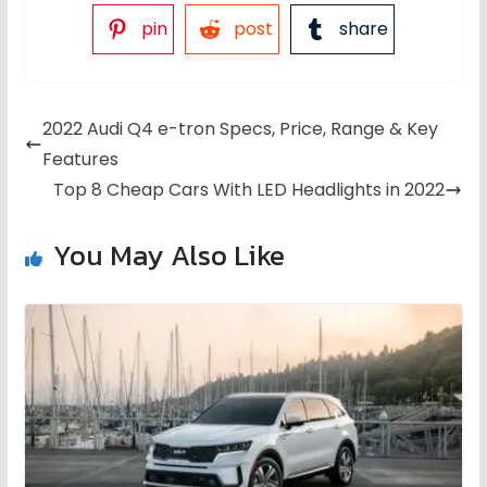
pin
post
share
2022 Audi Q4 e-tron Specs, Price, Range & Key
Features
Top 8 Cheap Cars With LED Headlights in 2022
You May Also Like