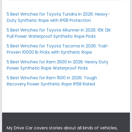
5 Best Winches for Toyota Tundra in 2026: Heavy-
Duty Synthetic Rope with IP68 Protection
5 Best Winches for Toyota 4Runner in 2026: 10K 12K
Pull Power Waterproof Synthetic Rope Picks
5 Best Winches for Toyota Tacoma in 2026: Trail-
Proven 10000 lb Picks with Synthetic Rope
5 Best Winches for Ram 2500 in 2026: Heavy Duty
Power Synthetic Rope Waterproof Picks
5 Best Winches for Ram 1500 in 2026: Tough
Recovery Power Synthetic Rope IP68 Rated
My Drive Car covers stories about all kinds of vehicles,