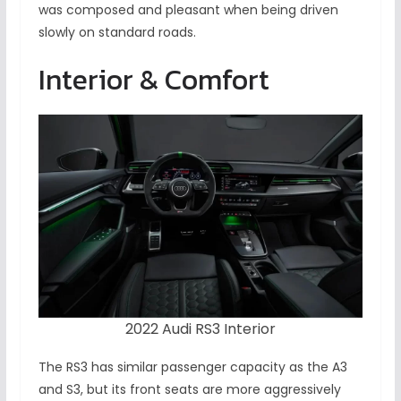
was composed and pleasant when being driven
slowly on standard roads.
Interior & Comfort
2022 Audi RS3 Interior
The RS3 has similar passenger capacity as the A3
and S3, but its front seats are more aggressively