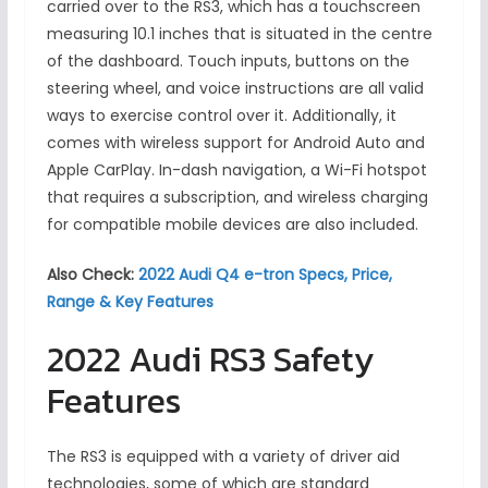
carried over to the RS3, which has a touchscreen
measuring 10.1 inches that is situated in the centre
of the dashboard. Touch inputs, buttons on the
steering wheel, and voice instructions are all valid
ways to exercise control over it. Additionally, it
comes with wireless support for Android Auto and
Apple CarPlay. In-dash navigation, a Wi-Fi hotspot
that requires a subscription, and wireless charging
for compatible mobile devices are also included.
Also Check:
2022 Audi Q4 e-tron Specs, Price,
Range & Key Features
2022 Audi RS3 Safety
Features
The RS3 is equipped with a variety of driver aid
technologies, some of which are standard