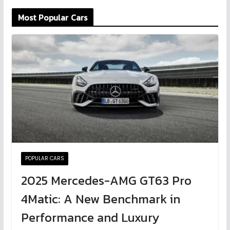
Most Popular Cars
POPULAR CARS
2025 Mercedes-AMG GT63 Pro
4Matic: A New Benchmark in
Performance and Luxury