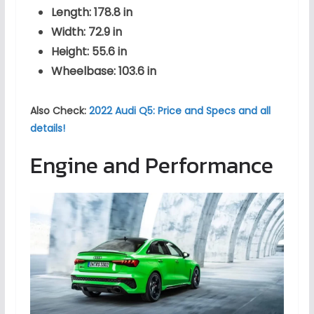
Length: 178.8 in
Width: 72.9 in
Height: 55.6 in
Wheelbase: 103.6 in
Also Check:
2022 Audi Q5: Price and Specs and all
details!
Engine and Performance