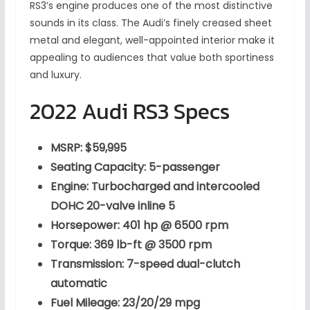
RS3’s engine produces one of the most distinctive
sounds in its class. The Audi’s finely creased sheet
metal and elegant, well-appointed interior make it
appealing to audiences that value both sportiness
and luxury.
2022 Audi RS3 Specs
MSRP: $59,995
Seating Capacity: 5-passenger
Engine: Turbocharged and intercooled
DOHC 20-valve inline 5
Horsepower: 401 hp @ 6500 rpm
Torque: 369 lb-ft @ 3500 rpm
Transmission: 7-speed dual-clutch
automatic
Fuel Mileage: 23/20/29 mpg