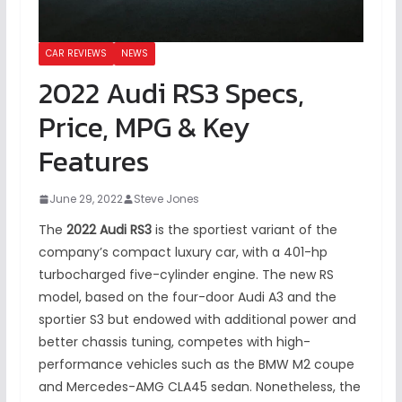
CAR REVIEWS
NEWS
2022 Audi RS3 Specs,
Price, MPG & Key
Features
June 29, 2022
Steve Jones
The
2022 Audi RS3
is the sportiest variant of the
company’s compact luxury car, with a 401-hp
turbocharged five-cylinder engine. The new RS
model, based on the four-door Audi A3 and the
sportier S3 but endowed with additional power and
better chassis tuning, competes with high-
performance vehicles such as the BMW M2 coupe
and Mercedes-AMG CLA45 sedan. Nonetheless, the