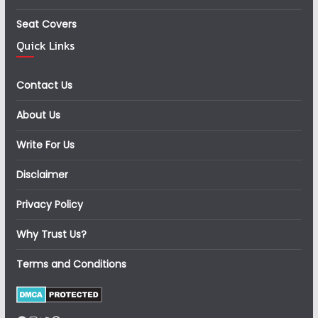
Seat Covers
Quick Links
Contact Us
About Us
Write For Us
Disclaimer
Privacy Policy
Why Trust Us?
Terms and Conditions