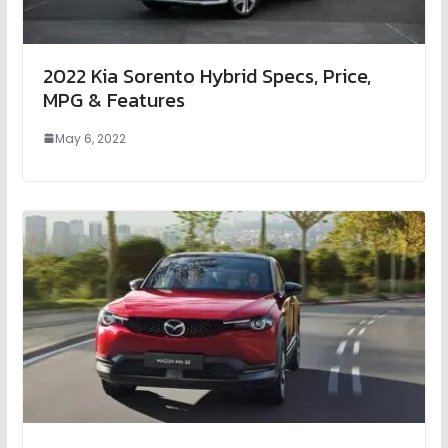
2022 Kia Sorento Hybrid Specs, Price,
MPG & Features
May 6, 2022