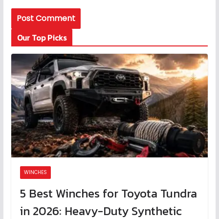
Our Top Picks
WINCHES
5 Best Winches for Toyota Tundra
in 2026: Heavy-Duty Synthetic