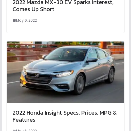
2022 Mazda MX-30 EV Sparks Interest,
Comes Up Short
May 6, 2022
2022 Honda Insight Specs, Prices, MPG &
Features
May 6, 2022