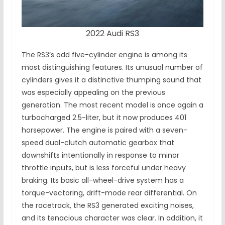
2022 Audi RS3
The RS3’s odd five-cylinder engine is among its
most distinguishing features. Its unusual number of
cylinders gives it a distinctive thumping sound that
was especially appealing on the previous
generation. The most recent model is once again a
turbocharged 2.5-liter, but it now produces 401
horsepower. The engine is paired with a seven-
speed dual-clutch automatic gearbox that
downshifts intentionally in response to minor
throttle inputs, but is less forceful under heavy
braking. Its basic all-wheel-drive system has a
torque-vectoring, drift-mode rear differential. On
the racetrack, the RS3 generated exciting noises,
and its tenacious character was clear. In addition, it