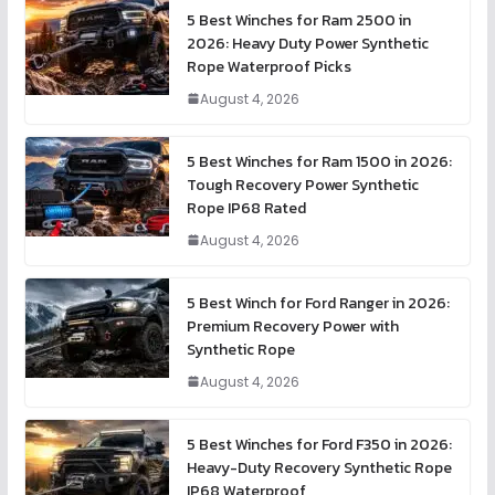
5 Best Winches for Ram 2500 in
2026: Heavy Duty Power Synthetic
Rope Waterproof Picks
August 4, 2026
5 Best Winches for Ram 1500 in 2026:
Tough Recovery Power Synthetic
Rope IP68 Rated
August 4, 2026
5 Best Winch for Ford Ranger in 2026:
Premium Recovery Power with
Synthetic Rope
August 4, 2026
5 Best Winches for Ford F350 in 2026:
Heavy-Duty Recovery Synthetic Rope
IP68 Waterproof