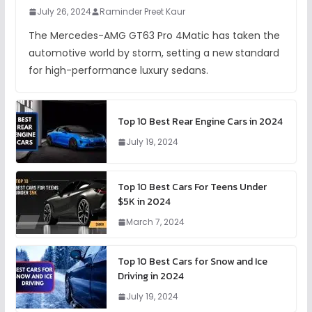
July 26, 2024
Raminder Preet Kaur
The Mercedes-AMG GT63 Pro 4Matic has taken the
automotive world by storm, setting a new standard
for high-performance luxury sedans.
Top 10 Best Rear Engine Cars in 2024
July 19, 2024
Top 10 Best Cars For Teens Under
$5K in 2024
March 7, 2024
Top 10 Best Cars for Snow and Ice
Driving in 2024
July 19, 2024