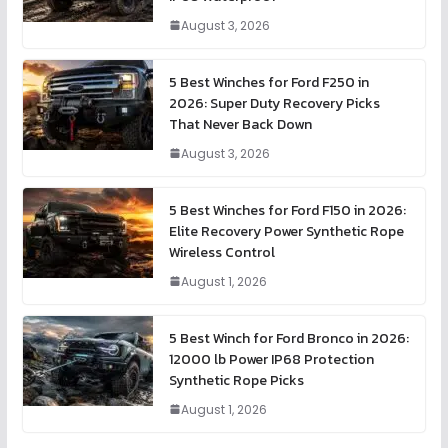
August 3, 2026
5 Best Winches for Ford F250 in
2026: Super Duty Recovery Picks
That Never Back Down
August 3, 2026
5 Best Winches for Ford F150 in 2026:
Elite Recovery Power Synthetic Rope
Wireless Control
August 1, 2026
5 Best Winch for Ford Bronco in 2026:
12000 lb Power IP68 Protection
Synthetic Rope Picks
August 1, 2026