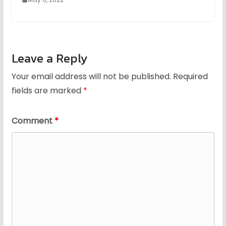
Leave a Reply
Your email address will not be published.
Required
fields are marked
*
Comment
*