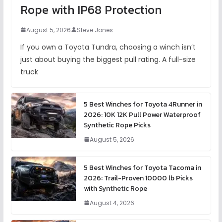
Rope with IP68 Protection
August 5, 2026
Steve Jones
If you own a Toyota Tundra, choosing a winch isn’t
just about buying the biggest pull rating. A full-size
truck
5 Best Winches for Toyota 4Runner in
2026: 10K 12K Pull Power Waterproof
Synthetic Rope Picks
August 5, 2026
5 Best Winches for Toyota Tacoma in
2026: Trail-Proven 10000 lb Picks
with Synthetic Rope
August 4, 2026