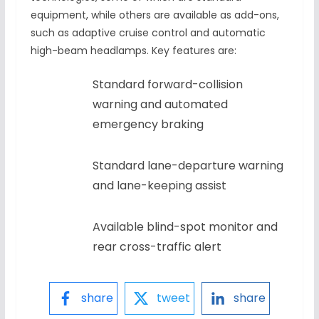
equipment, while others are available as add-ons,
such as adaptive cruise control and automatic
high-beam headlamps. Key features are:
Standard forward-collision
warning and automated
emergency braking
Standard lane-departure warning
and lane-keeping assist
Available blind-spot monitor and
rear cross-traffic alert
share
tweet
share