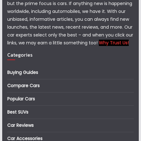
but the prime focus is cars. If anything new is happening
worldwide, including automobiles, we have it. With our
unbiased, informative articles, you can always find new
launches, the latest news, recent reviews, and more. Our
car experts select only the best – and when you click our
links, we may earn a little something too!
Why Trust Us!
Categories
Buying Guides
Compare Cars
Popular Cars
Best SUVs
Car Reviews
Car Accessories