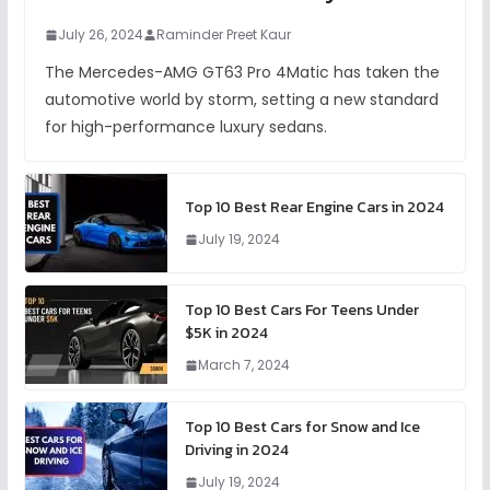
July 26, 2024
Raminder Preet Kaur
The Mercedes-AMG GT63 Pro 4Matic has taken the
automotive world by storm, setting a new standard
for high-performance luxury sedans.
Top 10 Best Rear Engine Cars in 2024
July 19, 2024
Top 10 Best Cars For Teens Under
$5K in 2024
March 7, 2024
Top 10 Best Cars for Snow and Ice
Driving in 2024
July 19, 2024