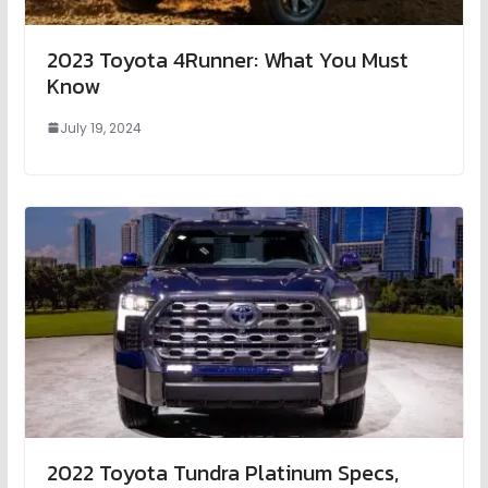
2023 Toyota 4Runner: What You Must
Know
July 19, 2024
2022 Toyota Tundra Platinum Specs,