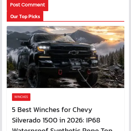
Our Top Picks
WINCHES
5 Best Winches for Chevy
Silverado 1500 in 2026: IP68
Waterproof Synthetic Rope Top