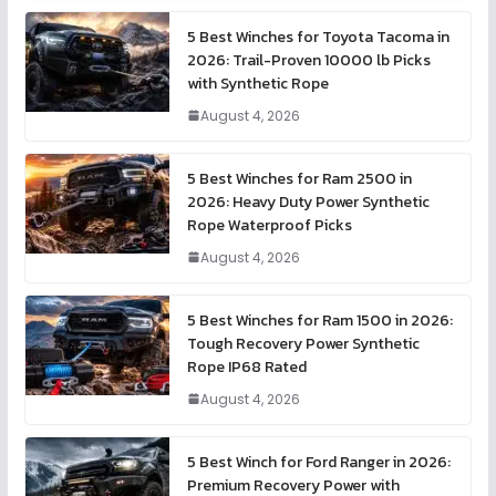
5 Best Winches for Toyota Tacoma in
2026: Trail-Proven 10000 lb Picks
with Synthetic Rope
August 4, 2026
5 Best Winches for Ram 2500 in
2026: Heavy Duty Power Synthetic
Rope Waterproof Picks
August 4, 2026
5 Best Winches for Ram 1500 in 2026:
Tough Recovery Power Synthetic
Rope IP68 Rated
August 4, 2026
5 Best Winch for Ford Ranger in 2026:
Premium Recovery Power with