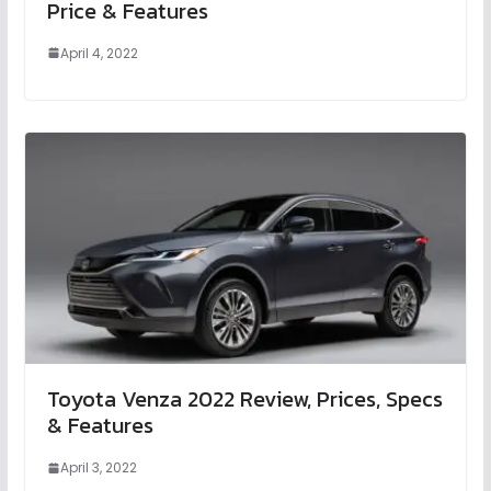
Price & Features
April 4, 2022
Toyota Venza 2022 Review, Prices, Specs
& Features
April 3, 2022