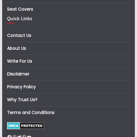
Seat Covers
Quick Links
Contact Us
About Us
Write For Us
Disclaimer
Privacy Policy
Why Trust Us?
Terms and Conditions
Facebook
Instagram
Twitter
Pinterest
YouTube