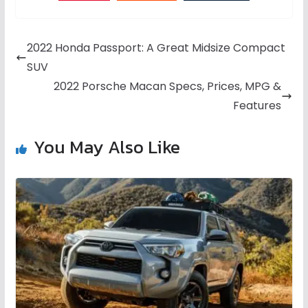
2022 Honda Passport: A Great Midsize Compact
SUV
2022 Porsche Macan Specs, Prices, MPG &
Features
You May Also Like