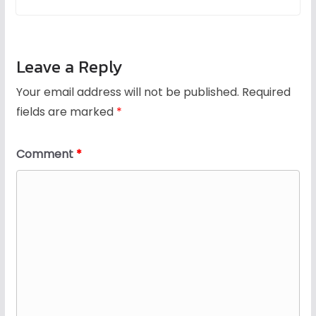
Leave a Reply
Your email address will not be published.
Required
fields are marked
*
Comment
*