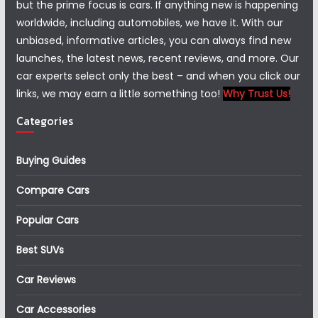
but the prime focus is cars. If anything new is happening
worldwide, including automobiles, we have it. With our
unbiased, informative articles, you can always find new
launches, the latest news, recent reviews, and more. Our
car experts select only the best – and when you click our
links, we may earn a little something too!
Why Trust Us!
Categories
Buying Guides
Compare Cars
Popular Cars
Best SUVs
Car Reviews
Car Accessories