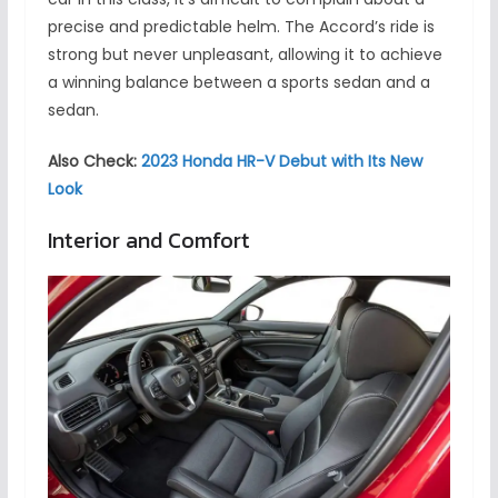
precise and predictable helm. The Accord’s ride is
strong but never unpleasant, allowing it to achieve
a winning balance between a sports sedan and a
sedan.
Also Check:
2023 Honda HR-V Debut with Its New
Look
Interior and Comfort