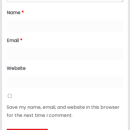
Name
*
Email
*
Website
Save my name, email, and website in this browser
for the next time I comment.