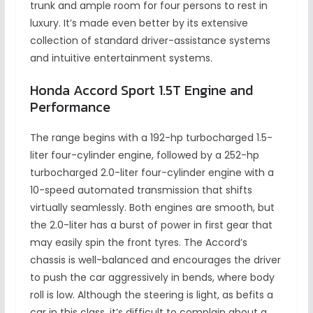
trunk and ample room for four persons to rest in
luxury. It’s made even better by its extensive
collection of standard driver-assistance systems
and intuitive entertainment systems.
Honda Accord Sport 1.5T Engine and
Performance
The range begins with a 192-hp turbocharged 1.5-
liter four-cylinder engine, followed by a 252-hp
turbocharged 2.0-liter four-cylinder engine with a
10-speed automated transmission that shifts
virtually seamlessly. Both engines are smooth, but
the 2.0-liter has a burst of power in first gear that
may easily spin the front tyres. The Accord’s
chassis is well-balanced and encourages the driver
to push the car aggressively in bends, where body
roll is low. Although the steering is light, as befits a
car in this class, it’s difficult to complain about a