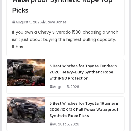
Picks
August 5, 2026
Steve Jones
If you own a Chevy Silverado 1500, choosing a winch
isn’t just about buying the highest pulling capacity.
It has
5 Best Winches for Toyota Tundra in
2026: Heavy-Duty Synthetic Rope
with IP68 Protection
August 5, 2026
5 Best Winches for Toyota 4Runner in
2026: 10K 12K Pull Power Waterproof
Synthetic Rope Picks
August 5, 2026