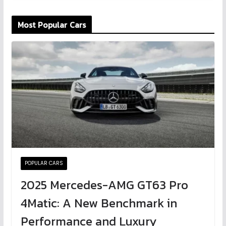
Most Popular Cars
POPULAR CARS
2025 Mercedes-AMG GT63 Pro
4Matic: A New Benchmark in
Performance and Luxury