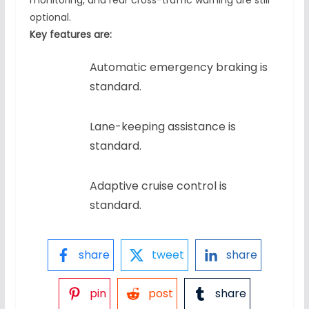
monitoring, and rear cross-traffic warning are still
optional.
Key features are:
Automatic emergency braking is
standard.
Lane-keeping assistance is
standard.
Adaptive cruise control is
standard.
share
tweet
share
pin
post
share