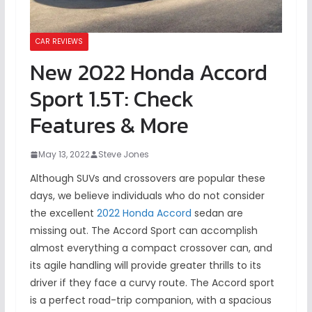
CAR REVIEWS
New 2022 Honda Accord
Sport 1.5T: Check
Features & More
May 13, 2022
Steve Jones
Although SUVs and crossovers are popular these
days, we believe individuals who do not consider
the excellent
2022 Honda Accord
sedan are
missing out. The Accord Sport can accomplish
almost everything a compact crossover can, and
its agile handling will provide greater thrills to its
driver if they face a curvy route. The Accord sport
is a perfect road-trip companion, with a spacious