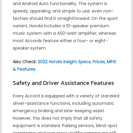
and Android Auto functionality. The system is
speedy, appealing, and simple to use; even non-
techies should find it straightforward. On the sport
variant, Honda includes a 10-speaker premium
music system with a 450-watt amplifier, whereas
most Accords feature either a four- or eight-
speaker system.
Also Check:
2022 Honda Insight Specs, Prices, MPG
& Features
Safety and Driver Assistance Features
Every Accord is equipped with a variety of standard
driver-assistance functions, including automatic
emergency braking and lane-keeping assist.
However, this does not imply that all safety
equipment is standard. Parking sensors, blind-spot