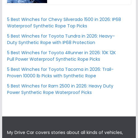
5 Best Winches for Chevy Silverado 1500 in 2026: IP68
Waterproof Synthetic Rope Top Picks
5 Best Winches for Toyota Tundra in 2026: Heavy-
Duty Synthetic Rope with IP68 Protection
5 Best Winches for Toyota 4Runner in 2026: 10K 12K
Pull Power Waterproof Synthetic Rope Picks
5 Best Winches for Toyota Tacoma in 2026: Trail-
Proven 10000 lb Picks with Synthetic Rope
5 Best Winches for Ram 2500 in 2026: Heavy Duty
Power Synthetic Rope Waterproof Picks
My Drive Car covers stories about all kinds of vehicles,