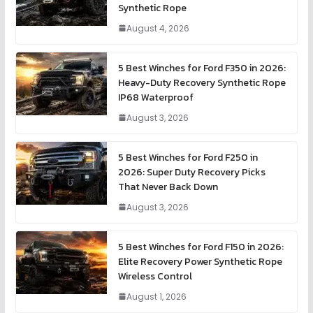
Synthetic Rope
August 4, 2026
5 Best Winches for Ford F350 in 2026:
Heavy-Duty Recovery Synthetic Rope
IP68 Waterproof
August 3, 2026
5 Best Winches for Ford F250 in
2026: Super Duty Recovery Picks
That Never Back Down
August 3, 2026
5 Best Winches for Ford F150 in 2026:
Elite Recovery Power Synthetic Rope
Wireless Control
August 1, 2026