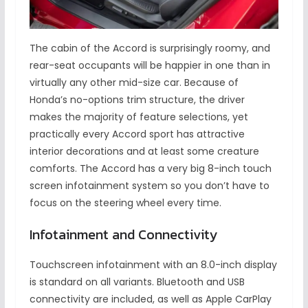
The cabin of the Accord is surprisingly roomy, and
rear-seat occupants will be happier in one than in
virtually any other mid-size car. Because of
Honda’s no-options trim structure, the driver
makes the majority of feature selections, yet
practically every Accord sport has attractive
interior decorations and at least some creature
comforts. The Accord has a very big 8-inch touch
screen infotainment system so you don’t have to
focus on the steering wheel every time.
Infotainment and Connectivity
Touchscreen infotainment with an 8.0-inch display
is standard on all variants. Bluetooth and USB
connectivity are included, as well as Apple CarPlay