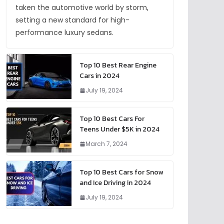
taken the automotive world by storm,
setting a new standard for high-
performance luxury sedans.
Top 10 Best Rear Engine
Cars in 2024
July 19, 2024
Top 10 Best Cars For
Teens Under $5K in 2024
March 7, 2024
Top 10 Best Cars for Snow
and Ice Driving in 2024
July 19, 2024