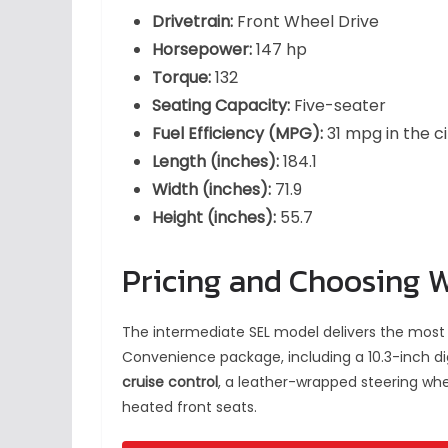
Drivetrain:
Front Wheel Drive
Horsepower:
147 hp
Torque:
132
Seating Capacity:
Five-seater
Fuel Efficiency (MPG):
31 mpg in the c
Length (inches):
184.1
Width (inches):
71.9
Height (inches):
55.7
Pricing and Choosing 
The intermediate SEL model delivers the most 
Convenience package, including a 10.3-inch di
cruise control
, a leather-wrapped steering whe
heated front seats.