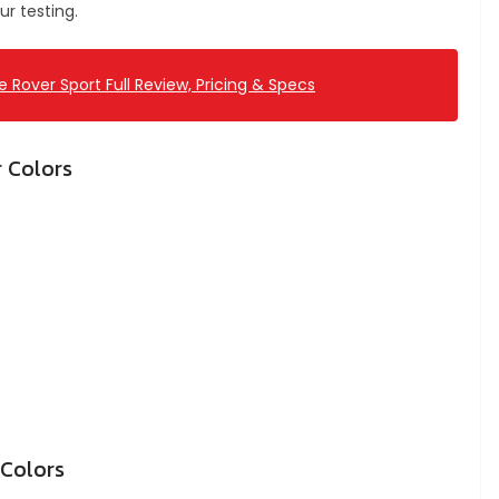
r testing.
 Rover Sport Full Review, Pricing & Specs
r Colors
 Colors