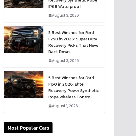
Recovery Synthetic Rope
IP68 Waterproof
August 3, 2026
5 Best Winches for Ford
F250 in 2026: Super Duty
Recovery Picks That Never
Back Down
August 3, 2026
5 Best Winches for Ford
F150 in 2026: Elite
Recovery Power Synthetic
Rope Wireless Control
August 1, 2026
Most Popular Cars