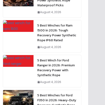
Power Synthetic Rope
Waterproof Picks
August 4, 2026
5 Best Winches for Ram
1500 in 2026: Tough
Recovery Power Synthetic
Rope IP68 Rated
August 4, 2026
5 Best Winch for Ford
Ranger in 2026: Premium
Recovery Power with
Synthetic Rope
August 4, 2026
5 Best Winches for Ford
F350 in 2026: Heavy-Duty