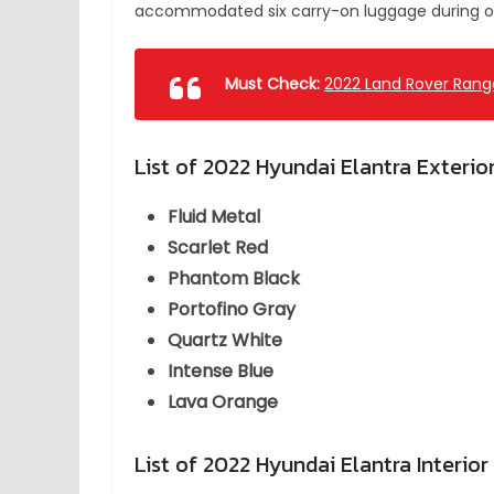
accommodated six carry-on luggage during ou
Must Check:
2022 Land Rover Range
List of 2022 Hyundai Elantra Exterio
Fluid Metal
Scarlet Red
Phantom Black
Portofino Gray
Quartz White
Intense Blue
Lava Orange
List of 2022 Hyundai Elantra Interior