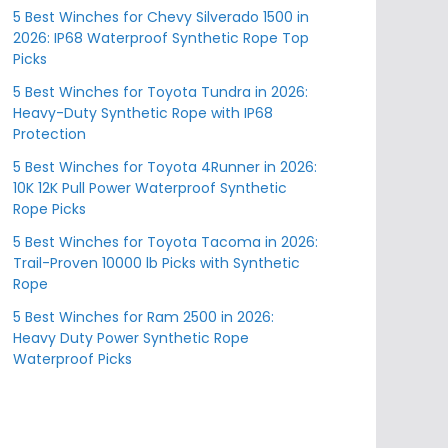
5 Best Winches for Chevy Silverado 1500 in
2026: IP68 Waterproof Synthetic Rope Top
Picks
5 Best Winches for Toyota Tundra in 2026:
Heavy-Duty Synthetic Rope with IP68
Protection
5 Best Winches for Toyota 4Runner in 2026:
10K 12K Pull Power Waterproof Synthetic
Rope Picks
5 Best Winches for Toyota Tacoma in 2026:
Trail-Proven 10000 lb Picks with Synthetic
Rope
5 Best Winches for Ram 2500 in 2026:
Heavy Duty Power Synthetic Rope
Waterproof Picks