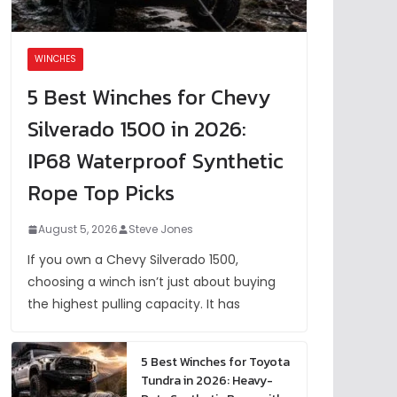
WINCHES
5 Best Winches for Chevy
Silverado 1500 in 2026:
IP68 Waterproof Synthetic
Rope Top Picks
August 5, 2026
Steve Jones
If you own a Chevy Silverado 1500,
choosing a winch isn’t just about buying
the highest pulling capacity. It has
5 Best Winches for Toyota
Tundra in 2026: Heavy-