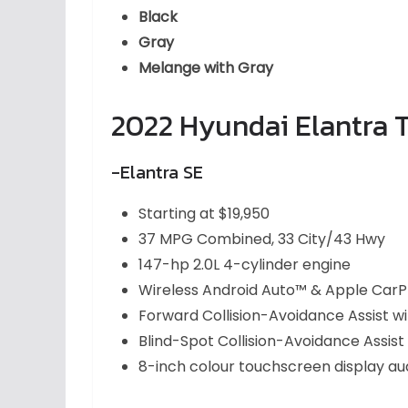
Black
Gray
Melange with Gray
2022 Hyundai Elantra T
-Elantra SE
Starting at $19,950
37 MPG Combined, 33 City/43 Hwy
147-hp 2.0L 4-cylinder engine
Wireless Android Auto™ & Apple CarP
Forward Collision-Avoidance Assist w
Blind-Spot Collision-Avoidance Assist
8-inch colour touchscreen display au