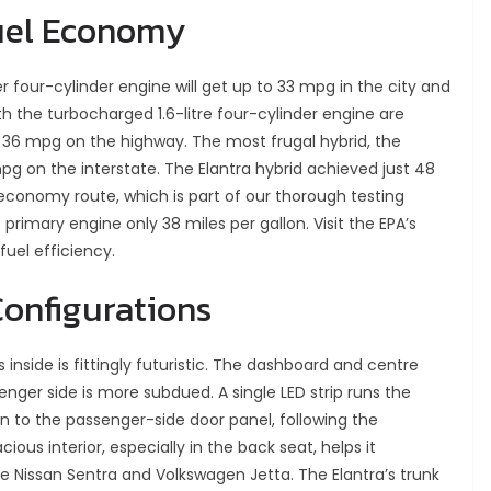
uel Economy
er four-cylinder engine will get up to 33 mpg in the city and
h the turbocharged 1.6-litre four-cylinder engine are
 36 mpg on the highway. The most frugal hybrid, the
mpg on the interstate. The Elantra hybrid achieved just 48
conomy route, which is part of our thorough testing
primary engine only 38 miles per gallon. Visit the EPA’s
fuel efficiency.
Configurations
 inside is fittingly futuristic. The dashboard and centre
enger side is more subdued. A single LED strip runs the
n to the passenger-side door panel, following the
ous interior, especially in the back seat, helps it
 Nissan Sentra and Volkswagen Jetta. The Elantra’s trunk