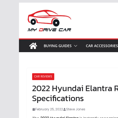
Skip
to
content
BUYING GUIDES
CAR ACCESSORIES
CAR REVIEWS
2022 Hyundai Elantra R
Specifications
February 25, 2022
Steve Jones