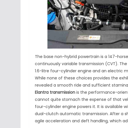
The base non-hybrid powertrain is a 147-horse
continuously variable transmission (CVT). Th
1.6-litre four-cylinder engine and an electric 
While none of these choices provides the exhil
revealed a smooth ride and sufficient stamina
Elantra transmission
is the performance-oriente
cannot quite stomach the expense of that vehi
four-cylinder engine powers it. It is availabl
dual-clutch automatic transmission. After a sh
agile acceleration and deft handling, which add