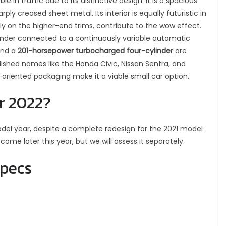
le in traffic due to its distinctive design. It is a spacious
ly creased sheet metal. Its interior is equally futuristic in
rly on the higher-end trims, contribute to the wow effect.
inder connected to a continuously variable automatic
and a
201-horsepower turbocharged four-cylinder
are
ished names like the Honda Civic, Nissan Sentra, and
e-oriented packaging make it a viable small car option.
r 2022?
del year, despite a complete redesign for the 2021 model
 come later this year, but we will assess it separately.
specs