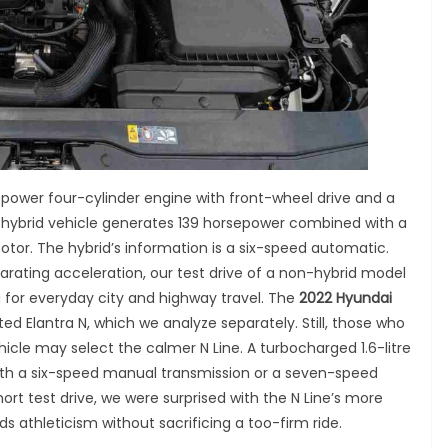
power four-cylinder engine with front-wheel drive and a
e hybrid vehicle generates 139 horsepower combined with a
motor. The hybrid’s information is a six-speed automatic.
arating acceleration, our test drive of a non-hybrid model
 for everyday city and highway travel. The
2022 Hyundai
d Elantra N, which we analyze separately. Still, those who
cle may select the calmer N Line. A turbocharged 1.6-litre
e with a six-speed manual transmission or a seven-speed
ort test drive, we were surprised with the N Line’s more
s athleticism without sacrificing a too-firm ride.