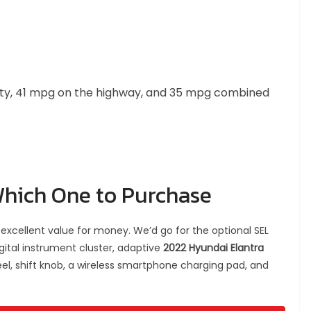
ity, 41 mpg on the highway, and 35 mpg combined
Which One to Purchase
excellent value for money. We’d go for the optional SEL
gital instrument cluster, adaptive
2022 Hyundai Elantra
el, shift knob, a wireless smartphone charging pad, and