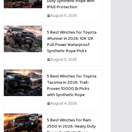
Duty Synthetic Rope with
IP68 Protection
August 5, 2026
5 Best Winches for Toyota
4Runner in 2026: 10K 12K
Pull Power Waterproof
Synthetic Rope Picks
August 5, 2026
5 Best Winches for Toyota
Tacoma in 2026: Trail-
Proven 10000 lb Picks
with Synthetic Rope
August 4, 2026
5 Best Winches for Ram
2500 in 2026: Heavy Duty