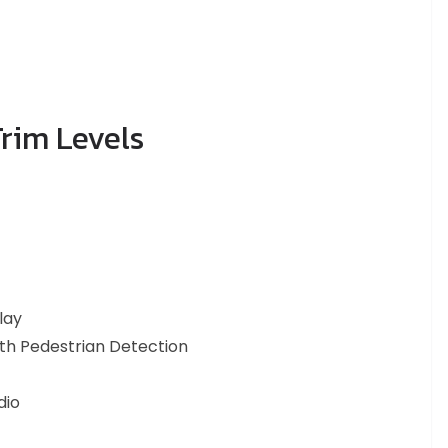
rim Levels
lay
ith Pedestrian Detection
dio