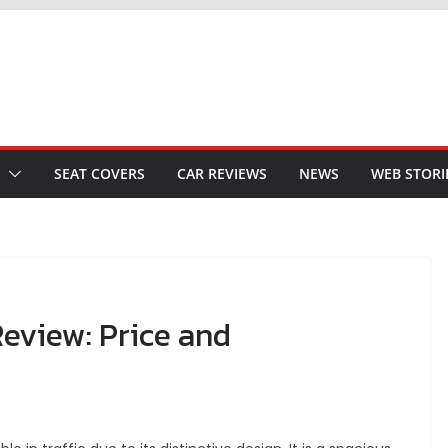
SEAT COVERS
CAR REVIEWS
NEWS
WEB STORI
eview: Price and