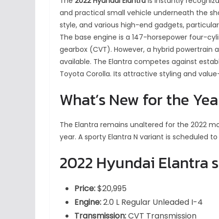
The
2022 Hyundai Elantra
is instantly recognizab
and practical small vehicle underneath the sharp
style, and various high-end gadgets, particula
The base engine is a 147-horsepower four-cyl
gearbox (CVT). However, a hybrid powertrain 
available. The Elantra competes against establ
Toyota Corolla. Its attractive styling and valu
What’s New for the Yea
The Elantra remains unaltered for the 2022 mo
year. A sporty Elantra N variant is scheduled to
2022 Hyundai Elantra 
Price:
$20,995
Engine:
2.0 L Regular Unleaded I-4
Transmission:
CVT Transmission