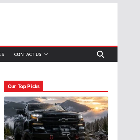
ES
CONTACT US
Our Top Picks