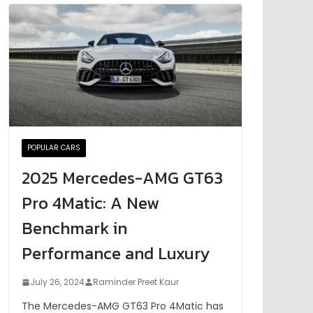
POPULAR CARS
2025 Mercedes-AMG GT63
Pro 4Matic: A New
Benchmark in
Performance and Luxury
July 26, 2024
Raminder Preet Kaur
The Mercedes-AMG GT63 Pro 4Matic has