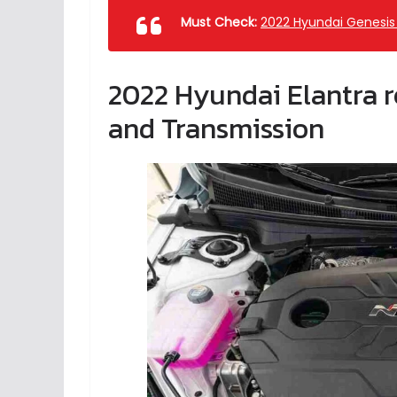
Must Check:
2022 Hyundai Genesis 
2022 Hyundai Elantra r
and Transmission