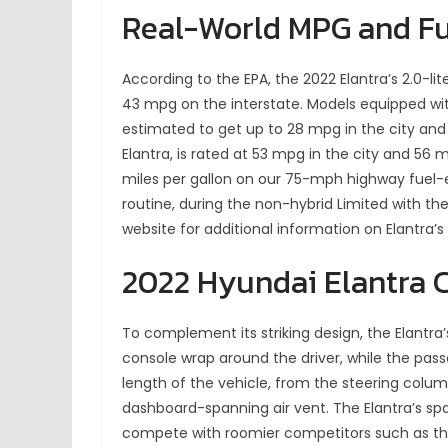
Real-World MPG and F
According to the EPA, the 2022 Elantra’s 2.0-lit
43 mpg on the interstate. Models equipped wit
estimated to get up to 28 mpg in the city and
Elantra, is rated at 53 mpg in the city and 56 
miles per gallon on our 75-mph highway fuel-e
routine, during the non-hybrid Limited with the 
website for additional information on Elantra’s 
2022 Hyundai Elantra 
To complement its striking design, the Elantra’s
console wrap around the driver, while the pass
length of the vehicle, from the steering colum
dashboard-spanning air vent. The Elantra’s spaci
compete with roomier competitors such as the