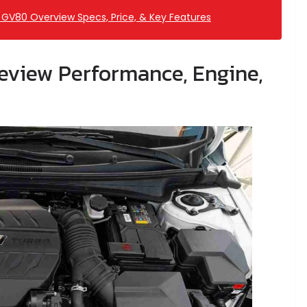
GV80 Overview Specs, Price, & Key Features
eview Performance, Engine,