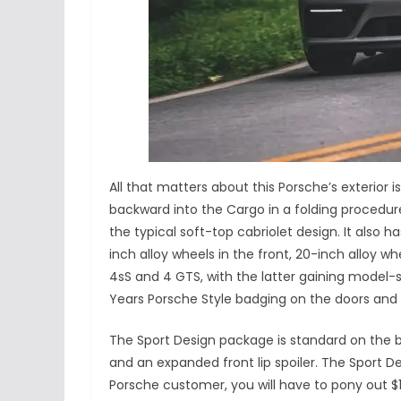
All that matters about this Porsche’s exterior i
backward into the Cargo in a folding procedur
the typical soft-top cabriolet design. It also 
inch alloy wheels in the front, 20-inch alloy w
4sS and 4 GTS, with the latter gaining model-s
Years Porsche Style badging on the doors and g
The Sport Design package is standard on the b
and an expanded front lip spoiler. The Sport Des
Porsche customer, you will have to pony out $1,