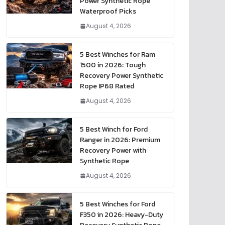
Power Synthetic Rope
Waterproof Picks
August 4, 2026
5 Best Winches for Ram
1500 in 2026: Tough
Recovery Power Synthetic
Rope IP68 Rated
August 4, 2026
5 Best Winch for Ford
Ranger in 2026: Premium
Recovery Power with
Synthetic Rope
August 4, 2026
5 Best Winches for Ford
F350 in 2026: Heavy-Duty