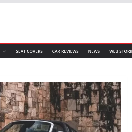
SEAT COVERS
CAR REVIEWS
NEWS
WEB STORI