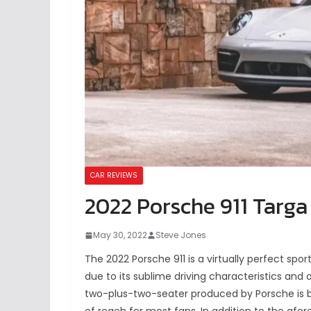
CAR REVIEWS
2022 Porsche 911 Targa 
May 30, 2022
Steve Jones
The 2022 Porsche 911 is a virtually perfect spor
due to its sublime driving characteristics and
two-plus-two-seater produced by Porsche is b