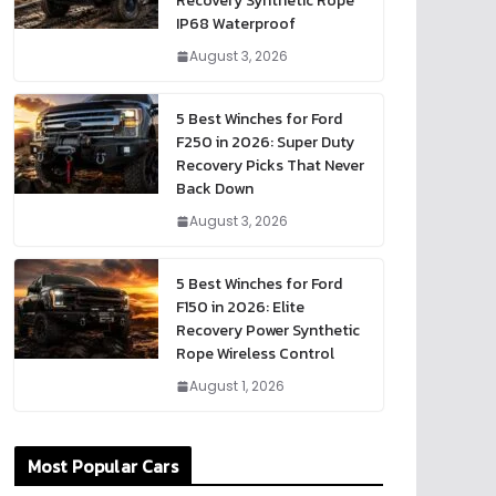
Recovery Synthetic Rope
IP68 Waterproof
August 3, 2026
5 Best Winches for Ford
F250 in 2026: Super Duty
Recovery Picks That Never
Back Down
August 3, 2026
5 Best Winches for Ford
F150 in 2026: Elite
Recovery Power Synthetic
Rope Wireless Control
August 1, 2026
Most Popular Cars