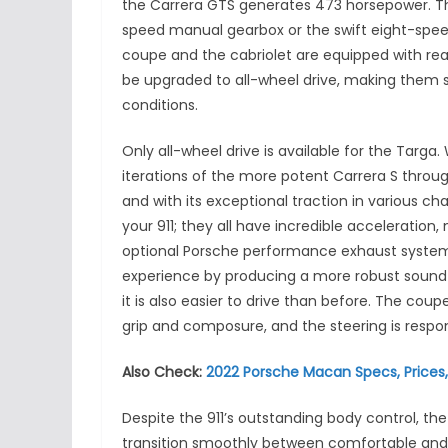
the Carrera GTS generates 473 horsepower. T
speed manual gearbox or the swift eight-spee
coupe and the cabriolet are equipped with rear-
be upgraded to all-wheel drive, making them s
conditions.
Only all-wheel drive is available for the Tar
iterations of the more potent Carrera S throug
and with its exceptional traction in various c
your 911; they all have incredible acceleration,
optional Porsche performance exhaust system
experience by producing a more robust sound 
it is also easier to drive than before. The co
grip and composure, and the steering is respon
Also Check:
2022 Porsche Macan Specs, Prices
Despite the 911’s outstanding body control, the r
transition smoothly between comfortable and sp