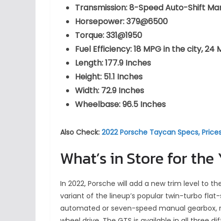
Transmission: 8-Speed Auto-Shift Ma
Horsepower: 379@6500
Torque: 331@1950
Fuel Efficiency: 18 MPG in the city,
Length: 177.9 Inches
Height: 51.1 Inches
Width: 72.9 Inches
Wheelbase: 96.5 Inches
Also Check:
2022 Porsche Taycan Specs, Price
What’s in Store for the
In 2022, Porsche will add a new trim level to t
variant of the lineup’s popular twin-turbo flat
automated or seven-speed manual gearbox, rear
wheel drive. The GTS is available in all three 