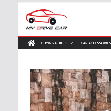
Skip
to
content
BUYING GUIDES
CAR ACCESSORIES