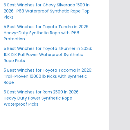
5 Best Winches for Chevy Silverado 1500 in
2026: IP68 Waterproof Synthetic Rope Top
Picks
5 Best Winches for Toyota Tundra in 2026:
Heavy-Duty Synthetic Rope with IP68
Protection
5 Best Winches for Toyota 4Runner in 2026:
10K 12K Pull Power Waterproof Synthetic
Rope Picks
5 Best Winches for Toyota Tacoma in 2026:
Trail-Proven 10000 lb Picks with Synthetic
Rope
5 Best Winches for Ram 2500 in 2026:
Heavy Duty Power Synthetic Rope
Waterproof Picks