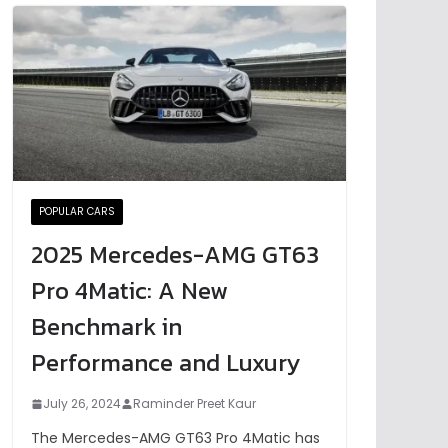
POPULAR CARS
2025 Mercedes-AMG GT63
Pro 4Matic: A New
Benchmark in
Performance and Luxury
July 26, 2024
Raminder Preet Kaur
The Mercedes-AMG GT63 Pro 4Matic has