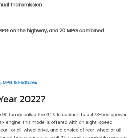
nual Transmission
 24 MPG on the highway, and 20 MPG combined
s, MPG & Features
 Year 2022?
he 911 family called the GTS. In addition to a 473-horsepower
-six engine, this model is offered with an eight-speed
- or all-wheel drive, and a choice of rear-wheel or all-
different body variants as well. The most remarkable aspects