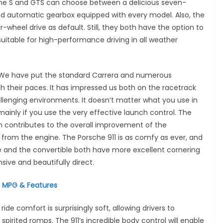
he S and GTS can choose between a delicious seven-
d automatic gearbox equipped with every model. Also, the
wheel drive as default. Still, they both have the option to
uitable for high-performance driving in all weather
ga. We have put the standard Carrera and numerous
h their paces. It has impressed us both on the racetrack
hallenging environments. It doesn’t matter what you use in
 mainly if you use the very effective launch control. The
 contributes to the overall improvement of the
from the engine. The Porsche 911 is as comfy as ever, and
upe and the convertible both have more excellent cornering
sive and beautifully direct.
, MPG & Features
ide comfort is surprisingly soft, allowing drivers to
irited romps. The 911’s incredible body control will enable