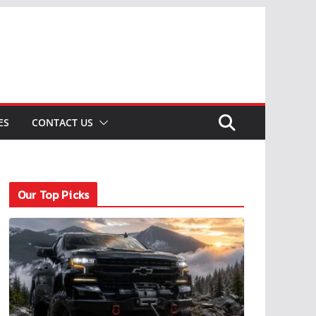
ES
CONTACT US
Our Top Picks