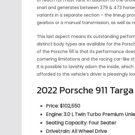
of reach for most fans. In addition to the afo
snarl and generates between 379 & 473 horse
variants in a separate section – the lineup pr
gearbox or a manual transmission, as well as re
This last aspect means its outstanding perfo
distinct body types are available for the Porsc
of the Porsche 911 is that its performance does
cornering limitations and the racing car-like st
It is possible to lavishly adorn the inside, which
afforded to the vehicle’s driver is pleasingly l
2022 Porsche 911 Targa
Price: $102,550
Engine: 3.0 L Twin Turbo Premium Un
Seating Capacity: Four Seater
Drivetrain: All Wheel Drive