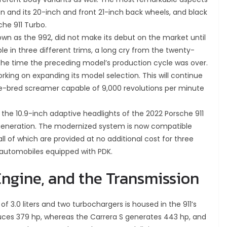
n and its 20-inch and front 21-inch back wheels, and black
che 911 Turbo.
own as the 992, did not make its debut on the market until
le in three different trims, a long cry from the twenty-
the time the preceding model’s production cycle was over.
king on expanding its model selection. This will continue
ace-bred screamer capable of 9,000 revolutions per minute
 the 10.9-inch adaptive headlights of the 2022 Porsche 911
s generation. The modernized system is now compatible
all of which are provided at no additional cost for three
 automobiles equipped with PDK.
ngine, and the Transmission
of 3.0 liters and two turbochargers is housed in the 911’s
ces 379 hp, whereas the Carrera S generates 443 hp, and