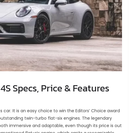
4S Specs, Price & Features
ts car. It is an easy choice to win the Editors’ Choice award
 outstanding twin-turbo flat-six engines. The legendary
oth immersive and adaptable, even though its price is out