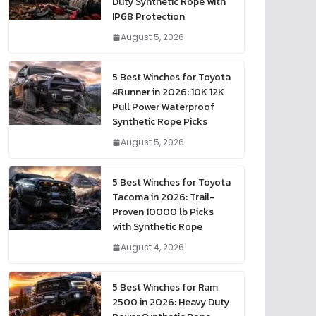
Duty Synthetic Rope with
IP68 Protection
August 5, 2026
5 Best Winches for Toyota
4Runner in 2026: 10K 12K
Pull Power Waterproof
Synthetic Rope Picks
August 5, 2026
5 Best Winches for Toyota
Tacoma in 2026: Trail-
Proven 10000 lb Picks
with Synthetic Rope
August 4, 2026
5 Best Winches for Ram
2500 in 2026: Heavy Duty