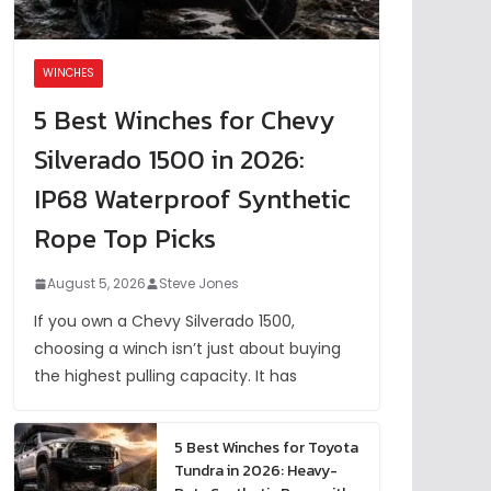
WINCHES
5 Best Winches for Chevy
Silverado 1500 in 2026:
IP68 Waterproof Synthetic
Rope Top Picks
August 5, 2026
Steve Jones
If you own a Chevy Silverado 1500,
choosing a winch isn’t just about buying
the highest pulling capacity. It has
5 Best Winches for Toyota
Tundra in 2026: Heavy-