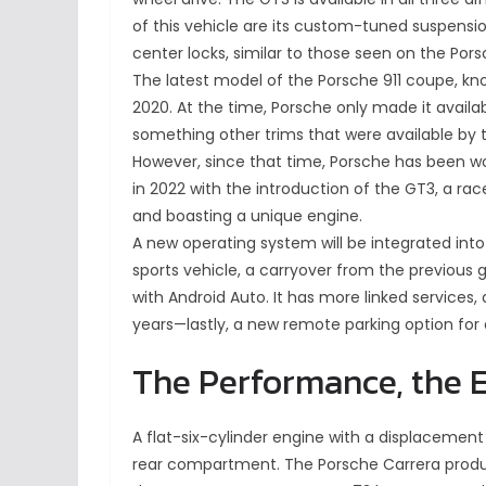
of this vehicle are its custom-tuned suspensio
center locks, similar to those seen on the Pors
The latest model of the Porsche 911 coupe, kn
2020. At the time, Porsche only made it availab
something other trims that were available by 
However, since that time, Porsche has been wor
in 2022 with the introduction of the GT3, a r
and boasting a unique engine.
A new operating system will be integrated into
sports vehicle, a carryover from the previou
with Android Auto. It has more linked services, 
years—lastly, a new remote parking option for
The Performance, the E
A flat-six-cylinder engine with a displacement 
rear compartment. The Porsche Carrera produ