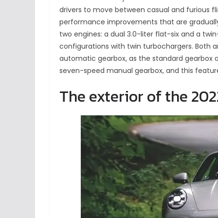
drivers to move between casual and furious fli
performance improvements that are gradually m
two engines: a dual 3.0-liter flat-six and a twin
configurations with twin turbochargers. Both a
automatic gearbox, as the standard gearbox 
seven-speed manual gearbox, and this feature
The exterior of the 202