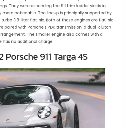
ngs. They were ascending the 911 trim ladder yields in
ore noticeable. The lineup is principally supported by
-turbo 3.8-liter flat-six. Both of these engines are flat-six
re paired with Porsche’s PDK transmission, a dual-clutch
arrangement. The smaller engine also comes with a
 has no additional charge.
2 Porsche 911 Targa 4S