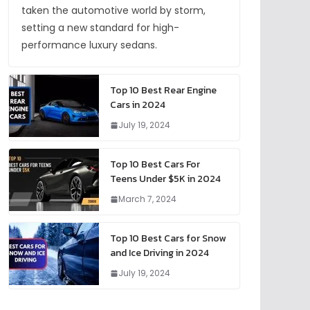
taken the automotive world by storm,
setting a new standard for high-
performance luxury sedans.
Top 10 Best Rear Engine
Cars in 2024
July 19, 2024
Top 10 Best Cars For
Teens Under $5K in 2024
March 7, 2024
Top 10 Best Cars for Snow
and Ice Driving in 2024
July 19, 2024