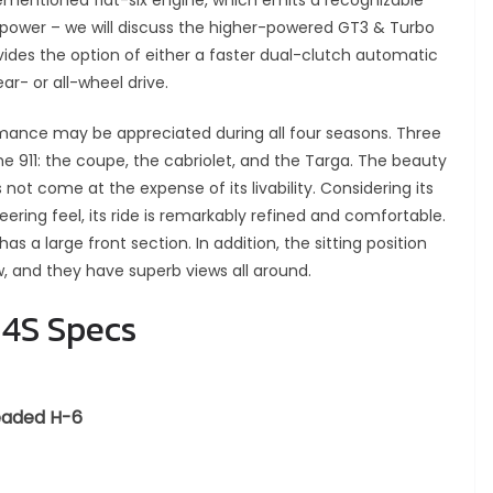
rementioned flat-six engine, which emits a recognizable
power – we will discuss the higher-powered GT3 & Turbo
ovides the option of either a faster dual-clutch automatic
ar- or all-wheel drive.
rmance may be appreciated during all four seasons. Three
he 911: the coupe, the cabriolet, and the Targa. The beauty
 not come at the expense of its livability. Considering its
eering feel, its ride is remarkably refined and comfortable.
 has a large front section. In addition, the sitting position
ow, and they have superb views all around.
 4S Specs
leaded H-6