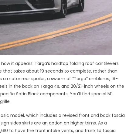
s how it appears. Targa’s hardtop folding roof cantilevers
e that takes about 19 seconds to complete, rather than
has a motor rear spoiler, a swarm of “Targa” emblems, 19-
heels in the back on Targa 4s, and 20/21-inch wheels on the
pecific Satin Black components. You’ll find special 50
rille.
asic model, which includes a revised front and back fascia
ign sides skirts are an option on higher trims. As a
610 to have the front intake vents, and trunk lid fascia