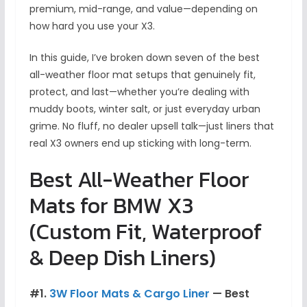
premium, mid-range, and value—depending on
how hard you use your X3.
In this guide, I’ve broken down seven of the best
all-weather floor mat setups that genuinely fit,
protect, and last—whether you’re dealing with
muddy boots, winter salt, or just everyday urban
grime. No fluff, no dealer upsell talk—just liners that
real X3 owners end up sticking with long-term.
Best All-Weather Floor
Mats for BMW X3
(Custom Fit, Waterproof
& Deep Dish Liners)
#1.
3W Floor Mats & Cargo Liner
— Best