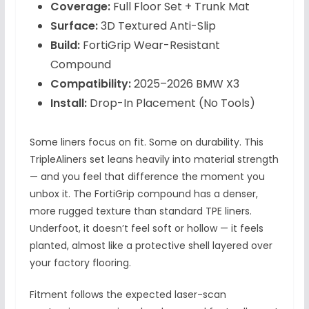
Coverage:
Full Floor Set + Trunk Mat
Surface:
3D Textured Anti-Slip
Build:
FortiGrip Wear-Resistant
Compound
Compatibility:
2025–2026 BMW X3
Install:
Drop-In Placement (No Tools)
Some liners focus on fit. Some on durability. This
TripleAliners set leans heavily into material strength
— and you feel that difference the moment you
unbox it. The FortiGrip compound has a denser,
more rugged texture than standard TPE liners.
Underfoot, it doesn’t feel soft or hollow — it feels
planted, almost like a protective shell layered over
your factory flooring.
Fitment follows the expected laser-scan