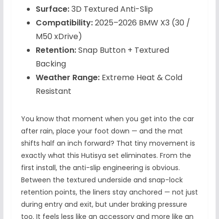
Surface:
3D Textured Anti-Slip
Compatibility:
2025–2026 BMW X3 (30 /
M50 xDrive)
Retention:
Snap Button + Textured
Backing
Weather Range:
Extreme Heat & Cold
Resistant
You know that moment when you get into the car
after rain, place your foot down — and the mat
shifts half an inch forward? That tiny movement is
exactly what this Hutisya set eliminates. From the
first install, the anti-slip engineering is obvious.
Between the textured underside and snap-lock
retention points, the liners stay anchored — not just
during entry and exit, but under braking pressure
too. It feels less like an accessory and more like an