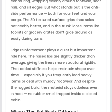
contouring, wrapping cleanly around footwells, seat
rails, and sill edges. But what stands out is the anti-
slide performance — both for your feet and your
cargo. The 3D textured surface grips shoe soles
noticeably better, and in the trunk, loose items like
toolkits or grocery crates don’t glide around as
easily during turns.
Edge reinforcement plays a quiet but important
role here. The raised lips are slightly thicker than
average, giving the liners more structural rigidity.
That added stiffness helps maintain shape over
time — especially if you frequently load heavy
items or deal with muddy footwear. And despite
the rugged build, the material stays odorless even
in heat — no rubber smell trapped inside a closed
cabin.
Where This Set Feels Different