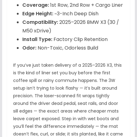
Coverage:
1st Row, 2nd Row + Cargo Liner
Edge Height:
~3-Inch Deep Dish
Compatibility:
2025–2026 BMW X3 (30 /
M50 xDrive)
Install Type:
Factory Clip Retention
Odor:
Non-Toxic, Odorless Build
If you’ve just taken delivery of a 2025–2026 X3, this
is the kind of liner set you buy before the first
coffee spill or rainy commute happens. The 3W
setup isn’t trying to look flashy — it’s built around
precision. The laser-scanned fit wraps tightly
around the driver dead pedal, seat rails, and door
sill edges — the exact areas where cheaper mats
leave carpet exposed. Step in with wet boots and
you’ll feel the difference immediately — the mat
doesn’t flex, curl, or slide; it sits planted, like it came