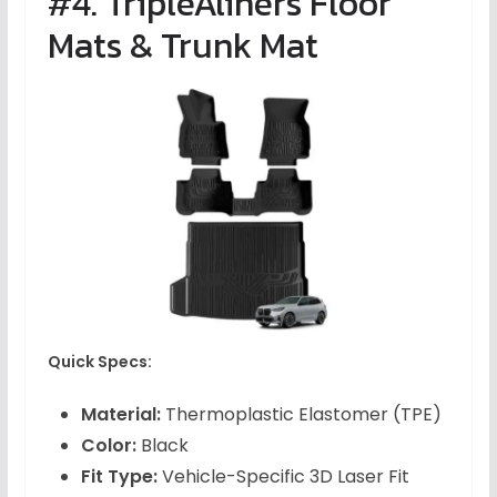
#4. TripleAliners Floor
Mats & Trunk Mat
Quick Specs:
Material:
Thermoplastic Elastomer (TPE)
Color:
Black
Fit Type:
Vehicle-Specific 3D Laser Fit