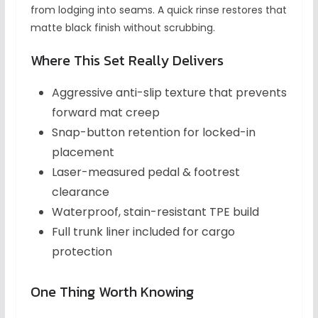
from lodging into seams. A quick rinse restores that
matte black finish without scrubbing.
Where This Set Really Delivers
Aggressive anti-slip texture that prevents
forward mat creep
Snap-button retention for locked-in
placement
Laser-measured pedal & footrest
clearance
Waterproof, stain-resistant TPE build
Full trunk liner included for cargo
protection
One Thing Worth Knowing