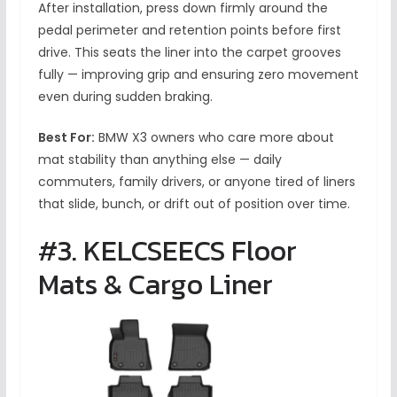
After installation, press down firmly around the
pedal perimeter and retention points before first
drive. This seats the liner into the carpet grooves
fully — improving grip and ensuring zero movement
even during sudden braking.
Best For:
BMW X3 owners who care more about
mat stability than anything else — daily
commuters, family drivers, or anyone tired of liners
that slide, bunch, or drift out of position over time.
#3. KELCSEECS Floor
Mats & Cargo Liner