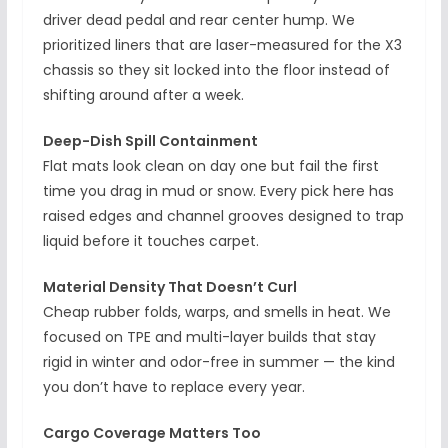
driver dead pedal and rear center hump. We
prioritized liners that are laser-measured for the X3
chassis so they sit locked into the floor instead of
shifting around after a week.
Deep-Dish Spill Containment
Flat mats look clean on day one but fail the first
time you drag in mud or snow. Every pick here has
raised edges and channel grooves designed to trap
liquid before it touches carpet.
Material Density That Doesn’t Curl
Cheap rubber folds, warps, and smells in heat. We
focused on TPE and multi-layer builds that stay
rigid in winter and odor-free in summer — the kind
you don’t have to replace every year.
Cargo Coverage Matters Too