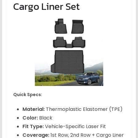
Cargo Liner Set
Quick Specs:
Material:
Thermoplastic Elastomer (TPE)
Color:
Black
Fit Type:
Vehicle-Specific Laser Fit
Coverage:
1st Row, 2nd Row + Cargo Liner