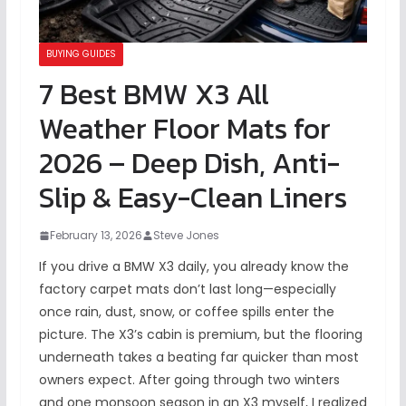
BUYING GUIDES
7 Best BMW X3 All
Weather Floor Mats for
2026 – Deep Dish, Anti-
Slip & Easy-Clean Liners
February 13, 2026
Steve Jones
If you drive a BMW X3 daily, you already know the
factory carpet mats don’t last long—especially
once rain, dust, snow, or coffee spills enter the
picture. The X3’s cabin is premium, but the flooring
underneath takes a beating far quicker than most
owners expect. After going through two winters
and one monsoon season in an X3 myself, I realized