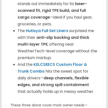
stands out immediately for its
laser-
scanned fit, rigid TPE build, and full
cargo coverage
—ideal if you haul gear,
groceries, or pets.
The
Hutisya Full Set Liners
surprised me
with their
anti-slip backing and thick
multi-layer TPE
, offering near
WeatherTech-level coverage without the
premium markup.
And the
KELCSEECS Custom Floor &
Trunk Combo
hits the sweet spot for
daily drivers—
deep channels, flexible
edges, and strong spill containment
that actually holds up in messy weather.
These three alone cover most owner needs—