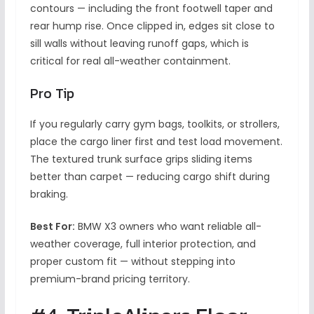
contours — including the front footwell taper and
rear hump rise. Once clipped in, edges sit close to
sill walls without leaving runoff gaps, which is
critical for real all-weather containment.
Pro Tip
If you regularly carry gym bags, toolkits, or strollers,
place the cargo liner first and test load movement.
The textured trunk surface grips sliding items
better than carpet — reducing cargo shift during
braking.
Best For:
BMW X3 owners who want reliable all-
weather coverage, full interior protection, and
proper custom fit — without stepping into
premium-brand pricing territory.