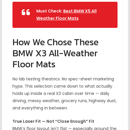
Must Check:
Best BMW X5 All
Weather Floor Mats
How We Chose These
BMW X3 All-Weather
Floor Mats
No lab testing theatrics. No spec-sheet marketing
hype. This selection came down to what actually
holds up inside a real X3 cabin over time — daily
driving, messy weather, grocery runs, highway dust,
and everything in between.
True Laser Fit — Not “Close Enough” Fit
BMW’s floor layout isn’t flat — especially around the