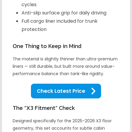
cycles
Anti-slip surface grip for daily driving
Full cargo liner included for trunk
protection
One Thing to Keep in Mind
The material is slightly thinner than ultra-premium
liners — still durable, but built more around value-
performance balance than tank-like rigidity.
Check Latest Price
The “X3 Fitment” Check
Designed specifically for the 2025–2026 X3 floor
geometry, this set accounts for subtle cabin