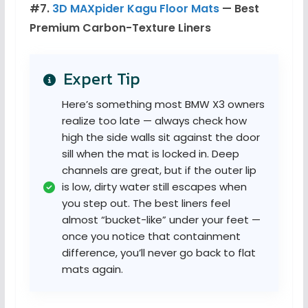
#7.
3D MAXpider Kagu Floor Mats
— Best
Premium Carbon-Texture Liners
Expert Tip
Here’s something most BMW X3 owners
realize too late — always check how
high the side walls sit against the door
sill when the mat is locked in. Deep
channels are great, but if the outer lip
is low, dirty water still escapes when
you step out. The best liners feel
almost “bucket-like” under your feet —
once you notice that containment
difference, you’ll never go back to flat
mats again.