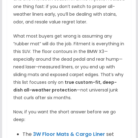
one thing fast: if you don’t switch to proper all-
weather liners early, you’ll be dealing with stains,
odor, and resale value regret later.
What most buyers get wrong is assuming any
“rubber mat” will do the job. Fitment is everything in
this SUV. The floor contours in the BMW X3—
especially around the dead pedal and rear hump—
need laser-measured liners, or you end up with
sliding mats and exposed carpet edges. That’s why
this list focuses only on
true custom-fit, deep-
dish all-weather protection
—not universal junk
that curls after six months.
Now, if you want the short answer before we go
deep:
The
3W Floor Mats & Cargo Liner
set