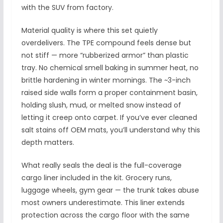
with the SUV from factory.
Material quality is where this set quietly
overdelivers. The TPE compound feels dense but
not stiff — more “rubberized armor” than plastic
tray. No chemical smell baking in summer heat, no
brittle hardening in winter mornings. The ~3-inch
raised side walls form a proper containment basin,
holding slush, mud, or melted snow instead of
letting it creep onto carpet. If you’ve ever cleaned
salt stains off OEM mats, you’ll understand why this
depth matters.
What really seals the deal is the full-coverage
cargo liner included in the kit. Grocery runs,
luggage wheels, gym gear — the trunk takes abuse
most owners underestimate. This liner extends
protection across the cargo floor with the same