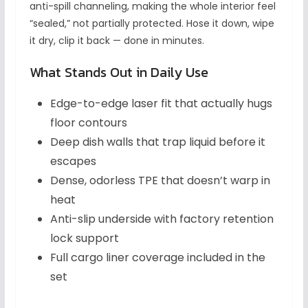
anti-spill channeling, making the whole interior feel
“sealed,” not partially protected. Hose it down, wipe
it dry, clip it back — done in minutes.
What Stands Out in Daily Use
Edge-to-edge laser fit that actually hugs
floor contours
Deep dish walls that trap liquid before it
escapes
Dense, odorless TPE that doesn’t warp in
heat
Anti-slip underside with factory retention
lock support
Full cargo liner coverage included in the
set