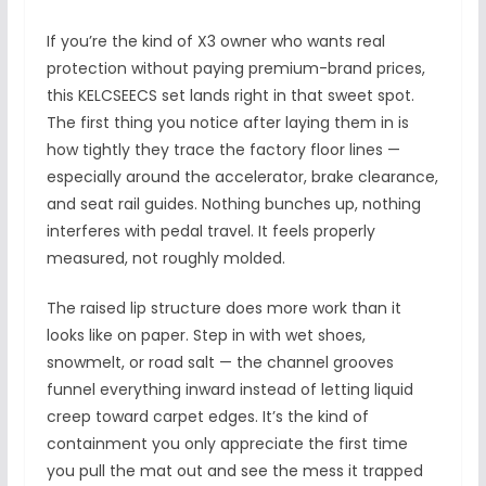
If you’re the kind of X3 owner who wants real
protection without paying premium-brand prices,
this KELCSEECS set lands right in that sweet spot.
The first thing you notice after laying them in is
how tightly they trace the factory floor lines —
especially around the accelerator, brake clearance,
and seat rail guides. Nothing bunches up, nothing
interferes with pedal travel. It feels properly
measured, not roughly molded.
The raised lip structure does more work than it
looks like on paper. Step in with wet shoes,
snowmelt, or road salt — the channel grooves
funnel everything inward instead of letting liquid
creep toward carpet edges. It’s the kind of
containment you only appreciate the first time
you pull the mat out and see the mess it trapped