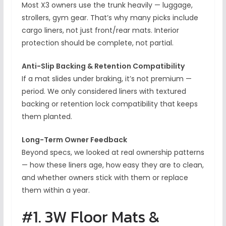
Most X3 owners use the trunk heavily — luggage,
strollers, gym gear. That’s why many picks include
cargo liners, not just front/rear mats. Interior
protection should be complete, not partial.
Anti-Slip Backing & Retention Compatibility
If a mat slides under braking, it’s not premium —
period. We only considered liners with textured
backing or retention lock compatibility that keeps
them planted.
Long-Term Owner Feedback
Beyond specs, we looked at real ownership patterns
— how these liners age, how easy they are to clean,
and whether owners stick with them or replace
them within a year.
#1. 3W Floor Mats &