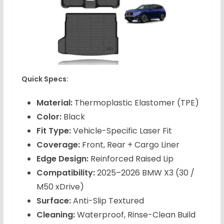
Quick Specs:
Material:
Thermoplastic Elastomer (TPE)
Color:
Black
Fit Type:
Vehicle-Specific Laser Fit
Coverage:
Front, Rear + Cargo Liner
Edge Design:
Reinforced Raised Lip
Compatibility:
2025–2026 BMW X3 (30 /
M50 xDrive)
Surface:
Anti-Slip Textured
Cleaning:
Waterproof, Rinse-Clean Build