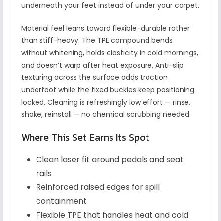
underneath your feet instead of under your carpet.
Material feel leans toward flexible-durable rather
than stiff-heavy. The TPE compound bends
without whitening, holds elasticity in cold mornings,
and doesn’t warp after heat exposure. Anti-slip
texturing across the surface adds traction
underfoot while the fixed buckles keep positioning
locked. Cleaning is refreshingly low effort — rinse,
shake, reinstall — no chemical scrubbing needed.
Where This Set Earns Its Spot
Clean laser fit around pedals and seat
rails
Reinforced raised edges for spill
containment
Flexible TPE that handles heat and cold