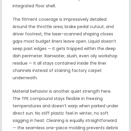
integrated floor shell.
The fitment coverage is impressively detailed.
Around the throttle area, brake pedal cutout, and
driver footrest, the laser-scanned shaping closes
gaps most budget liners leave open. Liquid doesn’t
seep past edges — it gets trapped within the deep
dish perimeter. Rainwater, slush, even oily workshop
residue — it all stays contained inside the liner
channels instead of staining factory carpet
underneath.
Material behavior is another quiet strength here.
The TPE compound stays flexible in freezing
temperatures and doesn’t warp when parked under
direct sun. No stiff plastic feel in winter, no soft
sagging in heat. Cleaning is equally straightforward
— the seamless one-piece molding prevents debris