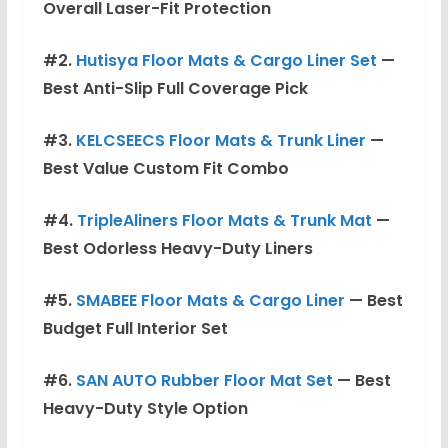
Overall Laser-Fit Protection
#2.
Hutisya Floor Mats & Cargo Liner Set
—
Best Anti-Slip Full Coverage Pick
#3.
KELCSEECS Floor Mats & Trunk Liner
—
Best Value Custom Fit Combo
#4.
TripleAliners Floor Mats & Trunk Mat
—
Best Odorless Heavy-Duty Liners
#5.
SMABEE Floor Mats & Cargo Liner
— Best
Budget Full Interior Set
#6.
SAN AUTO Rubber Floor Mat Set
— Best
Heavy-Duty Style Option