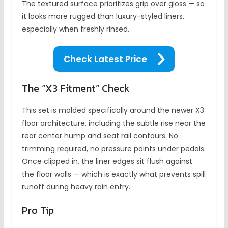
The textured surface prioritizes grip over gloss — so
it looks more rugged than luxury-styled liners,
especially when freshly rinsed.
Check Latest Price
The “X3 Fitment” Check
This set is molded specifically around the newer X3
floor architecture, including the subtle rise near the
rear center hump and seat rail contours. No
trimming required, no pressure points under pedals.
Once clipped in, the liner edges sit flush against
the floor walls — which is exactly what prevents spill
runoff during heavy rain entry.
Pro Tip