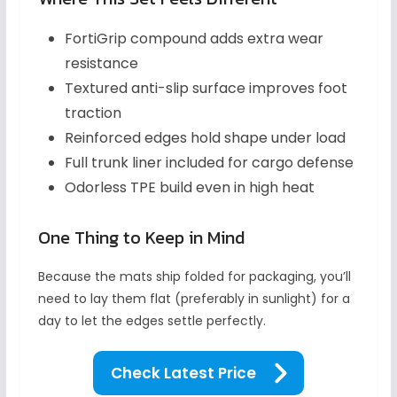
FortiGrip compound adds extra wear
resistance
Textured anti-slip surface improves foot
traction
Reinforced edges hold shape under load
Full trunk liner included for cargo defense
Odorless TPE build even in high heat
One Thing to Keep in Mind
Because the mats ship folded for packaging, you’ll
need to lay them flat (preferably in sunlight) for a
day to let the edges settle perfectly.
Check Latest Price