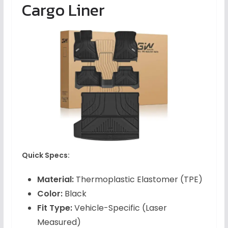
Cargo Liner
Quick Specs:
Material:
Thermoplastic Elastomer (TPE)
Color:
Black
Fit Type:
Vehicle-Specific (Laser
Measured)