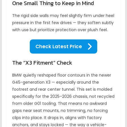
One Small Thing to Keep in Mind
The rigid side walls may feel slightly firm under heel
pressure in the first few drives — they soften subtly
with use but prioritize protection over plush feel.
Check Latest Price
The “X3 Fitment” Check
BMW quietly reshaped floor contours in the newer
G45-generation X3 — especially around the
footrest and rear center tunnel. This set is molded
specifically for the 2025–2026 chassis, not recycled
from older G01 tooling. That means no awkward
gaps near seat mounts, no trimming, no forcing
clips into place. It drops in, aligns with factory
anchors, and stays locked — the way a vehicle-