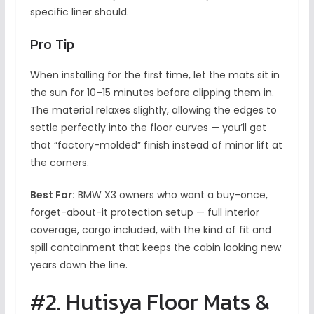
specific liner should.
Pro Tip
When installing for the first time, let the mats sit in
the sun for 10–15 minutes before clipping them in.
The material relaxes slightly, allowing the edges to
settle perfectly into the floor curves — you’ll get
that “factory-molded” finish instead of minor lift at
the corners.
Best For:
BMW X3 owners who want a buy-once,
forget-about-it protection setup — full interior
coverage, cargo included, with the kind of fit and
spill containment that keeps the cabin looking new
years down the line.
#2. Hutisya Floor Mats &