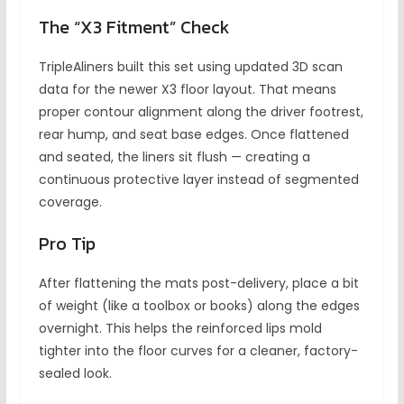
The “X3 Fitment” Check
TripleAliners built this set using updated 3D scan
data for the newer X3 floor layout. That means
proper contour alignment along the driver footrest,
rear hump, and seat base edges. Once flattened
and seated, the liners sit flush — creating a
continuous protective layer instead of segmented
coverage.
Pro Tip
After flattening the mats post-delivery, place a bit
of weight (like a toolbox or books) along the edges
overnight. This helps the reinforced lips mold
tighter into the floor curves for a cleaner, factory-
sealed look.