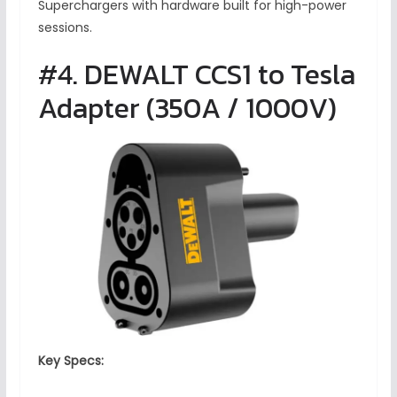
Superchargers with hardware built for high-power
sessions.
#4. DEWALT CCS1 to Tesla
Adapter (350A / 1000V)
Key Specs: