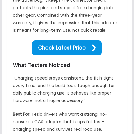
the travel bag. It keeps the connector clean,
protects the pins, and stops it from banging into
other gear. Combined with the three-year
warranty, it gives the impression that this adapter
is meant for long-term use, not quick resale.
Check Latest Price
What Testers Noticed
“Charging speed stays consistent, the fit is tight
every time, and the build feels tough enough for
daily public charging use. It behaves like proper
hardware, not a fragile accessory.”
Best For:
Tesla drivers who want a strong, no-
nonsense CCS adapter that keeps full fast-
charging speed and survives real road use.