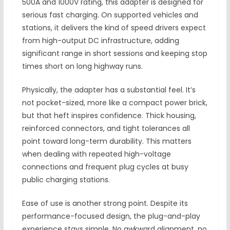
500A and 1000V rating, this adapter is designed for
serious fast charging. On supported vehicles and
stations, it delivers the kind of speed drivers expect
from high-output DC infrastructure, adding
significant range in short sessions and keeping stop
times short on long highway runs.
Physically, the adapter has a substantial feel. It’s
not pocket-sized, more like a compact power brick,
but that heft inspires confidence. Thick housing,
reinforced connectors, and tight tolerances all
point toward long-term durability. This matters
when dealing with repeated high-voltage
connections and frequent plug cycles at busy
public charging stations.
Ease of use is another strong point. Despite its
performance-focused design, the plug-and-play
experience stays simple. No awkward alignment, no