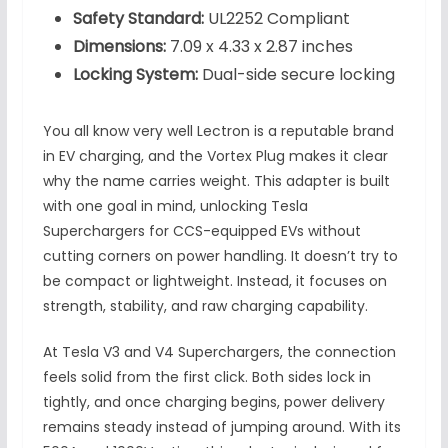
Safety Standard:
UL2252 Compliant
Dimensions:
7.09 x 4.33 x 2.87 inches
Locking System:
Dual-side secure locking
You all know very well Lectron is a reputable brand
in EV charging, and the Vortex Plug makes it clear
why the name carries weight. This adapter is built
with one goal in mind, unlocking Tesla
Superchargers for CCS-equipped EVs without
cutting corners on power handling. It doesn’t try to
be compact or lightweight. Instead, it focuses on
strength, stability, and raw charging capability.
At Tesla V3 and V4 Superchargers, the connection
feels solid from the first click. Both sides lock in
tightly, and once charging begins, power delivery
remains steady instead of jumping around. With its