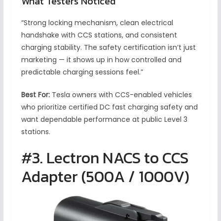
What Testers Noticed
“Strong locking mechanism, clean electrical
handshake with CCS stations, and consistent
charging stability. The safety certification isn’t just
marketing — it shows up in how controlled and
predictable charging sessions feel.”
Best For:
Tesla owners with CCS-enabled vehicles
who prioritize certified DC fast charging safety and
want dependable performance at public Level 3
stations.
#3. Lectron NACS to CCS
Adapter (500A / 1000V)