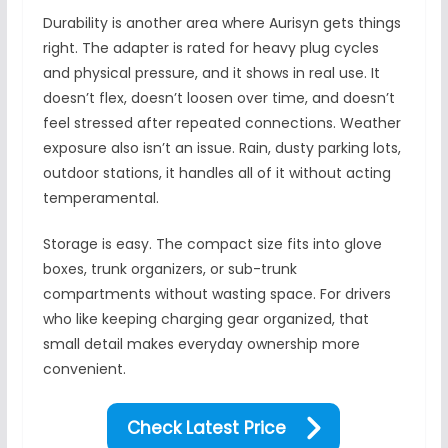
Durability is another area where Aurisyn gets things
right. The adapter is rated for heavy plug cycles
and physical pressure, and it shows in real use. It
doesn’t flex, doesn’t loosen over time, and doesn’t
feel stressed after repeated connections. Weather
exposure also isn’t an issue. Rain, dusty parking lots,
outdoor stations, it handles all of it without acting
temperamental.
Storage is easy. The compact size fits into glove
boxes, trunk organizers, or sub-trunk
compartments without wasting space. For drivers
who like keeping charging gear organized, that
small detail makes everyday ownership more
convenient.
Check Latest Price