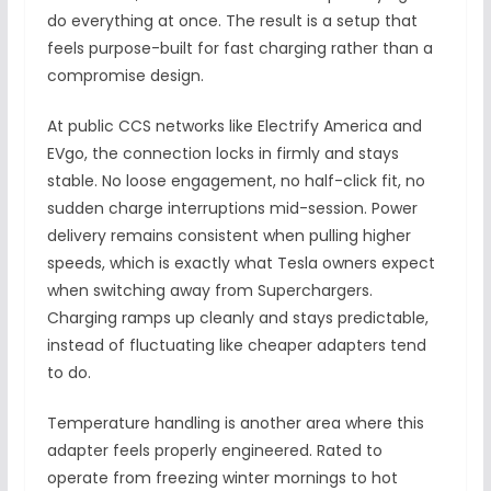
do everything at once. The result is a setup that
feels purpose-built for fast charging rather than a
compromise design.
At public CCS networks like Electrify America and
EVgo, the connection locks in firmly and stays
stable. No loose engagement, no half-click fit, no
sudden charge interruptions mid-session. Power
delivery remains consistent when pulling higher
speeds, which is exactly what Tesla owners expect
when switching away from Superchargers.
Charging ramps up cleanly and stays predictable,
instead of fluctuating like cheaper adapters tend
to do.
Temperature handling is another area where this
adapter feels properly engineered. Rated to
operate from freezing winter mornings to hot