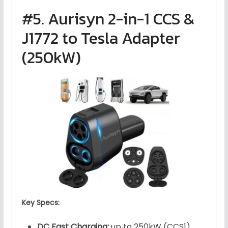
#5. Aurisyn 2-in-1 CCS &
J1772 to Tesla Adapter
(250kW)
Key Specs:
DC Fast Charging:
up to 250kW (CCS1)