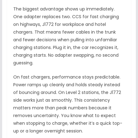
The biggest advantage shows up immediately.
One adapter replaces two. CCS for fast charging
on highways, J1772 for workplace and hotel
chargers. That means fewer cables in the trunk
and fewer decisions when pulling into unfamiliar
charging stations. Plug it in, the car recognizes it,
charging starts. No adapter swapping, no second
guessing.
On fast chargers, performance stays predictable.
Power ramps up cleanly and holds steady instead
of bouncing around. On Level 2 stations, the J1772
side works just as smoothly. This consistency
matters more than peak numbers because it
removes uncertainty. You know what to expect
when stopping to charge, whether it’s a quick top-
up or a longer overnight session.