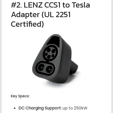
#2. LENZ CCS1 to Tesla
Adapter (UL 2251
Certified)
Key Specs:
DC Charging Support:
up to 250kW