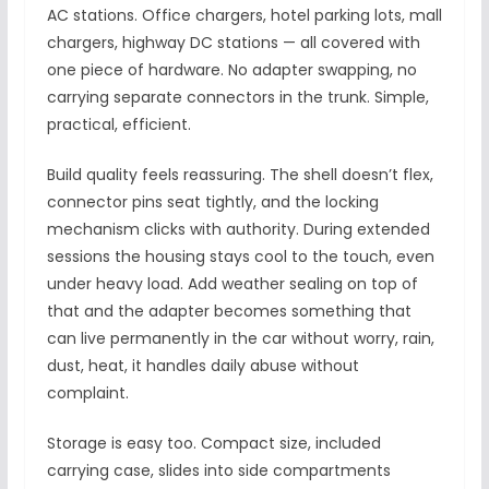
AC stations. Office chargers, hotel parking lots, mall
chargers, highway DC stations — all covered with
one piece of hardware. No adapter swapping, no
carrying separate connectors in the trunk. Simple,
practical, efficient.
Build quality feels reassuring. The shell doesn’t flex,
connector pins seat tightly, and the locking
mechanism clicks with authority. During extended
sessions the housing stays cool to the touch, even
under heavy load. Add weather sealing on top of
that and the adapter becomes something that
can live permanently in the car without worry, rain,
dust, heat, it handles daily abuse without
complaint.
Storage is easy too. Compact size, included
carrying case, slides into side compartments