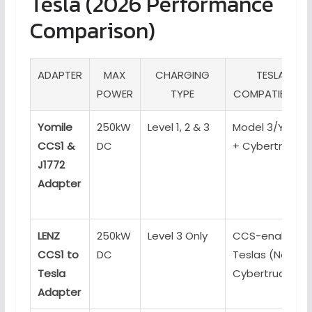
Tesla (2026 Performance
Comparison)
ADAPTER
MAX
CHARGING
TESLA
POWER
TYPE
COMPATIBILITY
Yomile
250kW
Level 1, 2 & 3
Model 3/Y/S/X
CCS1 &
DC
+ Cybertruck
J1772
Adapter
LENZ
250kW
Level 3 Only
CCS-enabled
CCS1 to
DC
Teslas (No
Tesla
Cybertruck)
Adapter