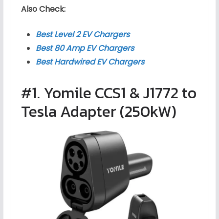
Also Check:
Best Level 2 EV Chargers
Best 80 Amp EV Chargers
Best Hardwired EV Chargers
#1. Yomile CCS1 & J1772 to
Tesla Adapter (250kW)