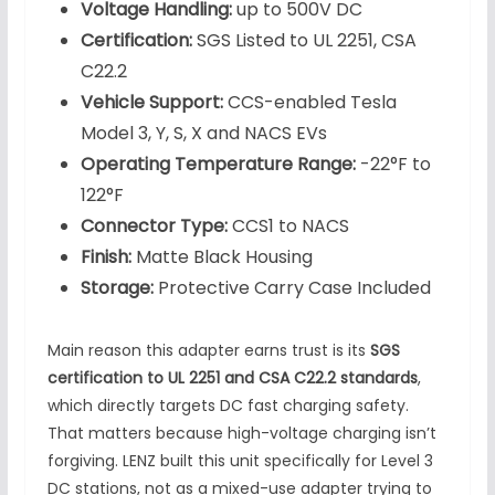
Voltage Handling:
up to 500V DC
Certification:
SGS Listed to UL 2251, CSA
C22.2
Vehicle Support:
CCS-enabled Tesla
Model 3, Y, S, X and NACS EVs
Operating Temperature Range:
-22°F to
122°F
Connector Type:
CCS1 to NACS
Finish:
Matte Black Housing
Storage:
Protective Carry Case Included
Main reason this adapter earns trust is its
SGS
certification to UL 2251 and CSA C22.2 standards
,
which directly targets DC fast charging safety.
That matters because high-voltage charging isn’t
forgiving. LENZ built this unit specifically for Level 3
DC stations, not as a mixed-use adapter trying to