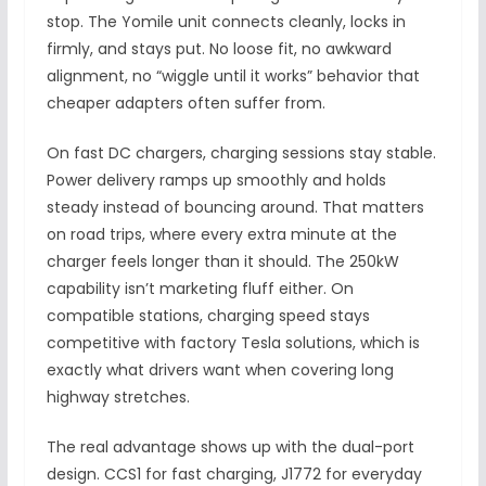
stop. The Yomile unit connects cleanly, locks in
firmly, and stays put. No loose fit, no awkward
alignment, no “wiggle until it works” behavior that
cheaper adapters often suffer from.
On fast DC chargers, charging sessions stay stable.
Power delivery ramps up smoothly and holds
steady instead of bouncing around. That matters
on road trips, where every extra minute at the
charger feels longer than it should. The 250kW
capability isn’t marketing fluff either. On
compatible stations, charging speed stays
competitive with factory Tesla solutions, which is
exactly what drivers want when covering long
highway stretches.
The real advantage shows up with the dual-port
design. CCS1 for fast charging, J1772 for everyday