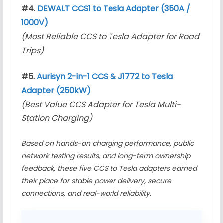
#4.
DEWALT CCS1 to Tesla Adapter (350A /
1000V)
(Most Reliable CCS to Tesla Adapter for Road
Trips)
#5.
Aurisyn 2-in-1 CCS & J1772 to Tesla
Adapter (250kW)
(Best Value CCS Adapter for Tesla Multi-
Station Charging)
Based on hands-on charging performance, public
network testing results, and long-term ownership
feedback, these five CCS to Tesla adapters earned
their place for stable power delivery, secure
connections, and real-world reliability.