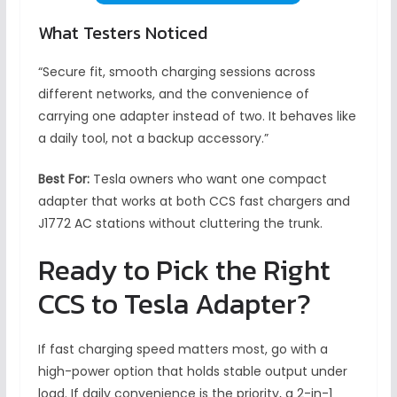
What Testers Noticed
“Secure fit, smooth charging sessions across
different networks, and the convenience of
carrying one adapter instead of two. It behaves like
a daily tool, not a backup accessory.”
Best For:
Tesla owners who want one compact
adapter that works at both CCS fast chargers and
J1772 AC stations without cluttering the trunk.
Ready to Pick the Right
CCS to Tesla Adapter?
If fast charging speed matters most, go with a
high-power option that holds stable output under
load. If daily convenience is the priority, a 2-in-1