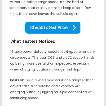
without stealing cargo space. It’s the kind of
accessory that quietly earns its keep after a few
trips, then never leaves the vehicle again.
Check Latest Price
What Testers Noticed
“Stable power delivery, secure locking, zero random
disconnects. The dual CCS and J1772 support ends
up being more useful than expected, especially
when charging locations change mid-trip.”
Best For:
Tesla owners who want one adapter that
covers fast DC charging and everyday AC
charging, without juggling multiple connectors or
sacrificing speed.