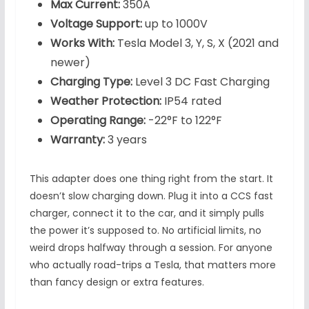
Max Current:
350A
Voltage Support:
up to 1000V
Works With:
Tesla Model 3, Y, S, X (2021 and
newer)
Charging Type:
Level 3 DC Fast Charging
Weather Protection:
IP54 rated
Operating Range:
-22°F to 122°F
Warranty:
3 years
This adapter does one thing right from the start. It
doesn’t slow charging down. Plug it into a CCS fast
charger, connect it to the car, and it simply pulls
the power it’s supposed to. No artificial limits, no
weird drops halfway through a session. For anyone
who actually road-trips a Tesla, that matters more
than fancy design or extra features.