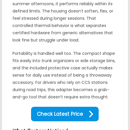
summer afternoons, it performs reliably within its
defined limits. The housing doesn’t soften, flex, or
feel stressed during longer sessions. That
controlled thermal behavior is what separates
certified hardware from generic alternatives that
look fine but struggle under load.
Portability is handled well too. The compact shape
fits easily into trunk organizers or side storage bins,
and the included protective case actually makes
sense for daily use instead of being a throwaway
accessory. For drivers who rely on CCS stations
during road trips, this adapter becomes a grab-
and-go tool that doesn’t require extra thought.
Check Latest Price