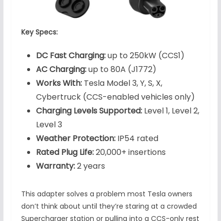
Key Specs:
DC Fast Charging:
up to 250kW (CCS1)
AC Charging:
up to 80A (J1772)
Works With:
Tesla Model 3, Y, S, X,
Cybertruck (CCS-enabled vehicles only)
Charging Levels Supported:
Level 1, Level 2,
Level 3
Weather Protection:
IP54 rated
Rated Plug Life:
20,000+ insertions
Warranty:
2 years
This adapter solves a problem most Tesla owners
don’t think about until they’re staring at a crowded
Supercharger station or pulling into a CCS-only rest