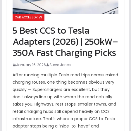
CAR ACCESSORIES
5 Best CCS to Tesla
Adapters (2026) | 250kW–
350A Fast Charging Picks
January 16, 2026
Steve Jones
After running multiple Tesla road trips across mixed
charging routes, one thing becomes obvious very
quickly — Superchargers are excellent, but they
don’t always line up with where the road actually
takes you. Highways, rest stops, smaller towns, and
retail charging hubs still depend heavily on CCS
infrastructure. That’s where a proper CCS to Tesla
adapter stops being a “nice-to-have” and