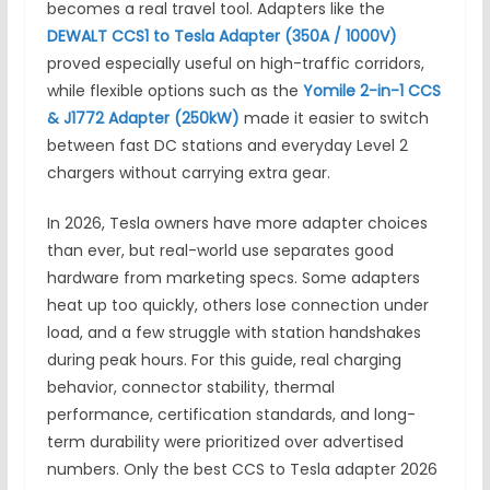
becomes a real travel tool. Adapters like the
DEWALT CCS1 to Tesla Adapter (350A / 1000V)
proved especially useful on high-traffic corridors,
while flexible options such as the
Yomile 2-in-1 CCS
& J1772 Adapter (250kW)
made it easier to switch
between fast DC stations and everyday Level 2
chargers without carrying extra gear.
In 2026, Tesla owners have more adapter choices
than ever, but real-world use separates good
hardware from marketing specs. Some adapters
heat up too quickly, others lose connection under
load, and a few struggle with station handshakes
during peak hours. For this guide, real charging
behavior, connector stability, thermal
performance, certification standards, and long-
term durability were prioritized over advertised
numbers. Only the best CCS to Tesla adapter 2026