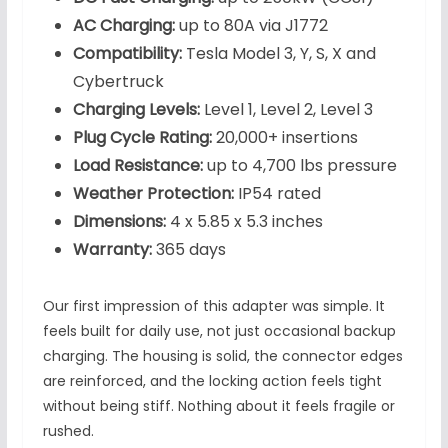
AC Charging:
up to 80A via J1772
Compatibility:
Tesla Model 3, Y, S, X and
Cybertruck
Charging Levels:
Level 1, Level 2, Level 3
Plug Cycle Rating:
20,000+ insertions
Load Resistance:
up to 4,700 lbs pressure
Weather Protection:
IP54 rated
Dimensions:
4 x 5.85 x 5.3 inches
Warranty:
365 days
Our first impression of this adapter was simple. It
feels built for daily use, not just occasional backup
charging. The housing is solid, the connector edges
are reinforced, and the locking action feels tight
without being stiff. Nothing about it feels fragile or
rushed.