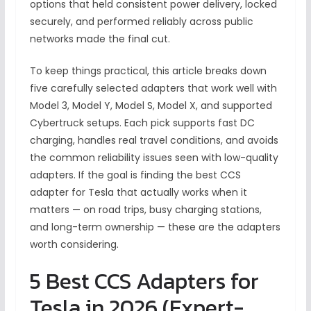
options that held consistent power delivery, locked
securely, and performed reliably across public
networks made the final cut.
To keep things practical, this article breaks down
five carefully selected adapters that work well with
Model 3, Model Y, Model S, Model X, and supported
Cybertruck setups. Each pick supports fast DC
charging, handles real travel conditions, and avoids
the common reliability issues seen with low-quality
adapters. If the goal is finding the best CCS
adapter for Tesla that actually works when it
matters — on road trips, busy charging stations,
and long-term ownership — these are the adapters
worth considering.
5 Best CCS Adapters for
Tesla in 2026 (Expert-