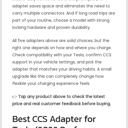
adapter saves space and eliminates the need to
carry multiple connectors. And if long road trips are
part of your routine, choose a model with strong
locking hardware and proven durability.
All five adapters above are solid choices, but the
right one depends on how and where you charge.
Check compatibility with your Tesla, confirm CCS
support in your vehicle settings, and pick the
adapter that matches your driving habits. A small
upgrade like this can completely change how
flexible your charging experience feels.
👉
Tap any product above to check the latest
price and real customer feedback before buying.
Best CCS Adapter for