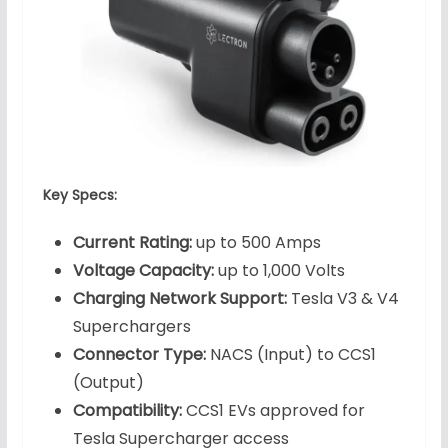
Key Specs:
Current Rating:
up to 500 Amps
Voltage Capacity:
up to 1,000 Volts
Charging Network Support:
Tesla V3 & V4
Superchargers
Connector Type:
NACS (Input) to CCS1
(Output)
Compatibility:
CCS1 EVs approved for
Tesla Supercharger access