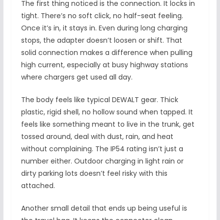
The first thing noticed is the connection. It locks in
tight. There’s no soft click, no half-seat feeling.
Once it’s in, it stays in. Even during long charging
stops, the adapter doesn’t loosen or shift. That
solid connection makes a difference when pulling
high current, especially at busy highway stations
where chargers get used all day.
The body feels like typical DEWALT gear. Thick
plastic, rigid shell, no hollow sound when tapped. It
feels like something meant to live in the trunk, get
tossed around, deal with dust, rain, and heat
without complaining. The IP54 rating isn’t just a
number either. Outdoor charging in light rain or
dirty parking lots doesn’t feel risky with this
attached.
Another small detail that ends up being useful is