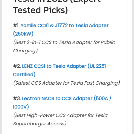
Tested Picks)
#1.
Yomile CCS1 & J1772 to Tesla Adapter
(250kW)
(Best 2-in-1 CCS to Tesla Adapter for Public
Charging)
#2.
LENZ CCS1 to Tesla Adapter (UL 2251
Certified)
(Safest CCS Adapter for Tesla Fast Charging)
#3.
Lectron NACS to CCS Adapter (500A /
1000V)
(Best High-Power CCS Adapter for Tesla
Supercharger Access)