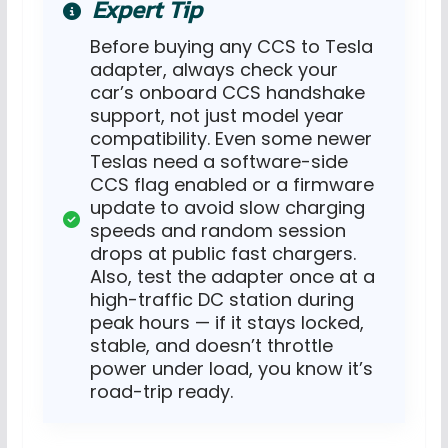
Expert Tip
Before buying any CCS to Tesla
adapter, always check your
car’s onboard CCS handshake
support, not just model year
compatibility. Even some newer
Teslas need a software-side
CCS flag enabled or a firmware
update to avoid slow charging
speeds and random session
drops at public fast chargers.
Also, test the adapter once at a
high-traffic DC station during
peak hours — if it stays locked,
stable, and doesn’t throttle
power under load, you know it’s
road-trip ready.