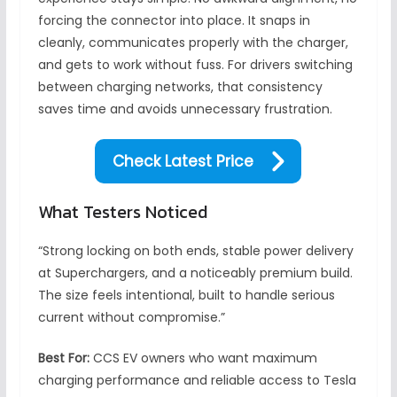
forcing the connector into place. It snaps in
cleanly, communicates properly with the charger,
and gets to work without fuss. For drivers switching
between charging networks, that consistency
saves time and avoids unnecessary frustration.
Check Latest Price
What Testers Noticed
“Strong locking on both ends, stable power delivery
at Superchargers, and a noticeably premium build.
The size feels intentional, built to handle serious
current without compromise.”
Best For:
CCS EV owners who want maximum
charging performance and reliable access to Tesla