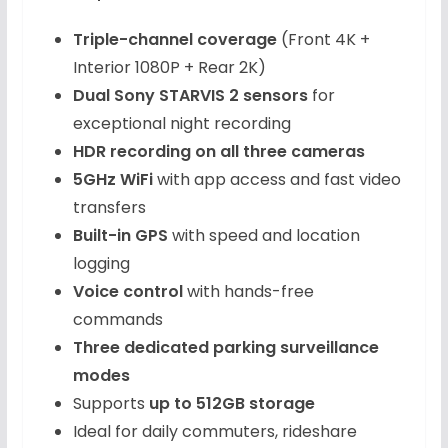
Triple-channel coverage
(Front 4K +
Interior 1080P + Rear 2K)
Dual Sony STARVIS 2 sensors
for
exceptional night recording
HDR recording on all three cameras
5GHz WiFi
with app access and fast video
transfers
Built-in GPS
with speed and location
logging
Voice control
with hands-free
commands
Three dedicated parking surveillance
modes
Supports
up to 512GB storage
Ideal for daily commuters, rideshare