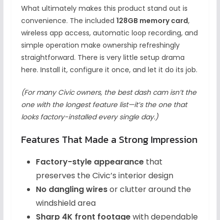
What ultimately makes this product stand out is
convenience. The included
128GB memory card
,
wireless app access, automatic loop recording, and
simple operation make ownership refreshingly
straightforward. There is very little setup drama
here. Install it, configure it once, and let it do its job.
(For many Civic owners, the best dash cam isn’t the
one with the longest feature list—it’s the one that
looks factory-installed every single day.)
Features That Made a Strong Impression
Factory-style appearance
that
preserves the Civic’s interior design
No dangling wires
or clutter around the
windshield area
Sharp 4K front footage
with dependable