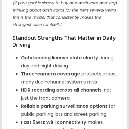
(If your goal is simply to buy one dash cam and stop
thinking about dash cams for the next several years,
this is the model that consistently makes the
strongest case for itself.)
Standout Strengths That Matter in Daily
Driving
Outstanding license plate clarity
during
day and night driving
Three-camera coverage
protects areas
many dual-channel systems miss
HDR recording across all channels
, not
just the front camera
Reliable parking surveillance options
for
public parking lots and street parking
Fast 5GHz WiFi connectivity
makes