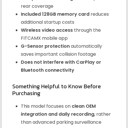
rear coverage
Included 128GB memory card
reduces
additional startup costs
Wireless video access
through the
FITCAMX mobile app
G-Sensor protection
automatically
saves important collision footage
Does not interfere with CarPlay or
Bluetooth connectivity
Something Helpful to Know Before
Purchasing
This model focuses on
clean OEM
integration and daily recording
, rather
than advanced parking surveillance