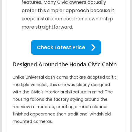
features. Many Civic owners actually
prefer this simpler approach because it
keeps installation easier and ownership
more straightforward.
Check Latest Price
Designed Around the Honda Civic Cabin
Unlike universal dash cams that are adapted to fit
multiple vehicles, this one was clearly designed
with the Civic’s interior architecture in mind. The
housing follows the factory styling around the
rearview mirror area, creating a much cleaner
finished appearance than traditional windshield-
mounted cameras.