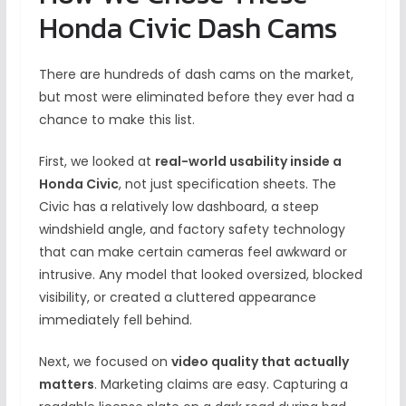
Honda Civic Dash Cams
There are hundreds of dash cams on the market,
but most were eliminated before they ever had a
chance to make this list.
First, we looked at
real-world usability inside a
Honda Civic
, not just specification sheets. The
Civic has a relatively low dashboard, a steep
windshield angle, and factory safety technology
that can make certain cameras feel awkward or
intrusive. Any model that looked oversized, blocked
visibility, or created a cluttered appearance
immediately fell behind.
Next, we focused on
video quality that actually
matters
. Marketing claims are easy. Capturing a