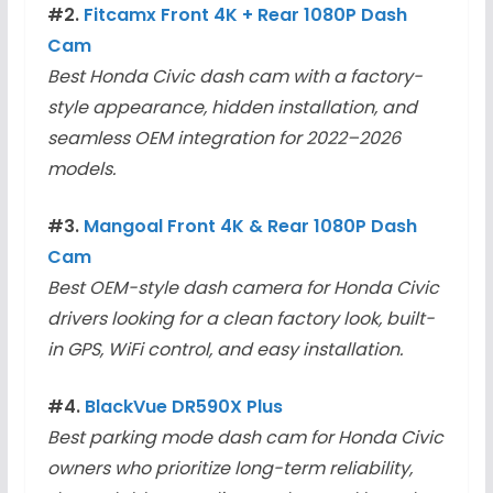
#2.
Fitcamx Front 4K + Rear 1080P Dash
Cam
Best Honda Civic dash cam with a factory-
style appearance, hidden installation, and
seamless OEM integration for 2022–2026
models.
#3.
Mangoal Front 4K & Rear 1080P Dash
Cam
Best OEM-style dash camera for Honda Civic
drivers looking for a clean factory look, built-
in GPS, WiFi control, and easy installation.
#4.
BlackVue DR590X Plus
Best parking mode dash cam for Honda Civic
owners who prioritize long-term reliability,