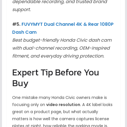
dependable recording, and trusted brand
support.
#5.
FUVYMYT Dual Channel 4K & Rear 1080P
Dash Cam
Best budget-friendly Honda Civic dash cam
with dual-channel recording, OEM-inspired
fitment, and everyday driving protection.
Expert Tip Before You
Buy
One mistake many Honda Civic owners make is
focusing only on
video resolution
. A 4K label looks
great on a product page, but what actually
matters is how well the camera captures license
plates at night, how reliable the parking mode is,