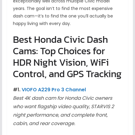
exceptionally well across multiple Civic model
years. The goal isn’t to find the most expensive
dash cam—it’s to find the one you’ll actually be
happy living with every day.
Best Honda Civic Dash
Cams: Top Choices for
HDR Night Vision, WiFi
Control, and GPS Tracking
#1.
VIOFO A229 Pro 3 Channel
Best 4K dash cam for Honda Civic owners
who want flagship video quality, STARVIS 2
night performance, and complete front,
cabin, and rear coverage.