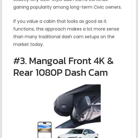
gaining popularity among long-term Civic owners.
If you value a cabin that looks as good as it
functions, this approach makes a lot more sense
than many traditional dash cam setups on the
market today.
#3. Mangoal Front 4K &
Rear 1080P Dash Cam