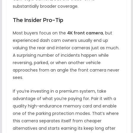
substantially broader coverage.
The Insider Pro-Tip
Most buyers focus on the
4K front camera
, but
experienced dash cam owners usually end up
valuing the rear and interior cameras just as much.
A surprising number of incidents happen while
reversing, parked, or when another vehicle
approaches from an angle the front camera never
sees.
If you’re investing in a premium system, take
advantage of what you’re paying for. Pair it with a
quality high-endurance memory card and enable
one of the parking protection modes. That’s where
this camera separates itself from cheaper
alternatives and starts earning its keep long after