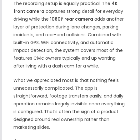
The recording setup is equally practical. The
4K
front camera
captures strong detail for everyday
driving while the
1080P rear camera
adds another
layer of protection during lane changes, parking
incidents, and rear-end collisions. Combined with
built-in GPS, WiFi connectivity, and automatic
impact detection, the system covers most of the
features Civic owners typically end up wanting
after living with a dash cam for a while.
What we appreciated most is that nothing feels
unnecessarily complicated. The app is
straightforward, footage transfers easily, and daily
operation remains largely invisible once everything
is configured. That’s often the sign of a product
designed around real ownership rather than
marketing slides.