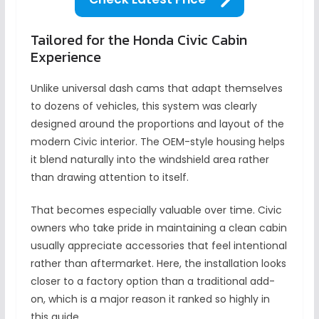
Tailored for the Honda Civic Cabin
Experience
Unlike universal dash cams that adapt themselves
to dozens of vehicles, this system was clearly
designed around the proportions and layout of the
modern Civic interior. The OEM-style housing helps
it blend naturally into the windshield area rather
than drawing attention to itself.
That becomes especially valuable over time. Civic
owners who take pride in maintaining a clean cabin
usually appreciate accessories that feel intentional
rather than aftermarket. Here, the installation looks
closer to a factory option than a traditional add-
on, which is a major reason it ranked so highly in
this guide.