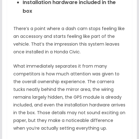
Installation hardware included in the
box
There’s a point where a dash cam stops feeling like
an accessory and starts feeling like part of the
vehicle. That’s the impression this system leaves
once installed in a Honda Civic.
What immediately separates it from many
competitors is how much attention was given to
the overall ownership experience. The camera
tucks neatly behind the mirror area, the wiring
remains largely hidden, the GPS module is already
included, and even the installation hardware arrives
in the box. Those details may not sound exciting on
paper, but they make a noticeable difference
when you’re actually setting everything up.