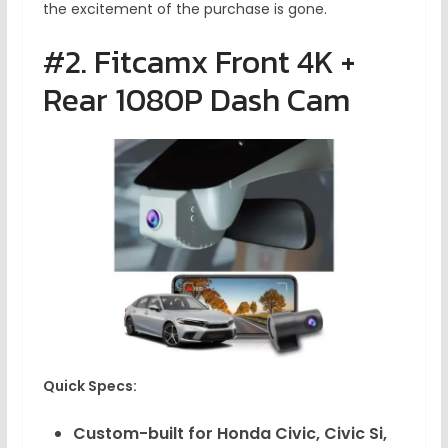
the excitement of the purchase is gone.
#2. Fitcamx Front 4K +
Rear 1080P Dash Cam
Quick Specs:
Custom-built for Honda Civic, Civic Si,