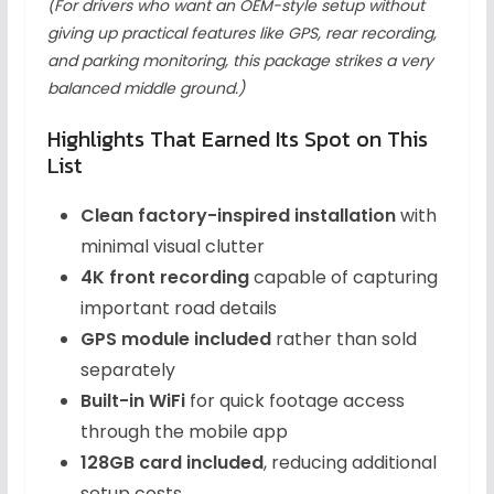
(For drivers who want an OEM-style setup without
giving up practical features like GPS, rear recording,
and parking monitoring, this package strikes a very
balanced middle ground.)
Highlights That Earned Its Spot on This
List
Clean factory-inspired installation
with
minimal visual clutter
4K front recording
capable of capturing
important road details
GPS module included
rather than sold
separately
Built-in WiFi
for quick footage access
through the mobile app
128GB card included
, reducing additional
setup costs