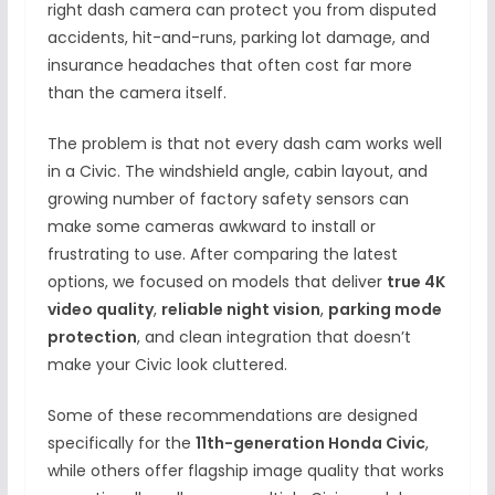
right dash camera can protect you from disputed
accidents, hit-and-runs, parking lot damage, and
insurance headaches that often cost far more
than the camera itself.
The problem is that not every dash cam works well
in a Civic. The windshield angle, cabin layout, and
growing number of factory safety sensors can
make some cameras awkward to install or
frustrating to use. After comparing the latest
options, we focused on models that deliver
true 4K
video quality
,
reliable night vision
,
parking mode
protection
, and clean integration that doesn’t
make your Civic look cluttered.
Some of these recommendations are designed
specifically for the
11th-generation Honda Civic
,
while others offer flagship image quality that works