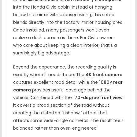
into the Honda Civic cabin. Instead of hanging
below the mirror with exposed wiring, this setup
blends directly into the factory mirror housing area.
Once installed, many passengers won’t even
realize a dash camera is there. For Civic owners
who care about keeping a clean interior, that’s a
surprisingly big advantage.
Beyond the appearance, the recording quality is
exactly where it needs to be. The
4K front camera
captures excellent road detail while the
1080P rear
camera
provides useful coverage behind the
vehicle. Combined with the
170-degree front view
,
it covers a broad section of the road without
creating the distorted “fishbowl” effect that
affects some wide-angle cameras. The result feels
balanced rather than over-engineered.