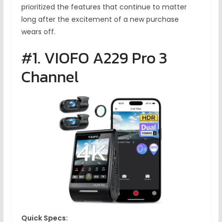
prioritized the features that continue to matter
long after the excitement of a new purchase
wears off.
#1. VIOFO A229 Pro 3
Channel
Quick Specs: