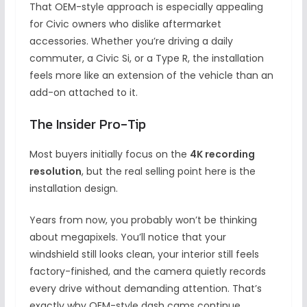
That OEM-style approach is especially appealing
for Civic owners who dislike aftermarket
accessories. Whether you’re driving a daily
commuter, a Civic Si, or a Type R, the installation
feels more like an extension of the vehicle than an
add-on attached to it.
The Insider Pro-Tip
Most buyers initially focus on the
4K recording
resolution
, but the real selling point here is the
installation design.
Years from now, you probably won’t be thinking
about megapixels. You’ll notice that your
windshield still looks clean, your interior still feels
factory-finished, and the camera quietly records
every drive without demanding attention. That’s
exactly why OEM-style dash cams continue