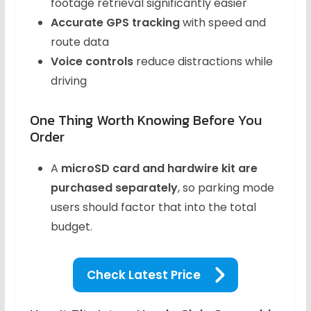
footage retrieval significantly easier
Accurate GPS tracking
with speed and
route data
Voice controls
reduce distractions while
driving
One Thing Worth Knowing Before You
Order
A
microSD card and hardwire kit are
purchased separately
, so parking mode
users should factor that into the total
budget.
Check Latest Price