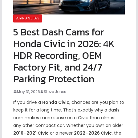
BUYING GUIDES
5 Best Dash Cams for
Honda Civic in 2026: 4K
HDR Recording, OEM
Factory Fit, and 24/7
Parking Protection
May 31, 2026
Steve Jones
If you drive a
Honda Civic
, chances are you plan to
keep it for a long time. That’s exactly why a dash
cam makes more sense on a Civic than almost
any other compact car. Whether you own an older
2016–2021 Civic
or a newer
2022–2026 Civic
, the