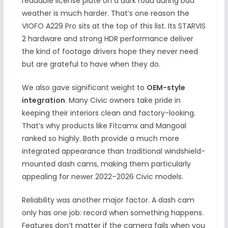
readable license plate on a dark road during bad
weather is much harder. That’s one reason the
VIOFO A229 Pro sits at the top of this list. Its STARVIS
2 hardware and strong HDR performance deliver
the kind of footage drivers hope they never need
but are grateful to have when they do.
We also gave significant weight to
OEM-style
integration
. Many Civic owners take pride in
keeping their interiors clean and factory-looking.
That’s why products like Fitcamx and Mangoal
ranked so highly. Both provide a much more
integrated appearance than traditional windshield-
mounted dash cams, making them particularly
appealing for newer 2022–2026 Civic models.
Reliability was another major factor. A dash cam
only has one job: record when something happens.
Features don’t matter if the camera fails when you