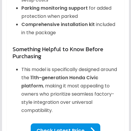
Parking monitoring support
for added
protection when parked
Comprehensive installation kit
included
in the package
Something Helpful to Know Before
Purchasing
This model is specifically designed around
the
11th-generation Honda Civic
platform
, making it most appealing to
owners who prioritize seamless factory-
style integration over universal
compatibility.
Check Latest Price