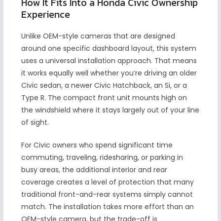
How It Fits Into a Honda Civic Ownership
Experience
Unlike OEM-style cameras that are designed
around one specific dashboard layout, this system
uses a universal installation approach. That means
it works equally well whether you’re driving an older
Civic sedan, a newer Civic Hatchback, an Si, or a
Type R. The compact front unit mounts high on
the windshield where it stays largely out of your line
of sight.
For Civic owners who spend significant time
commuting, traveling, ridesharing, or parking in
busy areas, the additional interior and rear
coverage creates a level of protection that many
traditional front-and-rear systems simply cannot
match. The installation takes more effort than an
OEM-style camera, but the trade-off is