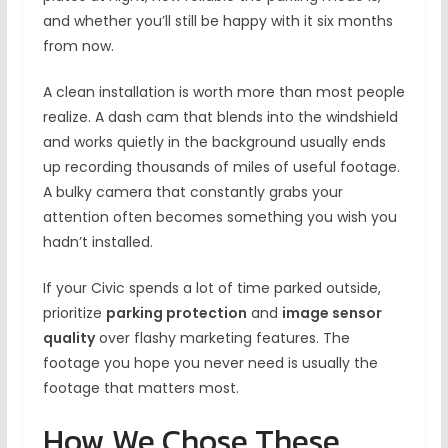
and whether you’ll still be happy with it six months
from now.
A clean installation is worth more than most people
realize. A dash cam that blends into the windshield
and works quietly in the background usually ends
up recording thousands of miles of useful footage.
A bulky camera that constantly grabs your
attention often becomes something you wish you
hadn’t installed.
If your Civic spends a lot of time parked outside,
prioritize
parking protection
and
image sensor
quality
over flashy marketing features. The
footage you hope you never need is usually the
footage that matters most.
How We Chose These