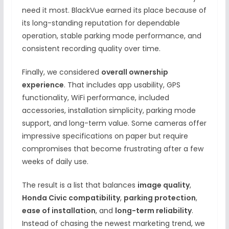
need it most. BlackVue earned its place because of
its long-standing reputation for dependable
operation, stable parking mode performance, and
consistent recording quality over time.
Finally, we considered
overall ownership
experience
. That includes app usability, GPS
functionality, WiFi performance, included
accessories, installation simplicity, parking mode
support, and long-term value. Some cameras offer
impressive specifications on paper but require
compromises that become frustrating after a few
weeks of daily use.
The result is a list that balances
image quality
,
Honda Civic compatibility
,
parking protection
,
ease of installation
, and
long-term reliability
.
Instead of chasing the newest marketing trend, we