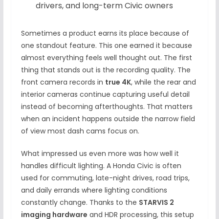
drivers, and long-term Civic owners
Sometimes a product earns its place because of
one standout feature. This one earned it because
almost everything feels well thought out. The first
thing that stands out is the recording quality. The
front camera records in
true 4K
, while the rear and
interior cameras continue capturing useful detail
instead of becoming afterthoughts. That matters
when an incident happens outside the narrow field
of view most dash cams focus on.
What impressed us even more was how well it
handles difficult lighting. A Honda Civic is often
used for commuting, late-night drives, road trips,
and daily errands where lighting conditions
constantly change. Thanks to the
STARVIS 2
imaging hardware
and HDR processing, this setup