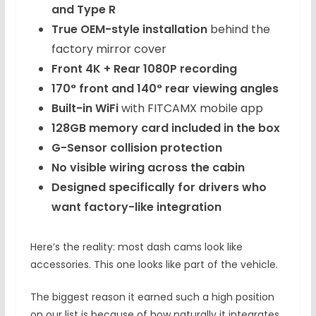
and Type R
True OEM-style installation
behind the
factory mirror cover
Front 4K + Rear 1080P recording
170° front and 140° rear viewing angles
Built-in WiFi
with FITCAMX mobile app
128GB memory card included in the box
G-Sensor collision protection
No visible wiring across the cabin
Designed specifically for drivers who
want factory-like integration
Here’s the reality: most dash cams look like
accessories. This one looks like part of the vehicle.
The biggest reason it earned such a high position
on our list is because of how naturally it integrates