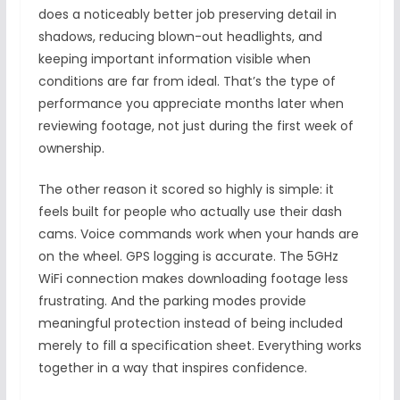
does a noticeably better job preserving detail in
shadows, reducing blown-out headlights, and
keeping important information visible when
conditions are far from ideal. That’s the type of
performance you appreciate months later when
reviewing footage, not just during the first week of
ownership.
The other reason it scored so highly is simple: it
feels built for people who actually use their dash
cams. Voice commands work when your hands are
on the wheel. GPS logging is accurate. The 5GHz
WiFi connection makes downloading footage less
frustrating. And the parking modes provide
meaningful protection instead of being included
merely to fill a specification sheet. Everything works
together in a way that inspires confidence.