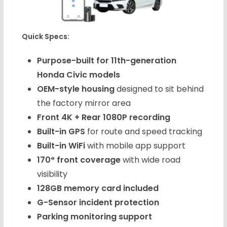
Quick Specs:
Purpose-built for 11th-generation
Honda Civic models
OEM-style housing
designed to sit behind
the factory mirror area
Front 4K + Rear 1080P recording
Built-in GPS
for route and speed tracking
Built-in WiFi
with mobile app support
170° front coverage
with wide road
visibility
128GB memory card included
G-Sensor incident protection
Parking monitoring support