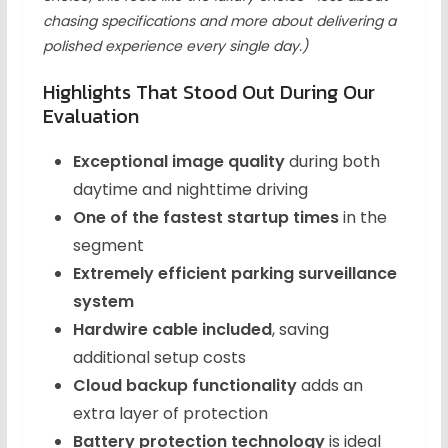
chasing specifications and more about delivering a
polished experience every single day.)
Highlights That Stood Out During Our
Evaluation
Exceptional image quality
during both
daytime and nighttime driving
One of the fastest startup times
in the
segment
Extremely efficient parking surveillance
system
Hardwire cable included
, saving
additional setup costs
Cloud backup functionality
adds an
extra layer of protection
Battery protection technology
is ideal