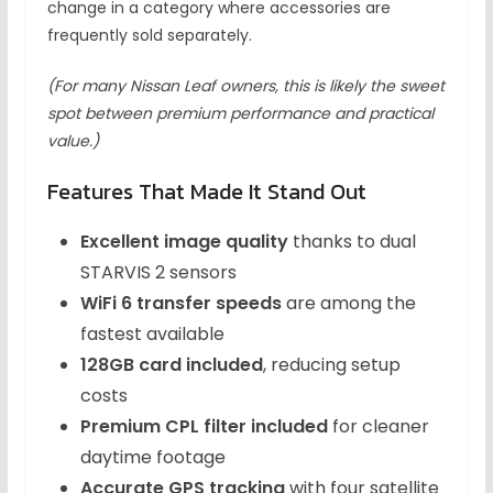
change in a category where accessories are
frequently sold separately.
(For many Nissan Leaf owners, this is likely the sweet
spot between premium performance and practical
value.)
Features That Made It Stand Out
Excellent image quality
thanks to dual
STARVIS 2 sensors
WiFi 6 transfer speeds
are among the
fastest available
128GB card included
, reducing setup
costs
Premium CPL filter included
for cleaner
daytime footage
Accurate GPS tracking
with four satellite