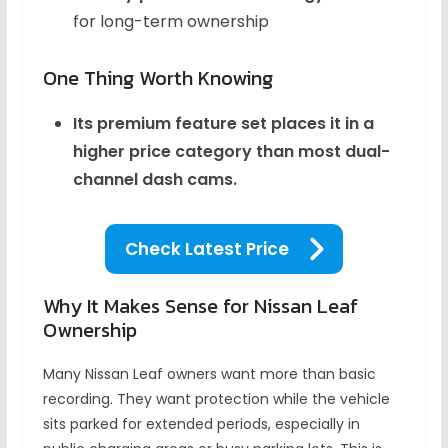
for long-term ownership
One Thing Worth Knowing
Its premium feature set places it in a
higher price category than most dual-
channel dash cams.
Check Latest Price
Why It Makes Sense for Nissan Leaf
Ownership
Many Nissan Leaf owners want more than basic
recording. They want protection while the vehicle
sits parked for extended periods, especially in