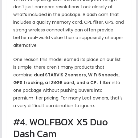
don’t just compare resolutions. Look closely at
what’s included in the package. A dash cam that
includes a quality memory card, CPL filter, GPS, and
strong wireless connectivity can often provide
better real-world value than a supposedly cheaper
alternative.
One reason this model earned its place on our list
is simple: there aren’t many products that
combine
dual STARVIS 2 sensors, WiFi 6 speeds,
GPS tracking, a 128GB card, and a CPL filter
into
one package without pushing buyers into
premium-tier pricing. For many Leaf owners, that’s
a very difficult combination to ignore.
#4. WOLFBOX X5 Duo
Dash Cam