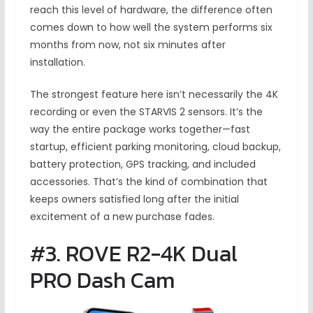
reach this level of hardware, the difference often
comes down to how well the system performs six
months from now, not six minutes after
installation.
The strongest feature here isn’t necessarily the 4K
recording or even the STARVIS 2 sensors. It’s the
way the entire package works together—fast
startup, efficient parking monitoring, cloud backup,
battery protection, GPS tracking, and included
accessories. That’s the kind of combination that
keeps owners satisfied long after the initial
excitement of a new purchase fades.
#3. ROVE R2-4K Dual
PRO Dash Cam