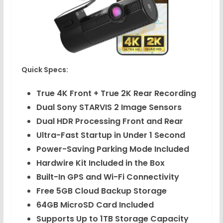
Quick Specs:
True 4K Front + True 2K Rear Recording
Dual Sony STARVIS 2 Image Sensors
Dual HDR Processing Front and Rear
Ultra-Fast Startup in Under 1 Second
Power-Saving Parking Mode Included
Hardwire Kit Included in the Box
Built-In GPS and Wi-Fi Connectivity
Free 5GB Cloud Backup Storage
64GB MicroSD Card Included
Supports Up to 1TB Storage Capacity