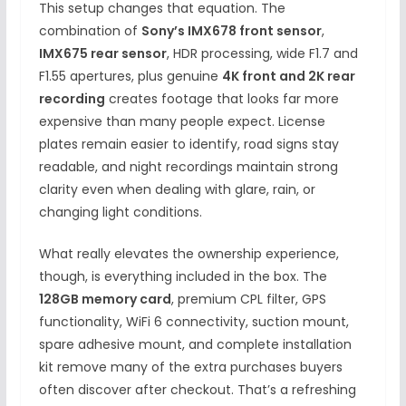
This setup changes that equation. The
combination of
Sony’s IMX678 front sensor
,
IMX675 rear sensor
, HDR processing, wide F1.7 and
F1.55 apertures, plus genuine
4K front and 2K rear
recording
creates footage that looks far more
expensive than many people expect. License
plates remain easier to identify, road signs stay
readable, and night recordings maintain strong
clarity even when dealing with glare, rain, or
changing light conditions.
What really elevates the ownership experience,
though, is everything included in the box. The
128GB memory card
, premium CPL filter, GPS
functionality, WiFi 6 connectivity, suction mount,
spare adhesive mount, and complete installation
kit remove many of the extra purchases buyers
often discover after checkout. That’s a refreshing