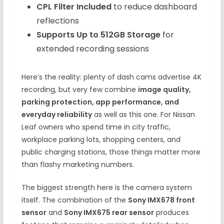
CPL Filter Included
to reduce dashboard
reflections
Supports Up to 512GB Storage
for
extended recording sessions
Here’s the reality: plenty of dash cams advertise 4K
recording, but very few combine
image quality,
parking protection, app performance, and
everyday reliability
as well as this one. For Nissan
Leaf owners who spend time in city traffic,
workplace parking lots, shopping centers, and
public charging stations, those things matter more
than flashy marketing numbers.
The biggest strength here is the camera system
itself. The combination of the
Sony IMX678 front
sensor
and
Sony IMX675 rear sensor
produces