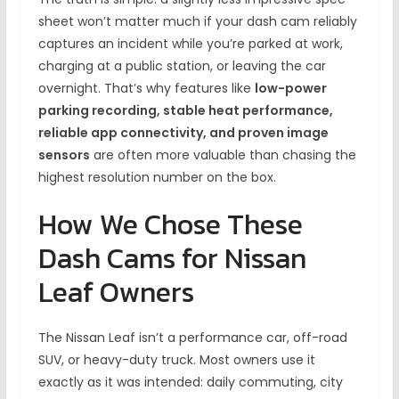
sheet won’t matter much if your dash cam reliably
captures an incident while you’re parked at work,
charging at a public station, or leaving the car
overnight. That’s why features like
low-power
parking recording, stable heat performance,
reliable app connectivity, and proven image
sensors
are often more valuable than chasing the
highest resolution number on the box.
How We Chose These
Dash Cams for Nissan
Leaf Owners
The Nissan Leaf isn’t a performance car, off-road
SUV, or heavy-duty truck. Most owners use it
exactly as it was intended: daily commuting, city