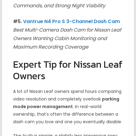
Commands, and Strong Night Visibility
#5.
Vantrue N4 Pro S 3-Channel Dash Cam
Best Multi-Camera Dash Cam for Nissan Leaf
Owners Wanting Cabin Monitoring and
Maximum Recording Coverage
Expert Tip for Nissan Leaf
Owners
A lot of Nissan Leaf owners spend hours comparing
video resolution and completely overlook
parking
mode power management
. In real-world
ownership, that’s often the difference between a
dash cam you love and one you eventually disable.
The truth is simple: a slightly less impressive spec