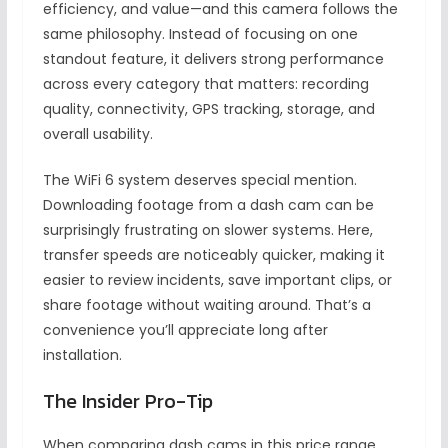
efficiency, and value—and this camera follows the
same philosophy. Instead of focusing on one
standout feature, it delivers strong performance
across every category that matters: recording
quality, connectivity, GPS tracking, storage, and
overall usability.
The WiFi 6 system deserves special mention.
Downloading footage from a dash cam can be
surprisingly frustrating on slower systems. Here,
transfer speeds are noticeably quicker, making it
easier to review incidents, save important clips, or
share footage without waiting around. That’s a
convenience you’ll appreciate long after
installation.
The Insider Pro-Tip
When comparing dash cams in this price range,