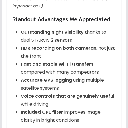
important box.)
Standout Advantages We Appreciated
Outstanding night visibility
thanks to
dual STARVIS 2 sensors
HDR recording on both cameras
, not just
the front
Fast and stable Wi-Fi transfers
compared with many competitors
Accurate GPS logging
using multiple
satellite systems
Voice controls that are genuinely useful
while driving
Included CPL filter
improves image
clarity in bright conditions