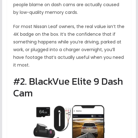
people blame on dash cams are actually caused
by low-quality memory cards.
For most Nissan Leaf owners, the real value isn’t the
4K badge on the box. It’s the confidence that if
something happens while you’re driving, parked at
work, or plugged into a charger overnight, you’ll
have footage that’s actually useful when you need
it most.
#2. BlackVue Elite 9 Dash
Cam