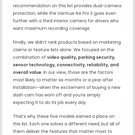
recommendation on this list provides dual-camera
protection, while the Vantrue N4 Pro S goes even
further with a third interior camera for drivers who
want maximum recording coverage.
Finally, we didn’t rank products based on marketing
claims or feature lists alone. We focused on the
combination of
video quality, parking security,
sensor technology, connectivity, reliability, and
overall value
. In our view, those are the factors
most likely to matter six months or a year after
installation—when the excitement of buying a new
dash cam has worn off and you’re simply
expecting it to do its job every day.
That’s why these five models earned a place on
this list. Each one solves a different need, but all of
them deliver the features that matter most to