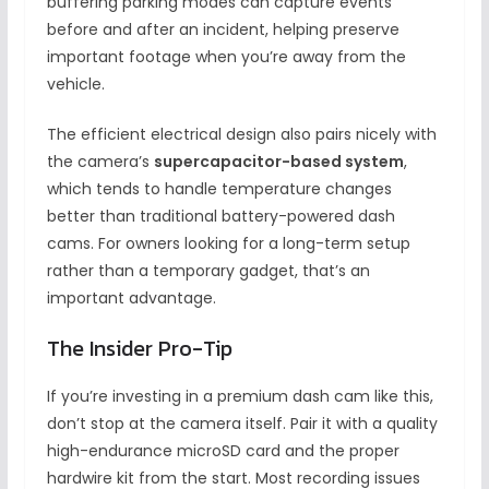
buffering parking modes can capture events
before and after an incident, helping preserve
important footage when you’re away from the
vehicle.
The efficient electrical design also pairs nicely with
the camera’s
supercapacitor-based system
,
which tends to handle temperature changes
better than traditional battery-powered dash
cams. For owners looking for a long-term setup
rather than a temporary gadget, that’s an
important advantage.
The Insider Pro-Tip
If you’re investing in a premium dash cam like this,
don’t stop at the camera itself. Pair it with a quality
high-endurance microSD card and the proper
hardwire kit from the start. Most recording issues