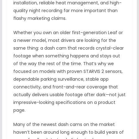
installation, reliable heat management, and high-
quality night recording far more important than
flashy marketing claims.
Whether you own an older first-generation Leaf or
a newer model, most drivers are looking for the
same thing: a dash cam that records crystal-clear
footage when something happens and stays out
of the way the rest of the time. That’s why we
focused on models with proven STARVIS 2 sensors,
dependable parking surveillance, stable app
connectivity, and front-and-rear coverage that
actually delivers usable footage after dark—not just
impressive-looking specifications on a product
page.
Many of the newest dash cams on the market
haven’t been around long enough to build years of