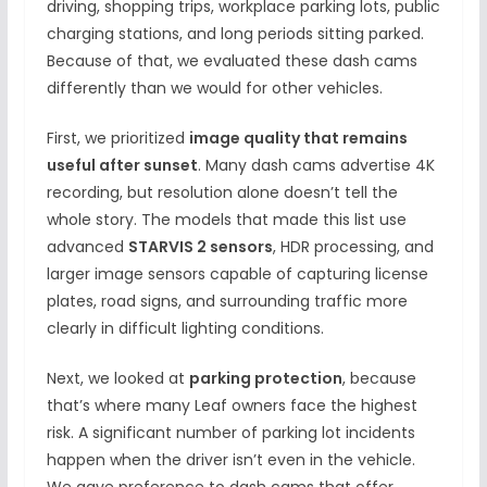
driving, shopping trips, workplace parking lots, public
charging stations, and long periods sitting parked.
Because of that, we evaluated these dash cams
differently than we would for other vehicles.
First, we prioritized
image quality that remains
useful after sunset
. Many dash cams advertise 4K
recording, but resolution alone doesn’t tell the
whole story. The models that made this list use
advanced
STARVIS 2 sensors
, HDR processing, and
larger image sensors capable of capturing license
plates, road signs, and surrounding traffic more
clearly in difficult lighting conditions.
Next, we looked at
parking protection
, because
that’s where many Leaf owners face the highest
risk. A significant number of parking lot incidents
happen when the driver isn’t even in the vehicle.