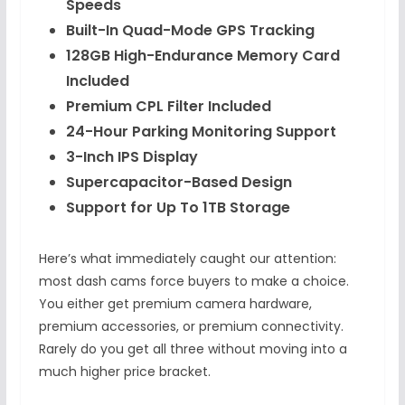
Speeds
Built-In Quad-Mode GPS Tracking
128GB High-Endurance Memory Card
Included
Premium CPL Filter Included
24-Hour Parking Monitoring Support
3-Inch IPS Display
Supercapacitor-Based Design
Support for Up To 1TB Storage
Here’s what immediately caught our attention:
most dash cams force buyers to make a choice.
You either get premium camera hardware,
premium accessories, or premium connectivity.
Rarely do you get all three without moving into a
much higher price bracket.