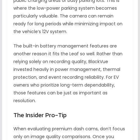
public charging areas or busy parking lots. This is
where the low-power parking system becomes
particularly valuable. The camera can remain
ready for long periods while minimizing impact on
the vehicle’s 12V system.
The built-in battery management features are
another reason it fits the Leaf so well. Rather than
relying solely on recording quality, BlackVue
invested heavily in power management, thermal
protection, and event recording reliability. For EV
owners who prioritize long-term dependability,
those features can be just as important as
resolution.
The Insider Pro-Tip
When evaluating premium dash cams, don’t focus
only on image quality comparisons. Once you