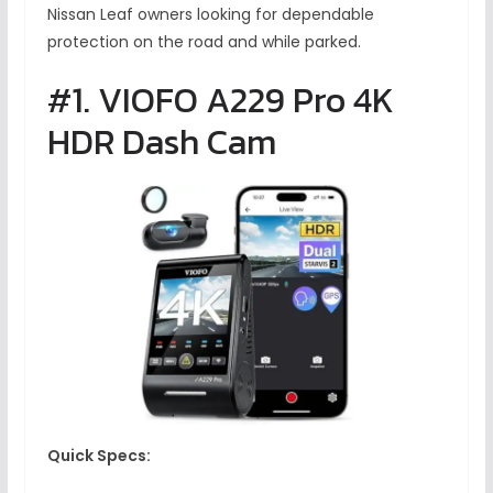
Nissan Leaf owners looking for dependable
protection on the road and while parked.
#1. VIOFO A229 Pro 4K
HDR Dash Cam
Quick Specs: