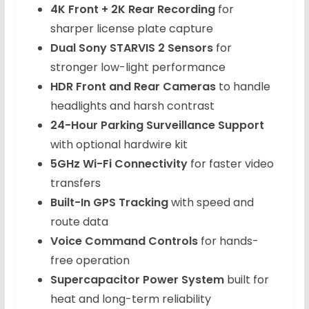
4K Front + 2K Rear Recording
for
sharper license plate capture
Dual Sony STARVIS 2 Sensors
for
stronger low-light performance
HDR Front and Rear Cameras
to handle
headlights and harsh contrast
24-Hour Parking Surveillance Support
with optional hardwire kit
5GHz Wi-Fi Connectivity
for faster video
transfers
Built-In GPS Tracking
with speed and
route data
Voice Command Controls
for hands-
free operation
Supercapacitor Power System
built for
heat and long-term reliability