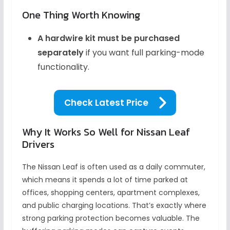
One Thing Worth Knowing
A hardwire kit must be purchased
separately
if you want full parking-mode
functionality.
Check Latest Price
Why It Works So Well for Nissan Leaf
Drivers
The Nissan Leaf is often used as a daily commuter,
which means it spends a lot of time parked at
offices, shopping centers, apartment complexes,
and public charging locations. That’s exactly where
strong parking protection becomes valuable. The