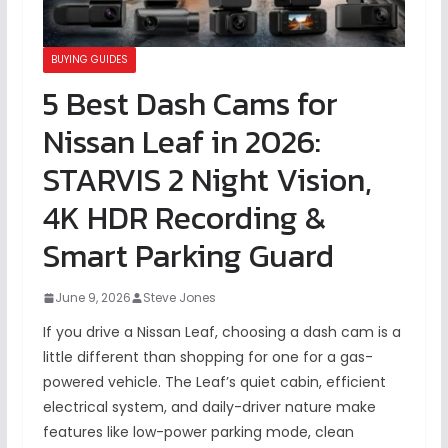
BUYING GUIDES
5 Best Dash Cams for
Nissan Leaf in 2026:
STARVIS 2 Night Vision,
4K HDR Recording &
Smart Parking Guard
June 9, 2026
Steve Jones
If you drive a Nissan Leaf, choosing a dash cam is a
little different than shopping for one for a gas-
powered vehicle. The Leaf’s quiet cabin, efficient
electrical system, and daily-driver nature make
features like low-power parking mode, clean