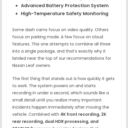
Advanced Battery Protection System
High-Temperature Safety Monitoring
Some dash cams focus on video quality. Others
focus on parking mode. A few focus on cloud
features. This one attempts to combine all three
into a single package, and that’s exactly why it
landed near the top of our recommendations for
Nissan Leaf owners.
The first thing that stands out is how quickly it gets
to work. The system powers on and starts
recording in under a second, which sounds like a
small detail until you realize many important
incidents happen immediately after moving the
vehicle. Combined with
4K front recording, 2K
rear recording, dual HDR processing, and