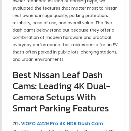
owner feedback. Instead of chasing hype, we
evaluated the features that matter most to Nissan
Leaf owners: image quality, parking protection,
reliability, ease of use, and overall value. The five
dash cams below stand out because they offer a
combination of modern hardware and practical
everyday performance that makes sense for an EV
that’s often parked in public lots, charging stations,
and urban environments.
Best Nissan Leaf Dash
Cams: Leading 4K Dual-
Camera Setups With
Smart Parking Features
#1.
VIOFO A229 Pro 4K HDR Dash Cam