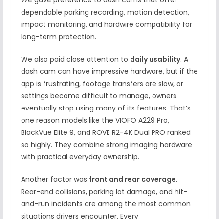
We gave preference to dash cams that offer
dependable parking recording, motion detection,
impact monitoring, and hardwire compatibility for
long-term protection.
We also paid close attention to
daily usability
. A
dash cam can have impressive hardware, but if the
app is frustrating, footage transfers are slow, or
settings become difficult to manage, owners
eventually stop using many of its features. That’s
one reason models like the VIOFO A229 Pro,
BlackVue Elite 9, and ROVE R2-4K Dual PRO ranked
so highly. They combine strong imaging hardware
with practical everyday ownership.
Another factor was
front and rear coverage
.
Rear-end collisions, parking lot damage, and hit-
and-run incidents are among the most common
situations drivers encounter. Every