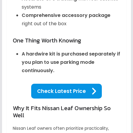
systems
Comprehensive accessory package
right out of the box
One Thing Worth Knowing
A hardwire kit is purchased separately if
you plan to use parking mode
continuously.
Check Latest Price
Why It Fits Nissan Leaf Ownership So
Well
Nissan Leaf owners often prioritize practicality,