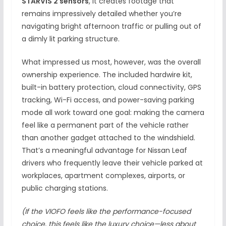
STARVIS 2 sensors
, it creates footage that
remains impressively detailed whether you’re
navigating bright afternoon traffic or pulling out of
a dimly lit parking structure.
What impressed us most, however, was the overall
ownership experience. The included hardwire kit,
built-in battery protection, cloud connectivity, GPS
tracking, Wi-Fi access, and power-saving parking
mode all work toward one goal: making the camera
feel like a permanent part of the vehicle rather
than another gadget attached to the windshield.
That’s a meaningful advantage for Nissan Leaf
drivers who frequently leave their vehicle parked at
workplaces, apartment complexes, airports, or
public charging stations.
(If the VIOFO feels like the performance-focused
choice, this feels like the luxury choice—less about