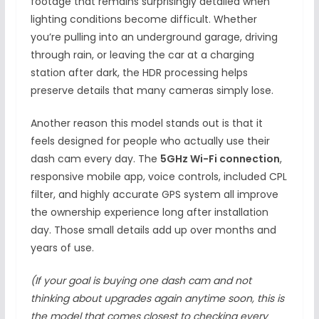
footage that remains surprisingly detailed when
lighting conditions become difficult. Whether
you’re pulling into an underground garage, driving
through rain, or leaving the car at a charging
station after dark, the HDR processing helps
preserve details that many cameras simply lose.
Another reason this model stands out is that it
feels designed for people who actually use their
dash cam every day. The
5GHz Wi-Fi connection
,
responsive mobile app, voice controls, included CPL
filter, and highly accurate GPS system all improve
the ownership experience long after installation
day. Those small details add up over months and
years of use.
(If your goal is buying one dash cam and not
thinking about upgrades again anytime soon, this is
the model that comes closest to checking every