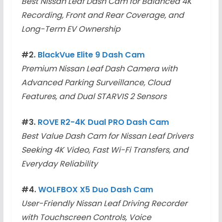
Best Nissan Leaf Dash Cam for Balanced 4K
Recording, Front and Rear Coverage, and
Long-Term EV Ownership
#2.
BlackVue Elite 9 Dash Cam
Premium Nissan Leaf Dash Camera with
Advanced Parking Surveillance, Cloud
Features, and Dual STARVIS 2 Sensors
#3.
ROVE R2-4K Dual PRO Dash Cam
Best Value Dash Cam for Nissan Leaf Drivers
Seeking 4K Video, Fast Wi-Fi Transfers, and
Everyday Reliability
#4.
WOLFBOX X5 Duo Dash Cam
User-Friendly Nissan Leaf Driving Recorder
with Touchscreen Controls, Voice