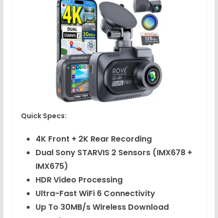
Quick Specs:
4K Front + 2K Rear Recording
Dual Sony STARVIS 2 Sensors (IMX678 +
IMX675)
HDR Video Processing
Ultra-Fast WiFi 6 Connectivity
Up To 30MB/s Wireless Download