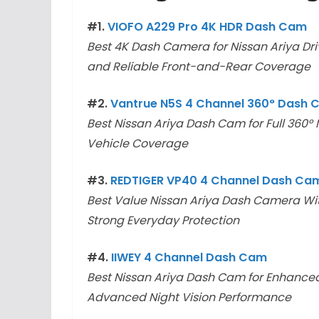
#1.
VIOFO A229 Pro 4K HDR Dash Cam
Best 4K Dash Camera for Nissan Ariya Dri
and Reliable Front-and-Rear Coverage
#2.
Vantrue N5S 4 Channel 360° Dash
Best Nissan Ariya Dash Cam for Full 360°
Vehicle Coverage
#3.
REDTIGER VP40 4 Channel Dash Ca
Best Value Nissan Ariya Dash Camera Wit
Strong Everyday Protection
#4.
IIWEY 4 Channel Dash Cam
Best Nissan Ariya Dash Cam for Enhanced
Advanced Night Vision Performance