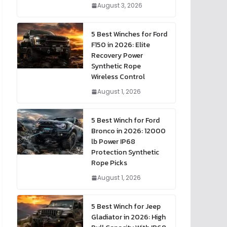
August 3, 2026
5 Best Winches for Ford
F150 in 2026: Elite
Recovery Power
Synthetic Rope
Wireless Control
August 1, 2026
5 Best Winch for Ford
Bronco in 2026: 12000
lb Power IP68
Protection Synthetic
Rope Picks
August 1, 2026
5 Best Winch for Jeep
Gladiator in 2026: High