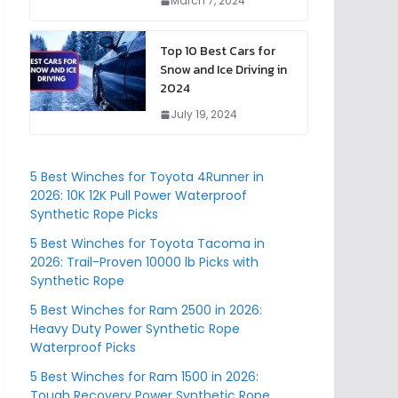
March 7, 2024
Top 10 Best Cars for
Snow and Ice Driving in
2024
July 19, 2024
5 Best Winches for Toyota 4Runner in
2026: 10K 12K Pull Power Waterproof
Synthetic Rope Picks
5 Best Winches for Toyota Tacoma in
2026: Trail-Proven 10000 lb Picks with
Synthetic Rope
5 Best Winches for Ram 2500 in 2026:
Heavy Duty Power Synthetic Rope
Waterproof Picks
5 Best Winches for Ram 1500 in 2026:
Tough Recovery Power Synthetic Rope