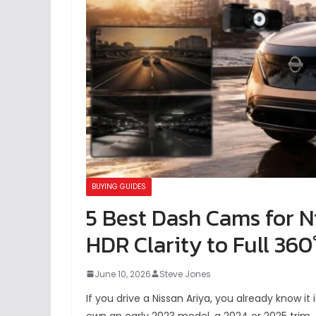
BUYING GUIDES
5 Best Dash Cams for N
HDR Clarity to Full 360
June 10, 2026
Steve Jones
If you drive a Nissan Ariya, you already know i
own an early 2023 model, a 2024 or 2025 trim, 