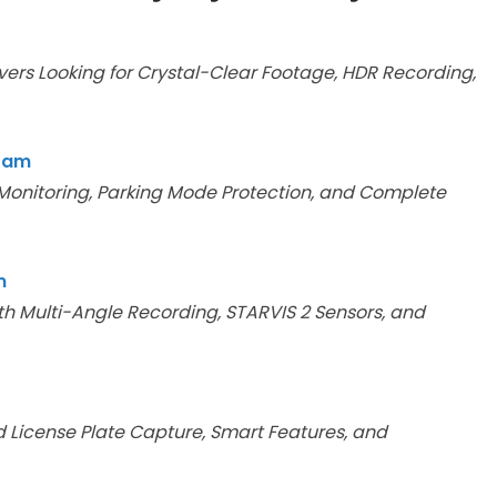
vers Looking for Crystal-Clear Footage, HDR Recording,
 Cam
 Monitoring, Parking Mode Protection, and Complete
m
h Multi-Angle Recording, STARVIS 2 Sensors, and
 License Plate Capture, Smart Features, and