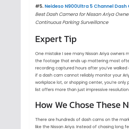
#5.
Neideso N900Ultra 5 Channel Dash
Best Dash Camera for Nissan Ariya Ow
Continuous Parking Surveillance
Expert Tip
One mistake I see many Nissan Ariya owners mak
the footage that ends up mattering most oft
recording captured hours after you’ve walked 
if a dash cam cannot reliably monitor your Ari
workplace lot, or shopping center, you’re only 
list offers more than just impressive resoluti
How We Chose These N
There are hundreds of dash cams on the marke
like the Nissan Ariya. Instead of chasing long 