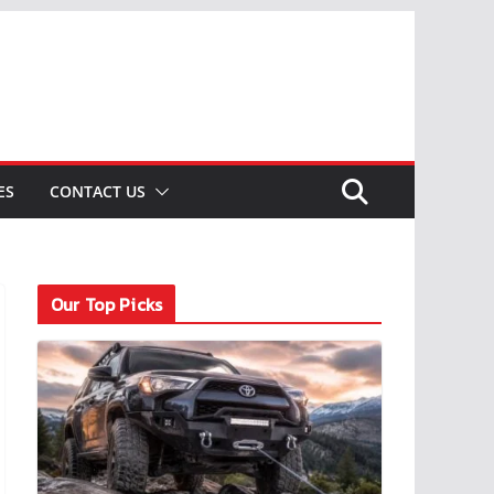
ES
CONTACT US
Our Top Picks