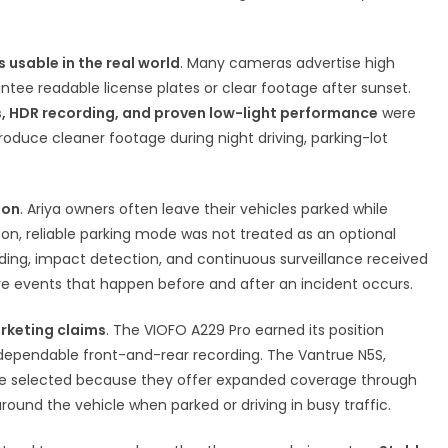
 usable in the real world
. Many cameras advertise high
antee readable license plates or clear footage after sunset.
, HDR recording, and proven low-light performance
were
oduce cleaner footage during night driving, parking-lot
ion
. Ariya owners often leave their vehicles parked while
son, reliable parking mode was not treated as an optional
ding, impact detection, and continuous surveillance received
e events that happen before and after an incident occurs.
rketing claims
. The VIOFO A229 Pro earned its position
 dependable front-and-rear recording. The Vantrue N5S,
re selected because they offer expanded coverage through
round the vehicle when parked or driving in busy traffic.