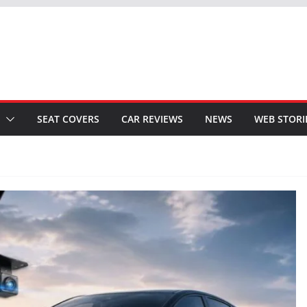
SEAT COVERS
CAR REVIEWS
NEWS
WEB STORI