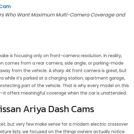
 Cam
ners Who Want Maximum Multi-Camera Coverage and
e is focusing only on front-camera resolution. In reality,
en comes from a rear camera, side angle, or parking-mode
away from the vehicle. A sharp 4K front camera is great, but
ya while it’s parked at a charging station, apartment garage,
protecting part of the vehicle. That is why every model on this
on—it offers meaningful coverage when the car is unattended.
issan Ariya Dash Cams
t, but very few make sense for a modern electric crossover
feature lists, we focused on the things owners actually notice