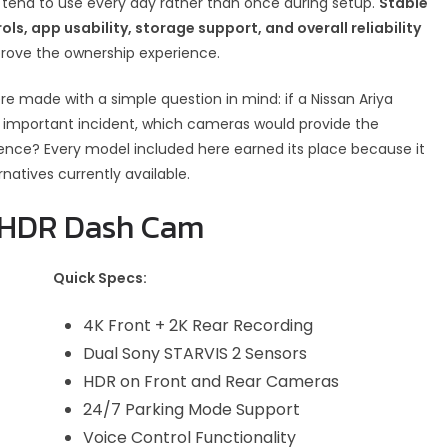
 tend to use every day rather than once during setup.
Stable
ols, app usability, storage support, and overall reliability
rove the ownership experience.
 made with a simple question in mind: if a Nissan Ariya
 important incident, which cameras would provide the
dence? Every model included here earned its place because it
atives currently available.
K HDR Dash Cam
Quick Specs:
4K Front + 2K Rear Recording
Dual Sony STARVIS 2 Sensors
HDR on Front and Rear Cameras
24/7 Parking Mode Support
Voice Control Functionality