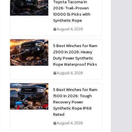
Toyota Tacoma in
2026: Trail-Proven
10000 lb Picks with
Synthetic Rope
August 4, 2026
5 Best Winches for Ram
2500 in 2026: Heavy
Duty Power Synthetic
Rope Waterproof Picks
August 4, 2026
5 Best Winches for Ram
1500 in 2026: Tough
Recovery Power
Synthetic Rope IP68
Rated
August 4, 2026