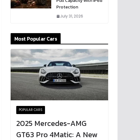
Pull Capacity With IP68
Protection
July 31, 2026
Most Popular Cars
POPULAR CARS
2025 Mercedes-AMG
GT63 Pro 4Matic: A New