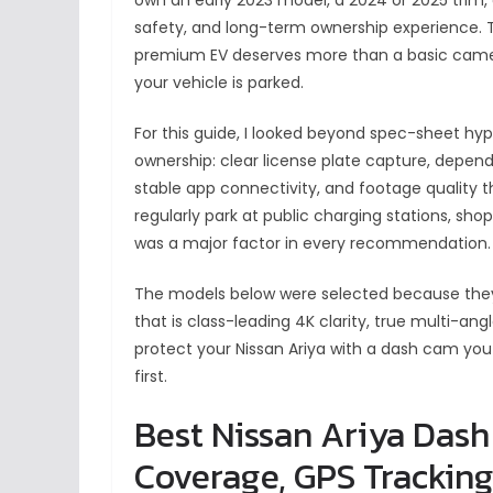
safety, and long-term ownership experience. T
premium EV deserves more than a basic camera
your vehicle is parked.
For this guide, I looked beyond spec-sheet hyp
ownership: clear license plate capture, dependa
stable app connectivity, and footage quality 
regularly park at public charging stations, sho
was a major factor in every recommendation.
The models below were selected because they
that is class-leading 4K clarity, true multi-an
protect your Nissan Ariya with a dash cam you
first.
Best Nissan Ariya Dash
Coverage, GPS Tracking