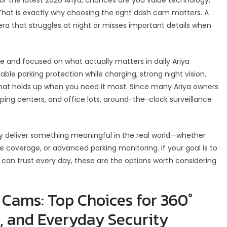
hat is exactly why choosing the right dash cam matters. A
 that struggles at night or misses important details when
e and focused on what actually matters in daily Ariya
ble parking protection while charging, strong night vision,
that holds up when you need it most. Since many Ariya owners
pping centers, and office lots, around-the-clock surveillance
 deliver something meaningful in the real world—whether
gle coverage, or advanced parking monitoring. If your goal is to
 can trust every day, these are the options worth considering
 Cams: Top Choices for 360°
, and Everyday Security