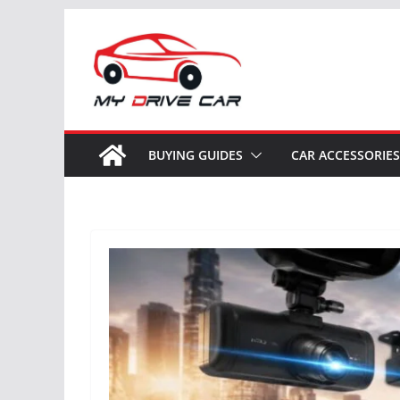
Skip
to
content
BUYING GUIDES
CAR ACCESSORIES