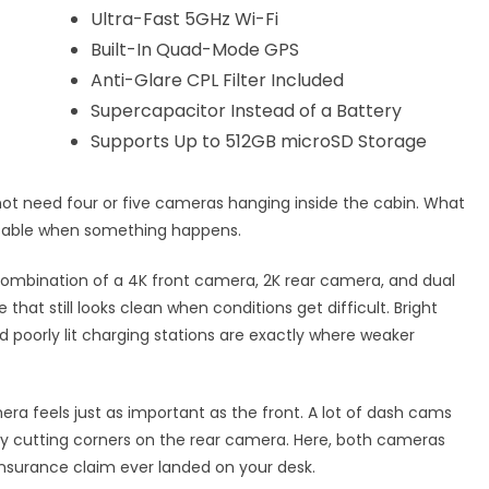
Ultra-Fast 5GHz Wi-Fi
Built-In Quad-Mode GPS
Anti-Glare CPL Filter Included
Supercapacitor Instead of a Battery
Supports Up to 512GB microSD Storage
 not need four or five cameras hanging inside the cabin. What
 usable when something happens.
 combination of a 4K front camera, 2K rear camera, and dual
that still looks clean when conditions get difficult. Bright
d poorly lit charging stations are exactly where weaker
a feels just as important as the front. A lot of dash cams
tly cutting corners on the rear camera. Here, both cameras
insurance claim ever landed on your desk.