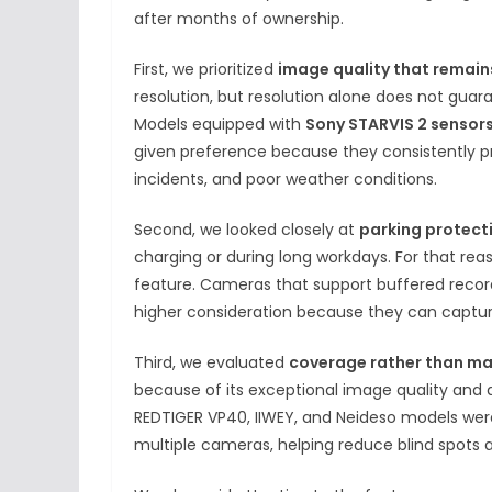
after months of ownership.
First, we prioritized
image quality that remains
resolution, but resolution alone does not guar
Models equipped with
Sony STARVIS 2 sensors
given preference because they consistently pr
incidents, and poor weather conditions.
Second, we looked closely at
parking protect
charging or during long workdays. For that rea
feature. Cameras that support buffered recor
higher consideration because they can captur
Third, we evaluated
coverage rather than ma
because of its exceptional image quality and
REDTIGER VP40, IIWEY, and Neideso models we
multiple cameras, helping reduce blind spots a