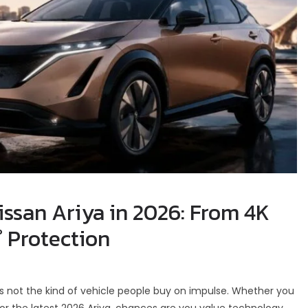
issan Ariya in 2026: From 4K
° Protection
t is not the kind of vehicle people buy on impulse. Whether you
or the latest 2026 Ariya, chances are you value technology,