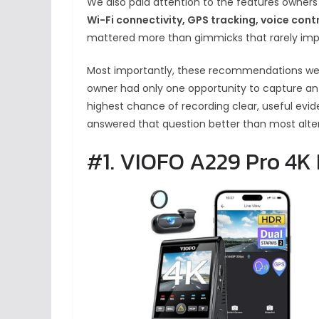
We also paid attention to the features owners
Wi-Fi connectivity, GPS tracking, voice contr
mattered more than gimmicks that rarely imp
Most importantly, these recommendations were
owner had only one opportunity to capture an
highest chance of recording clear, useful evi
answered that question better than most altern
#1. VIOFO A229 Pro 4