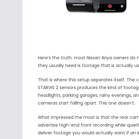
Here’s the truth: most Nissan Ariya owners do
they usually need is footage that is actually
That is where this setup separates itself. The
STARVIS 2 sensors produces the kind of footage 
headlights, parking garages, rainy evenings, an
cameras start falling apart. This one doesn’t.
What impressed me most is that the rear camer
advertise high-end front recording while quie
deliver footage you would actually want if an 