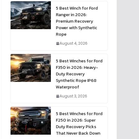
5 Best Winch for Ford
Ranger in 2026:
Premium Recovery
Power with Synthetic
Rope
August 4, 2026
5 Best Winches for Ford
F350 in 2026: Heavy-
Duty Recovery
Synthetic Rope IP68
Waterproof
August 3, 2026
5 Best Winches for Ford
F250 in 2026: Super
Duty Recovery Picks
That Never Back Down