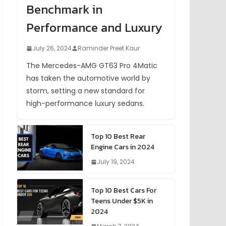
Benchmark in
Performance and Luxury
July 26, 2024
Raminder Preet Kaur
The Mercedes-AMG GT63 Pro 4Matic
has taken the automotive world by
storm, setting a new standard for
high-performance luxury sedans.
Top 10 Best Rear
Engine Cars in 2024
July 19, 2024
Top 10 Best Cars For
Teens Under $5K in
2024