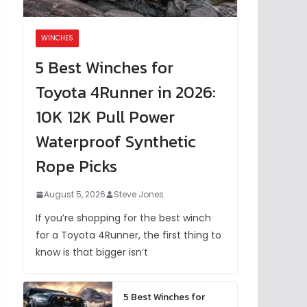
WINCHES
5 Best Winches for
Toyota 4Runner in 2026:
10K 12K Pull Power
Waterproof Synthetic
Rope Picks
August 5, 2026
Steve Jones
If you’re shopping for the best winch
for a Toyota 4Runner, the first thing to
know is that bigger isn’t
5 Best Winches for