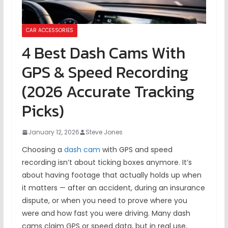
CAR ACCESSORIES
4 Best Dash Cams With
GPS & Speed Recording
(2026 Accurate Tracking
Picks)
January 12, 2026
Steve Jones
Choosing a
dash cam
with GPS and speed
recording isn’t about ticking boxes anymore. It’s
about having footage that actually holds up when
it matters — after an accident, during an insurance
dispute, or when you need to prove where you
were and how fast you were driving. Many dash
cams claim GPS or speed data, but in real use,