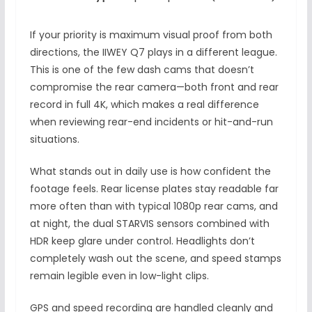
If your priority is maximum visual proof from both
directions, the IIWEY Q7 plays in a different league.
This is one of the few dash cams that doesn’t
compromise the rear camera—both front and rear
record in full 4K, which makes a real difference
when reviewing rear-end incidents or hit-and-run
situations.
What stands out in daily use is how confident the
footage feels. Rear license plates stay readable far
more often than with typical 1080p rear cams, and
at night, the dual STARVIS sensors combined with
HDR keep glare under control. Headlights don’t
completely wash out the scene, and speed stamps
remain legible even in low-light clips.
GPS and speed recording are handled cleanly and