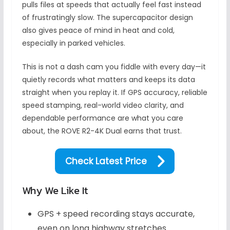
pulls files at speeds that actually feel fast instead
of frustratingly slow. The supercapacitor design
also gives peace of mind in heat and cold,
especially in parked vehicles.
This is not a dash cam you fiddle with every day—it
quietly records what matters and keeps its data
straight when you replay it. If GPS accuracy, reliable
speed stamping, real-world video clarity, and
dependable performance are what you care
about, the ROVE R2-4K Dual earns that trust.
Check Latest Price
Why We Like It
GPS + speed recording stays accurate,
even on long highway stretches