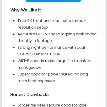
Why We Like It
True 4K front and rear, not a mixed-
resolution setup
Accurate GPS & speed logging embedded
directly in footage
Strong night performance with dual
STARVIS sensors + HDR
WiFi-6 speeds make large file transfers
manageable
Supercapacitor power suited for long-
term heat exposure
Honest Drawbacks
Larger file sizes require good storage