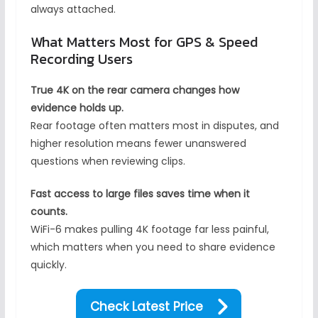
always attached.
What Matters Most for GPS & Speed
Recording Users
True 4K on the rear camera changes how
evidence holds up.
Rear footage often matters most in disputes, and
higher resolution means fewer unanswered
questions when reviewing clips.
Fast access to large files saves time when it
counts.
WiFi-6 makes pulling 4K footage far less painful,
which matters when you need to share evidence
quickly.
Check Latest Price