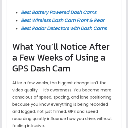
Best Battery Powered Dash Cams
Best Wireless Dash Cam Front & Rear
Best Radar Detectors with Dash Cams
What You’ll Notice After
a Few Weeks of Using a
GPS Dash Cam
After a few weeks, the biggest change isn’t the
video quality — it’s awareness. You become more
conscious of speed, spacing, and lane positioning
because you know everything is being recorded
and logged, not just filmed. GPS and speed
recording quietly influence how you drive, without
feeling intrusive.