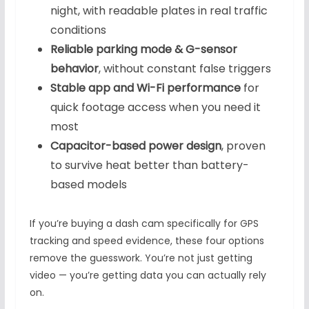
night, with readable plates in real traffic
conditions
Reliable parking mode & G-sensor
behavior
, without constant false triggers
Stable app and Wi-Fi performance
for
quick footage access when you need it
most
Capacitor-based power design
, proven
to survive heat better than battery-
based models
If you’re buying a dash cam specifically for GPS
tracking and speed evidence, these four options
remove the guesswork. You’re not just getting
video — you’re getting data you can actually rely
on.