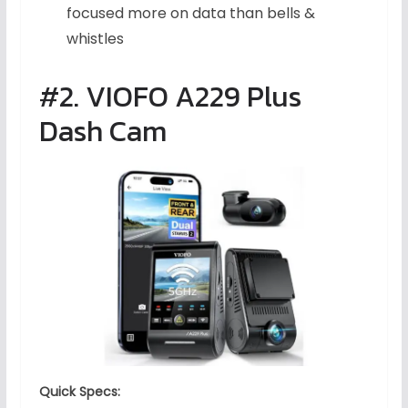
focused more on data than bells &
whistles
#2. VIOFO A229 Plus
Dash Cam
Quick Specs: