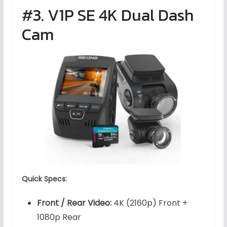
#3. V1P SE 4K Dual Dash
Cam
Quick Specs:
Front / Rear Video:
4K (2160p) Front +
1080p Rear