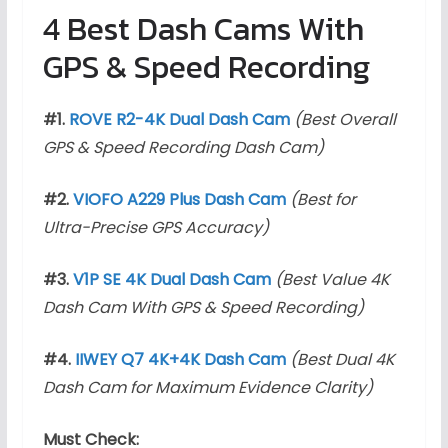
4 Best Dash Cams With
GPS & Speed Recording
#1.
ROVE R2-4K Dual Dash Cam
(Best Overall
GPS & Speed Recording Dash Cam)
#2.
VIOFO A229 Plus Dash Cam
(Best for
Ultra-Precise GPS Accuracy)
#3.
V1P SE 4K Dual Dash Cam
(Best Value 4K
Dash Cam With GPS & Speed Recording)
#4.
IIWEY Q7 4K+4K Dash Cam
(Best Dual 4K
Dash Cam for Maximum Evidence Clarity)
Must Check: