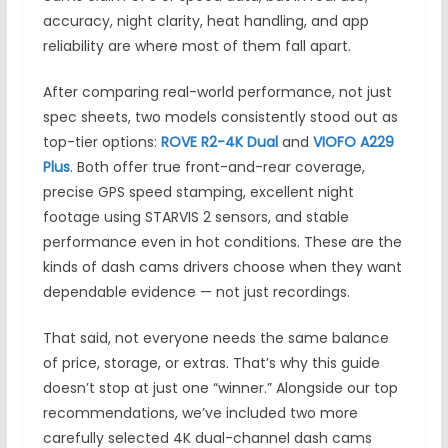
accuracy, night clarity, heat handling, and app
reliability are where most of them fall apart.
After comparing real-world performance, not just
spec sheets, two models consistently stood out as
top-tier options:
ROVE R2-4K Dual
and
VIOFO A229
Plus
. Both offer true front-and-rear coverage,
precise GPS speed stamping, excellent night
footage using STARVIS 2 sensors, and stable
performance even in hot conditions. These are the
kinds of dash cams drivers choose when they want
dependable evidence — not just recordings.
That said, not everyone needs the same balance
of price, storage, or extras. That’s why this guide
doesn’t stop at just one “winner.” Alongside our top
recommendations, we’ve included two more
carefully selected 4K dual-channel dash cams