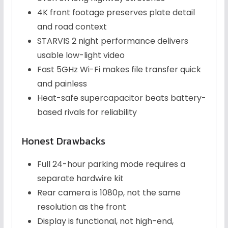
4K front footage preserves plate detail
and road context
STARVIS 2 night performance delivers
usable low-light video
Fast 5GHz Wi-Fi makes file transfer quick
and painless
Heat-safe supercapacitor beats battery-
based rivals for reliability
Honest Drawbacks
Full 24-hour parking mode requires a
separate hardwire kit
Rear camera is 1080p, not the same
resolution as the front
Display is functional, not high-end,