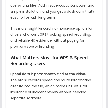
overwriting files. Add in supercapacitor power and
simple installation, and you get a dash cam that’s
easy to live with long term.
This is a straightforward, no-nonsense option for
drivers who want GPS tracking, speed recording,
and reliable 4K evidence, without paying for
premium sensor branding.
What Matters Most for GPS & Speed
Recording Users
Speed data is permanently tied to the video.
The V1P SE records speed and route information
directly into the file, which makes it useful for
insurance or incident review without needing
separate software.