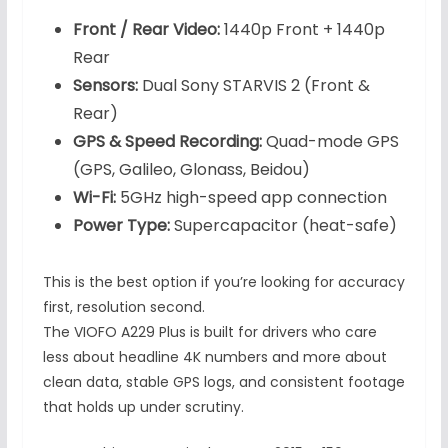
Front / Rear Video:
1440p Front + 1440p
Rear
Sensors:
Dual Sony STARVIS 2 (Front &
Rear)
GPS & Speed Recording:
Quad-mode GPS
(GPS, Galileo, Glonass, Beidou)
Wi-Fi:
5GHz high-speed app connection
Power Type:
Supercapacitor (heat-safe)
This is the best option if you’re looking for accuracy
first, resolution second.
The VIOFO A229 Plus is built for drivers who care
less about headline 4K numbers and more about
clean data, stable GPS logs, and consistent footage
that holds up under scrutiny.