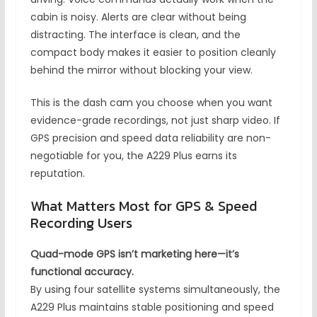
cabin is noisy. Alerts are clear without being
distracting. The interface is clean, and the
compact body makes it easier to position cleanly
behind the mirror without blocking your view.
This is the dash cam you choose when you want
evidence-grade recordings, not just sharp video. If
GPS precision and speed data reliability are non-
negotiable for you, the A229 Plus earns its
reputation.
What Matters Most for GPS & Speed
Recording Users
Quad-mode GPS isn’t marketing here—it’s
functional accuracy.
By using four satellite systems simultaneously, the
A229 Plus maintains stable positioning and speed