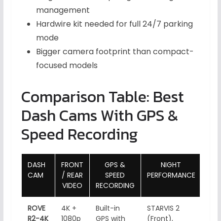
management
Hardwire kit needed for full 24/7 parking
mode
Bigger camera footprint than compact-
focused models
Comparison Table: Best
Dash Cams With GPS &
Speed Recording
DASH
FRONT
GPS &
NIGHT
WI-F
CAM
/ REAR
SPEED
PERFORMANCE
VIDEO
RECORDING
ROVE
4K +
Built-in
STARVIS 2
5GH
R2-4K
1080p
GPS with
(Front),
Fi, 