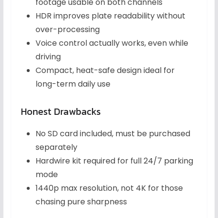
footage usable on both channels
HDR improves plate readability without
over-processing
Voice control actually works, even while
driving
Compact, heat-safe design ideal for
long-term daily use
Honest Drawbacks
No SD card included, must be purchased
separately
Hardwire kit required for full 24/7 parking
mode
1440p max resolution, not 4K for those
chasing pure sharpness