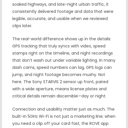
soaked highways, and late-night urban traffic, it
consistently delivered footage and data that were
legible, accurate, and usable when we reviewed
clips later.
The real-world difference shows up in the details:
GPS tracking that truly syncs with video, speed
stamps right on the timeline, and night recordings
that don’t wash out under variable lighting. In many
dash cams, speed numbers can lag, GPS logs can
jump, and night footage becomes mushy. Not
here. The Sony STARVIS 2 sensor up front, paired
with a wide aperture, means license plates and
critical details remain discernible—day or night.
Connection and usability matter just as much. The
built-in 5GHz Wi-Fi is not just a marketing line; when
you need a clip off your card fast, the ROVE app