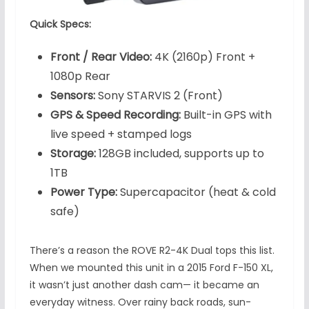
Quick Specs:
Front / Rear Video:
4K (2160p) Front +
1080p Rear
Sensors:
Sony STARVIS 2 (Front)
GPS & Speed Recording:
Built-in GPS with
live speed + stamped logs
Storage:
128GB included, supports up to
1TB
Power Type:
Supercapacitor (heat & cold
safe)
There’s a reason the ROVE R2-4K Dual tops this list.
When we mounted this unit in a 2015 Ford F-150 XL,
it wasn’t just another dash cam— it became an
everyday witness. Over rainy back roads, sun-