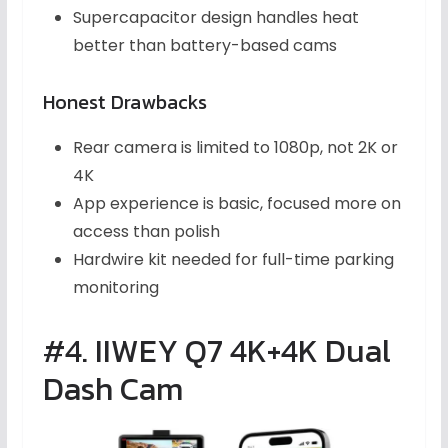
Supercapacitor design handles heat
better than battery-based cams
Honest Drawbacks
Rear camera is limited to 1080p, not 2K or
4K
App experience is basic, focused more on
access than polish
Hardwire kit needed for full-time parking
monitoring
#4. IIWEY Q7 4K+4K Dual
Dash Cam