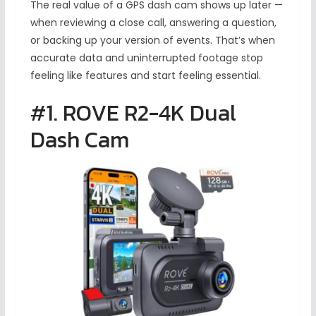
The real value of a GPS dash cam shows up later —
when reviewing a close call, answering a question,
or backing up your version of events. That’s when
accurate data and uninterrupted footage stop
feeling like features and start feeling essential.
#1. ROVE R2-4K Dual
Dash Cam