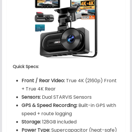
Quick Specs:
Front / Rear Video:
True 4K (2160p) Front
+ True 4K Rear
Sensors:
Dual STARVIS Sensors
GPS & Speed Recording:
Built-in GPS with
speed + route logging
Storage:
128GB included
Power Type:
Supercapacitor (heat-safe)