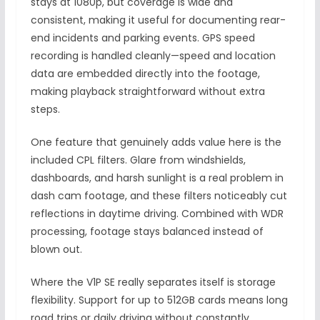
stays at 1080p, but coverage is wide and
consistent, making it useful for documenting rear-
end incidents and parking events. GPS speed
recording is handled cleanly—speed and location
data are embedded directly into the footage,
making playback straightforward without extra
steps.
One feature that genuinely adds value here is the
included CPL filters. Glare from windshields,
dashboards, and harsh sunlight is a real problem in
dash cam footage, and these filters noticeably cut
reflections in daytime driving. Combined with WDR
processing, footage stays balanced instead of
blown out.
Where the V1P SE really separates itself is storage
flexibility. Support for up to 512GB cards means long
road trips or daily driving without constantly