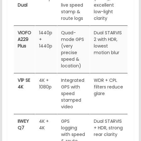
Dual
live speed
excellent
app
stamp &
low-light
dow
route logs
clarity
VIOFO
1440p
Quad-
Dual STARVIS
5GH
A229
+
mode GPS
2 with HDR,
Fi, 
Plus
1440p
(very
lowest
app
precise
motion blur
con
speed &
location)
V1P SE
4K +
Integrated
WDR + CPL
Wi-F
4K
1080p
GPS with
filters reduce
bas
speed
glare
acc
stamped
video
IIWEY
4K +
GPS
Dual STARVIS
Wi-
Q7
4K
logging
+ HDR, strong
(ve
with speed
rear clarity
tra
& route