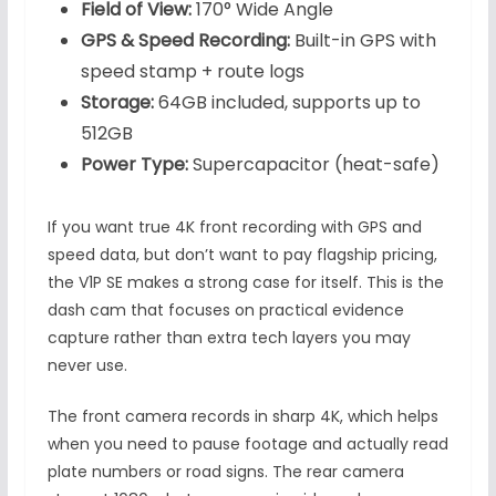
Field of View:
170° Wide Angle
GPS & Speed Recording:
Built-in GPS with
speed stamp + route logs
Storage:
64GB included, supports up to
512GB
Power Type:
Supercapacitor (heat-safe)
If you want true 4K front recording with GPS and
speed data, but don’t want to pay flagship pricing,
the V1P SE makes a strong case for itself. This is the
dash cam that focuses on practical evidence
capture rather than extra tech layers you may
never use.
The front camera records in sharp 4K, which helps
when you need to pause footage and actually read
plate numbers or road signs. The rear camera