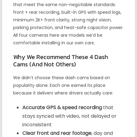
that meet the same non-negotiable standards:
front + rear recording, built-in GPS with speed logs,
minimum 2K+ front clarity, strong night vision,
parking protection, and heat-safe capacitor power.
All four cameras here are models we’d be
comfortable installing in our own cars.
Why We Recommend These 4 Dash
Cams (And Not Others)
We didn’t choose these dash cams based on
popularity alone. Each one earned its place
because it delivers where drivers actually care:
Accurate GPS & speed recording
that
stays synced with video, not delayed or
inconsistent
Clear front and rear footage
, day and