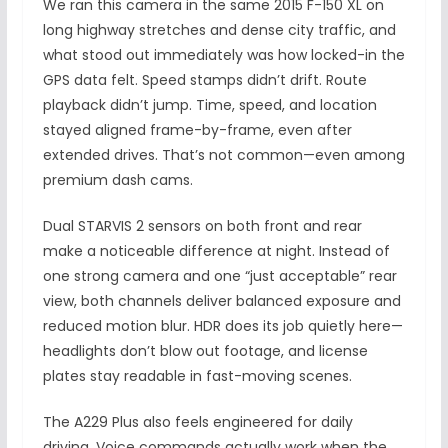
We ran this camera in the same 2015 F-150 XL on
long highway stretches and dense city traffic, and
what stood out immediately was how locked-in the
GPS data felt. Speed stamps didn’t drift. Route
playback didn’t jump. Time, speed, and location
stayed aligned frame-by-frame, even after
extended drives. That’s not common—even among
premium dash cams.
Dual STARVIS 2 sensors on both front and rear
make a noticeable difference at night. Instead of
one strong camera and one “just acceptable” rear
view, both channels deliver balanced exposure and
reduced motion blur. HDR does its job quietly here—
headlights don’t blow out footage, and license
plates stay readable in fast-moving scenes.
The A229 Plus also feels engineered for daily
driving. Voice commands actually work when the