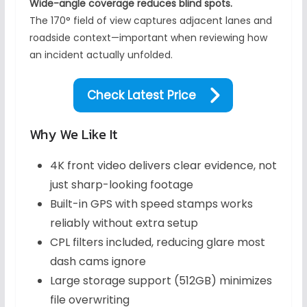
Wide-angle coverage reduces blind spots.
The 170° field of view captures adjacent lanes and
roadside context—important when reviewing how
an incident actually unfolded.
Check Latest Price
Why We Like It
4K front video delivers clear evidence, not
just sharp-looking footage
Built-in GPS with speed stamps works
reliably without extra setup
CPL filters included, reducing glare most
dash cams ignore
Large storage support (512GB) minimizes
file overwriting