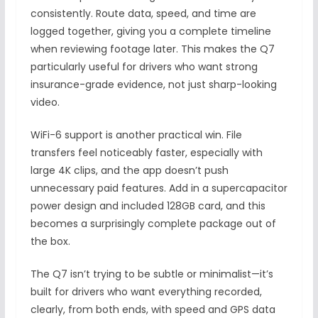
consistently. Route data, speed, and time are
logged together, giving you a complete timeline
when reviewing footage later. This makes the Q7
particularly useful for drivers who want strong
insurance-grade evidence, not just sharp-looking
video.
WiFi-6 support is another practical win. File
transfers feel noticeably faster, especially with
large 4K clips, and the app doesn’t push
unnecessary paid features. Add in a supercapacitor
power design and included 128GB card, and this
becomes a surprisingly complete package out of
the box.
The Q7 isn’t trying to be subtle or minimalist—it’s
built for drivers who want everything recorded,
clearly, from both ends, with speed and GPS data