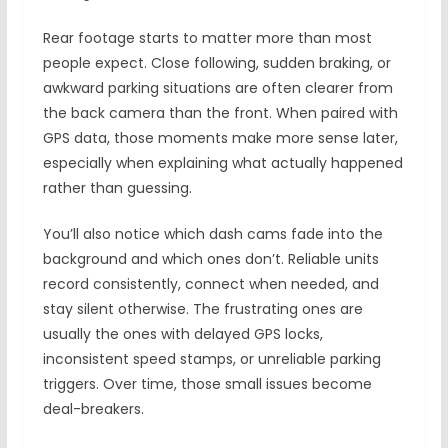
Rear footage starts to matter more than most
people expect. Close following, sudden braking, or
awkward parking situations are often clearer from
the back camera than the front. When paired with
GPS data, those moments make more sense later,
especially when explaining what actually happened
rather than guessing.
You’ll also notice which dash cams fade into the
background and which ones don’t. Reliable units
record consistently, connect when needed, and
stay silent otherwise. The frustrating ones are
usually the ones with delayed GPS locks,
inconsistent speed stamps, or unreliable parking
triggers. Over time, those small issues become
deal-breakers.