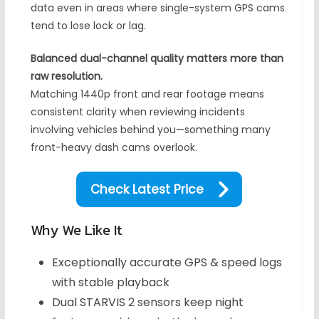
data even in areas where single-system GPS cams
tend to lose lock or lag.
Balanced dual-channel quality matters more than
raw resolution.
Matching 1440p front and rear footage means
consistent clarity when reviewing incidents
involving vehicles behind you—something many
front-heavy dash cams overlook.
Check Latest Price
Why We Like It
Exceptionally accurate GPS & speed logs
with stable playback
Dual STARVIS 2 sensors keep night