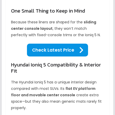
One Small Thing to Keep in Mind
Because these liners are shaped for the
sliding
center console layout
, they won’t match
perfectly with fixed-console trims or the Ioniq 5 N.
Check Latest Price
Hyundai Ioniq 5 Compatibility & Interior
Fit
The Hyundai Ioniq 5 has a unique interior design
compared with most SUVs. Its
flat EV platform
floor and movable center console
create extra
space—but they also mean generic mats rarely fit
properly.