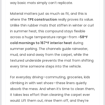
way basic mats simply can’t replicate.
Material matters just as much as fit, and this is
where the
TPE construction
really proves its value.
Unlike thin rubber mats that stiffen in winter or curl
in summer heat, this compound stays flexible
across a huge temperature range—from
-58°F
cold mornings to 167°F interior heat
during
summer parking. The channels guide rainwater,
mud, and sand away from the carpet, while the
textured underside prevents the mat from shifting
every time someone steps into the vehicle.
For everyday driving—commuting, groceries, kids
climbing in with wet shoes—these liners quietly
absorb the mess. And when it’s time to clean them,
it takes less effort than cleaning the carpet ever
would. Lift them out, rinse them off, and they’re