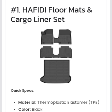
#1. HAFIDI Floor Mats &
Cargo Liner Set
Quick Specs:
Material:
Thermoplastic Elastomer (TPE)
Color:
Black