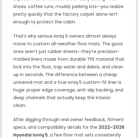
shoes, coffee runs, muddy parking lots—you realize
pretty quickly that the factory carpet alone isn’t
enough to protect the cabin.
That’s why serious Ioniq 5 owners almost always
move to custom all-weather floor mats. The good
ones aren’t just rubber sheets—they’re precision-
molded liners made from durable TPE material that
lock into the floor, trap water and debris, and clean
up in seconds. The difference between a cheap
universal mat and a true Ioniq 5 custom-fit liner is
huge: proper edge coverage, anti-slip backing, and
deep channels that actually keep the interior
clean.
After digging through real owner feedback, fitment
specs, and compatibility details for the
2022–2026
Hyundai Ioniq 5
, a few floor mat sets consistently