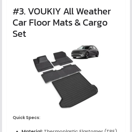
#3. VOUKIY All Weather
Car Floor Mats & Cargo
Set
Quick Specs:
Material:
Thermoplastic Elastomer (TPE)