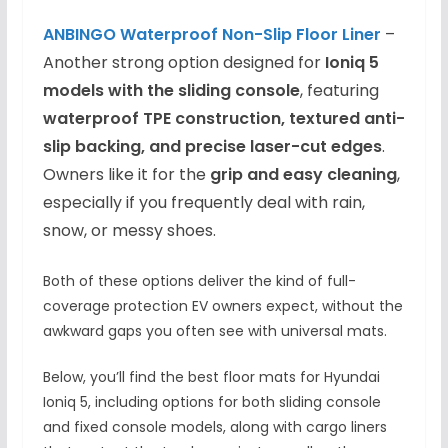
ANBI
NGO Waterproof Non-Slip
Floor Liner
–
Another strong option designed for
Ioniq 5
models with the sliding console
, featuring
waterproof TPE construction, textured anti-
slip backing, and precise laser-cut edges
.
Owners like it for the
grip and easy cleaning
,
especially if you frequently deal with rain,
snow, or messy shoes.
Both of these options deliver the kind of full-
coverage protection EV owners expect, without the
awkward gaps you often see with universal mats.
Below, you’ll find the best floor mats for Hyundai
Ioniq 5, including options for both sliding console
and fixed console models, along with cargo liners