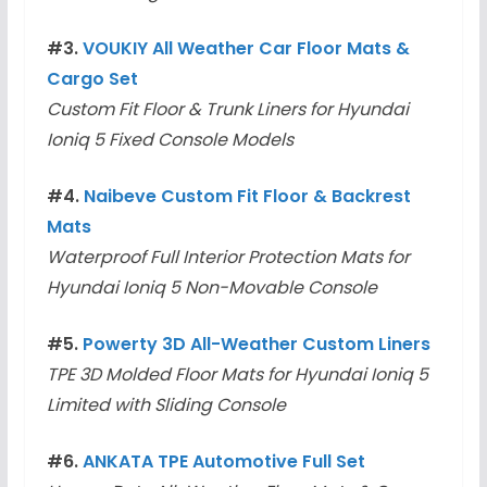
#3.
VOUKIY All Weather Car Floor Mats &
Cargo Set
Custom Fit Floor & Trunk Liners for Hyundai
Ioniq 5 Fixed Console Models
#4.
Naibeve Custom Fit Floor & Backrest
Mats
Waterproof Full Interior Protection Mats for
Hyundai Ioniq 5 Non-Movable Console
#5.
Powerty 3D All-Weather Custom Liners
TPE 3D Molded Floor Mats for Hyundai Ioniq 5
Limited with Sliding Console
#6.
ANKATA TPE Automotive Full Set