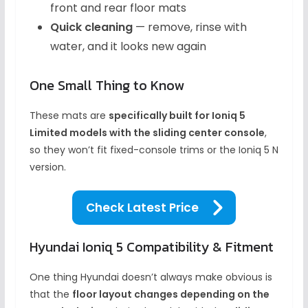
front and rear floor mats
Quick cleaning
— remove, rinse with
water, and it looks new again
One Small Thing to Know
These mats are
specifically built for Ioniq 5
Limited models with the sliding center console
,
so they won’t fit fixed-console trims or the Ioniq 5 N
version.
Check Latest Price
Hyundai Ioniq 5 Compatibility & Fitment
One thing Hyundai doesn’t always make obvious is
that the
floor layout changes depending on the