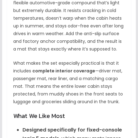
flexible automotive-grade compound that’s light
but extremely durable. It resists cracking in cold
temperatures, doesn’t warp when the cabin heats
up in summer, and stays odor-free even after long
drives in warm weather. Add the anti-slip surface
and factory anchor compatibility, and the result is
a mat that stays exactly where it’s supposed to.
What makes the set especially practical is that it
includes
complete interior coverage
—driver mat,
passenger mat, rear liner, and a matching cargo
mat. That means the entire lower cabin stays
protected, from muddy shoes in the front seats to
luggage and groceries sliding around in the trunk.
What We Like Most
Designed specifically for fixed-console