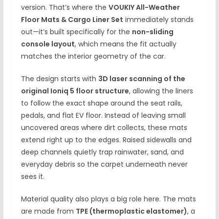
version. That’s where the
VOUKIY All-Weather
Floor Mats & Cargo Liner Set
immediately stands
out—it’s built specifically for the
non-sliding
console layout
, which means the fit actually
matches the interior geometry of the car.
The design starts with
3D laser scanning of the
original Ioniq 5 floor structure
, allowing the liners
to follow the exact shape around the seat rails,
pedals, and flat EV floor. Instead of leaving small
uncovered areas where dirt collects, these mats
extend right up to the edges. Raised sidewalls and
deep channels quietly trap rainwater, sand, and
everyday debris so the carpet underneath never
sees it.
Material quality also plays a big role here. The mats
are made from
TPE (thermoplastic elastomer)
, a