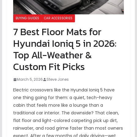
BUYING GUIDES
CAR ACCESSORIES
7 Best Floor Mats for
Hyundai Ioniq 5 in 2026:
Top All-Weather &
Custom Fit Picks
March 5, 2026
Steve Jones
Electric crossovers like the Hyundai Ioniq 5 have
one thing going for them: a quiet, tech-heavy
cabin that feels more like a lounge than a
traditional car interior. The downside? That clean,
flat floor and light-colored carpeting pick up dirt,
rainwater, and road grime faster than most owners
expect. After a few months of daily driving—wet