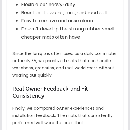
Flexible but heavy-duty
Resistant to water, mud, and road salt
Easy to remove and rinse clean
Doesn’t develop the strong rubber smell
cheaper mats often have
Since the Ioniq 5 is often used as a daily commuter
or family EV, we prioritized mats that can handle
wet shoes, groceries, and real-world mess without
wearing out quickly.
Real Owner Feedback and Fit
Consistency
Finally, we compared owner experiences and
installation feedback. The mats that consistently
performed well were the ones that: