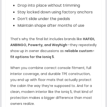
Drop into place without trimming
Stay locked down using factory anchors
Don’t slide under the pedals
Maintain shape after months of use
That’s why the final list includes brands like
HAFIDI,
ANBINGO, Powerty, and Wayhigh
—they repeatedly
show up in owner discussions as
reliable custom-
fit options for the Ioniq 5
.
When you combine correct console fitment, full
interior coverage, and durable TPE construction,
you end up with floor mats that actually protect
the cabin the way they’re supposed to. And for a
clean, modern interior like the Ioniq 5, that kind of
protection makes a bigger difference than most
owners realize.