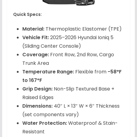
Quick Specs:
Material:
Thermoplastic Elastomer (TPE)
Vehicle Fit:
2025–2026 Hyundai Ioniq 5
(Sliding Center Console)
Coverage:
Front Row, 2nd Row, Cargo
Trunk Area
Temperature Range:
Flexible from
-58°F
to 167°F
Grip Design:
Non-Slip Textured Base +
Raised Edges
Dimensions:
40″ L × 13″ W × 6″ Thickness
(set components vary)
Water Protection:
Waterproof & Stain-
Resistant