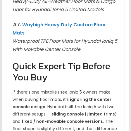
Heavy-Duty All-Weather Floor Mats & Cargo
Liner for Hyundai Ioniq 5 Limited Models
#7.
Wayhigh Heavy Duty Custom Floor
Mats
Waterproof TPE Floor Mats for Hyundai Ioniq 5
with Movable Center Console
Quick Expert Tip Before
You Buy
If there’s one mistake I see Ioniq 5 owners make
when buying floor mats, it’s
ignoring the center
console design
. Hyundai built the Ioniq 5 with two
different setups —
sliding console (Limited trims)
and
fixed / non-movable console versions
. The
floor shape is slightly different, and that difference