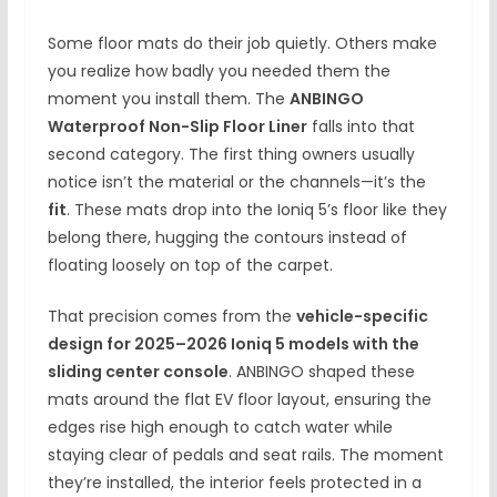
Some floor mats do their job quietly. Others make
you realize how badly you needed them the
moment you install them. The
ANBINGO
Waterproof Non-Slip Floor Liner
falls into that
second category. The first thing owners usually
notice isn’t the material or the channels—it’s the
fit
. These mats drop into the Ioniq 5’s floor like they
belong there, hugging the contours instead of
floating loosely on top of the carpet.
That precision comes from the
vehicle-specific
design for 2025–2026 Ioniq 5 models with the
sliding center console
. ANBINGO shaped these
mats around the flat EV floor layout, ensuring the
edges rise high enough to catch water while
staying clear of pedals and seat rails. The moment
they’re installed, the interior feels protected in a