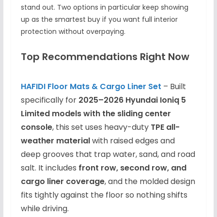
stand out. Two options in particular keep showing
up as the smartest buy if you want full interior
protection without overpaying.
Top Recommendations Right Now
HAFIDI Floor Mats & Cargo Liner Set
– Built
specifically for
2025–2026 Hyundai Ioniq 5
Limited models with the sliding center
console
, this set uses heavy-duty
TPE all-
weather material
with raised edges and
deep grooves that trap water, sand, and road
salt. It includes
front row, second row, and
cargo liner coverage
, and the molded design
fits tightly against the floor so nothing shifts
while driving.