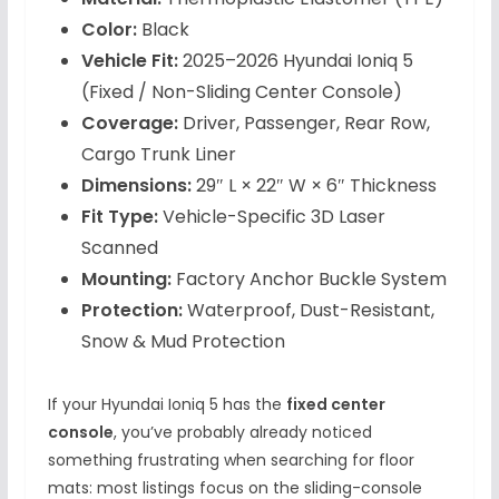
Color:
Black
Vehicle Fit:
2025–2026 Hyundai Ioniq 5
(Fixed / Non-Sliding Center Console)
Coverage:
Driver, Passenger, Rear Row,
Cargo Trunk Liner
Dimensions:
29″ L × 22″ W × 6″ Thickness
Fit Type:
Vehicle-Specific 3D Laser
Scanned
Mounting:
Factory Anchor Buckle System
Protection:
Waterproof, Dust-Resistant,
Snow & Mud Protection
If your Hyundai Ioniq 5 has the
fixed center
console
, you’ve probably already noticed
something frustrating when searching for floor
mats: most listings focus on the sliding-console