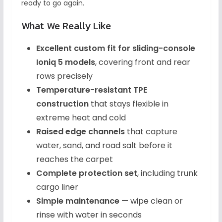
ready to go again.
What We Really Like
Excellent custom fit for sliding-console
Ioniq 5 models
, covering front and rear
rows precisely
Temperature-resistant TPE
construction
that stays flexible in
extreme heat and cold
Raised edge channels
that capture
water, sand, and road salt before it
reaches the carpet
Complete protection set
, including trunk
cargo liner
Simple maintenance
— wipe clean or
rinse with water in seconds