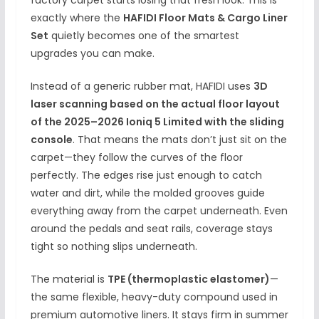
factory carpet starts losing that fresh look. This is
exactly where the
HAFIDI Floor Mats & Cargo Liner
Set
quietly becomes one of the smartest
upgrades you can make.
Instead of a generic rubber mat, HAFIDI uses
3D
laser scanning based on the actual floor layout
of the 2025–2026 Ioniq 5 Limited with the sliding
console
. That means the mats don’t just sit on the
carpet—they follow the curves of the floor
perfectly. The edges rise just enough to catch
water and dirt, while the molded grooves guide
everything away from the carpet underneath. Even
around the pedals and seat rails, coverage stays
tight so nothing slips underneath.
The material is
TPE (thermoplastic elastomer)
—
the same flexible, heavy-duty compound used in
premium automotive liners. It stays firm in summer