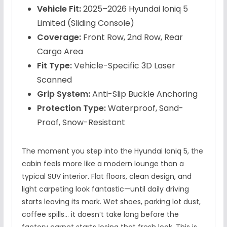
Vehicle Fit:
2025–2026 Hyundai Ioniq 5
Limited (Sliding Console)
Coverage:
Front Row, 2nd Row, Rear
Cargo Area
Fit Type:
Vehicle-Specific 3D Laser
Scanned
Grip System:
Anti-Slip Buckle Anchoring
Protection Type:
Waterproof, Sand-
Proof, Snow-Resistant
The moment you step into the Hyundai Ioniq 5, the
cabin feels more like a modern lounge than a
typical SUV interior. Flat floors, clean design, and
light carpeting look fantastic—until daily driving
starts leaving its mark. Wet shoes, parking lot dust,
coffee spills… it doesn’t take long before the