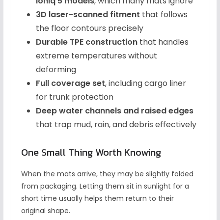
Ioniq 5 models
, which many mats ignore
3D laser-scanned fitment
that follows
the floor contours precisely
Durable TPE construction
that handles
extreme temperatures without
deforming
Full coverage set
, including cargo liner
for trunk protection
Deep water channels and raised edges
that trap mud, rain, and debris effectively
One Small Thing Worth Knowing
When the mats arrive, they may be slightly folded
from packaging. Letting them sit in sunlight for a
short time usually helps them return to their
original shape.