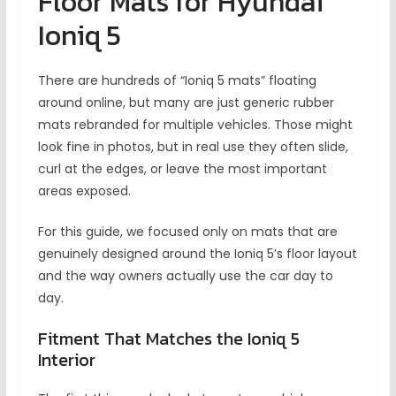
Floor Mats for Hyundai
Ioniq 5
There are hundreds of “Ioniq 5 mats” floating
around online, but many are just generic rubber
mats rebranded for multiple vehicles. Those might
look fine in photos, but in real use they often slide,
curl at the edges, or leave the most important
areas exposed.
For this guide, we focused only on mats that are
genuinely designed around the Ioniq 5’s floor layout
and the way owners actually use the car day to
day.
Fitment That Matches the Ioniq 5
Interior