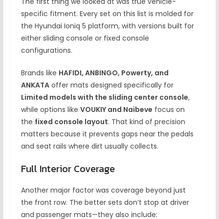
The first thing we looked at was true vehicle-
specific fitment. Every set on this list is molded for
the Hyundai Ioniq 5 platform, with versions built for
either sliding console or fixed console
configurations.
Brands like
HAFIDI, ANBINGO, Powerty, and
ANKATA
offer mats designed specifically for
Limited models with the sliding center console
,
while options like
VOUKIY and Naibeve
focus on
the
fixed console layout
. That kind of precision
matters because it prevents gaps near the pedals
and seat rails where dirt usually collects.
Full Interior Coverage
Another major factor was coverage beyond just
the front row. The better sets don’t stop at driver
and passenger mats—they also include: