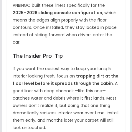
ANBINGO built these liners specifically for the
2025–2026 sliding console configuration
, which
means the edges align properly with the floor
contours. Once installed, they stay locked in place
instead of sliding forward when drivers enter the
car.
The Insider Pro-Tip
If you want the easiest way to keep your Ioniq 5
interior looking fresh, focus on
trapping dirt at the
floor level before it spreads through the cabin
. A
good liner with deep channels—like this one—
catches water and debris where it first lands. Most
owners don’t realize it, but doing that one thing
dramatically reduces interior wear over time. Install
them early, and months later your carpet will still
look untouched.