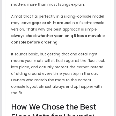
matters more than most listings explain.
A mat that fits perfectly in a sliding-console model
may
leave gaps or shift around
in a fixed-console
version. That’s why the best approach is simple:
always check whether your Ioniq 5 has a movable
console before ordering.
It sounds basic, but getting that one detail right
means your mats will sit flush against the floor, lock
into place, and actually protect the carpet instead
of sliding around every time you step in the car.
Owners who match the mats to the correct
console layout almost always end up happier with
the fit.
How We Chose the Best