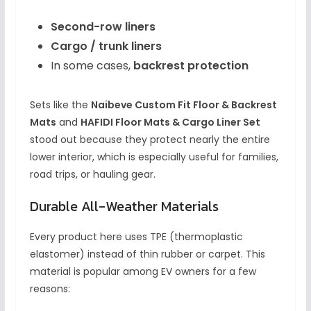
Second-row liners
Cargo / trunk liners
In some cases,
backrest protection
Sets like the
Naibeve Custom Fit Floor & Backrest
Mats
and
HAFIDI Floor Mats & Cargo Liner Set
stood out because they protect nearly the entire
lower interior, which is especially useful for families,
road trips, or hauling gear.
Durable All-Weather Materials
Every product here uses TPE (thermoplastic
elastomer) instead of thin rubber or carpet. This
material is popular among EV owners for a few
reasons: