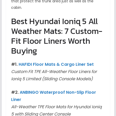
that protect the trunk area just as well as the
cabin.
Best Hyundai Ioniq 5 All
Weather Mats: 7 Custom-
Fit Floor Liners Worth
Buying
#1.
HAFIDI Floor Mats & Cargo Liner Set
Custom Fit TPE All-Weather Floor Liners for
Ioniq 5 Limited (Sliding Console Models)
#2.
ANBINGO Waterproof No
n-Sl
ip Floor
Liner
All-Weather TPE Floor Mats for Hyundai Ioniq
5 with Sliding Center Console