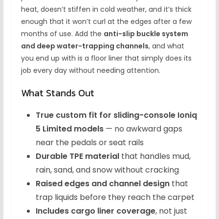
heat, doesn’t stiffen in cold weather, and it’s thick
enough that it won’t curl at the edges after a few
months of use. Add the
anti-slip buckle system
and deep water-trapping channels
, and what
you end up with is a floor liner that simply does its
job every day without needing attention.
What Stands Out
True custom fit for sliding-console Ioniq
5 Limited models
— no awkward gaps
near the pedals or seat rails
Durable TPE material
that handles mud,
rain, sand, and snow without cracking
Raised edges and channel design
that
trap liquids before they reach the carpet
Includes cargo liner coverage
, not just