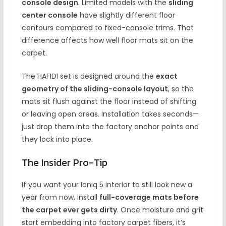
console design
. Limited models with the
sliding
center console
have slightly different floor
contours compared to fixed-console trims. That
difference affects how well floor mats sit on the
carpet.
The HAFIDI set is designed around the
exact
geometry of the sliding-console layout
, so the
mats sit flush against the floor instead of shifting
or leaving open areas. Installation takes seconds—
just drop them into the factory anchor points and
they lock into place.
The Insider Pro-Tip
If you want your Ioniq 5 interior to still look new a
year from now, install
full-coverage mats before
the carpet ever gets dirty
. Once moisture and grit
start embedding into factory carpet fibers, it’s