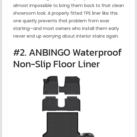
almost impossible to bring them back to that clean
showroom look. A properly fitted TPE liner like this
one quietly prevents that problem from ever
starting—and most owners who install them early
never end up worrying about interior stains again.
#2. ANBINGO Waterproof
Non-Slip Floor Liner