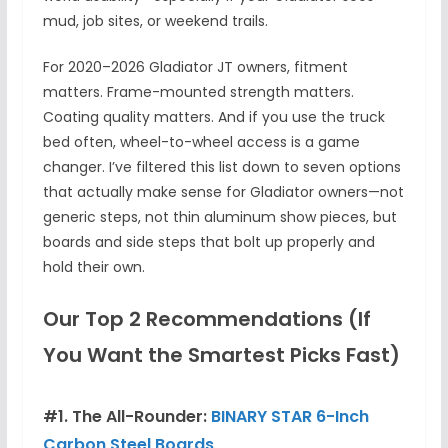
mud, job sites, or weekend trails.
For 2020–2026 Gladiator JT owners, fitment
matters. Frame-mounted strength matters.
Coating quality matters. And if you use the truck
bed often, wheel-to-wheel access is a game
changer. I’ve filtered this list down to seven options
that actually make sense for Gladiator owners—not
generic steps, not thin aluminum show pieces, but
boards and side steps that bolt up properly and
hold their own.
Our Top 2 Recommendations (If
You Want the Smartest Picks Fast)
#1. The All-Rounder:
BINARY STAR 6-Inch
Carbon Steel Boards