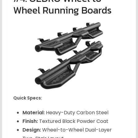
Wheel Running Boards
Quick Specs:
Material:
Heavy-Duty Carbon Steel
Finish:
Textured Black Powder Coat
Design:
Wheel-to-Wheel Dual-Layer