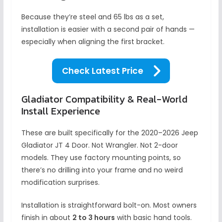
Because they’re steel and 65 lbs as a set,
installation is easier with a second pair of hands —
especially when aligning the first bracket.
Check Latest Price
Gladiator Compatibility & Real-World
Install Experience
These are built specifically for the 2020–2026 Jeep
Gladiator JT 4 Door. Not Wrangler. Not 2-door
models. They use factory mounting points, so
there’s no drilling into your frame and no weird
modification surprises.
Installation is straightforward bolt-on. Most owners
finish in about
2 to 3 hours
with basic hand tools.