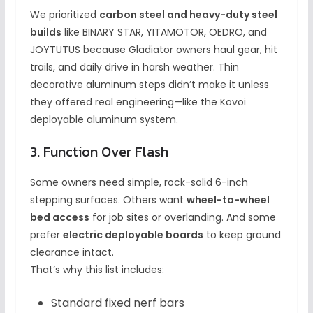
We prioritized
carbon steel and heavy-duty steel
builds
like BINARY STAR, YITAMOTOR, OEDRO, and
JOYTUTUS because Gladiator owners haul gear, hit
trails, and daily drive in harsh weather. Thin
decorative aluminum steps didn’t make it unless
they offered real engineering—like the Kovoi
deployable aluminum system.
3. Function Over Flash
Some owners need simple, rock-solid 6-inch
stepping surfaces. Others want
wheel-to-wheel
bed access
for job sites or overlanding. And some
prefer
electric deployable boards
to keep ground
clearance intact.
That’s why this list includes:
Standard fixed nerf bars