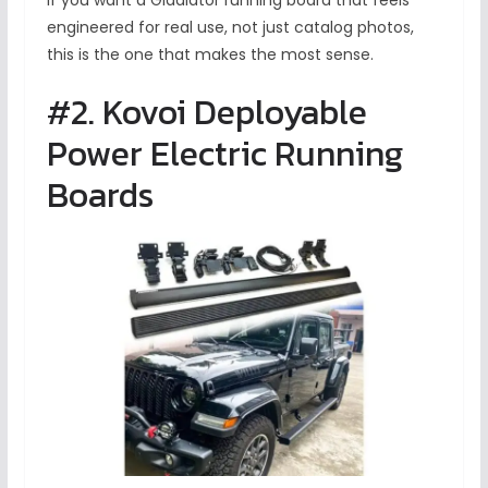
If you want a Gladiator running board that feels
engineered for real use, not just catalog photos,
this is the one that makes the most sense.
#2. Kovoi Deployable
Power Electric Running
Boards