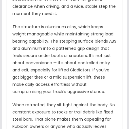
clearance when driving, and a wide, stable step the
moment they need it.
The structure is aluminum alloy, which keeps
weight manageable while maintaining strong load-
bearing capability. The stepping surface blends ABS
and aluminum into a patterned grip design that
feels secure under boots or sneakers. It’s not just
about convenience — it’s about controlled entry
and exit, especially for lifted Gladiators. If you’ve
got bigger tires or a mild suspension lift, these
make daily access effortless without
compromising your truck’s aggressive stance.
When retracted, they sit tight against the body. No
constant exposure to rocks or trail debris like fixed
steel bars. That alone makes them appealing for
Rubicon owners or anyone who actually leaves