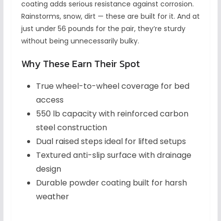
coating adds serious resistance against corrosion.
Rainstorms, snow, dirt — these are built for it. And at
just under 56 pounds for the pair, they’re sturdy
without being unnecessarily bulky.
Why These Earn Their Spot
True wheel-to-wheel coverage for bed
access
550 lb capacity with reinforced carbon
steel construction
Dual raised steps ideal for lifted setups
Textured anti-slip surface with drainage
design
Durable powder coating built for harsh
weather