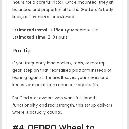
hours
for a careful install. Once mounted, they sit
balanced and proportional to the Gladiator’s body
lines, not oversized or awkward.
Estimated Install Difficulty:
Moderate DIY
Estimated Time:
2–3 Hours
Pro Tip
If you frequently load coolers, tools, or rooftop
gear, step on that rear raised platform instead of
leaning against the tire. It saves your knees and
keeps your paint from unnecessary scuffs.
For Gladiator owners who want full-length
functionality and real strength, this setup delivers
where it actually counts.
#4. OEDRO Wheel to