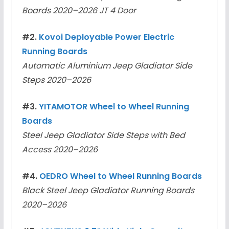
Boards 2020–2026 JT 4 Door
#2.
Kovoi Deployable Power Electric
Running Boards
Automatic Aluminium Jeep Gladiator Side
Steps 2020–2026
#3.
YITAMOTOR Wheel to Wheel Running
Boards
Steel Jeep Gladiator Side Steps with Bed
Access 2020–2026
#4.
OEDRO Wheel to Wheel Running Boards
Black Steel Jeep Gladiator Running Boards
2020–2026