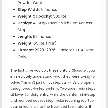
Powder Coat
Step Width:
6 Inches
Weight Capacity:
500 lbs
Design:
4-Step Layout with Bed Access
Step
Length:
83 Inches
Weight:
65 lbs (Pair)
Fitment:
2020–2026 Gladiator JT 4 Door
Only
The first time you bolt these onto a Gladiator, you
immediately understand what they were trying to
solve. This isn’t just a flat step bar — it’s a properly
thought-out 4-step system. Two wide main steps
sit lower for daily entry, while the center mini-step
and rear bed access step make reaching rooftop
gear or leaning into the truck bed feel natural. If