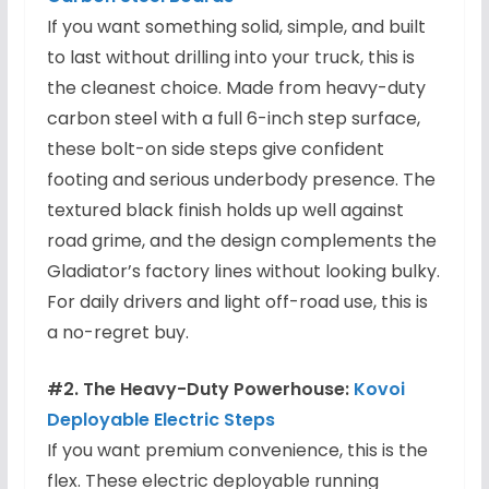
If you want something solid, simple, and built
to last without drilling into your truck, this is
the cleanest choice. Made from heavy-duty
carbon steel with a full 6-inch step surface,
these bolt-on side steps give confident
footing and serious underbody presence. The
textured black finish holds up well against
road grime, and the design complements the
Gladiator’s factory lines without looking bulky.
For daily drivers and light off-road use, this is
a no-regret buy.
#2. The Heavy-Duty Powerhouse:
Kovoi
Deployable Electric Steps
If you want premium convenience, this is the
flex. These electric deployable running