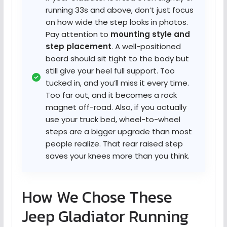
running 33s and above, don’t just focus
on how wide the step looks in photos.
Pay attention to
mounting style and
step placement
. A well-positioned
board should sit tight to the body but
still give your heel full support. Too
tucked in, and you’ll miss it every time.
Too far out, and it becomes a rock
magnet off-road. Also, if you actually
use your truck bed, wheel-to-wheel
steps are a bigger upgrade than most
people realize. That rear raised step
saves your knees more than you think.
How We Chose These
Jeep Gladiator Running