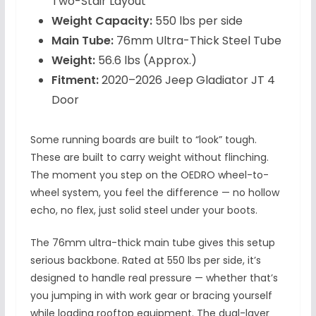
Two-Stair Layout
Weight Capacity:
550 lbs per side
Main Tube:
76mm Ultra-Thick Steel Tube
Weight:
56.6 lbs (Approx.)
Fitment:
2020–2026 Jeep Gladiator JT 4
Door
Some running boards are built to “look” tough.
These are built to carry weight without flinching.
The moment you step on the OEDRO wheel-to-
wheel system, you feel the difference — no hollow
echo, no flex, just solid steel under your boots.
The 76mm ultra-thick main tube gives this setup
serious backbone. Rated at 550 lbs per side, it’s
designed to handle real pressure — whether that’s
you jumping in with work gear or bracing yourself
while loading rooftop equipment. The dual-layer