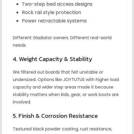
Two-step bed access designs
Rock rail style protection
Power retractable systems
Different Gladiator owners. Different real-world
needs.
4. Weight Capacity & Stability
We filtered out boards that felt unstable or
undersized. Options like JOYTUTUS with higher load
capacity and wider step areas made it because
stability matters when kids, gear, or work boots are
involved.
5. Finish & Corrosion Resistance
Textured black powder coating, rust resistance,