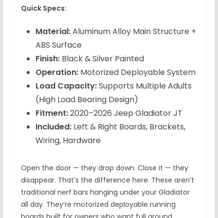
Quick Specs:
Material:
Aluminum Alloy Main Structure +
ABS Surface
Finish:
Black & Silver Painted
Operation:
Motorized Deployable System
Load Capacity:
Supports Multiple Adults
(High Load Bearing Design)
Fitment:
2020–2026 Jeep Gladiator JT
Included:
Left & Right Boards, Brackets,
Wiring, Hardware
Open the door — they drop down. Close it — they
disappear. That’s the difference here. These aren’t
traditional nerf bars hanging under your Gladiator
all day. They’re motorized deployable running
boards built for owners who want full ground