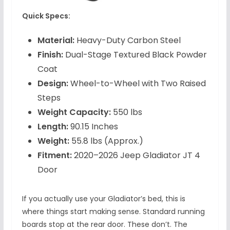
Quick Specs:
Material:
Heavy-Duty Carbon Steel
Finish:
Dual-Stage Textured Black Powder
Coat
Design:
Wheel-to-Wheel with Two Raised
Steps
Weight Capacity:
550 lbs
Length:
90.15 Inches
Weight:
55.8 lbs (Approx.)
Fitment:
2020–2026 Jeep Gladiator JT 4
Door
If you actually use your Gladiator’s bed, this is
where things start making sense. Standard running
boards stop at the rear door. These don’t. The