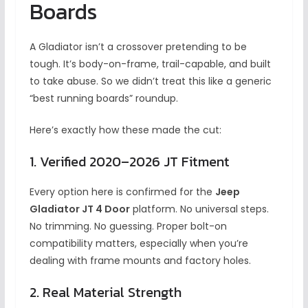
Boards
A Gladiator isn’t a crossover pretending to be
tough. It’s body-on-frame, trail-capable, and built
to take abuse. So we didn’t treat this like a generic
“best running boards” roundup.
Here’s exactly how these made the cut:
1. Verified 2020–2026 JT Fitment
Every option here is confirmed for the
Jeep
Gladiator JT 4 Door
platform. No universal steps.
No trimming. No guessing. Proper bolt-on
compatibility matters, especially when you’re
dealing with frame mounts and factory holes.
2. Real Material Strength