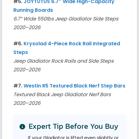
#5.
JOYTUTUS 6.7″ Wide High-Capacity
Running Boards
6.7” Wide 550lbs Jeep Gladiator Side Steps
2020–2026
#6.
Krysolad 4-Piece Rock Rail Integrated
Steps
Jeep Gladiator Rock Rails and Side Steps
2020–2026
#7.
Westin R5 Textured Black Nerf Step Bars
Textured Black Jeep Gladiator Nerf Bars
2020–2026
Expert Tip Before You Buy
If your Gladiator is lifted even slightly or