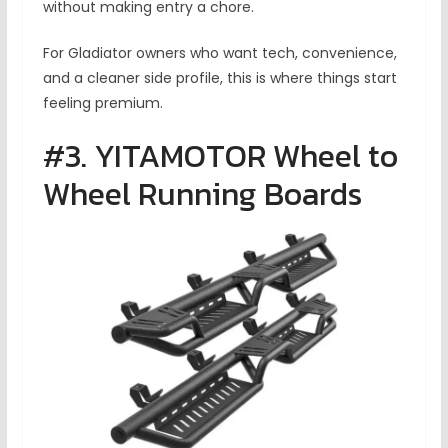
without making entry a chore.
For Gladiator owners who want tech, convenience,
and a cleaner side profile, this is where things start
feeling premium.
#3. YITAMOTOR Wheel to
Wheel Running Boards