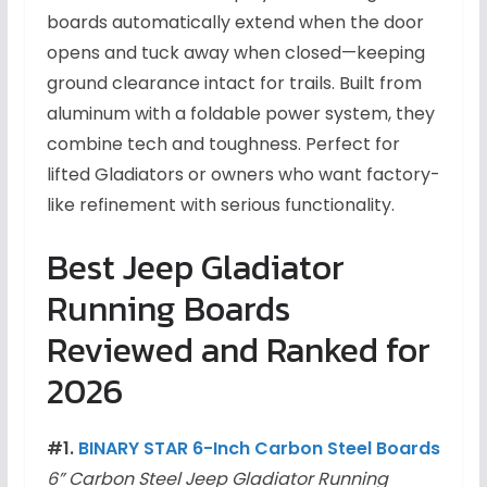
boards automatically extend when the door
opens and tuck away when closed—keeping
ground clearance intact for trails. Built from
aluminum with a foldable power system, they
combine tech and toughness. Perfect for
lifted Gladiators or owners who want factory-
like refinement with serious functionality.
Best Jeep Gladiator
Running Boards
Reviewed and Ranked for
2026
#1.
BINARY STAR 6-Inch Carbon Steel Boards
6” Carbon Steel Jeep Gladiator Running