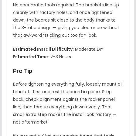
No pneumatic tools required. The brackets line up
cleanly with factory holes, and once tightened
down, the boards sit close to the body thanks to
the 3-tube design — giving you clearance without
that awkward “sticking out too far” look.
Estimated Install Difficulty:
Moderate DIY
Estimated Time:
2–3 Hours
Pro Tip
Before tightening everything fully, loosely mount all
brackets first and rest the board in place. Step
back, check alignment against the rocker panel
line, then torque everything down evenly. That
small extra step makes the install look factory —
not aftermarket.