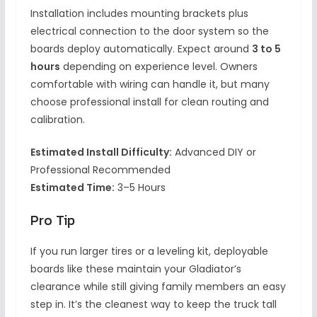
Installation includes mounting brackets plus
electrical connection to the door system so the
boards deploy automatically. Expect around
3 to 5
hours
depending on experience level. Owners
comfortable with wiring can handle it, but many
choose professional install for clean routing and
calibration.
Estimated Install Difficulty:
Advanced DIY or
Professional Recommended
Estimated Time:
3–5 Hours
Pro Tip
If you run larger tires or a leveling kit, deployable
boards like these maintain your Gladiator’s
clearance while still giving family members an easy
step in. It’s the cleanest way to keep the truck tall