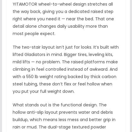
YITAMOTOR wheel-to-wheel design stretches all
the way back, giving you a dedicated raised step
right where you need it — near the bed. That one
detail alone changes daily usability more than
most people expect.
The two-stair layout isn’t just for looks. It’s built with
lifted Gladiators in mind. Bigger tires, leveling kits,
mild lifts — no problem. The raised platforms make
climbing in feel controlled instead of awkward. And
with a 550 lb weight rating backed by thick carbon
steel tubing, these don’t flex or feel hollow when
you put your full weight down.
What stands out is the functional design. The
hollow anti-slip layout prevents water and debris
buildup, which means less mess and better grip in
rain or mud. The dual-stage textured powder