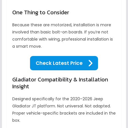
One Thing to Consider
Because these are motorized, installation is more
involved than basic bolt-on boards. If you’re not
comfortable with wiring, professional installation is
a smart move.
Check Latest Price
Gladiator Compatibility & Installation
Insight
Designed specifically for the 2020–2026 Jeep
Gladiator JT platform. Not universal. Not adapted.
Proper vehicle-specific brackets are included in the
box.