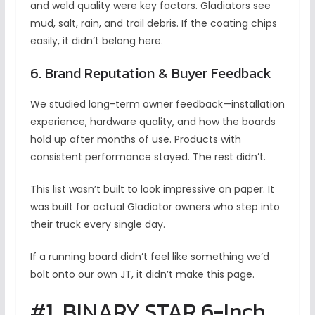
and weld quality were key factors. Gladiators see
mud, salt, rain, and trail debris. If the coating chips
easily, it didn’t belong here.
6. Brand Reputation & Buyer Feedback
We studied long-term owner feedback—installation
experience, hardware quality, and how the boards
hold up after months of use. Products with
consistent performance stayed. The rest didn’t.
This list wasn’t built to look impressive on paper. It
was built for actual Gladiator owners who step into
their truck every single day.
If a running board didn’t feel like something we’d
bolt onto our own JT, it didn’t make this page.
#1. BINARY STAR 6-Inch