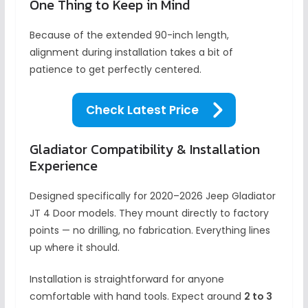
One Thing to Keep in Mind
Because of the extended 90-inch length,
alignment during installation takes a bit of
patience to get perfectly centered.
Check Latest Price
Gladiator Compatibility & Installation
Experience
Designed specifically for 2020–2026 Jeep Gladiator
JT 4 Door models. They mount directly to factory
points — no drilling, no fabrication. Everything lines
up where it should.
Installation is straightforward for anyone
comfortable with hand tools. Expect around
2 to 3