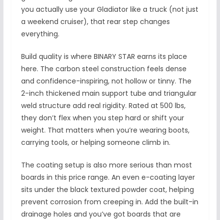
you actually use your Gladiator like a truck (not just
a weekend cruiser), that rear step changes
everything.
Build quality is where BINARY STAR earns its place
here. The carbon steel construction feels dense
and confidence-inspiring, not hollow or tinny. The
2-inch thickened main support tube and triangular
weld structure add real rigidity. Rated at 500 lbs,
they don’t flex when you step hard or shift your
weight. That matters when you’re wearing boots,
carrying tools, or helping someone climb in.
The coating setup is also more serious than most
boards in this price range. An even e-coating layer
sits under the black textured powder coat, helping
prevent corrosion from creeping in. Add the built-in
drainage holes and you’ve got boards that are