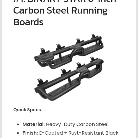
Carbon Steel Running
Boards
Quick Specs:
Material:
Heavy-Duty Carbon Steel
Finish:
E-Coated + Rust-Resistant Black