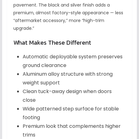
pavement. The black and silver finish adds a
premium, almost factory-style appearance — less
“aftermarket accessory,” more “high-trim
upgrade.”
What Makes These Different
Automatic deployable system preserves
ground clearance
Aluminum alloy structure with strong
weight support
Clean tuck-away design when doors
close
Wide patterned step surface for stable
footing
Premium look that complements higher
trims