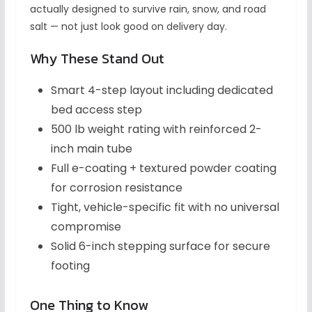
actually designed to survive rain, snow, and road
salt — not just look good on delivery day.
Why These Stand Out
Smart 4-step layout including dedicated
bed access step
500 lb weight rating with reinforced 2-
inch main tube
Full e-coating + textured powder coating
for corrosion resistance
Tight, vehicle-specific fit with no universal
compromise
Solid 6-inch stepping surface for secure
footing
One Thing to Know