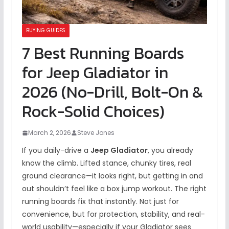
BUYING GUIDES
7 Best Running Boards
for Jeep Gladiator in
2026 (No-Drill, Bolt-On &
Rock-Solid Choices)
March 2, 2026
Steve Jones
If you daily-drive a
Jeep Gladiator
, you already
know the climb. Lifted stance, chunky tires, real
ground clearance—it looks right, but getting in and
out shouldn’t feel like a box jump workout. The right
running boards fix that instantly. Not just for
convenience, but for protection, stability, and real-
world usability—especially if your Gladiator sees