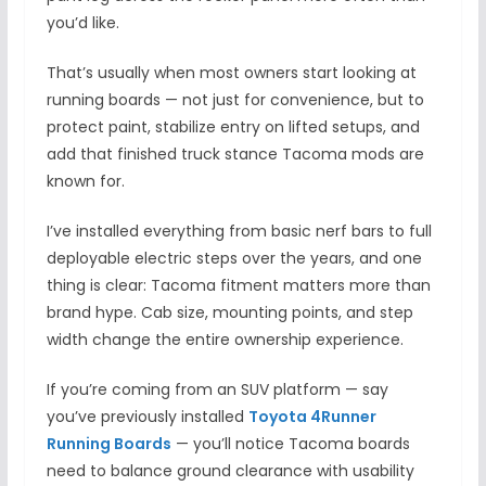
you’d like.
That’s usually when most owners start looking at
running boards — not just for convenience, but to
protect paint, stabilize entry on lifted setups, and
add that finished truck stance Tacoma mods are
known for.
I’ve installed everything from basic nerf bars to full
deployable electric steps over the years, and one
thing is clear: Tacoma fitment matters more than
brand hype. Cab size, mounting points, and step
width change the entire ownership experience.
If you’re coming from an SUV platform — say
you’ve previously installed
Toyota 4Runner
Running Boards
— you’ll notice Tacoma boards
need to balance ground clearance with usability