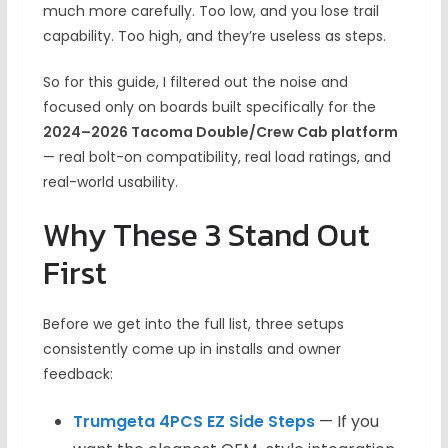
much more carefully. Too low, and you lose trail
capability. Too high, and they’re useless as steps.
So for this guide, I filtered out the noise and
focused only on boards built specifically for the
2024–2026 Tacoma Double/Crew Cab platform
— real bolt-on compatibility, real load ratings, and
real-world usability.
Why These 3 Stand Out
First
Before we get into the full list, three setups
consistently come up in installs and owner
feedback:
Trumgeta 4PCS EZ Side Steps
— If you