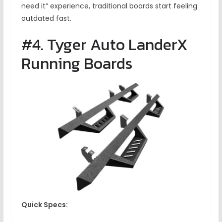
need it” experience, traditional boards start feeling
outdated fast.
#4. Tyger Auto LanderX
Running Boards
Quick Specs: