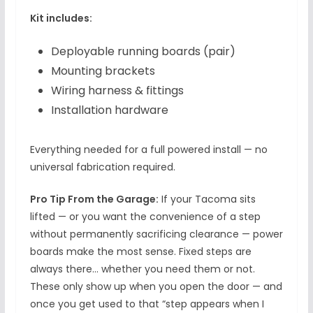
Kit includes:
Deployable running boards (pair)
Mounting brackets
Wiring harness & fittings
Installation hardware
Everything needed for a full powered install — no
universal fabrication required.
Pro Tip From the Garage:
If your Tacoma sits
lifted — or you want the convenience of a step
without permanently sacrificing clearance — power
boards make the most sense. Fixed steps are
always there… whether you need them or not.
These only show up when you open the door — and
once you get used to that “step appears when I