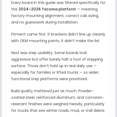
Every board in this guide was filtered specifically for
the
2024–2026 Tacoma platform
— meaning
factory mounting alignment, correct cab sizing,
and no guesswork during installation.
Fitment came first. If brackets didn’t line up cleanly
with OEM mounting points, it didn’t make the list.
Next was step usability. Some boards look
aggressive but offer barely half a foot of stepping
surface. Those don’t hold up in real daily use —
especially for families or lifted trucks — so wider,
functional step platforms were prioritized.
Build quality mattered just as much. Powder-
coated steel, reinforced aluminum, and corrosion-
resistant finishes were weighed heavily, particularly
for trucks that see winter roads, mud, or trail debris.