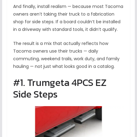
And finally, install realism — because most Tacoma
owners aren’t taking their truck to a fabrication
shop for side steps. If a board couldn’t be installed
in a driveway with standard tools, it didn’t qualify.
The result is a mix that actually reflects how
Tacoma owners use their trucks — daily
commuting, weekend trails, work duty, and family
hauling — not just what looks good in a catalog.
#1. Trumgeta 4PCS EZ
Side Steps