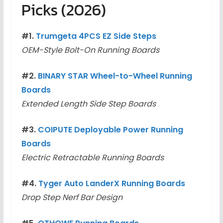
Picks (2026)
#1.
Trumgeta 4PCS EZ Side Steps
OEM-Style Bolt-On Running Boards
#2.
BINARY STAR Wheel-to-Wheel Running
Boards
Extended Length Side Step Boards
#3.
COIPUTE Deployable Power Running
Boards
Electric Retractable Running Boards
#4.
Tyger Auto LanderX Running Boards
Drop Step Nerf Bar Design