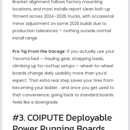
Bracket alignment follows factory mounting
locations, and most installs report clean bolt-up
fitment across 2024–2026 trucks, with occasional
minor adjustment on some 2025 builds due to
production tolerances — nothing outside normal
install range.
Pro Tip From the Garage:
If you actually use your
Tacoma bed — hauling gear, strapping loads,
climbing up for rooftop setups — wheel-to-wheel
boards change daily usability more than you’d
expect. That extra rear step saves your tires from
becoming your ladder… and once you get used to
that convenience, going back to standard boards
feels like a downgrade.
#3. COIPUTE Deployable
Power Running Boards