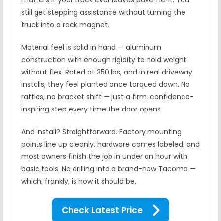
matters if your truck ever leaves pavement. You
still get stepping assistance without turning the
truck into a rock magnet.
Material feel is solid in hand — aluminum
construction with enough rigidity to hold weight
without flex. Rated at 350 lbs, and in real driveway
installs, they feel planted once torqued down. No
rattles, no bracket shift — just a firm, confidence-
inspiring step every time the door opens.
And install? Straightforward. Factory mounting
points line up cleanly, hardware comes labeled, and
most owners finish the job in under an hour with
basic tools. No drilling into a brand-new Tacoma —
which, frankly, is how it should be.
Check Latest Price