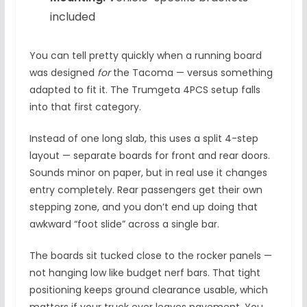
included
You can tell pretty quickly when a running board
was designed
for
the Tacoma — versus something
adapted to fit it. The Trumgeta 4PCS setup falls
into that first category.
Instead of one long slab, this uses a split 4-step
layout — separate boards for front and rear doors.
Sounds minor on paper, but in real use it changes
entry completely. Rear passengers get their own
stepping zone, and you don’t end up doing that
awkward “foot slide” across a single bar.
The boards sit tucked close to the rocker panels —
not hanging low like budget nerf bars. That tight
positioning keeps ground clearance usable, which