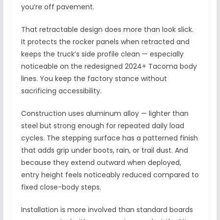
you’re off pavement.
That retractable design does more than look slick.
It protects the rocker panels when retracted and
keeps the truck’s side profile clean — especially
noticeable on the redesigned 2024+ Tacoma body
lines. You keep the factory stance without
sacrificing accessibility.
Construction uses aluminum alloy — lighter than
steel but strong enough for repeated daily load
cycles. The stepping surface has a patterned finish
that adds grip under boots, rain, or trail dust. And
because they extend outward when deployed,
entry height feels noticeably reduced compared to
fixed close-body steps.
Installation is more involved than standard boards