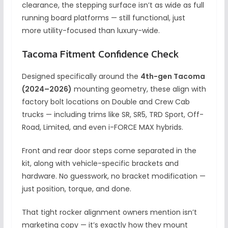
clearance, the stepping surface isn’t as wide as full
running board platforms — still functional, just
more utility-focused than luxury-wide.
Tacoma Fitment Confidence Check
Designed specifically around the
4th-gen Tacoma
(2024–2026)
mounting geometry, these align with
factory bolt locations on Double and Crew Cab
trucks — including trims like SR, SR5, TRD Sport, Off-
Road, Limited, and even i-FORCE MAX hybrids.
Front and rear door steps come separated in the
kit, along with vehicle-specific brackets and
hardware. No guesswork, no bracket modification —
just position, torque, and done.
That tight rocker alignment owners mention isn’t
marketing copy — it’s exactly how they mount