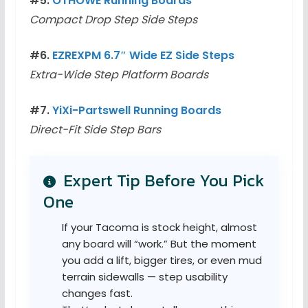
#5.
OTHOWE Running Boards
Compact Drop Step Side Steps
#6.
EZREXPM 6.7″ Wide EZ Side Steps
Extra-Wide Step Platform Boards
#7.
YiXi-Partswell Running Boards
Direct-Fit Side Step Bars
Expert Tip Before You Pick
One
If your Tacoma is stock height, almost
any board will “work.” But the moment
you add a lift, bigger tires, or even mud
terrain sidewalls — step usability
changes fast.