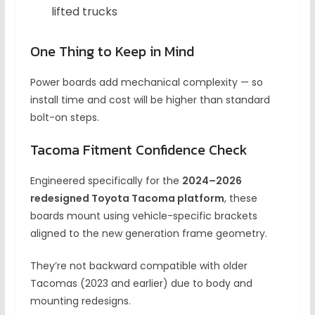
lifted trucks
One Thing to Keep in Mind
Power boards add mechanical complexity — so
install time and cost will be higher than standard
bolt-on steps.
Tacoma Fitment Confidence Check
Engineered specifically for the
2024–2026
redesigned Toyota Tacoma platform
, these
boards mount using vehicle-specific brackets
aligned to the new generation frame geometry.
They’re not backward compatible with older
Tacomas (2023 and earlier) due to body and
mounting redesigns.