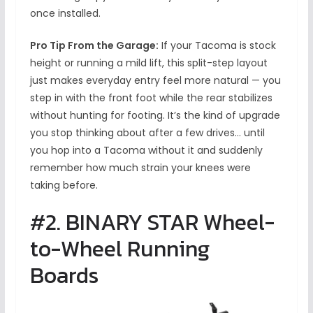
once installed.
Pro Tip From the Garage:
If your Tacoma is stock
height or running a mild lift, this split-step layout
just makes everyday entry feel more natural — you
step in with the front foot while the rear stabilizes
without hunting for footing. It’s the kind of upgrade
you stop thinking about after a few drives… until
you hop into a Tacoma without it and suddenly
remember how much strain your knees were
taking before.
#2. BINARY STAR Wheel-
to-Wheel Running
Boards