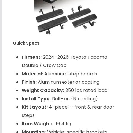
Quick Specs:
Fitment:
2024–2026 Toyota Tacoma
Double / Crew Cab
Material:
Aluminum step boards
Finish:
Aluminum exterior coating
Weight Capacity:
350 lbs rated load
Install Type:
Bolt-on (No drilling)
Kit Layout:
4-piece — front & rear door
steps
Item Weight:
~16.4 kg
Mounting:
Vehicle-specific brackets