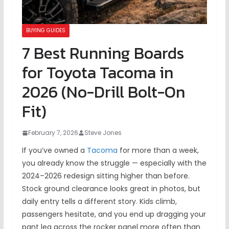
BUYING GUIDES
7 Best Running Boards
for Toyota Tacoma in
2026 (No-Drill Bolt-On
Fit)
February 7, 2026
Steve Jones
If you’ve owned a
Tacoma
for more than a week,
you already know the struggle — especially with the
2024–2026 redesign sitting higher than before.
Stock ground clearance looks great in photos, but
daily entry tells a different story. Kids climb,
passengers hesitate, and you end up dragging your
pant leg across the rocker panel more often than