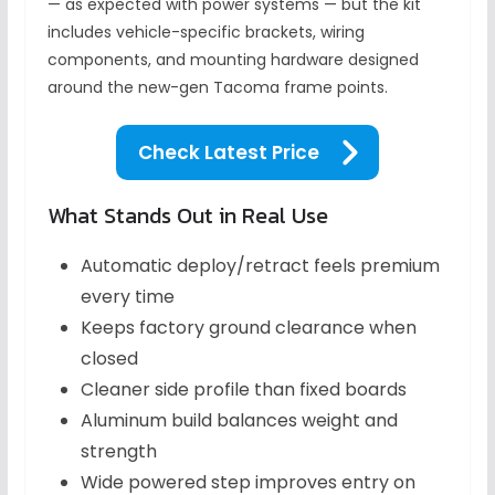
— as expected with power systems — but the kit
includes vehicle-specific brackets, wiring
components, and mounting hardware designed
around the new-gen Tacoma frame points.
Check Latest Price
What Stands Out in Real Use
Automatic deploy/retract feels premium
every time
Keeps factory ground clearance when
closed
Cleaner side profile than fixed boards
Aluminum build balances weight and
strength
Wide powered step improves entry on