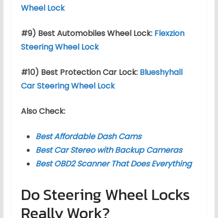
Wheel Lock
#9) Best Automobiles Wheel Lock:
Flexzion
Steering Wheel Lock
#10) Best Protection Car Lock:
Blueshyhall
Car Steering Wheel Lock
Also Check:
Best Affordable Dash Cams
Best Car Stereo with Backup Cameras
Best OBD2 Scanner That Does Everything
Do Steering Wheel Locks
Really Work?