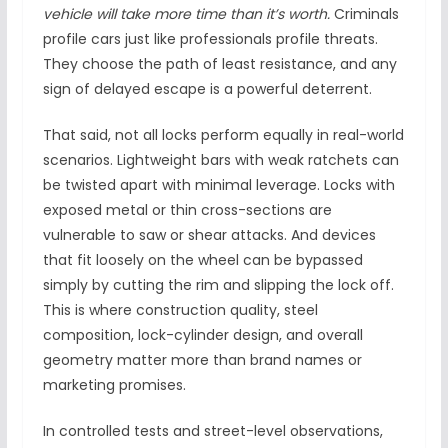
vehicle will take more time than it’s worth.
Criminals
profile cars just like professionals profile threats.
They choose the path of least resistance, and any
sign of delayed escape is a powerful deterrent.
That said, not all locks perform equally in real-world
scenarios. Lightweight bars with weak ratchets can
be twisted apart with minimal leverage. Locks with
exposed metal or thin cross-sections are
vulnerable to saw or shear attacks. And devices
that fit loosely on the wheel can be bypassed
simply by cutting the rim and slipping the lock off.
This is where construction quality, steel
composition, lock-cylinder design, and overall
geometry matter more than brand names or
marketing promises.
In controlled tests and street-level observations,