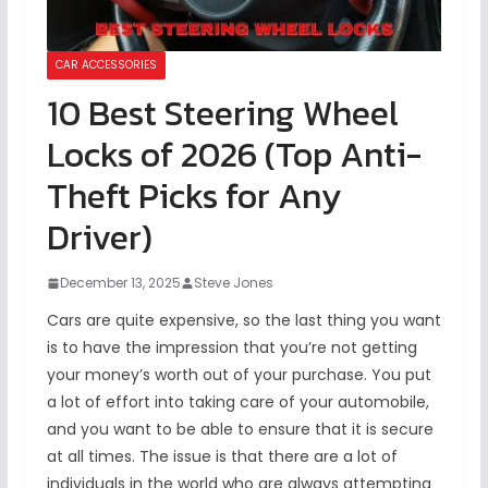
CAR ACCESSORIES
10 Best Steering Wheel
Locks of 2026 (Top Anti-
Theft Picks for Any
Driver)
December 13, 2025
Steve Jones
Cars are quite expensive, so the last thing you want
is to have the impression that you’re not getting
your money’s worth out of your purchase. You put
a lot of effort into taking care of your automobile,
and you want to be able to ensure that it is secure
at all times. The issue is that there are a lot of
individuals in the world who are always attempting