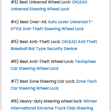
#3) Best Universal Wheel Lock:
OKLEAD
Universal Steering Wheel Lock
#4) Best Over-All:
Auto Lover Universal T-
STYLE Anti-Theft Steering Wheel Lock
#5) Best Anti-Theft Lock:
OKLEAD Anti Theft
Baseball Bat Type Security Device
#6) Best Anti-Theft
Wheel Lock:
Tevlaphee
Car Steering Wheel Lock
#7) Best Zone Steering Car Lock:
Zone Tech
Car Steering Wheel Lock
#8) Heavy-duty steering wheel lock:
Winner
International Extreme Truck Club Steering