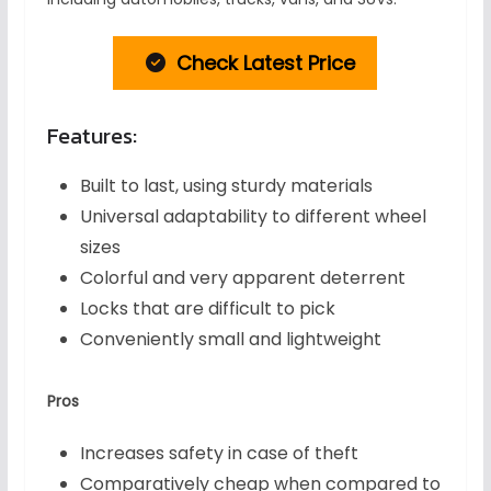
Check Latest Price
Features:
Built to last, using sturdy materials
Universal adaptability to different wheel
sizes
Colorful and very apparent deterrent
Locks that are difficult to pick
Conveniently small and lightweight
Pros
Increases safety in case of theft
Comparatively cheap when compared to