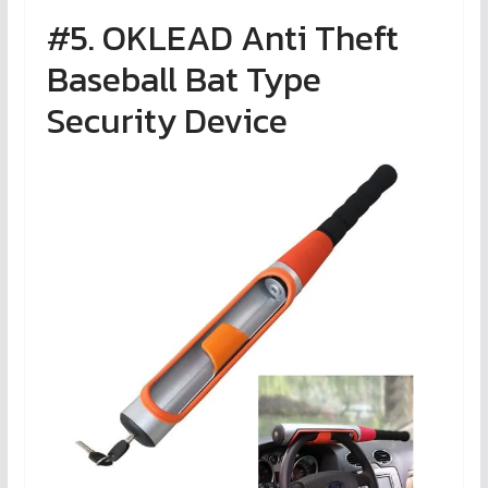
#5. OKLEAD Anti Theft
Baseball Bat Type
Security Device