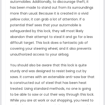
automobiles. Additionally, to discourage theft, it
has been made to stand out from its surroundings
more than usual. Because it is created in a vivid
yellow color, it can grab a lot of attention. If a
potential thief sees that your automobile is
safeguarded by this lock, they will most likely
abandon their attempt to steal it and go for a less
difficult target. This lock does a fantastic job of
covering your steering wheel, and it also prevents
unauthorized access to your airbag.
You should also be aware that this lock is quite
sturdy and was designed to resist being cut by
saws. It comes with an extensible anti-saw bar that
is constructed out of steel that has been heat
treated. Using standard methods, no one is going
to be able to saw or cut their way through this lock.
While you are at work or out shopping, you need to