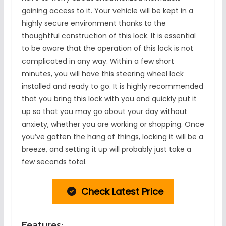
gaining access to it. Your vehicle will be kept in a
highly secure environment thanks to the
thoughtful construction of this lock. It is essential
to be aware that the operation of this lock is not
complicated in any way. Within a few short
minutes, you will have this steering wheel lock
installed and ready to go. It is highly recommended
that you bring this lock with you and quickly put it
up so that you may go about your day without
anxiety, whether you are working or shopping. Once
you’ve gotten the hang of things, locking it will be a
breeze, and setting it up will probably just take a
few seconds total.
Check Latest Price
Features: