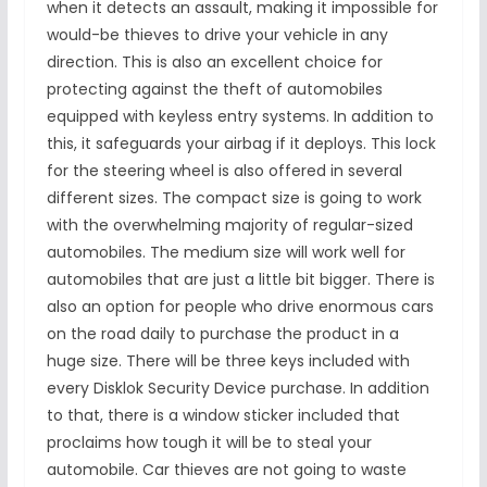
when it detects an assault, making it impossible for
would-be thieves to drive your vehicle in any
direction. This is also an excellent choice for
protecting against the theft of automobiles
equipped with keyless entry systems. In addition to
this, it safeguards your airbag if it deploys. This lock
for the steering wheel is also offered in several
different sizes. The compact size is going to work
with the overwhelming majority of regular-sized
automobiles. The medium size will work well for
automobiles that are just a little bit bigger. There is
also an option for people who drive enormous cars
on the road daily to purchase the product in a
huge size. There will be three keys included with
every Disklok Security Device purchase. In addition
to that, there is a window sticker included that
proclaims how tough it will be to steal your
automobile. Car thieves are not going to waste