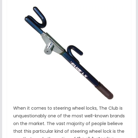
When it comes to steering wheel locks, The Club is
unquestionably one of the most well-known brands
on the market. The vast majority of people believe
that this particular kind of steering wheel lock is the