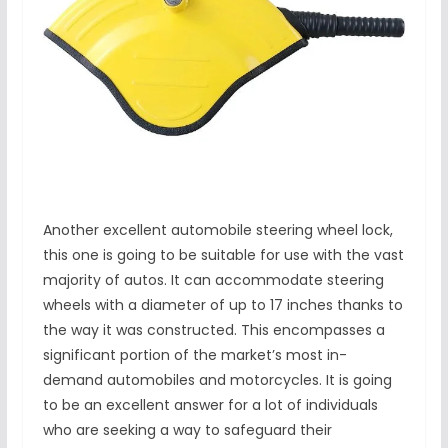
Another excellent automobile steering wheel lock,
this one is going to be suitable for use with the vast
majority of autos. It can accommodate steering
wheels with a diameter of up to 17 inches thanks to
the way it was constructed. This encompasses a
significant portion of the market’s most in-
demand automobiles and motorcycles. It is going
to be an excellent answer for a lot of individuals
who are seeking a way to safeguard their