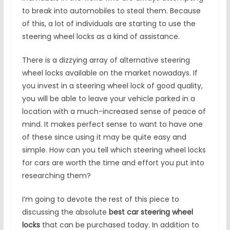
to break into automobiles to steal them. Because
of this, a lot of individuals are starting to use the
steering wheel locks as a kind of assistance.
There is a dizzying array of alternative steering
wheel locks available on the market nowadays. If
you invest in a steering wheel lock of good quality,
you will be able to leave your vehicle parked in a
location with a much-increased sense of peace of
mind. It makes perfect sense to want to have one
of these since using it may be quite easy and
simple. How can you tell which steering wheel locks
for cars are worth the time and effort you put into
researching them?
I’m going to devote the rest of this piece to
discussing the absolute
best car steering wheel
locks
that can be purchased today. In addition to