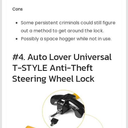
Cons
Some persistent criminals could still figure
out a method to get around the lock.
Possibly a space hogger while not in use.
#4. Auto Lover Universal
T-STYLE Anti-Theft
Steering Wheel Lock