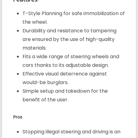
T-Style Planning for safe immobilization of
the wheel.
Durability and resistance to tampering
are ensured by the use of high-quality
materials.
Fits a wide range of steering wheels and
cars thanks to its adjustable design.
Effective visual deterrence against
would-be burglars.
Simple setup and takedown for the
benefit of the user.
Pros
Stopping illegal steering and driving is an