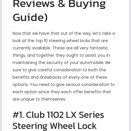
Reviews & Buying
Guide)
Now that we have that out of the way, let’s take a
look at the top 10 steering wheel locks that are
currently available. These are all very fantastic
things, and together they ought to assist you in
maintaining the security of your automobile. Be
sure to give careful consideration to both the
benefits and drawbacks of every one of these
options. You need to give serious consideration to
each option since they each offer benefits that
are unique to themselves.
#1. Club 1102 LX Series
Steering Wheel Lock