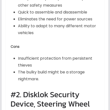
other safety measures
Quick to assemble and disassemble
Eliminates the need for power sources
Ability to adapt to many different motor
vehicles
Cons
Insufficient protection from persistent
thieves
The bulky build might be a storage
nightmare.
#2. Disklok Security
Device, Steering Wheel