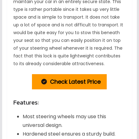
maintain your car in an entirely secure state. This
type is rather portable since it takes up very little
space and is simple to transport. It does not take
up a lot of space and is not difficult to transport. It
would be quite easy for you to stow this beneath
your seat so that you can easily position it on top
of your steering wheel whenever it is required. The
fact that this lock is quite lightweight contributes
to its already considerable attractiveness.
Check Latest Price
Features:
Most steering wheels may use this
universal design.
Hardened steel ensures a sturdy build.