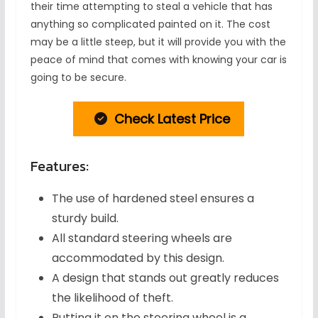
their time attempting to steal a vehicle that has
anything so complicated painted on it. The cost
may be a little steep, but it will provide you with the
peace of mind that comes with knowing your car is
going to be secure.
Check Latest Price
Features:
The use of hardened steel ensures a
sturdy build.
All standard steering wheels are
accommodated by this design.
A design that stands out greatly reduces
the likelihood of theft.
Putting it on the steering wheel is a