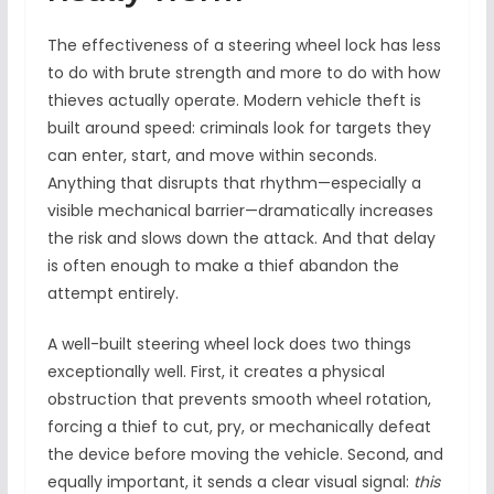
The effectiveness of a steering wheel lock has less
to do with brute strength and more to do with how
thieves actually operate. Modern vehicle theft is
built around speed: criminals look for targets they
can enter, start, and move within seconds.
Anything that disrupts that rhythm—especially a
visible mechanical barrier—dramatically increases
the risk and slows down the attack. And that delay
is often enough to make a thief abandon the
attempt entirely.
A well-built steering wheel lock does two things
exceptionally well. First, it creates a physical
obstruction that prevents smooth wheel rotation,
forcing a thief to cut, pry, or mechanically defeat
the device before moving the vehicle. Second, and
equally important, it sends a clear visual signal:
this