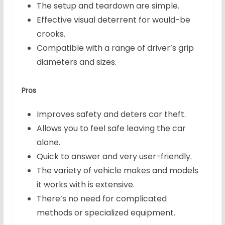
The setup and teardown are simple.
Effective visual deterrent for would-be
crooks.
Compatible with a range of driver’s grip
diameters and sizes.
Pros
Improves safety and deters car theft.
Allows you to feel safe leaving the car
alone.
Quick to answer and very user-friendly.
The variety of vehicle makes and models
it works with is extensive.
There’s no need for complicated
methods or specialized equipment.