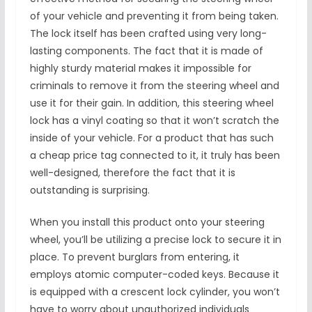
of your vehicle and preventing it from being taken.
The lock itself has been crafted using very long-
lasting components. The fact that it is made of
highly sturdy material makes it impossible for
criminals to remove it from the steering wheel and
use it for their gain. In addition, this steering wheel
lock has a vinyl coating so that it won’t scratch the
inside of your vehicle. For a product that has such
a cheap price tag connected to it, it truly has been
well-designed, therefore the fact that it is
outstanding is surprising.
When you install this product onto your steering
wheel, you’ll be utilizing a precise lock to secure it in
place. To prevent burglars from entering, it
employs atomic computer-coded keys. Because it
is equipped with a crescent lock cylinder, you won’t
have to worry about unauthorized individuals