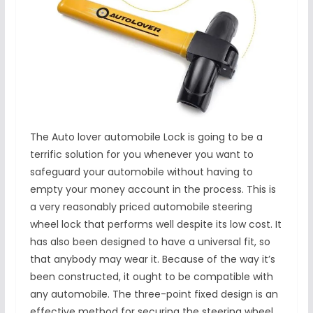
The Auto lover automobile Lock is going to be a
terrific solution for you whenever you want to
safeguard your automobile without having to
empty your money account in the process. This is
a very reasonably priced automobile steering
wheel lock that performs well despite its low cost. It
has also been designed to have a universal fit, so
that anybody may wear it. Because of the way it’s
been constructed, it ought to be compatible with
any automobile. The three-point fixed design is an
effective method for securing the steering wheel