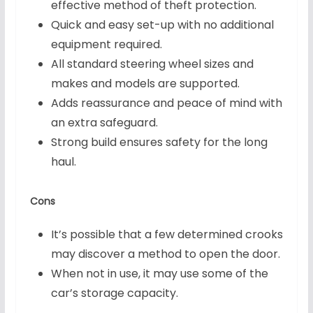
effective method of theft protection.
Quick and easy set-up with no additional
equipment required.
All standard steering wheel sizes and
makes and models are supported.
Adds reassurance and peace of mind with
an extra safeguard.
Strong build ensures safety for the long
haul.
Cons
It’s possible that a few determined crooks
may discover a method to open the door.
When not in use, it may use some of the
car’s storage capacity.