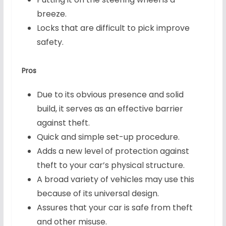
breeze.
Locks that are difficult to pick improve
safety.
Pros
Due to its obvious presence and solid
build, it serves as an effective barrier
against theft.
Quick and simple set-up procedure.
Adds a new level of protection against
theft to your car’s physical structure.
A broad variety of vehicles may use this
because of its universal design.
Assures that your car is safe from theft
and other misuse.