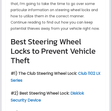
that, I’m going to take the time to go over some
particular information on steering wheel locks and
how to utilize them in the correct manner.
Continue reading to find out how you can keep
potential thieves away from your vehicle right now.
Best Steering Wheel
Locks to Prevent Vehicle
Theft
#1) The Club Steering Wheel Lock:
Club 1102 LX
Series
#2) Best Steering Wheel Lock:
Disklok
Security Device