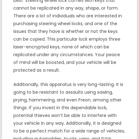
best steering wheel lock comes with keys that
cannot be replicated in any way, shape, or form.
There are a lot of individuals who are interested in
purchasing steering wheel locks, and one of the
issues that they have is whether or not the keys
can be copied. This particular lock employs three
laser-encrypted keys, none of which can be
replicated under any circumstances. Your peace
of mind will be boosted, and your vehicle will be
protected as a result.
Additionally, this apparatus is very long-lasting. It is
going to be resistant to assaults using sawing,
prying, hammering, and even Freon, among other
things. If you invest in this dependable lock,
potential thieves won’t be able to interfere with
your vehicle in any way. Additionally, it is designed
to be a perfect match for a wide range of vehicles,
including automobiles, trucks, vans, and SUVs.