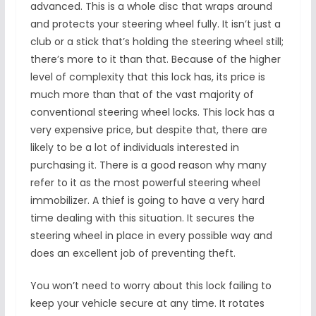
advanced. This is a whole disc that wraps around
and protects your steering wheel fully. It isn’t just a
club or a stick that’s holding the steering wheel still;
there’s more to it than that. Because of the higher
level of complexity that this lock has, its price is
much more than that of the vast majority of
conventional steering wheel locks. This lock has a
very expensive price, but despite that, there are
likely to be a lot of individuals interested in
purchasing it. There is a good reason why many
refer to it as the most powerful steering wheel
immobilizer. A thief is going to have a very hard
time dealing with this situation. It secures the
steering wheel in place in every possible way and
does an excellent job of preventing theft.
You won’t need to worry about this lock failing to
keep your vehicle secure at any time. It rotates