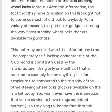
one that made the notion of
the club steering
wheel locks
famous. Given this information, the
fact that they have a position on this list ought not
to come as much of a shock to anybody. For a
variety of reasons, this particular gadget is among
the very finest steering wheel locks that are
available for purchase.
This lock may be used with little effort at any time.
The proprietary self-locking characteristic of the
Club brand is constantly used by the
manufacturer. Using only one pull is all that is
required to securely fasten anything. It is far
simpler to use compared to the majority of the
other steering wheel locks that are available on the
market today. You won’t ever have the impression
that you’re striving to have things organized
correctly. You’re going to like the fact that this