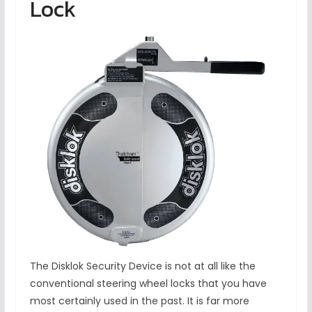
Lock
The Disklok Security Device is not at all like the
conventional steering wheel locks that you have
most certainly used in the past. It is far more