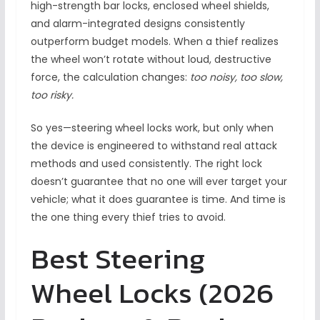
high-strength bar locks, enclosed wheel shields,
and alarm-integrated designs consistently
outperform budget models. When a thief realizes
the wheel won’t rotate without loud, destructive
force, the calculation changes:
too noisy, too slow,
too risky.
So yes—steering wheel locks work, but only when
the device is engineered to withstand real attack
methods and used consistently. The right lock
doesn’t guarantee that no one will ever target your
vehicle; what it does guarantee is time. And time is
the one thing every thief tries to avoid.
Best Steering
Wheel Locks (2026