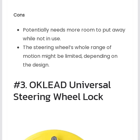
Cons
Potentially needs more room to put away
while not in use.
The steering wheel’s whole range of
motion might be limited, depending on
the design.
#3. OKLEAD Universal
Steering Wheel Lock