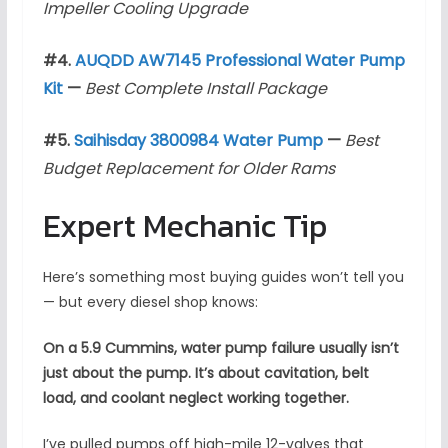
Impeller Cooling Upgrade
#4.
AUQDD AW7145 Professional Water Pump
Kit
—
Best Complete Install Package
#5.
Saihisday 3800984 Water Pump
—
Best
Budget Replacement for Older Rams
Expert Mechanic Tip
Here’s something most buying guides won’t tell you
— but every diesel shop knows:
On a 5.9 Cummins, water pump failure usually isn’t
just about the pump. It’s about cavitation, belt
load, and coolant neglect working together.
I’ve pulled pumps off high-mile 12-valves that