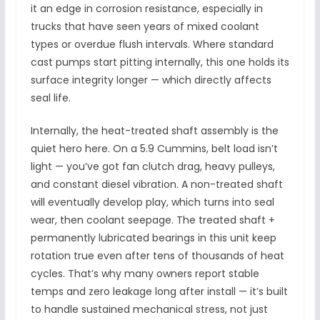
it an edge in corrosion resistance, especially in
trucks that have seen years of mixed coolant
types or overdue flush intervals. Where standard
cast pumps start pitting internally, this one holds its
surface integrity longer — which directly affects
seal life.
Internally, the heat-treated shaft assembly is the
quiet hero here. On a 5.9 Cummins, belt load isn’t
light — you’ve got fan clutch drag, heavy pulleys,
and constant diesel vibration. A non-treated shaft
will eventually develop play, which turns into seal
wear, then coolant seepage. The treated shaft +
permanently lubricated bearings in this unit keep
rotation true even after tens of thousands of heat
cycles. That’s why many owners report stable
temps and zero leakage long after install — it’s built
to handle sustained mechanical stress, not just