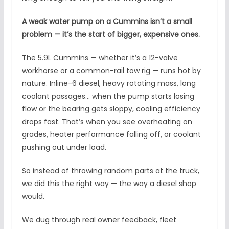
A weak water pump on a Cummins isn’t a small
problem — it’s the start of bigger, expensive ones.
The 5.9L Cummins — whether it’s a 12-valve
workhorse or a common-rail tow rig — runs hot by
nature. Inline-6 diesel, heavy rotating mass, long
coolant passages… when the pump starts losing
flow or the bearing gets sloppy, cooling efficiency
drops fast. That’s when you see overheating on
grades, heater performance falling off, or coolant
pushing out under load.
So instead of throwing random parts at the truck,
we did this the right way — the way a diesel shop
would.
We dug through real owner feedback, fleet