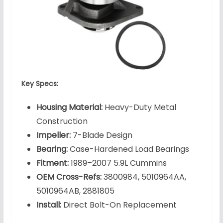
Key Specs:
Housing Material:
Heavy-Duty Metal
Construction
Impeller:
7-Blade Design
Bearing:
Case-Hardened Load Bearings
Fitment:
1989–2007 5.9L Cummins
OEM Cross-Refs:
3800984, 5010964AA,
5010964AB, 2881805
Install:
Direct Bolt-On Replacement