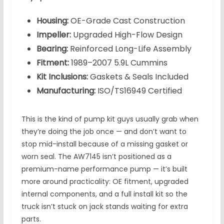
Housing:
OE-Grade Cast Construction
Impeller:
Upgraded High-Flow Design
Bearing:
Reinforced Long-Life Assembly
Fitment:
1989–2007 5.9L Cummins
Kit Inclusions:
Gaskets & Seals Included
Manufacturing:
ISO/TS16949 Certified
This is the kind of pump kit guys usually grab when
they’re doing the job once — and don’t want to
stop mid-install because of a missing gasket or
worn seal. The AW7145 isn’t positioned as a
premium-name performance pump — it’s built
more around practicality: OE fitment, upgraded
internal components, and a full install kit so the
truck isn’t stuck on jack stands waiting for extra
parts.