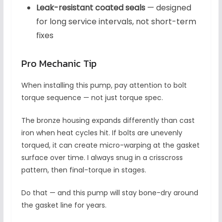
Leak-resistant coated seals
— designed
for long service intervals, not short-term
fixes
Pro Mechanic Tip
When installing this pump, pay attention to bolt
torque sequence — not just torque spec.
The bronze housing expands differently than cast
iron when heat cycles hit. If bolts are unevenly
torqued, it can create micro-warping at the gasket
surface over time. I always snug in a crisscross
pattern, then final-torque in stages.
Do that — and this pump will stay bone-dry around
the gasket line for years.