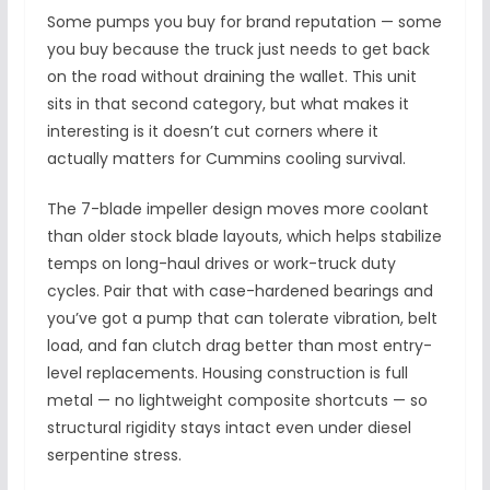
Some pumps you buy for brand reputation — some
you buy because the truck just needs to get back
on the road without draining the wallet. This unit
sits in that second category, but what makes it
interesting is it doesn’t cut corners where it
actually matters for Cummins cooling survival.
The 7-blade impeller design moves more coolant
than older stock blade layouts, which helps stabilize
temps on long-haul drives or work-truck duty
cycles. Pair that with case-hardened bearings and
you’ve got a pump that can tolerate vibration, belt
load, and fan clutch drag better than most entry-
level replacements. Housing construction is full
metal — no lightweight composite shortcuts — so
structural rigidity stays intact even under diesel
serpentine stress.