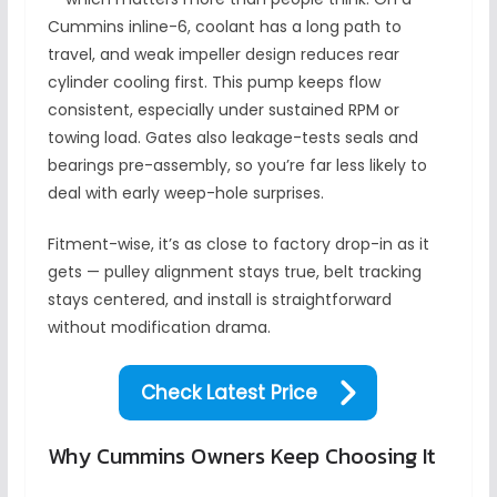
Cummins inline-6, coolant has a long path to
travel, and weak impeller design reduces rear
cylinder cooling first. This pump keeps flow
consistent, especially under sustained RPM or
towing load. Gates also leakage-tests seals and
bearings pre-assembly, so you’re far less likely to
deal with early weep-hole surprises.
Fitment-wise, it’s as close to factory drop-in as it
gets — pulley alignment stays true, belt tracking
stays centered, and install is straightforward
without modification drama.
Check Latest Price
Why Cummins Owners Keep Choosing It