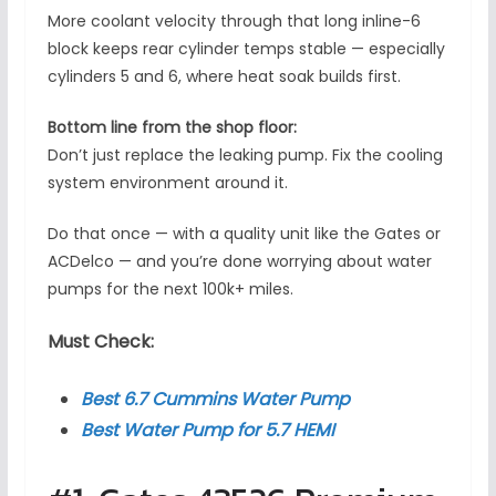
More coolant velocity through that long inline-6
block keeps rear cylinder temps stable — especially
cylinders 5 and 6, where heat soak builds first.
Bottom line from the shop floor:
Don’t just replace the leaking pump. Fix the cooling
system environment around it.
Do that once — with a quality unit like the Gates or
ACDelco — and you’re done worrying about water
pumps for the next 100k+ miles.
Must Check:
Best 6.7 Cummins Water Pump
Best Water Pump for 5.7 HEMI