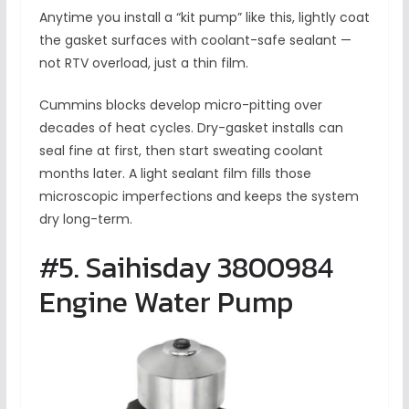
Anytime you install a “kit pump” like this, lightly coat
the gasket surfaces with coolant-safe sealant —
not RTV overload, just a thin film.
Cummins blocks develop micro-pitting over
decades of heat cycles. Dry-gasket installs can
seal fine at first, then start sweating coolant
months later. A light sealant film fills those
microscopic imperfections and keeps the system
dry long-term.
#5. Saihisday 3800984
Engine Water Pump