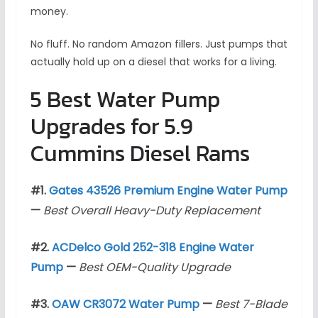
money.
No fluff. No random Amazon fillers. Just pumps that
actually hold up on a diesel that works for a living.
5 Best Water Pump
Upgrades for 5.9
Cummins Diesel Rams
#1.
Gates 43526 Premium Engine Water Pump
—
Best Overall Heavy-Duty Replacement
#2.
ACDelco Gold 252-318 Engine Water
Pump
—
Best OEM-Quality Upgrade
#3.
OAW CR3072 Water Pump
—
Best 7-Blade