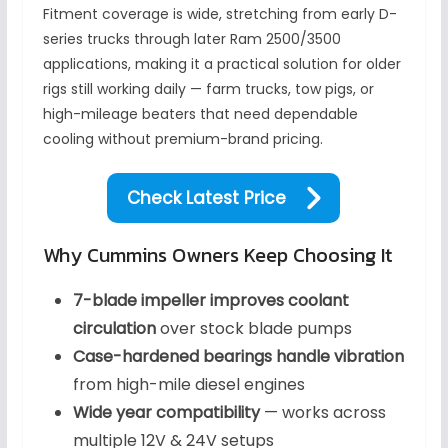
Fitment coverage is wide, stretching from early D-
series trucks through later Ram 2500/3500
applications, making it a practical solution for older
rigs still working daily — farm trucks, tow pigs, or
high-mileage beaters that need dependable
cooling without premium-brand pricing.
Check Latest Price
Why Cummins Owners Keep Choosing It
7-blade impeller improves coolant
circulation
over stock blade pumps
Case-hardened bearings handle vibration
from high-mile diesel engines
Wide year compatibility
— works across
multiple 12V & 24V setups