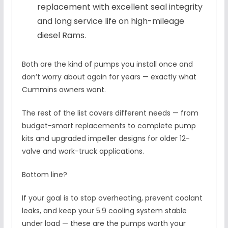
replacement with excellent seal integrity
and long service life on high-mileage
diesel Rams.
Both are the kind of pumps you install once and
don’t worry about again for years — exactly what
Cummins owners want.
The rest of the list covers different needs — from
budget-smart replacements to complete pump
kits and upgraded impeller designs for older 12-
valve and work-truck applications.
Bottom line?
If your goal is to stop overheating, prevent coolant
leaks, and keep your 5.9 cooling system stable
under load — these are the pumps worth your