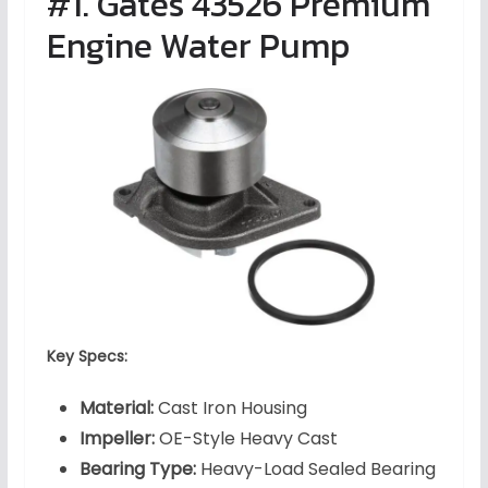
#1. Gates 43526 Premium
Engine Water Pump
Key Specs:
Material:
Cast Iron Housing
Impeller:
OE-Style Heavy Cast
Bearing Type:
Heavy-Load Sealed Bearing