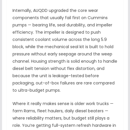
Internally, AUQDD upgraded the core wear
components that usually fail first on Cummins
pumps — bearing life, seal durability, and impeller
efficiency. The impeller is designed to push
consistent coolant volume across the long 5.9
block, while the mechanical seal kit is built to hold
pressure without early seepage around the weep
channel. Housing strength is solid enough to handle
diesel belt tension without flex distortion, and
because the unit is leakage-tested before
packaging, out-of-box failures are rare compared
to ultra-budget pumps.
Where it really makes sense is older work trucks —
farm Rams, fleet haulers, daily diesel beaters —
where reliability matters, but budget still plays a
role. You’re getting full-system refresh hardware in