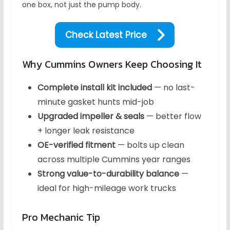
one box, not just the pump body.
Check Latest Price
Why Cummins Owners Keep Choosing It
Complete install kit included
— no last-
minute gasket hunts mid-job
Upgraded impeller & seals
— better flow
+ longer leak resistance
OE-verified fitment
— bolts up clean
across multiple Cummins year ranges
Strong value-to-durability balance
—
ideal for high-mileage work trucks
Pro Mechanic Tip