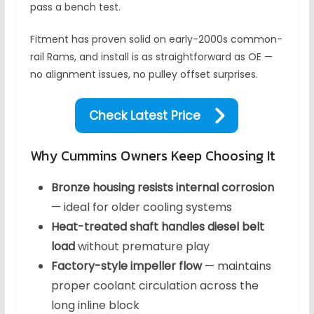
pass a bench test.
Fitment has proven solid on early-2000s common-
rail Rams, and install is as straightforward as OE —
no alignment issues, no pulley offset surprises.
Check Latest Price
Why Cummins Owners Keep Choosing It
Bronze housing resists internal corrosion
— ideal for older cooling systems
Heat-treated shaft handles diesel belt
load
without premature play
Factory-style impeller flow
— maintains
proper coolant circulation across the
long inline block