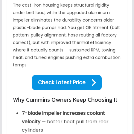
The cast-iron housing keeps structural rigidity
under belt load, while the upgraded aluminum
impeller eliminates the durability concerns older
plastic-blade pumps had. You get OE fitment (bolt
pattern, pulley alignment, hose routing all factory-
correct), but with improved thermal efficiency
where it actually counts — sustained RPM, towing
heat, and tuned engines pushing extra combustion
temps.
Check Latest Price
Why Cummins Owners Keep Choosing It
7-blade impeller increases coolant
velocity
— better heat pull from rear
cylinders