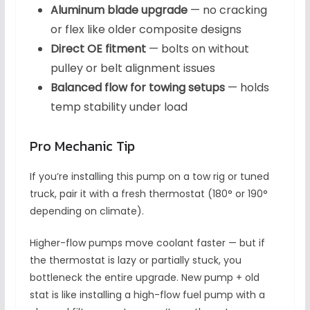
Aluminum blade upgrade
— no cracking
or flex like older composite designs
Direct OE fitment
— bolts on without
pulley or belt alignment issues
Balanced flow for towing setups
— holds
temp stability under load
Pro Mechanic Tip
If you’re installing this pump on a tow rig or tuned
truck, pair it with a fresh thermostat (180° or 190°
depending on climate).
Higher-flow pumps move coolant faster — but if
the thermostat is lazy or partially stuck, you
bottleneck the entire upgrade. New pump + old
stat is like installing a high-flow fuel pump with a