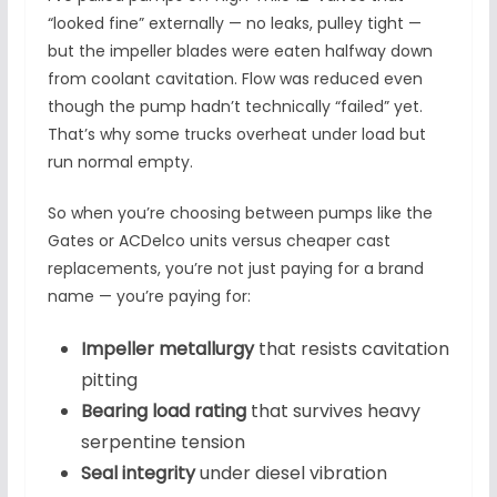
“looked fine” externally — no leaks, pulley tight —
but the impeller blades were eaten halfway down
from coolant cavitation. Flow was reduced even
though the pump hadn’t technically “failed” yet.
That’s why some trucks overheat under load but
run normal empty.
So when you’re choosing between pumps like the
Gates or ACDelco units versus cheaper cast
replacements, you’re not just paying for a brand
name — you’re paying for:
Impeller metallurgy
that resists cavitation
pitting
Bearing load rating
that survives heavy
serpentine tension
Seal integrity
under diesel vibration