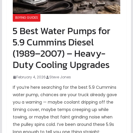
BUYING GUIDES
5 Best Water Pumps for
5.9 Cummins Diesel
(1989–2007) – Heavy-
Duty Cooling Upgrades
February 4, 2026
Steve Jones
If you’re here searching for the best 5.9 Cummins
water pump, chances are your truck already gave
you a warning — maybe coolant dripping off the
timing cover, maybe temps creeping up while
towing, or maybe that faint grinding noise when
the pulley spins cold. I’ve been around these 5.9s
long enough to tell you one thing straight: