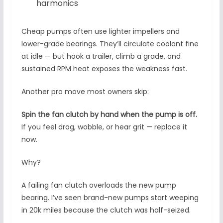
harmonics
Cheap pumps often use lighter impellers and
lower-grade bearings. They’ll circulate coolant fine
at idle — but hook a trailer, climb a grade, and
sustained RPM heat exposes the weakness fast.
Another pro move most owners skip:
Spin the fan clutch by hand when the pump is off.
If you feel drag, wobble, or hear grit — replace it
now.
Why?
A failing fan clutch overloads the new pump
bearing. I’ve seen brand-new pumps start weeping
in 20k miles because the clutch was half-seized.