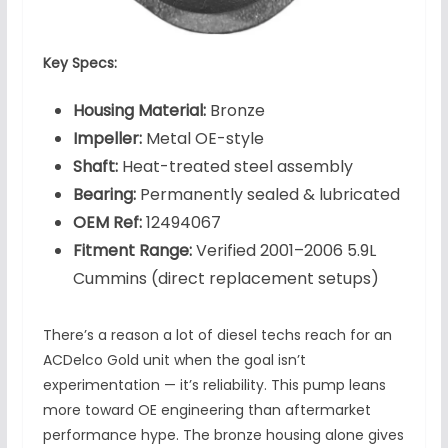
Key Specs:
Housing Material:
Bronze
Impeller:
Metal OE-style
Shaft:
Heat-treated steel assembly
Bearing:
Permanently sealed & lubricated
OEM Ref:
12494067
Fitment Range:
Verified 2001–2006 5.9L
Cummins (direct replacement setups)
There’s a reason a lot of diesel techs reach for an
ACDelco Gold unit when the goal isn’t
experimentation — it’s reliability. This pump leans
more toward OE engineering than aftermarket
performance hype. The bronze housing alone gives