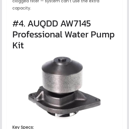
clogged filter — system can’t use the extra
capacity.
#4. AUQDD AW7145
Professional Water Pump
Kit
Key Specs: