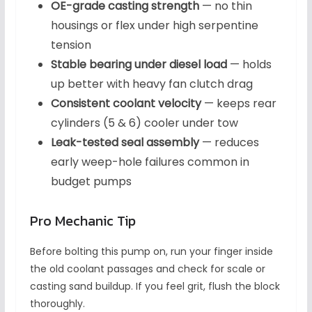
OE-grade casting strength
— no thin
housings or flex under high serpentine
tension
Stable bearing under diesel load
— holds
up better with heavy fan clutch drag
Consistent coolant velocity
— keeps rear
cylinders (5 & 6) cooler under tow
Leak-tested seal assembly
— reduces
early weep-hole failures common in
budget pumps
Pro Mechanic Tip
Before bolting this pump on, run your finger inside
the old coolant passages and check for scale or
casting sand buildup. If you feel grit, flush the block
thoroughly.