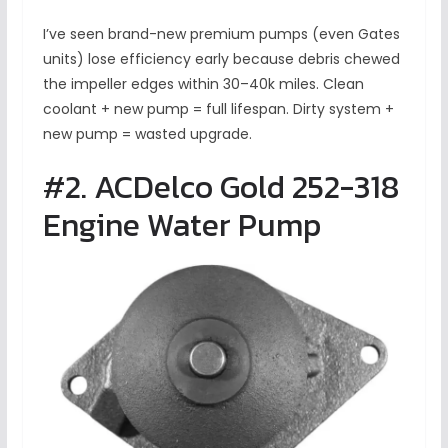
I’ve seen brand-new premium pumps (even Gates
units) lose efficiency early because debris chewed
the impeller edges within 30–40k miles. Clean
coolant + new pump = full lifespan. Dirty system +
new pump = wasted upgrade.
#2. ACDelco Gold 252-318
Engine Water Pump