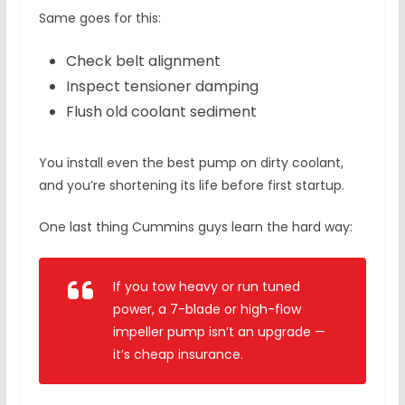
Same goes for this:
Check belt alignment
Inspect tensioner damping
Flush old coolant sediment
You install even the best pump on dirty coolant,
and you’re shortening its life before first startup.
One last thing Cummins guys learn the hard way:
If you tow heavy or run tuned
power, a 7-blade or high-flow
impeller pump isn’t an upgrade —
it’s cheap insurance.