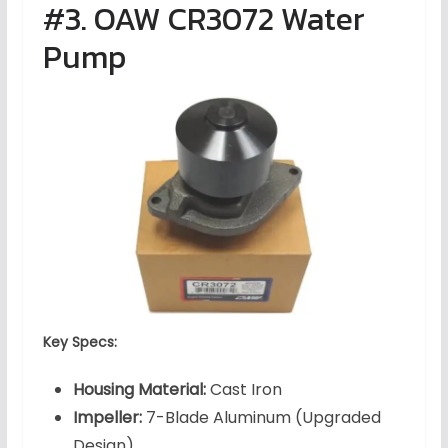
#3. OAW CR3072 Water
Pump
Key Specs:
Housing Material:
Cast Iron
Impeller:
7-Blade Aluminum (Upgraded
Design)