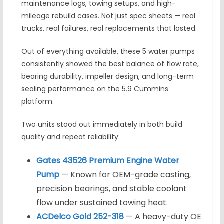
maintenance logs, towing setups, and high-
mileage rebuild cases. Not just spec sheets — real
trucks, real failures, real replacements that lasted.
Out of everything available, these 5 water pumps
consistently showed the best balance of flow rate,
bearing durability, impeller design, and long-term
sealing performance on the 5.9 Cummins
platform.
Two units stood out immediately in both build
quality and repeat reliability:
Gates 43526 Premium Engine Water
Pump
— Known for OEM-grade casting,
precision bearings, and stable coolant
flow under sustained towing heat.
ACDelco Gold 252-318
— A heavy-duty OE