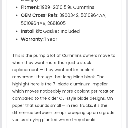
Fitment:
1989–2010 5.9L Cummins
OEM Cross-Refs:
3960342, 5010964AA,
5010964AB, 2881805
Install Kit:
Gasket Included
Warranty:
1 Year
This is the pump a lot of Cummins owners move to
when they want more than just a stock
replacement — they want better coolant
movement through that long inline block. The
highlight here is the 7-blade aluminum impeller,
which moves noticeably more coolant per rotation
compared to the older OE-style blade designs. On
paper that sounds small — in real trucks, it’s the
difference between temps creeping up on a grade
versus staying planted where they should.