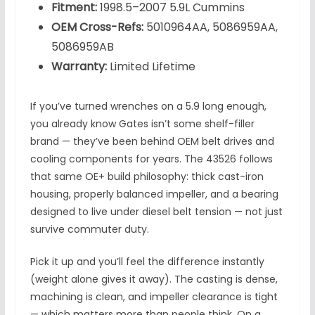
Fitment:
1998.5–2007 5.9L Cummins
OEM Cross-Refs:
5010964AA, 5086959AA,
5086959AB
Warranty:
Limited Lifetime
If you’ve turned wrenches on a 5.9 long enough,
you already know Gates isn’t some shelf-filler
brand — they’ve been behind OEM belt drives and
cooling components for years. The 43526 follows
that same OE+ build philosophy: thick cast-iron
housing, properly balanced impeller, and a bearing
designed to live under diesel belt tension — not just
survive commuter duty.
Pick it up and you’ll feel the difference instantly
(weight alone gives it away). The casting is dense,
machining is clean, and impeller clearance is tight
— which matters more than people think. On a