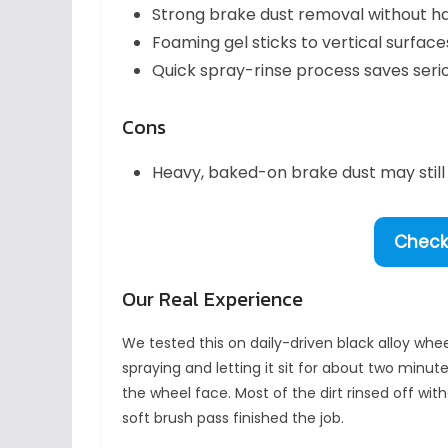
Strong brake dust removal without ha
Foaming gel sticks to vertical surfac
Quick spray-rinse process saves seri
Cons
Heavy, baked-on brake dust may still 
Check 
Our Real Experience
We tested this on daily-driven black alloy whe
spraying and letting it sit for about two minut
the wheel face. Most of the dirt rinsed off wit
soft brush pass finished the job.