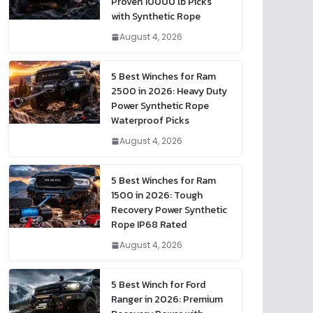
Proven 10000 lb Picks
with Synthetic Rope
August 4, 2026
5 Best Winches for Ram
2500 in 2026: Heavy Duty
Power Synthetic Rope
Waterproof Picks
August 4, 2026
5 Best Winches for Ram
1500 in 2026: Tough
Recovery Power Synthetic
Rope IP68 Rated
August 4, 2026
5 Best Winch for Ford
Ranger in 2026: Premium