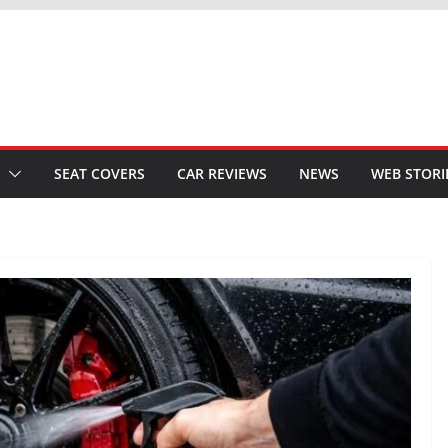
SEAT COVERS
CAR REVIEWS
NEWS
WEB STORI