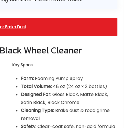
or Brake Dust
 Black Wheel Cleaner
Key Specs
:
Form:
Foaming Pump Spray
Total Volume:
48 oz (24 oz x 2 bottles)
Designed For:
Gloss Black, Matte Black,
Satin Black, Black Chrome
Cleaning Type:
Brake dust & road grime
removal
Safety:
Clear-coat safe, non-acid formula