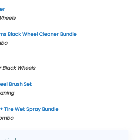
er
 Wheels
ims Black Wheel Cleaner Bundle
mbo
or Black Wheels
el Brush Set
eaning
+ Tire Wet Spray Bundle
Combo