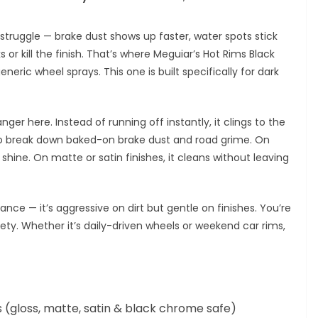
struggle — brake dust shows up faster, water spots stick
or kill the finish. That’s where Meguiar’s Hot Rims Black
eric wheel sprays. This one is built specifically for dark
r here. Instead of running off instantly, it clings to the
to break down baked-on brake dust and road grime. On
the shine. On matte or satin finishes, it cleans without leaving
ance — it’s aggressive on dirt but gentle on finishes. You’re
y. Whether it’s daily-driven wheels or weekend car rims,
s (gloss, matte, satin & black chrome safe)