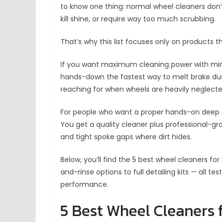
to know one thing: normal wheel cleaners don’t 
kill shine, or require way too much scrubbing.
That’s why this list focuses only on products 
If you want maximum cleaning power with mi
hands-down the fastest way to melt brake dust
reaching for when wheels are heavily neglecte
For people who want a proper hands-on deep 
You get a quality cleaner plus professional-gr
and tight spoke gaps where dirt hides.
Below, you’ll find the 5 best wheel cleaners fo
and-rinse options to full detailing kits — all t
performance.
5 Best Wheel Cleaners 