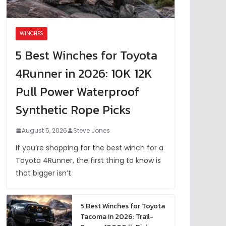
WINCHES
5 Best Winches for Toyota
4Runner in 2026: 10K 12K
Pull Power Waterproof
Synthetic Rope Picks
August 5, 2026
Steve Jones
If you’re shopping for the best winch for a
Toyota 4Runner, the first thing to know is
that bigger isn’t
5 Best Winches for Toyota
Tacoma in 2026: Trail-