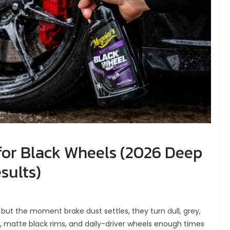
for Black Wheels (2026 Deep
sults)
but the moment brake dust settles, they turn dull, grey,
s, matte black rims, and daily-driver wheels enough times