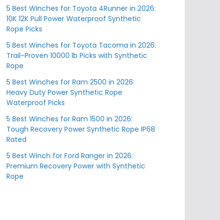
5 Best Winches for Toyota 4Runner in 2026:
10K 12K Pull Power Waterproof Synthetic
Rope Picks
5 Best Winches for Toyota Tacoma in 2026:
Trail-Proven 10000 lb Picks with Synthetic
Rope
5 Best Winches for Ram 2500 in 2026:
Heavy Duty Power Synthetic Rope
Waterproof Picks
5 Best Winches for Ram 1500 in 2026:
Tough Recovery Power Synthetic Rope IP68
Rated
5 Best Winch for Ford Ranger in 2026:
Premium Recovery Power with Synthetic
Rope