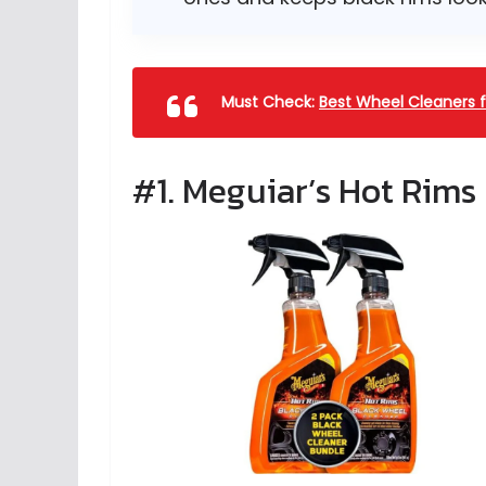
Must Check:
Best Wheel Cleaners f
#1. Meguiar’s Hot Rims