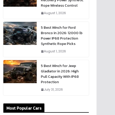
Recovery Power Synthetic
Rope Wireless Control
August 1, 2026
5 Best Winch for Ford
Bronco in 2026: 12000 lb
Power IP68 Protection
Synthetic Rope Picks
August 1, 2026
5 Best Winch for Jeep
Gladiator in 2026: High
Pull Capacity With IP68
Protection
July 31, 2026
Most Popular Cars