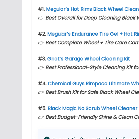
#1.
Meguiar’s Hot Rims Black Wheel Clean
👉
Best Overall for Deep Cleaning Black
#2.
Meguiar’s Endurance Tire Gel + Hot R
👉
Best Complete Wheel + Tire Care Co
#3.
Griot’s Garage Wheel Cleaning Kit
👉
Best Professional-Style Cleaning Kit f
#4.
Chemical Guys Rimpaca Ultimate Whe
👉
Best Brush Kit for Safe Black Wheel Cl
#5.
Black Magic No Scrub Wheel Cleaner 
👉
Best Budget-Friendly Shine & Clean 