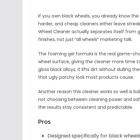
If you own black wheels, you already know the 
harder, and cheap cleaners either leave streaks 
Wheel Cleaner actually separates itself from gen
finishes, not just “all wheels” marketing talk.
The foaming gel formula is the real game-change
wheel surface, giving the cleaner more time 
gloss black alloys, it lifts dirt without dulling 
that ugly patchy look most products cause.
Another reason this cleaner works so well is bal
not choosing between cleaning power and safet
the results stay consistent and predictable.
Pros
Designed specifically for black wheel