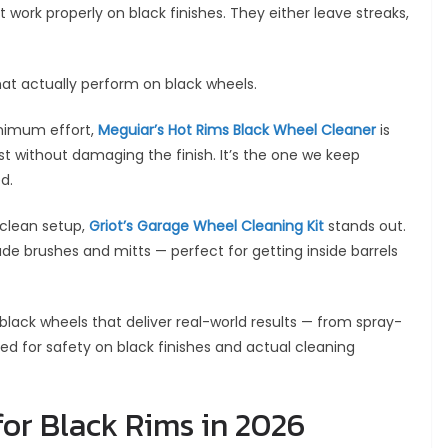
work properly on black finishes. They either leave streaks,
that actually perform on black wheels.
nimum effort,
Meguiar’s Hot Rims Black Wheel Cleaner
is
 without damaging the finish. It’s the one we keep
d.
clean setup,
Griot’s Garage Wheel Cleaning Kit
stands out.
ade brushes and mitts — perfect for getting inside barrels
r black wheels that deliver real-world results — from spray-
ested for safety on black finishes and actual cleaning
for Black Rims in 2026