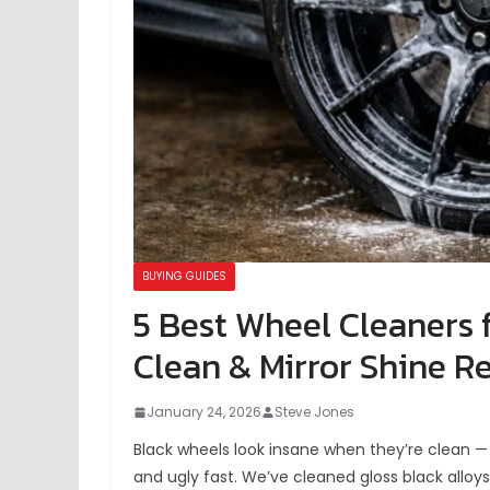
BUYING GUIDES
5 Best Wheel Cleaners 
Clean & Mirror Shine Re
January 24, 2026
Steve Jones
Black wheels look insane when they’re clean — 
and ugly fast. We’ve cleaned gloss black alloy