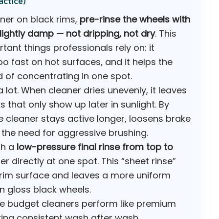
actice)
ner on black rims,
pre-rinse the wheels with
lightly damp — not dripping, not dry
. This
tant things professionals rely on: it
o fast on hot surfaces, and it helps the
 of concentrating in one spot.
a lot. When cleaner dries unevenly, it leaves
that only show up later in sunlight. By
 cleaner stays active longer, loosens brake
the need for aggressive brushing.
th a
low-pressure final rinse from top to
r directly at one spot. This “sheet rinse”
e rim surface and leaves a more uniform
on gloss black wheels.
ke budget cleaners perform like premium
ing consistent wash after wash.