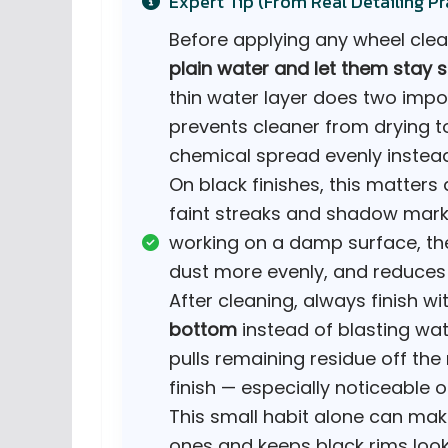
Expert Tip (From Real Detailing Pr
Before applying any wheel clea
plain water and let them stay s
thin water layer does two impor
prevents cleaner from drying to
chemical spread evenly instead
On black finishes, this matters 
faint streaks and shadow marks 
working on a damp surface, the
dust more evenly, and reduces 
After cleaning, always finish wi
bottom
instead of blasting wate
pulls remaining residue off th
finish — especially noticeable 
This small habit alone can ma
ones and keeps black rims look