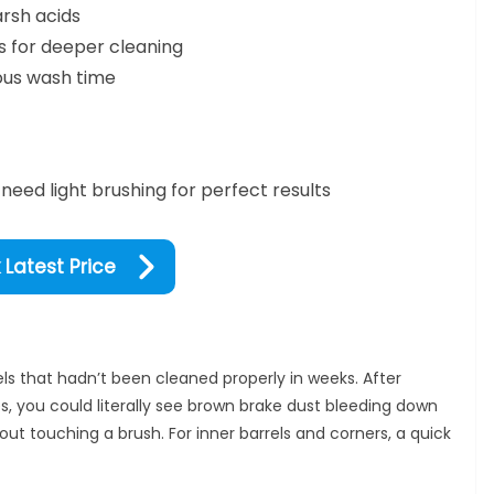
rsh acids
es for deeper cleaning
ous wash time
need light brushing for perfect results
Latest Price
els that hadn’t been cleaned properly in weeks. After
es, you could literally see brown brake dust bleeding down
hout touching a brush. For inner barrels and corners, a quick