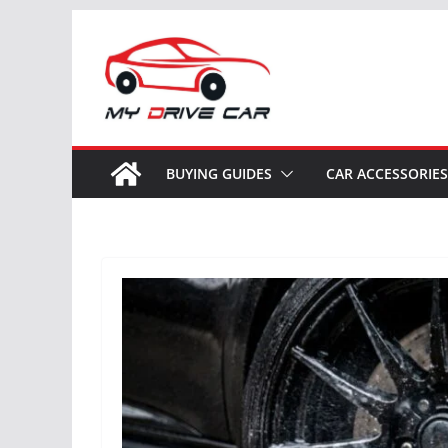
Skip
to
content
BUYING GUIDES
CAR ACCESSORIES