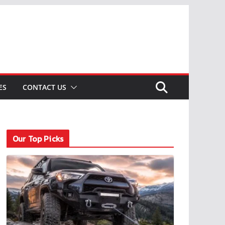
ES
CONTACT US
Our Top Picks