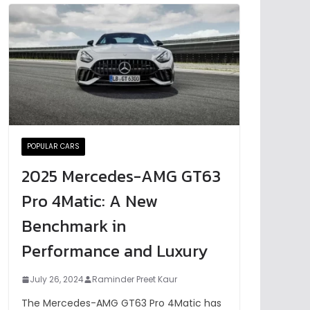
POPULAR CARS
2025 Mercedes-AMG GT63
Pro 4Matic: A New
Benchmark in
Performance and Luxury
July 26, 2024
Raminder Preet Kaur
The Mercedes-AMG GT63 Pro 4Matic has