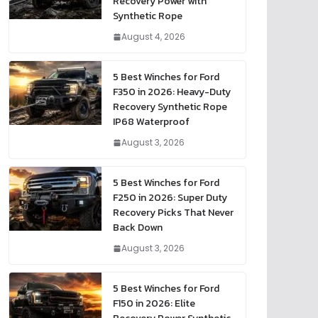
Recovery Power with
Synthetic Rope
August 4, 2026
5 Best Winches for Ford
F350 in 2026: Heavy-Duty
Recovery Synthetic Rope
IP68 Waterproof
August 3, 2026
5 Best Winches for Ford
F250 in 2026: Super Duty
Recovery Picks That Never
Back Down
August 3, 2026
5 Best Winches for Ford
F150 in 2026: Elite