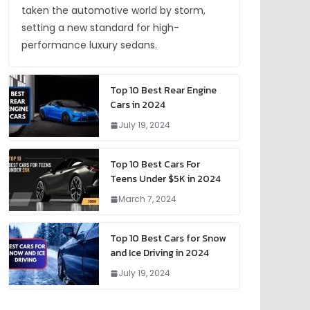
taken the automotive world by storm,
setting a new standard for high-
performance luxury sedans.
Top 10 Best Rear Engine
Cars in 2024
July 19, 2024
Top 10 Best Cars For
Teens Under $5K in 2024
March 7, 2024
Top 10 Best Cars for Snow
and Ice Driving in 2024
July 19, 2024