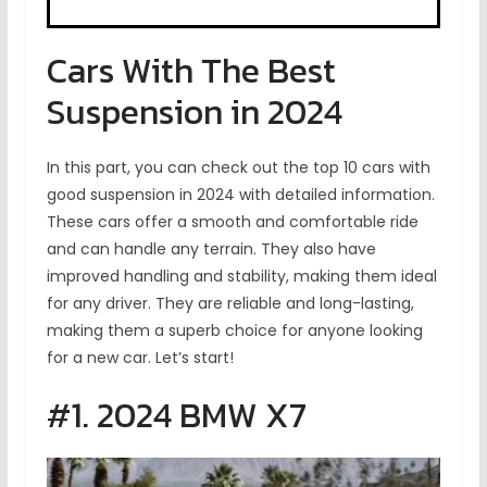
Cars With The Best
Suspension in 2024
In this part, you can check out the top 10 cars with
good suspension in 2024 with detailed information.
These cars offer a smooth and comfortable ride
and can handle any terrain. They also have
improved handling and stability, making them ideal
for any driver. They are reliable and long-lasting,
making them a superb choice for anyone looking
for a new car. Let’s start!
#1. 2024 BMW X7