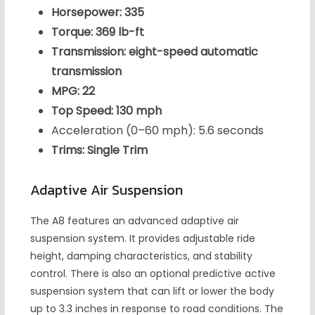
Horsepower: 335
Torque: 369 lb-ft
Transmission: eight-speed automatic
transmission
MPG: 22
Top Speed: 130 mph
Acceleration (0–60 mph): 5.6 seconds
Trims: Single Trim
Adaptive Air Suspension
The A8 features an advanced adaptive air
suspension system. It provides adjustable ride
height, damping characteristics, and stability
control. There is also an optional predictive active
suspension system that can lift or lower the body
up to 3.3 inches in response to road conditions. The