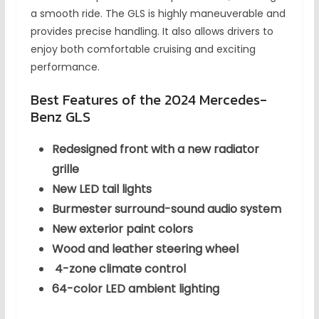
a smooth ride. The GLS is highly maneuverable and
provides precise handling. It also allows drivers to
enjoy both comfortable cruising and exciting
performance.
Best Features of the 2024 Mercedes-
Benz GLS
Redesigned front with a new radiator
grille
New LED tail lights
Burmester surround-sound audio system
New exterior paint colors
Wood and leather steering wheel
4-zone climate control
64-color LED ambient lighting