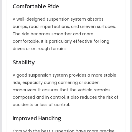
Comfortable Ride
A well-designed suspension system absorbs
bumps, road imperfections, and uneven surfaces.
The ride becomes smoother and more
comfortable. It is particularly effective for long
drives or on rough terrains.
Stability
A good suspension system provides a more stable
ride, especially during cornering or sudden
maneuvers. It ensures that the vehicle remains
composed and in control. It also reduces the risk of
accidents or loss of control.
Improved Handling
Cars with the best suspension have more precise