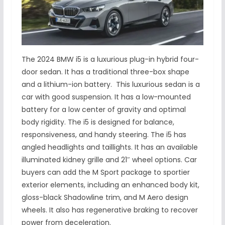
The 2024 BMW i5 is a luxurious plug-in hybrid four-
door sedan. It has a traditional three-box shape
and a lithium-ion battery. This luxurious sedan is a
car with good suspension. It has a low-mounted
battery for a low center of gravity and optimal
body rigidity. The i5 is designed for balance,
responsiveness, and handy steering. The i5 has
angled headlights and taillights. It has an available
illuminated kidney grille and 21″ wheel options. Car
buyers can add the M Sport package to sportier
exterior elements, including an enhanced body kit,
gloss-black Shadowline trim, and M Aero design
wheels. It also has regenerative braking to recover
power from deceleration.