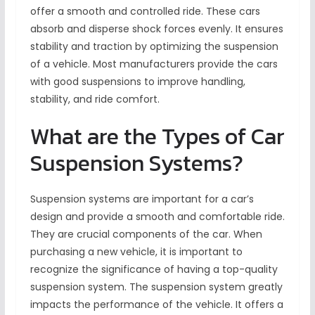
offer a smooth and controlled ride. These cars
absorb and disperse shock forces evenly. It ensures
stability and traction by optimizing the suspension
of a vehicle. Most manufacturers provide the cars
with good suspensions to improve handling,
stability, and ride comfort.
What are the Types of Car
Suspension Systems?
Suspension systems are important for a car’s
design and provide a smooth and comfortable ride.
They are crucial components of the car. When
purchasing a new vehicle, it is important to
recognize the significance of having a top-quality
suspension system. The suspension system greatly
impacts the performance of the vehicle. It offers a