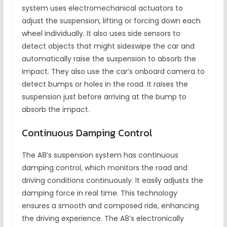
system uses electromechanical actuators to
adjust the suspension, lifting or forcing down each
wheel individually. It also uses side sensors to
detect objects that might sideswipe the car and
automatically raise the suspension to absorb the
impact. They also use the car’s onboard camera to
detect bumps or holes in the road. It raises the
suspension just before arriving at the bump to
absorb the impact.
Continuous Damping Control
The A8’s suspension system has continuous
damping control, which monitors the road and
driving conditions continuously. It easily adjusts the
damping force in real time. This technology
ensures a smooth and composed ride, enhancing
the driving experience. The A8’s electronically