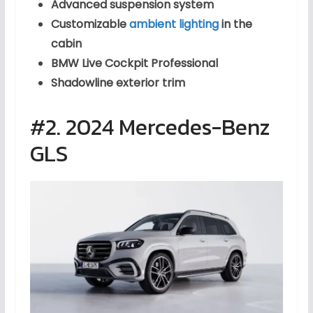
Advanced suspension system
Customizable
ambient lighting
in the
cabin
BMW Live Cockpit Professional
Shadowline exterior trim
#2. 2024 Mercedes-Benz
GLS