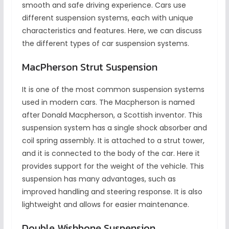
smooth and safe driving experience. Cars use
different suspension systems, each with unique
characteristics and features. Here, we can discuss
the different types of car suspension systems.
MacPherson Strut Suspension
It is one of the most common suspension systems
used in modern cars. The Macpherson is named
after Donald Macpherson, a Scottish inventor. This
suspension system has a single shock absorber and
coil spring assembly. It is attached to a strut tower,
and it is connected to the body of the car. Here it
provides support for the weight of the vehicle. This
suspension has many advantages, such as
improved handling and steering response. It is also
lightweight and allows for easier maintenance.
Double Wishbone Suspension