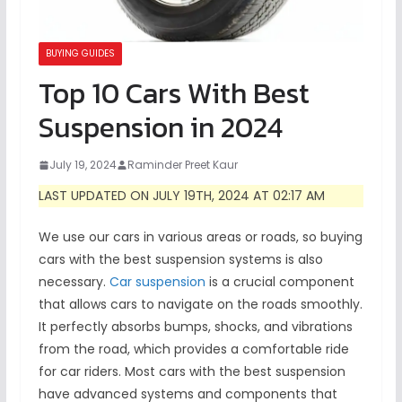
BUYING GUIDES
Top 10 Cars With Best
Suspension in 2024
July 19, 2024
Raminder Preet Kaur
LAST UPDATED ON JULY 19TH, 2024 AT 02:17 AM
We use our cars in various areas or roads, so buying
cars with the best suspension systems is also
necessary.
Car suspension
is a crucial component
that allows cars to navigate on the roads smoothly.
It perfectly absorbs bumps, shocks, and vibrations
from the road, which provides a comfortable ride
for car riders. Most cars with the best suspension
have advanced systems and components that