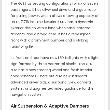
The GLS has seating configurations for six or seven
passengers. It has all-wheel drive and a gear ratio
for pulling power, which allows a towing capacity of
up to 7,716 lbs. This luxurious SUV has a dynamic
exterior design with a long wheelbase, chrome
accents, and a broad grille. It has a redesigned
front with a prominent bumper and a striking
radiator grille.
Its front and rear have new LED taillights with a light
sign formed by three horizontal blocks. The GLS
also has a new steering wheel and fresh interior
color schemes. There are also new standard
advanced driver aids, a surround-view camera
system, and augmented video guidance for the
navigation system.
Air Suspension & Adaptive Dampers