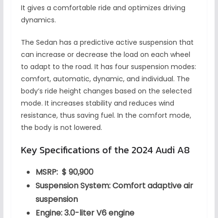
It gives a comfortable ride and optimizes driving
dynamics.
The Sedan has a predictive active suspension that
can increase or decrease the load on each wheel
to adapt to the road. It has four suspension modes:
comfort, automatic, dynamic, and individual. The
body’s ride height changes based on the selected
mode. It increases stability and reduces wind
resistance, thus saving fuel. In the comfort mode,
the body is not lowered.
Key Specifications of the 2024 Audi A8
MSRP: $ 90,900
Suspension System: Comfort adaptive air
suspension
Engine: 3.0-liter V6 engine