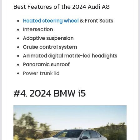
Best Features of the 2024 Audi A8
Heated steering wheel
& Front Seats
Intersection
Adaptive suspension
Cruise control system
Animated digital matrix-led headlights
Panoramic sunroof
Power trunk lid
#4. 2024 BMW i5