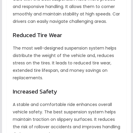
and responsive handling. It allows them to corner
smoothly and maintain stability at high speeds. Car
drivers can easily navigate challenging areas.
Reduced Tire Wear
The most well-designed suspension system helps
distribute the weight of the vehicle and, reduces
stress on the tires. It leads to reduced tire wear,
extended tire lifespan, and money savings on
replacements.
Increased Safety
A stable and comfortable ride enhances overall
vehicle safety. The best suspension system helps
maintain traction on slippery surfaces. It reduces
the risk of rollover accidents and improves handling