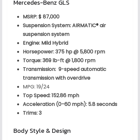
Mercedes-Benz GLS
MSRP: $ 87,000
Suspension System: AIRMATIC® air
suspension system
Engine: Mild Hybrid
Horsepower: 375 hp @ 5,800 rpm
Torque: 369 lb-ft @ 1,800 rpm
Transmission: 9-speed automatic
transmission with overdrive
MPG: 19/24
Top Speed: 152.86 mph
Acceleration (0–60 mph): 5.8 seconds
Trims: 3
Body Style & Design