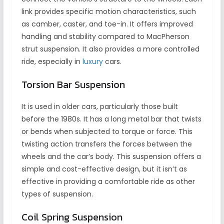
link provides specific motion characteristics, such
as camber, caster, and toe-in. It offers improved
handling and stability compared to MacPherson
strut suspension. It also provides a more controlled
ride, especially in
luxury
cars.
Torsion Bar Suspension
It is used in older cars, particularly those built
before the 1980s. It has a long metal bar that twists
or bends when subjected to torque or force. This
twisting action transfers the forces between the
wheels and the car’s body. This suspension offers a
simple and cost-effective design, but it isn’t as
effective in providing a comfortable ride as other
types of suspension.
Coil Spring Suspension