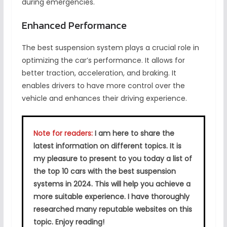
during emergencies.
Enhanced Performance
The best suspension system plays a crucial role in
optimizing the car’s performance. It allows for
better traction, acceleration, and braking. It
enables drivers to have more control over the
vehicle and enhances their driving experience.
Note for readers:
I am here to share the
latest information on different topics. It is
my pleasure to present to you today a list of
the top 10 cars with the best suspension
systems in 2024. This will help you achieve a
more suitable experience. I have thoroughly
researched many reputable websites on this
topic. Enjoy reading!