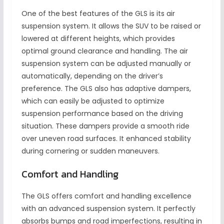
One of the best features of the GLS is its air
suspension system. It allows the SUV to be raised or
lowered at different heights, which provides
optimal ground clearance and handling. The air
suspension system can be adjusted manually or
automatically, depending on the driver’s
preference. The GLS also has adaptive dampers,
which can easily be adjusted to optimize
suspension performance based on the driving
situation. These dampers provide a smooth ride
over uneven road surfaces. It enhanced stability
during cornering or sudden maneuvers.
Comfort and Handling
The GLS offers comfort and handling excellence
with an advanced suspension system. It perfectly
absorbs bumps and road imperfections, resulting in