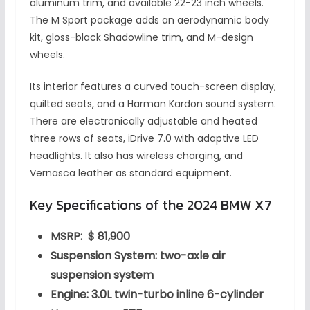
aluminum trim, and available 22-23 inch wheels.
The M Sport package adds an aerodynamic body
kit, gloss-black Shadowline trim, and M-design
wheels.
Its interior features a curved touch-screen display,
quilted seats, and a Harman Kardon sound system.
There are electronically adjustable and heated
three rows of seats, iDrive 7.0 with adaptive LED
headlights. It also has wireless charging, and
Vernasca leather as standard equipment.
Key Specifications of the 2024 BMW X7
MSRP: $ 81,900
Suspension System: two-axle air
suspension system
Engine: 3.0L twin-turbo inline 6-cylinder