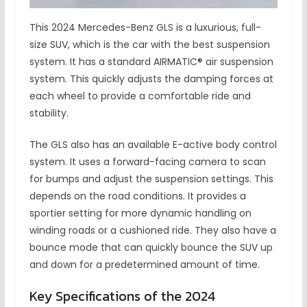
This 2024 Mercedes-Benz GLS is a luxurious, full-
size SUV, which is the car with the best suspension
system. It has a standard AIRMATIC® air suspension
system. This quickly adjusts the damping forces at
each wheel to provide a comfortable ride and
stability.
The GLS also has an available E-active body control
system. It uses a forward-facing camera to scan
for bumps and adjust the suspension settings. This
depends on the road conditions. It provides a
sportier setting for more dynamic handling on
winding roads or a cushioned ride. They also have a
bounce mode that can quickly bounce the SUV up
and down for a predetermined amount of time.
Key Specifications of the 2024