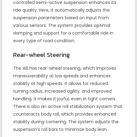
controlled semi-active suspension enhances its
ride quality. Here, it automatically adjusts the
suspension parameters based on input from
various sensors. The system provides optimal
damping and support for a comfortable ride in
every type of road condition.
Rear-wheel Steering
The A8 has rear-wheel steering, which improves
maneuverability at low speeds and enhances
stability at high speeds. It allows for reduced
turning radius, increased agility, and improved
handling. It makes it joyful, even in tight corners.
There is also an active roll stabilization system that
counteracts body roll, which provides enhanced
stability during cornering. The system adjusts the
suspension’s roll bars to minimize body lean.