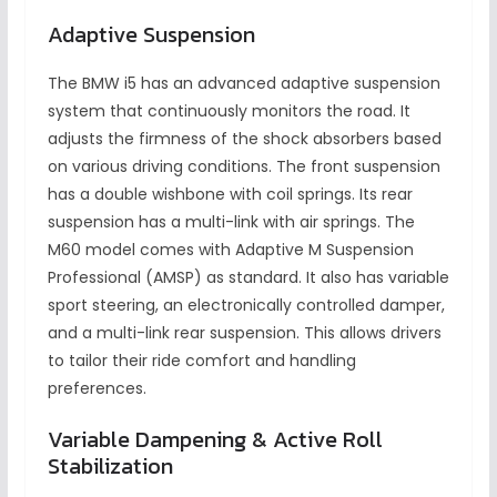
Adaptive Suspension
The BMW i5 has an advanced adaptive suspension
system that continuously monitors the road. It
adjusts the firmness of the shock absorbers based
on various driving conditions. The front suspension
has a double wishbone with coil springs. Its rear
suspension has a multi-link with air springs. The
M60 model comes with Adaptive M Suspension
Professional (AMSP) as standard. It also has variable
sport steering, an electronically controlled damper,
and a multi-link rear suspension. This allows drivers
to tailor their ride comfort and handling
preferences.
Variable Dampening & Active Roll
Stabilization