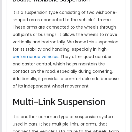
It is a suspension type consisting of two wishbone-
shaped arms connected to the vehicle’s frame.
These arms are connected to the wheels through
ball joints or bushings. It allows the wheels to move
vertically and horizontally. We know this suspension
for its stability and handling, especially in high-
performance vehicles
. They offer good camber
and caster control, which helps maintain tire
contact on the road, especially during cornering.
Additionally, it provides a comfortable ride because
of its independent wheel movement.
Multi-Link Suspension
It is another common type of suspension system
used in cars. It has multiple links, or arms, that
connect the vehicle’s structure to the wheels. Each