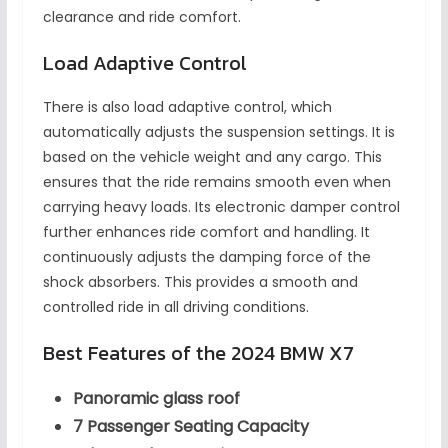
clearance and ride comfort.
Load Adaptive Control
There is also load adaptive control, which
automatically adjusts the suspension settings. It is
based on the vehicle weight and any cargo. This
ensures that the ride remains smooth even when
carrying heavy loads. Its electronic damper control
further enhances ride comfort and handling. It
continuously adjusts the damping force of the
shock absorbers. This provides a smooth and
controlled ride in all driving conditions.
Best Features of the 2024 BMW X7
Panoramic glass roof
7 Passenger Seating Capacity