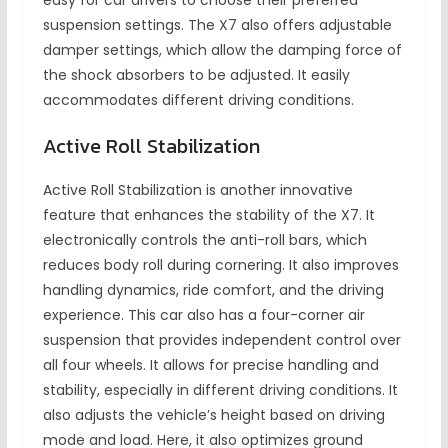
easy for car drivers to choose their preferred
suspension settings. The X7 also offers adjustable
damper settings, which allow the damping force of
the shock absorbers to be adjusted. It easily
accommodates different driving conditions.
Active Roll Stabilization
Active Roll Stabilization is another innovative
feature that enhances the stability of the X7. It
electronically controls the anti-roll bars, which
reduces body roll during cornering. It also improves
handling dynamics, ride comfort, and the driving
experience. This car also has a four-corner air
suspension that provides independent control over
all four wheels. It allows for precise handling and
stability, especially in different driving conditions. It
also adjusts the vehicle’s height based on driving
mode and load. Here, it also optimizes ground