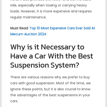
ride, especially when towing or carrying heavy
loads. However, it is more expensive and requires
regular maintenance.
Must Read:
Top 10 Most Expensive Cars Ever Sold At
Mecum Auction 2024
Why is it Necessary to
Have a Car With the Best
Suspension System?
There are various reasons why we prefer to buy
cars with good suspension. Most of the time, we
ignore these points, but it is also crucial to know
the advantages of the best suspensions in your
cars.