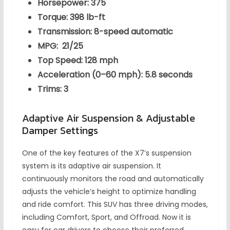
Horsepower: 375
Torque: 398 lb-ft
Transmission: 8-speed automatic
MPG: 21/25
Top Speed: 128 mph
Acceleration (0–60 mph): 5.8 seconds
Trims: 3
Adaptive Air Suspension & Adjustable
Damper Settings
One of the key features of the X7’s suspension
system is its adaptive air suspension. It
continuously monitors the road and automatically
adjusts the vehicle’s height to optimize handling
and ride comfort. This SUV has three driving modes,
including Comfort, Sport, and Offroad. Now it is