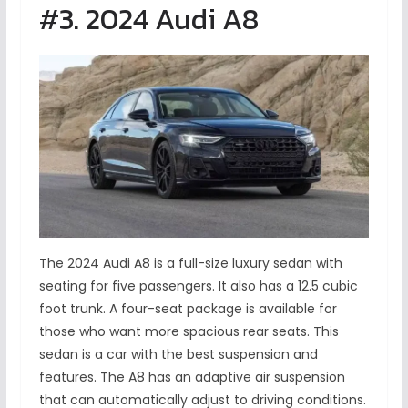
#3. 2024 Audi A8
The 2024 Audi A8 is a full-size luxury sedan with
seating for five passengers. It also has a 12.5 cubic
foot trunk. A four-seat package is available for
those who want more spacious rear seats. This
sedan is a car with the best suspension and
features. The A8 has an adaptive air suspension
that can automatically adjust to driving conditions.