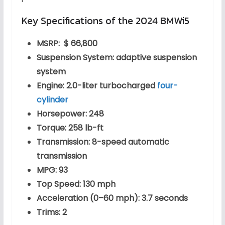
Key Specifications of the 2024 BMWi5
MSRP: $ 66,800
Suspension System: adaptive suspension
system
Engine: 2.0-liter turbocharged
four-
cylinder
Horsepower: 248
Torque: 258 lb-ft
Transmission: 8-speed automatic
transmission
MPG: 93
Top Speed: 130 mph
Acceleration (0–60 mph): 3.7 seconds
Trims: 2