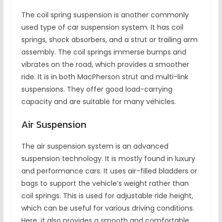
The coil spring suspension is another commonly
used type of car suspension system. It has coil
springs, shock absorbers, and a strut or trailing arm
assembly. The coil springs immerse bumps and
vibrates on the road, which provides a smoother
ride. It is in both MacPherson strut and multi-link
suspensions. They offer good load-carrying
capacity and are suitable for many vehicles.
Air Suspension
The air suspension system is an advanced
suspension technology. It is mostly found in luxury
and performance cars. It uses air-filled bladders or
bags to support the vehicle’s weight rather than
coil springs. This is used for adjustable ride height,
which can be useful for various driving conditions.
Here, it also provides a smooth and comfortable