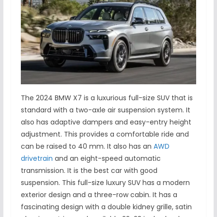
The 2024 BMW X7 is a luxurious full-size SUV that is
standard with a two-axle air suspension system. It
also has adaptive dampers and easy-entry height
adjustment. This provides a comfortable ride and
can be raised to 40 mm. It also has an
AWD
drivetrain
and an eight-speed automatic
transmission. It is the best car with good
suspension. This full-size luxury SUV has a modern
exterior design and a three-row cabin. It has a
fascinating design with a double kidney grille, satin