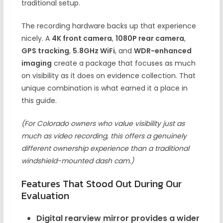
traditional setup.
The recording hardware backs up that experience
nicely. A
4K front camera
,
1080P rear camera
,
GPS tracking
,
5.8GHz WiFi
, and
WDR-enhanced
imaging
create a package that focuses as much
on visibility as it does on evidence collection. That
unique combination is what earned it a place in
this guide.
(For Colorado owners who value visibility just as
much as video recording, this offers a genuinely
different ownership experience than a traditional
windshield-mounted dash cam.)
Features That Stood Out During Our
Evaluation
Digital rearview mirror provides a wider