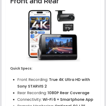
Front and Rear
Quick Specs:
Front Recording:
True 4K Ultra HD with
Sony STARVIS 2
Rear Recording:
1080P Rear Coverage
Connectivity:
Wi-Fi 6 + Smartphone App