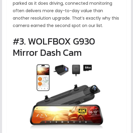
parked as it does driving, connected monitoring
often delivers more day-to-day value than
another resolution upgrade. That’s exactly why this
camera earned the second spot on our list.
#3. WOLFBOX G930
Mirror Dash Cam