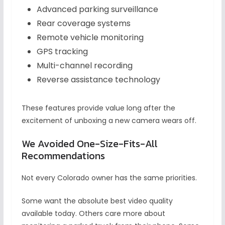
Advanced parking surveillance
Rear coverage systems
Remote vehicle monitoring
GPS tracking
Multi-channel recording
Reverse assistance technology
These features provide value long after the
excitement of unboxing a new camera wears off.
We Avoided One-Size-Fits-All
Recommendations
Not every Colorado owner has the same priorities.
Some want the absolute best video quality
available today. Others care more about