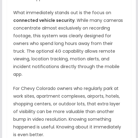
What immediately stands out is the focus on
connected vehicle security
. While many cameras
concentrate almost exclusively on recording
footage, this system was clearly designed for
owners who spend long hours away from their
truck. The optional 4G capability allows remote
viewing, location tracking, motion alerts, and
incident notifications directly through the mobile
app.
For Chevy Colorado owners who regularly park at
work sites, apartment complexes, airports, hotels,
shopping centers, or outdoor lots, that extra layer
of visibility can be more valuable than another
bump in video resolution. Knowing something
happened is useful. Knowing about it immediately
is even better.