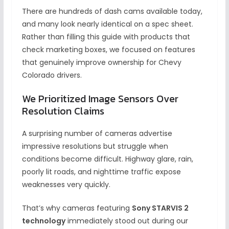
There are hundreds of dash cams available today,
and many look nearly identical on a spec sheet.
Rather than filling this guide with products that
check marketing boxes, we focused on features
that genuinely improve ownership for Chevy
Colorado drivers.
We Prioritized Image Sensors Over
Resolution Claims
A surprising number of cameras advertise
impressive resolutions but struggle when
conditions become difficult. Highway glare, rain,
poorly lit roads, and nighttime traffic expose
weaknesses very quickly.
That’s why cameras featuring
Sony STARVIS 2
technology
immediately stood out during our