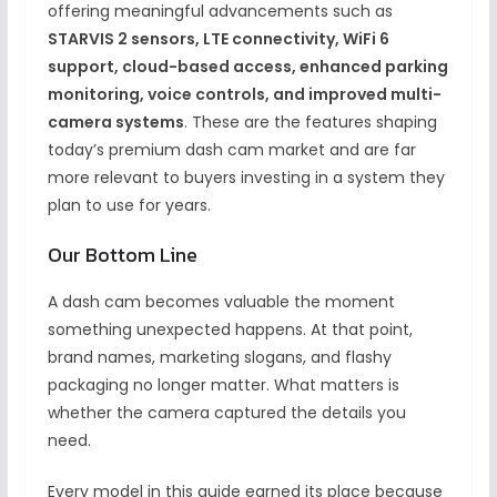
offering meaningful advancements such as
STARVIS 2 sensors, LTE connectivity, WiFi 6
support, cloud-based access, enhanced parking
monitoring, voice controls, and improved multi-
camera systems
. These are the features shaping
today’s premium dash cam market and are far
more relevant to buyers investing in a system they
plan to use for years.
Our Bottom Line
A dash cam becomes valuable the moment
something unexpected happens. At that point,
brand names, marketing slogans, and flashy
packaging no longer matter. What matters is
whether the camera captured the details you
need.
Every model in this guide earned its place because