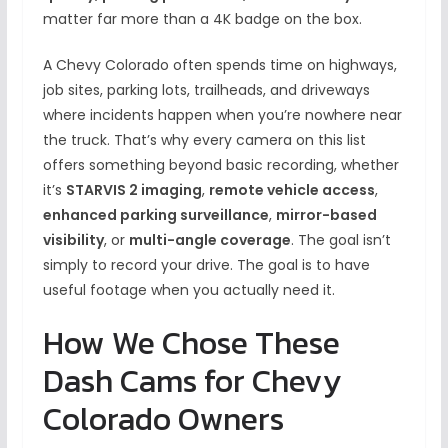
matter far more than a 4K badge on the box.
A Chevy Colorado often spends time on highways,
job sites, parking lots, trailheads, and driveways
where incidents happen when you’re nowhere near
the truck. That’s why every camera on this list
offers something beyond basic recording, whether
it’s
STARVIS 2 imaging
,
remote vehicle access
,
enhanced parking surveillance
,
mirror-based
visibility
, or
multi-angle coverage
. The goal isn’t
simply to record your drive. The goal is to have
useful footage when you actually need it.
How We Chose These
Dash Cams for Chevy
Colorado Owners