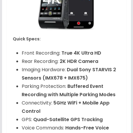
Quick Specs:
Front Recording:
True 4K Ultra HD
Rear Recording:
2K HDR Camera
Imaging Hardware:
Dual Sony STARVIS 2
Sensors (IMX678 + IMX675)
Parking Protection:
Buffered Event
Recording with Multiple Parking Modes
Connectivity:
5GHz WiFi + Mobile App
Control
GPS:
Quad-Satellite GPS Tracking
Voice Commands:
Hands-Free Voice