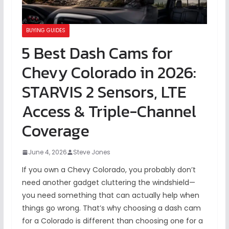
BUYING GUIDES
5 Best Dash Cams for
Chevy Colorado in 2026:
STARVIS 2 Sensors, LTE
Access & Triple-Channel
Coverage
June 4, 2026
Steve Jones
If you own a Chevy Colorado, you probably don’t
need another gadget cluttering the windshield—
you need something that can actually help when
things go wrong. That’s why choosing a dash cam
for a Colorado is different than choosing one for a