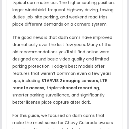
typical commuter car. The higher seating position,
larger windshield, frequent highway driving, towing
duties, job-site parking, and weekend road trips
place different demands on a camera system.
The good news is that dash cams have improved
dramatically over the last few years. Many of the
old recommendations you’ll still find online were
designed around basic video quality and limited
parking protection. Today’s best models offer
features that weren’t common even a few years
ago, including
STARVIS 2 imaging sensors
,
LTE
remote access
,
triple-channel recording
,
smarter parking surveillance, and significantly
better license plate capture after dark.
For this guide, we focused on dash cams that
make the most sense for Chevy Colorado owners