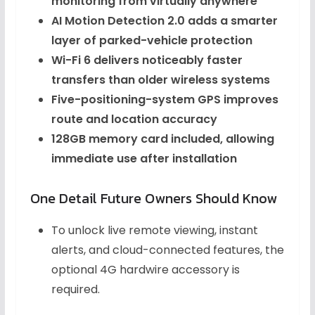
monitoring from virtually anywhere
AI Motion Detection 2.0 adds a smarter
layer of parked-vehicle protection
Wi-Fi 6 delivers noticeably faster
transfers than older wireless systems
Five-positioning-system GPS improves
route and location accuracy
128GB memory card included, allowing
immediate use after installation
One Detail Future Owners Should Know
To unlock live remote viewing, instant
alerts, and cloud-connected features, the
optional 4G hardwire accessory is
required.