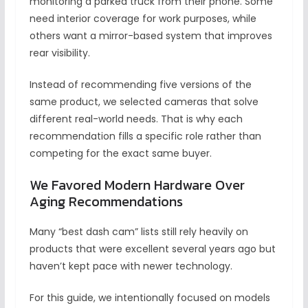
monitoring a parked truck from their phone. Some
need interior coverage for work purposes, while
others want a mirror-based system that improves
rear visibility.
Instead of recommending five versions of the
same product, we selected cameras that solve
different real-world needs. That is why each
recommendation fills a specific role rather than
competing for the exact same buyer.
We Favored Modern Hardware Over
Aging Recommendations
Many “best dash cam” lists still rely heavily on
products that were excellent several years ago but
haven’t kept pace with newer technology.
For this guide, we intentionally focused on models