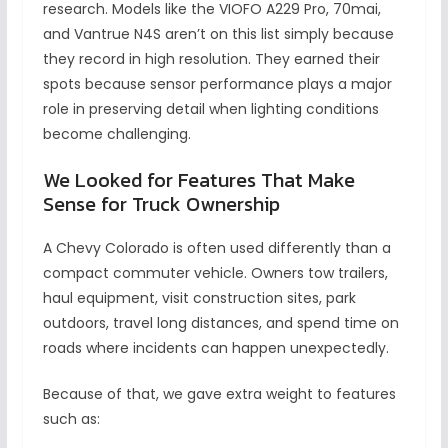
research. Models like the VIOFO A229 Pro, 70mai,
and Vantrue N4S aren’t on this list simply because
they record in high resolution. They earned their
spots because sensor performance plays a major
role in preserving detail when lighting conditions
become challenging.
We Looked for Features That Make
Sense for Truck Ownership
A Chevy Colorado is often used differently than a
compact commuter vehicle. Owners tow trailers,
haul equipment, visit construction sites, park
outdoors, travel long distances, and spend time on
roads where incidents can happen unexpectedly.
Because of that, we gave extra weight to features
such as: