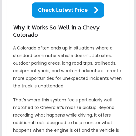
Check Latest Price
Why It Works So Well in a Chevy
Colorado
A Colorado often ends up in situations where a
standard commuter vehicle doesn’t. Job sites,
outdoor parking areas, long road trips, trailheads,
equipment yards, and weekend adventures create
more opportunities for unexpected incidents when
the truck is unattended.
That’s where this system feels particularly well
matched to Chevrolet’s midsize pickup. Beyond
recording what happens while driving, it offers
additional tools designed to help monitor what
happens when the engine is off and the vehicle is