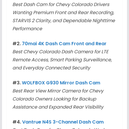
Best Dash Cam for Chevy Colorado Drivers
Wanting Premium Front and Rear Recording,
STARVIS 2 Clarity, and Dependable Nighttime
Performance
#2.
70mai 4K Dash Cam Front and Rear
Best Chevy Colorado Dash Camera for LTE
Remote Access, Smart Parking Surveillance,
and Everyday Connected Security
#3.
WOLFBOX G930 Mirror Dash Cam
Best Rear View Mirror Camera for Chevy
Colorado Owners Looking for Backup
Assistance and Expanded Rear Visibility
#4.
Vantrue N4S 3-Channel Dash Cam