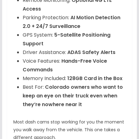
Remote Monitoring:
Optional 4G LTE
Access
Parking Protection:
AI Motion Detection
2.0 + 24/7 Surveillance
GPS System:
5-Satellite Positioning
Support
Driver Assistance:
ADAS Safety Alerts
Voice Features:
Hands-Free Voice
Commands
Memory Included:
128GB Card in the Box
Best For:
Colorado owners who want to
keep an eye on their truck even when
they’re nowhere near it
Most dash cams stop working for you the moment
you walk away from the vehicle. This one takes a
different approach.