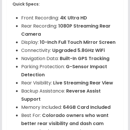
Quick Specs:
Front Recording:
4K Ultra HD
Rear Recording:
1080P Streaming Rear
Camera
Display:
10-Inch Full Touch Mirror Screen
Connectivity:
Upgraded 5.8GHz WiFi
Navigation Data:
Built-In GPS Tracking
Parking Protection:
G-Sensor Impact
Detection
Rear Visibility:
Live Streaming Rear View
Backup Assistance:
Reverse Assist
Support
Memory Included:
64GB Card Included
Best For:
Colorado owners who want
better rear visibility and dash cam