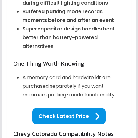
during difficult lighting conditions
Buffered parking mode records
moments before and after an event
Supercapacitor design handles heat
better than battery-powered
alternatives
One Thing Worth Knowing
A memory card and hardwire kit are
purchased separately if you want
maximum parking-mode functionality.
Check Latest Price
Chevy Colorado Compatibility Notes