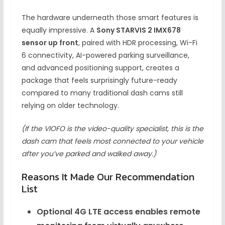
The hardware underneath those smart features is
equally impressive. A
Sony STARVIS 2 IMX678
sensor up front
, paired with HDR processing, Wi-Fi
6 connectivity, AI-powered parking surveillance,
and advanced positioning support, creates a
package that feels surprisingly future-ready
compared to many traditional dash cams still
relying on older technology.
(If the VIOFO is the video-quality specialist, this is the
dash cam that feels most connected to your vehicle
after you’ve parked and walked away.)
Reasons It Made Our Recommendation
List
Optional 4G LTE access enables remote