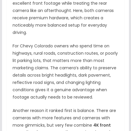
excellent front footage while treating the rear
camera like an afterthought. Here, both cameras
receive premium hardware, which creates a
noticeably more balanced setup for everyday
driving.
For Chevy Colorado owners who spend time on
highways, rural roads, construction routes, or poorly
lit parking lots, that matters more than most
marketing claims. The camera’s ability to preserve
details across bright headlights, dark pavement,
reflective road signs, and changing lighting
conditions gives it a genuine advantage when
footage actually needs to be reviewed.
Another reason it ranked first is balance. There are
cameras with more features and cameras with
more gimmicks, but very few combine
4K front