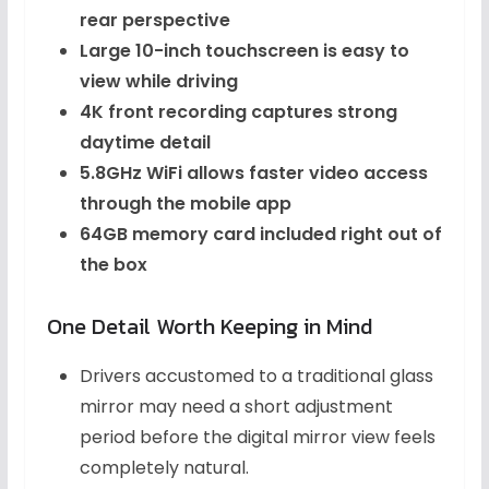
rear perspective
Large 10-inch touchscreen is easy to
view while driving
4K front recording captures strong
daytime detail
5.8GHz WiFi allows faster video access
through the mobile app
64GB memory card included right out of
the box
One Detail Worth Keeping in Mind
Drivers accustomed to a traditional glass
mirror may need a short adjustment
period before the digital mirror view feels
completely natural.