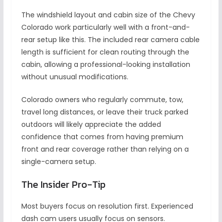
The windshield layout and cabin size of the Chevy
Colorado work particularly well with a front-and-
rear setup like this. The included rear camera cable
length is sufficient for clean routing through the
cabin, allowing a professional-looking installation
without unusual modifications.
Colorado owners who regularly commute, tow,
travel long distances, or leave their truck parked
outdoors will likely appreciate the added
confidence that comes from having premium
front and rear coverage rather than relying on a
single-camera setup.
The Insider Pro-Tip
Most buyers focus on resolution first. Experienced
dash cam users usually focus on sensors.