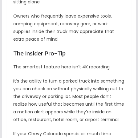
sitting alone.
Owners who frequently leave expensive tools,
camping equipment, recovery gear, or work
supplies inside their truck may appreciate that
extra peace of mind.
The Insider Pro-Tip
The smartest feature here isn’t 4K recording.
It’s the ability to turn a parked truck into something
you can check on without physically walking out to
the driveway or parking lot. Most people don’t
realize how useful that becomes until the first time
a motion alert appears while they’re inside an
office, restaurant, hotel room, or airport terminal.
If your Chevy Colorado spends as much time