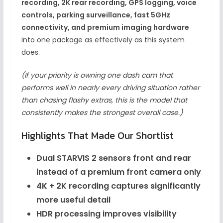
recording, 2K rear recording, GPS logging, voice
controls, parking surveillance, fast 5GHz
connectivity, and premium imaging hardware
into one package as effectively as this system
does.
(If your priority is owning one dash cam that
performs well in nearly every driving situation rather
than chasing flashy extras, this is the model that
consistently makes the strongest overall case.)
Highlights That Made Our Shortlist
Dual STARVIS 2 sensors front and rear
instead of a premium front camera only
4K + 2K recording captures significantly
more useful detail
HDR processing improves visibility