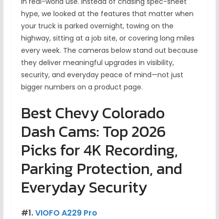
in real-world use. Instead of chasing spec-sheet
hype, we looked at the features that matter when
your truck is parked overnight, towing on the
highway, sitting at a job site, or covering long miles
every week. The cameras below stand out because
they deliver meaningful upgrades in visibility,
security, and everyday peace of mind—not just
bigger numbers on a product page.
Best Chevy Colorado
Dash Cams: Top 2026
Picks for 4K Recording,
Parking Protection, and
Everyday Security
#1.
VIOFO A229 Pro