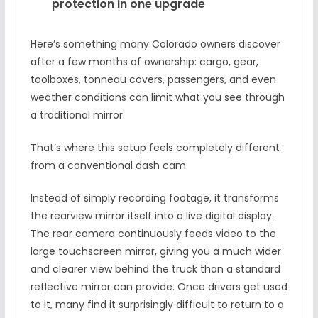
protection in one upgrade
Here’s something many Colorado owners discover
after a few months of ownership: cargo, gear,
toolboxes, tonneau covers, passengers, and even
weather conditions can limit what you see through
a traditional mirror.
That’s where this setup feels completely different
from a conventional dash cam.
Instead of simply recording footage, it transforms
the rearview mirror itself into a live digital display.
The rear camera continuously feeds video to the
large touchscreen mirror, giving you a much wider
and clearer view behind the truck than a standard
reflective mirror can provide. Once drivers get used
to it, many find it surprisingly difficult to return to a