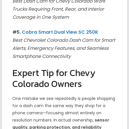
Best Dash Cam for Chevy Colorado Work
Trucks Requiring Front, Rear, and Interior
Coverage in One System
#5.
Cobra Smart Dual View SC 250R
Best Chevrolet Colorado Dash Cam for Smart
Alerts, Emergency Features, and Seamless
Smartphone Connectivity
Expert Tip for Chevy
Colorado Owners
One mistake we see repeatedly is people shopping
for a dash cam the same way they shop for a
phone camera—focusing almost entirely on
resolution numbers. In actual ownership,
sensor
quality, parking protection, and reliability