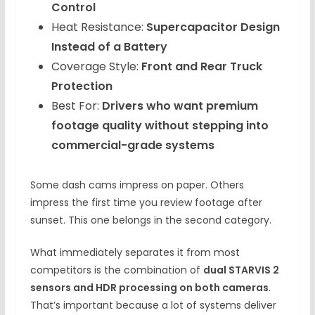
Control
Heat Resistance:
Supercapacitor Design
Instead of a Battery
Coverage Style:
Front and Rear Truck
Protection
Best For:
Drivers who want premium
footage quality without stepping into
commercial-grade systems
Some dash cams impress on paper. Others
impress the first time you review footage after
sunset. This one belongs in the second category.
What immediately separates it from most
competitors is the combination of
dual STARVIS 2
sensors and HDR processing on both cameras
.
That’s important because a lot of systems deliver