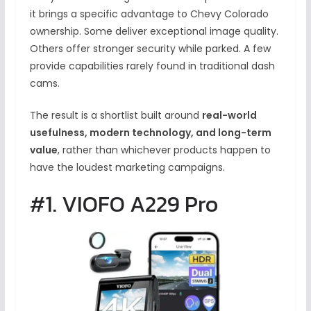
it brings a specific advantage to Chevy Colorado
ownership. Some deliver exceptional image quality.
Others offer stronger security while parked. A few
provide capabilities rarely found in traditional dash
cams.
The result is a shortlist built around
real-world
usefulness, modern technology, and long-term
value
, rather than whichever products happen to
have the loudest marketing campaigns.
#1. VIOFO A229 Pro