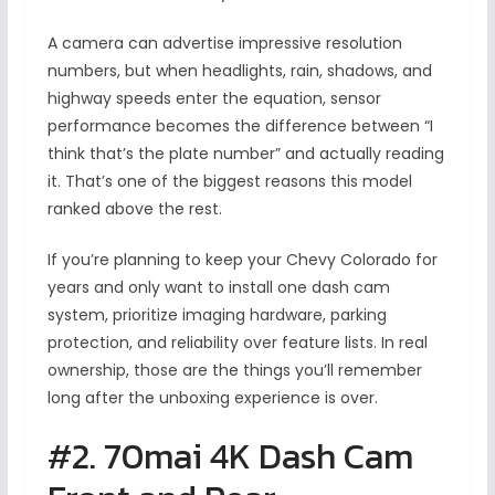
A camera can advertise impressive resolution
numbers, but when headlights, rain, shadows, and
highway speeds enter the equation, sensor
performance becomes the difference between “I
think that’s the plate number” and actually reading
it. That’s one of the biggest reasons this model
ranked above the rest.
If you’re planning to keep your Chevy Colorado for
years and only want to install one dash cam
system, prioritize imaging hardware, parking
protection, and reliability over feature lists. In real
ownership, those are the things you’ll remember
long after the unboxing experience is over.
#2. 70mai 4K Dash Cam