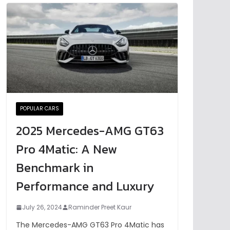
POPULAR CARS
2025 Mercedes-AMG GT63
Pro 4Matic: A New
Benchmark in
Performance and Luxury
July 26, 2024
Raminder Preet Kaur
The Mercedes-AMG GT63 Pro 4Matic has