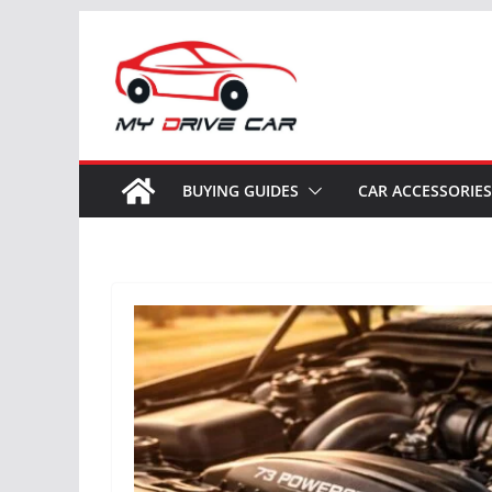
Skip
to
content
BUYING GUIDES
CAR ACCESSORIES