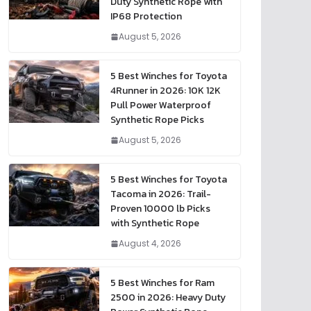
Duty Synthetic Rope with
IP68 Protection
August 5, 2026
5 Best Winches for Toyota
4Runner in 2026: 10K 12K
Pull Power Waterproof
Synthetic Rope Picks
August 5, 2026
5 Best Winches for Toyota
Tacoma in 2026: Trail-
Proven 10000 lb Picks
with Synthetic Rope
August 4, 2026
5 Best Winches for Ram
2500 in 2026: Heavy Duty