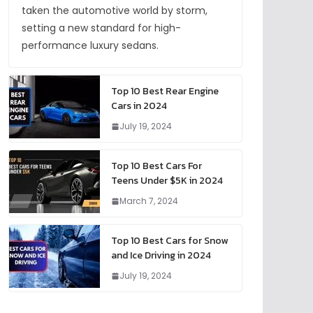
taken the automotive world by storm,
setting a new standard for high-
performance luxury sedans.
Top 10 Best Rear Engine
Cars in 2024
July 19, 2024
Top 10 Best Cars For
Teens Under $5K in 2024
March 7, 2024
Top 10 Best Cars for Snow
and Ice Driving in 2024
July 19, 2024