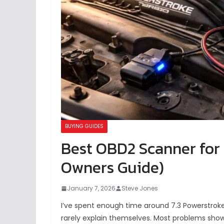
BUYING GUIDES
Best OBD2 Scanner for 
Owners Guide)
January 7, 2026
Steve Jones
I’ve spent enough time around 7.3 Powerstroke
rarely explain themselves. Most problems show u