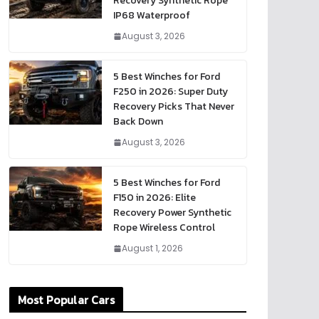
Recovery Synthetic Rope
IP68 Waterproof
August 3, 2026
5 Best Winches for Ford
F250 in 2026: Super Duty
Recovery Picks That Never
Back Down
August 3, 2026
5 Best Winches for Ford
F150 in 2026: Elite
Recovery Power Synthetic
Rope Wireless Control
August 1, 2026
Most Popular Cars