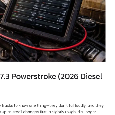
7.3 Powerstroke (2026 Diesel
 trucks to know one thing—they don’t fail loudly, and they
p as small changes first: a slightly rough idle, longer