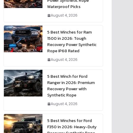
Power Synthetic Rope
Waterproof Picks
August 4, 2026
5 Best Winches for Ram
1500 in 2026: Tough
Recovery Power Synthetic
Rope IP68 Rated
August 4, 2026
5 Best Winch for Ford
Ranger in 2026: Premium
Recovery Power with
Synthetic Rope
August 4, 2026
5 Best Winches for Ford
F350 in 2026: Heavy-Duty