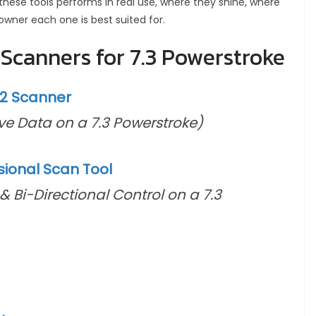
 these tools performs in real use, where they shine, where
owner each one is best suited for.
Scanners for 7.3 Powerstroke
D2 Scanner
ive Data on a 7.3 Powerstroke)
ional Scan Tool
& Bi-Directional Control on a 7.3