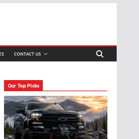
ES
CONTACT US
Our Top Picks