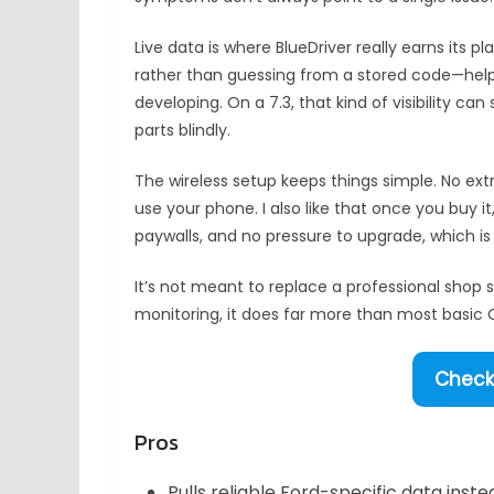
Live data is where BlueDriver really earns its 
rather than guessing from a stored code—help
developing. On a 7.3, that kind of visibility 
parts blindly.
The wireless setup keeps things simple. No ext
use your phone. I also like that once you buy it
paywalls, and no pressure to upgrade, which is 
It’s not meant to replace a professional shop 
monitoring, it does far more than most basic O
Check 
Pros
Pulls reliable Ford-specific data ins