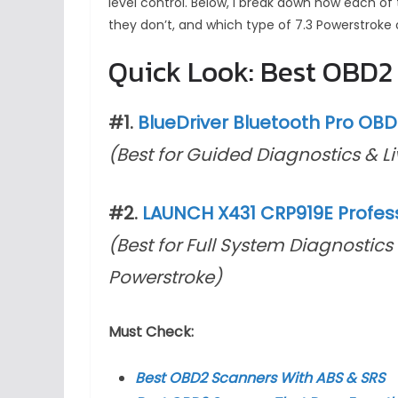
level control. Below, I break down how each of
they don’t, and which type of 7.3 Powerstroke 
Quick Look: Best OBD2 
#1.
BlueDriver Bluetooth Pro OB
(Best for Guided Diagnostics & L
#2.
LAUNCH X431 CRP919E Profess
(Best for Full System Diagnostics 
Powerstroke)
Must Check:
Best OBD2 Scanners With ABS & SRS