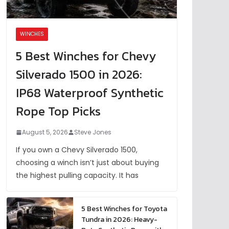
WINCHES
5 Best Winches for Chevy
Silverado 1500 in 2026:
IP68 Waterproof Synthetic
Rope Top Picks
August 5, 2026
Steve Jones
If you own a Chevy Silverado 1500,
choosing a winch isn’t just about buying
the highest pulling capacity. It has
5 Best Winches for Toyota
Tundra in 2026: Heavy-