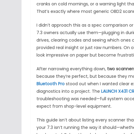
cranks on cold mornings, or a warning light 
That’s exactly where most generic OBD2 scanne
I didn’t approach this as a spec comparison o
7.3 owners actually use them—plugging in durin
drives, clearing codes and seeing which ones 
provided real insight or just raw numbers. On o
look impressive on paper but become frustratin
After narrowing everything down,
two scanners
because they’re perfect, but because they ma
Bluetooth Pro
stood out when I wanted clear ex
diagnostics into a project. The
LAUNCH X431 CR
troubleshooting was needed—full system access
expect from shop-level equipment.
This guide isn’t about listing every scanner tha
your 7.3 isn’t running the way it should—wheth