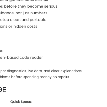
ues before they become serious
uidance, not just numbers
setup clean and portable
ons or hidden costs
se
creen-based code reader
r diagnostics, live data, and clear explanations—
oblems before spending money on repairs.
9E
Quick Specs: