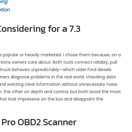
ing
tion
nsidering for a 7.3
e popular or heavily marketed. I chose them because, on a
tions owners care about. Both tools connect reliably, pull
e truck behaves unpredictably—which older Ford diesels
wners diagnose problems in the real world: checking data
, and wanting clear information without unnecessary noise.
, the other on depth and control, but both avoid the most
hat look impressive on the box and disappoint the
h Pro OBD2 Scanner