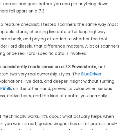
that comes and goes before you can pin anything down.
rs fall apart on a 7.3.
r a feature checklist. I tested scanners the same way most
g cold starts, checking live data after long highway
come back, and paying attention to whether the tool
lder Ford diesels, that difference matters. A lot of scanners
g once real Ford-specific data is involved.
 consistently made sense on a 7.3 Powerstroke
, not
tch two very real ownership styles. The
BlueDriver
planations, live data, and deeper insight without turning
P919E
, on the other hand, proved its value when serious
, active tests, and the kind of control you normally
t “technically works.” It’s about what actually helps when
er you want smart, guided diagnostics or full professional-