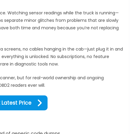
place. Watching sensor readings while the truck is running—
s separate minor glitches from problems that are slowly
can save both time and money because you’re not replacing
ra screens, no cables hanging in the cab—just plug it in and
, everything is unlocked. No subscriptions, no feature
rare in diagnostic tools now.
scanner, but for real-world ownership and ongoing
BD2 readers ever will.
Latest Price
tead of generic code dumps