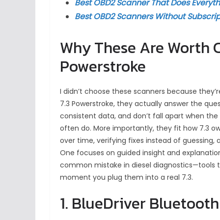
Best OBD2 Scanner That Does Everyth
Best OBD2 Scanners Without Subscrip
Why These Are Worth Co
Powerstroke
I didn’t choose these scanners because they’r
7.3 Powerstroke, they actually answer the ques
consistent data, and don’t fall apart when th
often do. More importantly, they fit how 7.3 o
over time, verifying fixes instead of guessing
One focuses on guided insight and explanation
common mistake in diesel diagnostics—tools t
moment you plug them into a real 7.3.
1. BlueDriver Bluetoot