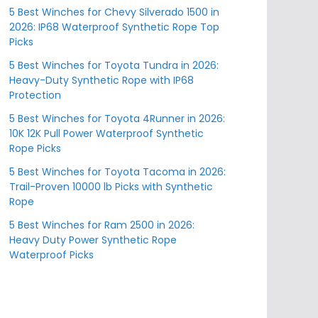
5 Best Winches for Chevy Silverado 1500 in
2026: IP68 Waterproof Synthetic Rope Top
Picks
5 Best Winches for Toyota Tundra in 2026:
Heavy-Duty Synthetic Rope with IP68
Protection
5 Best Winches for Toyota 4Runner in 2026:
10K 12K Pull Power Waterproof Synthetic
Rope Picks
5 Best Winches for Toyota Tacoma in 2026:
Trail-Proven 10000 lb Picks with Synthetic
Rope
5 Best Winches for Ram 2500 in 2026:
Heavy Duty Power Synthetic Rope
Waterproof Picks