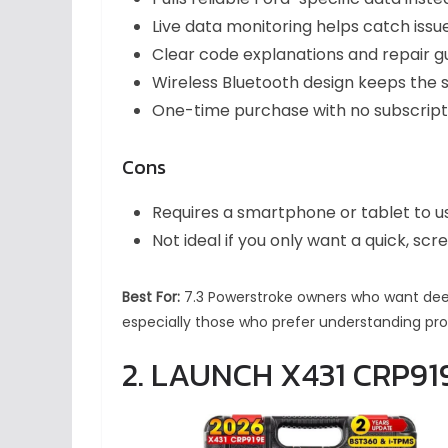
Live data monitoring helps catch iss
Clear code explanations and repair g
Wireless Bluetooth design keeps the 
One-time purchase with no subscripti
Cons
Requires a smartphone or tablet to u
Not ideal if you only want a quick, s
Best For:
7.3 Powerstroke owners who want deepe
especially those who prefer understanding pr
2. LAUNCH X431 CRP91