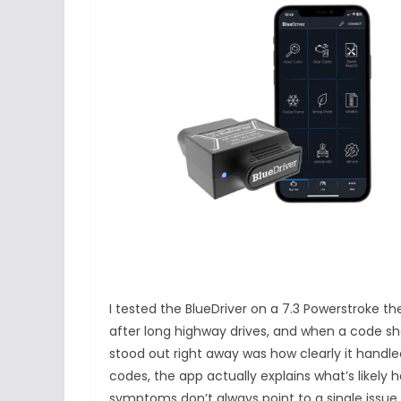
I tested the BlueDriver on a 7.3 Powerstroke t
after long highway drives, and when a code sh
stood out right away was how clearly it handl
codes, the app actually explains what’s likely
symptoms don’t always point to a single issue.