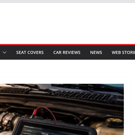
SEAT COVERS
CAR REVIEWS
NEWS
WEB STORI