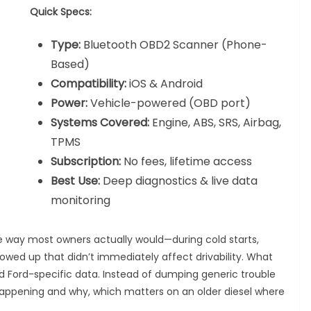
Quick Specs:
Type:
Bluetooth OBD2 Scanner (Phone-
Based)
Compatibility:
iOS & Android
Power:
Vehicle-powered (OBD port)
Systems Covered:
Engine, ABS, SRS, Airbag,
TPMS
Subscription:
No fees, lifetime access
Best Use:
Deep diagnostics & live data
monitoring
he way most owners actually would—during cold starts,
owed up that didn’t immediately affect drivability. What
ed Ford-specific data. Instead of dumping generic trouble
 happening and why, which matters on an older diesel where