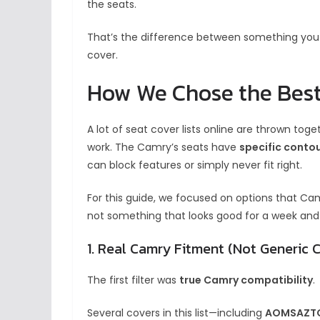
the seats.
That’s the difference between something you 
cover.
How We Chose the Best
A lot of seat cover lists online are thrown tog
work. The Camry’s seats have
specific contou
can block features or simply never fit right.
For this guide, we focused on options that Ca
not something that looks good for a week and
1. Real Camry Fitment (Not Generic 
The first filter was
true Camry compatibility
.
Several covers in this list—including
AOMSAZTO,