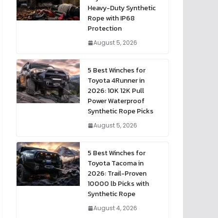
Heavy-Duty Synthetic
Rope with IP68
Protection
August 5, 2026
5 Best Winches for
Toyota 4Runner in
2026: 10K 12K Pull
Power Waterproof
Synthetic Rope Picks
August 5, 2026
5 Best Winches for
Toyota Tacoma in
2026: Trail-Proven
10000 lb Picks with
Synthetic Rope
August 4, 2026