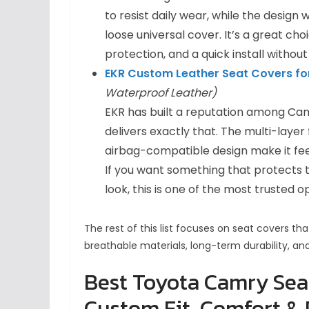
to resist daily wear, while the design 
loose universal cover. It’s a great ch
protection, and a quick install without
EKR Custom Leather Seat Covers fo
Waterproof Leather)
EKR has built a reputation among Cam
delivers exactly that. The multi-layer
airbag-compatible design make it fee
If you want something that protects t
look, this is one of the most trusted o
The rest of this list focuses on seat covers t
breathable materials, long-term durability, an
Best Toyota Camry Seat
Custom Fit, Comfort & 