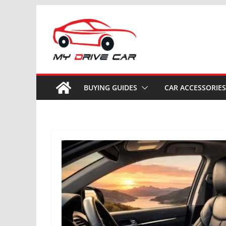
Skip
to
content
BUYING GUIDES
CAR ACCESSORIES