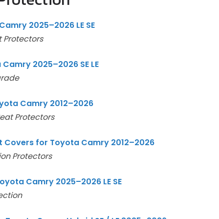
Camry 2025–2026 LE SE
 Protectors
a Camry 2025–2026 SE LE
grade
Toyota Camry 2012–2026
eat Protectors
 Covers for Toyota Camry 2012–2026
on Protectors
Toyota Camry 2025–2026 LE SE
ection