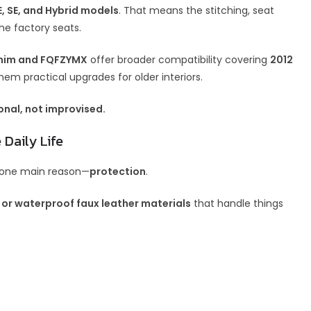
, SE, and Hybrid models
. That means the stitching, seat
he factory seats.
im and FQFZYMX
offer broader compatibility covering
2012
hem practical upgrades for older interiors.
onal, not improvised.
 Daily Life
r one main reason—
protection
.
 or waterproof faux leather materials
that handle things