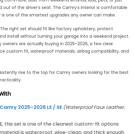
out of the driver’s seat. The Camry’s interior is comfortable
rly is one of the smartest upgrades any owner can make.
The right set should fit like factory upholstery, protect
 and install without turning your garage into a weekend project.
 owners are actually buying in 2025–2026, a few clear
 custom fit, waterproof materials, airbag compatibility, and
nsistently rise to the top for Camry owners looking for the best
acticality.
With
Camry 2025–2026 LE / SE
(Waterproof Faux Leather,
E, this set is one of the cleanest custom-fit options
 material is waterproof, wipe-clean, and thick enough