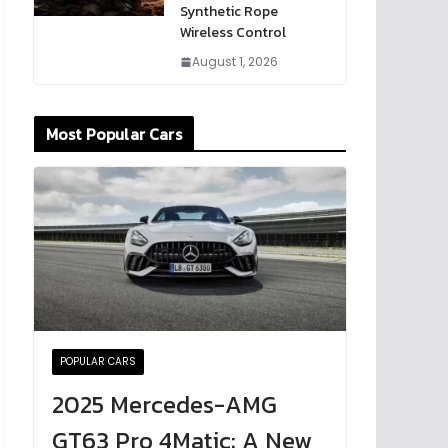
Synthetic Rope
Wireless Control
August 1, 2026
Most Popular Cars
POPULAR CARS
2025 Mercedes-AMG
GT63 Pro 4Matic: A New