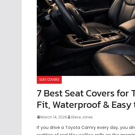
SEAT COVERS
7 Best Seat Covers for
Fit, Waterproof & Easy t
March 14, 2026
Steve Jones
If you drive a Toyota Camry every day, you al
realities of real life—coffee spills on the mor