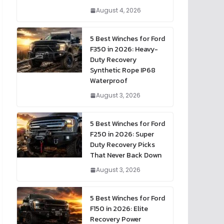
August 4, 2026
5 Best Winches for Ford
F350 in 2026: Heavy-
Duty Recovery
Synthetic Rope IP68
Waterproof
August 3, 2026
5 Best Winches for Ford
F250 in 2026: Super
Duty Recovery Picks
That Never Back Down
August 3, 2026
5 Best Winches for Ford
F150 in 2026: Elite
Recovery Power