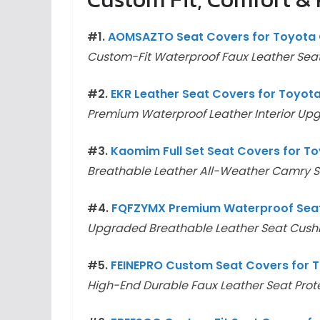
#1.
AOMSAZTO Seat Covers for Toyota 
Custom-Fit Waterproof Faux Leather Seat
#2.
EKR Leather Seat Covers for Toyot
Premium Waterproof Leather Interior Up
#3.
Kaomim Full Set Seat Covers for 
Breathable Leather All-Weather Camry S
#4.
FQFZYMX Premium Waterproof Seat
Upgraded Breathable Leather Seat Cushi
#5.
FEINEPRO Custom Seat Covers for 
High-End Durable Faux Leather Seat Prot