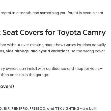
regret in a month and something you forget is even a seat
 Seat Covers for Toyota Camry
ether without ever thinking about how Camry interiors actually
rs, side airbags, and hybrid variations
, so the wrong cover
mry owners can install with confidence and keep for years—
 then ends up in the garage.
Covers)
 EKR, FEINEPRO, FREESOO, and TTX LIGHTING
—are built