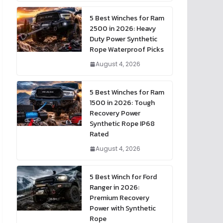
5 Best Winches for Ram
2500 in 2026: Heavy
Duty Power Synthetic
Rope Waterproof Picks
August 4, 2026
5 Best Winches for Ram
1500 in 2026: Tough
Recovery Power
Synthetic Rope IP68
Rated
August 4, 2026
5 Best Winch for Ford
Ranger in 2026:
Premium Recovery
Power with Synthetic
Rope