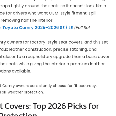
wraps tightly around the seats so it doesn’t look like a
oice for drivers who want OEM-style fitment, spill
 removing half the interior.
r Toyota Camry 2025–2026 SE / LE
(Full Set
ry owners for factory-style seat covers, and this set
 faux leather construction, precise stitching, and
l closer to a reupholstery upgrade than a basic cover.
he seats while giving the interior a premium leather
ptions available.
hat Camry owners consistently choose for fit accuracy,
d all-weather protection.
 Covers: Top 2026 Picks for
Protection