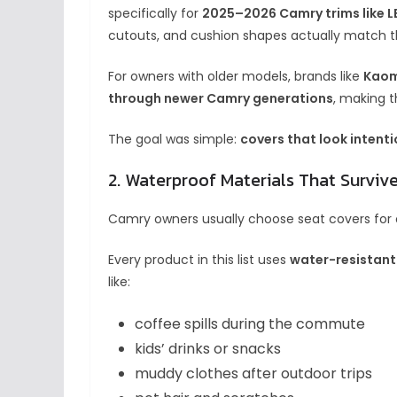
specifically for
2025–2026 Camry trims like LE
cutouts, and cushion shapes actually match t
For owners with older models, brands like
Kaom
through newer Camry generations
, making t
The goal was simple:
covers that look intenti
2. Waterproof Materials That Survive
Camry owners usually choose seat covers fo
Every product in this list uses
water-resistant
like:
coffee spills during the commute
kids’ drinks or snacks
muddy clothes after outdoor trips