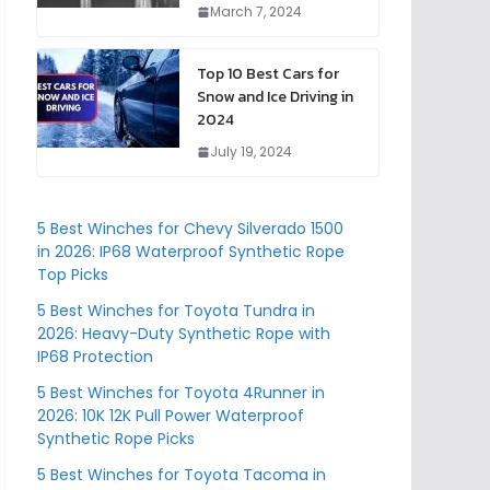
March 7, 2024
Top 10 Best Cars for
Snow and Ice Driving in
2024
July 19, 2024
5 Best Winches for Chevy Silverado 1500
in 2026: IP68 Waterproof Synthetic Rope
Top Picks
5 Best Winches for Toyota Tundra in
2026: Heavy-Duty Synthetic Rope with
IP68 Protection
5 Best Winches for Toyota 4Runner in
2026: 10K 12K Pull Power Waterproof
Synthetic Rope Picks
5 Best Winches for Toyota Tacoma in