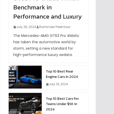
Benchmark in
Performance and Luxury
July 26, 2024
Raminder Preet Kaur
The Mercedes-AMG GT63 Pro 4Matic
has taken the automotive world by
storm, setting a new standard for
high-performance luxury sedans.
Top 10 Best Rear
Engine Cars in 2024
July 19, 2024
Top 10 Best Cars For
Teens Under $5K in
2024