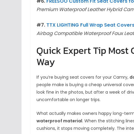
#6.
FREESOO Custom Fit Seat Covers fo
Premium Waterproof Leather Hybrid Cam
#7.
TTX LIGHTING Full Wrap Seat Cove
Airbag Compatible Waterproof Faux Lea
Quick Expert Tip Most
Way
If you’re buying seat covers for your Camry,
d
people make is buying a cheap universal cover 
look fine in the photos, but after a week of dri
uncomfortable on longer trips.
What actually makes owners happy long-term
waterproof material
. When the stitching lin
cushions, it stops moving completely. The inter