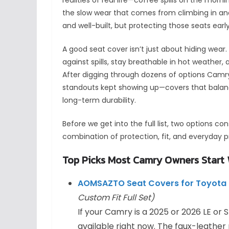
the slow wear that comes from climbing in and 
and well-built, but protecting those seats ea
A good seat cover isn’t just about hiding wear. 
against spills, stay breathable in hot weather,
After digging through dozens of options Camry
standouts kept showing up—covers that balance
long-term durability.
Before we get into the full list, two options co
combination of protection, fit, and everyday pr
Top Picks Most Camry Owners Start 
AOMSAZTO Seat Covers for Toyota 
Custom Fit Full Set)
If your Camry is a 2025 or 2026 LE or S
available right now. The faux-leather