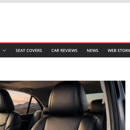
SEAT COVERS
CAR REVIEWS
NEWS
WEB STORI