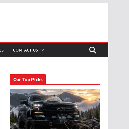
ES
CONTACT US
Our Top Picks