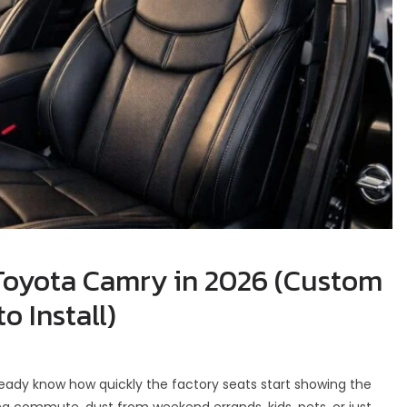
 Toyota Camry in 2026 (Custom
o Install)
ready know how quickly the factory seats start showing the
ning commute, dust from weekend errands, kids, pets, or just