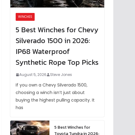
WINCHES
5 Best Winches for Chevy
Silverado 1500 in 2026:
IP68 Waterproof
Synthetic Rope Top Picks
August 5, 2026
Steve Jones
If you own a Chevy Silverado 1500,
choosing a winch isn’t just about
buying the highest pulling capacity. It
has
5 Best Winches for
Toyota Tundra in 2026: