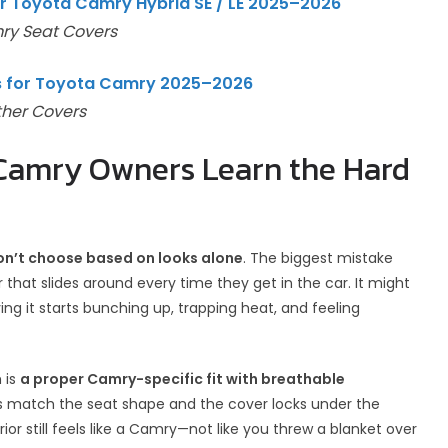
r Toyota Camry Hybrid SE / LE 2025–2026
ry Seat Covers
rs for Toyota Camry 2025–2026
ther Covers
 Camry Owners Learn the Hard
on’t choose based on looks alone
. The biggest mistake
that slides around every time they get in the car. It might
ving it starts bunching up, trapping heat, and feeling
 is
a proper Camry-specific fit with breathable
es match the seat shape and the cover locks under the
ior still feels like a Camry—not like you threw a blanket over