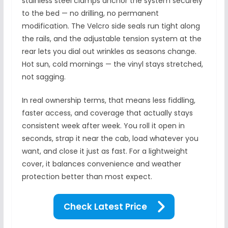
stainless steel clamps anchor the system securely
to the bed — no drilling, no permanent
modification. The Velcro side seals run tight along
the rails, and the adjustable tension system at the
rear lets you dial out wrinkles as seasons change.
Hot sun, cold mornings — the vinyl stays stretched,
not sagging.
In real ownership terms, that means less fiddling,
faster access, and coverage that actually stays
consistent week after week. You roll it open in
seconds, strap it near the cab, load whatever you
want, and close it just as fast. For a lightweight
cover, it balances convenience and weather
protection better than most expect.
Check Latest Price