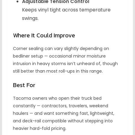
Adjustable Tension Control
Keeps vinyl tight across temperature
swings.
Where It Could Improve
Corner sealing can vary slightly depending on
bedliner setup — occasional minor moisture
intrusion in heavy storms isn’t unheard of, though
still better than most roll-ups in this range.
Best For
Tacoma owners who open their truck bed
constantly — contractors, travelers, weekend
haulers — and want something fast, lightweight,
and deck-rail compatible without stepping into
heavier hard-fold pricing.