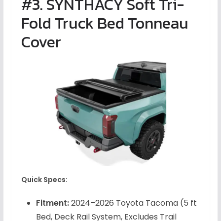
#3. SYNTHACY Soft Tri-
Fold Truck Bed Tonneau
Cover
Quick Specs:
Fitment:
2024–2026 Toyota Tacoma (5 ft
Bed, Deck Rail System, Excludes Trail