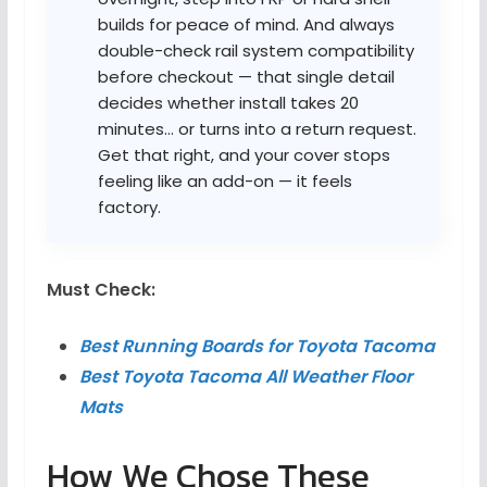
builds for peace of mind. And always
double-check rail system compatibility
before checkout — that single detail
decides whether install takes 20
minutes… or turns into a return request.
Get that right, and your cover stops
feeling like an add-on — it feels
factory.
Must Check:
Best Running Boards for Toyota Tacoma
Best Toyota Tacoma All Weather Floor
Mats
How We Chose These