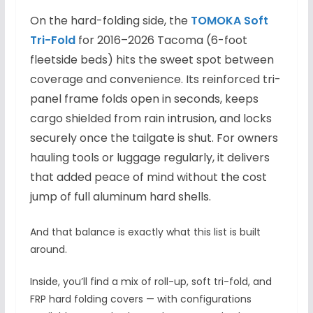
On the hard-folding side, the
TOMOKA Soft
Tri-Fold
for 2016–2026 Tacoma (6-foot
fleetside beds) hits the sweet spot between
coverage and convenience. Its reinforced tri-
panel frame folds open in seconds, keeps
cargo shielded from rain intrusion, and locks
securely once the tailgate is shut. For owners
hauling tools or luggage regularly, it delivers
that added peace of mind without the cost
jump of full aluminum hard shells.
And that balance is exactly what this list is built
around.
Inside, you’ll find a mix of roll-up, soft tri-fold, and
FRP hard folding covers — with configurations