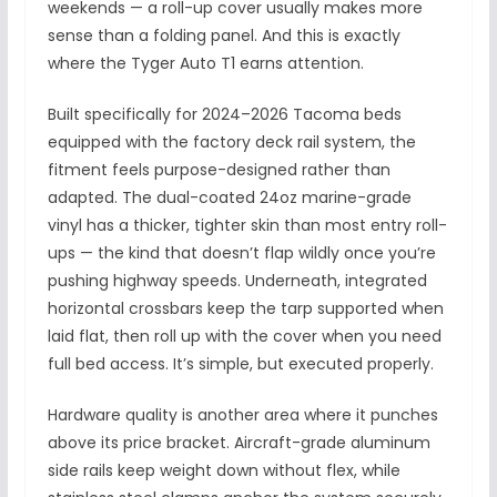
weekends — a roll-up cover usually makes more
sense than a folding panel. And this is exactly
where the Tyger Auto T1 earns attention.
Built specifically for 2024–2026 Tacoma beds
equipped with the factory deck rail system, the
fitment feels purpose-designed rather than
adapted. The dual-coated 24oz marine-grade
vinyl has a thicker, tighter skin than most entry roll-
ups — the kind that doesn’t flap wildly once you’re
pushing highway speeds. Underneath, integrated
horizontal crossbars keep the tarp supported when
laid flat, then roll up with the cover when you need
full bed access. It’s simple, but executed properly.
Hardware quality is another area where it punches
above its price bracket. Aircraft-grade aluminum
side rails keep weight down without flex, while