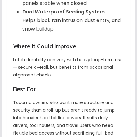
panels stable when closed.
Dual Waterproof Sealing System
Helps block rain intrusion, dust entry, and
snow buildup.
Where It Could Improve
Latch durability can vary with heavy long-term use
— secure overall, but benefits from occasional
alignment checks.
Best For
Tacoma owners who want more structure and
security than a roll-up but aren’t ready to jump
into heavier hard folding covers. It suits daily
drivers, tool haulers, and travel users who need
flexible bed access without sacrificing full-bed