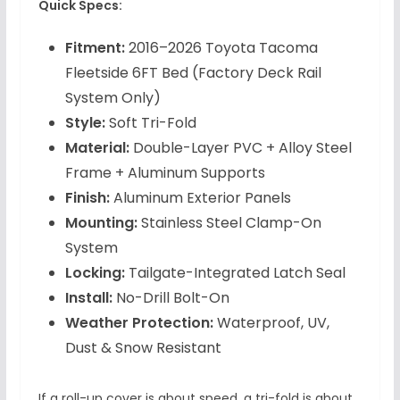
Quick Specs:
Fitment:
2016–2026 Toyota Tacoma
Fleetside 6FT Bed (Factory Deck Rail
System Only)
Style:
Soft Tri-Fold
Material:
Double-Layer PVC + Alloy Steel
Frame + Aluminum Supports
Finish:
Aluminum Exterior Panels
Mounting:
Stainless Steel Clamp-On
System
Locking:
Tailgate-Integrated Latch Seal
Install:
No-Drill Bolt-On
Weather Protection:
Waterproof, UV,
Dust & Snow Resistant
If a roll-up cover is about speed, a tri-fold is about