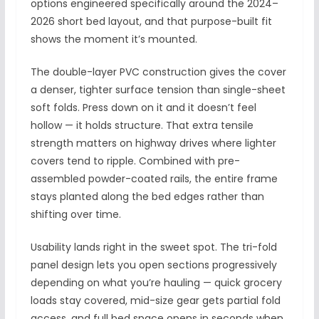
options engineered specifically around the 2024–
2026 short bed layout, and that purpose-built fit
shows the moment it’s mounted.
The double-layer PVC construction gives the cover
a denser, tighter surface tension than single-sheet
soft folds. Press down on it and it doesn’t feel
hollow — it holds structure. That extra tensile
strength matters on highway drives where lighter
covers tend to ripple. Combined with pre-
assembled powder-coated rails, the entire frame
stays planted along the bed edges rather than
shifting over time.
Usability lands right in the sweet spot. The tri-fold
panel design lets you open sections progressively
depending on what you’re hauling — quick grocery
loads stay covered, mid-size gear gets partial fold
access, and full bed space opens in seconds when