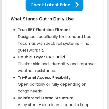
Check Latest Price
What Stands Out in Daily Use
True 6FT Fleetside Fitment
Designed specifically for standard bed
Tacomas with deck rail systems — no
guesswork fit.
Double-Layer PVC Build
Thicker skin adds durability and improves
weather resistance.
Tri-Panel Access Flexibility
Open partially or fully depending on
cargo needs.
Reinforced Frame Structure
Alloy steel + aluminum supports keep