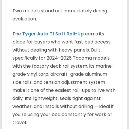
Two models stood out immediately during
evaluation.
The
Tyger Auto T1 Soft Roll-Up
earns its
place for buyers who want fast bed access
without dealing with heavy panels. Built
specifically for 2024–2026 Tacoma models
with the factory deck rail system, its marine-
grade vinyl tarp, aircraft-grade aluminum
side rails, and tension adjustment system
make it one of the easiest roll-ups to live with
daily. It’s lightweight, seals tight against
weather, and installs without drilling — ideal if
you’re using your bed constantly for work or
travel.