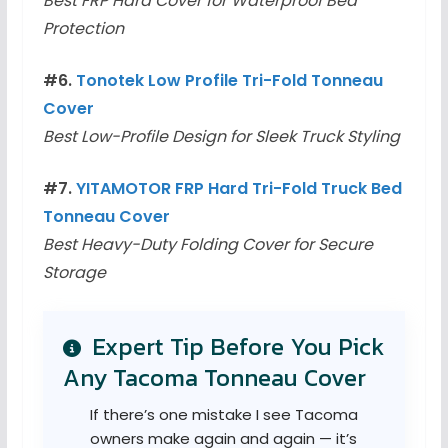
Best FRP Hard Cover for Waterproof Bed
Protection
#6.
Tonotek Low Profile Tri-Fold Tonneau
Cover
Best Low-Profile Design for Sleek Truck Styling
#7.
YITAMOTOR FRP Hard Tri-Fold Truck Bed
Tonneau Cover
Best Heavy-Duty Folding Cover for Secure
Storage
Expert Tip Before You Pick
Any Tacoma Tonneau Cover
If there’s one mistake I see Tacoma
owners make again and again — it’s