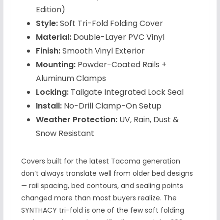
Edition)
Style:
Soft Tri-Fold Folding Cover
Material:
Double-Layer PVC Vinyl
Finish:
Smooth Vinyl Exterior
Mounting:
Powder-Coated Rails +
Aluminum Clamps
Locking:
Tailgate Integrated Lock Seal
Install:
No-Drill Clamp-On Setup
Weather Protection:
UV, Rain, Dust &
Snow Resistant
Covers built for the latest Tacoma generation
don’t always translate well from older bed designs
— rail spacing, bed contours, and sealing points
changed more than most buyers realize. The
SYNTHACY tri-fold is one of the few soft folding