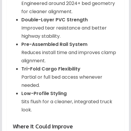
Engineered around 2024+ bed geometry
for cleaner alignment.
Double-Layer PVC Strength
Improved tear resistance and better
highway stability.
Pre-Assembled Rail System
Reduces install time and improves clamp
alignment.
Tri-Fold Cargo Flexibility
Partial or full bed access whenever
needed.
Low-Profile Styling
Sits flush for a cleaner, integrated truck
look.
Where It Could Improve