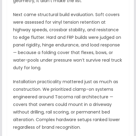
geometry, it didn’t make the list.
Next came structural build evaluation. Soft covers
were assessed for vinyl tension retention at
highway speeds, crossbar stability, and resistance
to edge flutter. Hard and FRP builds were judged on
panel rigidity, hinge endurance, and load response
— because a folding cover that flexes, bows, or
water-pools under pressure won’t survive real truck
duty for long.
Installation practicality mattered just as much as
construction. We prioritized clamp-on systems
engineered around Tacoma rail architecture —
covers that owners could mount in a driveway
without drilling, rail scoring, or permanent bed
alteration. Complex hardware setups ranked lower
regardless of brand recognition.