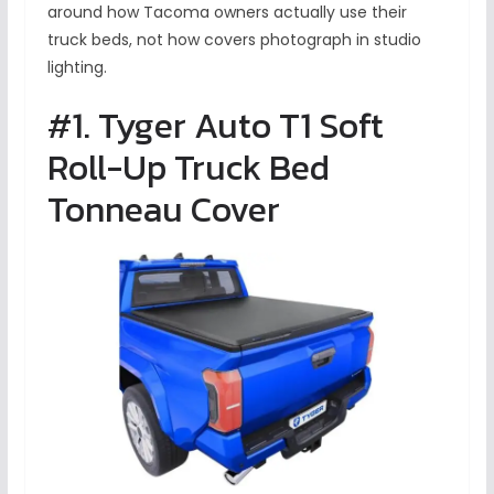
around how Tacoma owners actually use their
truck beds, not how covers photograph in studio
lighting.
#1. Tyger Auto T1 Soft
Roll-Up Truck Bed
Tonneau Cover