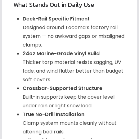
What Stands Out in Daily Use
Deck-Rail Specific Fitment
Designed around Tacoma’s factory rail
system — no awkward gaps or misaligned
clamps.
24oz Marine-Grade Vinyl Build
Thicker tarp material resists sagging, UV
fade, and wind flutter better than budget
soft covers.
Crossbar-Supported Structure
Built-in supports keep the cover level
under rain or light snow load.
True No-Drill Installation
Clamp system mounts cleanly without
altering bed rails.