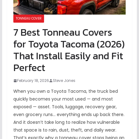
TONNEAU COVER
7 Best Tonneau Covers
for Toyota Tacoma (2026)
That Install Easily and Fit
Perfect
February 18, 2026
Steve Jones
When you own a Toyota Tacoma, the truck bed
quickly becomes your most used — and most
exposed — asset. Tools, luggage, recovery gear,
even grocery runs… everything ends up back there.
And it doesn’t take long to realize how vulnerable
that space is to rain, dust, theft, and daily wear.
That’s exactly why a tonneau cover stops being an