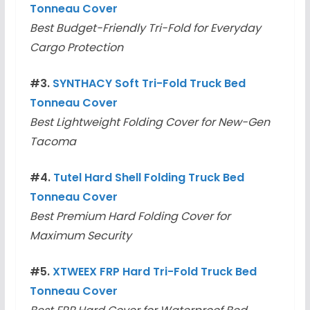
Tonneau Cover
Best Budget-Friendly Tri-Fold for Everyday
Cargo Protection
#3.
SYNTHACY Soft Tri-Fold Truck Bed
Tonneau Cover
Best Lightweight Folding Cover for New-Gen
Tacoma
#4.
Tutel Hard Shell Folding Truck Bed
Tonneau Cover
Best Premium Hard Folding Cover for
Maximum Security
#5.
XTWEEX FRP Hard Tri-Fold Truck Bed
Tonneau Cover