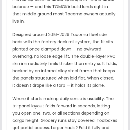
balance — and this TOMOKA build lands right in
that middle ground most Tacoma owners actually
live in.
Designed around 2016–2026 Tacoma fleetside
beds with the factory deck rail system, the fit sits
planted once clamped down — no awkward
overhang, no loose edge lift. The double-layer PVC
skin immediately feels thicker than entry soft folds,
backed by an internal alloy steel frame that keeps
the panels structured when laid flat. When closed,
it doesn’t drape like a tarp — it holds its plane.
Where it starts making daily sense is usability. The
tri-panel layout folds forward in seconds, letting
you open one, two, or all sections depending on
cargo height. Grocery runs stay covered. Toolboxes
get partial access. Larger hauls? Fold it fully and