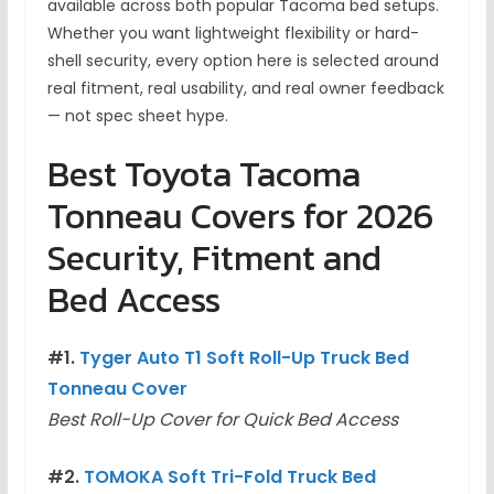
available across both popular Tacoma bed setups.
Whether you want lightweight flexibility or hard-
shell security, every option here is selected around
real fitment, real usability, and real owner feedback
— not spec sheet hype.
Best Toyota Tacoma
Tonneau Covers for 2026
Security, Fitment and
Bed Access
#1.
Tyger Auto T1 Soft Roll-Up Truck Bed
Tonneau Cover
Best Roll-Up Cover for Quick Bed Access
#2.
TOMOKA Soft Tri-Fold Truck Bed