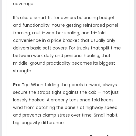
coverage.
It’s also a smart fit for owners balancing budget
and functionality. You’re getting reinforced panel
framing, multi-weather sealing, and tri-fold
convenience in a price bracket that usually only
delivers basic soft covers. For trucks that split time
between work duty and personal hauling, that
middle-ground practicality becomes its biggest
strength.
Pro Tip:
When folding the panels forward, always
secure the straps tight against the cab — not just
loosely hooked. A properly tensioned fold keeps
wind from catching the panels at highway speed
and prevents clamp stress over time. Small habit,
big longevity difference.