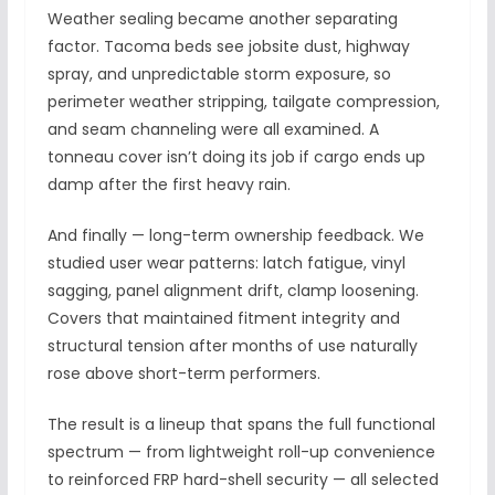
Weather sealing became another separating
factor. Tacoma beds see jobsite dust, highway
spray, and unpredictable storm exposure, so
perimeter weather stripping, tailgate compression,
and seam channeling were all examined. A
tonneau cover isn’t doing its job if cargo ends up
damp after the first heavy rain.
And finally — long-term ownership feedback. We
studied user wear patterns: latch fatigue, vinyl
sagging, panel alignment drift, clamp loosening.
Covers that maintained fitment integrity and
structural tension after months of use naturally
rose above short-term performers.
The result is a lineup that spans the full functional
spectrum — from lightweight roll-up convenience
to reinforced FRP hard-shell security — all selected