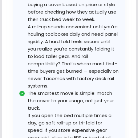
buying a cover based on price or style
before checking how they actually use
their truck bed week to week.
A roll-up sounds convenient until you’re
hauling toolboxes daily and need panel
rigidity. A hard fold feels secure until
you realize you’re constantly folding it
to load taller gear. And rail
compatibility? That’s where most first-
time buyers get burned — especially on
newer Tacomas with factory deck rail
systems.
The smartest move is simple: match
the cover to your usage, not just your
truck.
If you open the bed multiple times a
day, go soft roll-up or tri-fold for
speed. If you store expensive gear
overnight, step into FRP or hard shell