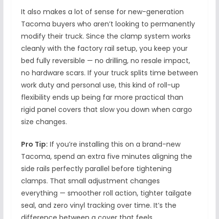
It also makes a lot of sense for new-generation
Tacoma buyers who aren’t looking to permanently
modify their truck. Since the clamp system works
cleanly with the factory rail setup, you keep your
bed fully reversible — no drilling, no resale impact,
no hardware scars. If your truck splits time between
work duty and personal use, this kind of roll-up
flexibility ends up being far more practical than
rigid panel covers that slow you down when cargo
size changes.
Pro Tip:
If you’re installing this on a brand-new
Tacoma, spend an extra five minutes aligning the
side rails perfectly parallel before tightening
clamps. That small adjustment changes
everything — smoother roll action, tighter tailgate
seal, and zero vinyl tracking over time. It’s the
difference between a cover that feels