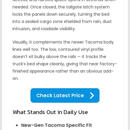
needed. Once closed, the tailgate latch system
locks the panels down securely, turning the bed
into a sealed cargo zone shielded from rain, dust
intrusion, and roadside visibility.
Visually, it complements the newer Tacoma body
lines well too. The low, contoured vinyl profile
doesn’t sit bulky above the rails — it tracks the
truck’s bed shape cleanly, giving that near factory-
finished appearance rather than an obvious add-
on.
Check Latest Price
What Stands Out in Daily Use
New-Gen Tacoma Specific Fit