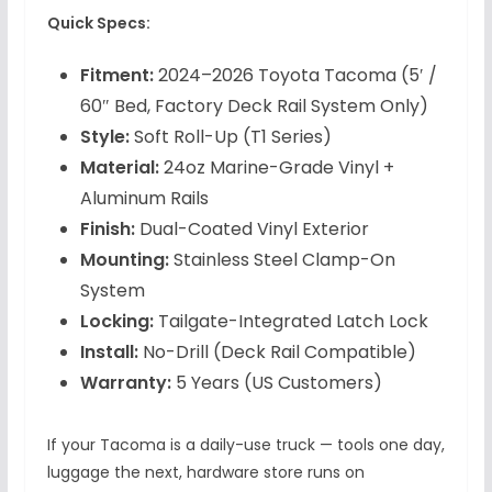
Quick Specs:
Fitment:
2024–2026 Toyota Tacoma (5′ /
60″ Bed, Factory Deck Rail System Only)
Style:
Soft Roll-Up (T1 Series)
Material:
24oz Marine-Grade Vinyl +
Aluminum Rails
Finish:
Dual-Coated Vinyl Exterior
Mounting:
Stainless Steel Clamp-On
System
Locking:
Tailgate-Integrated Latch Lock
Install:
No-Drill (Deck Rail Compatible)
Warranty:
5 Years (US Customers)
If your Tacoma is a daily-use truck — tools one day,
luggage the next, hardware store runs on