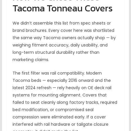
Tacoma Tonneau Covers
We didn’t assemble this list from spec sheets or
brand brochures. Every cover here was shortlisted
the same way Tacoma owners actually shop — by
weighing fitment accuracy, daily usability, and
long-term structural durability rather than
marketing claims.
The first filter was rail compatibility. Modern
Tacoma beds — especially 2016 onward and the
latest 2024 refresh — rely heavily on OE deck rail
systems for mounting alignment. Covers that
failed to seat cleanly along factory tracks, required
bed modification, or compromised seal
compression were eliminated early. If a cover
interfered with rail hardware or tailgate closure