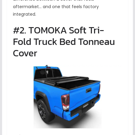
aftermarket… and one that feels factory
integrated.
#2. TOMOKA Soft Tri-
Fold Truck Bed Tonneau
Cover