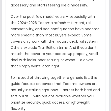
accessory and starts feeling like a necessity.
Over the past few model years — especially with
the 2024–2026 Tacoma refresh — fitment, rail
compatibility, and bed configuration have become
more specific than most buyers expect. Some
covers only work with the factory deck rail system.
Others exclude Trail Edition trims. And if you don’t
match the cover to your bed setup properly, you’ll
deal with leaks, poor sealing, or worse — a cover
that simply won’t latch right.
So instead of throwing together a generic list, this
guide focuses on covers that Tacoma owners are
actually installing right now — across both hard and
soft builds — with options available whether you
prioritize security, quick access, or lightweight
flexibility.