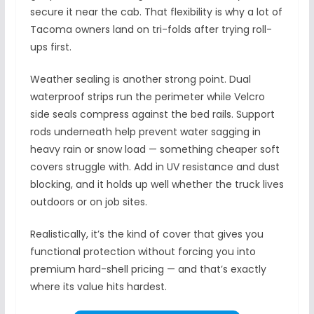
secure it near the cab. That flexibility is why a lot of
Tacoma owners land on tri-folds after trying roll-
ups first.
Weather sealing is another strong point. Dual
waterproof strips run the perimeter while Velcro
side seals compress against the bed rails. Support
rods underneath help prevent water sagging in
heavy rain or snow load — something cheaper soft
covers struggle with. Add in UV resistance and dust
blocking, and it holds up well whether the truck lives
outdoors or on job sites.
Realistically, it’s the kind of cover that gives you
functional protection without forcing you into
premium hard-shell pricing — and that’s exactly
where its value hits hardest.