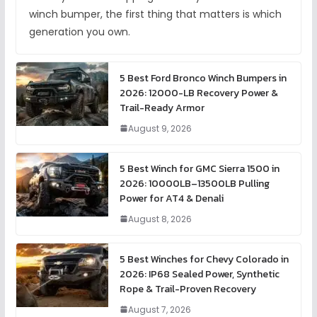
winch bumper, the first thing that matters is which
generation you own.
5 Best Ford Bronco Winch Bumpers in
2026: 12000-LB Recovery Power &
Trail-Ready Armor
August 9, 2026
5 Best Winch for GMC Sierra 1500 in
2026: 10000LB–13500LB Pulling
Power for AT4 & Denali
August 8, 2026
5 Best Winches for Chevy Colorado in
2026: IP68 Sealed Power, Synthetic
Rope & Trail-Proven Recovery
August 7, 2026