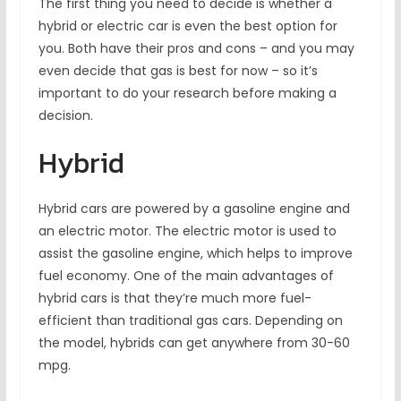
The first thing you need to decide is whether a
hybrid or electric car is even the best option for
you. Both have their pros and cons – and you may
even decide that gas is best for now – so it’s
important to do your research before making a
decision.
Hybrid
Hybrid cars are powered by a gasoline engine and
an electric motor. The electric motor is used to
assist the gasoline engine, which helps to improve
fuel economy. One of the main advantages of
hybrid cars is that they’re much more fuel-
efficient than traditional gas cars. Depending on
the model, hybrids can get anywhere from 30-60
mpg.