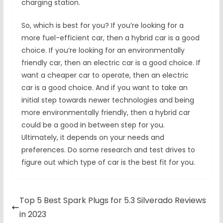
charging station.
So, which is best for you? If you’re looking for a
more fuel-efficient car, then a hybrid car is a good
choice. If you’re looking for an environmentally
friendly car, then an electric car is a good choice. If
want a cheaper car to operate, then an electric
car is a good choice. And if you want to take an
initial step towards newer technologies and being
more environmentally friendly, then a hybrid car
could be a good in between step for you.
Ultimately, it depends on your needs and
preferences. Do some research and test drives to
figure out which type of car is the best fit for you.
Top 5 Best Spark Plugs for 5.3 Silverado Reviews
in 2023