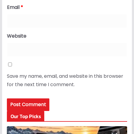
Email
*
Website
Save my name, email, and website in this browser
for the next time I comment.
Our Top Picks