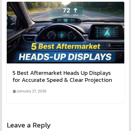
5 Best Aftermarket Heads Up Displays
for Accurate Speed & Clear Projection
January 27, 2026
Leave a Reply