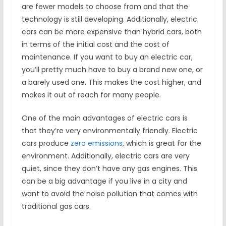
are fewer models to choose from and that the
technology is still developing. Additionally, electric
cars can be more expensive than hybrid cars, both
in terms of the initial cost and the cost of
maintenance. If you want to buy an electric car,
you’ll pretty much have to buy a brand new one, or
a barely used one. This makes the cost higher, and
makes it out of reach for many people.
One of the main advantages of electric cars is
that they’re very environmentally friendly. Electric
cars produce
zero emissions
, which is great for the
environment. Additionally, electric cars are very
quiet, since they don’t have any gas engines. This
can be a big advantage if you live in a city and
want to avoid the noise pollution that comes with
traditional gas cars.