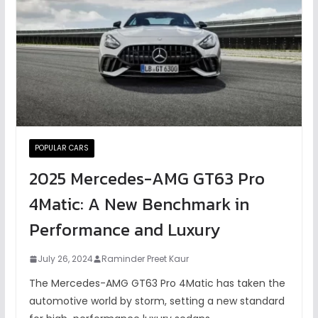
POPULAR CARS
2025 Mercedes-AMG GT63 Pro
4Matic: A New Benchmark in
Performance and Luxury
July 26, 2024
Raminder Preet Kaur
The Mercedes-AMG GT63 Pro 4Matic has taken the
automotive world by storm, setting a new standard