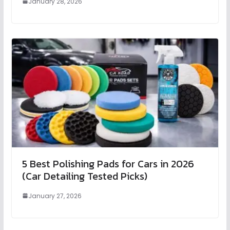
January 28, 2026
5 Best Polishing Pads for Cars in 2026
(Car Detailing Tested Picks)
January 27, 2026