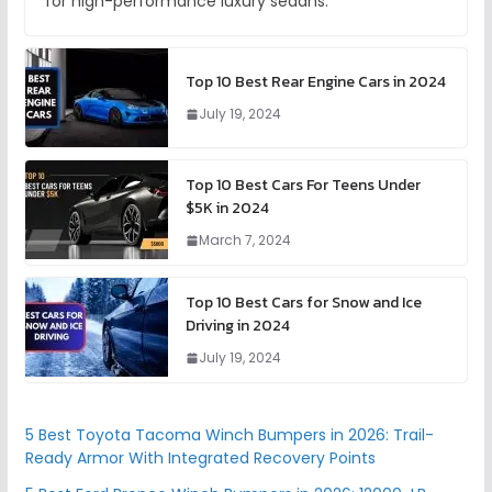
for high-performance luxury sedans.
Top 10 Best Rear Engine Cars in 2024
July 19, 2024
Top 10 Best Cars For Teens Under
$5K in 2024
March 7, 2024
Top 10 Best Cars for Snow and Ice
Driving in 2024
July 19, 2024
5 Best Toyota Tacoma Winch Bumpers in 2026: Trail-
Ready Armor With Integrated Recovery Points