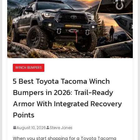
WINCH BUMPERS
5 Best Toyota Tacoma Winch
Bumpers in 2026: Trail-Ready
Armor With Integrated Recovery
Points
August 10, 2026
Steve Jones
When you start shopping for a Toyota Tacoma