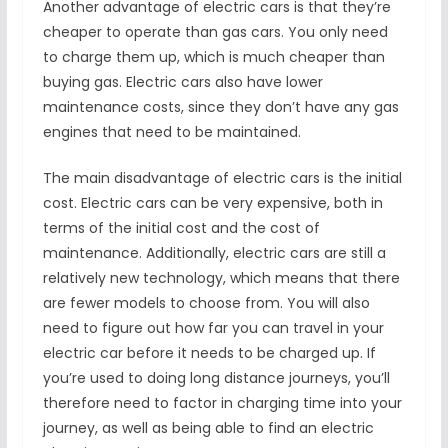
Another advantage of electric cars is that they’re
cheaper to operate than gas cars. You only need
to charge them up, which is much cheaper than
buying gas. Electric cars also have lower
maintenance costs, since they don’t have any gas
engines that need to be maintained.
The main disadvantage of electric cars is the initial
cost. Electric cars can be very expensive, both in
terms of the initial cost and the cost of
maintenance. Additionally, electric cars are still a
relatively new technology, which means that there
are fewer models to choose from. You will also
need to figure out how far you can travel in your
electric car before it needs to be charged up. If
you’re used to doing long distance journeys, you’ll
therefore need to factor in charging time into your
journey, as well as being able to find an electric