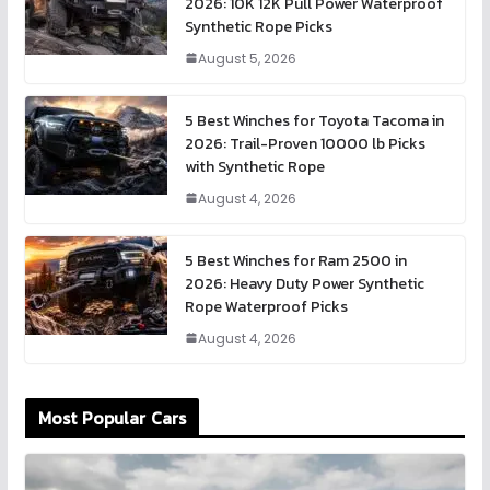
2026: 10K 12K Pull Power Waterproof
Synthetic Rope Picks
August 5, 2026
5 Best Winches for Toyota Tacoma in
2026: Trail-Proven 10000 lb Picks
with Synthetic Rope
August 4, 2026
5 Best Winches for Ram 2500 in
2026: Heavy Duty Power Synthetic
Rope Waterproof Picks
August 4, 2026
Most Popular Cars