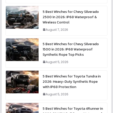
5 Best Winches for Chevy Silverado
2500 in 2026: IP68 Waterproof &
Wireless Control
August 7, 2026
5 Best Winches for Chevy Silverado
1500 in 2026: IP68 Waterproof
Synthetic Rope Top Picks
August 5, 2026
5 Best Winches for Toyota Tundra in
2026: Heavy-Duty Synthetic Rope
with IP68 Protection
August 5, 2026
5 Best Winches for Toyota 4Runner in