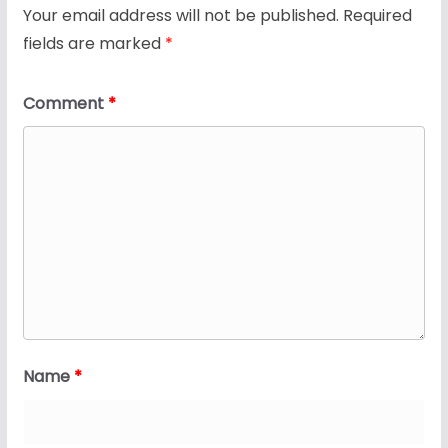
Your email address will not be published.
Required
fields are marked
*
Comment
*
Name
*