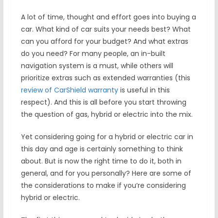
A lot of time, thought and effort goes into buying a
car. What kind of car suits your needs best? What
can you afford for your budget? And what extras
do you need? For many people, an in-built
navigation system is a must, while others will
prioritize extras such as extended warranties (this
review of CarShield warranty
is useful in this
respect). And this is all before you start throwing
the question of gas, hybrid or electric into the mix.
Yet considering going for a hybrid or electric car in
this day and age is certainly something to think
about. But is now the right time to do it, both in
general, and for you personally? Here are some of
the considerations to make if you’re considering
hybrid or electric.