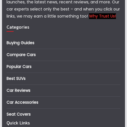
launches, the latest news, recent reviews, and more. Our
car experts select only the best – and when you click our
links, we may earn a little something too!
Why Trust Us!
Categories
Buying Guides
Compare Cars
Popular Cars
Best SUVs
Car Reviews
Car Accessories
Seat Covers
Quick Links