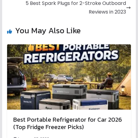
5 Best Spark Plugs for 2-Stroke Outboard
Reviews in 2023
You May Also Like
Best Portable Refrigerator for Car 2026
(Top Fridge Freezer Picks)