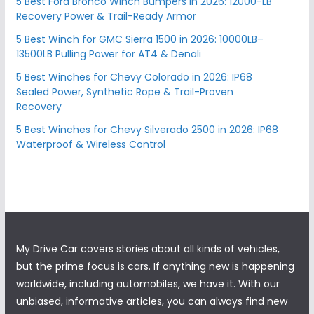
5 Best Ford Bronco Winch Bumpers in 2026: 12000-LB
Recovery Power & Trail-Ready Armor
5 Best Winch for GMC Sierra 1500 in 2026: 10000LB–
13500LB Pulling Power for AT4 & Denali
5 Best Winches for Chevy Colorado in 2026: IP68
Sealed Power, Synthetic Rope & Trail-Proven
Recovery
5 Best Winches for Chevy Silverado 2500 in 2026: IP68
Waterproof & Wireless Control
My Drive Car covers stories about all kinds of vehicles,
but the prime focus is cars. If anything new is happening
worldwide, including automobiles, we have it. With our
unbiased, informative articles, you can always find new