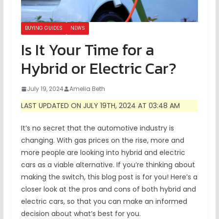
BUYING GUIDES
NEWS
Is It Your Time for a
Hybrid or Electric Car?
July 19, 2024
Amelia Beth
LAST UPDATED ON JULY 19TH, 2024 AT 03:48 AM
It’s no secret that the automotive industry is
changing. With gas prices on the rise, more and
more people are looking into hybrid and electric
cars as a viable alternative. If you’re thinking about
making the switch, this blog post is for you! Here’s a
closer look at the pros and cons of both hybrid and
electric cars, so that you can make an informed
decision about what’s best for you.