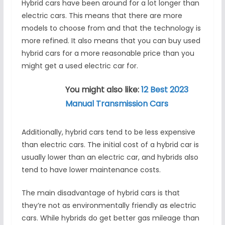
Hybrid cars have been around for a lot longer than
electric cars. This means that there are more
models to choose from and that the technology is
more refined. It also means that you can buy used
hybrid cars for a more reasonable price than you
might get a used electric car for.
You might also like:
12 Best 2023
Manual Transmission Cars
Additionally, hybrid cars tend to be less expensive
than electric cars. The initial cost of a hybrid car is
usually lower than an electric car, and hybrids also
tend to have lower maintenance costs.
The main disadvantage of hybrid cars is that
they’re not as environmentally friendly as electric
cars. While hybrids do get better gas mileage than