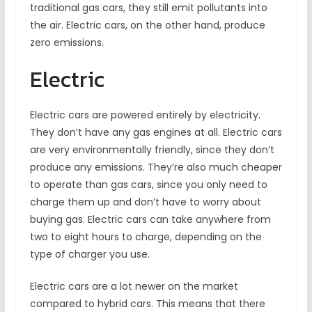
traditional gas cars, they still emit pollutants into
the air. Electric cars, on the other hand, produce
zero emissions.
Electric
Electric cars are powered entirely by electricity.
They don’t have any gas engines at all. Electric cars
are very environmentally friendly, since they don’t
produce any emissions. They’re also much cheaper
to operate than gas cars, since you only need to
charge them up and don’t have to worry about
buying gas. Electric cars can take anywhere from
two to eight hours to charge, depending on the
type of charger you use.
Electric cars are a lot newer on the market
compared to hybrid cars. This means that there