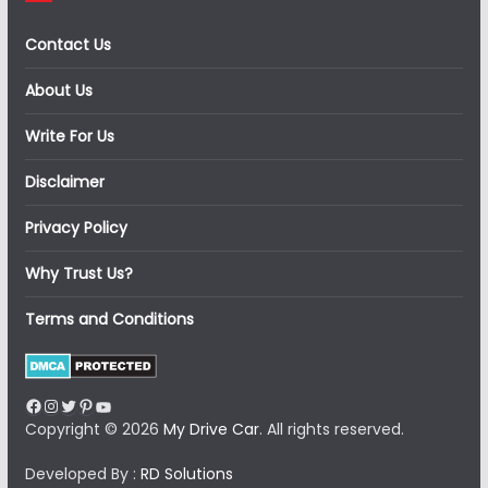
Contact Us
About Us
Write For Us
Disclaimer
Privacy Policy
Why Trust Us?
Terms and Conditions
Facebook
Instagram
Twitter
Pinterest
YouTube
Copyright © 2026
My Drive Car
. All rights reserved.
Developed By :
RD Solutions