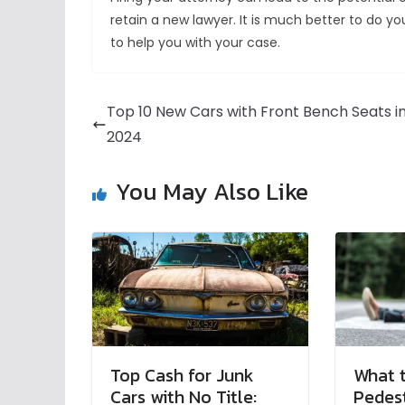
retain a new lawyer. It is much better to do y
to help you with your case.
Top 10 New Cars with Front Bench Seats i
2024
You May Also Like
Top Cash for Junk
What t
Cars with No Title:
Pedest