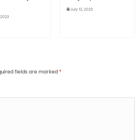
July 12, 2023
, 2023
uired fields are marked
*