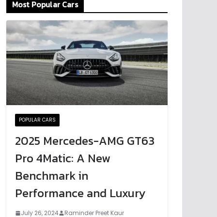
Most Popular Cars
POPULAR CARS
2025 Mercedes-AMG GT63
Pro 4Matic: A New
Benchmark in
Performance and Luxury
July 26, 2024
Raminder Preet Kaur