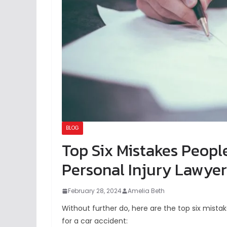
BLOG
Top Six Mistakes Peopl
Personal Injury Lawyer
February 28, 2024
Amelia Beth
Without further do, here are the top six mista
for a car accident: