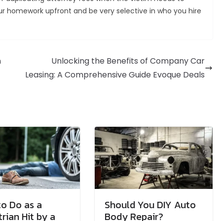
our homework upfront and be very selective in who you hire
n
Unlocking the Benefits of Company Car
Leasing: A Comprehensive Guide Evoque Deals
o Do as a
Should You DIY Auto
rian Hit by a
Body Repair?