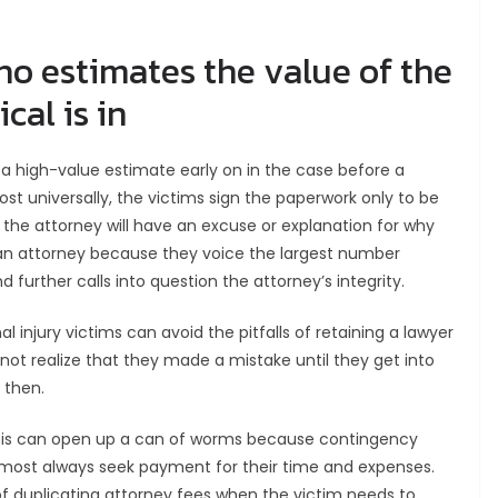
ho estimates the value of the
cal is in
a high-value estimate early on in the case before a
st universally, the victims sign the paperwork only to be
, the attorney will have an excuse or explanation for why
g an attorney because they voice the largest number
 further calls into question the attorney’s integrity.
al injury victims can avoid the pitfalls of retaining a lawyer
 not realize that they made a mistake until they get into
 then.
, this can open up a can of worms because contingency
lmost always seek payment for their time and expenses.
 of duplicating attorney fees when the victim needs to