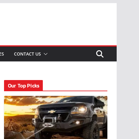
ES
CONTACT US
Our Top Picks