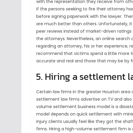
with the representation they receive from othe
if the persons seeking to fire their attorney 
before signing paperwork with the lawyer. The
are much better than others. Unfortunately, it i
peer reviews instead of market-driven ratings
the attorneys. Nevertheless, an online search
regarding an attorney, his or her experience, r
recommend that victims spend a little more t
accurate and real and those that may be by fr
5. Hiring a settlement 
Certain law firms in the greater Houston area
settlement law firms advertise on TV and also 
volume settlement business model is a disaster
model depends on quick settlement with mini
injury clients usually feel like they got the 
firms. Hiring a high-volume settlement firm i