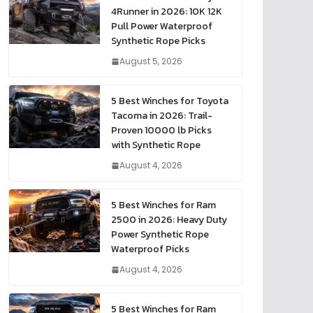
4Runner in 2026: 10K 12K
Pull Power Waterproof
Synthetic Rope Picks
August 5, 2026
5 Best Winches for Toyota
Tacoma in 2026: Trail-
Proven 10000 lb Picks
with Synthetic Rope
August 4, 2026
5 Best Winches for Ram
2500 in 2026: Heavy Duty
Power Synthetic Rope
Waterproof Picks
August 4, 2026
5 Best Winches for Ram