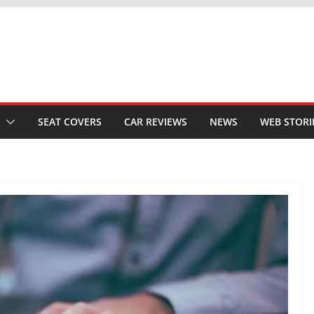
SEAT COVERS
CAR REVIEWS
NEWS
WEB STORI