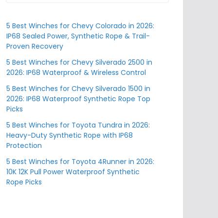
5 Best Winches for Chevy Colorado in 2026:
IP68 Sealed Power, Synthetic Rope & Trail-
Proven Recovery
5 Best Winches for Chevy Silverado 2500 in
2026: IP68 Waterproof & Wireless Control
5 Best Winches for Chevy Silverado 1500 in
2026: IP68 Waterproof Synthetic Rope Top
Picks
5 Best Winches for Toyota Tundra in 2026:
Heavy-Duty Synthetic Rope with IP68
Protection
5 Best Winches for Toyota 4Runner in 2026:
10K 12K Pull Power Waterproof Synthetic
Rope Picks