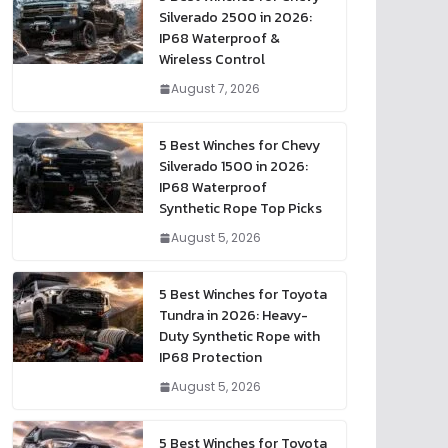
Silverado 2500 in 2026:
IP68 Waterproof &
Wireless Control
August 7, 2026
5 Best Winches for Chevy
Silverado 1500 in 2026:
IP68 Waterproof
Synthetic Rope Top Picks
August 5, 2026
5 Best Winches for Toyota
Tundra in 2026: Heavy-
Duty Synthetic Rope with
IP68 Protection
August 5, 2026
5 Best Winches for Toyota