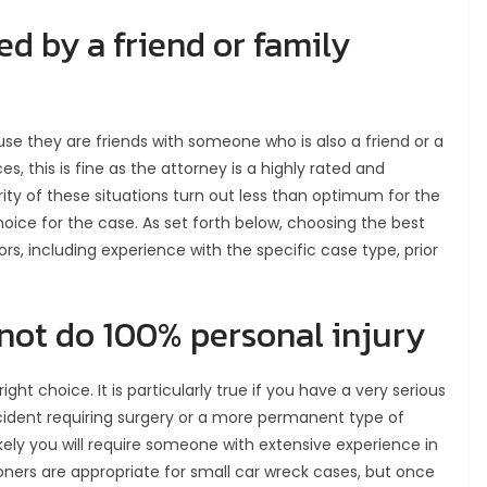
red by a friend or family
se they are friends with someone who is also a friend or a
, this is fine as the attorney is a highly rated and
rity of these situations turn out less than optimum for the
hoice for the case. As set forth below, choosing the best
, including experience with the specific case type, prior
 not do 100% personal injury
ght choice. It is particularly true if you have a very serious
ccident requiring surgery or a more permanent type of
ikely you will require someone with extensive experience in
ioners are appropriate for small car wreck cases, but once