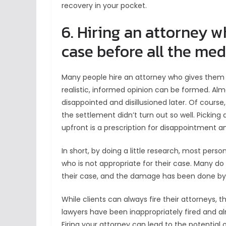
recovery in your pocket.
6. Hiring an attorney w
case before all the medi
Many people hire an attorney who gives them 
realistic, informed opinion can be formed. Almo
disappointed and disillusioned later. Of course
the settlement didn’t turn out so well. Pickin
upfront is a prescription for disappointment and
In short, by doing a little research, most person
who is not appropriate for their case. Many do
their case, and the damage has been done by
While clients can always fire their attorneys
lawyers have been inappropriately fired and a
Firing your attorney can lead to the potential