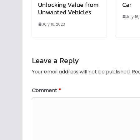
Unlocking Value from
Car
Unwanted Vehicles
July 16
July 16, 2023
Leave a Reply
Your email address will not be published.
Req
Comment
*