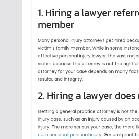
1. Hiring a lawyer refer
member
Many personal injury attorneys get hired becau
victim’s family member. While in some instances
effective personal injury lawyer, the vast majo
victim because the attorney is not the right c
attorney for your case depends on many factors
results, and integrity.
2. Hiring a lawyer does
Getting a general practice attorney is not the ri
injury case, such as an injury caused by an a
injury. The more serious your case, the more l
auto accident personal injury
. General practit