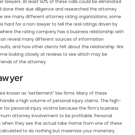
r lawyers. At least 50% of these calls could be eliminated
had done their due diligence and researched the attorney
re are many different attorney rating organizations; some
s hard for a non-lawyer to tell the real ratings driven by
 where the rating company has a business relationship with
 can reveal many different sources of information
esults, and how other clients felt about the relationship. We
ime looking closely at reviews to see which may be
iends of the attorney.
lawyer
 are known as “settlement” law firms. Many of these
handle a high volume of personal injury claims. The high-
 for personal injury victims because the firm’s business
mum attorney involvement to be profitable. Personal
shaft when they see the actual take-home from one of these
s calculated to do nothing but maximize your monetary