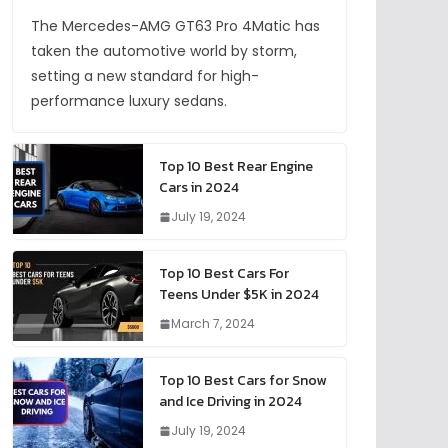
The Mercedes-AMG GT63 Pro 4Matic has
taken the automotive world by storm,
setting a new standard for high-
performance luxury sedans.
Top 10 Best Rear Engine
Cars in 2024
July 19, 2024
Top 10 Best Cars For
Teens Under $5K in 2024
March 7, 2024
Top 10 Best Cars for Snow
and Ice Driving in 2024
July 19, 2024