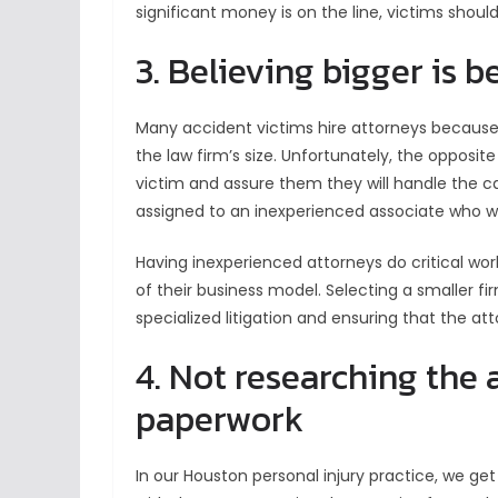
significant money is on the line, victims shou
3. Believing bigger is b
Many accident victims hire attorneys because
the law firm’s size. Unfortunately, the opposi
victim and assure them they will handle the c
assigned to an inexperienced associate who wil
Having inexperienced attorneys do critical wor
of their business model. Selecting a smaller fir
specialized litigation and ensuring that the att
4. Not researching the 
paperwork
In our Houston personal injury practice, we ge