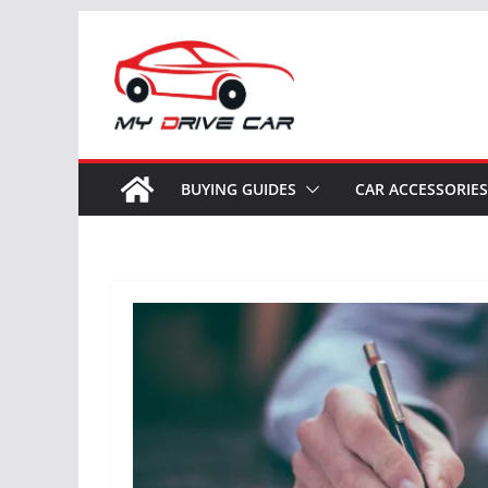
Skip
to
content
BUYING GUIDES
CAR ACCESSORIES