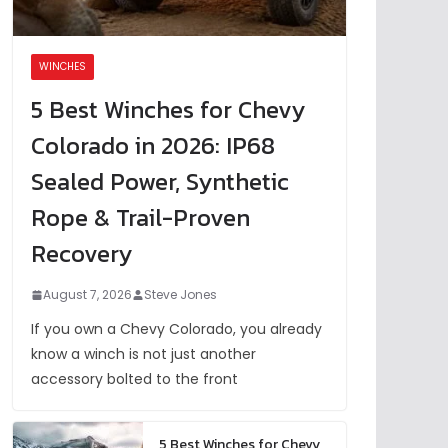
WINCHES
5 Best Winches for Chevy
Colorado in 2026: IP68
Sealed Power, Synthetic
Rope & Trail-Proven
Recovery
August 7, 2026
Steve Jones
If you own a Chevy Colorado, you already
know a winch is not just another
accessory bolted to the front
5 Best Winches for Chevy