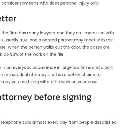
ld consider someone who does personal injury only.
etter
 the firm has many lawyers, and they are impressed with
te is usually true, and a named partner may meet with the
ase. When the person walks out the door, the cases are
l do 98% of the work on the file.
k is an everyday occurrence in large law firms and a part
m or individual attorney is often a better choice for
orney you are hiring will do the work on your case.
attorney before signing
t telephone calls almost every day from people dissatisfied