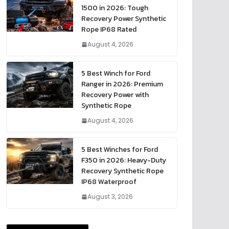
1500 in 2026: Tough
Recovery Power Synthetic
Rope IP68 Rated
August 4, 2026
5 Best Winch for Ford
Ranger in 2026: Premium
Recovery Power with
Synthetic Rope
August 4, 2026
5 Best Winches for Ford
F350 in 2026: Heavy-Duty
Recovery Synthetic Rope
IP68 Waterproof
August 3, 2026