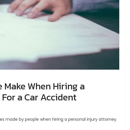
e Make When Hiring a
 For a Car Accident
kes made by people when hiring a personal injury attorney