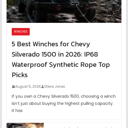
WINCHES
5 Best Winches for Chevy
Silverado 1500 in 2026: IP68
Waterproof Synthetic Rope Top
Picks
August 5, 2026
Steve Jones
If you own a Chevy Silverado 1500, choosing a winch
isn’t just about buying the highest pulling capacity.
It has