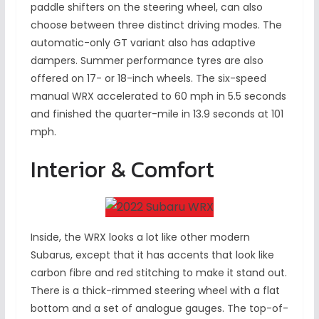
paddle shifters on the steering wheel, can also
choose between three distinct driving modes. The
automatic-only GT variant also has adaptive
dampers. Summer performance tyres are also
offered on 17- or 18-inch wheels. The six-speed
manual WRX accelerated to 60 mph in 5.5 seconds
and finished the quarter-mile in 13.9 seconds at 101
mph.
Interior & Comfort
Inside, the WRX looks a lot like other modern
Subarus, except that it has accents that look like
carbon fibre and red stitching to make it stand out.
There is a thick-rimmed steering wheel with a flat
bottom and a set of analogue gauges. The top-of-