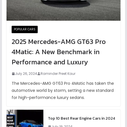
POPULAR CARS
2025 Mercedes-AMG GT63 Pro
4Matic: A New Benchmark in
Performance and Luxury
July 26, 2024
Raminder Preet Kaur
The Mercedes-AMG GT63 Pro 4Matic has taken the
automotive world by storm, setting a new standard
for high-performance luxury sedans.
Top 10 Best Rear Engine Cars in 2024
July 19, 2024