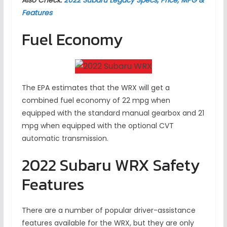
Features
Fuel Economy
The EPA estimates that the WRX will get a
combined fuel economy of 22 mpg when
equipped with the standard manual gearbox and 21
mpg when equipped with the optional CVT
automatic transmission.
2022 Subaru WRX Safety
Features
There are a number of popular driver-assistance
features available for the WRX, but they are only