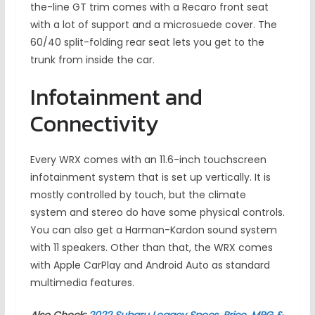
the-line GT trim comes with a Recaro front seat
with a lot of support and a microsuede cover. The
60/40 split-folding rear seat lets you get to the
trunk from inside the car.
Infotainment and
Connectivity
Every WRX comes with an 11.6-inch touchscreen
infotainment system that is set up vertically. It is
mostly controlled by touch, but the climate
system and stereo do have some physical controls.
You can also get a Harman-Kardon sound system
with 11 speakers. Other than that, the WRX comes
with Apple CarPlay and Android Auto as standard
multimedia features.
Also Check:
2022 Subaru Legacy Specs, Price, MPG &