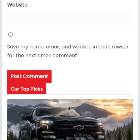
Website
Save my name, email, and website in this browser
for the next time I comment.
Our Top Picks