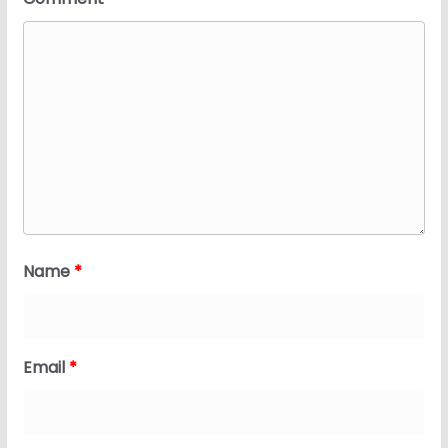
Name
*
Email
*