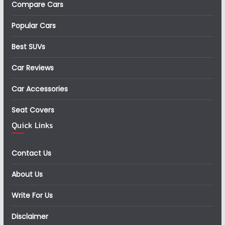
Compare Cars
Popular Cars
Best SUVs
Car Reviews
Car Accessories
Seat Covers
Quick Links
Contact Us
About Us
Write For Us
Disclaimer