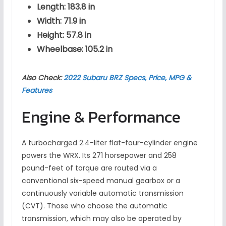
Length: 183.8 in
Width: 71.9 in
Height: 57.8 in
Wheelbase: 105.2 in
Also Check:
2022 Subaru BRZ Specs, Price, MPG &
Features
Engine & Performance
A turbocharged 2.4-liter flat-four-cylinder engine
powers the WRX. Its 271 horsepower and 258
pound-feet of torque are routed via a
conventional six-speed manual gearbox or a
continuously variable automatic transmission
(CVT). Those who choose the automatic
transmission, which may also be operated by