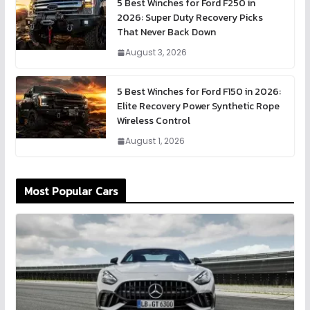
5 Best Winches for Ford F250 in
2026: Super Duty Recovery Picks
That Never Back Down
August 3, 2026
5 Best Winches for Ford F150 in 2026:
Elite Recovery Power Synthetic Rope
Wireless Control
August 1, 2026
Most Popular Cars