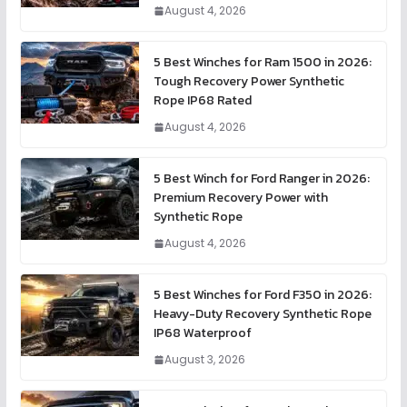
August 4, 2026
5 Best Winches for Ram 1500 in 2026:
Tough Recovery Power Synthetic
Rope IP68 Rated
August 4, 2026
5 Best Winch for Ford Ranger in 2026:
Premium Recovery Power with
Synthetic Rope
August 4, 2026
5 Best Winches for Ford F350 in 2026:
Heavy-Duty Recovery Synthetic Rope
IP68 Waterproof
August 3, 2026