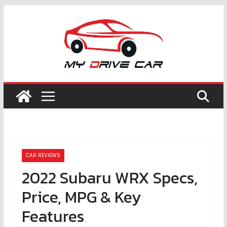
Skip
to
content
CAR REVIEWS
2022 Subaru WRX Specs,
Price, MPG & Key
Features