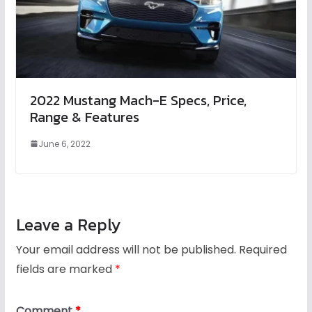
2022 Mustang Mach-E Specs, Price,
Range & Features
June 6, 2022
Leave a Reply
Your email address will not be published.
Required
fields are marked
*
Comment
*