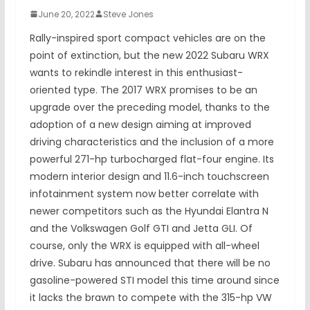
June 20, 2022
Steve Jones
Rally-inspired sport compact vehicles are on the
point of extinction, but the new 2022 Subaru WRX
wants to rekindle interest in this enthusiast-
oriented type. The 2017 WRX promises to be an
upgrade over the preceding model, thanks to the
adoption of a new design aiming at improved
driving characteristics and the inclusion of a more
powerful 271-hp turbocharged flat-four engine. Its
modern interior design and 11.6-inch touchscreen
infotainment system now better correlate with
newer competitors such as the Hyundai Elantra N
and the Volkswagen Golf GTI and Jetta GLI. Of
course, only the WRX is equipped with all-wheel
drive. Subaru has announced that there will be no
gasoline-powered STI model this time around since
it lacks the brawn to compete with the 315-hp VW