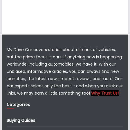
My Drive Car covers stories about all kinds of vehicles,
but the prime focus is cars. If anything new is happening
worldwide, including automobiles, we have it. With our
unbiased, informative articles, you can always find new
launches, the latest news, recent reviews, and more. Our
car experts select only the best – and when you click our
links, we may earn a little something too!
Why Trust Us!
Categories
Buying Guides