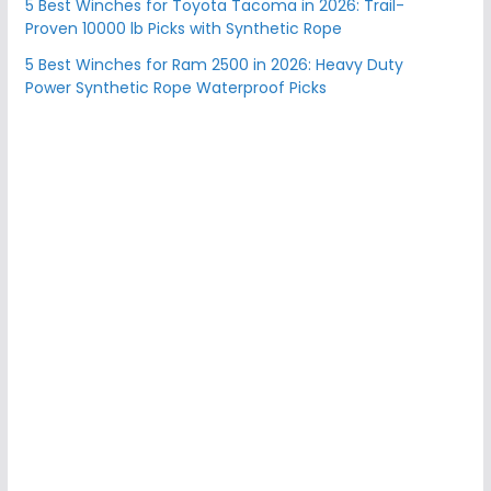
5 Best Winches for Toyota Tacoma in 2026: Trail-
Proven 10000 lb Picks with Synthetic Rope
5 Best Winches for Ram 2500 in 2026: Heavy Duty
Power Synthetic Rope Waterproof Picks