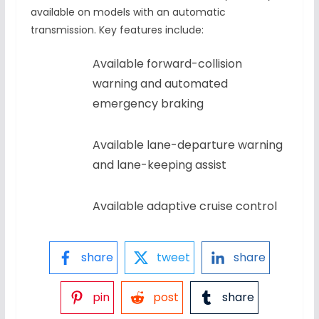
available on models with an automatic
transmission. Key features include:
Available forward-collision
warning and automated
emergency braking
Available lane-departure warning
and lane-keeping assist
Available adaptive cruise control
share
tweet
share
pin
post
share