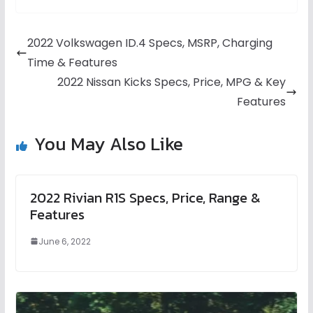
2022 Volkswagen ID.4 Specs, MSRP, Charging
Time & Features
2022 Nissan Kicks Specs, Price, MPG & Key
Features
You May Also Like
2022 Rivian R1S Specs, Price, Range &
Features
June 6, 2022