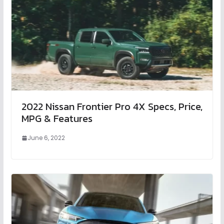
2022 Nissan Frontier Pro 4X Specs, Price,
MPG & Features
June 6, 2022