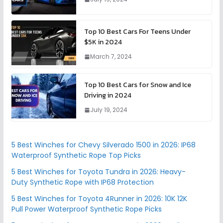
Top 10 Best Cars For Teens Under
$5K in 2024
March 7, 2024
Top 10 Best Cars for Snow and Ice
Driving in 2024
July 19, 2024
5 Best Winches for Chevy Silverado 1500 in 2026: IP68
Waterproof Synthetic Rope Top Picks
5 Best Winches for Toyota Tundra in 2026: Heavy-
Duty Synthetic Rope with IP68 Protection
5 Best Winches for Toyota 4Runner in 2026: 10K 12K
Pull Power Waterproof Synthetic Rope Picks