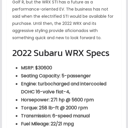
Golf R, but the WRX STI has a future as a
performance-oriented EV. The business has not
said when the electrified STI would be available for
purchase. Until then, the 2022 WRX and its
aggressive styling provide aficionados with
something quick and new to look forward to.
2022 Subaru WRX Specs
MSRP: $30600
Seating Capacity: 5-passenger
Engine: turbocharged and intercooled
DOHC 16-valve flat-4,
Horsepower: 271 hp @ 5600 rpm
Torque: 258 lb-ft @ 2000 rpm
Transmission: 6-speed manual
Fuel Mileage: 22/21 mpg