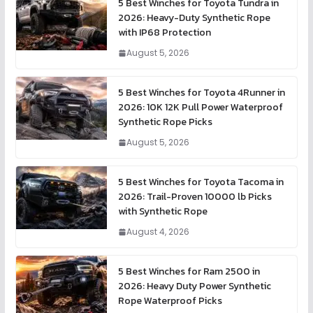
5 Best Winches for Toyota Tundra in
2026: Heavy-Duty Synthetic Rope
with IP68 Protection
August 5, 2026
5 Best Winches for Toyota 4Runner in
2026: 10K 12K Pull Power Waterproof
Synthetic Rope Picks
August 5, 2026
5 Best Winches for Toyota Tacoma in
2026: Trail-Proven 10000 lb Picks
with Synthetic Rope
August 4, 2026
5 Best Winches for Ram 2500 in
2026: Heavy Duty Power Synthetic
Rope Waterproof Picks