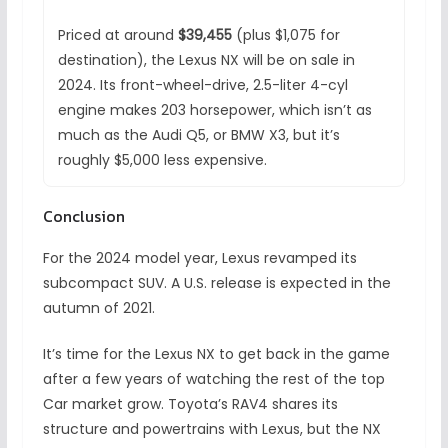
Priced at around
$39,455
(plus $1,075 for
destination), the Lexus NX will be on sale in
2024. Its front-wheel-drive, 2.5-liter 4-cyl
engine makes 203 horsepower, which isn’t as
much as the Audi Q5, or BMW X3, but it’s
roughly $5,000 less expensive.
Conclusion
For the 2024 model year, Lexus revamped its
subcompact SUV. A U.S. release is expected in the
autumn of 2021.
It’s time for the Lexus NX to get back in the game
after a few years of watching the rest of the top
Car market grow. Toyota’s RAV4 shares its
structure and powertrains with Lexus, but the NX