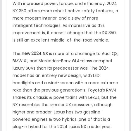
With increased power, torque, and efficiency, 2024
NX 350 offers more robust active safety features, a
more modern interior, and a slew of more
intelligent technologies. As impressive as this
improvement is, it doesn’t change that the RX 350
is still an excellent middle-of-the-road vehicle.
The
new 2024 NX
is more of a challenge to Audi Q3,
BMW X1, and Mercedes-Benz GLA-class compact
luxury SUVs than its predecessor was. The 2024
model has an entirely new design, with LED
headlights and a wind-screen with a more extreme
rake than the previous generation’s. Toyota’s RAV4
shares its chassis & powertrains with Lexus, but the
NX resembles the smaller UX crossover, although
higher and broader. Lexus has two gasoline-
powered engines & two hybrids, one of that is a
plug-in hybrid for the 2024 Luxus NX model year.