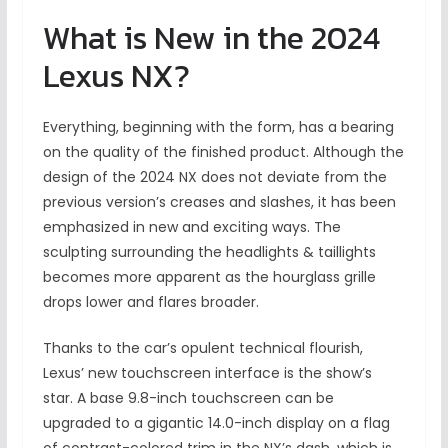
What is New in the 2024
Lexus NX?
Everything, beginning with the form, has a bearing
on the quality of the finished product. Although the
design of the 2024 NX does not deviate from the
previous version’s creases and slashes, it has been
emphasized in new and exciting ways. The
sculpting surrounding the headlights & taillights
becomes more apparent as the hourglass grille
drops lower and flares broader.
Thanks to the car’s opulent technical flourish,
Lexus’ new touchscreen interface is the show’s
star. A base 9.8-inch touchscreen can be
upgraded to a gigantic 14.0-inch display on a flag