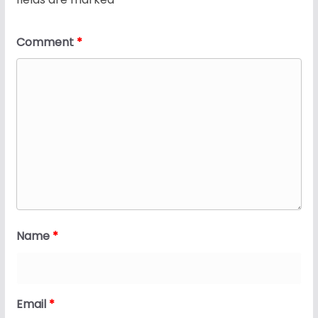
Comment
*
Name
*
Email
*