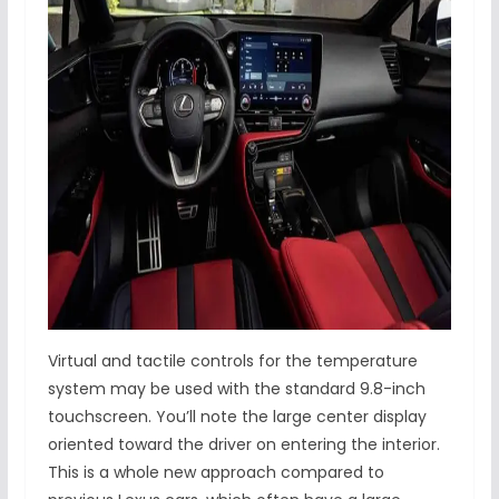
Virtual and tactile controls for the temperature
system may be used with the standard 9.8-inch
touchscreen. You’ll note the large center display
oriented toward the driver on entering the interior.
This is a whole new approach compared to