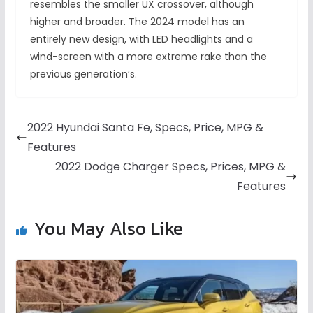
resembles the smaller UX crossover, although
higher and broader. The 2024 model has an
entirely new design, with LED headlights and a
wind-screen with a more extreme rake than the
previous generation’s.
2022 Hyundai Santa Fe, Specs, Price, MPG &
Features
2022 Dodge Charger Specs, Prices, MPG &
Features
You May Also Like