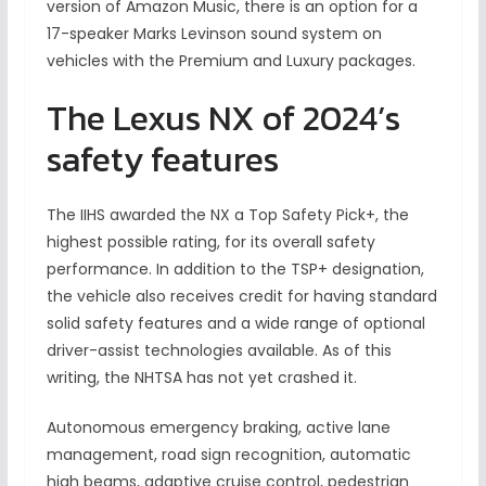
version of Amazon Music, there is an option for a
17-speaker Marks Levinson sound system on
vehicles with the Premium and Luxury packages.
The Lexus NX of 2024’s
safety features
The IIHS awarded the NX a Top Safety Pick+, the
highest possible rating, for its overall safety
performance. In addition to the TSP+ designation,
the vehicle also receives credit for having standard
solid safety features and a wide range of optional
driver-assist technologies available. As of this
writing, the NHTSA has not yet crashed it.
Autonomous emergency braking, active lane
management, road sign recognition, automatic
high beams, adaptive cruise control, pedestrian