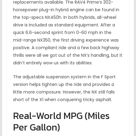
replacements available. The RAV4 Prime’s 302-
horsepower plug-in hybrid engine can be found in
the top-specs NX450h. In both hybrids, all-wheel
drive is included as standard equipment. After a
quick 6.6-second sprint from 0-60 mph in the
mid-range NX350, the first driving experience was
positive. A compliant ride and a few back highway
thrills were all we got out of the NX’s handling, but it
didn’t entirely wow us with its abilities.
The adjustable suspension system in the F Sport
version helps tighten up the ride and provides a
little more composure. However, the NX still falls
short of the X1 when conquering tricky asphalt.
Real-World MPG (Miles
Per Gallon)