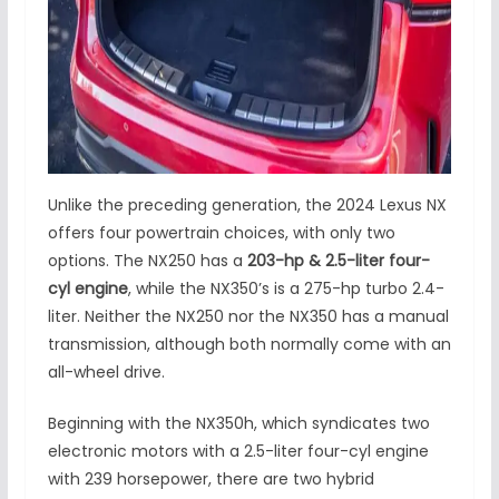
Unlike the preceding generation, the 2024 Lexus NX
offers four powertrain choices, with only two
options. The NX250 has a
203-hp & 2.5-liter four-
cyl engine
, while the NX350’s is a 275-hp turbo 2.4-
liter. Neither the NX250 nor the NX350 has a manual
transmission, although both normally come with an
all-wheel drive.
Beginning with the NX350h, which syndicates two
electronic motors with a 2.5-liter four-cyl engine
with 239 horsepower, there are two hybrid