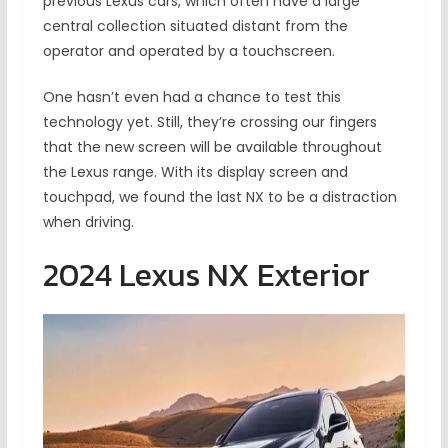
previous Lexus cars, which often have a large
central collection situated distant from the
operator and operated by a touchscreen.
One hasn’t even had a chance to test this
technology yet. Still, they’re crossing our fingers
that the new screen will be available throughout
the Lexus range. With its display screen and
touchpad, we found the last NX to be a distraction
when driving.
2024 Lexus NX Exterior