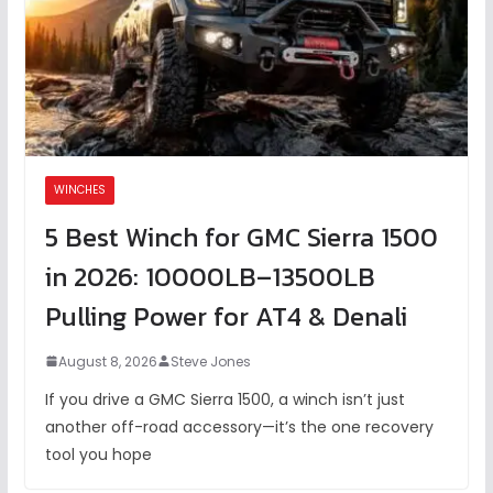
WINCHES
5 Best Winch for GMC Sierra 1500
in 2026: 10000LB–13500LB
Pulling Power for AT4 & Denali
August 8, 2026
Steve Jones
If you drive a GMC Sierra 1500, a winch isn’t just
another off-road accessory—it’s the one recovery
tool you hope