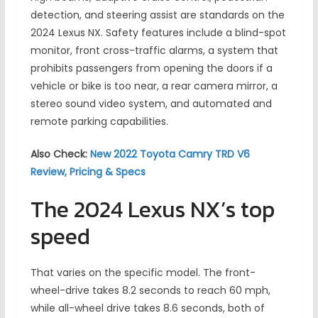
detection, and steering assist are standards on the
2024 Lexus NX. Safety features include a blind-spot
monitor, front cross-traffic alarms, a system that
prohibits passengers from opening the doors if a
vehicle or bike is too near, a rear camera mirror, a
stereo sound video system, and automated and
remote parking capabilities.
Also Check:
New 2022 Toyota Camry TRD V6
Review, Pricing & Specs
The 2024 Lexus NX’s top
speed
That varies on the specific model. The front-
wheel-drive takes 8.2 seconds to reach 60 mph,
while all-wheel drive takes 8.6 seconds, both of