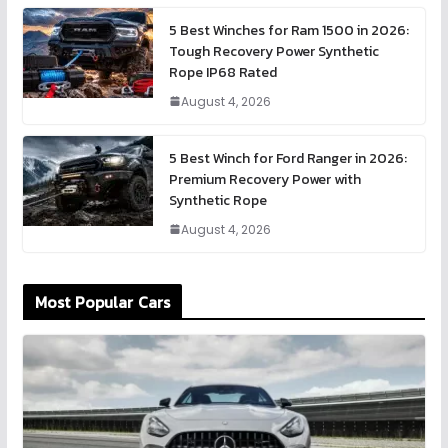
5 Best Winches for Ram 1500 in 2026:
Tough Recovery Power Synthetic
Rope IP68 Rated
August 4, 2026
5 Best Winch for Ford Ranger in 2026:
Premium Recovery Power with
Synthetic Rope
August 4, 2026
Most Popular Cars