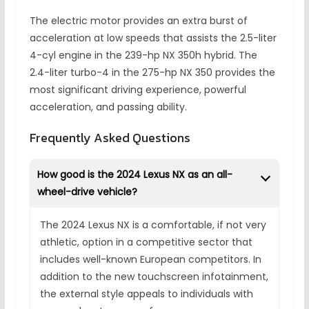
The electric motor provides an extra burst of
acceleration at low speeds that assists the 2.5-liter
4-cyl engine in the 239-hp NX 350h hybrid. The
2.4-liter turbo-4 in the 275-hp NX 350 provides the
most significant driving experience, powerful
acceleration, and passing ability.
Frequently Asked Questions
How good is the 2024 Lexus NX as an all-
wheel-drive vehicle?
The 2024 Lexus NX is a comfortable, if not very
athletic, option in a competitive sector that
includes well-known European competitors. In
addition to the new touchscreen infotainment,
the external style appeals to individuals with