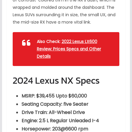
of contrast-colored trim in the NX’s dash, which is
wrapped and molded around the dashboard. The
Lexus SUVs surrounding it in size, the small UX, and
the mid-size RX have a more vital link.
Also Check:
2022 Lexus LX600
Review: Prices Specs and Other
Details
2024 Lexus NX Specs
MSRP: $39,455 Upto $60,000
Seating Capacity: five Seater
Drive Train: All-Wheel Drive
Engine: 2.5 L Regular Unleaded I-4
Horsepower: 203@6600 rpm