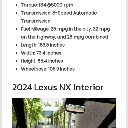
Torque: 184@5000 rpm
Transmission: 8-Speed Automatic
Transmission
Fuel Mileage: 25 mpg in the city, 32 mpg
on the highway, and 28 mpg combined
Length: 183.5 inches
Width: 73.4 inches
Height: 65.4 inches
Wheelbase: 105.9 inches
2024 Lexus NX Interior