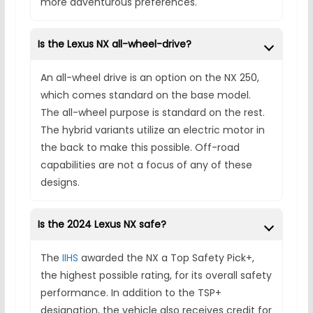
more adventurous preferences.
Is the Lexus NX all-wheel-drive?
An all-wheel drive is an option on the NX 250,
which comes standard on the base model.
The all-wheel purpose is standard on the rest.
The hybrid variants utilize an electric motor in
the back to make this possible. Off-road
capabilities are not a focus of any of these
designs.
Is the 2024 Lexus NX safe?
The
IIHS
awarded the NX a Top Safety Pick+,
the highest possible rating, for its overall safety
performance. In addition to the TSP+
designation, the vehicle also receives credit for