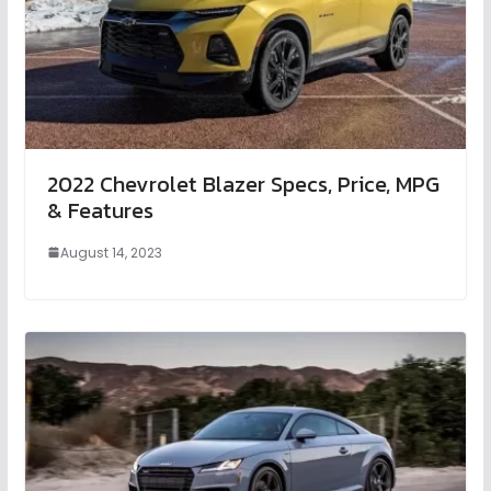
2022 Chevrolet Blazer Specs, Price, MPG
& Features
August 14, 2023