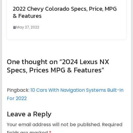
2022 Chevy Colorado Specs, Price, MPG
& Features
May 27, 2022
One thought on “
2024 Lexus NX
Specs, Prices MPG & Features
”
Pingback:
10 Cars With Navigation Systems Built-in
For 2022
Leave a Reply
Your email address will not be published.
Required
fields are marked
*