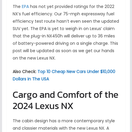
The
EPA
has not yet provided ratings for the 2022
NX’s fuel efficiency. Our 75-mph expressway fuel
efficiency test route hasn’t even seen the updated
SUV yet. The EPA is yet to weigh in on Lexus’ claim
that the plug-in NX450h will deliver up to 36 miles
of battery-powered driving on a single charge. This
post will be updated as soon as we get our hands
on the new Lexus NX.
Also Check:
Top 10 Cheap New Cars Under $10,000
Dollars in The USA
Cargo and Comfort of the
2024 Lexus NX
The cabin design has a more contemporary style
and classier materials with the new Lexus NX. A