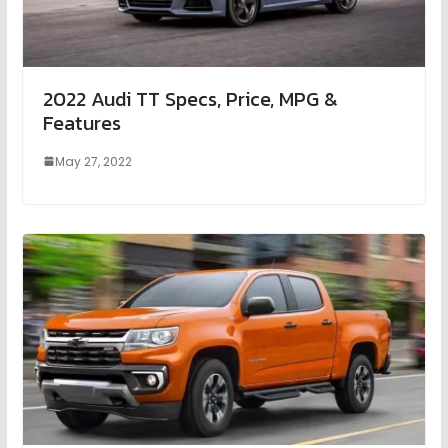
2022 Audi TT Specs, Price, MPG &
Features
May 27, 2022