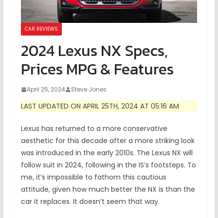
CAR REVIEWS
2024 Lexus NX Specs,
Prices MPG & Features
April 25, 2024
Steve Jones
LAST UPDATED ON APRIL 25TH, 2024 AT 05:16 AM
Lexus has returned to a more conservative
aesthetic for this decade after a more striking look
was introduced in the early 2010s. The Lexus NX will
follow suit in 2024, following in the IS’s footsteps. To
me, it’s impossible to fathom this cautious
attitude, given how much better the NX is than the
car it replaces. It doesn’t seem that way.