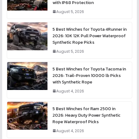
with IP68 Protection
August 5, 2026
5 Best Winches for Toyota 4Runner in
2026: 10K 12K Pull Power Waterproof
Synthetic Rope Picks
August 5, 2026
5 Best Winches for Toyota Tacoma in
2026: Trail-Proven 10000 lb Picks
with Synthetic Rope
August 4, 2026
5 Best Winches for Ram 2500 in
2026: Heavy Duty Power Synthetic
Rope Waterproof Picks
August 4, 2026