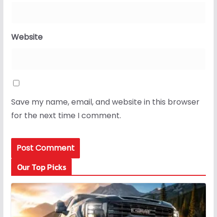
Website
Save my name, email, and website in this browser
for the next time I comment.
Our Top Picks