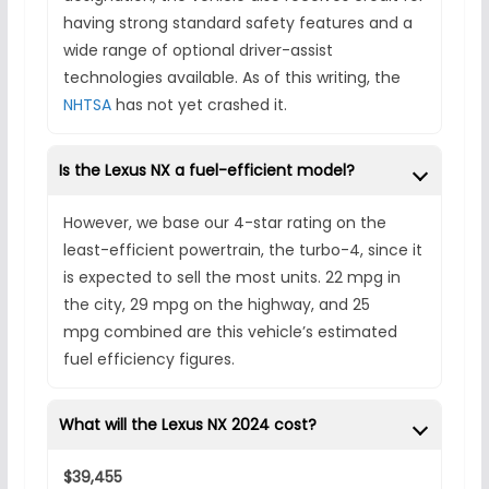
having strong standard safety features and a
wide range of optional driver-assist
technologies available. As of this writing, the
NHTSA
has not yet crashed it.
Is the Lexus NX a fuel-efficient model?
However, we base our 4-star rating on the
least-efficient powertrain, the turbo-4, since it
is expected to sell the most units. 22 mpg in
the city, 29 mpg on the highway, and 25
mpg combined are this vehicle’s estimated
fuel efficiency figures.
What will the Lexus NX 2024 cost?
$39,455