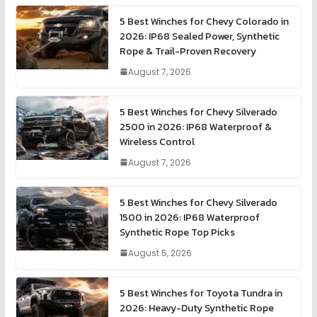
5 Best Winches for Chevy Colorado in
2026: IP68 Sealed Power, Synthetic
Rope & Trail-Proven Recovery
August 7, 2026
5 Best Winches for Chevy Silverado
2500 in 2026: IP68 Waterproof &
Wireless Control
August 7, 2026
5 Best Winches for Chevy Silverado
1500 in 2026: IP68 Waterproof
Synthetic Rope Top Picks
August 5, 2026
5 Best Winches for Toyota Tundra in
2026: Heavy-Duty Synthetic Rope