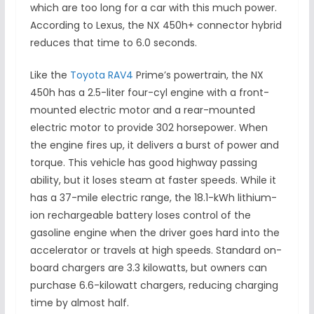
which are too long for a car with this much power.
According to Lexus, the NX 450h+ connector hybrid
reduces that time to 6.0 seconds.
Like the
Toyota RAV4
Prime’s powertrain, the NX
450h has a 2.5-liter four-cyl engine with a front-
mounted electric motor and a rear-mounted
electric motor to provide 302 horsepower. When
the engine fires up, it delivers a burst of power and
torque. This vehicle has good highway passing
ability, but it loses steam at faster speeds. While it
has a 37-mile electric range, the 18.1-kWh lithium-
ion rechargeable battery loses control of the
gasoline engine when the driver goes hard into the
accelerator or travels at high speeds. Standard on-
board chargers are 3.3 kilowatts, but owners can
purchase 6.6-kilowatt chargers, reducing charging
time by almost half.