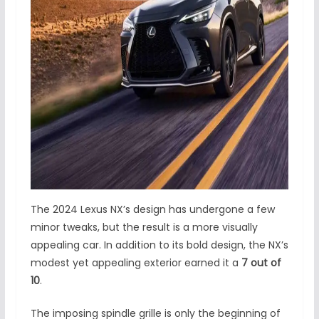
The 2024 Lexus NX’s design has undergone a few
minor tweaks, but the result is a more visually
appealing car. In addition to its bold design, the NX’s
modest yet appealing exterior earned it a
7 out of
10
.
The imposing spindle grille is only the beginning of