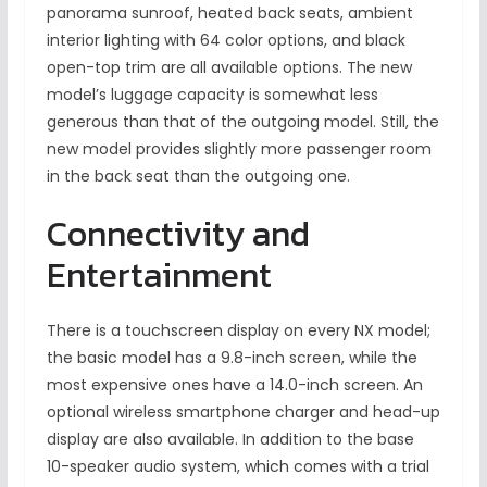
panorama sunroof, heated back seats, ambient
interior lighting with 64 color options, and black
open-top trim are all available options. The new
model’s luggage capacity is somewhat less
generous than that of the outgoing model. Still, the
new model provides slightly more passenger room
in the back seat than the outgoing one.
Connectivity and
Entertainment
There is a touchscreen display on every NX model;
the basic model has a 9.8-inch screen, while the
most expensive ones have a 14.0-inch screen. An
optional wireless smartphone charger and head-up
display are also available. In addition to the base
10-speaker audio system, which comes with a trial