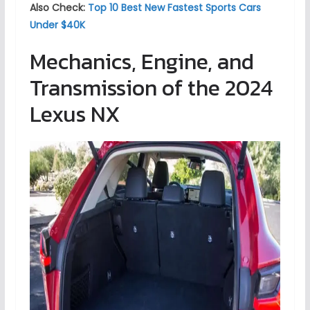
Also Check:
Top 10 Best New Fastest Sports Cars
Under $40K
Mechanics, Engine, and
Transmission of the 2024
Lexus NX