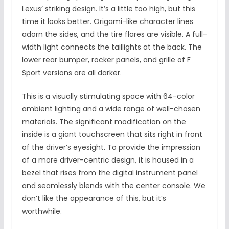
Lexus’ striking design. It’s a little too high, but this
time it looks better. Origami-like character lines
adorn the sides, and the tire flares are visible. A full-
width light connects the taillights at the back. The
lower rear bumper, rocker panels, and grille of F
Sport versions are all darker.
This is a visually stimulating space with 64-color
ambient lighting and a wide range of well-chosen
materials. The significant modification on the
inside is a giant touchscreen that sits right in front
of the driver’s eyesight. To provide the impression
of a more driver-centric design, it is housed in a
bezel that rises from the digital instrument panel
and seamlessly blends with the center console. We
don’t like the appearance of this, but it’s
worthwhile.