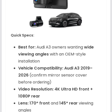
Quick Specs:
Best for:
Audi A3 owners wanting
wide
viewing angles
with an OEM-style
installation
Vehicle Compatibility:
Audi A3 2019–
2026
(confirm mirror sensor cover
before ordering)
Video Resolution:
4K Ultra HD front +
1080P rear
Lens:
170° front
and
145° rear
viewing
angles