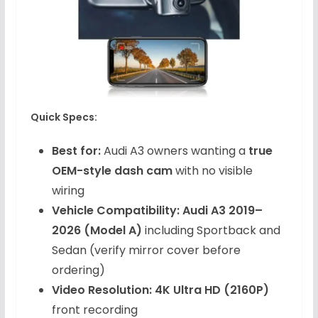
Quick Specs:
Best for:
Audi A3 owners wanting a
true
OEM-style dash cam
with no visible
wiring
Vehicle Compatibility:
Audi A3 2019–
2026 (Model A)
including Sportback and
Sedan (verify mirror cover before
ordering)
Video Resolution:
4K Ultra HD (2160P)
front recording