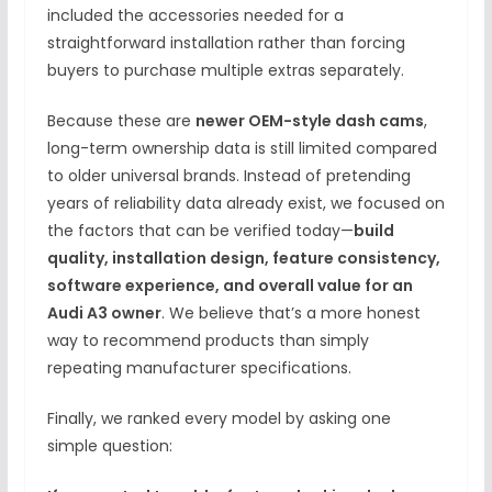
included the accessories needed for a
straightforward installation rather than forcing
buyers to purchase multiple extras separately.
Because these are
newer OEM-style dash cams
,
long-term ownership data is still limited compared
to older universal brands. Instead of pretending
years of reliability data already exist, we focused on
the factors that can be verified today—
build
quality, installation design, feature consistency,
software experience, and overall value for an
Audi A3 owner
. We believe that’s a more honest
way to recommend products than simply
repeating manufacturer specifications.
Finally, we ranked every model by asking one
simple question: