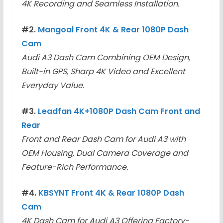
4K Recording and Seamless Installation.
#2.
Mangoal Front 4K & Rear 1080P Dash
Cam
Audi A3 Dash Cam Combining OEM Design,
Built-in GPS, Sharp 4K Video and Excellent
Everyday Value.
#3.
Leadfan 4K+1080P Dash Cam Front and
Rear
Front and Rear Dash Cam for Audi A3 with
OEM Housing, Dual Camera Coverage and
Feature-Rich Performance.
#4.
KBSYNT Front 4K & Rear 1080P Dash
Cam
4K Dash Cam for Audi A3 Offering Factory-