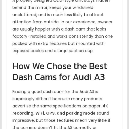
A properly designed OEM-style unit stays hidden
behind the mirror, keeps your windshield
uncluttered, and is much less likely to attract
attention from outside. In our experience, owners
are usually happier with a dash cam that looks
factory-installed and works consistently than one
packed with extra features but mounted with
exposed cables and a large suction cup.
How We Chose the Best
Dash Cams for Audi A3
Finding a good dash cam for the Audi A3 is
surprisingly difficult because many products
advertise the same specifications on paper.
4K
recording, WiFi, GPS, and parking mode
sound
impressive, but those features mean very little if
the camera doesn’t fit the A3 correctly or