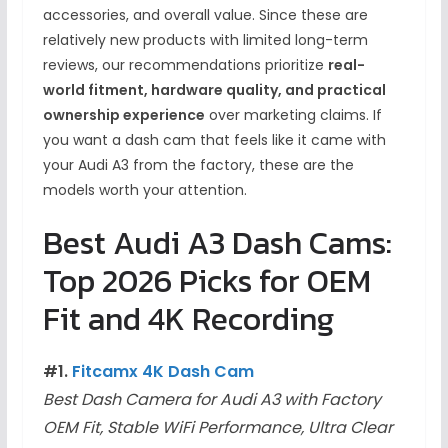
accessories, and overall value. Since these are
relatively new products with limited long-term
reviews, our recommendations prioritize
real-
world fitment, hardware quality, and practical
ownership experience
over marketing claims. If
you want a dash cam that feels like it came with
your Audi A3 from the factory, these are the
models worth your attention.
Best Audi A3 Dash Cams:
Top 2026 Picks for OEM
Fit and 4K Recording
#1.
Fitcamx 4K Dash Cam
Best Dash Camera for Audi A3 with Factory
OEM Fit, Stable WiFi Performance, Ultra Clear