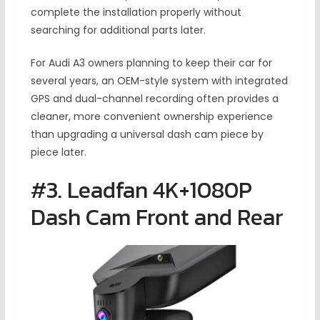
complete the installation properly without
searching for additional parts later.
For Audi A3 owners planning to keep their car for
several years, an OEM-style system with integrated
GPS and dual-channel recording often provides a
cleaner, more convenient ownership experience
than upgrading a universal dash cam piece by
piece later.
#3. Leadfan 4K+1080P
Dash Cam Front and Rear