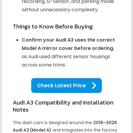
recording, G-Sensor, and parking mode
without unnecessary complexity.
Things to Know Before Buying
Confirm your Audi A3 uses the correct
Model A mirror cover before ordering
,
as Audi used different sensor housings
across some trims.
Check Latest Price
Audi A3 Compatibility and Installation
Notes
This dash cam is designed around the
2019–2026
Audi A3 (Model A)
and integrates into the factory