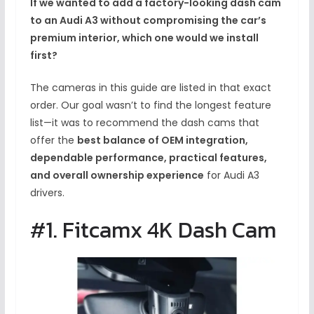
If we wanted to add a factory-looking dash cam
to an Audi A3 without compromising the car’s
premium interior, which one would we install
first?
The cameras in this guide are listed in that exact
order. Our goal wasn’t to find the longest feature
list—it was to recommend the dash cams that
offer the
best balance of OEM integration,
dependable performance, practical features,
and overall ownership experience
for Audi A3
drivers.
#1. Fitcamx 4K Dash Cam