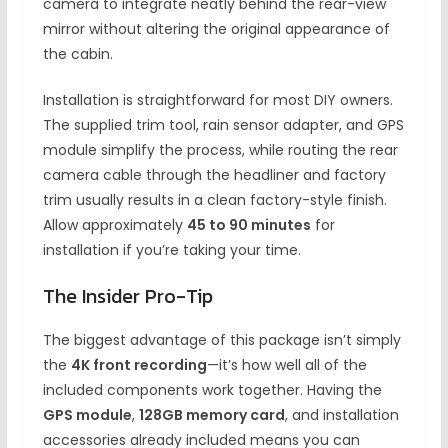
camera to integrate neatly behind the rear-view
mirror without altering the original appearance of
the cabin.
Installation is straightforward for most DIY owners.
The supplied trim tool, rain sensor adapter, and GPS
module simplify the process, while routing the rear
camera cable through the headliner and factory
trim usually results in a clean factory-style finish.
Allow approximately
45 to 90 minutes
for
installation if you’re taking your time.
The Insider Pro-Tip
The biggest advantage of this package isn’t simply
the
4K front recording
—it’s how well all of the
included components work together. Having the
GPS module
,
128GB memory card
, and installation
accessories already included means you can