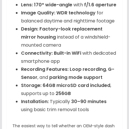
Lens:
170° wide-angle
with
f/1.6 aperture
Image Quality:
WDR technology
for
balanced daytime and nighttime footage
Design:
Factory-look replacement
mirror housing
instead of a windshield-
mounted camera
Connectivity:
Built-in WiFi
with dedicated
smartphone app
Recording Features:
Loop recording
,
G-
Sensor
, and
parking mode support
Storage:
64GB microSD card included
,
supports up to
256GB
Installation:
Typically
30–90 minutes
using basic trim removal tools
The easiest way to tell whether an OEM-style dash