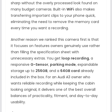
sharp without the overly processed look found on
many budget cameras. Built-in
WiFi
also makes
transferring important clips to your phone quick,
eliminating the need to remove the memory card
every time you want a recording.
Another reason we ranked this camera first is that
it focuses on features owners genuinely use rather
than filling the specification sheet with
unnecessary extras. You get
loop recording
, a
responsive
G-Sensor
,
parking mode
, expandable
storage up to
256GB
, and a
64GB card
already
included in the box. For an Audi A3 owner who
wants reliable recording while keeping the cabin
looking original, it delivers one of the best overall
balances of practicality, fitment, and day-to-day
usability.