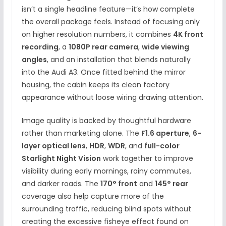
isn’t a single headline feature—it’s how complete
the overall package feels. Instead of focusing only
on higher resolution numbers, it combines
4K front
recording
, a
1080P rear camera
,
wide viewing
angles
, and an installation that blends naturally
into the Audi A3. Once fitted behind the mirror
housing, the cabin keeps its clean factory
appearance without loose wiring drawing attention.
Image quality is backed by thoughtful hardware
rather than marketing alone. The
F1.6 aperture
,
6-
layer optical lens
,
HDR
,
WDR
, and
full-color
Starlight Night Vision
work together to improve
visibility during early mornings, rainy commutes,
and darker roads. The
170° front
and
145° rear
coverage also help capture more of the
surrounding traffic, reducing blind spots without
creating the excessive fisheye effect found on