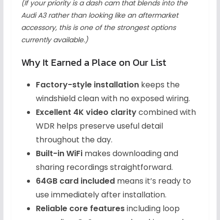
(If your priority is a dash cam that blends into the
Audi A3 rather than looking like an aftermarket
accessory, this is one of the strongest options
currently available.)
Why It Earned a Place on Our List
Factory-style installation
keeps the
windshield clean with no exposed wiring.
Excellent 4K video clarity
combined with
WDR helps preserve useful detail
throughout the day.
Built-in WiFi
makes downloading and
sharing recordings straightforward.
64GB card included
means it’s ready to
use immediately after installation.
Reliable core features
including loop