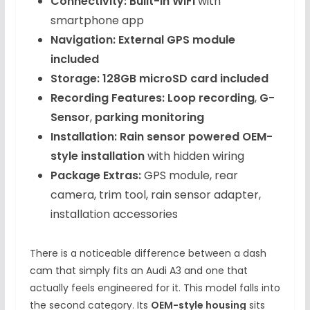
Connectivity:
Built-in WiFi
with
smartphone app
Navigation:
External GPS module
included
Storage:
128GB microSD card included
Recording Features:
Loop recording
,
G-
Sensor
,
parking monitoring
Installation:
Rain sensor powered OEM-
style installation
with hidden wiring
Package Extras:
GPS module, rear
camera, trim tool, rain sensor adapter,
installation accessories
There is a noticeable difference between a dash
cam that simply fits an Audi A3 and one that
actually feels engineered for it. This model falls into
the second category. Its
OEM-style housing
sits