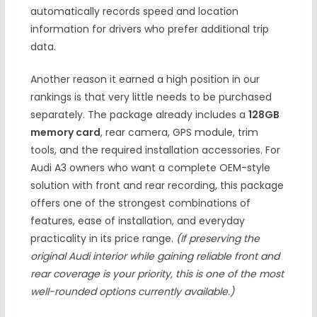
automatically records speed and location
information for drivers who prefer additional trip
data.
Another reason it earned a high position in our
rankings is that very little needs to be purchased
separately. The package already includes a
128GB
memory card
, rear camera, GPS module, trim
tools, and the required installation accessories. For
Audi A3 owners who want a complete OEM-style
solution with front and rear recording, this package
offers one of the strongest combinations of
features, ease of installation, and everyday
practicality in its price range.
(If preserving the
original Audi interior while gaining reliable front and
rear coverage is your priority, this is one of the most
well-rounded options currently available.)