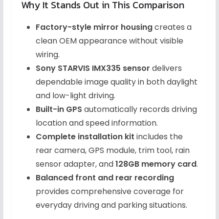
Why It Stands Out in This Comparison
Factory-style mirror housing
creates a
clean OEM appearance without visible
wiring.
Sony STARVIS IMX335 sensor
delivers
dependable image quality in both daylight
and low-light driving.
Built-in GPS
automatically records driving
location and speed information.
Complete installation kit
includes the
rear camera, GPS module, trim tool, rain
sensor adapter, and
128GB memory card
.
Balanced front and rear recording
provides comprehensive coverage for
everyday driving and parking situations.