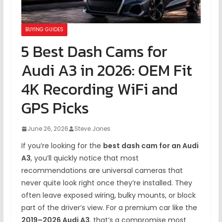
BUYING GUIDES
5 Best Dash Cams for
Audi A3 in 2026: OEM Fit
4K Recording WiFi and
GPS Picks
June 26, 2026
Steve Jones
If you’re looking for the
best dash cam for an Audi
A3
, you’ll quickly notice that most
recommendations are universal cameras that
never quite look right once they’re installed. They
often leave exposed wiring, bulky mounts, or block
part of the driver’s view. For a premium car like the
2019–2026 Audi A3
, that’s a compromise most