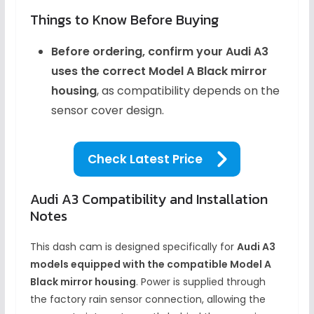
Things to Know Before Buying
Before ordering, confirm your Audi A3
uses the correct Model A Black mirror
housing
, as compatibility depends on the
sensor cover design.
Check Latest Price
Audi A3 Compatibility and Installation
Notes
This dash cam is designed specifically for
Audi A3
models equipped with the compatible Model A
Black mirror housing
. Power is supplied through
the factory rain sensor connection, allowing the