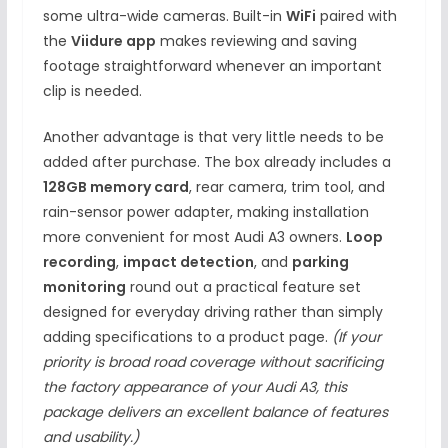
some ultra-wide cameras. Built-in
WiFi
paired with
the
Viidure app
makes reviewing and saving
footage straightforward whenever an important
clip is needed.
Another advantage is that very little needs to be
added after purchase. The box already includes a
128GB memory card
, rear camera, trim tool, and
rain-sensor power adapter, making installation
more convenient for most Audi A3 owners.
Loop
recording
,
impact detection
, and
parking
monitoring
round out a practical feature set
designed for everyday driving rather than simply
adding specifications to a product page.
(If your
priority is broad road coverage without sacrificing
the factory appearance of your Audi A3, this
package delivers an excellent balance of features
and usability.)