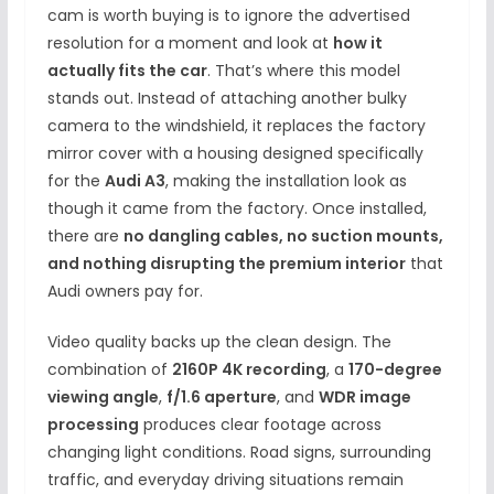
cam is worth buying is to ignore the advertised
resolution for a moment and look at
how it
actually fits the car
. That’s where this model
stands out. Instead of attaching another bulky
camera to the windshield, it replaces the factory
mirror cover with a housing designed specifically
for the
Audi A3
, making the installation look as
though it came from the factory. Once installed,
there are
no dangling cables, no suction mounts,
and nothing disrupting the premium interior
that
Audi owners pay for.
Video quality backs up the clean design. The
combination of
2160P 4K recording
, a
170-degree
viewing angle
,
f/1.6 aperture
, and
WDR image
processing
produces clear footage across
changing light conditions. Road signs, surrounding
traffic, and everyday driving situations remain