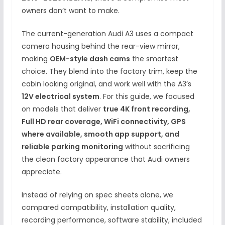
owners don’t want to make.
The current-generation Audi A3 uses a compact
camera housing behind the rear-view mirror,
making
OEM-style dash cams
the smartest
choice. They blend into the factory trim, keep the
cabin looking original, and work well with the A3’s
12V electrical system
. For this guide, we focused
on models that deliver
true 4K front recording,
Full HD rear coverage, WiFi connectivity, GPS
where available, smooth app support, and
reliable parking monitoring
without sacrificing
the clean factory appearance that Audi owners
appreciate.
Instead of relying on spec sheets alone, we
compared compatibility, installation quality,
recording performance, software stability, included