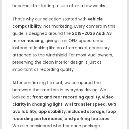
becomes frustrating to use after a few weeks.
That’s why our selection started with
vehicle
compatibility
, not marketing. Every camera in this
guide is designed around the
2019–2026 Audi A3
mirror housing
, giving it an OEM appearance
instead of looking like an aftermarket accessory
attached to the windshield. For most Audi owners,
preserving the clean interior design is just as
important as recording quality.
After confirming fitment, we compared the
hardware that matters in everyday driving. We
looked at
front and rear recording quality, video
clarity in changing light, WiFi transfer speed, GPS
availability, app stability, included storage, loop
recording performance, and parking features
.
We also considered whether each package