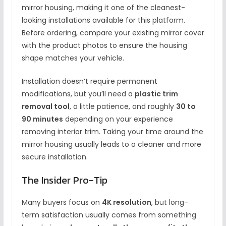
mirror housing, making it one of the cleanest-
looking installations available for this platform.
Before ordering, compare your existing mirror cover
with the product photos to ensure the housing
shape matches your vehicle.
Installation doesn’t require permanent
modifications, but you’ll need a
plastic trim
removal tool
, a little patience, and roughly
30 to
90 minutes
depending on your experience
removing interior trim. Taking your time around the
mirror housing usually leads to a cleaner and more
secure installation.
The Insider Pro-Tip
Many buyers focus on
4K resolution
, but long-
term satisfaction usually comes from something