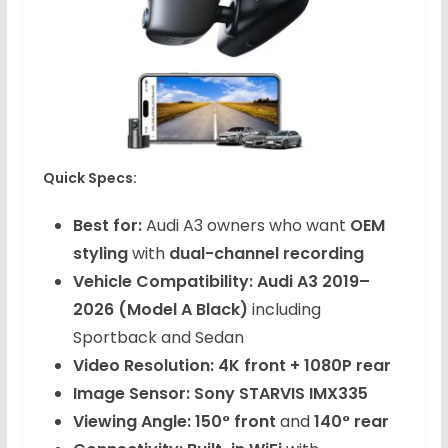
Quick Specs:
Best for:
Audi A3 owners who want
OEM
styling
with
dual-channel recording
Vehicle Compatibility:
Audi A3 2019–
2026 (Model A Black)
including
Sportback and Sedan
Video Resolution:
4K front + 1080P rear
Image Sensor:
Sony STARVIS IMX335
Viewing Angle:
150° front
and
140° rear