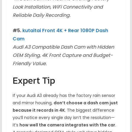
Look Installation, WiFi Connectivity and
Reliable Daily Recording.
#5.
kutaitai Front 4K + Rear 1080P Dash
Cam
Audi A3 Compatible Dash Cam with Hidden
OEM Styling, 4K Front Capture and Budget-
Friendly Value.
Expert Tip
If your Audi A3 already has the factory rain sensor
and mirror housing,
don’t choose a dash cam just
because it records in 4K
. The biggest difference
you’ll notice every single day isn’t the resolution—
it’s
how well the camera integrates with the car
.