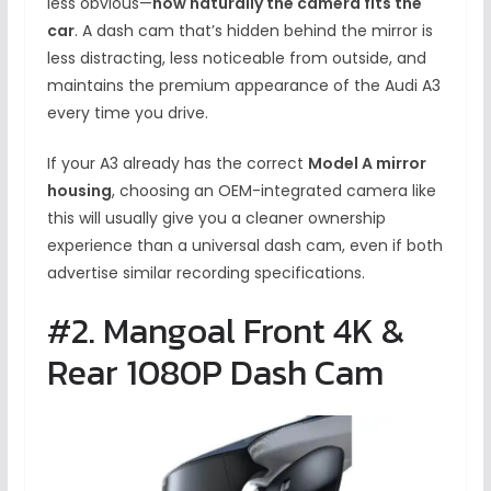
less obvious—
how naturally the camera fits the
car
. A dash cam that’s hidden behind the mirror is
less distracting, less noticeable from outside, and
maintains the premium appearance of the Audi A3
every time you drive.
If your A3 already has the correct
Model A mirror
housing
, choosing an OEM-integrated camera like
this will usually give you a cleaner ownership
experience than a universal dash cam, even if both
advertise similar recording specifications.
#2. Mangoal Front 4K &
Rear 1080P Dash Cam