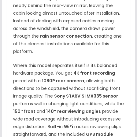
neatly behind the rear-view mirror, leaving the
cabin looking almost untouched after installation.
Instead of dealing with exposed cables running
across the windshield, the camera draws power
through the
rain sensor connection
, creating one
of the cleanest installations available for this
platform.
Where this model separates itself is its balanced
hardware package. You get
4K front recording
paired with a
1080P rear camera
, allowing both
directions to be captured without sacrificing front
image quality. The
Sony STARVIS IMX335 sensor
performs well in changing light conditions, while the
150° front
and
140° rear viewing angles
provide
wide road coverage without introducing excessive
edge distortion. Built-in
WiFi
makes reviewing clips
straightforward, and the included
GPS module