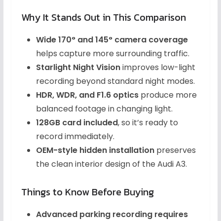
Why It Stands Out in This Comparison
Wide 170° and 145° camera coverage
helps capture more surrounding traffic.
Starlight Night Vision
improves low-light
recording beyond standard night modes.
HDR, WDR, and F1.6 optics
produce more
balanced footage in changing light.
128GB card included
, so it’s ready to
record immediately.
OEM-style hidden installation
preserves
the clean interior design of the Audi A3.
Things to Know Before Buying
Advanced parking recording requires