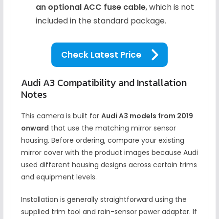
an optional ACC fuse cable
, which is not
included in the standard package.
Check Latest Price
Audi A3 Compatibility and Installation
Notes
This camera is built for
Audi A3 models from 2019
onward
that use the matching mirror sensor
housing. Before ordering, compare your existing
mirror cover with the product images because Audi
used different housing designs across certain trims
and equipment levels.
Installation is generally straightforward using the
supplied trim tool and rain-sensor power adapter. If