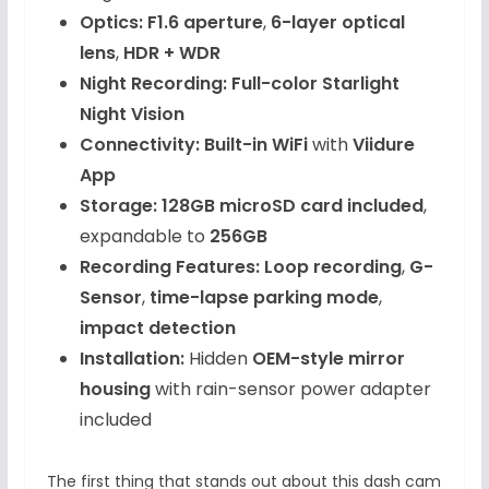
Optics:
F1.6 aperture
,
6-layer optical
lens
,
HDR + WDR
Night Recording:
Full-color Starlight
Night Vision
Connectivity:
Built-in WiFi
with
Viidure
App
Storage:
128GB microSD card included
,
expandable to
256GB
Recording Features:
Loop recording
,
G-
Sensor
,
time-lapse parking mode
,
impact detection
Installation:
Hidden
OEM-style mirror
housing
with rain-sensor power adapter
included
The first thing that stands out about this dash cam