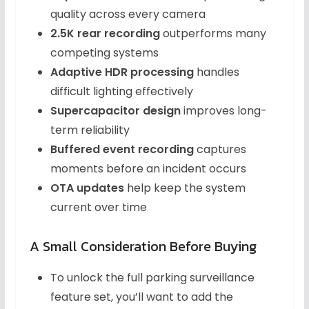
quality across every camera
2.5K rear recording
outperforms many
competing systems
Adaptive HDR processing
handles
difficult lighting effectively
Supercapacitor design
improves long-
term reliability
Buffered event recording
captures
moments before an incident occurs
OTA updates
help keep the system
current over time
A Small Consideration Before Buying
To unlock the full parking surveillance
feature set, you’ll want to add the