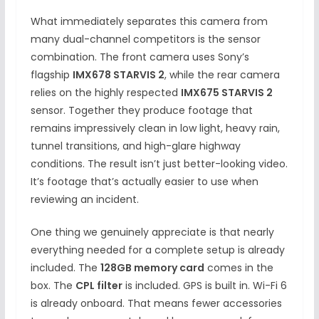
What immediately separates this camera from
many dual-channel competitors is the sensor
combination. The front camera uses Sony’s
flagship
IMX678 STARVIS 2
, while the rear camera
relies on the highly respected
IMX675 STARVIS 2
sensor. Together they produce footage that
remains impressively clean in low light, heavy rain,
tunnel transitions, and high-glare highway
conditions. The result isn’t just better-looking video.
It’s footage that’s actually easier to use when
reviewing an incident.
One thing we genuinely appreciate is that nearly
everything needed for a complete setup is already
included. The
128GB memory card
comes in the
box. The
CPL filter
is included. GPS is built in. Wi-Fi 6
is already onboard. That means fewer accessories