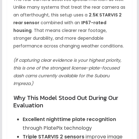
Unlike many systems that treat the rear camera as
an afterthought, this setup uses a
2.5K STARVIS 2
rear sensor
combined with an
IP67-rated
housing
. That means clearer rear footage,
stronger durability, and more dependable
performance across changing weather conditions.
(If capturing clear evidence is your highest priority,
this is one of the strongest license-plate-focused
dash cams currently available for the Subaru
Impreza.)
Why This Model Stood Out During Our
Evaluation
Excellent nighttime plate recognition
through PlatePix technology
Triple STARVIS 2 sensors
improve image