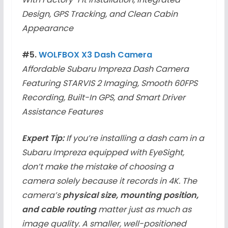
Design, GPS Tracking, and Clean Cabin
Appearance
#5.
WOLFBOX X3 Dash Camera
Affordable Subaru Impreza Dash Camera
Featuring STARVIS 2 Imaging, Smooth 60FPS
Recording, Built-In GPS, and Smart Driver
Assistance Features
Expert Tip:
If you’re installing a dash cam in a
Subaru Impreza equipped with EyeSight,
don’t make the mistake of choosing a
camera solely because it records in 4K. The
camera’s
physical size, mounting position,
and cable routing
matter just as much as
image quality. A smaller, well-positioned