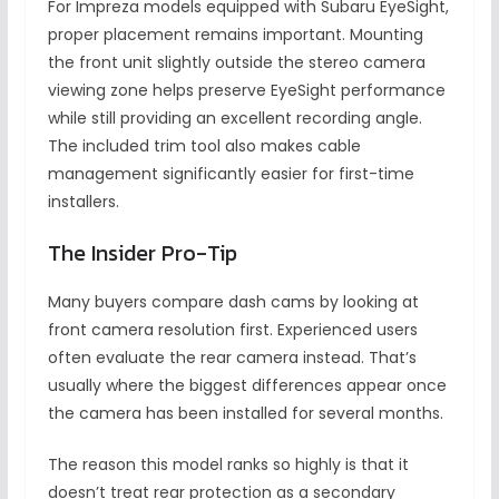
For Impreza models equipped with Subaru EyeSight,
proper placement remains important. Mounting
the front unit slightly outside the stereo camera
viewing zone helps preserve EyeSight performance
while still providing an excellent recording angle.
The included trim tool also makes cable
management significantly easier for first-time
installers.
The Insider Pro-Tip
Many buyers compare dash cams by looking at
front camera resolution first. Experienced users
often evaluate the rear camera instead. That’s
usually where the biggest differences appear once
the camera has been installed for several months.
The reason this model ranks so highly is that it
doesn’t treat rear protection as a secondary