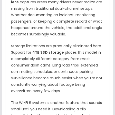
lens
captures areas many drivers never realize are
missing from traditional dual-channel setups.
Whether documenting an incident, monitoring
passengers, or keeping a complete record of what
happened around the vehicle, the additional angle
becomes surprisingly valuable.
Storage limitations are practically eliminated here.
Support for
4TB SSD storage
places this model in
a completely different category from most
consumer dash cams. Long road trips, extended
commuting schedules, or continuous parking
surveillance become much easier when you’re not
constantly worrying about footage being
overwritten every few days.
The Wi-Fi 6 system is another feature that sounds
small until you need it. Downloading a clip