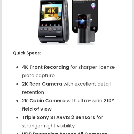
Quick Specs:
4K Front Recording
for sharper license
plate capture
2K Rear Camera
with excellent detail
retention
2K Cabin Camera
with ultra-wide
210°
field of view
Triple Sony STARVIS 2 Sensors
for
stronger night visibility