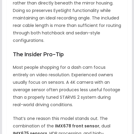
rather than directly beneath the mirror housing.
Doing so preserves EyeSight functionality while
maintaining an ideal recording angle. The included
rear cable length is more than sufficient for routing
through both hatchback and sedan-style
configurations.
The Insider Pro-Tip
Most people shopping for a dash cam focus
entirely on video resolution. Experienced owners
usually focus on sensors. A 4K camera with an
average sensor often produces less useful footage
than a properly tuned STARVIS 2 system during
real-world driving conditions.
That’s one reason this model stands out. The
combination of the
IMX678 front sensor
, dual
IMX675 sensors
, HDR processing, and high-