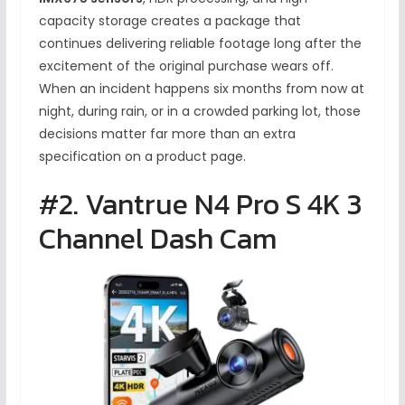
capacity storage creates a package that
continues delivering reliable footage long after the
excitement of the original purchase wears off.
When an incident happens six months from now at
night, during rain, or in a crowded parking lot, those
decisions matter far more than an extra
specification on a product page.
#2. Vantrue N4 Pro S 4K 3
Channel Dash Cam