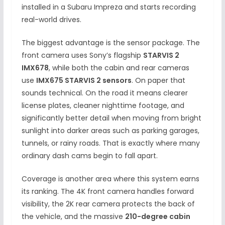
installed in a Subaru Impreza and starts recording
real-world drives.
The biggest advantage is the sensor package. The
front camera uses Sony’s flagship
STARVIS 2
IMX678
, while both the cabin and rear cameras
use
IMX675 STARVIS 2 sensors
. On paper that
sounds technical. On the road it means clearer
license plates, cleaner nighttime footage, and
significantly better detail when moving from bright
sunlight into darker areas such as parking garages,
tunnels, or rainy roads. That is exactly where many
ordinary dash cams begin to fall apart.
Coverage is another area where this system earns
its ranking. The 4K front camera handles forward
visibility, the 2K rear camera protects the back of
the vehicle, and the massive
210-degree cabin