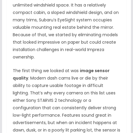
unlimited windshield space. It has a relatively
compact cabin, a sloped windshield design, and on
many trims, Subaru’s EyeSight system occupies
valuable mounting real estate behind the mirror.
Because of that, we started by eliminating models
that looked impressive on paper but could create
installation challenges in real-world Impreza
ownership.
The first thing we looked at was
image sensor
quality
. Modern dash cams live or die by their
ability to capture usable footage in difficult
lighting. That’s why every camera on this list uses
either Sony STARVIS 2 technology or a
configuration that can consistently deliver strong
low-light performance. Features sound great in
advertisements, but when an incident happens at
dawn, dusk, or in a poorly lit parking lot, the sensor is