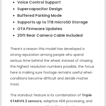
Voice Control Support
Supercapacitor Design
Buffered Parking Mode
Supports up to 1TB microSD Storage
OTA Firmware Updates
20ft Rear Camera Cable Included
There’s a reason this model has developed a
strong reputation among people who spend
serious time behind the wheel. Instead of chasing
the highest resolution numbers possible, the focus
here is making sure footage remains useful when
conditions become difficult and details matter
most.
The standout feature is its combination of
Triple
STARVIS 2 sensors
, adaptive HDR processing, and