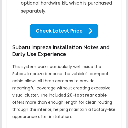
optional hardwire kit, which is purchased
separately.
Check Latest Price
Subaru Impreza Installation Notes and
Daily Use Experience
This system works particularly well inside the
Subaru Impreza because the vehicle’s compact
cabin allows all three cameras to provide
meaningful coverage without creating excessive
visual clutter. The included
20-foot rear cable
offers more than enough length for clean routing
through the interior, helping maintain a factory-like
appearance after installation.