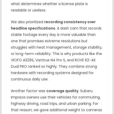
what determines whether a license plate is
readable or useless.
We also prioritized
recording consistency over
headline specifications
. A dash cam that records
stable footage every day is more valuable than
one that promises extreme resolutions but
struggles with heat management, storage stability,
or long-term reliability. This is why products like the
VIOFO A329S, Vantrue N4 Pro S, and ROVE R2-4K
Dual PRO ranked so highly. They combine strong
hardware with recording systems designed for
continuous daily use.
Another factor was
coverage quality
. Subaru
Impreza owners use their vehicles for commuting,
highway driving, road trips, and urban parking. For
that reason, we gave additional weight to cameras