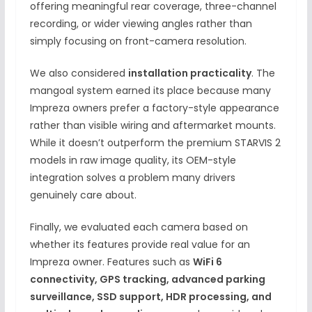
offering meaningful rear coverage, three-channel
recording, or wider viewing angles rather than
simply focusing on front-camera resolution.
We also considered
installation practicality
. The
mangoal system earned its place because many
Impreza owners prefer a factory-style appearance
rather than visible wiring and aftermarket mounts.
While it doesn’t outperform the premium STARVIS 2
models in raw image quality, its OEM-style
integration solves a problem many drivers
genuinely care about.
Finally, we evaluated each camera based on
whether its features provide real value for an
Impreza owner. Features such as
WiFi 6
connectivity, GPS tracking, advanced parking
surveillance, SSD support, HDR processing, and