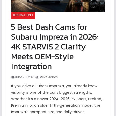
BUYING GUIDES
5 Best Dash Cams for
Subaru Impreza in 2026:
4K STARVIS 2 Clarity
Meets OEM-Style
Integration
June 20, 2026
Steve Jones
If you drive a Subaru Impreza, you already know
visibility is one of the car’s biggest strengths.
Whether it’s a newer 2024–2026 RS, Sport, Limited,
Premium, or an older fifth-generation model, the
Impreza’s compact size and daily-driver