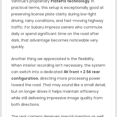
Vantrue’s proprietary
PlatePix technology
. In
practical terms, this setup is exceptionally good at
preserving license plate clarity during low-light
driving, rainy conditions, and fast-moving highway
traffic. For Subaru Impreza owners who commute
daily or spend significant time on the road after
dark, that advantage becomes noticeable very
quickly.
Another thing we appreciated is the flexibility.
When interior recording isn’t necessary, the system
can switch into a dedicated
4K front + 2.5K rear
configuration
, directing more processing power
toward the road. That may sound like a small detail,
but on longer drives it helps maintain efficiency
while still delivering impressive image quality from
both directions.
The rear camera deserves special mention as well.