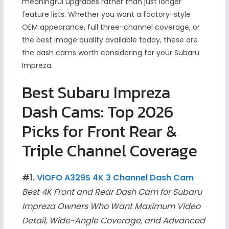
meaningful upgrades rather than just longer
feature lists. Whether you want a factory-style
OEM appearance, full three-channel coverage, or
the best image quality available today, these are
the dash cams worth considering for your Subaru
Impreza.
Best Subaru Impreza
Dash Cams: Top 2026
Picks for Front Rear &
Triple Channel Coverage
#1.
VIOFO A329S 4K 3 Channel Dash Cam
Best 4K Front and Rear Dash Cam for Subaru
Impreza Owners Who Want Maximum Video
Detail, Wide-Angle Coverage, and Advanced