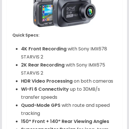
Quick Specs:
4K Front Recording
with Sony IMX678
STARVIS 2
2K Rear Recording
with Sony IMX675
STARVIS 2
HDR Video Processing
on both cameras
Wi-Fi 6 Connectivity
up to 30MB/s
transfer speeds
Quad-Mode GPS
with route and speed
tracking
150° Front + 140° Rear Viewing Angles