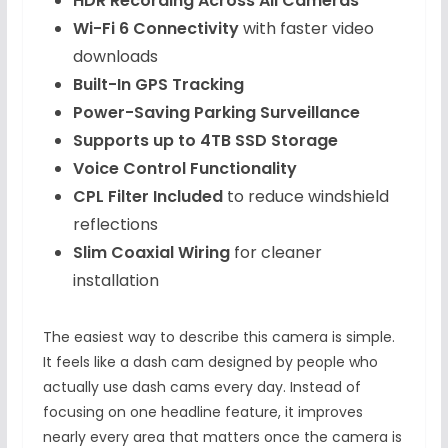
HDR Recording Across All Cameras
Wi-Fi 6 Connectivity
with faster video
downloads
Built-In GPS Tracking
Power-Saving Parking Surveillance
Supports up to 4TB SSD Storage
Voice Control Functionality
CPL Filter Included
to reduce windshield
reflections
Slim Coaxial Wiring
for cleaner
installation
The easiest way to describe this camera is simple.
It feels like a dash cam designed by people who
actually use dash cams every day. Instead of
focusing on one headline feature, it improves
nearly every area that matters once the camera is