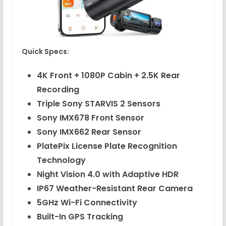
Quick Specs:
4K Front + 1080P Cabin + 2.5K Rear
Recording
Triple Sony STARVIS 2 Sensors
Sony IMX678 Front Sensor
Sony IMX662 Rear Sensor
PlatePix License Plate Recognition
Technology
Night Vision 4.0 with Adaptive HDR
IP67 Weather-Resistant Rear Camera
5GHz Wi-Fi Connectivity
Built-In GPS Tracking