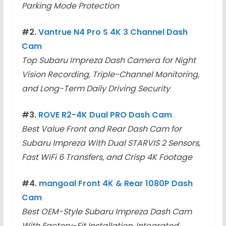
Parking Mode Protection
#2.
Vantrue N4 Pro S 4K 3 Channel Dash
Cam
Top Subaru Impreza Dash Camera for Night
Vision Recording, Triple-Channel Monitoring,
and Long-Term Daily Driving Security
#3.
ROVE R2-4K Dual PRO Dash Cam
Best Value Front and Rear Dash Cam for
Subaru Impreza With Dual STARVIS 2 Sensors,
Fast WiFi 6 Transfers, and Crisp 4K Footage
#4.
mangoal Front 4K & Rear 1080P Dash
Cam
Best OEM-Style Subaru Impreza Dash Cam
With Factory-Fit Installation, Integrated