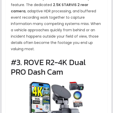
feature. The dedicated
2.5K STARVIS 2 rear
camera
, adaptive HDR processing, and buffered
event recording work together to capture
information many competing systems miss. When
a vehicle approaches quickly from behind or an
incident happens outside your field of view, those
details often become the footage you end up
valuing most.
#3. ROVE R2-4K Dual
PRO Dash Cam