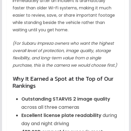
immediately after an incident is dramatically
faster than older Wi-Fi systems, making it much
easier to review, save, or share important footage
while standing beside the vehicle rather than
waiting until you get home.
(For Subaru Impreza owners who want the highest
overall level of protection, image quality, storage
flexibility, and long-term value from a single
purchase, this is the camera we would choose first.)
Why It Earned a Spot at the Top of Our
Rankings
Outstanding STARVIS 2 image quality
across all three cameras
Excellent license plate readability
during
day and night driving