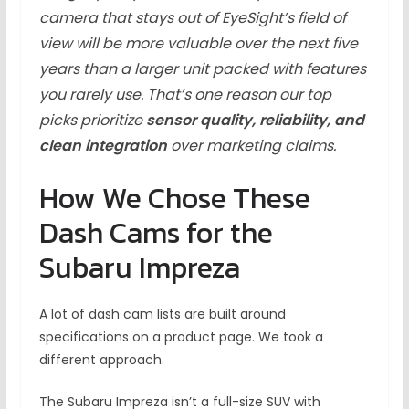
camera that stays out of EyeSight’s field of
view will be more valuable over the next five
years than a larger unit packed with features
you rarely use. That’s one reason our top
picks prioritize
sensor quality, reliability, and
clean integration
over marketing claims.
How We Chose These
Dash Cams for the
Subaru Impreza
A lot of dash cam lists are built around
specifications on a product page. We took a
different approach.
The Subaru Impreza isn’t a full-size SUV with