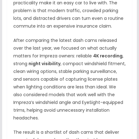
practicality make it an easy car to live with. The
problem is that modern traffic, crowded parking
lots, and distracted drivers can turn even a routine
commute into an expensive insurance claim.
After comparing the latest dash cams released
over the last year, we focused on what actually
matters for Impreza owners: reliable
4K recording
,
strong
night visibility
, compact windshield fitment,
clean wiring options, stable parking surveillance,
and sensors capable of capturing license plates
when lighting conditions are less than ideal. We
also considered models that work well with the
Impreza’s windshield angle and EyeSight-equipped
trims, helping avoid unnecessary installation
headaches.
The result is a shortlist of dash cams that deliver