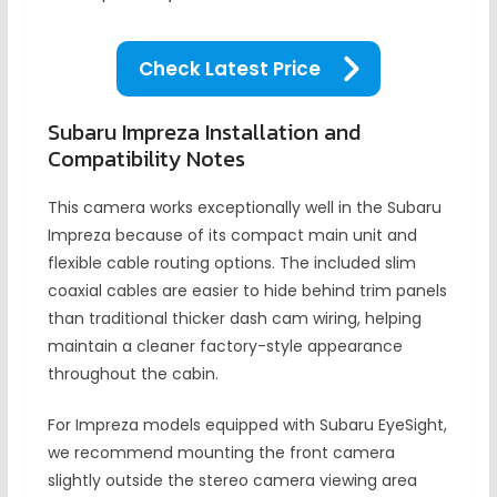
Check Latest Price
Subaru Impreza Installation and
Compatibility Notes
This camera works exceptionally well in the Subaru
Impreza because of its compact main unit and
flexible cable routing options. The included slim
coaxial cables are easier to hide behind trim panels
than traditional thicker dash cam wiring, helping
maintain a cleaner factory-style appearance
throughout the cabin.
For Impreza models equipped with Subaru EyeSight,
we recommend mounting the front camera
slightly outside the stereo camera viewing area