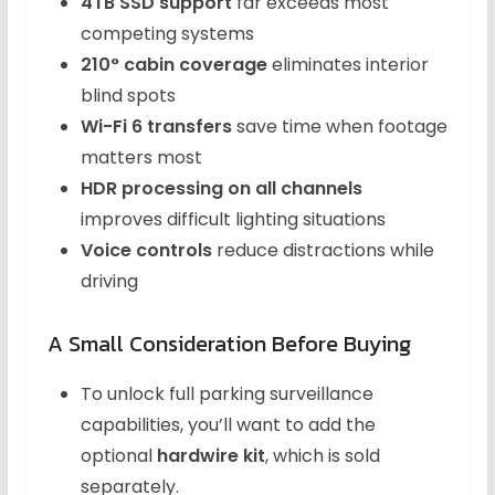
4TB SSD support
far exceeds most
competing systems
210° cabin coverage
eliminates interior
blind spots
Wi-Fi 6 transfers
save time when footage
matters most
HDR processing on all channels
improves difficult lighting situations
Voice controls
reduce distractions while
driving
A Small Consideration Before Buying
To unlock full parking surveillance
capabilities, you’ll want to add the
optional
hardwire kit
, which is sold
separately.