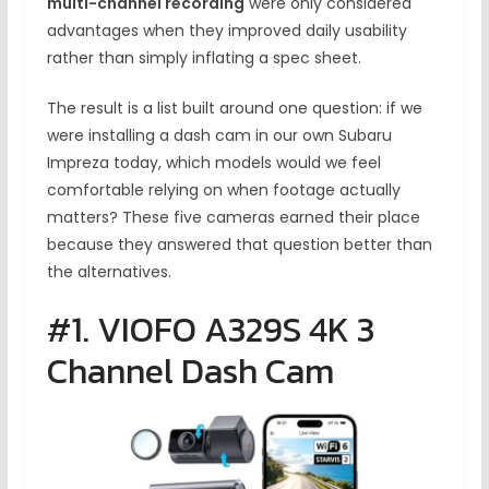
multi-channel recording
were only considered
advantages when they improved daily usability
rather than simply inflating a spec sheet.
The result is a list built around one question: if we
were installing a dash cam in our own Subaru
Impreza today, which models would we feel
comfortable relying on when footage actually
matters? These five cameras earned their place
because they answered that question better than
the alternatives.
#1. VIOFO A329S 4K 3
Channel Dash Cam