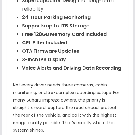
Supercapacitor Design
for long-term
reliability
24-Hour Parking Monitoring
Supports up to 1TB Storage
Free 128GB Memory Card Included
CPL Filter Included
OTA Firmware Updates
3-Inch IPS Display
Voice Alerts and Driving Data Recording
Not every driver needs three cameras, cabin
monitoring, or ultra-complex recording setups. For
many Subaru Impreza owners, the priority is
straightforward: capture the road ahead, protect
the rear of the vehicle, and do it with the highest
image quality possible. That’s exactly where this
system shines.