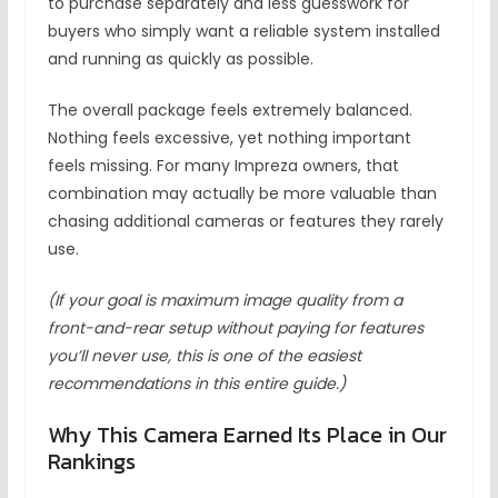
to purchase separately and less guesswork for
buyers who simply want a reliable system installed
and running as quickly as possible.
The overall package feels extremely balanced.
Nothing feels excessive, yet nothing important
feels missing. For many Impreza owners, that
combination may actually be more valuable than
chasing additional cameras or features they rarely
use.
(If your goal is maximum image quality from a
front-and-rear setup without paying for features
you’ll never use, this is one of the easiest
recommendations in this entire guide.)
Why This Camera Earned Its Place in Our
Rankings