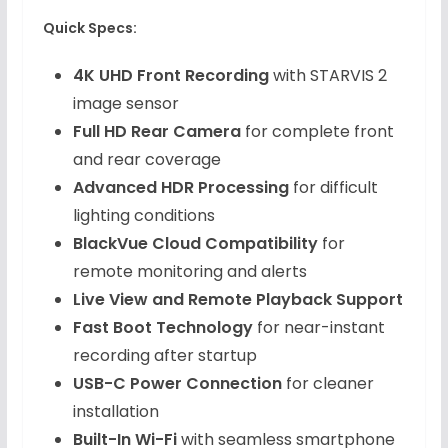
Quick Specs:
4K UHD Front Recording
with STARVIS 2
image sensor
Full HD Rear Camera
for complete front
and rear coverage
Advanced HDR Processing
for difficult
lighting conditions
BlackVue Cloud Compatibility
for
remote monitoring and alerts
Live View and Remote Playback Support
Fast Boot Technology
for near-instant
recording after startup
USB-C Power Connection
for cleaner
installation
Built-In Wi-Fi
with seamless smartphone