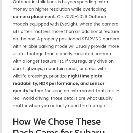
Outback installations is buyers spending extra
money on higher resolution while overlooking
camera placement
. On 2020–2026 Outback
models equipped with EyeSight, where the camera
sits often matters more than an additional feature
on the box. A properly positioned STARVIS 2 camera
with reliable parking mode will usually provide more
useful footage than a poorly mounted camera
with a longer feature list. If you regularly drive on
dark highways, mountain roads, or areas with
wildlife crossings, prioritize
nighttime plate
readability, HDR performance, and sensor
quality
before focusing on extra smart features. In
real-world driving, those details are what usually
matter when you actually need the footage.
How We Chose These
Dash Cams for Subaru