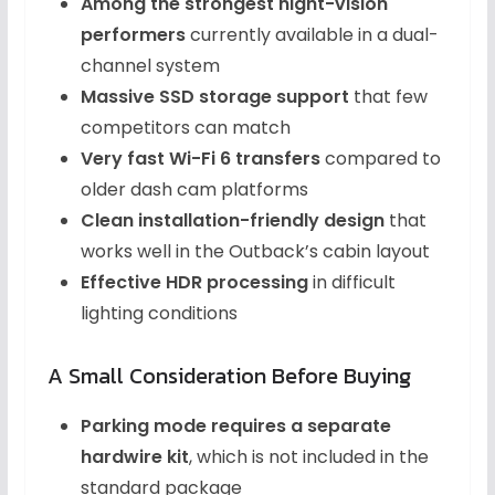
Among the strongest night-vision
performers
currently available in a dual-
channel system
Massive SSD storage support
that few
competitors can match
Very fast Wi-Fi 6 transfers
compared to
older dash cam platforms
Clean installation-friendly design
that
works well in the Outback’s cabin layout
Effective HDR processing
in difficult
lighting conditions
A Small Consideration Before Buying
Parking mode requires a separate
hardwire kit
, which is not included in the
standard package