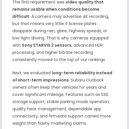
The first requirement was
video quality that
remains usable when conditions become
difficult
. A camera may advertise 4K recording,
but that means very little if license plates
disappear during rain, glare, highway speeds, or
low-light driving. That is why cameras equipped
with
Sony STARVIS 2 sensors
, advanced HDR
processing, and higher bitrate recording
consistently moved to the top of our rankings.
Next, we evaluated
long-term reliability instead
of short-term impressions
. Subaru Outback
owners often keep their vehicles for years and
cover significant mileage. Features such as SSD
storage support, stable parking mode operation,
quality heat management, dependable app
connectivity, and firmware support carried more
weight than flashy marketing claims.