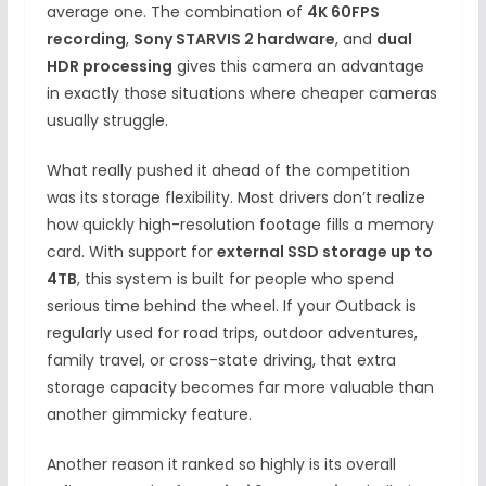
average one. The combination of
4K 60FPS
recording
,
Sony STARVIS 2 hardware
, and
dual
HDR processing
gives this camera an advantage
in exactly those situations where cheaper cameras
usually struggle.
What really pushed it ahead of the competition
was its storage flexibility. Most drivers don’t realize
how quickly high-resolution footage fills a memory
card. With support for
external SSD storage up to
4TB
, this system is built for people who spend
serious time behind the wheel. If your Outback is
regularly used for road trips, outdoor adventures,
family travel, or cross-state driving, that extra
storage capacity becomes far more valuable than
another gimmicky feature.
Another reason it ranked so highly is its overall