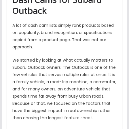
Outback
A lot of dash cam lists simply rank products based
on popularity, brand recognition, or specifications
copied from a product page. That was not our
approach.
We started by looking at what actually matters to
Subaru Outback owners. The Outback is one of the
few vehicles that serves multiple roles at once. It is
a family vehicle, a road-trip machine, a commuter,
and for many owners, an adventure vehicle that
spends time far away from busy urban roads.
Because of that, we focused on the factors that
have the biggest impact in real ownership rather
than chasing the longest feature sheet.