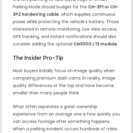
Parking Mode should budget for the
CH-3P1 or CH-
3P2 hardwiring cable
, which supplies continuous
power while protecting the vehicle’s battery. Those
interested in remote monitoring, Live View access,
GPS tracking, and instant notifications should also
consider adding the optional
CM100G LTE module
.
The Insider Pro-Tip
Most buyers initially focus on image quality when
comparing premium dash cams. In reality, image
quality differences at the top end have become
smaller than many people think.
What often separates a great ownership
experience from an average one is how quickly you
can access footage after something happens.
When a parking incident occurs hundreds of miles