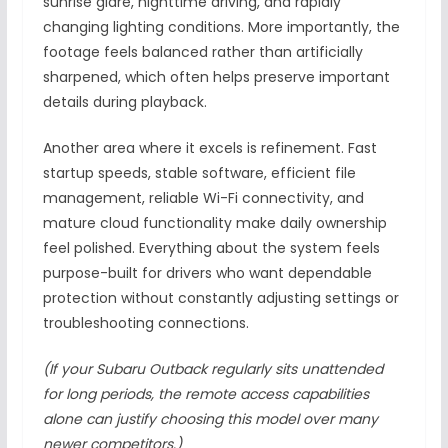
sunrise glare, nighttime driving, and rapidly
changing lighting conditions. More importantly, the
footage feels balanced rather than artificially
sharpened, which often helps preserve important
details during playback.
Another area where it excels is refinement. Fast
startup speeds, stable software, efficient file
management, reliable Wi-Fi connectivity, and
mature cloud functionality make daily ownership
feel polished. Everything about the system feels
purpose-built for drivers who want dependable
protection without constantly adjusting settings or
troubleshooting connections.
(If your Subaru Outback regularly sits unattended
for long periods, the remote access capabilities
alone can justify choosing this model over many
newer competitors.)