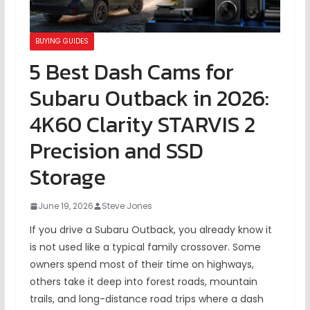
BUYING GUIDES
5 Best Dash Cams for
Subaru Outback in 2026:
4K60 Clarity STARVIS 2
Precision and SSD
Storage
June 19, 2026
Steve Jones
If you drive a Subaru Outback, you already know it
is not used like a typical family crossover. Some
owners spend most of their time on highways,
others take it deep into forest roads, mountain
trails, and long-distance road trips where a dash