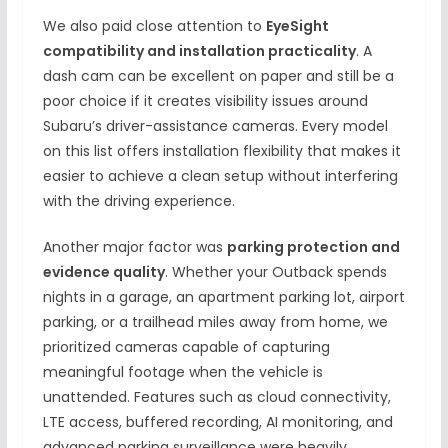
We also paid close attention to
EyeSight
compatibility and installation practicality
. A
dash cam can be excellent on paper and still be a
poor choice if it creates visibility issues around
Subaru’s driver-assistance cameras. Every model
on this list offers installation flexibility that makes it
easier to achieve a clean setup without interfering
with the driving experience.
Another major factor was
parking protection and
evidence quality
. Whether your Outback spends
nights in a garage, an apartment parking lot, airport
parking, or a trailhead miles away from home, we
prioritized cameras capable of capturing
meaningful footage when the vehicle is
unattended. Features such as cloud connectivity,
LTE access, buffered recording, AI monitoring, and
advanced parking surveillance were heavily