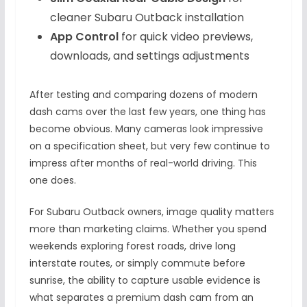
cleaner Subaru Outback installation
App Control
for quick video previews,
downloads, and settings adjustments
After testing and comparing dozens of modern
dash cams over the last few years, one thing has
become obvious. Many cameras look impressive
on a specification sheet, but very few continue to
impress after months of real-world driving. This
one does.
For Subaru Outback owners, image quality matters
more than marketing claims. Whether you spend
weekends exploring forest roads, drive long
interstate routes, or simply commute before
sunrise, the ability to capture usable evidence is
what separates a premium dash cam from an