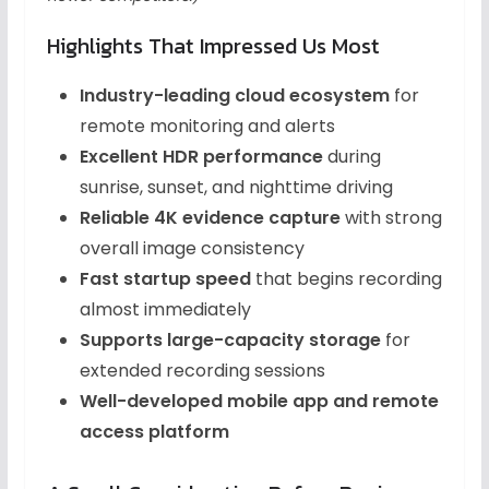
Highlights That Impressed Us Most
Industry-leading cloud ecosystem
for
remote monitoring and alerts
Excellent HDR performance
during
sunrise, sunset, and nighttime driving
Reliable 4K evidence capture
with strong
overall image consistency
Fast startup speed
that begins recording
almost immediately
Supports large-capacity storage
for
extended recording sessions
Well-developed mobile app and remote
access platform