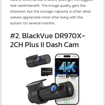
real-world benefit. The image quality gets the
attention, but the storage capacity is often what
owners appreciate most after living with the
system for several months.
#2. BlackVue DR970X-
2CH Plus II Dash Cam