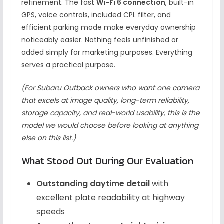
refinement. The fast
Wi-Fi 6 connection
, built-in
GPS, voice controls, included CPL filter, and
efficient parking mode make everyday ownership
noticeably easier. Nothing feels unfinished or
added simply for marketing purposes. Everything
serves a practical purpose.
(For Subaru Outback owners who want one camera
that excels at image quality, long-term reliability,
storage capacity, and real-world usability, this is the
model we would choose before looking at anything
else on this list.)
What Stood Out During Our Evaluation
Outstanding daytime detail
with
excellent plate readability at highway
speeds