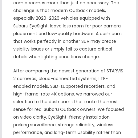
cam becomes more than just an accessory. The
challenge is that modern Outback models,
especially 2020–2026 vehicles equipped with
Subaru EyeSight, leave less room for poor camera
placement and low-quality hardware. A dash cam
that works perfectly in another SUV may create
visibility issues or simply fail to capture critical
details when lighting conditions change.
After comparing the newest generation of STARVIS
2 cameras, cloud-connected systems, LTE-
enabled models, SSD-supported recorders, and
high-frame-rate 4K options, we narrowed our
selection to the dash cams that make the most
sense for real Subaru Outback owners. We focused
on video clarity, EyeSight-friendly installation,
parking surveillance, storage reliability, wireless
performance, and long-term usability rather than