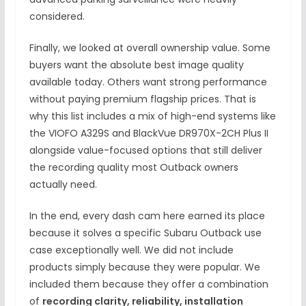
considered.
Finally, we looked at overall ownership value. Some
buyers want the absolute best image quality
available today. Others want strong performance
without paying premium flagship prices. That is
why this list includes a mix of high-end systems like
the VIOFO A329S and BlackVue DR970X-2CH Plus II
alongside value-focused options that still deliver
the recording quality most Outback owners
actually need.
In the end, every dash cam here earned its place
because it solves a specific Subaru Outback use
case exceptionally well. We did not include
products simply because they were popular. We
included them because they offer a combination
of
recording clarity, reliability, installation