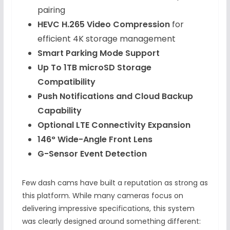
pairing
HEVC H.265 Video Compression
for
efficient 4K storage management
Smart Parking Mode Support
Up To 1TB microSD Storage
Compatibility
Push Notifications and Cloud Backup
Capability
Optional LTE Connectivity Expansion
146° Wide-Angle Front Lens
G-Sensor Event Detection
Few dash cams have built a reputation as strong as
this platform. While many cameras focus on
delivering impressive specifications, this system
was clearly designed around something different: