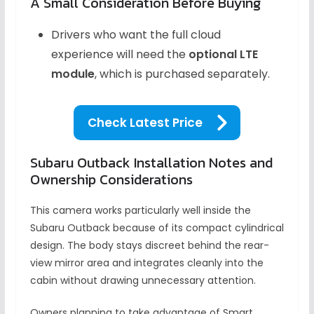
A Small Consideration Before Buying
Drivers who want the full cloud
experience will need the
optional LTE
module
, which is purchased separately.
Check Latest Price
Subaru Outback Installation Notes and
Ownership Considerations
This camera works particularly well inside the
Subaru Outback because of its compact cylindrical
design. The body stays discreet behind the rear-
view mirror area and integrates cleanly into the
cabin without drawing unnecessary attention.
Owners planning to take advantage of Smart