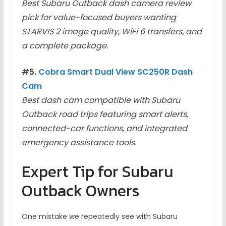
Best Subaru Outback dash camera review
pick for value-focused buyers wanting
STARVIS 2 image quality, WiFi 6 transfers, and
a complete package.
#5.
Cobra Smart Dual View SC250R Dash
Cam
Best dash cam compatible with Subaru
Outback road trips featuring smart alerts,
connected-car functions, and integrated
emergency assistance tools.
Expert Tip for Subaru
Outback Owners
One mistake we repeatedly see with Subaru