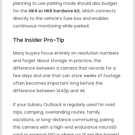
planning to use parking mode should also budget
for the
HK4 or HK6 hardwire kit
, which connects
directly to the vehicle’s fuse box and enables
continuous monitoring while parked.
The Insider Pro-Tip
Many buyers focus entirely on resolution numbers
and forget about storage. In practice, the
difference between a camera that records for a
few days and one that can store weeks of footage
often becomes important long before the
difference between 1440p and 4K.
If your Subaru Outback is regularly used for road
trips, camping, overlanding routes, family
vacations, or long-distance commuting, pairing
this camera with a high-end endurance microSD
card or external SSD is where you’ll get the biggest