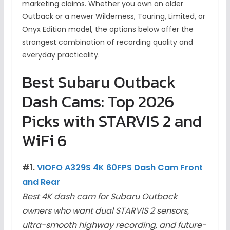
marketing claims. Whether you own an older
Outback or a newer Wilderness, Touring, Limited, or
Onyx Edition model, the options below offer the
strongest combination of recording quality and
everyday practicality.
Best Subaru Outback
Dash Cams: Top 2026
Picks with STARVIS 2 and
WiFi 6
#1.
VIOFO A329S 4K 60FPS Dash Cam Front
and Rear
Best 4K dash cam for Subaru Outback
owners who want dual STARVIS 2 sensors,
ultra-smooth highway recording, and future-