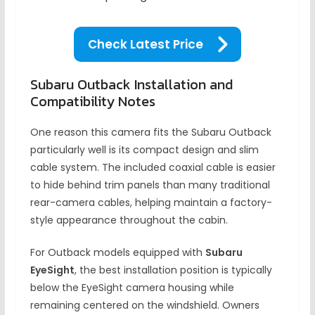
Check Latest Price
Subaru Outback Installation and
Compatibility Notes
One reason this camera fits the Subaru Outback
particularly well is its compact design and slim
cable system. The included coaxial cable is easier
to hide behind trim panels than many traditional
rear-camera cables, helping maintain a factory-
style appearance throughout the cabin.
For Outback models equipped with
Subaru
EyeSight
, the best installation position is typically
below the EyeSight camera housing while
remaining centered on the windshield. Owners