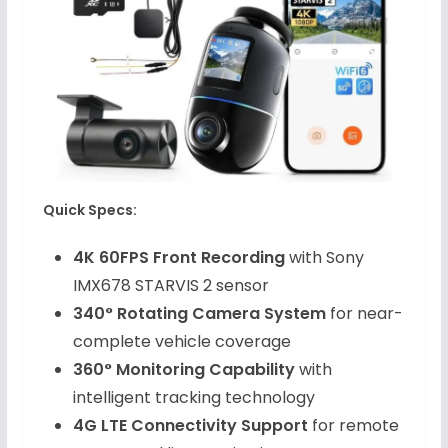
Quick Specs:
4K 60FPS Front Recording
with Sony
IMX678 STARVIS 2 sensor
340° Rotating Camera System
for near-
complete vehicle coverage
360° Monitoring Capability
with
intelligent tracking technology
4G LTE Connectivity Support
for remote