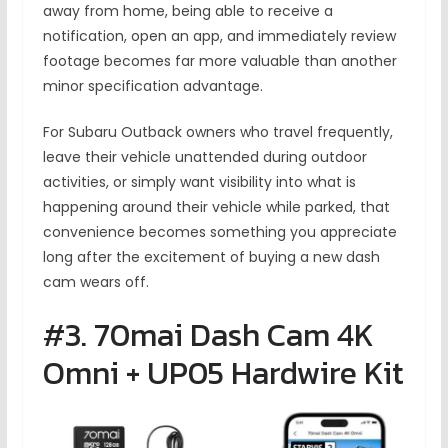
away from home, being able to receive a
notification, open an app, and immediately review
footage becomes far more valuable than another
minor specification advantage.
For Subaru Outback owners who travel frequently,
leave their vehicle unattended during outdoor
activities, or simply want visibility into what is
happening around their vehicle while parked, that
convenience becomes something you appreciate
long after the excitement of buying a new dash
cam wears off.
#3. 70mai Dash Cam 4K
Omni + UP05 Hardwire Kit