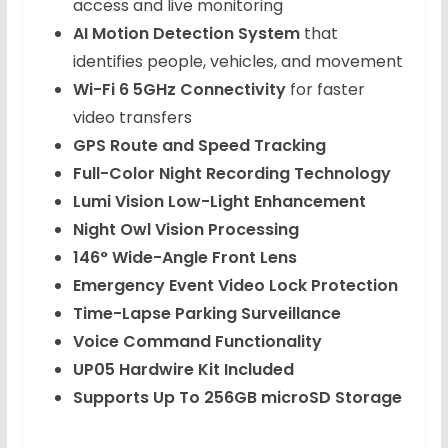
access and live monitoring
AI Motion Detection System
that
identifies people, vehicles, and movement
Wi-Fi 6 5GHz Connectivity
for faster
video transfers
GPS Route and Speed Tracking
Full-Color Night Recording Technology
Lumi Vision Low-Light Enhancement
Night Owl Vision Processing
146° Wide-Angle Front Lens
Emergency Event Video Lock Protection
Time-Lapse Parking Surveillance
Voice Command Functionality
UP05 Hardwire Kit Included
Supports Up To 256GB microSD Storage