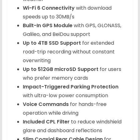
Wi-Fi 6 Connectivity
with download
speeds up to 30MB/s
Built-In GPS Module
with GPS, GLONASS,
Galileo, and BeiDou support
Up to 4TB SSD Support
for extended
road-trip recording without constant
overwriting
Up to 512GB microSD Support
for users
who prefer memory cards
Impact-Triggered Parking Protection
with ultra-low power consumption
Voice Commands
for hands-free
operation while driving
Included CPL Filter
to reduce windshield
glare and dashboard reflections
Slim Coaxial Rear Cable Design
for