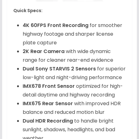
Quick Specs:
4K 60FPS Front Recording
for smoother
highway footage and sharper license
plate capture
2K Rear Camera
with wide dynamic
range for cleaner rear-end evidence
Dual Sony STARVIS 2 Sensors
for superior
low-light and night-driving performance
IMX678 Front Sensor
optimized for high-
detail daytime and highway recording
IMX675 Rear Sensor
with improved HDR
balance and reduced motion blur
Dual HDR Recording
to handle bright
sunlight, shadows, headlights, and bad
weather