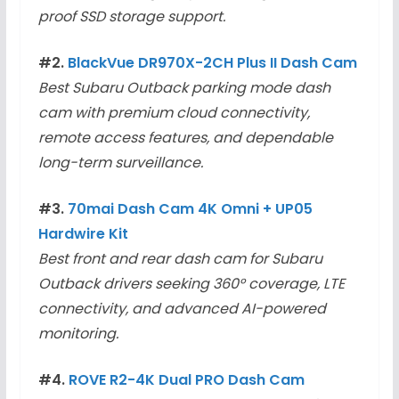
proof SSD storage support.
#2.
BlackVue DR970X-2CH Plus II Dash Cam
Best Subaru Outback parking mode dash
cam with premium cloud connectivity,
remote access features, and dependable
long-term surveillance.
#3.
70mai Dash Cam 4K Omni + UP05
Hardwire Kit
Best front and rear dash cam for Subaru
Outback drivers seeking 360° coverage, LTE
connectivity, and advanced AI-powered
monitoring.
#4.
ROVE R2-4K Dual PRO Dash Cam