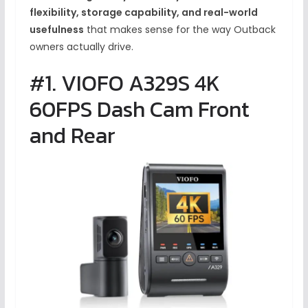
flexibility, storage capability, and real-world
usefulness
that makes sense for the way Outback
owners actually drive.
#1. VIOFO A329S 4K
60FPS Dash Cam Front
and Rear