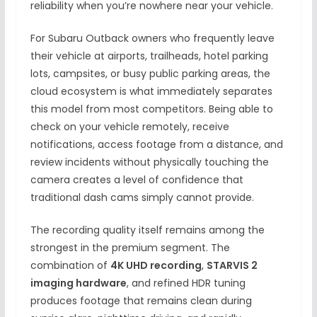
reliability when you’re nowhere near your vehicle.
For Subaru Outback owners who frequently leave
their vehicle at airports, trailheads, hotel parking
lots, campsites, or busy public parking areas, the
cloud ecosystem is what immediately separates
this model from most competitors. Being able to
check on your vehicle remotely, receive
notifications, access footage from a distance, and
review incidents without physically touching the
camera creates a level of confidence that
traditional dash cams simply cannot provide.
The recording quality itself remains among the
strongest in the premium segment. The
combination of
4K UHD recording
,
STARVIS 2
imaging hardware
, and refined HDR tuning
produces footage that remains clean during