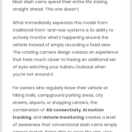
Most dash cams spend their entire life staring
straight ahead. This one doesn’t.
What immediately separates this model from
traditional front-and-rear systems is its ability to
actively monitor what’s happening around the
vehicle instead of simply recording a fixed view.
The rotating camera design creates an experience
that feels much closer to having an additional set
of eyes watching your Subaru Outback when
you’re not around it.
For owners who regularly leave their vehicle at
hiking trails, campground parking areas, city
streets, airports, or shopping centers, the
combination of
4G connectivity
,
AI motion
tracking
, and
remote monitoring
creates a level
of awareness that conventional dash cams simply
cannot match. Being able to open the app, view