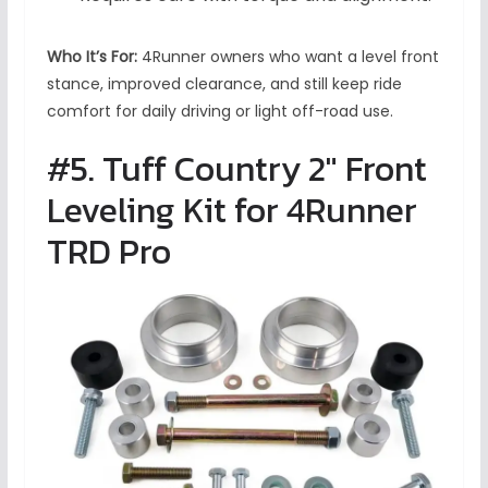
Who It’s For:
4Runner owners who want a level front
stance, improved clearance, and still keep ride
comfort for daily driving or light off-road use.
#5. Tuff Country 2″ Front
Leveling Kit for 4Runner
TRD Pro