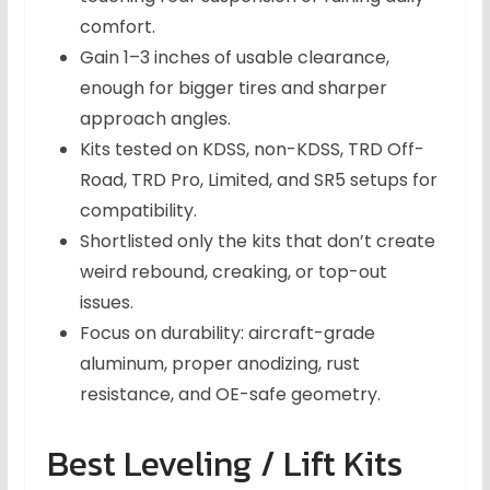
comfort.
Gain 1–3 inches of usable clearance,
enough for bigger tires and sharper
approach angles.
Kits tested on KDSS, non-KDSS, TRD Off-
Road, TRD Pro, Limited, and SR5 setups for
compatibility.
Shortlisted only the kits that don’t create
weird rebound, creaking, or top-out
issues.
Focus on durability: aircraft-grade
aluminum, proper anodizing, rust
resistance, and OE-safe geometry.
Best Leveling / Lift Kits