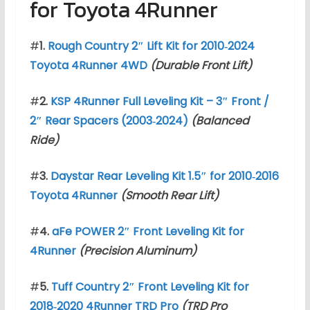
for Toyota 4Runner
#
1.
Rough Country 2″ Lift Kit for 2010‑2024
Toyota 4Runner 4WD
(Durable Front Lift)
#
2.
KSP 4Runner Full Leveling Kit – 3″ Front /
2″ Rear Spacers (2003‑2024)
(Balanced
Ride)
#
3.
Daystar Rear Leveling Kit 1.5″ for 2010‑2016
Toyota 4Runner
(Smooth Rear Lift)
#
4.
aFe POWER 2″ Front Leveling Kit for
4Runner
(Precision Aluminum)
#
5.
Tuff Country 2″ Front Leveling Kit for
2018‑2020 4Runner TRD Pro
(TRD Pro