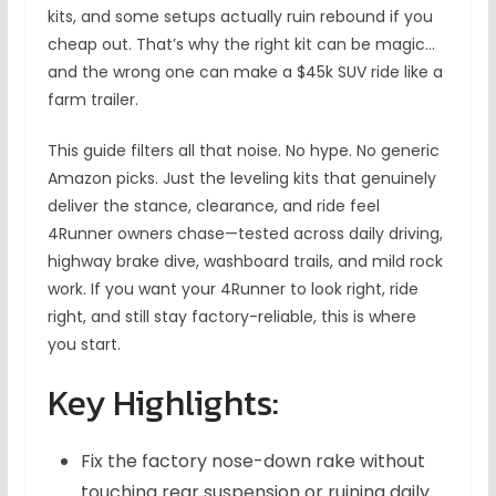
kits, and some setups actually ruin rebound if you
cheap out. That’s why the right kit can be magic…
and the wrong one can make a $45k SUV ride like a
farm trailer.
This guide filters all that noise. No hype. No generic
Amazon picks. Just the leveling kits that genuinely
deliver the stance, clearance, and ride feel
4Runner owners chase—tested across daily driving,
highway brake dive, washboard trails, and mild rock
work. If you want your 4Runner to look right, ride
right, and still stay factory-reliable, this is where
you start.
Key Highlights:
Fix the factory nose-down rake without
touching rear suspension or ruining daily