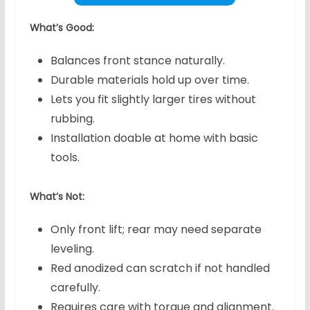
What’s Good:
Balances front stance naturally.
Durable materials hold up over time.
Lets you fit slightly larger tires without
rubbing.
Installation doable at home with basic
tools.
What’s Not:
Only front lift; rear may need separate
leveling.
Red anodized can scratch if not handled
carefully.
Requires care with torque and alignment.