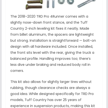
The 2018–2020 TRD Pro 4Runner comes with a
slightly nose-down front stance, and the Tuff
Country 2-inch leveling kit fixes it neatly. Made
from billet aluminum, the spacers are lightweight
but strong. Installation is straightforward — bolt-on
design with all hardware included. Once installed,
the front sits level with the rear, giving the truck a
balanced profile. Handling improves too; there’s
less dive under braking and reduced body roll in
corners.
This kit also allows for slightly larger tires without
rubbing, though clearance checks are always a
good idea. While designed specifically for TRD Pro
models, Tuff Country has over 25 years of
experience in suspension products, making this kit