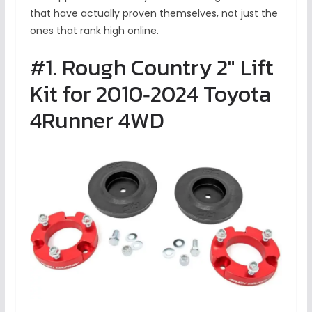
that have actually proven themselves, not just the
ones that rank high online.
#1. Rough Country 2″ Lift
Kit for 2010‑2024 Toyota
4Runner 4WD