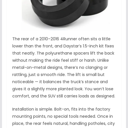
The rear of a 2010–2016 4Runner often sits a little
lower than the front, and Daystar’s 1.5-inch kit fixes
that neatly. The polyurethane spacers lift the back
without making the ride feel stiff or harsh. Unlike
metal-on-metal designs, there’s no clanging or
rattling, just a smooth ride. The lift is small but
noticeable — it balances the truck’s stance and
gives it a slightly more planted look. You won’t lose
comfort, and the SUV still carries loads as designed.
Installation is simple. Bolt-on, fits into the factory
mounting points, no special tools needed. Once in
place, the rear feels natural, handling potholes, city