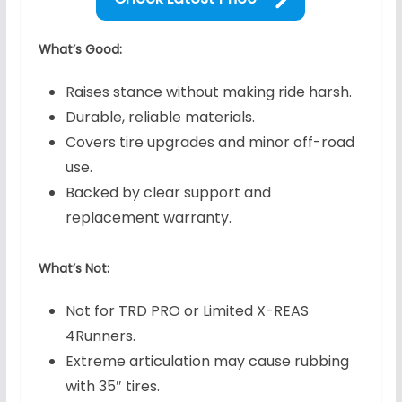
What’s Good:
Raises stance without making ride harsh.
Durable, reliable materials.
Covers tire upgrades and minor off-road
use.
Backed by clear support and
replacement warranty.
What’s Not:
Not for TRD PRO or Limited X-REAS
4Runners.
Extreme articulation may cause rubbing
with 35″ tires.