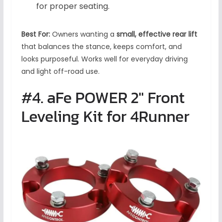
for proper seating.
Best For:
Owners wanting a
small, effective rear lift
that balances the stance, keeps comfort, and
looks purposeful. Works well for everyday driving
and light off-road use.
#4. aFe POWER 2″ Front
Leveling Kit for 4Runner