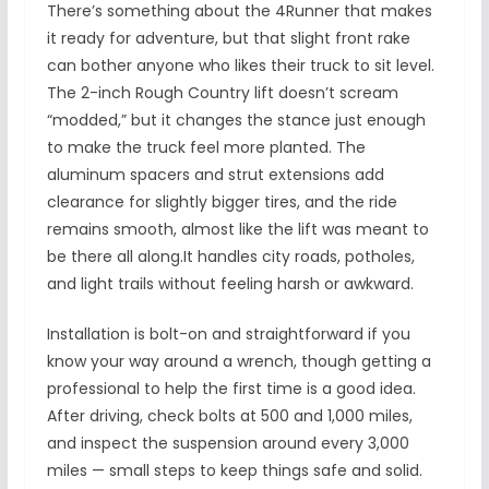
There’s something about the 4Runner that makes
it ready for adventure, but that slight front rake
can bother anyone who likes their truck to sit level.
The 2-inch Rough Country lift doesn’t scream
“modded,” but it changes the stance just enough
to make the truck feel more planted. The
aluminum spacers and strut extensions add
clearance for slightly bigger tires, and the ride
remains smooth, almost like the lift was meant to
be there all along.It handles city roads, potholes,
and light trails without feeling harsh or awkward.
Installation is bolt-on and straightforward if you
know your way around a wrench, though getting a
professional to help the first time is a good idea.
After driving, check bolts at 500 and 1,000 miles,
and inspect the suspension around every 3,000
miles — small steps to keep things safe and solid.