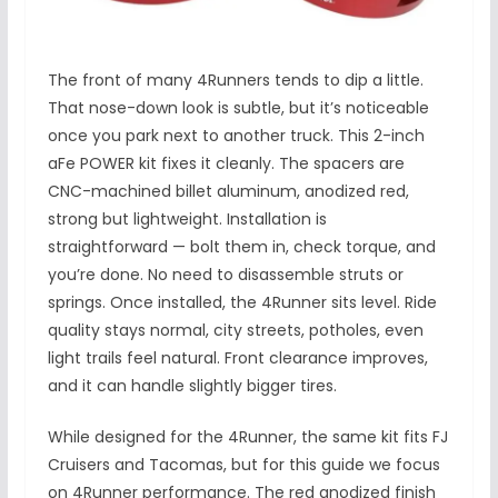
The front of many 4Runners tends to dip a little.
That nose-down look is subtle, but it’s noticeable
once you park next to another truck. This 2-inch
aFe POWER kit fixes it cleanly. The spacers are
CNC-machined billet aluminum, anodized red,
strong but lightweight. Installation is
straightforward — bolt them in, check torque, and
you’re done. No need to disassemble struts or
springs. Once installed, the 4Runner sits level. Ride
quality stays normal, city streets, potholes, even
light trails feel natural. Front clearance improves,
and it can handle slightly bigger tires.
While designed for the 4Runner, the same kit fits FJ
Cruisers and Tacomas, but for this guide we focus
on 4Runner performance. The red anodized finish