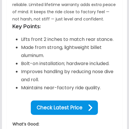
reliable. Limited lifetime warranty adds extra peace
of mind. It keeps the ride close to factory feel —
not harsh, not stiff — just level and confident.
Key Points:
Lifts front 2 inches to match rear stance.
Made from strong, lightweight billet
aluminum.
Bolt-on installation; hardware included.
Improves handling by reducing nose dive
and roll.
Maintains near-factory ride quality.
Check Latest Price
What’s Good: