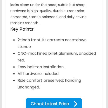
looks clean under the hood, subtle but sharp.
Hardware is high-quality, durable. Front rake
corrected, stance balanced, and daily driving
remains smooth.
Key Points:
2-inch front lift corrects nose-down
stance.
CNC-machined billet aluminum, anodized
red.
Easy bolt-on installation.
All hardware included.
Ride comfort preserved; handling
unchanged.
Check Latest Price