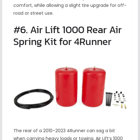
comfort, while allowing a slight tire upgrade for off-
road or street use.
#6. Air Lift 1000 Rear Air
Spring Kit for 4Runner
The rear of a 2010–2023 4Runner can sag a bit
when carrying heavy loads or towing. Air Lift’s 1000