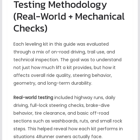
Testing Methodology
(Real-World + Mechanical
Checks)
Each leveling kit in this guide was evaluated
through a mix of on-road driving, trail use, and
technical inspection. The goal was to understand
not just how much lift a kit provides, but how it
affects overall ride quality, steering behavior,
geometry, and long-term durability.
Real-world testing
included highway runs, daily
driving, full-lock steering checks, brake-dive
behavior, tire clearance, and basic off-road
sections such as washboards, ruts, and small rock
steps. This helped reveal how each kit performs in
situations 4Runner owners actually face.