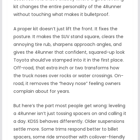
kit changes the entire personality of the 4Runner
without touching what makes it bulletproof.
A proper kit doesn’t just lift the front. It fixes the
posture. It makes the SUV stand square, clears the
annoying tire rub, sharpens approach angles, and
gives the 4Runner that confident, squared-up look
Toyota should’ve stamped into it in the first place.
Off-road, that extra inch or two transforms how
the truck noses over rocks or water crossings. On-
road, it removes the “heavy nose” feeling owners
complain about for years.
But here’s the part most people get wrong: leveling
a 4Runner isn’t just tossing spacers on and calling it
a day. KDSS behaves differently. Older suspensions
settle more. Some trims respond better to billet
spacers, some ride smoother with coilover-friendly