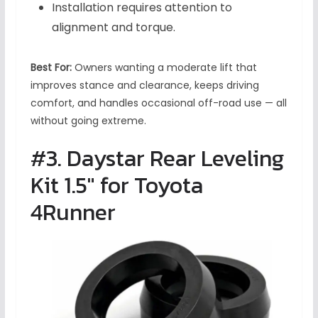
Installation requires attention to
alignment and torque.
Best For:
Owners wanting a moderate lift that
improves stance and clearance, keeps driving
comfort, and handles occasional off-road use — all
without going extreme.
#3. Daystar Rear Leveling
Kit 1.5″ for Toyota
4Runner