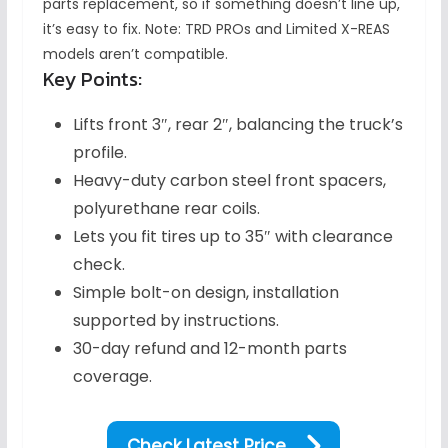
parts replacement, so if something doesn’t line up,
it’s easy to fix. Note: TRD PROs and Limited X-REAS
models aren’t compatible.
Key Points:
Lifts front 3″, rear 2″, balancing the truck’s
profile.
Heavy-duty carbon steel front spacers,
polyurethane rear coils.
Lets you fit tires up to 35″ with clearance
check.
Simple bolt-on design, installation
supported by instructions.
30-day refund and 12-month parts
coverage.
Check Latest Price