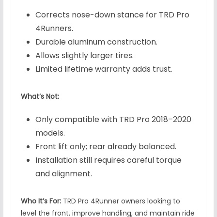
Corrects nose-down stance for TRD Pro
4Runners.
Durable aluminum construction.
Allows slightly larger tires.
Limited lifetime warranty adds trust.
What’s Not:
Only compatible with TRD Pro 2018–2020
models.
Front lift only; rear already balanced.
Installation still requires careful torque
and alignment.
Who It’s For:
TRD Pro 4Runner owners looking to
level the front, improve handling, and maintain ride