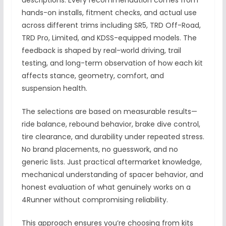
descriptions. Every recommendation comes from
hands-on installs, fitment checks, and actual use
across different trims including SR5, TRD Off-Road,
TRD Pro, Limited, and KDSS-equipped models. The
feedback is shaped by real-world driving, trail
testing, and long-term observation of how each kit
affects stance, geometry, comfort, and
suspension health.
The selections are based on measurable results—
ride balance, rebound behavior, brake dive control,
tire clearance, and durability under repeated stress.
No brand placements, no guesswork, and no
generic lists. Just practical aftermarket knowledge,
mechanical understanding of spacer behavior, and
honest evaluation of what genuinely works on a
4Runner without compromising reliability.
This approach ensures you’re choosing from kits