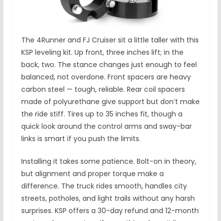
The 4Runner and FJ Cruiser sit a little taller with this
KSP leveling kit. Up front, three inches lift; in the
back, two. The stance changes just enough to feel
balanced, not overdone. Front spacers are heavy
carbon steel — tough, reliable. Rear coil spacers
made of polyurethane give support but don’t make
the ride stiff. Tires up to 35 inches fit, though a
quick look around the control arms and sway-bar
links is smart if you push the limits.
Installing it takes some patience. Bolt-on in theory,
but alignment and proper torque make a
difference. The truck rides smooth, handles city
streets, potholes, and light trails without any harsh
surprises. KSP offers a 30-day refund and 12-month