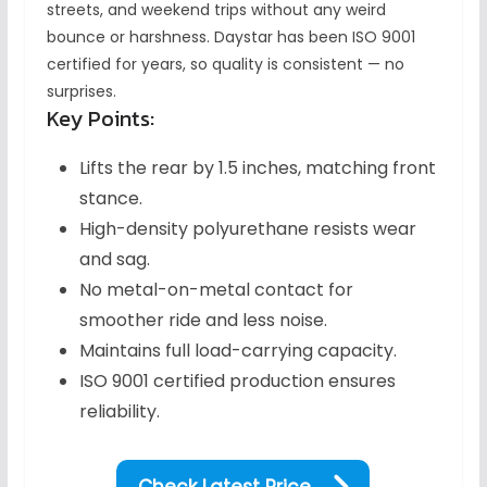
streets, and weekend trips without any weird
bounce or harshness. Daystar has been ISO 9001
certified for years, so quality is consistent — no
surprises.
Key Points:
Lifts the rear by 1.5 inches, matching front
stance.
High-density polyurethane resists wear
and sag.
No metal-on-metal contact for
smoother ride and less noise.
Maintains full load-carrying capacity.
ISO 9001 certified production ensures
reliability.
Check Latest Price