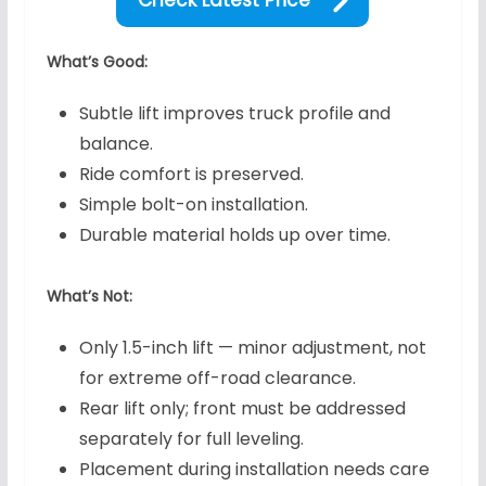
What’s Good:
Subtle lift improves truck profile and
balance.
Ride comfort is preserved.
Simple bolt-on installation.
Durable material holds up over time.
What’s Not:
Only 1.5-inch lift — minor adjustment, not
for extreme off-road clearance.
Rear lift only; front must be addressed
separately for full leveling.
Placement during installation needs care