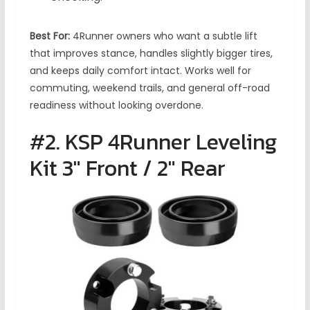
Best For:
4Runner owners who want a subtle lift
that improves stance, handles slightly bigger tires,
and keeps daily comfort intact. Works well for
commuting, weekend trails, and general off-road
readiness without looking overdone.
#2. KSP 4Runner Leveling
Kit 3″ Front / 2″ Rear