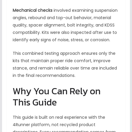
Mechanical checks
involved examining suspension
angles, rebound and top-out behavior, material
quality, spacer alignment, bolt integrity, and KDSS
compatibility. Kits were also inspected after use to
identify early signs of noise, stress, or corrosion.
This combined testing approach ensures only the
kits that maintain proper ride comfort, improve
stance, and remain reliable over time are included
in the final recommendations.
Why You Can Rely on
This Guide
This guide is built on real experience with the
4Runner platform, not recycled product