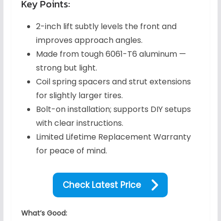
Key Points:
2-inch lift subtly levels the front and
improves approach angles.
Made from tough 6061-T6 aluminum —
strong but light.
Coil spring spacers and strut extensions
for slightly larger tires.
Bolt-on installation; supports DIY setups
with clear instructions.
Limited Lifetime Replacement Warranty
for peace of mind.
Check Latest Price
What’s Good: