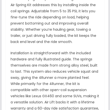
Air Spring Kit addresses this by installing inside the
coil springs. Adjustable from 5 to 35 PSI, it lets you
fine-tune the ride depending on load, helping
prevent bottoming out and improving overall
stability. Whether you’re hauling gear, towing a
trailer, or just driving fully loaded, the kit keeps the
back end level and the ride smooth.
Installation is straightforward with the included
hardware and fully illustrated guide. The springs
themselves are made from strong alloy steel, built
to last. This system also reduces vehicle squat and
sway, giving the 4Runner a more planted feel.
While primarily for the 4Runner, the kit is
compatible with other open-coil suspension
vehicles like Lexus GX460 and some SUVs, making it
a versatile solution. Air Lift backs it with a lifetime
warranty and a 60-day ride satisfaction guarantee,