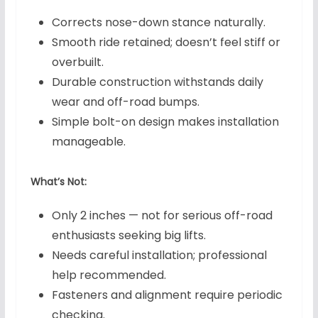
Corrects nose-down stance naturally.
Smooth ride retained; doesn’t feel stiff or
overbuilt.
Durable construction withstands daily
wear and off-road bumps.
Simple bolt-on design makes installation
manageable.
What’s Not:
Only 2 inches — not for serious off-road
enthusiasts seeking big lifts.
Needs careful installation; professional
help recommended.
Fasteners and alignment require periodic
checking.