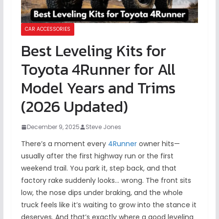
CAR ACCESSORIES
Best Leveling Kits for
Toyota 4Runner for All
Model Years and Trims
(2026 Updated)
December 9, 2025
Steve Jones
There’s a moment every
4Runner
owner hits—
usually after the first highway run or the first
weekend trail. You park it, step back, and that
factory rake suddenly looks… wrong. The front sits
low, the nose dips under braking, and the whole
truck feels like it’s waiting to grow into the stance it
deserves. And that’s exactly where a good leveling