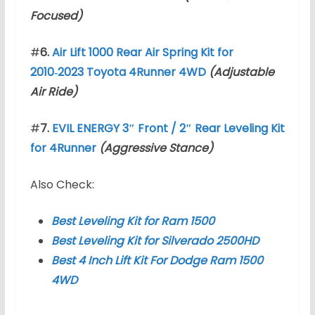
Focused)
#
6.
Air Lift 1000 Rear Air Spring Kit for
2010‑2023 Toyota 4Runner 4WD
(Adjustable
Air Ride)
#
7.
EVIL ENERGY 3″ Front / 2″ Rear Leveling Kit
for 4Runner
(Aggressive Stance)
Also Check:
Best Leveling Kit for Ram 1500
Best Leveling Kit for Silverado 2500HD
Best 4 Inch Lift Kit For Dodge Ram 1500
4WD