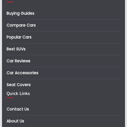
Buying Guides
Compare Cars
Popular Cars
Best SUVs
Car Reviews
Car Accessories
Seat Covers
Quick Links
Contact Us
About Us