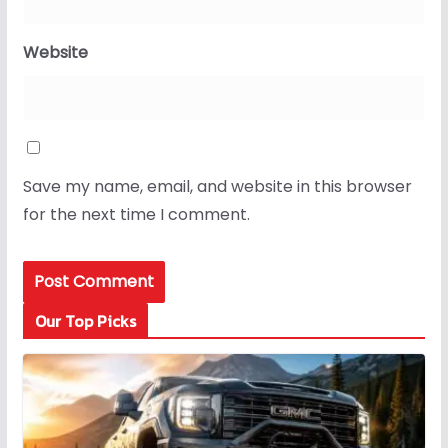
Website
Save my name, email, and website in this browser
for the next time I comment.
Our Top Picks