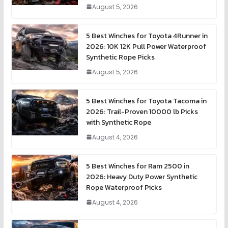
August 5, 2026
5 Best Winches for Toyota 4Runner in
2026: 10K 12K Pull Power Waterproof
Synthetic Rope Picks
August 5, 2026
5 Best Winches for Toyota Tacoma in
2026: Trail-Proven 10000 lb Picks
with Synthetic Rope
August 4, 2026
5 Best Winches for Ram 2500 in
2026: Heavy Duty Power Synthetic
Rope Waterproof Picks
August 4, 2026