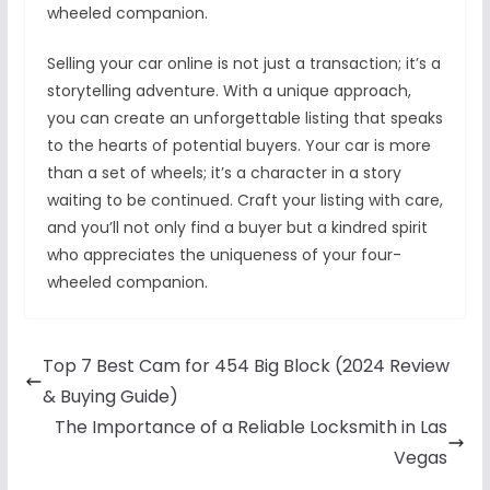
wheeled companion.
Selling your car online is not just a transaction; it’s a
storytelling adventure. With a unique approach,
you can create an unforgettable listing that speaks
to the hearts of potential buyers. Your car is more
than a set of wheels; it’s a character in a story
waiting to be continued. Craft your listing with care,
and you’ll not only find a buyer but a kindred spirit
who appreciates the uniqueness of your four-
wheeled companion.
Top 7 Best Cam for 454 Big Block (2024 Review
& Buying Guide)
The Importance of a Reliable Locksmith in Las
Vegas