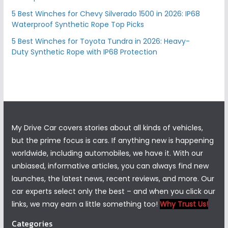
5 Best Winches for Chevy Silverado 1500 in 2026: IP68
Waterproof Synthetic Rope Top Picks
5 Best Winches for Toyota Tundra in 2026: Heavy-
Duty Synthetic Rope with IP68 Protection
My Drive Car covers stories about all kinds of vehicles,
but the prime focus is cars. If anything new is happening
worldwide, including automobiles, we have it. With our
unbiased, informative articles, you can always find new
launches, the latest news, recent reviews, and more. Our
car experts select only the best – and when you click our
links, we may earn a little something too!
Why Trust Us!
Categories