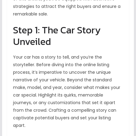
strategies to attract the right buyers and ensure a
remarkable sale.
Step 1: The Car Story
Unveiled
Your car has a story to tell, and you’re the
storyteller. Before diving into the online listing
process, it’s imperative to uncover the unique
narrative of your vehicle. Beyond the standard
make, model, and year, consider what makes your
car special. Highlight its quirks, memorable
journeys, or any customizations that set it apart
from the crowd. Crafting a compelling story can
captivate potential buyers and set your listing
apart.