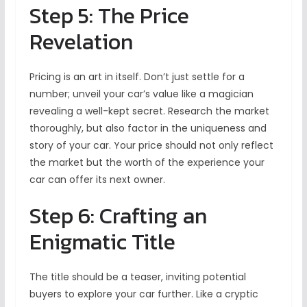
Step 5: The Price
Revelation
Pricing is an art in itself. Don’t just settle for a
number; unveil your car’s value like a magician
revealing a well-kept secret. Research the market
thoroughly, but also factor in the uniqueness and
story of your car. Your price should not only reflect
the market but the worth of the experience your
car can offer its next owner.
Step 6: Crafting an
Enigmatic Title
The title should be a teaser, inviting potential
buyers to explore your car further. Like a cryptic