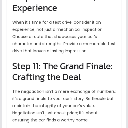
Experience
When it’s time for a test drive, consider it an
experience, not just a mechanical inspection.
Choose a route that showcases your car’s
character and strengths. Provide a memorable test
drive that leaves a lasting impression.
Step 11: The Grand Finale:
Crafting the Deal
The negotiation isn’t a mere exchange of numbers;
it’s a grand finale to your car’s story. Be flexible but
maintain the integrity of your car’s value.
Negotiation isn’t just about price; it’s about
ensuring the car finds a worthy home.