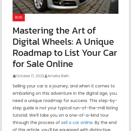
BLOG
Mastering the Art of
Digital Wheels: A Unique
Roadmap to List Your Car
for Sale Online
October 17, 2023
Amelia Beth
Selling your car is a journey, and when it comes to
embarking on this adventure in the digital age, you
need a unique roadmap for success. This step-by-
step guide is not your typical run-of-the-mill listing
tutorial. We’ll take you on a one-of-a-kind tour
through the process of
sell a car online
. By the end
of this article, you’ll be equipped with distinctive