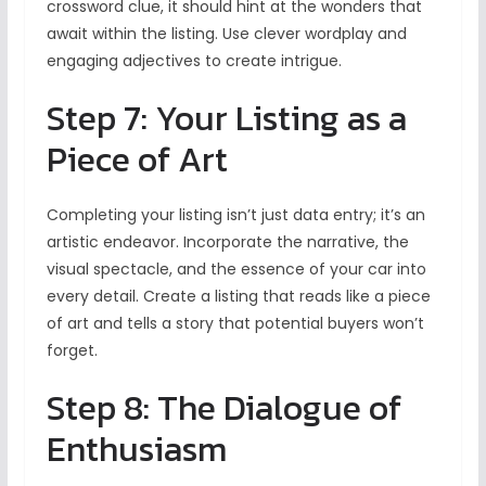
crossword clue, it should hint at the wonders that
await within the listing. Use clever wordplay and
engaging adjectives to create intrigue.
Step 7: Your Listing as a
Piece of Art
Completing your listing isn’t just data entry; it’s an
artistic endeavor. Incorporate the narrative, the
visual spectacle, and the essence of your car into
every detail. Create a listing that reads like a piece
of art and tells a story that potential buyers won’t
forget.
Step 8: The Dialogue of
Enthusiasm