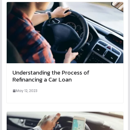
Understanding the Process of
Refinancing a Car Loan
May 12, 2023