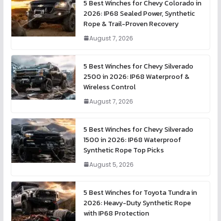
5 Best Winches for Chevy Colorado in
2026: IP68 Sealed Power, Synthetic
Rope & Trail-Proven Recovery
August 7, 2026
5 Best Winches for Chevy Silverado
2500 in 2026: IP68 Waterproof &
Wireless Control
August 7, 2026
5 Best Winches for Chevy Silverado
1500 in 2026: IP68 Waterproof
Synthetic Rope Top Picks
August 5, 2026
5 Best Winches for Toyota Tundra in
2026: Heavy-Duty Synthetic Rope
with IP68 Protection