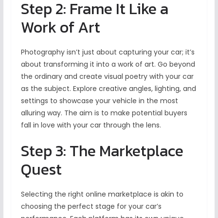
Step 2: Frame It Like a
Work of Art
Photography isn’t just about capturing your car; it’s
about transforming it into a work of art. Go beyond
the ordinary and create visual poetry with your car
as the subject. Explore creative angles, lighting, and
settings to showcase your vehicle in the most
alluring way. The aim is to make potential buyers
fall in love with your car through the lens.
Step 3: The Marketplace
Quest
Selecting the right online marketplace is akin to
choosing the perfect stage for your car’s