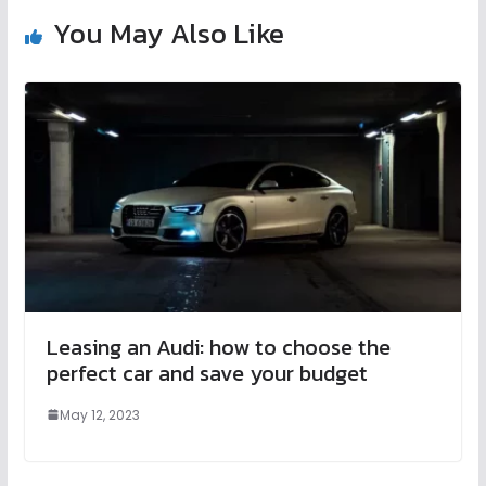
You May Also Like
Leasing an Audi: how to choose the
perfect car and save your budget
May 12, 2023