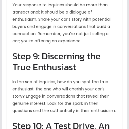
Your response to inquiries should be more than
transactional; it should be a dialogue of
enthusiasm. Share your car’s story with potential
buyers and engage in conversations that build a
connection. Remember, you’re not just selling a
car; you’re offering an experience.
Step 9: Discerning the
True Enthusiast
In the sea of inquiries, how do you spot the true
enthusiast, the one who will cherish your car’s
story? Engage in conversations that reveal their
genuine interest. Look for the spark in their
questions and the authenticity in their enthusiasm.
Step 10: A Test Drive, An