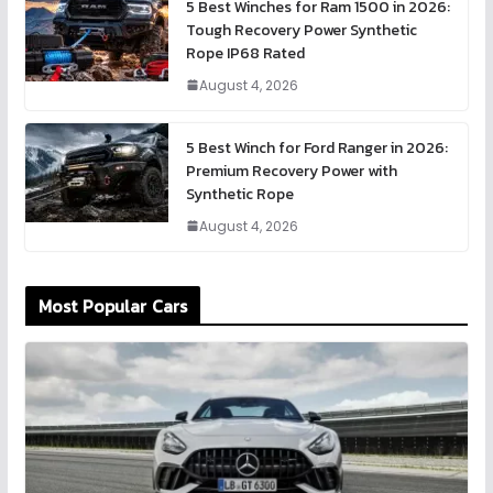
5 Best Winches for Ram 1500 in 2026:
Tough Recovery Power Synthetic
Rope IP68 Rated
August 4, 2026
5 Best Winch for Ford Ranger in 2026:
Premium Recovery Power with
Synthetic Rope
August 4, 2026
Most Popular Cars