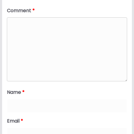
Comment
*
Name
*
Email
*