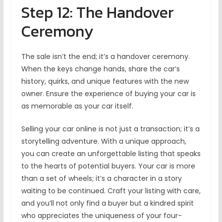
Step 12: The Handover
Ceremony
The sale isn’t the end; it’s a handover ceremony.
When the keys change hands, share the car’s
history, quirks, and unique features with the new
owner. Ensure the experience of buying your car is
as memorable as your car itself.
Selling your car online is not just a transaction; it’s a
storytelling adventure. With a unique approach,
you can create an unforgettable listing that speaks
to the hearts of potential buyers. Your car is more
than a set of wheels; it’s a character in a story
waiting to be continued. Craft your listing with care,
and you’ll not only find a buyer but a kindred spirit
who appreciates the uniqueness of your four-