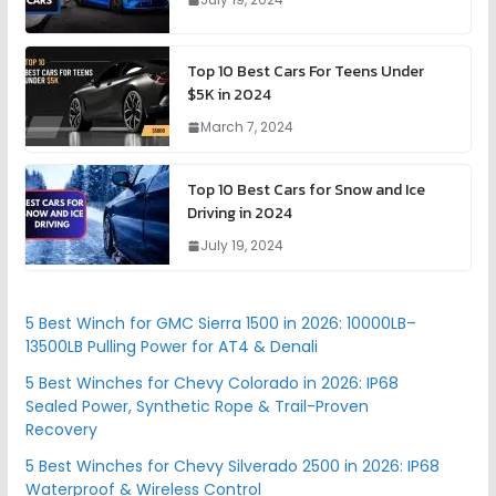
Top 10 Best Cars For Teens Under
$5K in 2024
March 7, 2024
Top 10 Best Cars for Snow and Ice
Driving in 2024
July 19, 2024
5 Best Winch for GMC Sierra 1500 in 2026: 10000LB–
13500LB Pulling Power for AT4 & Denali
5 Best Winches for Chevy Colorado in 2026: IP68
Sealed Power, Synthetic Rope & Trail-Proven
Recovery
5 Best Winches for Chevy Silverado 2500 in 2026: IP68
Waterproof & Wireless Control