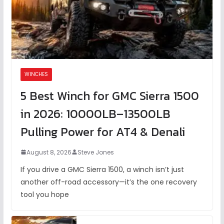
WINCHES
5 Best Winch for GMC Sierra 1500
in 2026: 10000LB–13500LB
Pulling Power for AT4 & Denali
August 8, 2026
Steve Jones
If you drive a GMC Sierra 1500, a winch isn’t just
another off-road accessory—it’s the one recovery
tool you hope