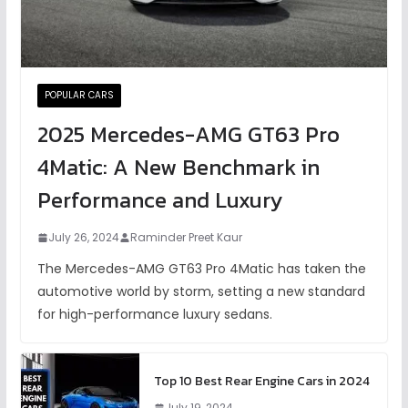
POPULAR CARS
2025 Mercedes-AMG GT63 Pro
4Matic: A New Benchmark in
Performance and Luxury
July 26, 2024
Raminder Preet Kaur
The Mercedes-AMG GT63 Pro 4Matic has taken the
automotive world by storm, setting a new standard
for high-performance luxury sedans.
Top 10 Best Rear Engine Cars in 2024
July 19, 2024