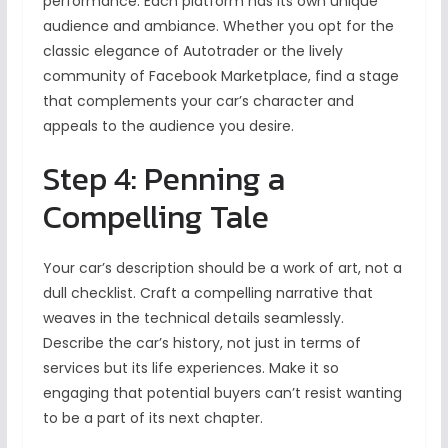
performance. Each platform has its own unique
audience and ambiance. Whether you opt for the
classic elegance of Autotrader or the lively
community of Facebook Marketplace, find a stage
that complements your car’s character and
appeals to the audience you desire.
Step 4: Penning a
Compelling Tale
Your car’s description should be a work of art, not a
dull checklist. Craft a compelling narrative that
weaves in the technical details seamlessly.
Describe the car’s history, not just in terms of
services but its life experiences. Make it so
engaging that potential buyers can’t resist wanting
to be a part of its next chapter.