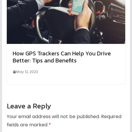
How GPS Trackers Can Help You Drive
Better: Tips and Benefits
May 12, 2023
Leave a Reply
Your email address will not be published.
Required
fields are marked
*