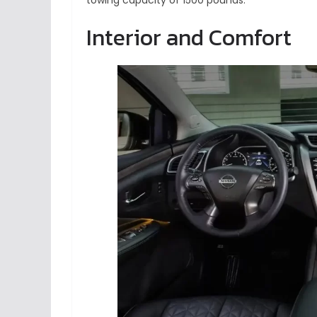
towing capacity of 1500 pounds.
Interior and Comfort