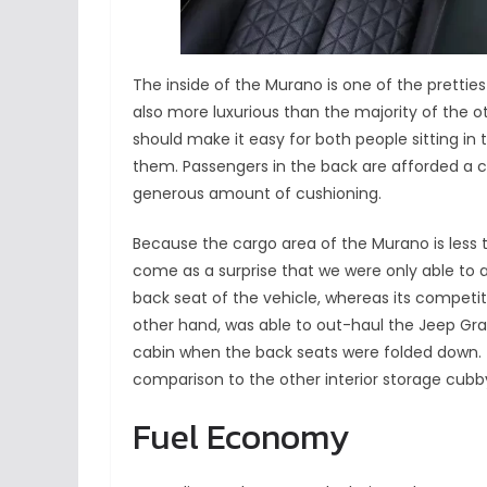
The inside of the Murano is one of the pretties
also more luxurious than the majority of the o
should make it easy for both people sitting in 
them. Passengers in the back are afforded a 
generous amount of cushioning.
Because the cargo area of the Murano is less tha
come as a surprise that we were only able t
back seat of the vehicle, whereas its competi
other hand, was able to out-haul the Jeep 
cabin when the back seats were folded down. T
comparison to the other interior storage cubby b
Fuel Economy