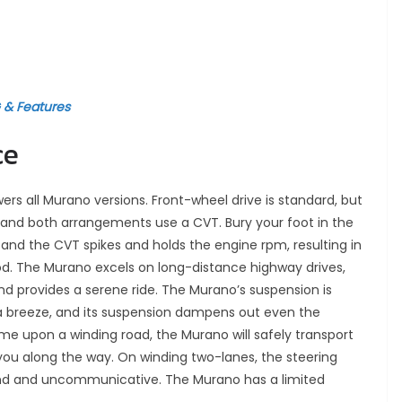
G & Features
ce
ers all Murano versions. Front-wheel drive is standard, but
l, and both arrangements use a CVT. Bury your foot in the
 and the CVT spikes and holds the engine rpm, resulting in
d. The Murano excels on long-distance highway drives,
d provides a serene ride. The Murano’s suspension is
 a breeze, and its suspension dampens out even the
me upon a winding road, the Murano will safely transport
ht you along the way. On winding two-lanes, the steering
land and uncommunicative. The Murano has a limited