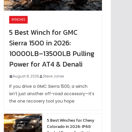
WINCHES
5 Best Winch for GMC
Sierra 1500 in 2026:
10000LB–13500LB Pulling
Power for AT4 & Denali
August 8, 2026
Steve Jones
If you drive a GMC Sierra 1500, a winch
isn’t just another off-road accessory—it’s
the one recovery tool you hope
5 Best Winches for Chevy
Colorado in 2026: IP68