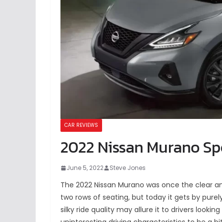
CAR REVIEWS
2022 Nissan Murano Spe
June 5, 2022
Steve Jones
The 2022 Nissan Murano was once the clear a
two rows of seating, but today it gets by purely
silky ride quality may allure it to drivers looking