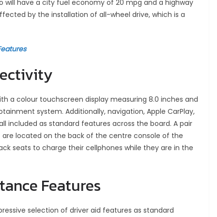
no will have a city fuel economy of 20 mpg and a highway
ected by the installation of all-wheel drive, which is a
Features
ectivity
th a colour touchscreen display measuring 8.0 inches and
tainment system. Additionally, navigation, Apple CarPlay,
 all included as standard features across the board. A pair
 are located on the back of the centre console of the
ck seats to charge their cellphones while they are in the
stance Features
ressive selection of driver aid features as standard