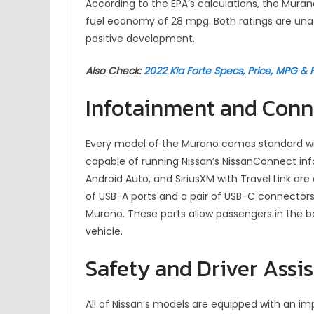
According to the EPA’s calculations, the Mura
fuel economy of 28 mpg. Both ratings are unaff
positive development.
Also Check:
2022 Kia Forte Specs, Price, MPG & 
Infotainment and Conn
Every model of the Murano comes standard wi
capable of running Nissan’s NissanConnect info
Android Auto, and SiriusXM with Travel Link are
of USB-A ports and a pair of USB-C connectors
Murano. These ports allow passengers in the ba
vehicle.
Safety and Driver Assi
All of Nissan’s models are equipped with an imp