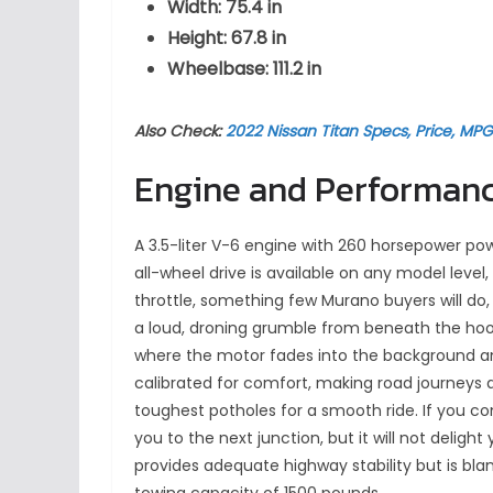
Width: 75.4 in
Height: 67.8 in
Wheelbase: 111.2 in
Also Check:
2022 Nissan Titan Specs, Price, MP
Engine and Performan
A 3.5-liter V-6 engine with 260 horsepower pow
all-wheel drive is available on any model leve
throttle, something few Murano buyers will do,
a loud, droning grumble from beneath the hoo
where the motor fades into the background an
calibrated for comfort, making road journeys
toughest potholes for a smooth ride. If you co
you to the next junction, but it will not delig
provides adequate highway stability but is b