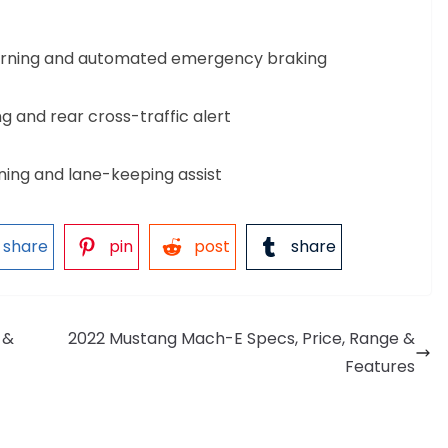
warning and automated emergency braking
g and rear cross-traffic alert
ing and lane-keeping assist
share
pin
post
share
 &
2022 Mustang Mach-E Specs, Price, Range &
Features