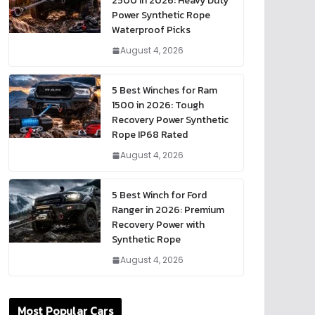
2500 in 2026: Heavy Duty
Power Synthetic Rope
Waterproof Picks
August 4, 2026
5 Best Winches for Ram
1500 in 2026: Tough
Recovery Power Synthetic
Rope IP68 Rated
August 4, 2026
5 Best Winch for Ford
Ranger in 2026: Premium
Recovery Power with
Synthetic Rope
August 4, 2026
Most Popular Cars