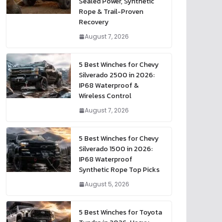
Sealed Power, Synthetic
Rope & Trail-Proven
Recovery
August 7, 2026
5 Best Winches for Chevy
Silverado 2500 in 2026:
IP68 Waterproof &
Wireless Control
August 7, 2026
5 Best Winches for Chevy
Silverado 1500 in 2026:
IP68 Waterproof
Synthetic Rope Top Picks
August 5, 2026
5 Best Winches for Toyota