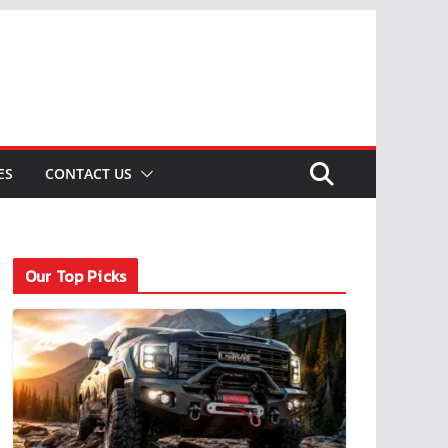
ES
CONTACT US
Our Top Picks