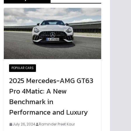
POPULAR CARS
2025 Mercedes-AMG GT63
Pro 4Matic: A New
Benchmark in
Performance and Luxury
July 26, 2024
Raminder Preet Kaur