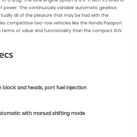
 of a drag. The lone engine option is a V-6 with 3.5 litres of
 power. The continuously variable automatic gearbox
tually all of the pleasure that may be had with the
des competitive two-row vehicles like the Honda Passport
n terms of value and functionality than the compact SUV
ecs
block and heads, port fuel injection
automatic with manual shifting mode