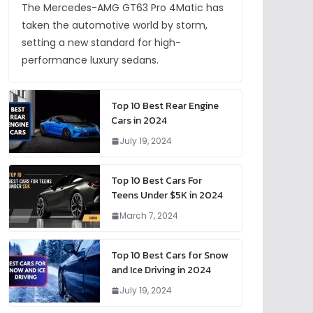
The Mercedes-AMG GT63 Pro 4Matic has
taken the automotive world by storm,
setting a new standard for high-
performance luxury sedans.
Top 10 Best Rear Engine
Cars in 2024
July 19, 2024
Top 10 Best Cars For
Teens Under $5K in 2024
March 7, 2024
Top 10 Best Cars for Snow
and Ice Driving in 2024
July 19, 2024