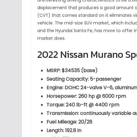
uninteresting driving characteristics to be a bit
displacement that produces a good amount of
(CVT) that comes standard on it eliminates vir
vehicle. The mid-size SUV market, which inclu
and the Hyundai Santa Fe, has more to offer i
market does.
2022 Nissan Murano Sp
MSRP: $34535 (base)
Seating Capacity: 5-passenger
Engine: DOHC 24-valve V-6, aluminum 
Horsepower: 260 hp @ 6000 rpm
Torque: 240 lb-ft @ 4400 rpm
Transmission: continuously variable 
Fuel Mileage: 20/28
Length: 192.8 in