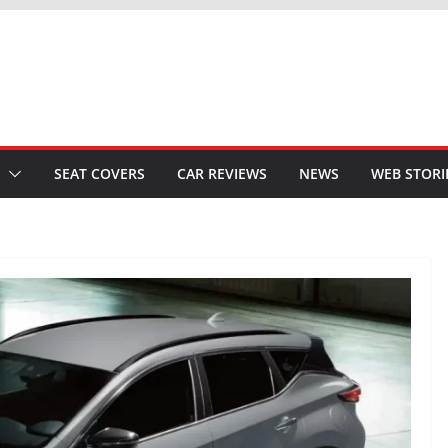
SEAT COVERS
CAR REVIEWS
NEWS
WEB STORI