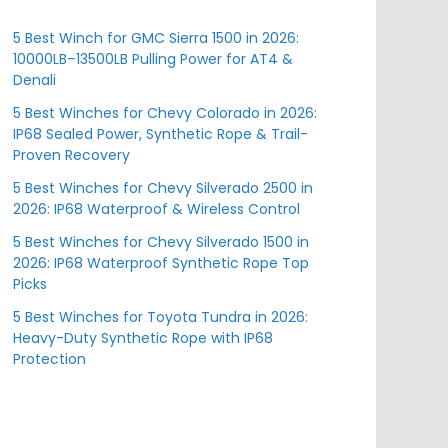
5 Best Winch for GMC Sierra 1500 in 2026:
10000LB–13500LB Pulling Power for AT4 &
Denali
5 Best Winches for Chevy Colorado in 2026:
IP68 Sealed Power, Synthetic Rope & Trail-
Proven Recovery
5 Best Winches for Chevy Silverado 2500 in
2026: IP68 Waterproof & Wireless Control
5 Best Winches for Chevy Silverado 1500 in
2026: IP68 Waterproof Synthetic Rope Top
Picks
5 Best Winches for Toyota Tundra in 2026:
Heavy-Duty Synthetic Rope with IP68
Protection