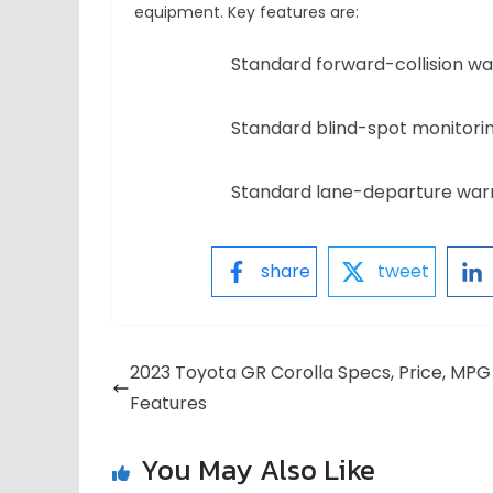
equipment. Key features are:
Standard forward-collision 
Standard blind-spot monitorin
Standard lane-departure warn
share
tweet
2023 Toyota GR Corolla Specs, Price, MPG
Features
You May Also Like