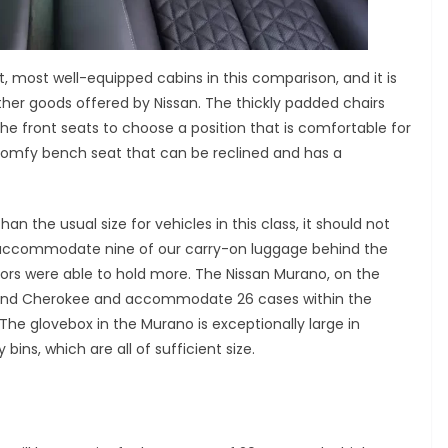
t, most well-equipped cabins in this comparison, and it is
ther goods offered by Nissan. The thickly padded chairs
the front seats to choose a position that is comfortable for
comfy bench seat that can be reclined and has a
n the usual size for vehicles in this class, it should not
o accommodate nine of our carry-on luggage behind the
tors were able to hold more. The Nissan Murano, on the
Grand Cherokee and accommodate 26 cases within the
he glovebox in the Murano is exceptionally large in
ins, which are all of sufficient size.