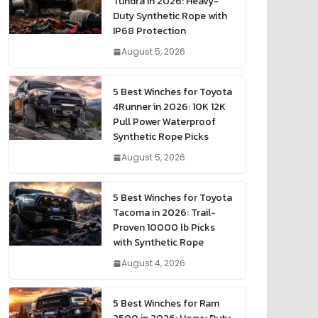
Tundra in 2026: Heavy-
Duty Synthetic Rope with
IP68 Protection
August 5, 2026
5 Best Winches for Toyota
4Runner in 2026: 10K 12K
Pull Power Waterproof
Synthetic Rope Picks
August 5, 2026
5 Best Winches for Toyota
Tacoma in 2026: Trail-
Proven 10000 lb Picks
with Synthetic Rope
August 4, 2026
5 Best Winches for Ram