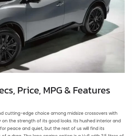
cs, Price, MPG & Features
nd cutting-edge choice among midsize crossovers with
 on the strength of its good looks. Its hushed interior and
 for peace and quiet, but the rest of us will find its