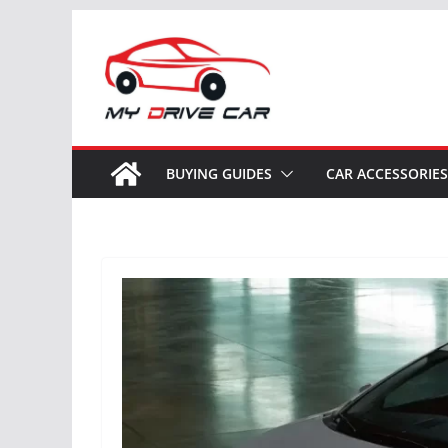
Skip
to
content
BUYING GUIDES
CAR ACCESSORIES