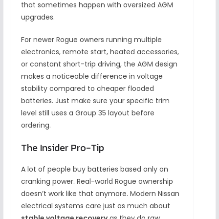
that sometimes happen with oversized AGM
upgrades.
For newer Rogue owners running multiple
electronics, remote start, heated accessories,
or constant short-trip driving, the AGM design
makes a noticeable difference in voltage
stability compared to cheaper flooded
batteries. Just make sure your specific trim
level still uses a Group 35 layout before
ordering.
The Insider Pro-Tip
A lot of people buy batteries based only on
cranking power. Real-world Rogue ownership
doesn’t work like that anymore. Modern Nissan
electrical systems care just as much about
stable voltage recovery
as they do raw