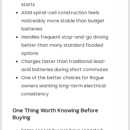
starts
AGM spiral-cell construction feels
noticeably more stable than budget
batteries
Handles frequent stop-and-go driving
better than many standard flooded
options
Charges faster than traditional lead-
acid batteries during short commutes
One of the better choices for Rogue
owners wanting long-term electrical
consistency
One Thing Worth Knowing Before
Buying