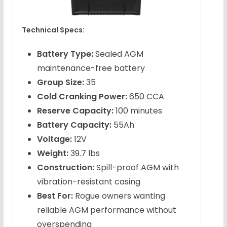
Technical Specs:
Battery Type:
Sealed AGM
maintenance-free battery
Group Size:
35
Cold Cranking Power:
650 CCA
Reserve Capacity:
100 minutes
Battery Capacity:
55Ah
Voltage:
12V
Weight:
39.7 lbs
Construction:
Spill-proof AGM with
vibration-resistant casing
Best For:
Rogue owners wanting
reliable AGM performance without
overspending