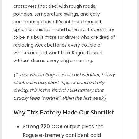
crossovers that deal with rough roads,
potholes, temperature swings, and daily
commuting abuse. It’s not the cheapest
option on this list — and honestly, it doesn’t try
to be. It’s built more for drivers who are tired of
replacing weak batteries every couple of
winters and just want their Rogue to start
without drama every single morning.
(If your Nissan Rogue sees cold weather, heavy
electronics use, short trips, or constant city
driving, this is the kind of AGM battery that
usually feels “worth it” within the first week.)
Why This Battery Made Our Shortlist
Strong
720 CCA
output gives the
Rogue extremely confident cold