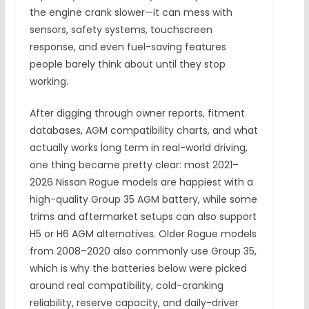
the engine crank slower—it can mess with
sensors, safety systems, touchscreen
response, and even fuel-saving features
people barely think about until they stop
working.
After digging through owner reports, fitment
databases, AGM compatibility charts, and what
actually works long term in real-world driving,
one thing became pretty clear: most 2021–
2026 Nissan Rogue models are happiest with a
high-quality Group 35 AGM battery, while some
trims and aftermarket setups can also support
H5 or H6 AGM alternatives. Older Rogue models
from 2008–2020 also commonly use Group 35,
which is why the batteries below were picked
around real compatibility, cold-cranking
reliability, reserve capacity, and daily-driver