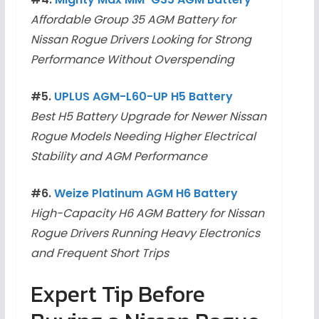
Affordable Group 35 AGM Battery for
Nissan Rogue Drivers Looking for Strong
Performance Without Overspending
#5.
UPLUS AGM-L60-UP H5 Battery
Best H5 Battery Upgrade for Newer Nissan
Rogue Models Needing Higher Electrical
Stability and AGM Performance
#6.
Weize Platinum AGM H6 Battery
High-Capacity H6 AGM Battery for Nissan
Rogue Drivers Running Heavy Electronics
and Frequent Short Trips
Expert Tip Before