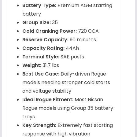
Battery Type:
Premium AGM starting
battery
Group Size:
35
Cold Cranking Power:
720 CCA
Reserve Capacity:
90 minutes
Capacity Rating:
44Ah
Terminal Style:
SAE posts
Weight:
31.7 lbs
Best Use Case:
Daily-driven Rogue
models needing stronger cold starts
and voltage stability
Ideal Rogue Fitment:
Most Nissan
Rogue models using Group 35 battery
trays
Key Strength:
Extremely fast starting
response with high vibration