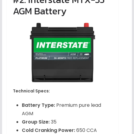
AGM Battery
Technical Specs:
Battery Type:
Premium pure lead
AGM
Group Size:
35
Cold Cranking Power:
650 CCA