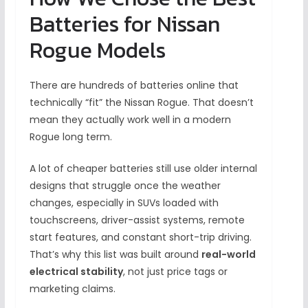
Batteries for Nissan
Rogue Models
There are hundreds of batteries online that
technically “fit” the Nissan Rogue. That doesn’t
mean they actually work well in a modern
Rogue long term.
A lot of cheaper batteries still use older internal
designs that struggle once the weather
changes, especially in SUVs loaded with
touchscreens, driver-assist systems, remote
start features, and constant short-trip driving.
That’s why this list was built around
real-world
electrical stability
, not just price tags or
marketing claims.