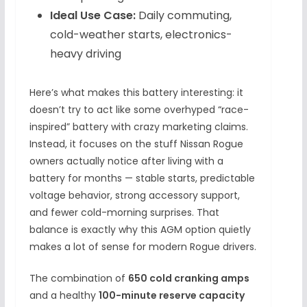
Ideal Use Case:
Daily commuting,
cold-weather starts, electronics-
heavy driving
Here’s what makes this battery interesting: it
doesn’t try to act like some overhyped “race-
inspired” battery with crazy marketing claims.
Instead, it focuses on the stuff Nissan Rogue
owners actually notice after living with a
battery for months — stable starts, predictable
voltage behavior, strong accessory support,
and fewer cold-morning surprises. That
balance is exactly why this AGM option quietly
makes a lot of sense for modern Rogue drivers.
The combination of
650 cold cranking amps
and a healthy
100-minute reserve capacity