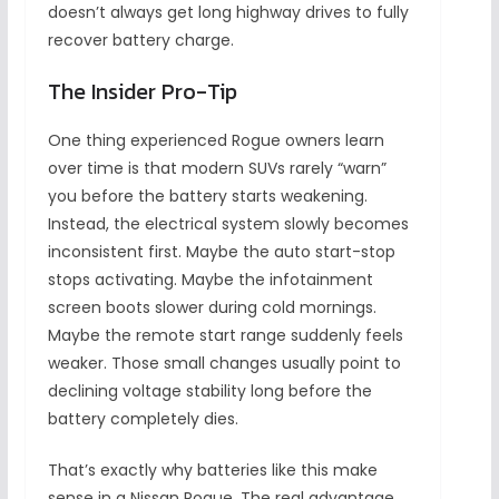
doesn’t always get long highway drives to fully
recover battery charge.
The Insider Pro-Tip
One thing experienced Rogue owners learn
over time is that modern SUVs rarely “warn”
you before the battery starts weakening.
Instead, the electrical system slowly becomes
inconsistent first. Maybe the auto start-stop
stops activating. Maybe the infotainment
screen boots slower during cold mornings.
Maybe the remote start range suddenly feels
weaker. Those small changes usually point to
declining voltage stability long before the
battery completely dies.
That’s exactly why batteries like this make
sense in a Nissan Rogue. The real advantage