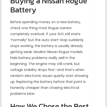
Buying a Nissan Rogue
Battery
Before spending money on a new battery,
check one thing most Rogue owners
completely overlook: if your SUV still starts
“normally” but the auto start-stop suddenly
stops working, the battery is usually already
getting weak. Modern Nissan Rogue models
hide battery problems really well in the
beginning. The engine may still crank, but
voltage stability drops first—and that’s when
random electronic issues quietly start showing
up. Replacing the battery before that point is
honestly cheaper than chasing electrical
problems later.
How We Chose the Best