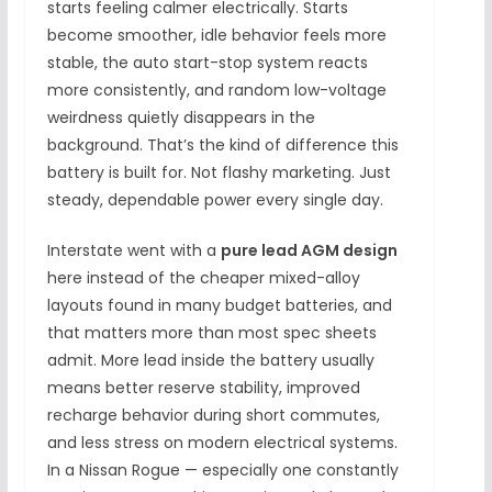
starts feeling calmer electrically. Starts
become smoother, idle behavior feels more
stable, the auto start-stop system reacts
more consistently, and random low-voltage
weirdness quietly disappears in the
background. That’s the kind of difference this
battery is built for. Not flashy marketing. Just
steady, dependable power every single day.
Interstate went with a
pure lead AGM design
here instead of the cheaper mixed-alloy
layouts found in many budget batteries, and
that matters more than most spec sheets
admit. More lead inside the battery usually
means better reserve stability, improved
recharge behavior during short commutes,
and less stress on modern electrical systems.
In a Nissan Rogue — especially one constantly