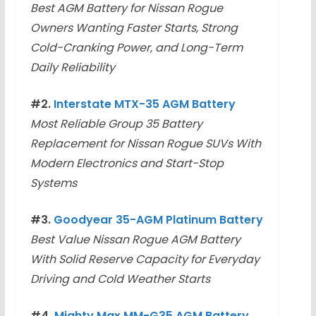
Best AGM Battery for Nissan Rogue
Owners Wanting Faster Starts, Strong
Cold-Cranking Power, and Long-Term
Daily Reliability
#2.
Interstate MTX-35 AGM Battery
Most Reliable Group 35 Battery
Replacement for Nissan Rogue SUVs With
Modern Electronics and Start-Stop
Systems
#3.
Goodyear 35-AGM Platinum Battery
Best Value Nissan Rogue AGM Battery
With Solid Reserve Capacity for Everyday
Driving and Cold Weather Starts
#4.
Mighty Max MM-G35 AGM Battery