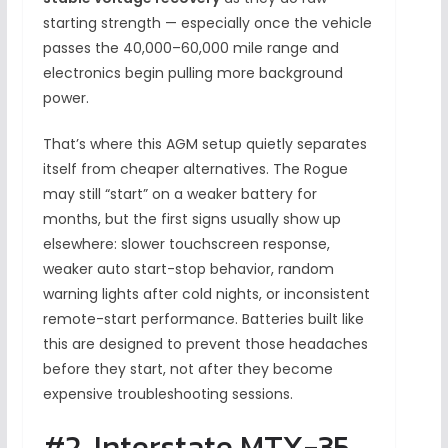
starting strength — especially once the vehicle
passes the 40,000–60,000 mile range and
electronics begin pulling more background
power.
That’s where this AGM setup quietly separates
itself from cheaper alternatives. The Rogue
may still “start” on a weaker battery for
months, but the first signs usually show up
elsewhere: slower touchscreen response,
weaker auto start-stop behavior, random
warning lights after cold nights, or inconsistent
remote-start performance. Batteries built like
this are designed to prevent those headaches
before they start, not after they become
expensive troubleshooting sessions.
#2. Interstate MTX-35