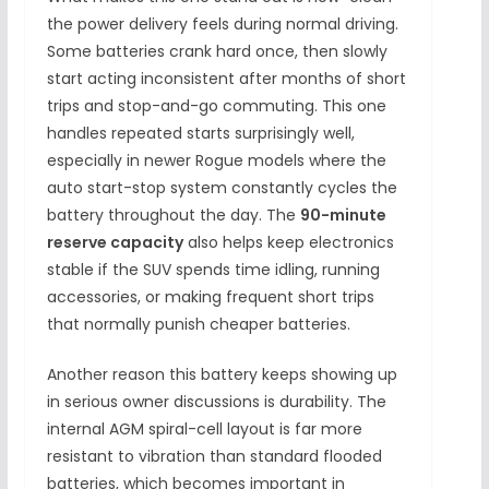
the power delivery feels during normal driving.
Some batteries crank hard once, then slowly
start acting inconsistent after months of short
trips and stop-and-go commuting. This one
handles repeated starts surprisingly well,
especially in newer Rogue models where the
auto start-stop system constantly cycles the
battery throughout the day. The
90-minute
reserve capacity
also helps keep electronics
stable if the SUV spends time idling, running
accessories, or making frequent short trips
that normally punish cheaper batteries.
Another reason this battery keeps showing up
in serious owner discussions is durability. The
internal AGM spiral-cell layout is far more
resistant to vibration than standard flooded
batteries, which becomes important in