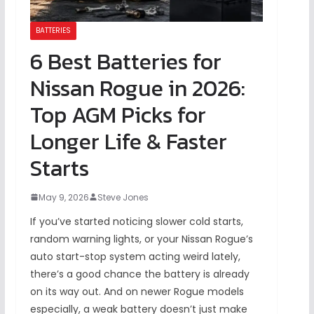
BATTERIES
6 Best Batteries for
Nissan Rogue in 2026:
Top AGM Picks for
Longer Life & Faster
Starts
May 9, 2026
Steve Jones
If you’ve started noticing slower cold starts,
random warning lights, or your Nissan Rogue’s
auto start-stop system acting weird lately,
there’s a good chance the battery is already
on its way out. And on newer Rogue models
especially, a weak battery doesn’t just make