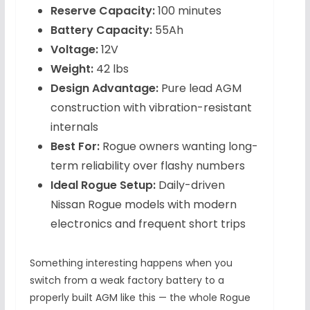
Reserve Capacity:
100 minutes
Battery Capacity:
55Ah
Voltage:
12V
Weight:
42 lbs
Design Advantage:
Pure lead AGM
construction with vibration-resistant
internals
Best For:
Rogue owners wanting long-
term reliability over flashy numbers
Ideal Rogue Setup:
Daily-driven
Nissan Rogue models with modern
electronics and frequent short trips
Something interesting happens when you
switch from a weak factory battery to a
properly built AGM like this — the whole Rogue