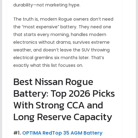
durability—not marketing hype.
The truth is, modern Rogue owners don’t need
the “most expensive” battery. They need one
that starts every morning, handles modern
electronics without drama, survives extreme
weather, and doesn’t leave the SUV throwing
electrical gremlins six months later. That’s
exactly what this list focuses on.
Best Nissan Rogue
Battery: Top 2026 Picks
With Strong CCA and
Long Reserve Capacity
#1.
OPTIMA RedTop 35 AGM Battery