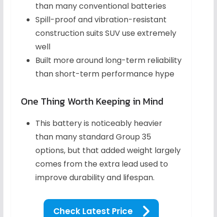
than many conventional batteries
Spill-proof and vibration-resistant
construction suits SUV use extremely
well
Built more around long-term reliability
than short-term performance hype
One Thing Worth Keeping in Mind
This battery is noticeably heavier
than many standard Group 35
options, but that added weight largely
comes from the extra lead used to
improve durability and lifespan.
Check Latest Price