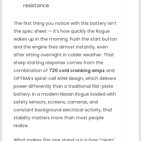
resistance
The first thing you notice with this battery isn’t
the spec sheet — it’s how quickly the Rogue
wakes up in the morning. Push the start button
and the engine fires almost instantly, even
after sitting overnight in colder weather. That
sharp starting response comes from the
combination of
720 cold cranking amps
and
OPTIMA’s spiral-cell AGM design, which delivers
power differently than a traditional flat-plate
battery. In a modern Nissan Rogue loaded with
safety sensors, screens, cameras, and
constant background electrical activity, that
stability matters more than most people
realize.
What makes this one stand out is how “clean”