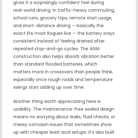
gives it a surprisingly confident feel during
real-world driving. In traffic-heavy commuting,
school runs, grocery trips, remote start usage,
and short-distance driving — basically the
exact life most Rogues live — the battery stays
consistent instead of feeling drained after
repeated stop-and-go cycles. The AGM
construction also helps absorb vibration better
than standard flooded batteries, which
matters more in crossovers than people think,
especially once rough roads and temperature
swings start adding up over time.
Another thing worth appreciating here is
usability. The maintenance-free sealed design
means no worrying about leaks, fluid checks, or
messy corrosion issues that sometimes show
up with cheaper lead-acid setups. It’s also built