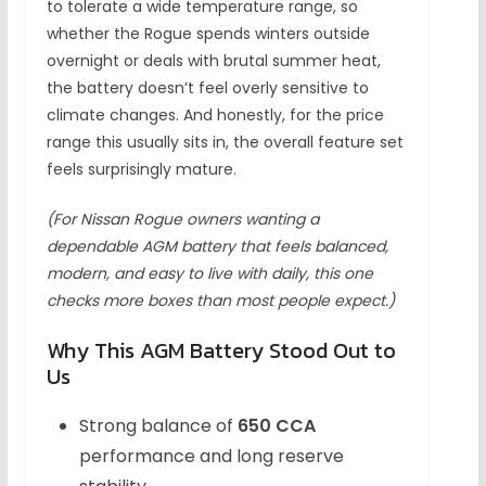
to tolerate a wide temperature range, so
whether the Rogue spends winters outside
overnight or deals with brutal summer heat,
the battery doesn’t feel overly sensitive to
climate changes. And honestly, for the price
range this usually sits in, the overall feature set
feels surprisingly mature.
(For Nissan Rogue owners wanting a
dependable AGM battery that feels balanced,
modern, and easy to live with daily, this one
checks more boxes than most people expect.)
Why This AGM Battery Stood Out to
Us
Strong balance of
650 CCA
performance and long reserve