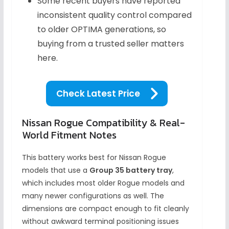
Some recent buyers have reported
inconsistent quality control compared
to older OPTIMA generations, so
buying from a trusted seller matters
here.
Check Latest Price
Nissan Rogue Compatibility & Real-
World Fitment Notes
This battery works best for Nissan Rogue
models that use a
Group 35 battery tray
,
which includes most older Rogue models and
many newer configurations as well. The
dimensions are compact enough to fit cleanly
without awkward terminal positioning issues