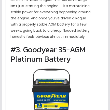
isn’t just starting the engine — it’s maintaining
stable power for everything happening around
the engine. And once you’ve driven a Rogue
with a properly stable AGM battery for a few
weeks, going back to a cheap flooded battery
honestly feels obvious almost immediately.
#3. Goodyear 35-AGM
Platinum Battery