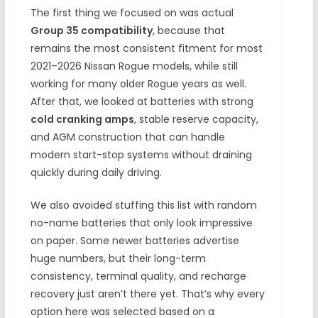
The first thing we focused on was actual
Group 35 compatibility
, because that
remains the most consistent fitment for most
2021–2026 Nissan Rogue models, while still
working for many older Rogue years as well.
After that, we looked at batteries with strong
cold cranking amps
, stable reserve capacity,
and AGM construction that can handle
modern start-stop systems without draining
quickly during daily driving.
We also avoided stuffing this list with random
no-name batteries that only look impressive
on paper. Some newer batteries advertise
huge numbers, but their long-term
consistency, terminal quality, and recharge
recovery just aren’t there yet. That’s why every
option here was selected based on a