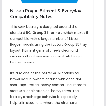
Nissan Rogue Fitment & Everyday
Compatibility Notes
This AGM battery is designed around the
standard
BCI Group 35 format
, which makes it
compatible with a large number of Nissan
Rogue models using the factory Group 35 tray
layout. Fitment generally feels clean and
secure without awkward cable stretching or
bracket issues.
It’s also one of the better AGM options for
newer Rogue owners dealing with constant
short trips, traffic-heavy commuting, remote
start use, or electronics-heavy trims. The
battery’s recharge behavior is especially
helpful in situations where the alternator