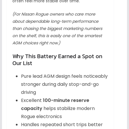
often feel more stable over time.
(For Nissan Rogue owners who care more
about dependable long-term performance
than chasing the biggest marketing numbers
on the shelf, this is easily one of the smartest
AGM choices right now.)
Why This Battery Earned a Spot on
Our List
Pure lead AGM design feels noticeably
stronger during daily stop-and-go
driving
Excellent
100-minute reserve
capacity
helps stabilize modern
Rogue electronics
Handles repeated short trips better