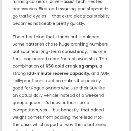
running cameras, driver-assist tech, heated
accessories, Bluetooth syncing, and stop-and-
go traffic cycles — that extra electrical stability
becomes noticeable pretty quickly.
The other thing that stands out is balance.
Some batteries chase huge cranking numbers
but sacrifice long-term consistency. This one
feels engineered more for real ownership. The
combination of
650 cold cranking amps
, a
strong
100-minute reserve capacity
, and AGM
spill-proof construction makes it especially
good for Rogue owners who use their SUV like
an actual daily vehicle instead of a weekend
garage queen. It’s heavier than some
competitors, yes — but honestly, that added
weight comes from packing more lead into
the case, which is part of why these batteries