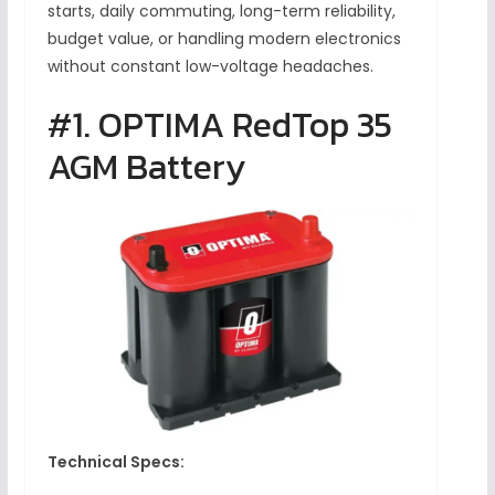
starts, daily commuting, long-term reliability,
budget value, or handling modern electronics
without constant low-voltage headaches.
#1. OPTIMA RedTop 35
AGM Battery
Technical Specs: