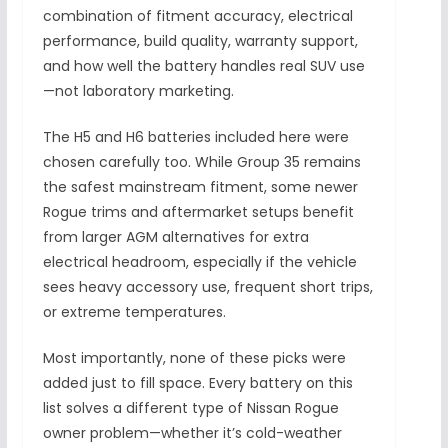
combination of fitment accuracy, electrical
performance, build quality, warranty support,
and how well the battery handles real SUV use
—not laboratory marketing.
The H5 and H6 batteries included here were
chosen carefully too. While Group 35 remains
the safest mainstream fitment, some newer
Rogue trims and aftermarket setups benefit
from larger AGM alternatives for extra
electrical headroom, especially if the vehicle
sees heavy accessory use, frequent short trips,
or extreme temperatures.
Most importantly, none of these picks were
added just to fill space. Every battery on this
list solves a different type of Nissan Rogue
owner problem—whether it’s cold-weather