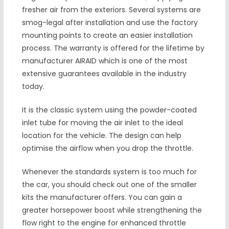
fresher air from the exteriors. Several systems are
smog-legal after installation and use the factory
mounting points to create an easier installation
process. The warranty is offered for the lifetime by
manufacturer AIRAID which is one of the most
extensive guarantees available in the industry
today.
It is the classic system using the powder-coated
inlet tube for moving the air inlet to the ideal
location for the vehicle. The design can help
optimise the airflow when you drop the throttle.
Whenever the standards system is too much for
the car, you should check out one of the smaller
kits the manufacturer offers. You can gain a
greater horsepower boost while strengthening the
flow right to the engine for enhanced throttle