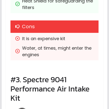
Heat Shield for safeguarding the 
filters
Cons
It is an expensive kit
Water, at times, might enter the 
engines
#3. Spectre 9041
Performance Air Intake
Kit