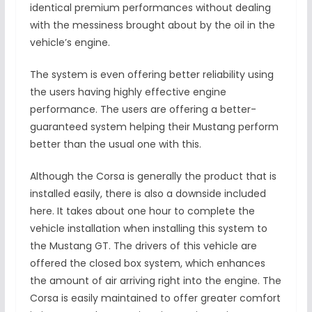
identical premium performances without dealing
with the messiness brought about by the oil in the
vehicle’s engine.
The system is even offering better reliability using
the users having highly effective engine
performance. The users are offering a better-
guaranteed system helping their Mustang perform
better than the usual one with this.
Although the Corsa is generally the product that is
installed easily, there is also a downside included
here. It takes about one hour to complete the
vehicle installation when installing this system to
the Mustang GT. The drivers of this vehicle are
offered the closed box system, which enhances
the amount of air arriving right into the engine. The
Corsa is easily maintained to offer greater comfort