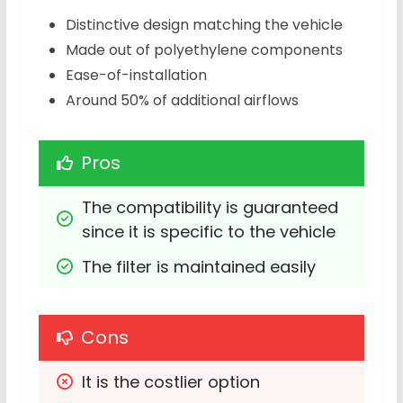
Distinctive design matching the vehicle
Made out of polyethylene components
Ease-of-installation
Around 50% of additional airflows
Pros
The compatibility is guaranteed 
since it is specific to the vehicle
The filter is maintained easily
Cons
It is the costlier option