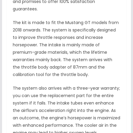
and promises to offer 100% satisfaction
guarantees.
The kit is made to fit the Mustang GT models from
2018 onwards. The system is specifically designed
to improve throttle responses and increase
horsepower. The intake is mainly made of
premium-grade materials, which the lifetime
warranties mainly back. The system arrives with
the throttle body adapter of 87mm and the
calibration tool for the throttle body.
The system also arrives with a three-year warranty;
you can use the replacement part for the entire
system if it fails. The intake tubes even enhance
the airflow’s acceleration right into the engine. As
an outcome, the engine’s horsepower is maximized
with enhanced performance. The cooler air in the
engine may lead to higher oxygen levels.