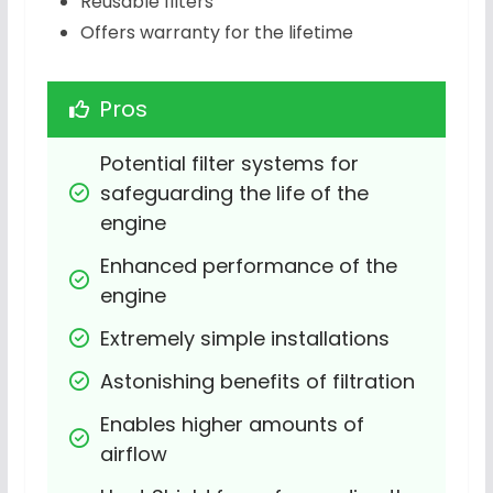
Reusable filters
Offers warranty for the lifetime
Pros
Potential filter systems for 
safeguarding the life of the 
engine
Enhanced performance of the 
engine
Extremely simple installations
Astonishing benefits of filtration
Enables higher amounts of 
airflow