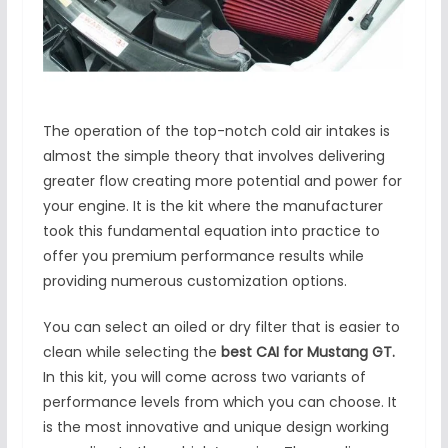
The operation of the top-notch cold air intakes is
almost the simple theory that involves delivering
greater flow creating more potential and power for
your engine. It is the kit where the manufacturer
took this fundamental equation into practice to
offer you premium performance results while
providing numerous customization options.
You can select an oiled or dry filter that is easier to
clean while selecting the
best
CAI for Mustang GT.
In this kit, you will come across two variants of
performance levels from which you can choose. It
is the most innovative and unique design working