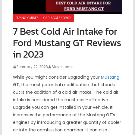
BUYING GUIDES
CAR ACCESSORIES
7 Best Cold Air Intake for
Ford Mustang GT Reviews
in 2023
February 22, 2023
Steve Jones
While you might consider upgrading your
Mustang
GT, the most potential modification that stands
out is the addition of a cold air intake. The cold air
intake is considered the most cost-effective
upgrade you can get installed in your vehicle. It
increases the performance of the Mustang GT’s
engines by introducing a greater quantity of cooler
air into the combustion chamber. It can also