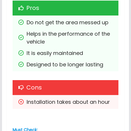
Pros
Do not get the area messed up
Helps in the performance of the 
vehicle
It is easily maintained
Designed to be longer lasting
Cons
Installation takes about an hour
Must Check: