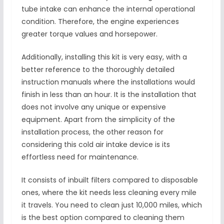
tube intake can enhance the internal operational
condition. Therefore, the engine experiences
greater torque values and horsepower.
Additionally, installing this kit is very easy, with a
better reference to the thoroughly detailed
instruction manuals where the installations would
finish in less than an hour. It is the installation that
does not involve any unique or expensive
equipment. Apart from the simplicity of the
installation process, the other reason for
considering this cold air intake device is its
effortless need for maintenance.
It consists of inbuilt filters compared to disposable
ones, where the kit needs less cleaning every mile
it travels. You need to clean just 10,000 miles, which
is the best option compared to cleaning them