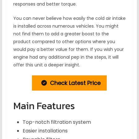
responses and better torque.
You can never believe how easily the cold air intake
is installed across numerous vehicles. You might
not find them to add a greater boost to the
product compared to other options where you
would pay a better value for them. If you wish your
engine had any additional pep in the steps, it will
offer this unit a deeper insight.
Check Latest Price
Main Features
Top-notch filtration system
Easier installations