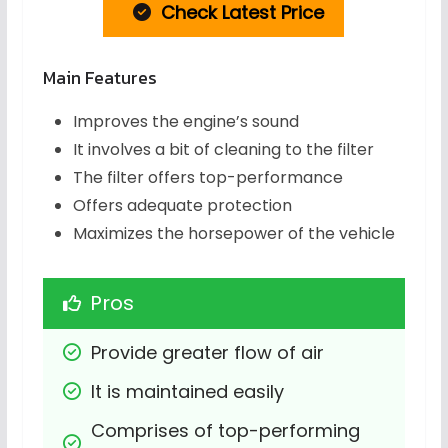
Check Latest Price
Main Features
Improves the engine’s sound
It involves a bit of cleaning to the filter
The filter offers top-performance
Offers adequate protection
Maximizes the horsepower of the vehicle
Pros
Provide greater flow of air
It is maintained easily
Comprises of top-performing 