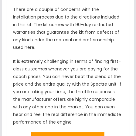
There are a couple of concerns with the
installation process due to the directions included
in this kit. The kit comes with 90-day restricted
warranties that guarantee the kit from defects of
any kind under the material and craftsmanship
used here.
It is extremely challenging in terms of finding first-
class outcomes whenever you are paying for the
coach prices. You can never beat the blend of the
price and the entire quality with the Spectre unit. If
you are taking your time, the throttle responses
the manufacturer offers are highly comparable
with any other one in the market. You can even
hear and feel the real difference in the immediate
performance of the engine.