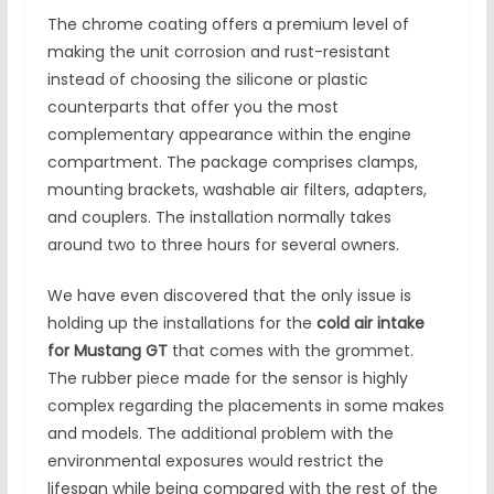
The chrome coating offers a premium level of
making the unit corrosion and rust-resistant
instead of choosing the silicone or plastic
counterparts that offer you the most
complementary appearance within the engine
compartment. The package comprises clamps,
mounting brackets, washable air filters, adapters,
and couplers. The installation normally takes
around two to three hours for several owners.
We have even discovered that the only issue is
holding up the installations for the
cold air intake
for Mustang GT
that comes with the grommet.
The rubber piece made for the sensor is highly
complex regarding the placements in some makes
and models. The additional problem with the
environmental exposures would restrict the
lifespan while being compared with the rest of the