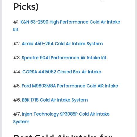
Picks)
#1.
K&N 63-2590 High Performance Cold Air Intake
Kit
#2.
Airaid 450-264 Cold Air Intake System
#3.
Spectre 9041 Performance Air Intake Kit
#4.
CORSA 4415062 Closed Box Air Intake
#5.
Ford M9603M8A Performance Cold AIR Intake
#6.
BBK 1718 Cold Air Intake System
#7.
Injen Technology SP3085P Cold Air Intake
System