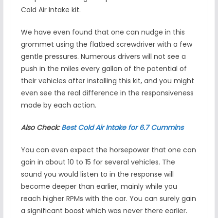
Cold Air Intake kit.
We have even found that one can nudge in this
grommet using the flatbed screwdriver with a few
gentle pressures. Numerous drivers will not see a
push in the miles every gallon of the potential of
their vehicles after installing this kit, and you might
even see the real difference in the responsiveness
made by each action.
Also Check:
Best Cold Air Intake for 6.7 Cummins
You can even expect the horsepower that one can
gain in about 10 to 15 for several vehicles. The
sound you would listen to in the response will
become deeper than earlier, mainly while you
reach higher RPMs with the car. You can surely gain
a significant boost which was never there earlier.