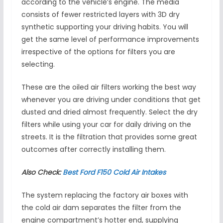
according to the vehicle’s engine. The media
consists of fewer restricted layers with 3D dry
synthetic supporting your driving habits. You will
get the same level of performance improvements
irrespective of the options for filters you are
selecting.
These are the oiled air filters working the best way
whenever you are driving under conditions that get
dusted and dried almost frequently. Select the dry
filters while using your car for daily driving on the
streets. It is the filtration that provides some great
outcomes after correctly installing them.
Also Check:
Best Ford F150 Cold Air Intakes
The system replacing the factory air boxes with
the cold air dam separates the filter from the
engine compartment’s hotter end, supplying