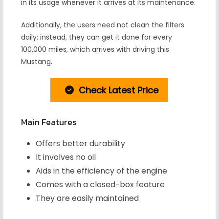
in its usage whenever it arrives at its maintenance.
Additionally, the users need not clean the filters
daily; instead, they can get it done for every
100,000 miles, which arrives with driving this
Mustang.
Check Latest Price
Main Features
Offers better durability
It involves no oil
Aids in the efficiency of the engine
Comes with a closed-box feature
They are easily maintained