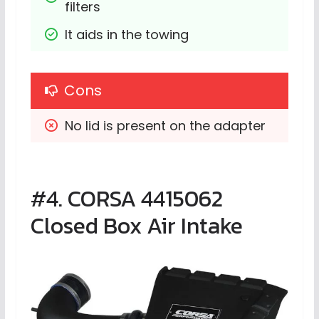
filters
It aids in the towing
Cons
No lid is present on the adapter
#4. CORSA 4415062
Closed Box Air Intake