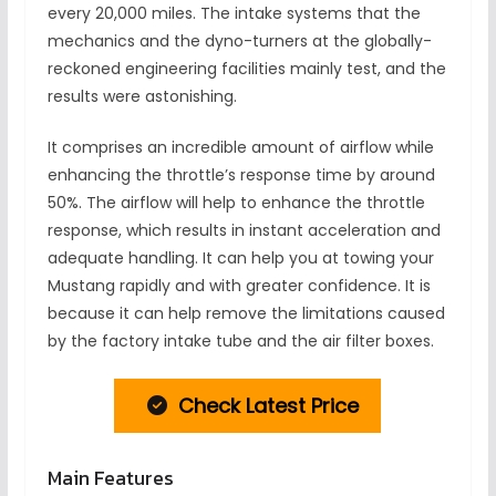
every 20,000 miles. The intake systems that the
mechanics and the dyno-turners at the globally-
reckoned engineering facilities mainly test, and the
results were astonishing.
It comprises an incredible amount of airflow while
enhancing the throttle’s response time by around
50%. The airflow will help to enhance the throttle
response, which results in instant acceleration and
adequate handling. It can help you at towing your
Mustang rapidly and with greater confidence. It is
because it can help remove the limitations caused
by the factory intake tube and the air filter boxes.
Check Latest Price
Main Features