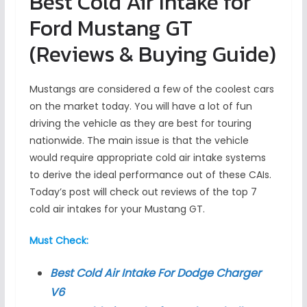
Best Cold Air Intake for
Ford Mustang GT
(Reviews & Buying Guide)
Mustangs are considered a few of the coolest cars
on the market today. You will have a lot of fun
driving the vehicle as they are best for touring
nationwide. The main issue is that the vehicle
would require appropriate cold air intake systems
to derive the ideal performance out of these CAIs.
Today’s post will check out reviews of the top 7
cold air intakes for your Mustang GT.
Must Check:
Best Cold Air Intake For Dodge Charger
V6