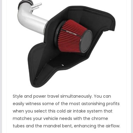
Style and power travel simultaneously. You can
easily witness some of the most astonishing profits
when you select this cold air intake system that
matches your vehicle needs with the chrome
tubes and the mandrel bent, enhancing the airflow.