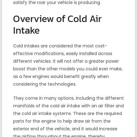
satisfy the roar your vehicle is producing.
Overview of Cold Air
Intake
Cold intakes are considered the most cost-
effective modifications, easily installed across
different vehicles. It will not offer a greater power
boost than the other models you could ever make,
as a few engines would benefit greatly when
considering the technologies.
They come in many options, including the different
manifolds of the cold air intake with an air filter and
the cold air intake systems. These are the required
parts for the engine to help draw air from the
exterior end of the vehicle, and it would increase
the airflow throughout the engine, thereby