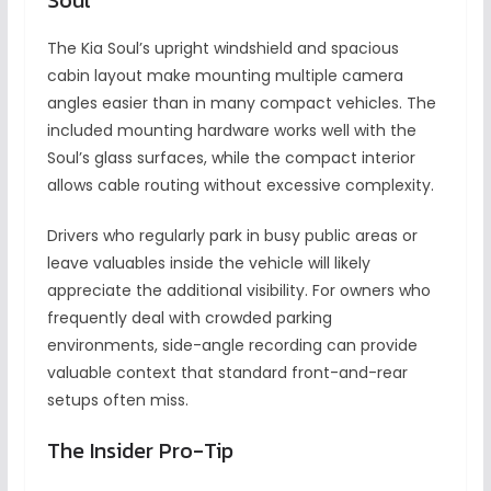
The Kia Soul’s upright windshield and spacious
cabin layout make mounting multiple camera
angles easier than in many compact vehicles. The
included mounting hardware works well with the
Soul’s glass surfaces, while the compact interior
allows cable routing without excessive complexity.
Drivers who regularly park in busy public areas or
leave valuables inside the vehicle will likely
appreciate the additional visibility. For owners who
frequently deal with crowded parking
environments, side-angle recording can provide
valuable context that standard front-and-rear
setups often miss.
The Insider Pro-Tip