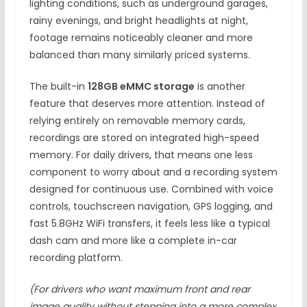
lighting conditions, such as underground garages,
rainy evenings, and bright headlights at night,
footage remains noticeably cleaner and more
balanced than many similarly priced systems.
The built-in
128GB eMMC storage
is another
feature that deserves more attention. Instead of
relying entirely on removable memory cards,
recordings are stored on integrated high-speed
memory. For daily drivers, that means one less
component to worry about and a recording system
designed for continuous use. Combined with voice
controls, touchscreen navigation, GPS logging, and
fast 5.8GHz WiFi transfers, it feels less like a typical
dash cam and more like a complete in-car
recording platform.
(For drivers who want maximum front and rear
image quality without stepping into a more complex