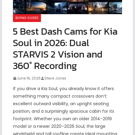
BUYING GUIDES
5 Best Dash Cams for Kia
Soul in 2026: Dual
STARVIS 2 Vision and
360° Recording
June 16, 2026
Steve Jones
If you drive a Kia Soul, you already know it offers
something many compact crossovers don’t:
excellent outward visibility, an upright seating
position, and a surprisingly spacious cabin for its
footprint. Whether you own an older 2014–2019
model or a newer 2020–2026 Soul, the large
windshield and tall roofline create ideal mounting