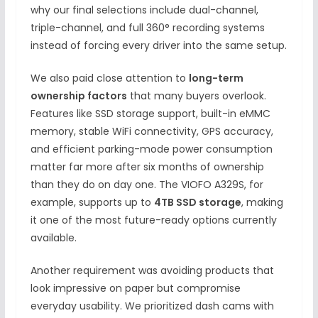
why our final selections include dual-channel,
triple-channel, and full 360° recording systems
instead of forcing every driver into the same setup.
We also paid close attention to
long-term
ownership factors
that many buyers overlook.
Features like SSD storage support, built-in eMMC
memory, stable WiFi connectivity, GPS accuracy,
and efficient parking-mode power consumption
matter far more after six months of ownership
than they do on day one. The VIOFO A329S, for
example, supports up to
4TB SSD storage
, making
it one of the most future-ready options currently
available.
Another requirement was avoiding products that
look impressive on paper but compromise
everyday usability. We prioritized dash cams with