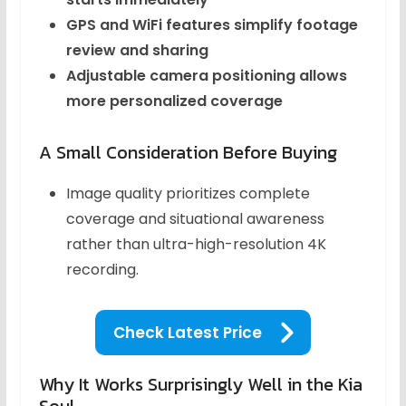
GPS and WiFi features simplify footage
review and sharing
Adjustable camera positioning allows
more personalized coverage
A Small Consideration Before Buying
Image quality prioritizes complete
coverage and situational awareness
rather than ultra-high-resolution 4K
recording.
Check Latest Price
Why It Works Surprisingly Well in the Kia
Soul