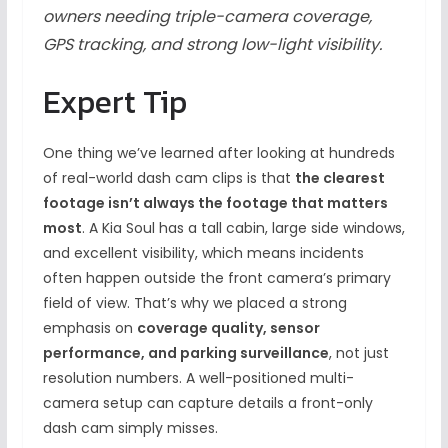
owners needing triple-camera coverage,
GPS tracking, and strong low-light visibility.
Expert Tip
One thing we’ve learned after looking at hundreds
of real-world dash cam clips is that
the clearest
footage isn’t always the footage that matters
most
. A Kia Soul has a tall cabin, large side windows,
and excellent visibility, which means incidents
often happen outside the front camera’s primary
field of view. That’s why we placed a strong
emphasis on
coverage quality, sensor
performance, and parking surveillance
, not just
resolution numbers. A well-positioned multi-
camera setup can capture details a front-only
dash cam simply misses.