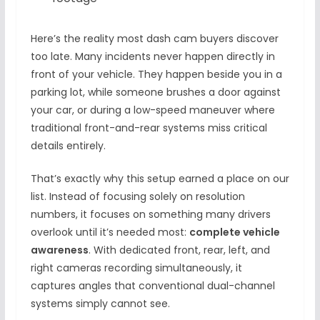
Here’s the reality most dash cam buyers discover
too late. Many incidents never happen directly in
front of your vehicle. They happen beside you in a
parking lot, while someone brushes a door against
your car, or during a low-speed maneuver where
traditional front-and-rear systems miss critical
details entirely.
That’s exactly why this setup earned a place on our
list. Instead of focusing solely on resolution
numbers, it focuses on something many drivers
overlook until it’s needed most:
complete vehicle
awareness
. With dedicated front, rear, left, and
right cameras recording simultaneously, it
captures angles that conventional dual-channel
systems simply cannot see.