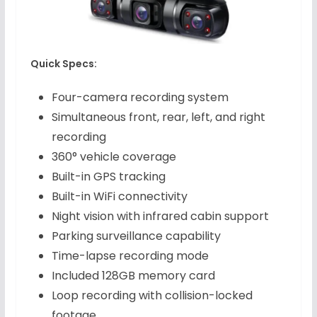
Quick Specs:
Four-camera recording system
Simultaneous front, rear, left, and right
recording
360° vehicle coverage
Built-in GPS tracking
Built-in WiFi connectivity
Night vision with infrared cabin support
Parking surveillance capability
Time-lapse recording mode
Included 128GB memory card
Loop recording with collision-locked
footage