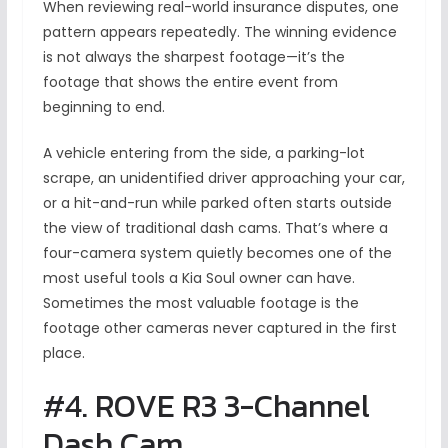
When reviewing real-world insurance disputes, one
pattern appears repeatedly. The winning evidence
is not always the sharpest footage—it’s the
footage that shows the entire event from
beginning to end.
A vehicle entering from the side, a parking-lot
scrape, an unidentified driver approaching your car,
or a hit-and-run while parked often starts outside
the view of traditional dash cams. That’s where a
four-camera system quietly becomes one of the
most useful tools a Kia Soul owner can have.
Sometimes the most valuable footage is the
footage other cameras never captured in the first
place.
#4. ROVE R3 3-Channel
Dash Cam