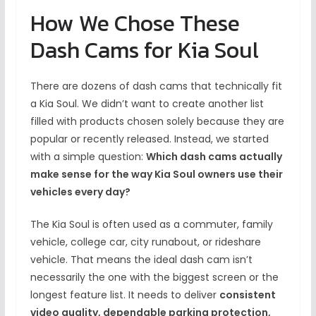
How We Chose These
Dash Cams for Kia Soul
There are dozens of dash cams that technically fit
a Kia Soul. We didn’t want to create another list
filled with products chosen solely because they are
popular or recently released. Instead, we started
with a simple question:
Which dash cams actually
make sense for the way Kia Soul owners use their
vehicles every day?
The Kia Soul is often used as a commuter, family
vehicle, college car, city runabout, or rideshare
vehicle. That means the ideal dash cam isn’t
necessarily the one with the biggest screen or the
longest feature list. It needs to deliver
consistent
video quality, dependable parking protection,