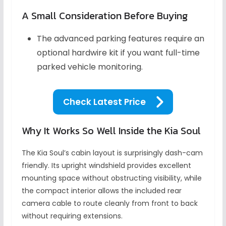
A Small Consideration Before Buying
The advanced parking features require an
optional hardwire kit if you want full-time
parked vehicle monitoring.
Check Latest Price
Why It Works So Well Inside the Kia Soul
The Kia Soul’s cabin layout is surprisingly dash-cam
friendly. Its upright windshield provides excellent
mounting space without obstructing visibility, while
the compact interior allows the included rear
camera cable to route cleanly from front to back
without requiring extensions.