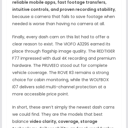
reliable mobile apps, fast footage transfers,
intuitive controls, and proven recording stability
,
because a camera that fails to save footage when
needed is worse than having no camera at all.
Finally, every dash cam on this list had to offer a
clear reason to exist. The VIOFO A329S earned its
place through flagship image quality. The REDTIGER
F77 impressed with dual 4K recording and premium
hardware. The PRUVEEO stood out for complete
vehicle coverage. The ROVE R3 remains a strong
choice for cabin monitoring, while the WOLFBOX
i07 delivers solid multi-channel protection at a
more accessible price point.
In short, these aren’t simply the newest dash cams
we could find. They are the models that best
balance
video clarity, coverage, storage