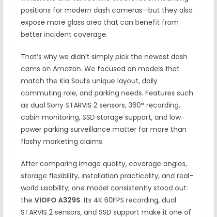
positions for modern dash cameras—but they also
expose more glass area that can benefit from
better incident coverage.
That’s why we didn’t simply pick the newest dash
cams on Amazon. We focused on models that
match the Kia Soul’s unique layout, daily
commuting role, and parking needs. Features such
as dual Sony STARVIS 2 sensors, 360° recording,
cabin monitoring, SSD storage support, and low-
power parking surveillance matter far more than
flashy marketing claims.
After comparing image quality, coverage angles,
storage flexibility, installation practicality, and real-
world usability, one model consistently stood out:
the
VIOFO A329S
. Its 4K 60FPS recording, dual
STARVIS 2 sensors, and SSD support make it one of