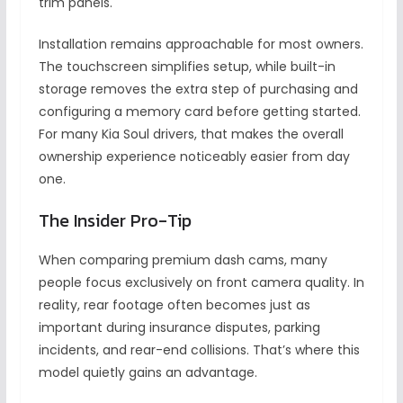
trim panels.
Installation remains approachable for most owners.
The touchscreen simplifies setup, while built-in
storage removes the extra step of purchasing and
configuring a memory card before getting started.
For many Kia Soul drivers, that makes the overall
ownership experience noticeably easier from day
one.
The Insider Pro-Tip
When comparing premium dash cams, many
people focus exclusively on front camera quality. In
reality, rear footage often becomes just as
important during insurance disputes, parking
incidents, and rear-end collisions. That’s where this
model quietly gains an advantage.