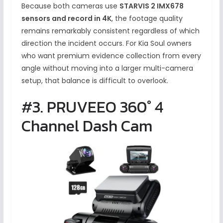
Because both cameras use
STARVIS 2 IMX678
sensors and record in 4K
, the footage quality
remains remarkably consistent regardless of which
direction the incident occurs. For Kia Soul owners
who want premium evidence collection from every
angle without moving into a larger multi-camera
setup, that balance is difficult to overlook.
#3. PRUVEEO 360° 4
Channel Dash Cam