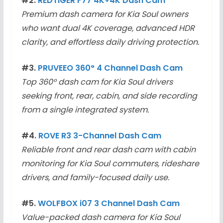
#2.
REDTIGER F77 4K+4K Dash Cam
Premium dash camera for Kia Soul owners
who want dual 4K coverage, advanced HDR
clarity, and effortless daily driving protection.
#3.
PRUVEEO 360° 4 Channel Dash Cam
Top 360° dash cam for Kia Soul drivers
seeking front, rear, cabin, and side recording
from a single integrated system.
#4.
ROVE R3 3-Channel Dash Cam
Reliable front and rear dash cam with cabin
monitoring for Kia Soul commuters, rideshare
drivers, and family-focused daily use.
#5.
WOLFBOX i07 3 Channel Dash Cam
Value-packed dash camera for Kia Soul