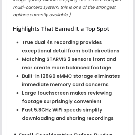
multi-camera system, this is one of the strongest
options currently available.)
Highlights That Earned It a Top Spot
True dual 4K recording provides
exceptional detail from both directions
Matching STARVIS 2 sensors front and
rear create more balanced footage
Built-in 128GB eMMC storage eliminates
immediate memory card concerns
Large touchscreen makes reviewing
footage surprisingly convenient
Fast 5.8GHz WiFi speeds simplify
downloading and sharing recordings