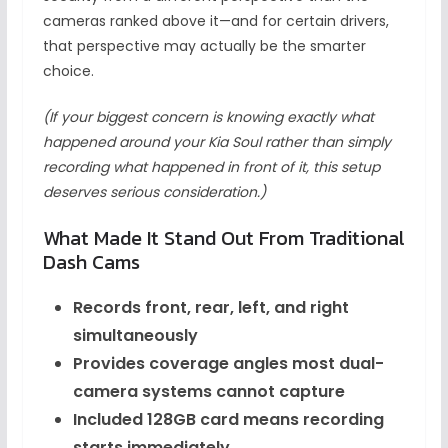
cameras ranked above it—and for certain drivers,
that perspective may actually be the smarter
choice.
(If your biggest concern is knowing exactly what
happened around your Kia Soul rather than simply
recording what happened in front of it, this setup
deserves serious consideration.)
What Made It Stand Out From Traditional
Dash Cams
Records front, rear, left, and right
simultaneously
Provides coverage angles most dual-
camera systems cannot capture
Included 128GB card means recording
starts immediately