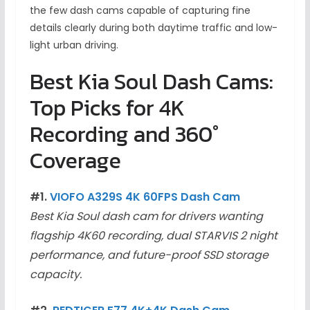
the few dash cams capable of capturing fine
details clearly during both daytime traffic and low-
light urban driving.
Best Kia Soul Dash Cams:
Top Picks for 4K
Recording and 360°
Coverage
#1.
VIOFO A329S 4K 60FPS Dash Cam
Best Kia Soul dash cam for drivers wanting
flagship 4K60 recording, dual STARVIS 2 night
performance, and future-proof SSD storage
capacity.