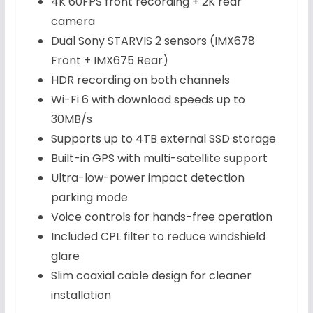
4K 60FPS front recording + 2K rear
camera
Dual Sony STARVIS 2 sensors (IMX678
Front + IMX675 Rear)
HDR recording on both channels
Wi-Fi 6 with download speeds up to
30MB/s
Supports up to 4TB external SSD storage
Built-in GPS with multi-satellite support
Ultra-low-power impact detection
parking mode
Voice controls for hands-free operation
Included CPL filter to reduce windshield
glare
Slim coaxial cable design for cleaner
installation