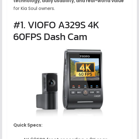
technology, daily usability, and real-world value
for Kia Soul owners.
#1. VIOFO A329S 4K
60FPS Dash Cam
Quick Specs: