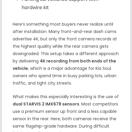
hardwire kit
Here’s something most buyers never realize until
after installation. Many front-and-rear dash cams
advertise 4K, but only the front camera records at
the highest quality while the rear camera gets
downgraded. This setup takes a different approach
by delivering
4K recording from both ends of the
vehicle
, which is a major advantage for Kia Soul
owners who spend time in busy parking lots, urban
traffic, and tight city streets.
What makes this especially interesting is the use of
dual STARVIS 2 IMX678 sensors
. Most competitors
use a premium sensor up front and a less capable
sensor in the rear. Here, both cameras receive the
same flagship-grade hardware. During difficult