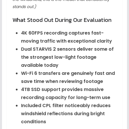
stands out.)
What Stood Out During Our Evaluation
4K 60FPS recording captures fast-
moving traffic with exceptional clarity
Dual STARVIS 2 sensors deliver some of
the strongest low-light footage
available today
Wi-Fi 6 transfers are genuinely fast and
save time when reviewing footage
4TB SSD support provides massive
recording capacity for long-term use
Included CPL filter noticeably reduces
windshield reflections during bright
conditions