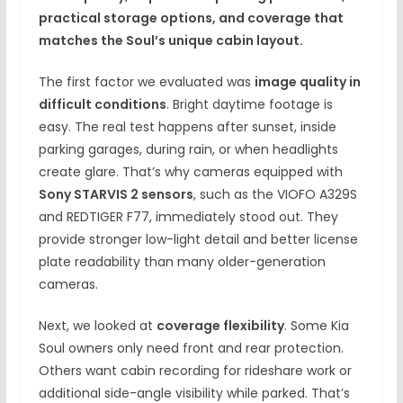
practical storage options, and coverage that
matches the Soul’s unique cabin layout.
The first factor we evaluated was
image quality in
difficult conditions
. Bright daytime footage is
easy. The real test happens after sunset, inside
parking garages, during rain, or when headlights
create glare. That’s why cameras equipped with
Sony STARVIS 2 sensors
, such as the VIOFO A329S
and REDTIGER F77, immediately stood out. They
provide stronger low-light detail and better license
plate readability than many older-generation
cameras.
Next, we looked at
coverage flexibility
. Some Kia
Soul owners only need front and rear protection.
Others want cabin recording for rideshare work or
additional side-angle visibility while parked. That’s