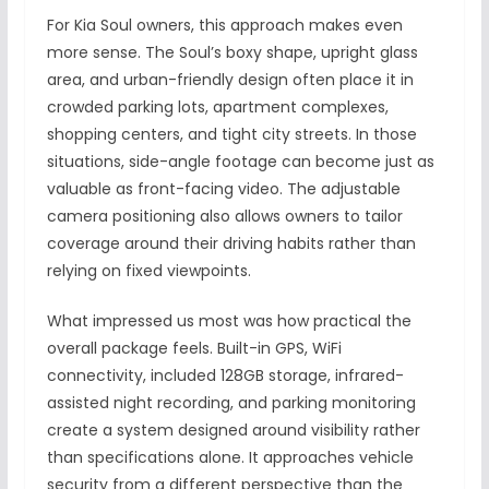
For Kia Soul owners, this approach makes even
more sense. The Soul’s boxy shape, upright glass
area, and urban-friendly design often place it in
crowded parking lots, apartment complexes,
shopping centers, and tight city streets. In those
situations, side-angle footage can become just as
valuable as front-facing video. The adjustable
camera positioning also allows owners to tailor
coverage around their driving habits rather than
relying on fixed viewpoints.
What impressed us most was how practical the
overall package feels. Built-in GPS, WiFi
connectivity, included 128GB storage, infrared-
assisted night recording, and parking monitoring
create a system designed around visibility rather
than specifications alone. It approaches vehicle
security from a different perspective than the