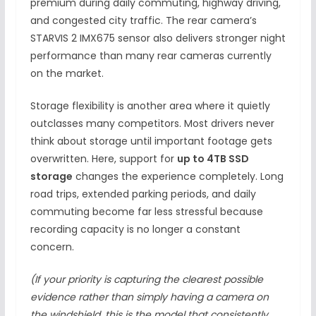
premium during daily commuting, highway driving,
and congested city traffic. The rear camera’s
STARVIS 2 IMX675 sensor also delivers stronger night
performance than many rear cameras currently
on the market.
Storage flexibility is another area where it quietly
outclasses many competitors. Most drivers never
think about storage until important footage gets
overwritten. Here, support for
up to 4TB SSD
storage
changes the experience completely. Long
road trips, extended parking periods, and daily
commuting become far less stressful because
recording capacity is no longer a constant
concern.
(If your priority is capturing the clearest possible
evidence rather than simply having a camera on
the windshield, this is the model that consistently