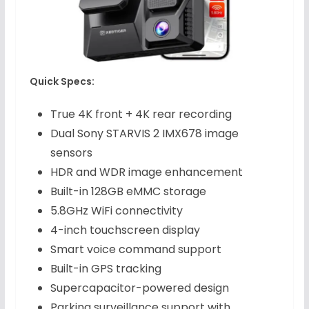
Quick Specs:
True 4K front + 4K rear recording
Dual Sony STARVIS 2 IMX678 image
sensors
HDR and WDR image enhancement
Built-in 128GB eMMC storage
5.8GHz WiFi connectivity
4-inch touchscreen display
Smart voice command support
Built-in GPS tracking
Supercapacitor-powered design
Parking surveillance support with