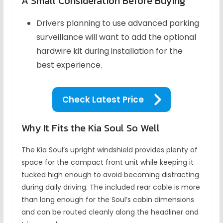
A Small Consideration Before Buying
Drivers planning to use advanced parking
surveillance will want to add the optional
hardwire kit during installation for the
best experience.
Check Latest Price
Why It Fits the Kia Soul So Well
The Kia Soul’s upright windshield provides plenty of
space for the compact front unit while keeping it
tucked high enough to avoid becoming distracting
during daily driving. The included rear cable is more
than long enough for the Soul’s cabin dimensions
and can be routed cleanly along the headliner and