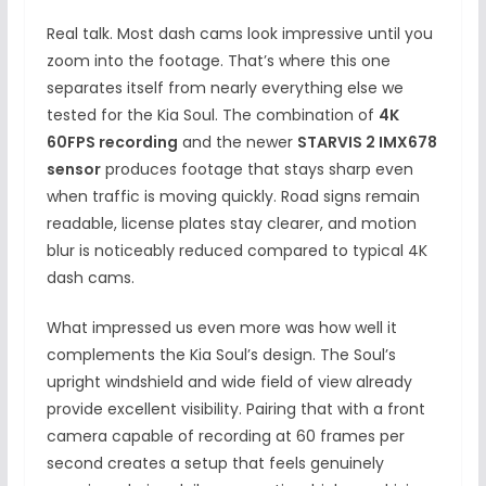
Real talk. Most dash cams look impressive until you
zoom into the footage. That’s where this one
separates itself from nearly everything else we
tested for the Kia Soul. The combination of
4K
60FPS recording
and the newer
STARVIS 2 IMX678
sensor
produces footage that stays sharp even
when traffic is moving quickly. Road signs remain
readable, license plates stay clearer, and motion
blur is noticeably reduced compared to typical 4K
dash cams.
What impressed us even more was how well it
complements the Kia Soul’s design. The Soul’s
upright windshield and wide field of view already
provide excellent visibility. Pairing that with a front
camera capable of recording at 60 frames per
second creates a setup that feels genuinely