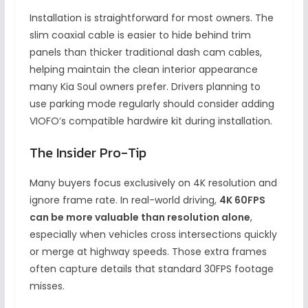
Installation is straightforward for most owners. The
slim coaxial cable is easier to hide behind trim
panels than thicker traditional dash cam cables,
helping maintain the clean interior appearance
many Kia Soul owners prefer. Drivers planning to
use parking mode regularly should consider adding
VIOFO’s compatible hardwire kit during installation.
The Insider Pro-Tip
Many buyers focus exclusively on 4K resolution and
ignore frame rate. In real-world driving,
4K 60FPS
can be more valuable than resolution alone
,
especially when vehicles cross intersections quickly
or merge at highway speeds. Those extra frames
often capture details that standard 30FPS footage
misses.