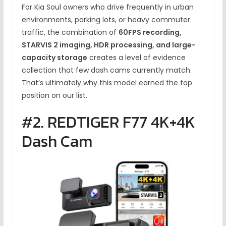
For Kia Soul owners who drive frequently in urban
environments, parking lots, or heavy commuter
traffic, the combination of
60FPS recording,
STARVIS 2 imaging, HDR processing, and large-
capacity storage
creates a level of evidence
collection that few dash cams currently match.
That’s ultimately why this model earned the top
position on our list.
#2. REDTIGER F77 4K+4K
Dash Cam