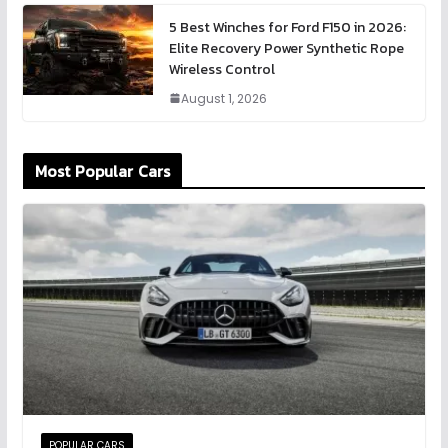
5 Best Winches for Ford F150 in 2026:
Elite Recovery Power Synthetic Rope
Wireless Control
August 1, 2026
Most Popular Cars
POPULAR CARS