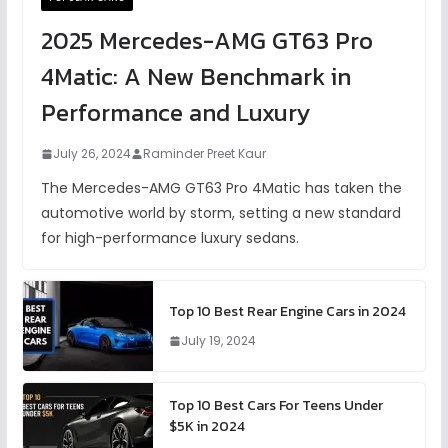
2025 Mercedes-AMG GT63 Pro
4Matic: A New Benchmark in
Performance and Luxury
July 26, 2024
Raminder Preet Kaur
The Mercedes-AMG GT63 Pro 4Matic has taken the
automotive world by storm, setting a new standard
for high-performance luxury sedans.
Top 10 Best Rear Engine Cars in 2024
July 19, 2024
Top 10 Best Cars For Teens Under
$5K in 2024