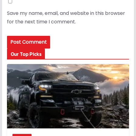
Save my name, email, and website in this browser
for the next time I comment.
Our Top Picks