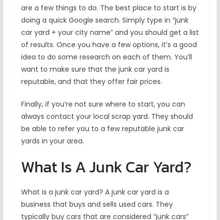
are a few things to do. The best place to start is by
doing a quick Google search. Simply type in “junk
car yard + your city name” and you should get a list
of results. Once you have a few options, it’s a good
idea to do some research on each of them. You’ll
want to make sure that the junk car yard is
reputable, and that they offer fair prices.
Finally, if you’re not sure where to start, you can
always contact your local scrap yard. They should
be able to refer you to a few reputable junk car
yards in your area.
What Is A Junk Car Yard?
What is a junk car yard? A junk car yard is a
business that buys and sells used cars. They
typically buy cars that are considered “junk cars”