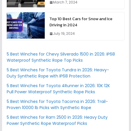
March 7, 2024
Top 10 Best Cars for Snow and Ice
Driving in 2024
July 19, 2024
5 Best Winches for Chevy Silverado 1500 in 2026: IP68
Waterproof Synthetic Rope Top Picks
5 Best Winches for Toyota Tundra in 2026: Heavy-
Duty Synthetic Rope with IP68 Protection
5 Best Winches for Toyota 4Runner in 2026: 10K 12K
Pull Power Waterproof Synthetic Rope Picks
5 Best Winches for Toyota Tacoma in 2026: Trail-
Proven 10000 lb Picks with Synthetic Rope
5 Best Winches for Ram 2500 in 2026: Heavy Duty
Power Synthetic Rope Waterproof Picks