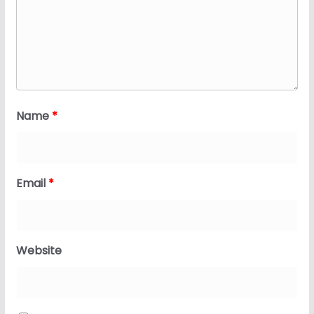
Name
*
Email
*
Website