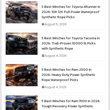
5 Best Winches for Toyota 4Runner in
2026: 10K 12K Pull Power Waterproof
Synthetic Rope Picks
August 5, 2026
5 Best Winches for Toyota Tacoma in
2026: Trail-Proven 10000 lb Picks
with Synthetic Rope
August 4, 2026
5 Best Winches for Ram 2500 in
2026: Heavy Duty Power Synthetic
Rope Waterproof Picks
August 4, 2026
5 Best Winches for Ram 1500 in 2026:
Tough Recovery Power Synthetic