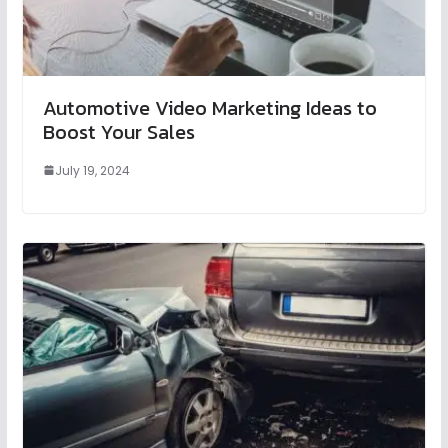
Automotive Video Marketing Ideas to
Boost Your Sales
July 19, 2024