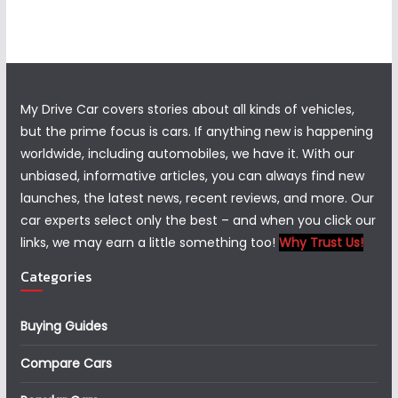
My Drive Car covers stories about all kinds of vehicles,
but the prime focus is cars. If anything new is happening
worldwide, including automobiles, we have it. With our
unbiased, informative articles, you can always find new
launches, the latest news, recent reviews, and more. Our
car experts select only the best – and when you click our
links, we may earn a little something too!
Why Trust Us!
Categories
Buying Guides
Compare Cars