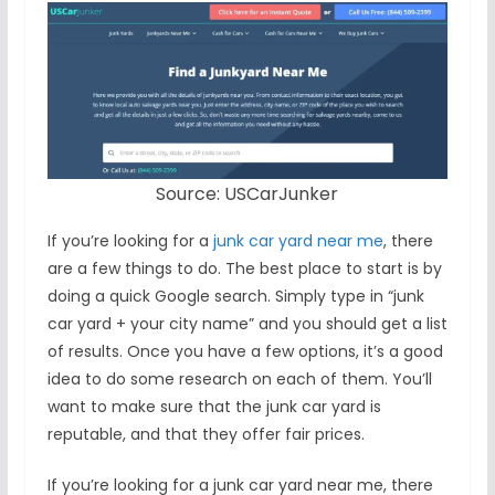
Source: USCarJunker
If you’re looking for a
junk car yard near me
, there
are a few things to do. The best place to start is by
doing a quick Google search. Simply type in “junk
car yard + your city name” and you should get a list
of results. Once you have a few options, it’s a good
idea to do some research on each of them. You’ll
want to make sure that the junk car yard is
reputable, and that they offer fair prices.
If you’re looking for a junk car yard near me, there