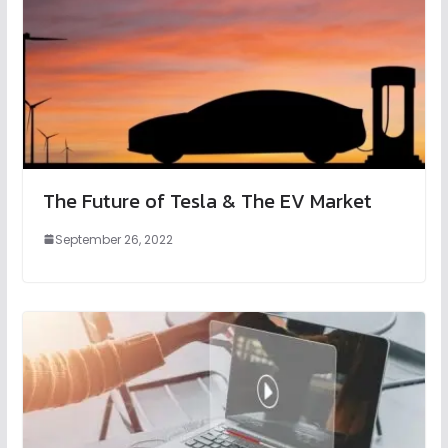
The Future of Tesla & The EV Market
September 26, 2022