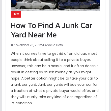
BLOG
How To Find A Junk Car
Yard Near Me
November 25, 2022
Amelia Beth
When it comes time to get rid of an old car, most
people think about selling it to a private buyer.
However, this can be a hassle, and it often doesn’t
result in getting as much money as you might
hope. A better option might be to take your car to
a junk car yard. Junk car yards will buy your car for
a fraction of what a private buyer would offer, and
they will usually take any kind of car, regardless of
its condition.