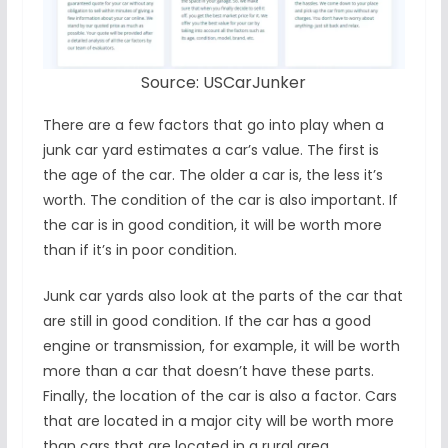
Source: USCarJunker
There are a few factors that go into play when a
junk car yard estimates a car’s value. The first is
the age of the car. The older a car is, the less it’s
worth. The condition of the car is also important. If
the car is in good condition, it will be worth more
than if it’s in poor condition.
Junk car yards also look at the parts of the car that
are still in good condition. If the car has a good
engine or transmission, for example, it will be worth
more than a car that doesn’t have these parts.
Finally, the location of the car is also a factor. Cars
that are located in a major city will be worth more
than cars that are located in a rural area.