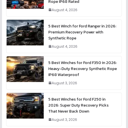
Rope IP68 Rated
August 4, 2026
5 Best Winch for Ford Ranger in 2026:
Premium Recovery Power with
Synthetic Rope
August 4, 2026
5 Best Winches for Ford F350 in 2026:
Heavy-Duty Recovery Synthetic Rope
IP68 Waterproof
August 3, 2026
5 Best Winches for Ford F250 in
2026: Super Duty Recovery Picks
That Never Back Down
August 3, 2026