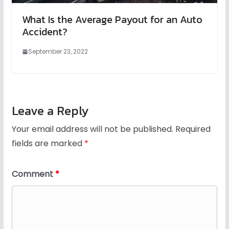
What Is the Average Payout for an Auto
Accident?
September 23, 2022
Leave a Reply
Your email address will not be published.
Required
fields are marked
*
Comment
*