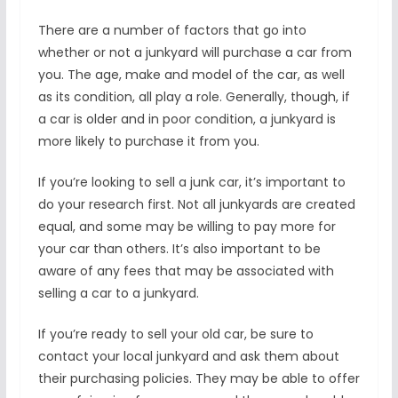
There are a number of factors that go into
whether or not a junkyard will purchase a car from
you. The age, make and model of the car, as well
as its condition, all play a role. Generally, though, if
a car is older and in poor condition, a junkyard is
more likely to purchase it from you.
If you’re looking to sell a junk car, it’s important to
do your research first. Not all junkyards are created
equal, and some may be willing to pay more for
your car than others. It’s also important to be
aware of any fees that may be associated with
selling a car to a junkyard.
If you’re ready to sell your old car, be sure to
contact your local junkyard and ask them about
their purchasing policies. They may be able to offer