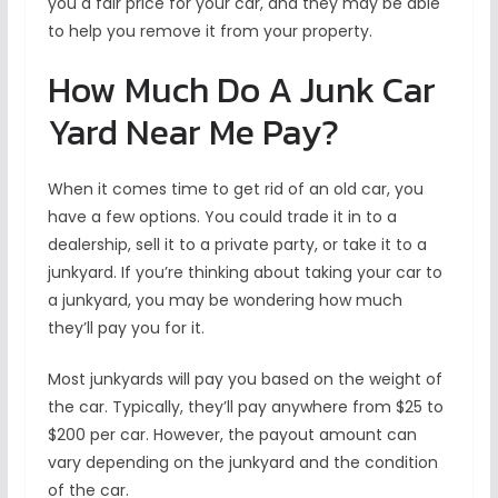
you a fair price for your car, and they may be able
to help you remove it from your property.
How Much Do A Junk Car
Yard Near Me Pay?
When it comes time to get rid of an old car, you
have a few options. You could trade it in to a
dealership, sell it to a private party, or take it to a
junkyard. If you’re thinking about taking your car to
a junkyard, you may be wondering how much
they’ll pay you for it.
Most junkyards will pay you based on the weight of
the car. Typically, they’ll pay anywhere from $25 to
$200 per car. However, the payout amount can
vary depending on the junkyard and the condition
of the car.