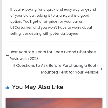
If you’re looking for a quick and easy way to get rid
of your old car, taking it to a junkyard is a good
option. You’ll get a fair price for your car on
USCarJunker, and you won’t have to worry about
selling it or dealing with potential buyers.
Best Rooftop Tents for Jeep Grand Cherokee
Reviews in 2023
4 Questions to Ask Before Purchasing a Roof-
Mounted Tent for Your Vehicle
You May Also Like