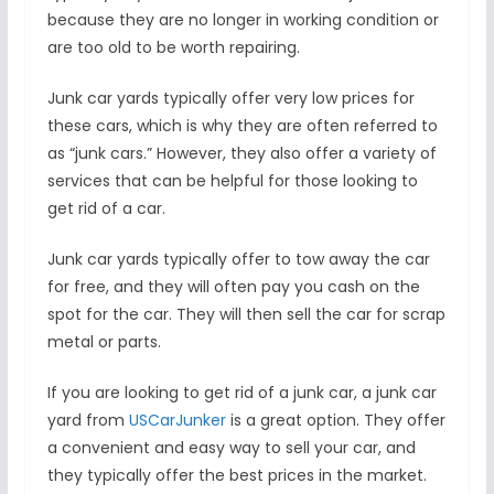
because they are no longer in working condition or
are too old to be worth repairing.
Junk car yards typically offer very low prices for
these cars, which is why they are often referred to
as “junk cars.” However, they also offer a variety of
services that can be helpful for those looking to
get rid of a car.
Junk car yards typically offer to tow away the car
for free, and they will often pay you cash on the
spot for the car. They will then sell the car for scrap
metal or parts.
If you are looking to get rid of a junk car, a junk car
yard from
USCarJunker
is a great option. They offer
a convenient and easy way to sell your car, and
they typically offer the best prices in the market.