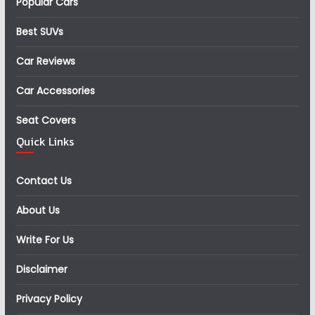
Popular Cars
Best SUVs
Car Reviews
Car Accessories
Seat Covers
Quick Links
Contact Us
About Us
Write For Us
Disclaimer
Privacy Policy