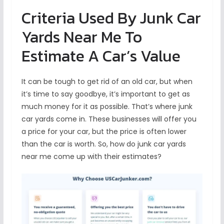
Criteria Used By Junk Car
Yards Near Me To
Estimate A Car’s Value
It can be tough to get rid of an old car, but when
it’s time to say goodbye, it’s important to get as
much money for it as possible. That’s where junk
car yards come in. These businesses will offer you
a price for your car, but the price is often lower
than the car is worth. So, how do junk car yards
near me come up with their estimates?