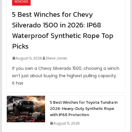
WINCHES
5 Best Winches for Chevy
Silverado 1500 in 2026: IP68
Waterproof Synthetic Rope Top
Picks
August 5, 2026
Steve Jones
If you own a Chevy Silverado 1500, choosing a winch
isn’t just about buying the highest pulling capacity.
It has
5 Best Winches for Toyota Tundra in
2026: Heavy-Duty Synthetic Rope
with IP68 Protection
August 5, 2026