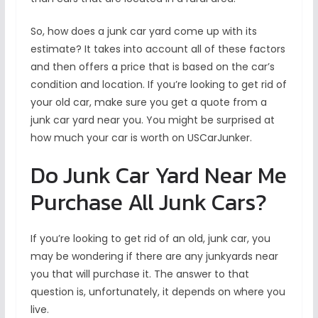
So, how does a junk car yard come up with its
estimate? It takes into account all of these factors
and then offers a price that is based on the car’s
condition and location. If you’re looking to get rid of
your old car, make sure you get a quote from a
junk car yard near you. You might be surprised at
how much your car is worth on USCarJunker.
Do Junk Car Yard Near Me
Purchase All Junk Cars?
If you’re looking to get rid of an old, junk car, you
may be wondering if there are any junkyards near
you that will purchase it. The answer to that
question is, unfortunately, it depends on where you
live.