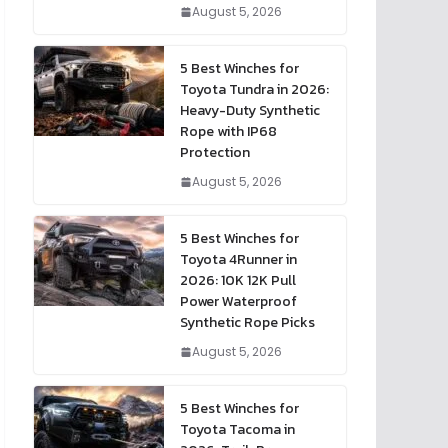
August 5, 2026
5 Best Winches for
Toyota Tundra in 2026:
Heavy-Duty Synthetic
Rope with IP68
Protection
August 5, 2026
5 Best Winches for
Toyota 4Runner in
2026: 10K 12K Pull
Power Waterproof
Synthetic Rope Picks
August 5, 2026
5 Best Winches for
Toyota Tacoma in