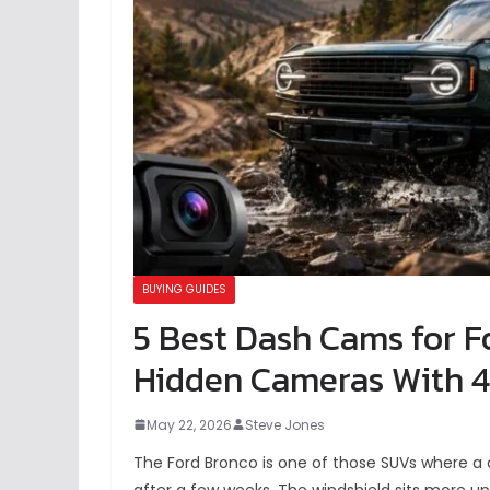
BUYING GUIDES
5 Best Dash Cams for F
Hidden Cameras With 4
May 22, 2026
Steve Jones
The Ford Bronco is one of those SUVs where a
after a few weeks. The windshield sits more u