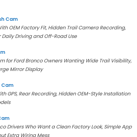
ash Cam
th OEM Factory Fit, Hidden Trail Camera Recording,
 Daily Driving and Off-Road Use
am
for Ford Bronco Owners Wanting Wide Trail Visibility,
rge Mirror Display
h Cam
th GPS, Rear Recording, Hidden OEM-Style Installation
odels
 Cam
co Drivers Who Want a Clean Factory Look, Simple App
ut Extra Wiring Mess