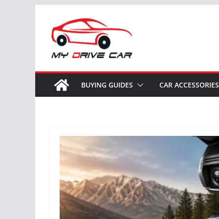
Skip
to
content
BUYING GUIDES
CAR ACCESSORIES