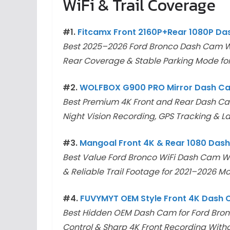
WiFi & Trail Coverage
#1.
Fitcamx Front 2160P+Rear 1080P D
Best 2025–2026 Ford Bronco Dash Cam Wi
Rear Coverage & Stable Parking Mode for
#2.
WOLFBOX G900 PRO Mirror Dash C
Best Premium 4K Front and Rear Dash Cam 
Night Vision Recording, GPS Tracking & La
#3.
Mangoal Front 4K & Rear 1080 Das
Best Value Ford Bronco WiFi Dash Cam Wi
& Reliable Trail Footage for 2021–2026 M
#4.
FUVYMYT OEM Style Front 4K Dash
Best Hidden OEM Dash Cam for Ford Bron
Control & Sharp 4K Front Recording Witho