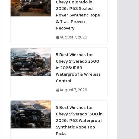
Chevy Colorado in
2026: IP68 Sealed
Power, Synthetic Rope
& Trail-Proven
Recovery
August 7, 2026
5 Best Winches for
Chevy Silverado 2500
in 2026: IP68
Waterproof & Wireless
Control
August 7, 2026
5 Best Winches for
Chevy Silverado 1500 in
2026: IP68 Waterproof
Synthetic Rope Top
Picks