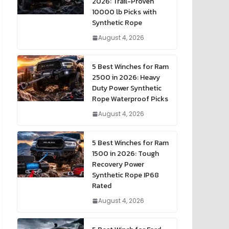
2026: Trail-Proven
10000 lb Picks with
Synthetic Rope
August 4, 2026
5 Best Winches for Ram
2500 in 2026: Heavy
Duty Power Synthetic
Rope Waterproof Picks
August 4, 2026
5 Best Winches for Ram
1500 in 2026: Tough
Recovery Power
Synthetic Rope IP68
Rated
August 4, 2026