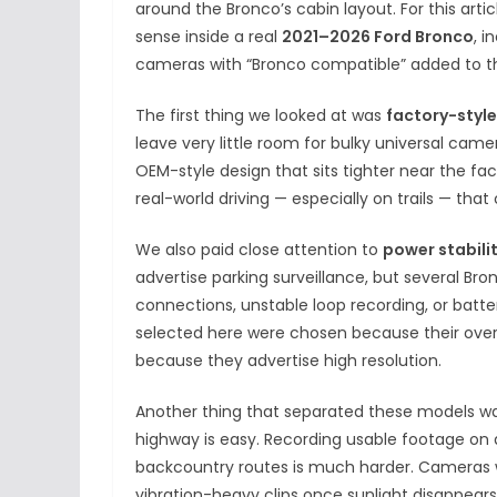
around the Bronco’s cabin layout. For this art
sense inside a real
2021–2026 Ford Bronco
, 
cameras with “Bronco compatible” added to the
The first thing we looked at was
factory-style
leave very little room for bulky universal cam
OEM-style design that sits tighter near the fact
real-world driving — especially on trails — t
We also paid close attention to
power stabili
advertise parking surveillance, but several B
connections, unstable loop recording, or batte
selected here were chosen because their overal
because they advertise high resolution.
Another thing that separated these models w
highway is easy. Recording usable footage on du
backcountry routes is much harder. Cameras wi
vibration-heavy clips once sunlight disappear