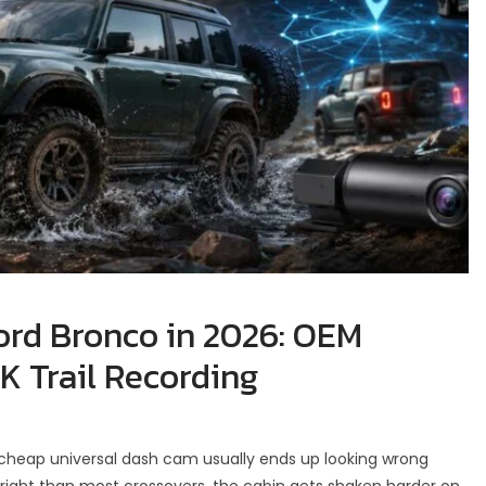
ord Bronco in 2026: OEM
K Trail Recording
 cheap universal dash cam usually ends up looking wrong
pright than most crossovers, the cabin gets shaken harder on