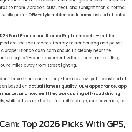
ras to more vibration, dust, heat, and sunlight than a normal
usually prefer
OEM-style hidden dash cams
instead of bulky
026 Ford Bronco and Bronco Raptor models
— not the
gned around the Bronco’s factory mirror housing and power
 A proper Bronco dash cam should fit cleanly near the
y, handle rough off-road movement without constant rattling,
ou’re miles away from street lighting.
 don’t have thousands of long-term reviews yet, so instead of
hosen based on
actual fitment quality, OEM appearance, app
rformance, and how well they work during off-road driving
.
s, while others are better for trail footage, rear coverage, or
Cam: Top 2026 Picks With GPS,