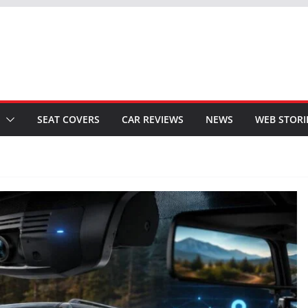
SEAT COVERS
CAR REVIEWS
NEWS
WEB STORI