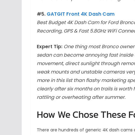
#5.
GATGIT Front 4K Dash Cam
Best Budget 4K Dash Cam for Ford Bronc
Recording, GPS & Fast 5.8GHz WiFi Connec
Expert Tip:
One thing most Bronco owners 
sedan can become annoying fast inside a B
movement, direct sunlight through remo
weak mounts and unstable cameras very 
more in this list than flashy marketing s
clearly after six months on trails is wort
rattling or overheating after summer.
How We Chose These F
There are hundreds of generic 4K dash cams o