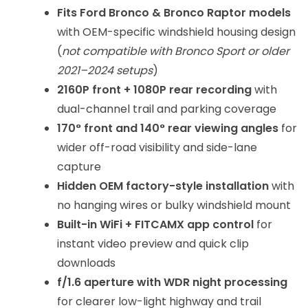
Fits Ford Bronco & Bronco Raptor models
with OEM-specific windshield housing design
(
not compatible with Bronco Sport or older
2021–2024 setups
)
2160P front + 1080P rear recording
with
dual-channel trail and parking coverage
170° front and 140° rear viewing angles
for
wider off-road visibility and side-lane
capture
Hidden OEM factory-style installation
with
no hanging wires or bulky windshield mount
Built-in WiFi + FITCAMX app control
for
instant video preview and quick clip
downloads
f/1.6 aperture with WDR night processing
for clearer low-light highway and trail