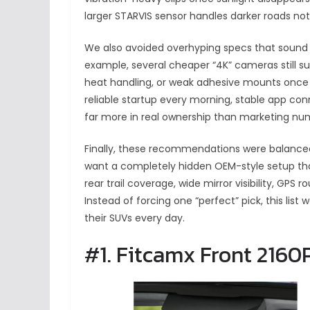
larger STARVIS sensor handles darker roads no
We also avoided overhyping specs that sound i
example, several cheaper “4K” cameras still su
heat handling, or weak adhesive mounts once 
reliable startup every morning, stable app con
far more in real ownership than marketing nu
Finally, these recommendations were balanc
want a completely hidden OEM-style setup tha
rear trail coverage, wide mirror visibility, GPS r
Instead of forcing one “perfect” pick, this lis
their SUVs every day.
#1. Fitcamx Front 216