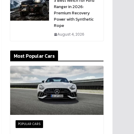
5 Best Winch for Ford
Ranger in 2026:
Premium Recovery
Power with Synthetic
Rope
August 4, 2026
Most Popular Cars
POPULAR CARS