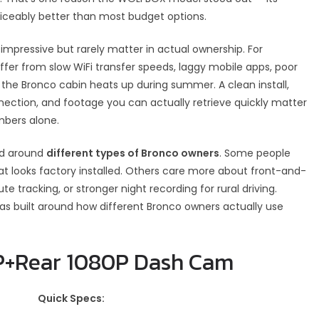
ticeably better than most budget options.
mpressive but rarely matter in actual ownership. For
ffer from slow WiFi transfer speeds, laggy mobile apps, poor
the Bronco cabin heats up during summer. A clean install,
nection, and footage you can actually retrieve quickly matter
mbers alone.
ed around
different types of Bronco owners
. Some people
t looks factory installed. Others care more about front-and-
oute tracking, or stronger night recording for rural driving.
t was built around how different Bronco owners actually use
0P+Rear 1080P Dash Cam
Quick Specs: