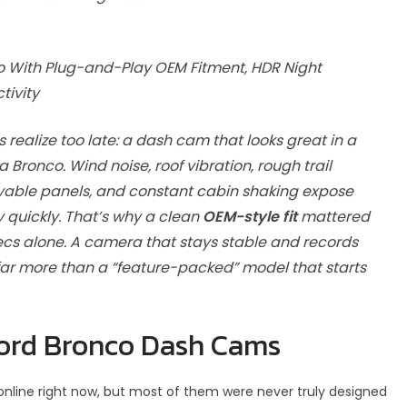
o With Plug-and-Play OEM Fitment, HDR Night
tivity
realize too late: a dash cam that looks great in a
ronco. Wind noise, roof vibration, rough trail
vable panels, and constant cabin shaking expose
quickly. That’s why a clean
OEM-style fit
mattered
pecs alone. A camera that stays stable and records
h far more than a “feature-packed” model that starts
ord Bronco Dash Cams
nline right now, but most of them were never truly designed