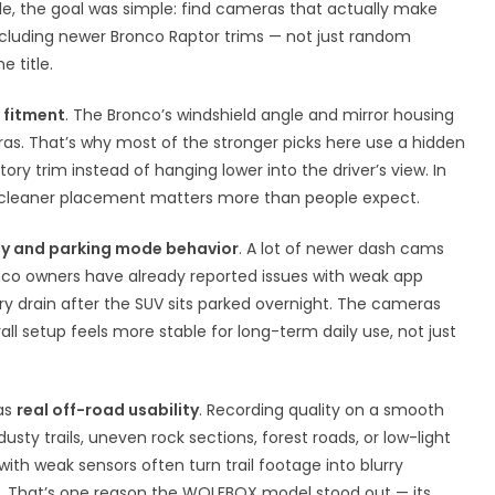
icle, the goal was simple: find cameras that actually make
including newer Bronco Raptor trims — not just random
 title.
 fitment
. The Bronco’s windshield angle and mirror housing
eras. That’s why most of the stronger picks here use a hidden
ory trim instead of hanging lower into the driver’s view. In
hat cleaner placement matters more than people expect.
ty and parking mode behavior
. A lot of newer dash cams
ronco owners have already reported issues with weak app
ry drain after the SUV sits parked overnight. The cameras
l setup feels more stable for long-term daily use, not just
as
real off-road usability
. Recording quality on a smooth
sty trails, uneven rock sections, forest roads, or low-light
th weak sensors often turn trail footage into blurry
s. That’s one reason the WOLFBOX model stood out — its