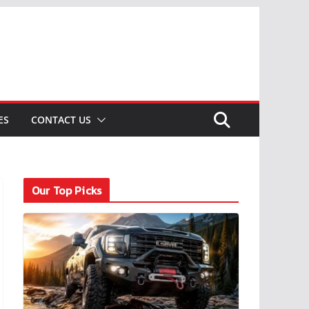
ES
CONTACT US
Our Top Picks