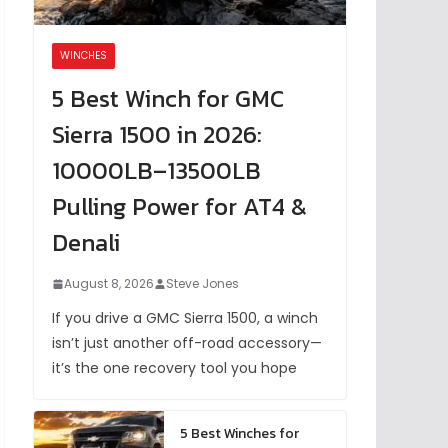
WINCHES
5 Best Winch for GMC
Sierra 1500 in 2026:
10000LB–13500LB
Pulling Power for AT4 &
Denali
August 8, 2026
Steve Jones
If you drive a GMC Sierra 1500, a winch
isn’t just another off-road accessory—
it’s the one recovery tool you hope
5 Best Winches for