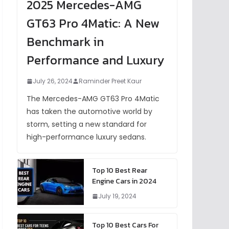
2025 Mercedes-AMG
GT63 Pro 4Matic: A New
Benchmark in
Performance and Luxury
July 26, 2024
Raminder Preet Kaur
The Mercedes-AMG GT63 Pro 4Matic
has taken the automotive world by
storm, setting a new standard for
high-performance luxury sedans.
Top 10 Best Rear
Engine Cars in 2024
July 19, 2024
Top 10 Best Cars For