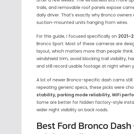
trails, and removable roof panels expose came
daily driver. That’s exactly why Bronco owners 
suction-mounted units hanging from wires.
For this guide, I focused specifically on
2021–2
Bronco Sport. Most of these cameras are desi
layout, which matters more than people think.
windshield trim, avoid blocking trail visibilit
and still record usable footage at night when y
A lot of newer Bronco-specific dash cams still
repeating generic specs, these picks were c
stability, parking mode reliability, WiFi pe
Some are better for hidden factory-style install
wider night visibility on back roads.
Best Ford Bronco Dash 