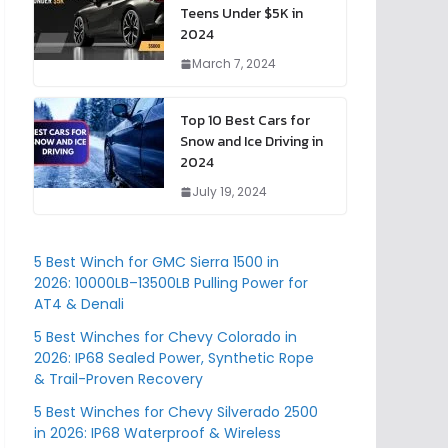
Teens Under $5K in
2024
March 7, 2024
Top 10 Best Cars for
Snow and Ice Driving in
2024
July 19, 2024
5 Best Winch for GMC Sierra 1500 in
2026: 10000LB–13500LB Pulling Power for
AT4 & Denali
5 Best Winches for Chevy Colorado in
2026: IP68 Sealed Power, Synthetic Rope
& Trail-Proven Recovery
5 Best Winches for Chevy Silverado 2500
in 2026: IP68 Waterproof & Wireless